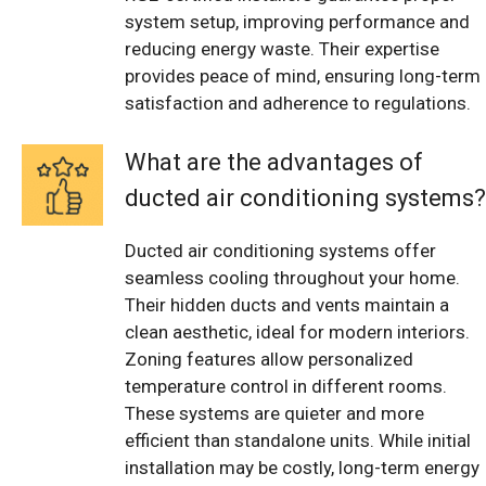
system setup, improving performance and
reducing energy waste. Their expertise
provides peace of mind, ensuring long-term
satisfaction and adherence to regulations.
What are the advantages of
ducted air conditioning systems?
Ducted air conditioning systems offer
seamless cooling throughout your home.
Their hidden ducts and vents maintain a
clean aesthetic, ideal for modern interiors.
Zoning features allow personalized
temperature control in different rooms.
These systems are quieter and more
efficient than standalone units. While initial
installation may be costly, long-term energy