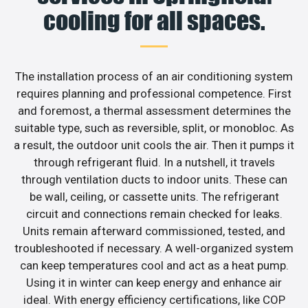
cooling for all spaces.
The installation process of an air conditioning system
requires planning and professional competence. First
and foremost, a thermal assessment determines the
suitable type, such as reversible, split, or monobloc. As
a result, the outdoor unit cools the air. Then it pumps it
through refrigerant fluid. In a nutshell, it travels
through ventilation ducts to indoor units. These can
be wall, ceiling, or cassette units. The refrigerant
circuit and connections remain checked for leaks.
Units remain afterward commissioned, tested, and
troubleshooted if necessary. A well-organized system
can keep temperatures cool and act as a heat pump.
Using it in winter can keep energy and enhance air
ideal. With energy efficiency certifications, like COP