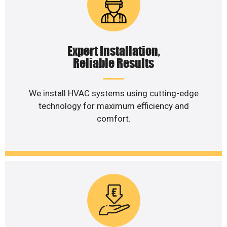
Expert Installation,
Reliable Results
We install HVAC systems using cutting-edge
technology for maximum efficiency and
comfort.