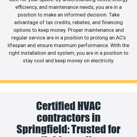
efficiency, and maintenance needs, you are in a
position to make an informed decision. Take
advantage of tax credits, rebates, and financing
options to keep money. Proper maintenance and
regular service are in a position to prolong an AC’s
lifespan and ensure maximum performance. With the
right installation and system, you are in a position to
stay cool and keep money on electricity.
Certified HVAC
contractors in
Springfield: Trusted for