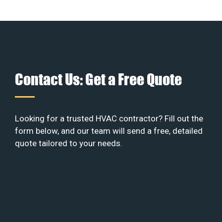
Contact Us: Get a Free Quote
Looking for a trusted HVAC contractor? Fill out the
form below, and our team will send a free, detailed
quote tailored to your needs.