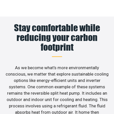
Stay comfortable while
reducing your carbon
footprint
As we become what’s more environmentally
conscious, we matter that explore sustainable cooling
options like energy-efficient units and inverter
systems. One common example of these systems
remains the reversible split heat pump. It includes an
outdoor and indoor unit for cooling and heating. This
process involves using a refrigerant fluid. The fluid
absorbs heat from outdoor air. It home then