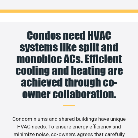
Condos need HVAC
systems like split and
monobloc ACs. Efficient
cooling and heating are
achieved through co-
owner collaboration.
Condominiums and shared buildings have unique
HVAC needs. To ensure energy efficiency and
minimize noise, co-owners agrees that carefully