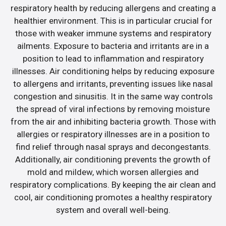
respiratory health by reducing allergens and creating a
healthier environment. This is in particular crucial for
those with weaker immune systems and respiratory
ailments. Exposure to bacteria and irritants are in a
position to lead to inflammation and respiratory
illnesses. Air conditioning helps by reducing exposure
to allergens and irritants, preventing issues like nasal
congestion and sinusitis. It in the same way controls
the spread of viral infections by removing moisture
from the air and inhibiting bacteria growth. Those with
allergies or respiratory illnesses are in a position to
find relief through nasal sprays and decongestants.
Additionally, air conditioning prevents the growth of
mold and mildew, which worsen allergies and
respiratory complications. By keeping the air clean and
cool, air conditioning promotes a healthy respiratory
system and overall well-being.