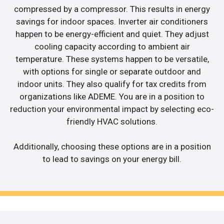
compressed by a compressor. This results in energy
savings for indoor spaces. Inverter air conditioners
happen to be energy-efficient and quiet. They adjust
cooling capacity according to ambient air
temperature. These systems happen to be versatile,
with options for single or separate outdoor and
indoor units. They also qualify for tax credits from
organizations like ADEME. You are in a position to
reduction your environmental impact by selecting eco-
friendly HVAC solutions.
Additionally, choosing these options are in a position
to lead to savings on your energy bill.