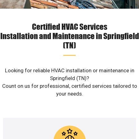
Certified HVAC Services
Installation and Maintenance in Springfield
(TN)
Looking for reliable HVAC installation or maintenance in
Springfield (TN)?
Count on us for professional, certified services tailored to
your needs.