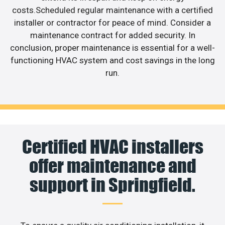
costs.Scheduled regular maintenance with a certified
installer or contractor for peace of mind. Consider a
maintenance contract for added security. In
conclusion, proper maintenance is essential for a well-
functioning HVAC system and cost savings in the long
run.
Certified HVAC installers
offer maintenance and
support in Springfield.