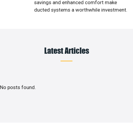
savings and enhanced comfort make
ducted systems a worthwhile investment.
Latest Articles
No posts found.