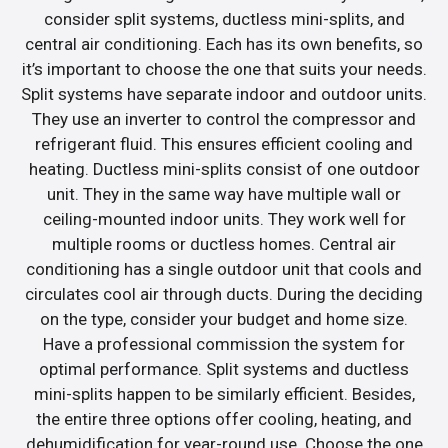
consider split systems, ductless mini-splits, and
central air conditioning. Each has its own benefits, so
it’s important to choose the one that suits your needs.
Split systems have separate indoor and outdoor units.
They use an inverter to control the compressor and
refrigerant fluid. This ensures efficient cooling and
heating. Ductless mini-splits consist of one outdoor
unit. They in the same way have multiple wall or
ceiling-mounted indoor units. They work well for
multiple rooms or ductless homes. Central air
conditioning has a single outdoor unit that cools and
circulates cool air through ducts. During the deciding
on the type, consider your budget and home size.
Have a professional commission the system for
optimal performance. Split systems and ductless
mini-splits happen to be similarly efficient. Besides,
the entire three options offer cooling, heating, and
dehumidification for year-round use. Choose the one