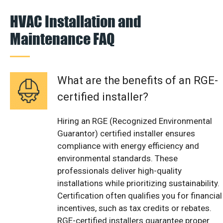
HVAC Installation and
Maintenance FAQ
What are the benefits of an RGE-
certified installer?
Hiring an RGE (Recognized Environmental
Guarantor) certified installer ensures
compliance with energy efficiency and
environmental standards. These
professionals deliver high-quality
installations while prioritizing sustainability.
Certification often qualifies you for financial
incentives, such as tax credits or rebates.
RGE-certified installers guarantee proper