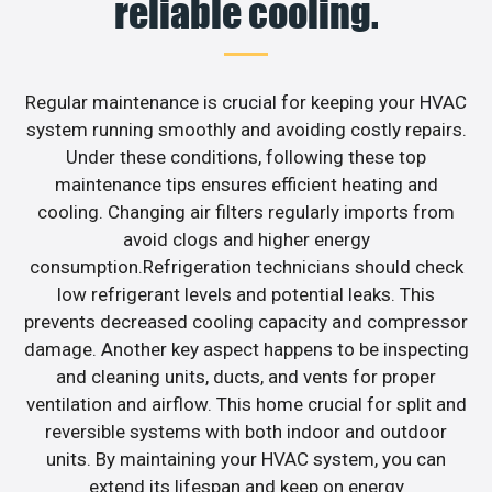
reliable cooling.
Regular maintenance is crucial for keeping your HVAC
system running smoothly and avoiding costly repairs.
Under these conditions, following these top
maintenance tips ensures efficient heating and
cooling. Changing air filters regularly imports from
avoid clogs and higher energy
consumption.Refrigeration technicians should check
low refrigerant levels and potential leaks. This
prevents decreased cooling capacity and compressor
damage. Another key aspect happens to be inspecting
and cleaning units, ducts, and vents for proper
ventilation and airflow. This home crucial for split and
reversible systems with both indoor and outdoor
units. By maintaining your HVAC system, you can
extend its lifespan and keep on energy