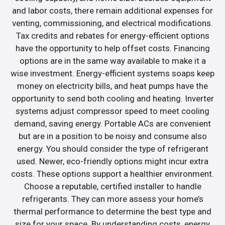
and labor costs, there remain additional expenses for
venting, commissioning, and electrical modifications.
Tax credits and rebates for energy-efficient options
have the opportunity to help offset costs. Financing
options are in the same way available to make it a
wise investment. Energy-efficient systems soaps keep
money on electricity bills, and heat pumps have the
opportunity to send both cooling and heating. Inverter
systems adjust compressor speed to meet cooling
demand, saving energy. Portable ACs are convenient
but are in a position to be noisy and consume also
energy. You should consider the type of refrigerant
used. Newer, eco-friendly options might incur extra
costs. These options support a healthier environment.
Choose a reputable, certified installer to handle
refrigerants. They can more assess your home’s
thermal performance to determine the best type and
size for your space. By understanding costs, energy