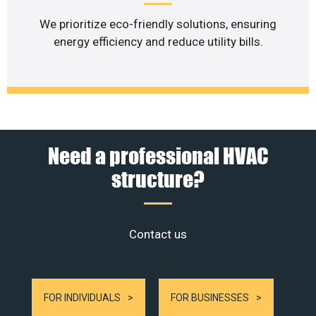
We prioritize eco-friendly solutions, ensuring
energy efficiency and reduce utility bills.
Need a professional HVAC
structure?
Contact us
FOR INDIVIDUALS
FOR BUSINESSES