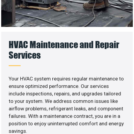
HVAC Maintenance and Repair
Services
Your HVAC system requires regular maintenance to
ensure optimized performance. Our services
include inspections, repairs, and upgrades tailored
to your system. We address common issues like
airflow problems, refrigerant leaks, and component
failures. With a maintenance contract, you are in a
position to enjoy uninterrupted comfort and energy
savings.