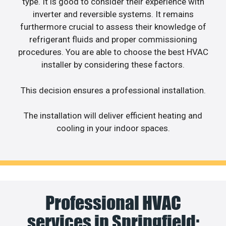
type. It is good to consider their experience with
inverter and reversible systems. It remains
furthermore crucial to assess their knowledge of
refrigerant fluids and proper commissioning
procedures. You are able to choose the best HVAC
installer by considering these factors.
This decision ensures a professional installation.
The installation will deliver efficient heating and
cooling in your indoor spaces.
Professional HVAC
services in Springfield: