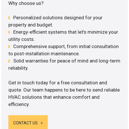
Why choose us?
Personalized solutions designed for your
property and budget.
Energy-efficient systems that let’s minimize your
utility costs.
Comprehensive support, from initial consultation
to post-installation maintenance.
Solid warranties for peace of mind and long-term
reliability.
Get in touch today for a free consultation and
quote. Our team happens to be here to send reliable
HVAC solutions that enhance comfort and
efficiency.
CONTACT US