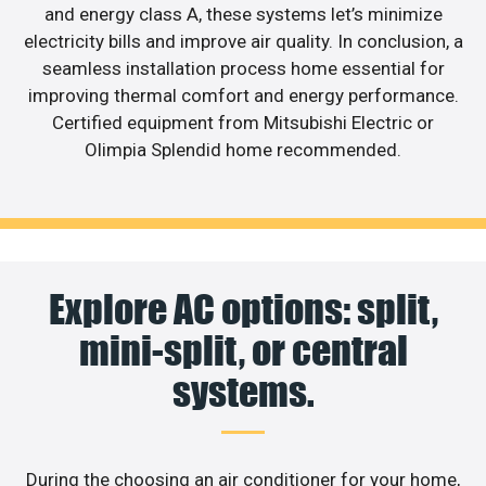
and energy class A, these systems let’s minimize
electricity bills and improve air quality. In conclusion, a
seamless installation process home essential for
improving thermal comfort and energy performance.
Certified equipment from Mitsubishi Electric or
Olimpia Splendid home recommended.
Explore AC options: split,
mini-split, or central
systems.
During the choosing an air conditioner for your home,