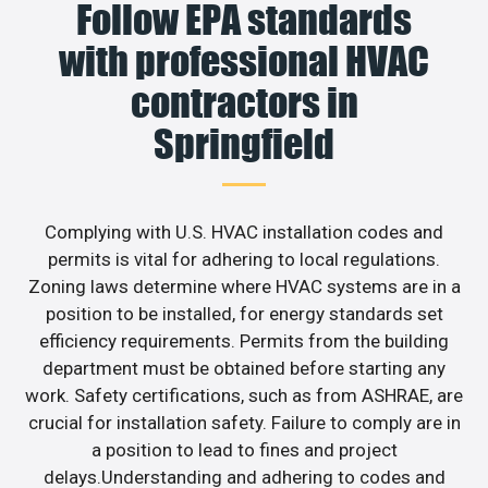
Follow EPA standards
with professional HVAC
contractors in
Springfield
Complying with U.S. HVAC installation codes and
permits is vital for adhering to local regulations.
Zoning laws determine where HVAC systems are in a
position to be installed, for energy standards set
efficiency requirements. Permits from the building
department must be obtained before starting any
work. Safety certifications, such as from ASHRAE, are
crucial for installation safety. Failure to comply are in
a position to lead to fines and project
delays.Understanding and adhering to codes and