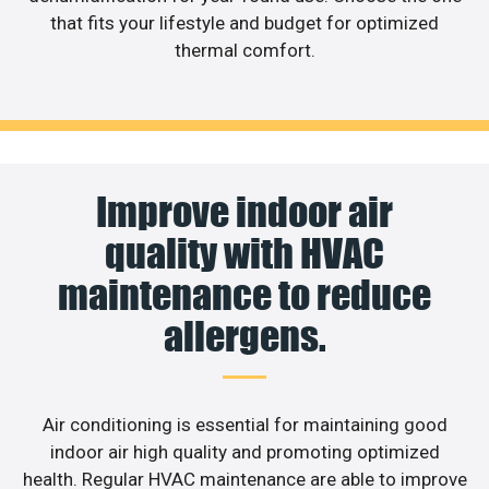
that fits your lifestyle and budget for optimized
thermal comfort.
Improve indoor air
quality with HVAC
maintenance to reduce
allergens.
Air conditioning is essential for maintaining good
indoor air high quality and promoting optimized
health. Regular HVAC maintenance are able to improve