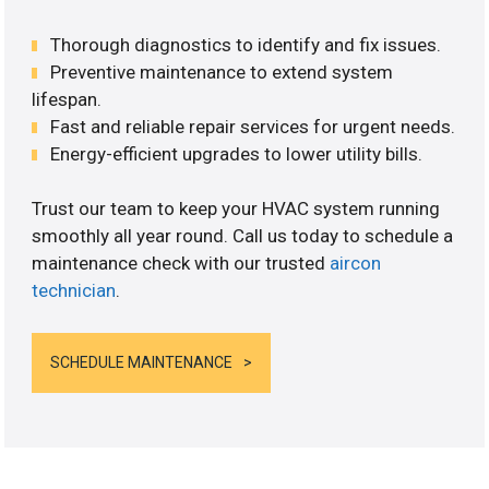
Thorough diagnostics to identify and fix issues.
Preventive maintenance to extend system
lifespan.
Fast and reliable repair services for urgent needs.
Energy-efficient upgrades to lower utility bills.
Trust our team to keep your HVAC system running
smoothly all year round. Call us today to schedule a
maintenance check with our trusted
aircon
technician
.
SCHEDULE MAINTENANCE