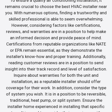
To ensure a quality air conditioning installation, it
remains crucial to choose the best HVAC installer near
you. With numerous options, finding a trustworthy and
skilled professional is able to seem overwhelming.
However, considering factors like certifications,
reviews, and warranties are in a position to help make
an informed decision and provide peace of mind.
Certifications from reputable organizations like NATE
or EPA remain essential, as they demonstrate the
installer’s know-how and proper training. Additionally,
reading customer reviews are in a position to send
insight into their track record and level of satisfaction.
Inquire about warranties for both the unit and
installation, as a reputable installer should offer
coverage for their work. In addition, consider the type
of system you wish. It is in a position to be reversible,
traditional, heat pump, or split system. Ensure the
installer home experienced in installing that specific