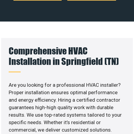
Comprehensive HVAC
Installation in Springfield (TN)
Are you looking for a professional HVAC installer?
Proper installation ensures optimal performance
and energy efficiency. Hiring a certified contractor
guarantees high-high quality work with durable
results. We use top-rated systems tailored to your
specific needs. Whether it’s residential or
commercial, we deliver customized solutions.