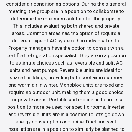
consider air conditioning options. During the a general
meeting, the group are in a position to collaborate to
determine the maximum solution for the property.
This includes evaluating both shared and private
areas. Common areas has the option of require a
different type of AC system than individual units.
Property managers have the option to consult with a
certified refrigeration specialist. They are in a position
to estimate choices such as reversible and split AC
units and heat pumps. Reversible units are ideal for
shared buildings, providing both cool air in summer
and warm air in winter. Monobloc units are fixed and
require no outdoor unit, making them a good choice
for private areas. Portable and mobile units are in a
position to more be used for specific rooms. Inverter
and reversible units are in a position to let’s go down
energy consumption and noise. Duct and vent
installation are in a position to similarly be planned to