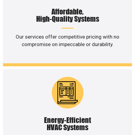
Affordable,
High-Quality Systems
Our services offer competitive pricing with no
compromise on impeccable or durability.
Energy-Efficient
HVAC Systems