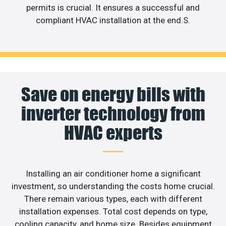
permits is crucial. It ensures a successful and
compliant HVAC installation at the end.S.
Save on energy bills with
inverter technology from
HVAC experts
Installing an air conditioner home a significant
investment, so understanding the costs home crucial.
There remain various types, each with different
installation expenses. Total cost depends on type,
cooling capacity, and home size. Besides equipment