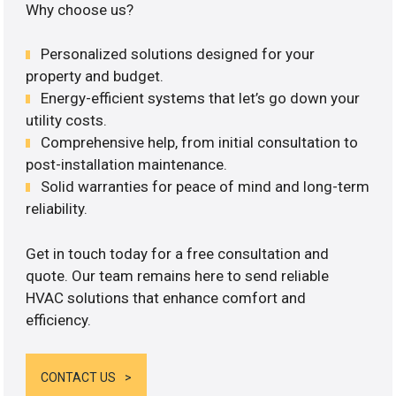
Why choose us?
Personalized solutions designed for your
property and budget.
Energy-efficient systems that let’s go down your
utility costs.
Comprehensive help, from initial consultation to
post-installation maintenance.
Solid warranties for peace of mind and long-term
reliability.
Get in touch today for a free consultation and
quote. Our team remains here to send reliable
HVAC solutions that enhance comfort and
efficiency.
CONTACT US