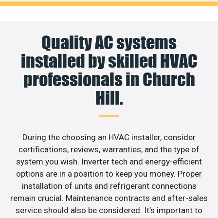
Quality AC systems
installed by skilled HVAC
professionals in Church
Hill.
During the choosing an HVAC installer, consider
certifications, reviews, warranties, and the type of
system you wish. Inverter tech and energy-efficient
options are in a position to keep you money. Proper
installation of units and refrigerant connections
remain crucial. Maintenance contracts and after-sales
service should also be considered. It’s important to