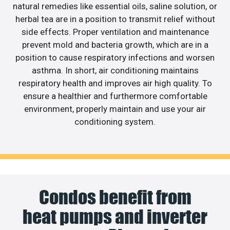
natural remedies like essential oils, saline solution, or
herbal tea are in a position to transmit relief without
side effects. Proper ventilation and maintenance
prevent mold and bacteria growth, which are in a
position to cause respiratory infections and worsen
asthma. In short, air conditioning maintains
respiratory health and improves air high quality. To
ensure a healthier and furthermore comfortable
environment, properly maintain and use your air
conditioning system.
Condos benefit from
heat pumps and inverter