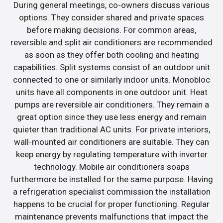
During general meetings, co-owners discuss various
options. They consider shared and private spaces
before making decisions. For common areas,
reversible and split air conditioners are recommended
as soon as they offer both cooling and heating
capabilities. Split systems consist of an outdoor unit
connected to one or similarly indoor units. Monobloc
units have all components in one outdoor unit. Heat
pumps are reversible air conditioners. They remain a
great option since they use less energy and remain
quieter than traditional AC units. For private interiors,
wall-mounted air conditioners are suitable. They can
keep energy by regulating temperature with inverter
technology. Mobile air conditioners soaps
furthermore be installed for the same purpose. Having
a refrigeration specialist commission the installation
happens to be crucial for proper functioning. Regular
maintenance prevents malfunctions that impact the