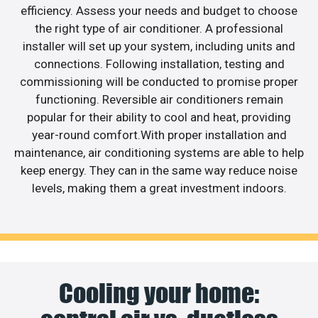
efficiency. Assess your needs and budget to choose
the right type of air conditioner. A professional
installer will set up your system, including units and
connections. Following installation, testing and
commissioning will be conducted to promise proper
functioning. Reversible air conditioners remain
popular for their ability to cool and heat, providing
year-round comfort.With proper installation and
maintenance, air conditioning systems are able to help
keep energy. They can in the same way reduce noise
levels, making them a great investment indoors.
Cooling your home: