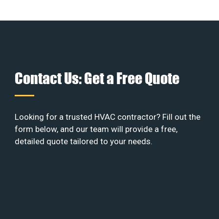
Contact Us: Get a Free Quote
Looking for a trusted HVAC contractor? Fill out the
form below, and our team will provide a free,
detailed quote tailored to your needs.