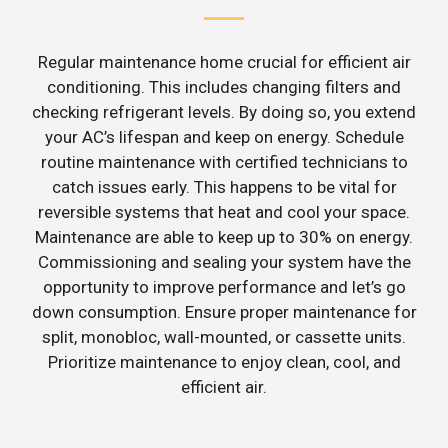
Regular maintenance home crucial for efficient air
conditioning. This includes changing filters and
checking refrigerant levels. By doing so, you extend
your AC’s lifespan and keep on energy. Schedule
routine maintenance with certified technicians to
catch issues early. This happens to be vital for
reversible systems that heat and cool your space.
Maintenance are able to keep up to 30% on energy.
Commissioning and sealing your system have the
opportunity to improve performance and let’s go
down consumption. Ensure proper maintenance for
split, monobloc, wall-mounted, or cassette units.
Prioritize maintenance to enjoy clean, cool, and
efficient air.