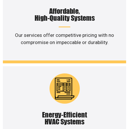
Affordable,
High-Quality Systems
Our services offer competitive pricing with no
compromise on impeccable or durability.
Energy-Efficient
HVAC Systems