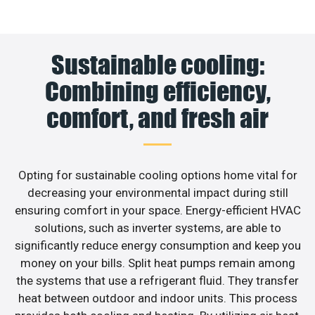
Sustainable cooling:
Combining efficiency,
comfort, and fresh air
Opting for sustainable cooling options home vital for
decreasing your environmental impact during still
ensuring comfort in your space. Energy-efficient HVAC
solutions, such as inverter systems, are able to
significantly reduce energy consumption and keep you
money on your bills. Split heat pumps remain among
the systems that use a refrigerant fluid. They transfer
heat between outdoor and indoor units. This process