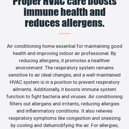
Proper HVAC care boosts
immune health and
reduces allergens.
Air conditioning home essential for maintaining good
health and improving indoor air professional. By
reducing allergens, it promotes a healthier
environment. The respiratory system remains
sensitive to air ideal changes, and a well-maintained
HVAC system is in a position to prevent respiratory
ailments. Additionally, it boosts immune system
function to fight bacteria and viruses. Air conditioning
filters out allergens and irritants, reducing allergies
and inflammatory conditions. It also relieves
respiratory symptoms like congestion and sneezing
by cooling and dehumidifying the air. For allergies,