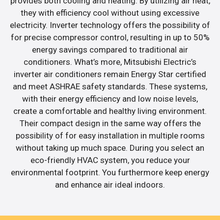
provides both cooling and heating. By utilizing air heat,
they with efficiency cool without using excessive
electricity. Inverter technology offers the possibility of
for precise compressor control, resulting in up to 50%
energy savings compared to traditional air
conditioners. What’s more, Mitsubishi Electric’s
inverter air conditioners remain Energy Star certified
and meet ASHRAE safety standards. These systems,
with their energy efficiency and low noise levels,
create a comfortable and healthy living environment.
Their compact design in the same way offers the
possibility of for easy installation in multiple rooms
without taking up much space. During you select an
eco-friendly HVAC system, you reduce your
environmental footprint. You furthermore keep energy
and enhance air ideal indoors.