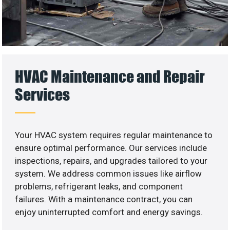
HVAC Maintenance and Repair
Services
Your HVAC system requires regular maintenance to
ensure optimal performance. Our services include
inspections, repairs, and upgrades tailored to your
system. We address common issues like airflow
problems, refrigerant leaks, and component
failures. With a maintenance contract, you can
enjoy uninterrupted comfort and energy savings.