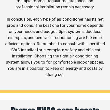
multiple rooms. Regular maintenance and
professional installation remain necessary.
In conclusion, each type of air conditioner has its net
pros and cons. The best one for your home depends
on your needs and budget. Split systems, ductless
mini-splits, and central air conditioning are the entire
efficient options. Remember to consult with a certified
HVAC installer for a complete safety and efficient
installation. Choosing the right air conditioning
system allows you to for comfortable indoor spaces.
You are in a position to keep on energy and costs by
doing so.