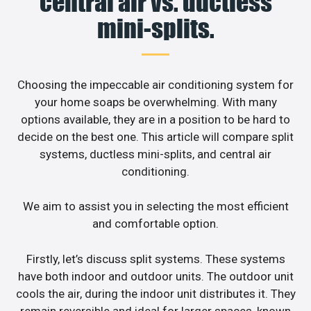
central air vs. ductless
mini-splits.
Choosing the impeccable air conditioning system for
your home soaps be overwhelming. With many
options available, they are in a position to be hard to
decide on the best one. This article will compare split
systems, ductless mini-splits, and central air
conditioning.
We aim to assist you in selecting the most efficient
and comfortable option.
Firstly, let’s discuss split systems. These systems
have both indoor and outdoor units. The outdoor unit
cools the air, during the indoor unit distributes it. They
remain reversible and ideal for larger spaces, known