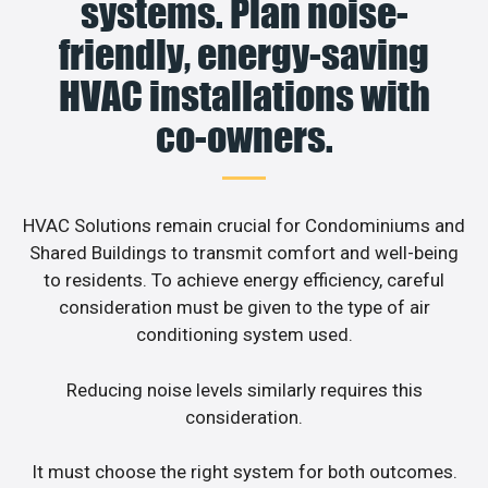
systems. Plan noise-
friendly, energy-saving
HVAC installations with
co-owners.
HVAC Solutions remain crucial for Condominiums and
Shared Buildings to transmit comfort and well-being
to residents. To achieve energy efficiency, careful
consideration must be given to the type of air
conditioning system used.
Reducing noise levels similarly requires this
consideration.
It must choose the right system for both outcomes.