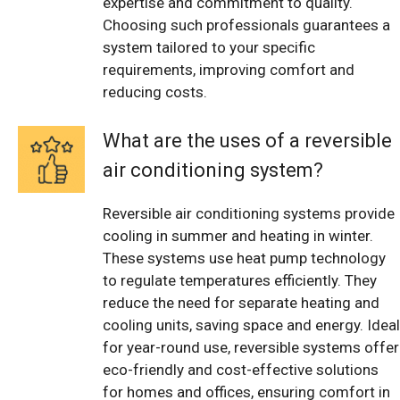
expertise and commitment to quality.
Choosing such professionals guarantees a
system tailored to your specific
requirements, improving comfort and
reducing costs.
What are the uses of a reversible
air conditioning system?
Reversible air conditioning systems provide
cooling in summer and heating in winter.
These systems use heat pump technology
to regulate temperatures efficiently. They
reduce the need for separate heating and
cooling units, saving space and energy. Ideal
for year-round use, reversible systems offer
eco-friendly and cost-effective solutions
for homes and offices, ensuring comfort in