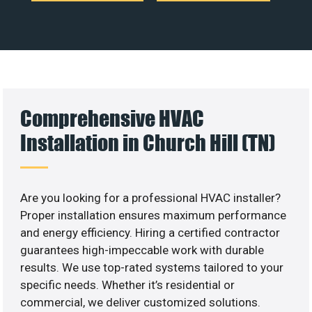
Comprehensive HVAC
Installation in Church Hill (TN)
Are you looking for a professional HVAC installer?
Proper installation ensures maximum performance
and energy efficiency. Hiring a certified contractor
guarantees high-impeccable work with durable
results. We use top-rated systems tailored to your
specific needs. Whether it’s residential or
commercial, we deliver customized solutions.