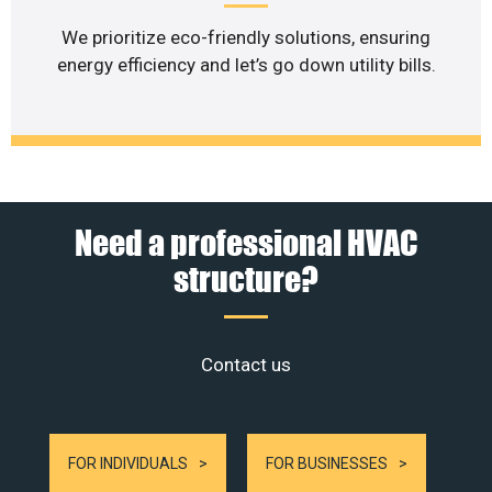
We prioritize eco-friendly solutions, ensuring
energy efficiency and let’s go down utility bills.
Need a professional HVAC
structure?
Contact us
FOR INDIVIDUALS
FOR BUSINESSES