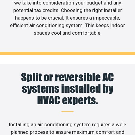
we take into consideration your budget and any
potential tax credits. Choosing the right installer
happens to be crucial. It ensures a impeccable,
efficient air conditioning system. This keeps indoor
spaces cool and comfortable.
Split or reversible AC
systems installed by
HVAC experts.
Installing an air conditioning system requires a well-
planned process to ensure maximum comfort and