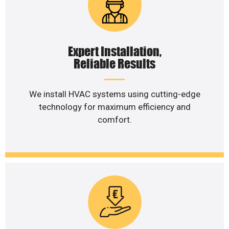
Expert Installation,
Reliable Results
We install HVAC systems using cutting-edge
technology for maximum efficiency and
comfort.