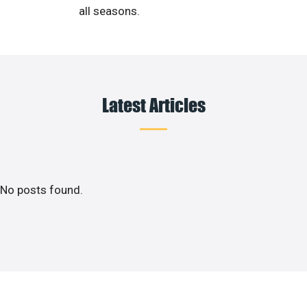
all seasons.
Latest Articles
No posts found.