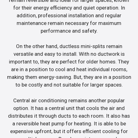
for their energy efficiency and quiet operation. In
addition, professional installation and regular
maintenance remain necessary for maximum
performance and safety.
On the other hand, ductless mini-splits remain
versatile and easy to install. With no ductwork is
important to, they are perfect for older homes. They
are in a position to cool and heat individual rooms,
making them energy-saving. But, they are in a position
to be costly and not suitable for larger spaces.
Central air conditioning remains another popular
option. It has a central unit that cools the air and
distributes it through ducts to each room. It also has
a reversible heat pump for heating. It is able to be
expensive upfront, but it offers efficient cooling for