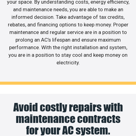
your space. By understanding costs, energy efficiency,
and maintenance needs, you are able to make an
informed decision. Take advantage of tax credits,
rebates, and financing options to keep money. Proper
maintenance and regular service are in a position to
prolong an AC’s lifespan and ensure maximum
performance. With the right installation and system,
you are in a position to stay cool and keep money on
electricity.
Avoid costly repairs with
maintenance contracts
for your AC system.