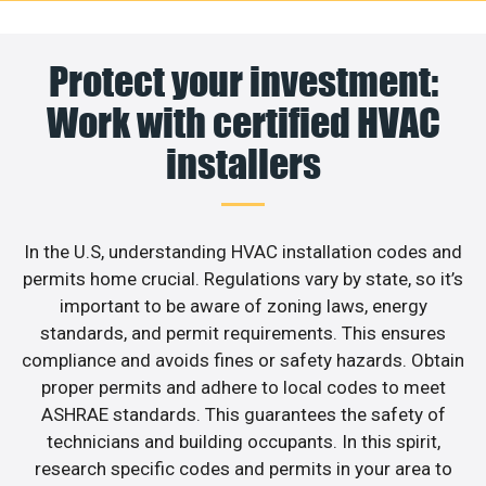
Protect your investment:
Work with certified HVAC
installers
In the U.S, understanding HVAC installation codes and
permits home crucial. Regulations vary by state, so it’s
important to be aware of zoning laws, energy
standards, and permit requirements. This ensures
compliance and avoids fines or safety hazards. Obtain
proper permits and adhere to local codes to meet
ASHRAE standards. This guarantees the safety of
technicians and building occupants. In this spirit,
research specific codes and permits in your area to