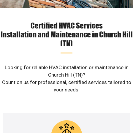
Certified HVAC Services
Installation and Maintenance in Church Hill
(TN)
Looking for reliable HVAC installation or maintenance in
Church Hill (TN)?
Count on us for professional, certified services tailored to
your needs.