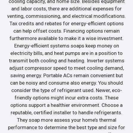
cooling capacity, and home size. Besides equipment
and labor costs, there are additional expenses for
venting, commissioning, and electrical modifications.
Tax credits and rebates for energy-efficient options
can help offset costs. Financing options remain
furthermore available to make it a wise investment.
Energy-efficient systems soaps keep money on
electricity bills, and heat pumps are in a position to
transmit both cooling and heating. Inverter systems
adjust compressor speed to meet cooling demand,
saving energy. Portable ACs remain convenient but
can be noisy and consume also energy. You should
consider the type of refrigerant used. Newer, eco-
friendly options might incur extra costs. These
options support a healthier environment. Choose a
reputable, certified installer to handle refrigerants.
They soap more assess your home’s thermal
performance to determine the best type and size for