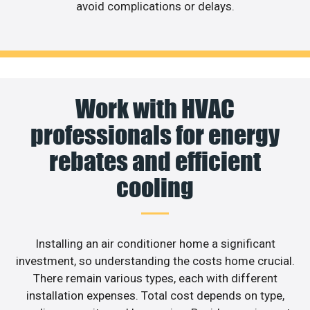
avoid complications or delays.
Work with HVAC
professionals for energy
rebates and efficient
cooling
Installing an air conditioner home a significant
investment, so understanding the costs home crucial.
There remain various types, each with different
installation expenses. Total cost depends on type,