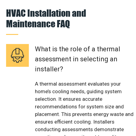
HVAC Installation and
Maintenance FAQ
What is the role of a thermal
assessment in selecting an
installer?
A thermal assessment evaluates your
home’s cooling needs, guiding system
selection. It ensures accurate
recommendations for system size and
placement. This prevents energy waste and
ensures efficient cooling. Installers
conducting assessments demonstrate