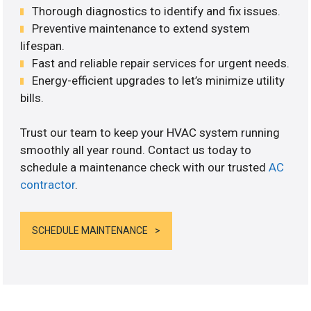
Thorough diagnostics to identify and fix issues.
Preventive maintenance to extend system
lifespan.
Fast and reliable repair services for urgent needs.
Energy-efficient upgrades to let’s minimize utility
bills.
Trust our team to keep your HVAC system running
smoothly all year round. Contact us today to
schedule a maintenance check with our trusted
AC
contractor
.
SCHEDULE MAINTENANCE