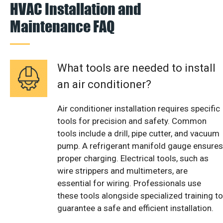
HVAC Installation and
Maintenance FAQ
What tools are needed to install
an air conditioner?
Air conditioner installation requires specific
tools for precision and safety. Common
tools include a drill, pipe cutter, and vacuum
pump. A refrigerant manifold gauge ensures
proper charging. Electrical tools, such as
wire strippers and multimeters, are
essential for wiring. Professionals use
these tools alongside specialized training to
guarantee a safe and efficient installation.