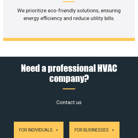
We prioritize eco-friendly solutions, ensuring
energy efficiency and reduce utility bills.
Need a professional HVAC
company?
Contact us
FOR INDIVIDUALS
FOR BUSINESSES