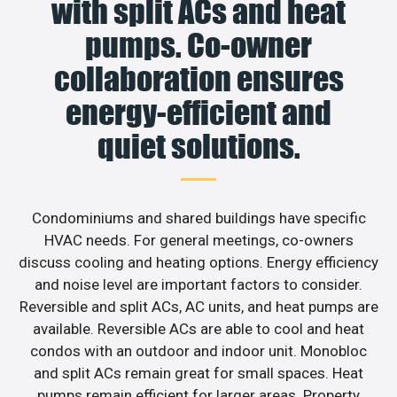
with split ACs and heat
pumps. Co-owner
collaboration ensures
energy-efficient and
quiet solutions.
Condominiums and shared buildings have specific
HVAC needs. For general meetings, co-owners
discuss cooling and heating options. Energy efficiency
and noise level are important factors to consider.
Reversible and split ACs, AC units, and heat pumps are
available. Reversible ACs are able to cool and heat
condos with an outdoor and indoor unit. Monobloc
and split ACs remain great for small spaces. Heat
pumps remain efficient for larger areas. Property