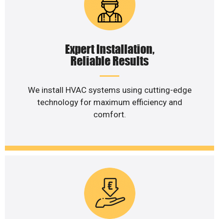
Expert Installation,
Reliable Results
We install HVAC systems using cutting-edge
technology for maximum efficiency and
comfort.