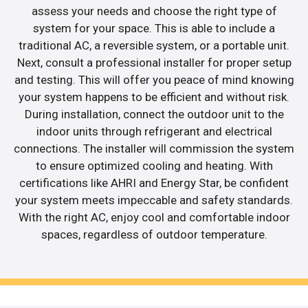
assess your needs and choose the right type of
system for your space. This is able to include a
traditional AC, a reversible system, or a portable unit.
Next, consult a professional installer for proper setup
and testing. This will offer you peace of mind knowing
your system happens to be efficient and without risk.
During installation, connect the outdoor unit to the
indoor units through refrigerant and electrical
connections. The installer will commission the system
to ensure optimized cooling and heating. With
certifications like AHRI and Energy Star, be confident
your system meets impeccable and safety standards.
With the right AC, enjoy cool and comfortable indoor
spaces, regardless of outdoor temperature.