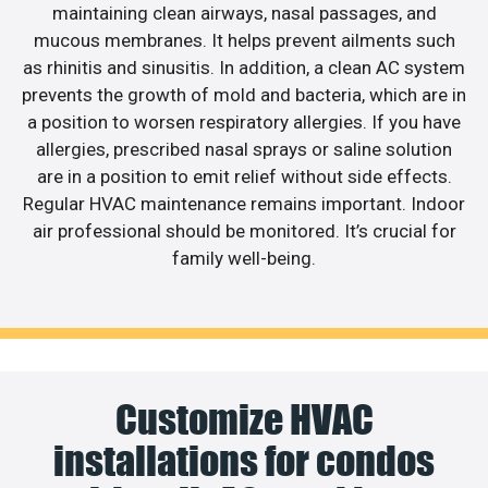
maintaining clean airways, nasal passages, and
mucous membranes. It helps prevent ailments such
as rhinitis and sinusitis. In addition, a clean AC system
prevents the growth of mold and bacteria, which are in
a position to worsen respiratory allergies. If you have
allergies, prescribed nasal sprays or saline solution
are in a position to emit relief without side effects.
Regular HVAC maintenance remains important. Indoor
air professional should be monitored. It’s crucial for
family well-being.
Customize HVAC
installations for condos