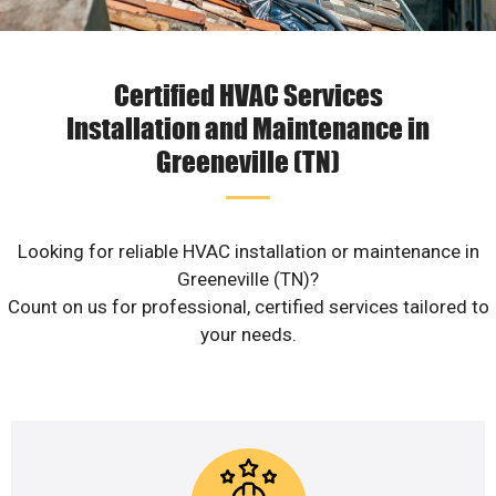
Certified HVAC Services
Installation and Maintenance in
Greeneville (TN)
Looking for reliable HVAC installation or maintenance in
Greeneville (TN)?
Count on us for professional, certified services tailored to
your needs.