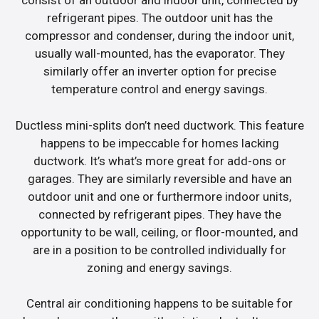
consist of an outdoor and indoor unit, connected by
refrigerant pipes. The outdoor unit has the
compressor and condenser, during the indoor unit,
usually wall-mounted, has the evaporator. They
similarly offer an inverter option for precise
temperature control and energy savings.
Ductless mini-splits don’t need ductwork. This feature
happens to be impeccable for homes lacking
ductwork. It’s what’s more great for add-ons or
garages. They are similarly reversible and have an
outdoor unit and one or furthermore indoor units,
connected by refrigerant pipes. They have the
opportunity to be wall, ceiling, or floor-mounted, and
are in a position to be controlled individually for
zoning and energy savings.
Central air conditioning happens to be suitable for