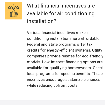
What financial incentives are
available for air conditioning
installation?
Various financial incentives make air
conditioning installation more affordable.
Federal and state programs offer tax
credits for energy-efficient systems. Utility
companies provide rebates for eco-friendly
models. Low-interest financing options are
available for qualifying homeowners. Check
local programs for specific benefits. These
incentives encourage sustainable choices
while reducing upfront costs.