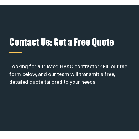
Contact Us: Get a Free Quote
Looking for a trusted HVAC contractor? Fill out the
form below, and our team will transmit a free,
detailed quote tailored to your needs.