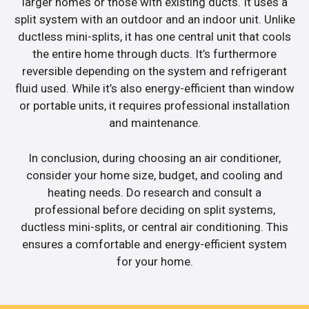
larger homes or those with existing ducts. It uses a
split system with an outdoor and an indoor unit. Unlike
ductless mini-splits, it has one central unit that cools
the entire home through ducts. It’s furthermore
reversible depending on the system and refrigerant
fluid used. While it’s also energy-efficient than window
or portable units, it requires professional installation
and maintenance.
In conclusion, during choosing an air conditioner,
consider your home size, budget, and cooling and
heating needs. Do research and consult a
professional before deciding on split systems,
ductless mini-splits, or central air conditioning. This
ensures a comfortable and energy-efficient system
for your home.