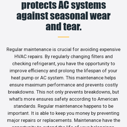
protects AC systems
against seasonal wear
and tear.
Regular maintenance is crucial for avoiding expensive
HVAC repairs. By regularly changing filters and
checking refrigerant, you have the opportunity to
improve efficiency and prolong the lifespan of your
heat pump or AC system. This maintenance helps
ensure maximum performance and prevents costly
breakdowns. This not only prevents breakdowns, but
what’s more ensures safety according to American
standards. Regular maintenance happens to be
important. It is able to keep you money by preventing
major repairs or replacements. Maintenance have the