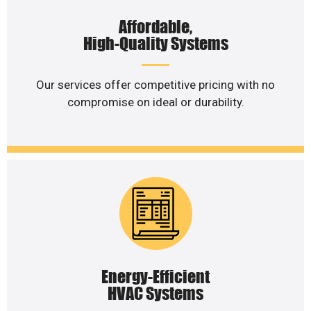
Affordable,
High-Quality Systems
Our services offer competitive pricing with no
compromise on ideal or durability.
Energy-Efficient
HVAC Systems