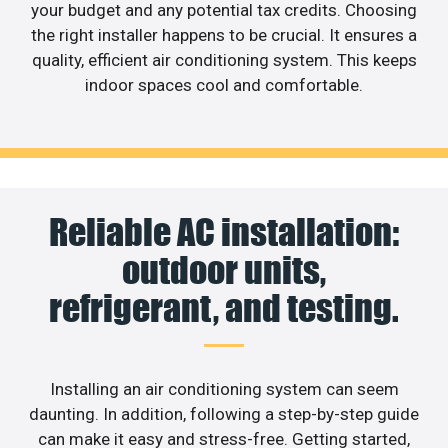
your budget and any potential tax credits. Choosing
the right installer happens to be crucial. It ensures a
quality, efficient air conditioning system. This keeps
indoor spaces cool and comfortable.
Reliable AC installation:
outdoor units,
refrigerant, and testing.
Installing an air conditioning system can seem
daunting. In addition, following a step-by-step guide
can make it easy and stress-free. Getting started,