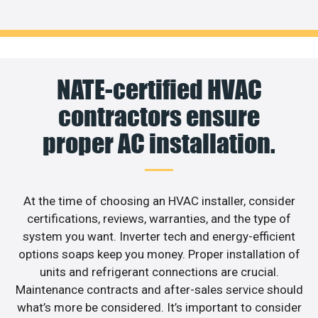
NATE-certified HVAC
contractors ensure
proper AC installation.
At the time of choosing an HVAC installer, consider
certifications, reviews, warranties, and the type of
system you want. Inverter tech and energy-efficient
options soaps keep you money. Proper installation of
units and refrigerant connections are crucial.
Maintenance contracts and after-sales service should
what’s more be considered. It’s important to consider