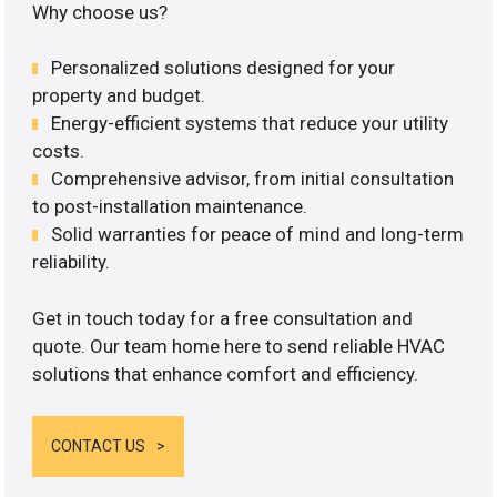
Why choose us?
Personalized solutions designed for your
property and budget.
Energy-efficient systems that reduce your utility
costs.
Comprehensive advisor, from initial consultation
to post-installation maintenance.
Solid warranties for peace of mind and long-term
reliability.
Get in touch today for a free consultation and
quote. Our team home here to send reliable HVAC
solutions that enhance comfort and efficiency.
CONTACT US