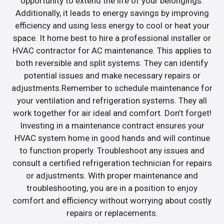
opportunity to extend the life of your belongings.
Additionally, it leads to energy savings by improving
efficiency and using less energy to cool or heat your
space. It home best to hire a professional installer or
HVAC contractor for AC maintenance. This applies to
both reversible and split systems. They can identify
potential issues and make necessary repairs or
adjustments.Remember to schedule maintenance for
your ventilation and refrigeration systems. They all
work together for air ideal and comfort. Don’t forget!
Investing in a maintenance contract ensures your
HVAC system home in good hands and will continue
to function properly. Troubleshoot any issues and
consult a certified refrigeration technician for repairs
or adjustments. With proper maintenance and
troubleshooting, you are in a position to enjoy
comfort and efficiency without worrying about costly
repairs or replacements.