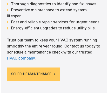
Thorough diagnostics to identify and fix issues.
Preventive maintenance to extend system
lifespan.
Fast and reliable repair services for urgent needs.
Energy-efficient upgrades to reduce utility bills.
Trust our team to keep your HVAC system running
smoothly the entire year round. Contact us today to
schedule a maintenance check with our trusted
HVAC company
.
SCHEDULE MAINTENANCE