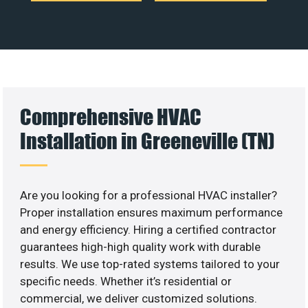
Comprehensive HVAC
Installation in Greeneville (TN)
Are you looking for a professional HVAC installer?
Proper installation ensures maximum performance
and energy efficiency. Hiring a certified contractor
guarantees high-high quality work with durable
results. We use top-rated systems tailored to your
specific needs. Whether it’s residential or
commercial, we deliver customized solutions.