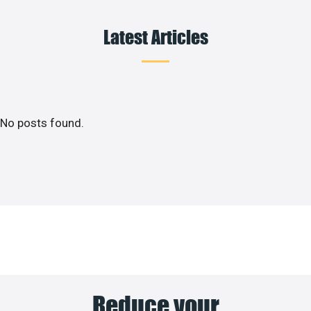
Latest Articles
No posts found.
Reduce your