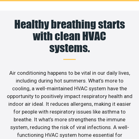
Healthy breathing starts
with clean HVAC
systems.
Air conditioning happens to be vital in our daily lives,
including during hot summers. What’s more to
cooling, a well-maintained HVAC system have the
opportunity to positively impact respiratory health and
indoor air ideal. It reduces allergens, making it easier
for people with respiratory issues like asthma to
breathe. It what’s more strengthens the immune
system, reducing the risk of viral infections. A well-
functioning HVAC system home essential for