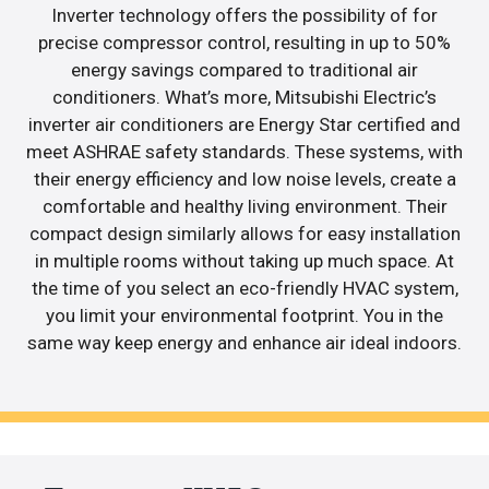
Inverter technology offers the possibility of for
precise compressor control, resulting in up to 50%
energy savings compared to traditional air
conditioners. What’s more, Mitsubishi Electric’s
inverter air conditioners are Energy Star certified and
meet ASHRAE safety standards. These systems, with
their energy efficiency and low noise levels, create a
comfortable and healthy living environment. Their
compact design similarly allows for easy installation
in multiple rooms without taking up much space. At
the time of you select an eco-friendly HVAC system,
you limit your environmental footprint. You in the
same way keep energy and enhance air ideal indoors.