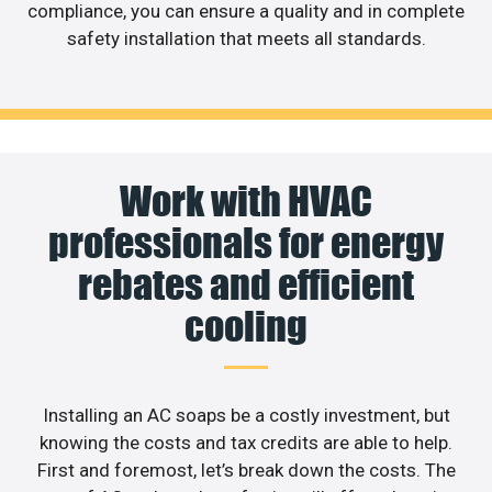
compliance, you can ensure a quality and in complete
safety installation that meets all standards.
Work with HVAC
professionals for energy
rebates and efficient
cooling
Installing an AC soaps be a costly investment, but
knowing the costs and tax credits are able to help.
First and foremost, let’s break down the costs. The