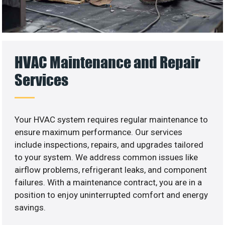
HVAC Maintenance and Repair
Services
Your HVAC system requires regular maintenance to
ensure maximum performance. Our services
include inspections, repairs, and upgrades tailored
to your system. We address common issues like
airflow problems, refrigerant leaks, and component
failures. With a maintenance contract, you are in a
position to enjoy uninterrupted comfort and energy
savings.