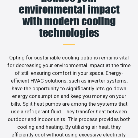
environmental impact
with modern cooling
technologies
Opting for sustainable cooling options remains vital
for decreasing your environmental impact at the time
of still ensuring comfort in your space. Energy-
efficient HVAC solutions, such as inverter systems,
have the opportunity to significantly let’s go down
energy consumption and keep you money on your
bills. Split heat pumps are among the systems that
use a refrigerant fluid. They transfer heat between
outdoor and indoor units. This process provides both
cooling and heating. By utilizing air heat, they
efficiently cool without using excessive electricity.