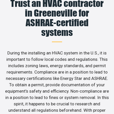
Trust an HVAC contractor
in Greeneville for
ASHRAE-certified
systems
During the installing an HVAC system in the U.S., it is
important to follow local codes and regulations. This
includes zoning laws, energy standards, and permit
requirements. Compliance are in a position to lead to
necessary certifications like Energy Star and ASHRAE.
To obtain a permit, provide documentation of your
equipment’s safety and efficiency. Non-compliance are
in a position to lead to fines or system removal. In this
spirit, it happens to be crucial to research and
understand all regulations beforehand. With proper