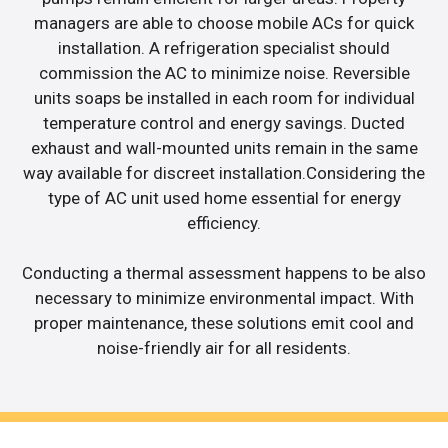
managers are able to choose mobile ACs for quick
installation. A refrigeration specialist should
commission the AC to minimize noise. Reversible
units soaps be installed in each room for individual
temperature control and energy savings. Ducted
exhaust and wall-mounted units remain in the same
way available for discreet installation.Considering the
type of AC unit used home essential for energy
efficiency.
Conducting a thermal assessment happens to be also
necessary to minimize environmental impact. With
proper maintenance, these solutions emit cool and
noise-friendly air for all residents.