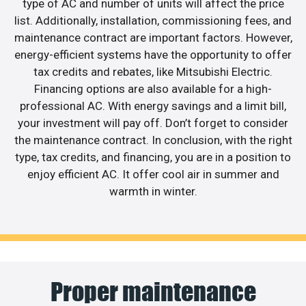
type of AC and number of units will affect the price
list. Additionally, installation, commissioning fees, and
maintenance contract are important factors. However,
energy-efficient systems have the opportunity to offer
tax credits and rebates, like Mitsubishi Electric.
Financing options are also available for a high-
professional AC. With energy savings and a limit bill,
your investment will pay off. Don’t forget to consider
the maintenance contract. In conclusion, with the right
type, tax credits, and financing, you are in a position to
enjoy efficient AC. It offer cool air in summer and
warmth in winter.
Proper maintenance