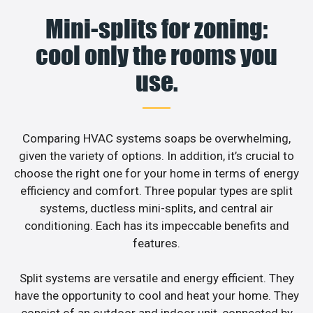
Mini-splits for zoning:
cool only the rooms you
use.
Comparing HVAC systems soaps be overwhelming,
given the variety of options. In addition, it’s crucial to
choose the right one for your home in terms of energy
efficiency and comfort. Three popular types are split
systems, ductless mini-splits, and central air
conditioning. Each has its impeccable benefits and
features.
Split systems are versatile and energy efficient. They
have the opportunity to cool and heat your home. They