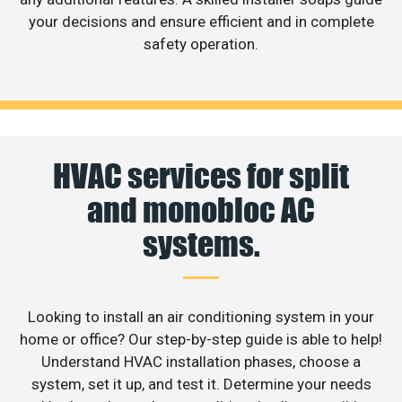
your decisions and ensure efficient and in complete
safety operation.
HVAC services for split
and monobloc AC
systems.
Looking to install an air conditioning system in your
home or office? Our step-by-step guide is able to help!
Understand HVAC installation phases, choose a
system, set it up, and test it. Determine your needs