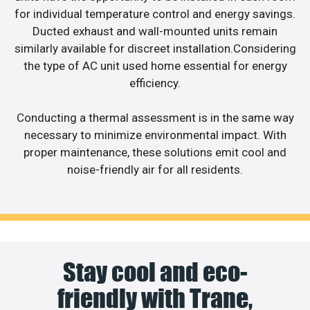
for individual temperature control and energy savings.
Ducted exhaust and wall-mounted units remain
similarly available for discreet installation.Considering
the type of AC unit used home essential for energy
efficiency.
Conducting a thermal assessment is in the same way
necessary to minimize environmental impact. With
proper maintenance, these solutions emit cool and
noise-friendly air for all residents.
Stay cool and eco-
friendly with Trane,