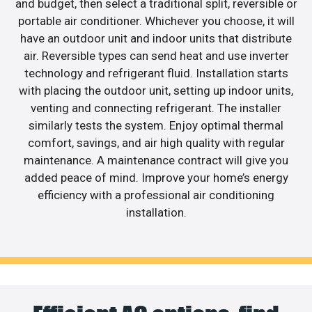
and budget, then select a traditional split, reversible or
portable air conditioner. Whichever you choose, it will
have an outdoor unit and indoor units that distribute
air. Reversible types can send heat and use inverter
technology and refrigerant fluid. Installation starts
with placing the outdoor unit, setting up indoor units,
venting and connecting refrigerant. The installer
similarly tests the system. Enjoy optimal thermal
comfort, savings, and air high quality with regular
maintenance. A maintenance contract will give you
added peace of mind. Improve your home’s energy
efficiency with a professional air conditioning
installation.