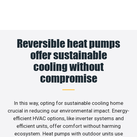
Reversible heat pumps
offer sustainable
cooling without
compromise
In this way, opting for sustainable cooling home
crucial in reducing our environmental impact. Energy-
efficient HVAC options, like inverter systems and
efficient units, offer comfort without harming
ecosystem. Heat pumps with outdoor units use