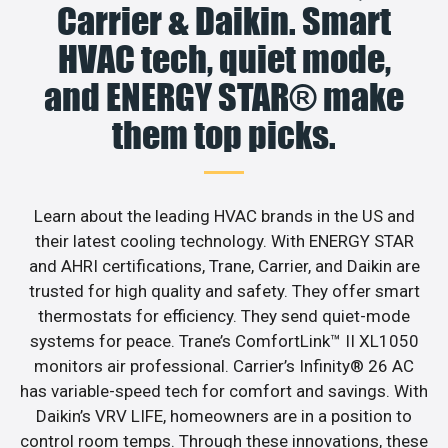
Carrier & Daikin. Smart
HVAC tech, quiet mode,
and ENERGY STAR® make
them top picks.
Learn about the leading HVAC brands in the US and
their latest cooling technology. With ENERGY STAR
and AHRI certifications, Trane, Carrier, and Daikin are
trusted for high quality and safety. They offer smart
thermostats for efficiency. They send quiet-mode
systems for peace. Trane’s ComfortLink™ II XL1050
monitors air professional. Carrier’s Infinity® 26 AC
has variable-speed tech for comfort and savings. With
Daikin’s VRV LIFE, homeowners are in a position to
control room temps. Through these innovations, these