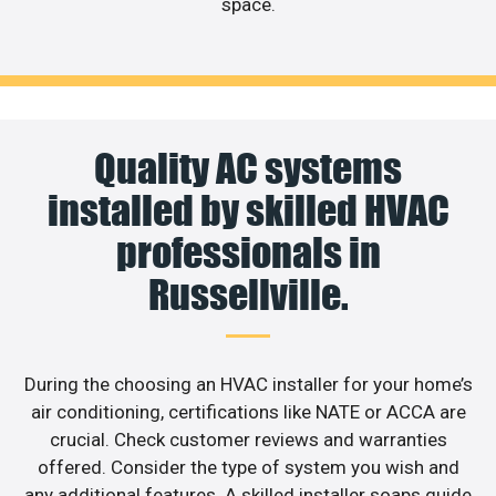
space.
Quality AC systems
installed by skilled HVAC
professionals in
Russellville.
During the choosing an HVAC installer for your home’s
air conditioning, certifications like NATE or ACCA are
crucial. Check customer reviews and warranties
offered. Consider the type of system you wish and
any additional features. A skilled installer soaps guide