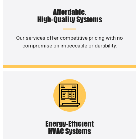
Affordable,
High-Quality Systems
Our services offer competitive pricing with no
compromise on impeccable or durability.
Energy-Efficient
HVAC Systems