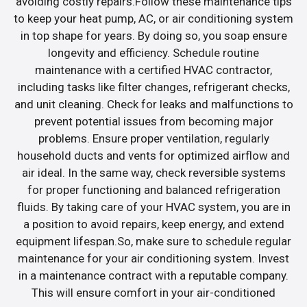
avoiding costly repairs.Follow these maintenance tips
to keep your heat pump, AC, or air conditioning system
in top shape for years. By doing so, you soap ensure
longevity and efficiency. Schedule routine
maintenance with a certified HVAC contractor,
including tasks like filter changes, refrigerant checks,
and unit cleaning. Check for leaks and malfunctions to
prevent potential issues from becoming major
problems. Ensure proper ventilation, regularly
household ducts and vents for optimized airflow and
air ideal. In the same way, check reversible systems
for proper functioning and balanced refrigeration
fluids. By taking care of your HVAC system, you are in
a position to avoid repairs, keep energy, and extend
equipment lifespan.So, make sure to schedule regular
maintenance for your air conditioning system. Invest
in a maintenance contract with a reputable company.
This will ensure comfort in your air-conditioned