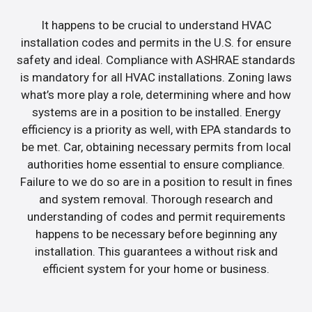
It happens to be crucial to understand HVAC
installation codes and permits in the U.S. for ensure
safety and ideal. Compliance with ASHRAE standards
is mandatory for all HVAC installations. Zoning laws
what’s more play a role, determining where and how
systems are in a position to be installed. Energy
efficiency is a priority as well, with EPA standards to
be met. Car, obtaining necessary permits from local
authorities home essential to ensure compliance.
Failure to we do so are in a position to result in fines
and system removal. Thorough research and
understanding of codes and permit requirements
happens to be necessary before beginning any
installation. This guarantees a without risk and
efficient system for your home or business.