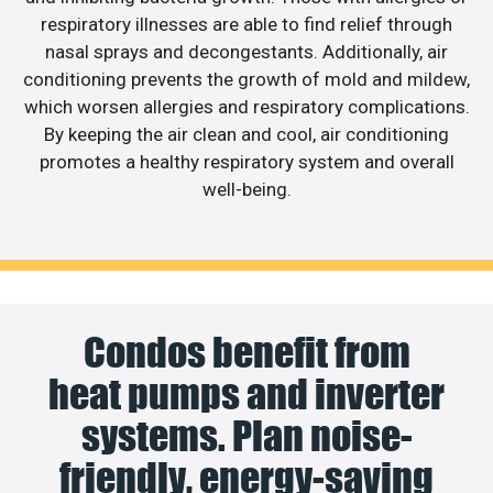
respiratory illnesses are able to find relief through
nasal sprays and decongestants. Additionally, air
conditioning prevents the growth of mold and mildew,
which worsen allergies and respiratory complications.
By keeping the air clean and cool, air conditioning
promotes a healthy respiratory system and overall
well-being.
Condos benefit from
heat pumps and inverter
systems. Plan noise-
friendly, energy-saving