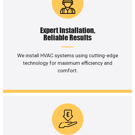
Expert Installation,
Reliable Results
We install HVAC systems using cutting-edge
technology for maximum efficiency and
comfort.