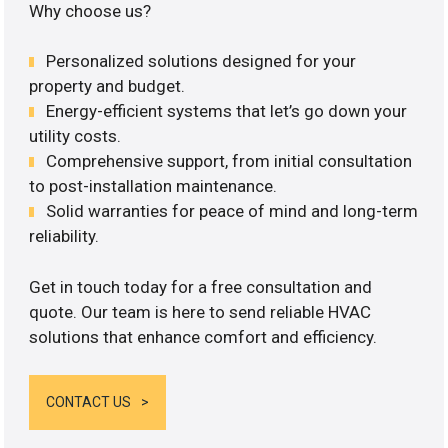
Why choose us?
Personalized solutions designed for your
property and budget.
Energy-efficient systems that let’s go down your
utility costs.
Comprehensive support, from initial consultation
to post-installation maintenance.
Solid warranties for peace of mind and long-term
reliability.
Get in touch today for a free consultation and
quote. Our team is here to send reliable HVAC
solutions that enhance comfort and efficiency.
CONTACT US