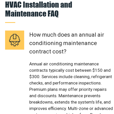
HVAC Installation and
Maintenance FAQ
How much does an annual air
conditioning maintenance
contract cost?
Annual air conditioning maintenance
contracts typically cost between $150 and
$300. Services include cleaning, refrigerant
checks, and performance inspections.
Premium plans may offer priority repairs
and discounts. Maintenance prevents
breakdowns, extends the system's life, and
improves efficiency. Multi-zone or advanced