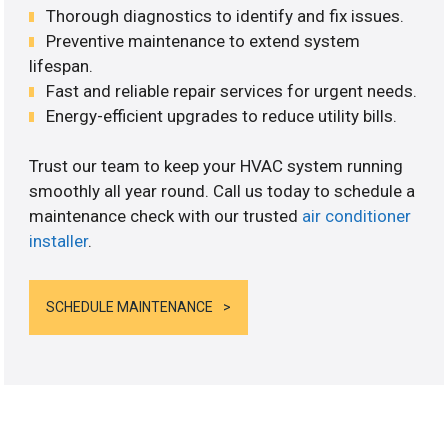
Thorough diagnostics to identify and fix issues.
Preventive maintenance to extend system
lifespan.
Fast and reliable repair services for urgent needs.
Energy-efficient upgrades to reduce utility bills.
Trust our team to keep your HVAC system running
smoothly all year round. Call us today to schedule a
maintenance check with our trusted
air conditioner
installer
.
SCHEDULE MAINTENANCE