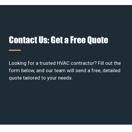
Contact Us: Get a Free Quote
Looking for a trusted HVAC contractor? Fill out the
form below, and our team will send a free, detailed
quote tailored to your needs.