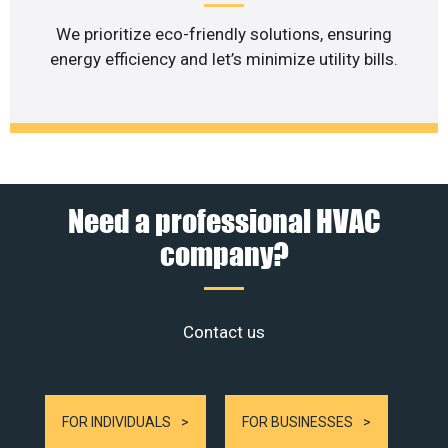
We prioritize eco-friendly solutions, ensuring
energy efficiency and let’s minimize utility bills.
Need a professional HVAC
company?
Contact us
FOR INDIVIDUALS
FOR BUSINESSES