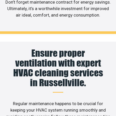
Don’t forget maintenance contract for energy savings.
Ultimately, it’s a worthwhile investment for improved
air ideal, comfort, and energy consumption.
Ensure proper
ventilation with expert
HVAC cleaning services
in Russellville.
Regular maintenance happens to be crucial for
keeping your HVAC system running smoothly and