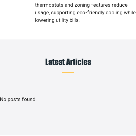
thermostats and zoning features reduce
usage, supporting eco-friendly cooling while
lowering utility bills.
Latest Articles
No posts found.