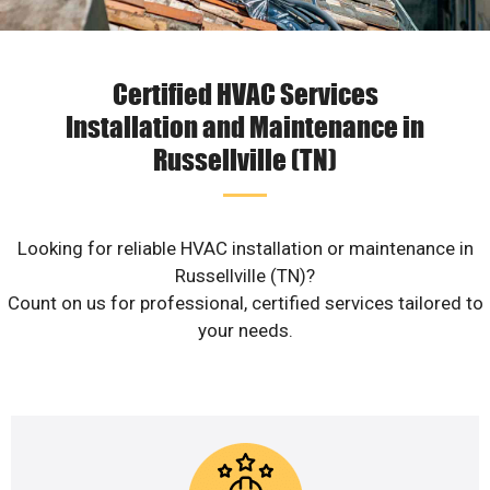
Certified HVAC Services
Installation and Maintenance in
Russellville (TN)
Looking for reliable HVAC installation or maintenance in
Russellville (TN)?
Count on us for professional, certified services tailored to
your needs.