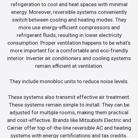
refrigeration to cool and heat spaces with minimal
energy. Moreover, reversible systems conveniently
switch between cooling and heating modes. They
more use energy-efficient compressors and
refrigerant fluids, resulting in lower electricity
consumption. Proper ventilation happens to be what’s
more important for a comfortable and eco-friendly
interior. Inverter air conditioners and cooling systems
remain efficient at ventilation.
They include monobloc units to reduce noise levels.
These systems also transmit effective air treatment.
These systems remain simple to install. They can be
adjusted for multiple rooms, making them practical
and cost-effective. Brands like Mitsubishi Electric and
Carrier offer top-of-the-line reversible AC and heating
systems with energy certifications and tax credits.