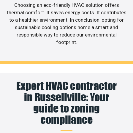
Choosing an eco-friendly HVAC solution offers
thermal comfort. It saves energy costs. It contributes
to a healthier environment. In conclusion, opting for
sustainable cooling options home a smart and
responsible way to reduce our environmental
footprint.
Expert HVAC contractor
in Russellville: Your
guide to zoning
compliance