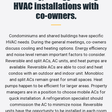
HVAC installations with
co-owners.
Condominiums and shared buildings have specific
HVAC needs. During the general meetings, co-owners
discuss cooling and heating options. Energy efficiency
and noise level remain important factors to consider.
Reversible and split ACs, AC units, and heat pumps are
available. Reversible ACs are able to cool and heat
condos with an outdoor and indoor unit. Monobloc
and split ACs remain great for small spaces. Heat
pumps happen to be efficient for larger areas. Property
managers are in a position to choose mobile ACs for
quick installation. A refrigeration specialist should
commission the AC to minimize noise. Reversible
units have the opportunity to be installed in each room