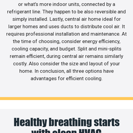
or what’s more indoor units, connected by a
refrigerant line. They happen to be also reversible and
simply installed. Lastly, central air home ideal for
larger homes and uses ducts to distribute cool air. It
requires professional installation and maintenance. At
the time of choosing, consider energy efficiency,
cooling capacity, and budget. Split and mini-splits
remain efficient, during central air remains similarly
costly. Also consider the size and layout of your
home. In conclusion, all three options have
advantages for efficient cooling.
Healthy breathing starts