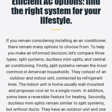
Efficient AC options: find
the right system for your
lifestyle.
If you remain considering installing an air conditioner,
there remain many options to choose from. To help
you make an informed decision, let’s compare three
types: split systems, ductless mini-splits, and central
air conditioning. Firstly, split systems remain the most
common in American households. They consist of an
outdoor and indoor unit, connected by refrigerant
lines. The indoor unit is home usually wall-mounted
and proposes cool air to a single room. In addition,
some have a reversible feature for heating. Secondly,
ductless mini-splits remain similar to split systems,
but without ducts. They have an outdoor unit and one