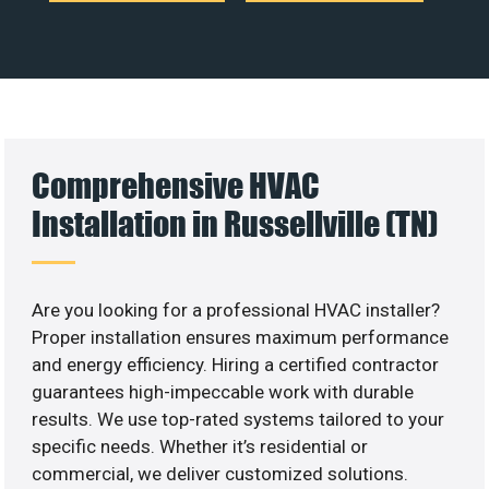
Comprehensive HVAC
Installation in Russellville (TN)
Are you looking for a professional HVAC installer?
Proper installation ensures maximum performance
and energy efficiency. Hiring a certified contractor
guarantees high-impeccable work with durable
results. We use top-rated systems tailored to your
specific needs. Whether it’s residential or
commercial, we deliver customized solutions.