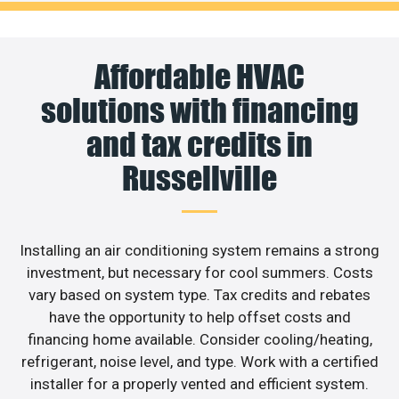
Affordable HVAC
solutions with financing
and tax credits in
Russellville
Installing an air conditioning system remains a strong
investment, but necessary for cool summers. Costs
vary based on system type. Tax credits and rebates
have the opportunity to help offset costs and
financing home available. Consider cooling/heating,
refrigerant, noise level, and type. Work with a certified
installer for a properly vented and efficient system.