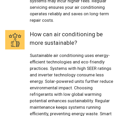
systems may incur higher fees. Regular
servicing ensures your air conditioning
operates reliably and saves on long-term
repair costs.
How can air conditioning be
more sustainable?
Sustainable air conditioning uses energy-
efficient technologies and eco-friendly
practices. Systems with high SEER ratings
and inverter technology consume less
energy. Solar-powered units further reduce
environmental impact. Choosing
refrigerants with low global warming
potential enhances sustainability. Regular
maintenance keeps systems running
efficiently, preventing energy waste. Smart