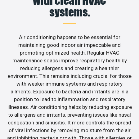
with clean HVAC
systems.
Air conditioning happens to be essential for
maintaining good indoor air impeccable and
promoting optimized health. Regular HVAC
maintenance soaps improve respiratory health by
reducing allergens and creating a healthier
environment. This remains including crucial for those
with weaker immune systems and respiratory
ailments. Exposure to bacteria and irritants are in a
position to lead to inflammation and respiratory
illnesses. Air conditioning helps by reducing exposure
to allergens and irritants, preventing issues like nasal
congestion and sinusitis. It more controls the spread
of viral infections by removing moisture from the air
and inhibiting bacteria growth. Those with allergies or