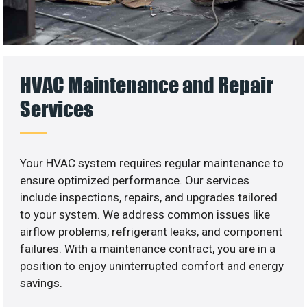
HVAC Maintenance and Repair
Services
Your HVAC system requires regular maintenance to
ensure optimized performance. Our services
include inspections, repairs, and upgrades tailored
to your system. We address common issues like
airflow problems, refrigerant leaks, and component
failures. With a maintenance contract, you are in a
position to enjoy uninterrupted comfort and energy
savings.