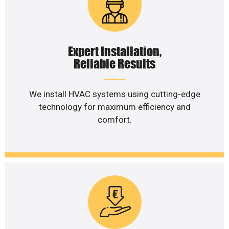
Expert Installation,
Reliable Results
We install HVAC systems using cutting-edge
technology for maximum efficiency and
comfort.