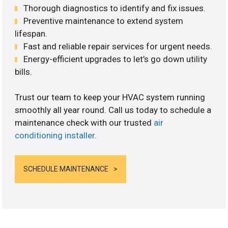
Thorough diagnostics to identify and fix issues.
Preventive maintenance to extend system
lifespan.
Fast and reliable repair services for urgent needs.
Energy-efficient upgrades to let’s go down utility
bills.
Trust our team to keep your HVAC system running
smoothly all year round. Call us today to schedule a
maintenance check with our trusted
air
conditioning installer
.
SCHEDULE MAINTENANCE