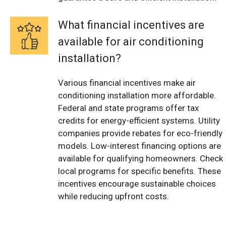
What financial incentives are
available for air conditioning
installation?
Various financial incentives make air
conditioning installation more affordable.
Federal and state programs offer tax
credits for energy-efficient systems. Utility
companies provide rebates for eco-friendly
models. Low-interest financing options are
available for qualifying homeowners. Check
local programs for specific benefits. These
incentives encourage sustainable choices
while reducing upfront costs.