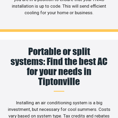
installation is up to code. This will send efficient
cooling for your home or business.
Portable or split
systems: Find the best AC
for your needs in
Tiptonville
Installing an air conditioning system is a big
investment, but necessary for cool summers. Costs
vary based on system type. Tax credits and rebates