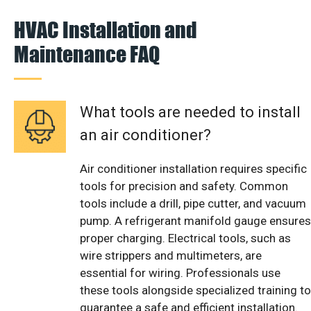
HVAC Installation and
Maintenance FAQ
What tools are needed to install
an air conditioner?
Air conditioner installation requires specific
tools for precision and safety. Common
tools include a drill, pipe cutter, and vacuum
pump. A refrigerant manifold gauge ensures
proper charging. Electrical tools, such as
wire strippers and multimeters, are
essential for wiring. Professionals use
these tools alongside specialized training to
guarantee a safe and efficient installation.