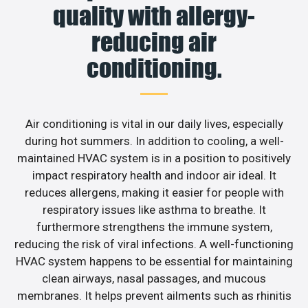
quality with allergy-
reducing air
conditioning.
Air conditioning is vital in our daily lives, especially
during hot summers. In addition to cooling, a well-
maintained HVAC system is in a position to positively
impact respiratory health and indoor air ideal. It
reduces allergens, making it easier for people with
respiratory issues like asthma to breathe. It
furthermore strengthens the immune system,
reducing the risk of viral infections. A well-functioning
HVAC system happens to be essential for maintaining
clean airways, nasal passages, and mucous
membranes. It helps prevent ailments such as rhinitis