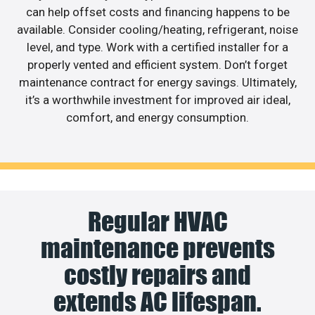
can help offset costs and financing happens to be
available. Consider cooling/heating, refrigerant, noise
level, and type. Work with a certified installer for a
properly vented and efficient system. Don’t forget
maintenance contract for energy savings. Ultimately,
it’s a worthwhile investment for improved air ideal,
comfort, and energy consumption.
Regular HVAC
maintenance prevents
costly repairs and
extends AC lifespan.