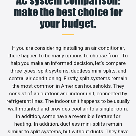
AC system comparison:
make the best choice for
your budget.
If you are considering installing an air conditioner,
there happen to be many options to choose from. To
help you make an informed decision, let’s compare
three types: split systems, ductless mini-splits, and
central air conditioning. Firstly, split systems remain
the most common in American households. They
consist of an outdoor and indoor unit, connected by
refrigerant lines. The indoor unit happens to be usually
wall-mounted and provides cool air to a single room.
In addition, some have a reversible feature for
heating. In addition, ductless mini-splits remain
similar to split systems, but without ducts. They have