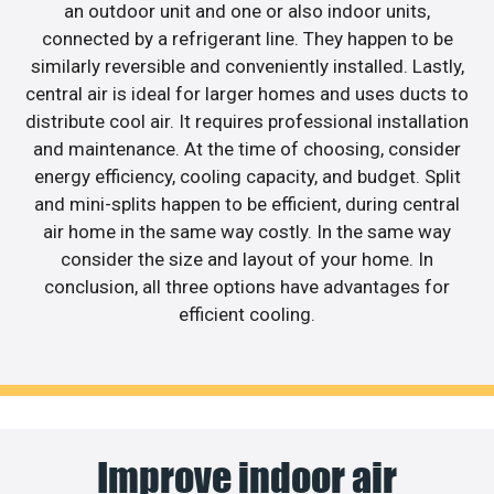
an outdoor unit and one or also indoor units,
connected by a refrigerant line. They happen to be
similarly reversible and conveniently installed. Lastly,
central air is ideal for larger homes and uses ducts to
distribute cool air. It requires professional installation
and maintenance. At the time of choosing, consider
energy efficiency, cooling capacity, and budget. Split
and mini-splits happen to be efficient, during central
air home in the same way costly. In the same way
consider the size and layout of your home. In
conclusion, all three options have advantages for
efficient cooling.
Improve indoor air