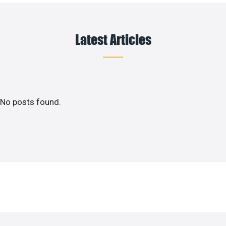
Latest Articles
No posts found.