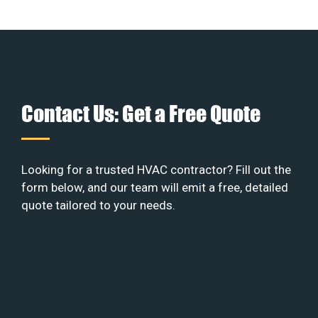
Contact Us: Get a Free Quote
Looking for a trusted HVAC contractor? Fill out the
form below, and our team will emit a free, detailed
quote tailored to your needs.