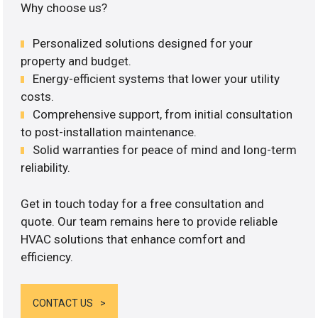
Why choose us?
Personalized solutions designed for your
property and budget.
Energy-efficient systems that lower your utility
costs.
Comprehensive support, from initial consultation
to post-installation maintenance.
Solid warranties for peace of mind and long-term
reliability.
Get in touch today for a free consultation and
quote. Our team remains here to provide reliable
HVAC solutions that enhance comfort and
efficiency.
CONTACT US