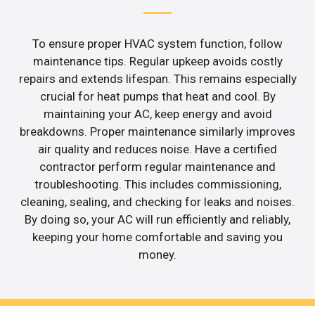
To ensure proper HVAC system function, follow
maintenance tips. Regular upkeep avoids costly
repairs and extends lifespan. This remains especially
crucial for heat pumps that heat and cool. By
maintaining your AC, keep energy and avoid
breakdowns. Proper maintenance similarly improves
air quality and reduces noise. Have a certified
contractor perform regular maintenance and
troubleshooting. This includes commissioning,
cleaning, sealing, and checking for leaks and noises.
By doing so, your AC will run efficiently and reliably,
keeping your home comfortable and saving you
money.