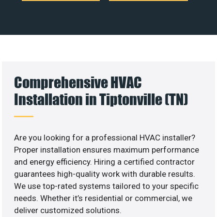
Comprehensive HVAC
Installation in Tiptonville (TN)
Are you looking for a professional HVAC installer?
Proper installation ensures maximum performance
and energy efficiency. Hiring a certified contractor
guarantees high-quality work with durable results.
We use top-rated systems tailored to your specific
needs. Whether it’s residential or commercial, we
deliver customized solutions.