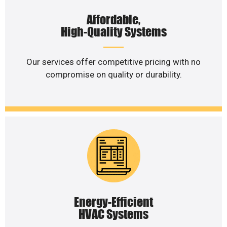
Affordable,
High-Quality Systems
Our services offer competitive pricing with no
compromise on quality or durability.
Energy-Efficient
HVAC Systems