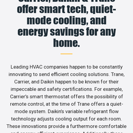
offer smart tech, quiet-
mode cooling, and
energy savings for any
home.
Leading HVAC companies happen to be constantly
innovating to send efficient cooling solutions. Trane,
Carrier, and Daikin happen to be known for their
impeccable and safety certifications. For example,
Carrier’s smart thermostat offers the possibility of
remote control, at the time of Trane offers a quiet-
mode system. Daikin’s variable refrigerant flow
technology adjusts cooling output for each room.
These innovations provide a furthermore comfortable