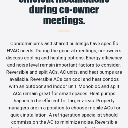
during co-owner
meetings.
Condominiums and shared buildings have specific
HVAC needs. During the general meetings, co-owners
discuss cooling and heating options. Energy efficiency
and noise level remain important factors to consider.
Reversible and split ACs, AC units, and heat pumps are
available. Reversible ACs can cool and heat condos
with an outdoor and indoor unit. Monobloc and split
ACs remain great for small spaces. Heat pumps
happen to be efficient for larger areas. Property
managers are in a position to choose mobile ACs for
quick installation. A refrigeration specialist should
commission the AC to minimize noise. Reversible