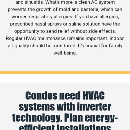
and sinusitis. What’s more, a clean AC system
prevents the growth of mold and bacteria, which can
worsen respiratory allergies. If you have allergies,
prescribed nasal sprays or saline solution have the
opportunity to send relief without side effects.
Regular HVAC maintenance remains important. Indoor
air quality should be monitored. It’s crucial for family
well-being.
Condos need HVAC
systems with inverter
technology. Plan energy-
efficient installations