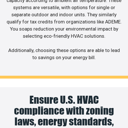
capacity according to ambient air temperature. These
systems are versatile, with options for single or
separate outdoor and indoor units. They similarly
qualify for tax credits from organizations like ADEME.
You soaps reduction your environmental impact by
selecting eco-friendly HVAC solutions.
Additionally, choosing these options are able to lead
to savings on your energy bill.
Ensure U.S. HVAC
compliance with zoning
laws, energy standards,