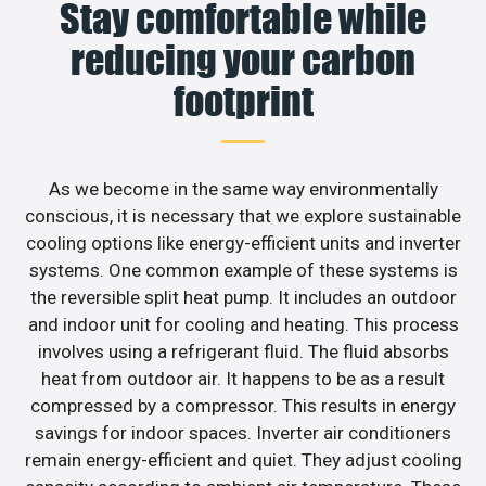
Stay comfortable while
reducing your carbon
footprint
As we become in the same way environmentally
conscious, it is necessary that we explore sustainable
cooling options like energy-efficient units and inverter
systems. One common example of these systems is
the reversible split heat pump. It includes an outdoor
and indoor unit for cooling and heating. This process
involves using a refrigerant fluid. The fluid absorbs
heat from outdoor air. It happens to be as a result
compressed by a compressor. This results in energy
savings for indoor spaces. Inverter air conditioners
remain energy-efficient and quiet. They adjust cooling