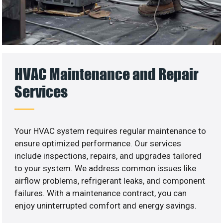
HVAC Maintenance and Repair
Services
Your HVAC system requires regular maintenance to
ensure optimized performance. Our services
include inspections, repairs, and upgrades tailored
to your system. We address common issues like
airflow problems, refrigerant leaks, and component
failures. With a maintenance contract, you can
enjoy uninterrupted comfort and energy savings.