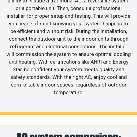
ability to include a traditional AC, a reversible system,
or a portable unit. Then, consult a professional
installer for proper setup and testing. This will provide
you peace of mind knowing your system happens to
be efficient and without risk. During the installation,
connect the outdoor unit to the indoor units through
refrigerant and electrical connections. The installer
will commission the system to ensure optimal cooling
and heating. With certifications like AHRI and Energy
Star, be confident your system meets quality and
safety standards. With the right AC, enjoy cool and
comfortable indoor spaces, regardless of outdoor
temperature.