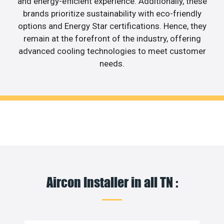
and energy-efficient experience. Additionally, these
brands prioritize sustainability with eco-friendly
options and Energy Star certifications. Hence, they
remain at the forefront of the industry, offering
advanced cooling technologies to meet customer
needs.
Aircon Installer in all TN :