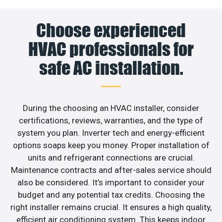
Choose experienced
HVAC professionals for
safe AC installation.
During the choosing an HVAC installer, consider
certifications, reviews, warranties, and the type of
system you plan. Inverter tech and energy-efficient
options soaps keep you money. Proper installation of
units and refrigerant connections are crucial.
Maintenance contracts and after-sales service should
also be considered. It’s important to consider your
budget and any potential tax credits. Choosing the
right installer remains crucial. It ensures a high quality,
efficient air conditioning system. This keeps indoor