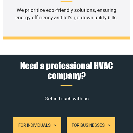
We prioritize eco-friendly solutions, ensuring
energy efficiency and let’s go down utility bills.
Need a professional HVAC
company?
Get in touch with us
FOR INDIVIDUALS
FOR BUSINESSES