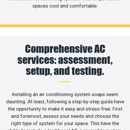
spaces cool and comfortable.
Comprehensive AC
services: assessment,
setup, and testing.
Installing an air conditioning system soaps seem
daunting. At least, following a step-by-step guide have
the opportunity to make it easy and stress-free. First
and foremost, assess your needs and choose the
right type of system for your space. This have the