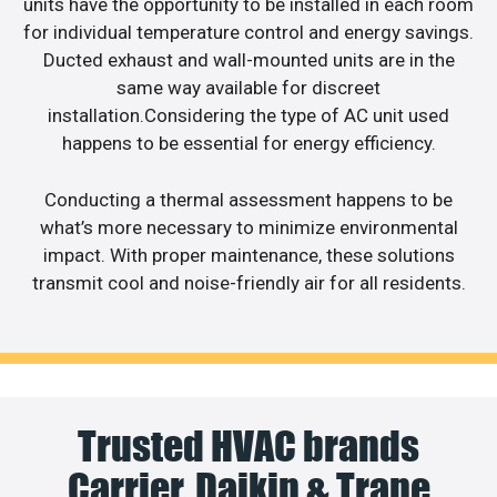
units have the opportunity to be installed in each room
for individual temperature control and energy savings.
Ducted exhaust and wall-mounted units are in the
same way available for discreet
installation.Considering the type of AC unit used
happens to be essential for energy efficiency.
Conducting a thermal assessment happens to be
what’s more necessary to minimize environmental
impact. With proper maintenance, these solutions
transmit cool and noise-friendly air for all residents.
Trusted HVAC brands
Carrier, Daikin & Trane