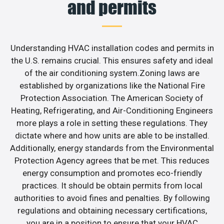
and permits
Understanding HVAC installation codes and permits in
the U.S. remains crucial. This ensures safety and ideal
of the air conditioning system.Zoning laws are
established by organizations like the National Fire
Protection Association. The American Society of
Heating, Refrigerating, and Air-Conditioning Engineers
more plays a role in setting these regulations. They
dictate where and how units are able to be installed.
Additionally, energy standards from the Environmental
Protection Agency agrees that be met. This reduces
energy consumption and promotes eco-friendly
practices. It should be obtain permits from local
authorities to avoid fines and penalties. By following
regulations and obtaining necessary certifications,
you are in a position to ensure that your HVAC