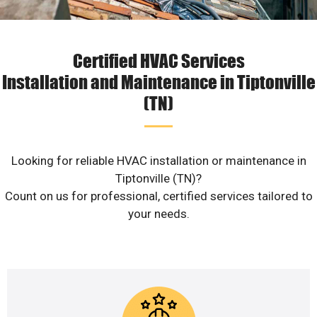
Certified HVAC Services
Installation and Maintenance in Tiptonville
(TN)
Looking for reliable HVAC installation or maintenance in
Tiptonville (TN)?
Count on us for professional, certified services tailored to
your needs.