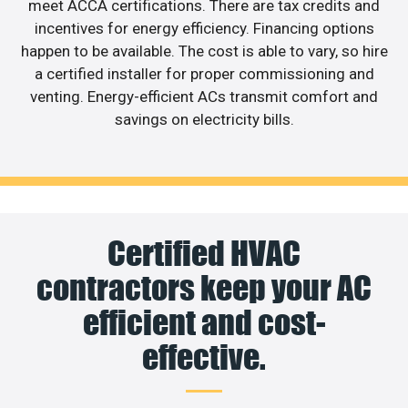
meet ACCA certifications. There are tax credits and
incentives for energy efficiency. Financing options
happen to be available. The cost is able to vary, so hire
a certified installer for proper commissioning and
venting. Energy-efficient ACs transmit comfort and
savings on electricity bills.
Certified HVAC
contractors keep your AC
efficient and cost-
effective.