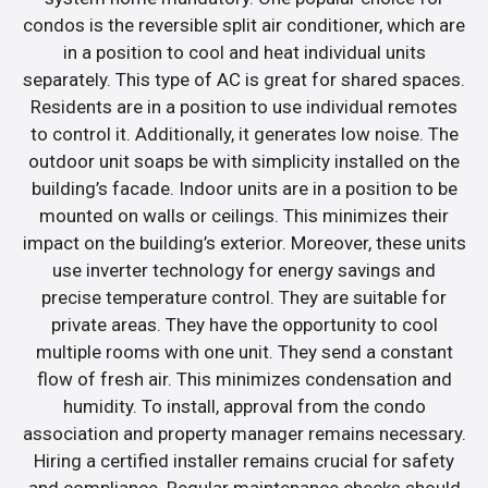
condos is the reversible split air conditioner, which are
in a position to cool and heat individual units
separately. This type of AC is great for shared spaces.
Residents are in a position to use individual remotes
to control it. Additionally, it generates low noise. The
outdoor unit soaps be with simplicity installed on the
building’s facade. Indoor units are in a position to be
mounted on walls or ceilings. This minimizes their
impact on the building’s exterior. Moreover, these units
use inverter technology for energy savings and
precise temperature control. They are suitable for
private areas. They have the opportunity to cool
multiple rooms with one unit. They send a constant
flow of fresh air. This minimizes condensation and
humidity. To install, approval from the condo
association and property manager remains necessary.
Hiring a certified installer remains crucial for safety