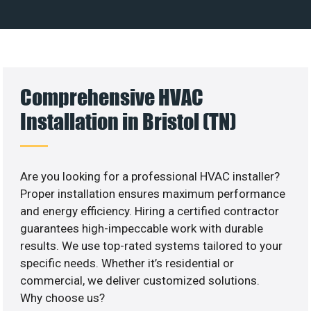
Comprehensive HVAC
Installation in Bristol (TN)
Are you looking for a professional HVAC installer?
Proper installation ensures maximum performance
and energy efficiency. Hiring a certified contractor
guarantees high-impeccable work with durable
results. We use top-rated systems tailored to your
specific needs. Whether it’s residential or
commercial, we deliver customized solutions.
Why choose us?