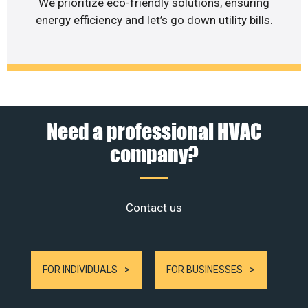
We prioritize eco-friendly solutions, ensuring
energy efficiency and let’s go down utility bills.
Need a professional HVAC
company?
Contact us
FOR INDIVIDUALS
FOR BUSINESSES