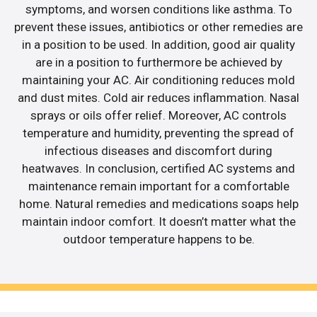
symptoms, and worsen conditions like asthma. To
prevent these issues, antibiotics or other remedies are
in a position to be used. In addition, good air quality
are in a position to furthermore be achieved by
maintaining your AC. Air conditioning reduces mold
and dust mites. Cold air reduces inflammation. Nasal
sprays or oils offer relief. Moreover, AC controls
temperature and humidity, preventing the spread of
infectious diseases and discomfort during
heatwaves. In conclusion, certified AC systems and
maintenance remain important for a comfortable
home. Natural remedies and medications soaps help
maintain indoor comfort. It doesn’t matter what the
outdoor temperature happens to be.