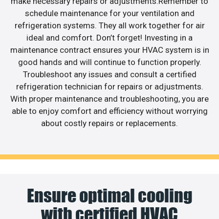
make necessary repairs or adjustments.Remember to
schedule maintenance for your ventilation and
refrigeration systems. They all work together for air
ideal and comfort. Don’t forget! Investing in a
maintenance contract ensures your HVAC system is in
good hands and will continue to function properly.
Troubleshoot any issues and consult a certified
refrigeration technician for repairs or adjustments.
With proper maintenance and troubleshooting, you are
able to enjoy comfort and efficiency without worrying
about costly repairs or replacements.
Ensure optimal cooling
with certified HVAC