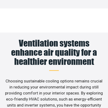
Ventilation systems
enhance air quality for a
healthier environment
Choosing sustainable cooling options remains crucial
in reducing your environmental impact during still
providing comfort in your interior spaces. By exploring
eco-friendly HVAC solutions, such as energy-efficient
units and inverter systems, you have the opportunity