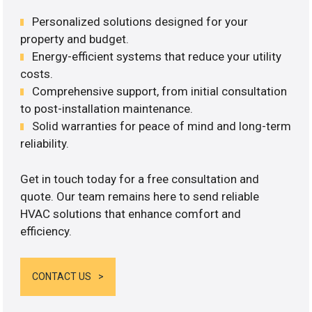
Personalized solutions designed for your
property and budget.
Energy-efficient systems that reduce your utility
costs.
Comprehensive support, from initial consultation
to post-installation maintenance.
Solid warranties for peace of mind and long-term
reliability.
Get in touch today for a free consultation and
quote. Our team remains here to send reliable
HVAC solutions that enhance comfort and
efficiency.
CONTACT US