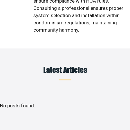
ensure compliance with HOA rules.
Consulting a professional ensures proper
system selection and installation within
condominium regulations, maintaining
community harmony.
Latest Articles
No posts found.