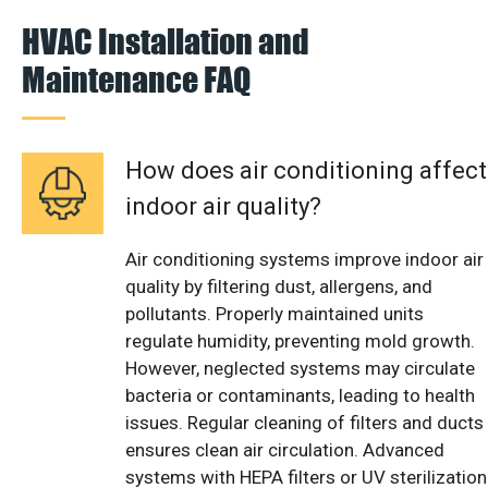
HVAC Installation and
Maintenance FAQ
How does air conditioning affect
indoor air quality?
Air conditioning systems improve indoor air
quality by filtering dust, allergens, and
pollutants. Properly maintained units
regulate humidity, preventing mold growth.
However, neglected systems may circulate
bacteria or contaminants, leading to health
issues. Regular cleaning of filters and ducts
ensures clean air circulation. Advanced
systems with HEPA filters or UV sterilization