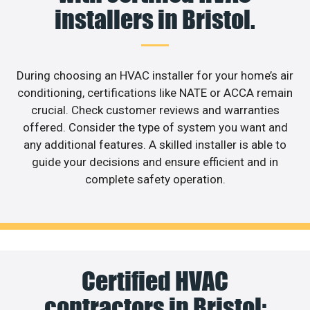
installers in Bristol.
During choosing an HVAC installer for your home’s air
conditioning, certifications like NATE or ACCA remain
crucial. Check customer reviews and warranties
offered. Consider the type of system you want and
any additional features. A skilled installer is able to
guide your decisions and ensure efficient and in
complete safety operation.
Certified HVAC
contractors in Bristol: