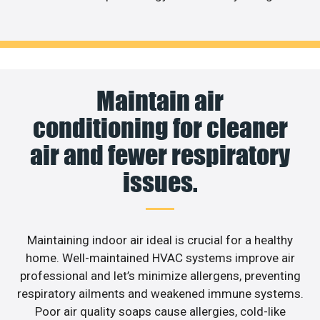
Maintain air
conditioning for cleaner
air and fewer respiratory
issues.
Maintaining indoor air ideal is crucial for a healthy
home. Well-maintained HVAC systems improve air
professional and let’s minimize allergens, preventing
respiratory ailments and weakened immune systems.
Poor air quality soaps cause allergies, cold-like