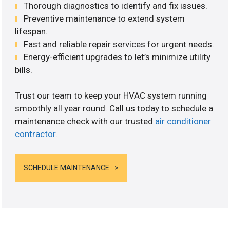
Thorough diagnostics to identify and fix issues.
Preventive maintenance to extend system
lifespan.
Fast and reliable repair services for urgent needs.
Energy-efficient upgrades to let’s minimize utility
bills.
Trust our team to keep your HVAC system running
smoothly all year round. Call us today to schedule a
maintenance check with our trusted
air conditioner
contractor
.
SCHEDULE MAINTENANCE