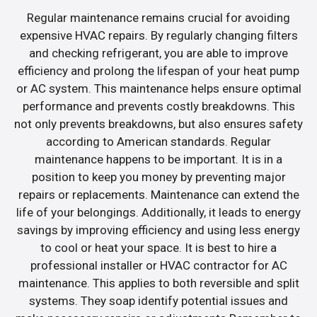
Regular maintenance remains crucial for avoiding
expensive HVAC repairs. By regularly changing filters
and checking refrigerant, you are able to improve
efficiency and prolong the lifespan of your heat pump
or AC system. This maintenance helps ensure optimal
performance and prevents costly breakdowns. This
not only prevents breakdowns, but also ensures safety
according to American standards. Regular
maintenance happens to be important. It is in a
position to keep you money by preventing major
repairs or replacements. Maintenance can extend the
life of your belongings. Additionally, it leads to energy
savings by improving efficiency and using less energy
to cool or heat your space. It is best to hire a
professional installer or HVAC contractor for AC
maintenance. This applies to both reversible and split
systems. They soap identify potential issues and