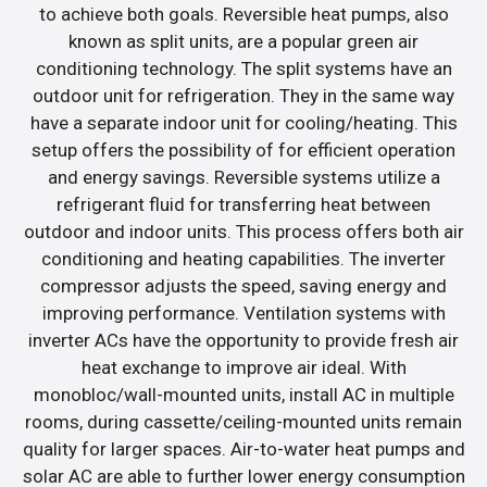
to achieve both goals. Reversible heat pumps, also
known as split units, are a popular green air
conditioning technology. The split systems have an
outdoor unit for refrigeration. They in the same way
have a separate indoor unit for cooling/heating. This
setup offers the possibility of for efficient operation
and energy savings. Reversible systems utilize a
refrigerant fluid for transferring heat between
outdoor and indoor units. This process offers both air
conditioning and heating capabilities. The inverter
compressor adjusts the speed, saving energy and
improving performance. Ventilation systems with
inverter ACs have the opportunity to provide fresh air
heat exchange to improve air ideal. With
monobloc/wall-mounted units, install AC in multiple
rooms, during cassette/ceiling-mounted units remain
quality for larger spaces. Air-to-water heat pumps and
solar AC are able to further lower energy consumption