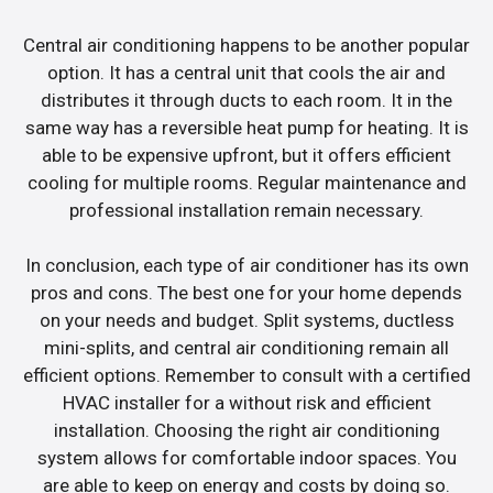
Central air conditioning happens to be another popular
option. It has a central unit that cools the air and
distributes it through ducts to each room. It in the
same way has a reversible heat pump for heating. It is
able to be expensive upfront, but it offers efficient
cooling for multiple rooms. Regular maintenance and
professional installation remain necessary.
In conclusion, each type of air conditioner has its own
pros and cons. The best one for your home depends
on your needs and budget. Split systems, ductless
mini-splits, and central air conditioning remain all
efficient options. Remember to consult with a certified
HVAC installer for a without risk and efficient
installation. Choosing the right air conditioning
system allows for comfortable indoor spaces. You
are able to keep on energy and costs by doing so.