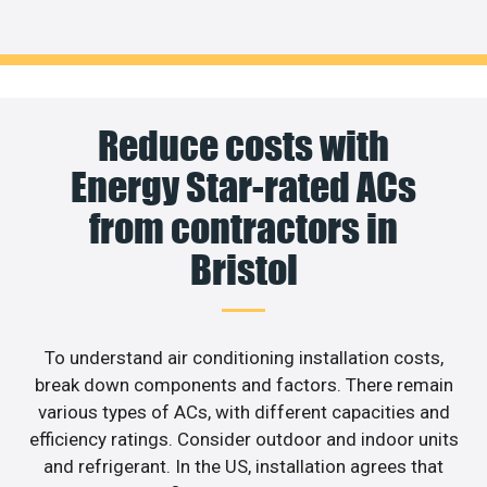
Reduce costs with
Energy Star-rated ACs
from contractors in
Bristol
To understand air conditioning installation costs,
break down components and factors. There remain
various types of ACs, with different capacities and
efficiency ratings. Consider outdoor and indoor units
and refrigerant. In the US, installation agrees that