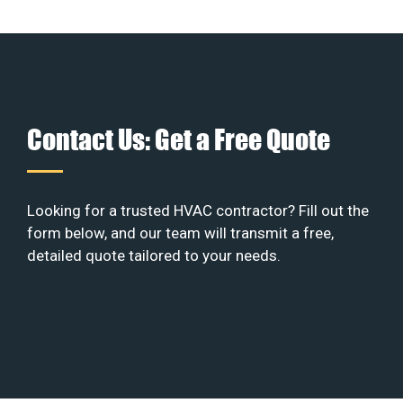
Contact Us: Get a Free Quote
Looking for a trusted HVAC contractor? Fill out the
form below, and our team will transmit a free,
detailed quote tailored to your needs.