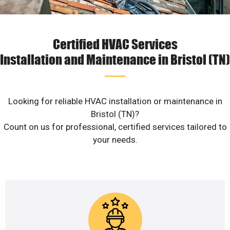
Certified HVAC Services
Installation and Maintenance in Bristol (TN)
Looking for reliable HVAC installation or maintenance in
Bristol (TN)?
Count on us for professional, certified services tailored to
your needs.