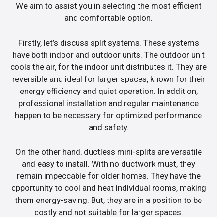
We aim to assist you in selecting the most efficient
and comfortable option.
Firstly, let’s discuss split systems. These systems
have both indoor and outdoor units. The outdoor unit
cools the air, for the indoor unit distributes it. They are
reversible and ideal for larger spaces, known for their
energy efficiency and quiet operation. In addition,
professional installation and regular maintenance
happen to be necessary for optimized performance
and safety.
On the other hand, ductless mini-splits are versatile
and easy to install. With no ductwork must, they
remain impeccable for older homes. They have the
opportunity to cool and heat individual rooms, making
them energy-saving. But, they are in a position to be
costly and not suitable for larger spaces.