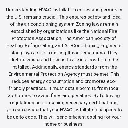
Understanding HVAC installation codes and permits in
the U.S. remains crucial. This ensures safety and ideal
of the air conditioning system.Zoning laws remain
established by organizations like the National Fire
Protection Association. The American Society of
Heating, Refrigerating, and Air-Conditioning Engineers
also plays a role in setting these regulations. They
dictate where and how units are in a position to be
installed. Additionally, energy standards from the
Environmental Protection Agency must be met. This
reduces energy consumption and promotes eco-
friendly practices. It must obtain permits from local
authorities to avoid fines and penalties. By following
regulations and obtaining necessary certifications,
you can ensure that your HVAC installation happens to
be up to code. This will send efficient cooling for your
home or business.