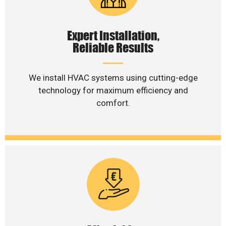
Expert Installation,
Reliable Results
We install HVAC systems using cutting-edge
technology for maximum efficiency and
comfort.