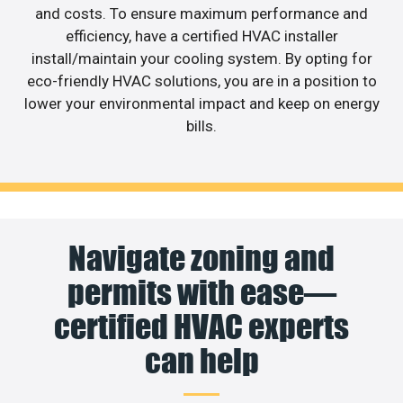
and costs. To ensure maximum performance and
efficiency, have a certified HVAC installer
install/maintain your cooling system. By opting for
eco-friendly HVAC solutions, you are in a position to
lower your environmental impact and keep on energy
bills.
Navigate zoning and
permits with ease—
certified HVAC experts
can help