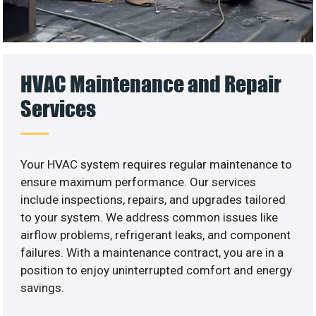
HVAC Maintenance and Repair
Services
Your HVAC system requires regular maintenance to
ensure maximum performance. Our services
include inspections, repairs, and upgrades tailored
to your system. We address common issues like
airflow problems, refrigerant leaks, and component
failures. With a maintenance contract, you are in a
position to enjoy uninterrupted comfort and energy
savings.