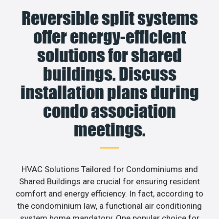
Reversible split systems
offer energy-efficient
solutions for shared
buildings. Discuss
installation plans during
condo association
meetings.
HVAC Solutions Tailored for Condominiums and
Shared Buildings are crucial for ensuring resident
comfort and energy efficiency. In fact, according to
the condominium law, a functional air conditioning
system home mandatory. One popular choice for