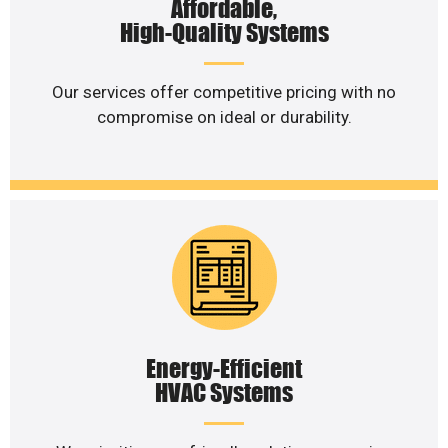
Affordable,
High-Quality Systems
Our services offer competitive pricing with no
compromise on ideal or durability.
Energy-Efficient
HVAC Systems