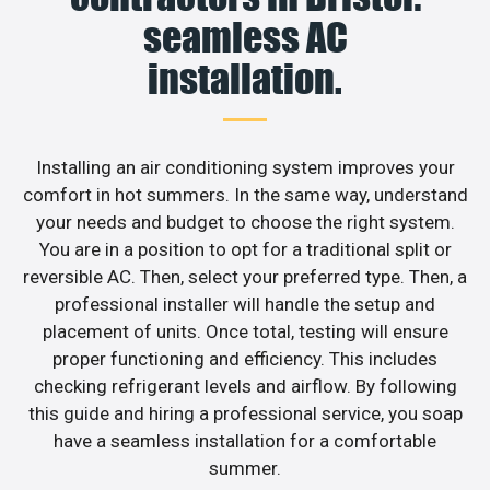
seamless AC
installation.
Installing an air conditioning system improves your
comfort in hot summers. In the same way, understand
your needs and budget to choose the right system.
You are in a position to opt for a traditional split or
reversible AC. Then, select your preferred type. Then, a
professional installer will handle the setup and
placement of units. Once total, testing will ensure
proper functioning and efficiency. This includes
checking refrigerant levels and airflow. By following
this guide and hiring a professional service, you soap
have a seamless installation for a comfortable
summer.