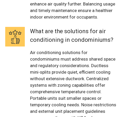
enhance air quality further. Balancing usage
and timely maintenance ensure a healthier
indoor environment for occupants.
What are the solutions for air
conditioning in condominiums?
Air conditioning solutions for
condominiums must address shared space
and regulatory considerations. Ductless
mini-splits provide quiet, efficient cooling
without extensive ductwork. Centralized
systems with zoning capabilities offer
comprehensive temperature control.
Portable units suit smaller spaces or
temporary cooling needs. Noise restrictions
and external unit placement guidelines