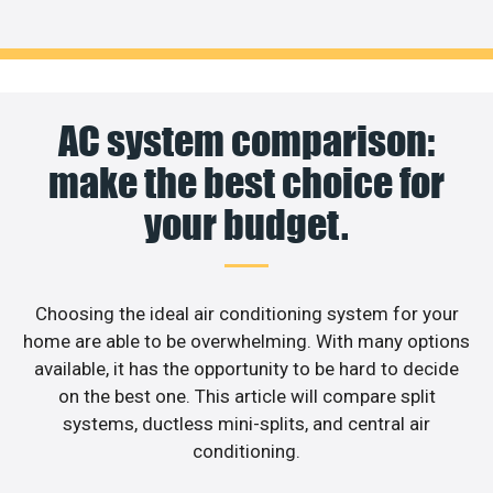
AC system comparison:
make the best choice for
your budget.
Choosing the ideal air conditioning system for your
home are able to be overwhelming. With many options
available, it has the opportunity to be hard to decide
on the best one. This article will compare split
systems, ductless mini-splits, and central air
conditioning.