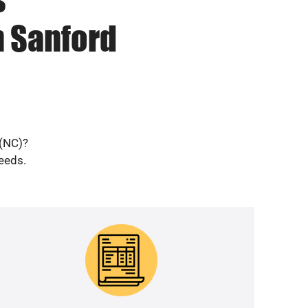
n Sanford
 (NC)?
needs.