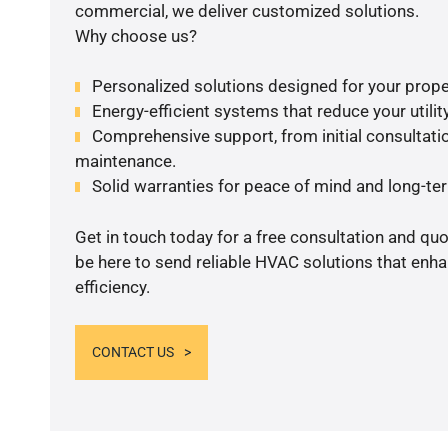
commercial, we deliver customized solutions.
Why choose us?
Personalized solutions designed for your prope
Energy-efficient systems that reduce your utilit
Comprehensive support, from initial consultatio
maintenance.
Solid warranties for peace of mind and long-term
Get in touch today for a free consultation and qu
be here to send reliable HVAC solutions that enh
efficiency.
CONTACT US