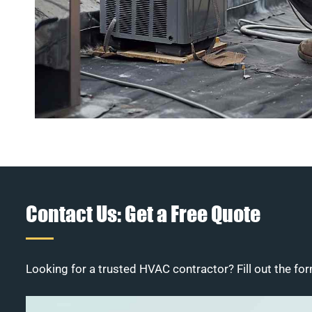
Contact Us: Get a Free Quote
Looking for a trusted HVAC contractor? Fill out the for