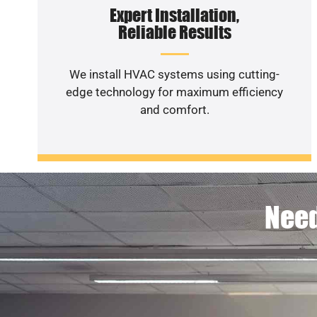
Expert Installation,
Reliable Results
We install HVAC systems using cutting-
edge technology for maximum efficiency
and comfort.
Need