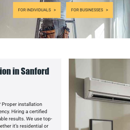
FOR INDIVIDUALS
FOR BUSINESSES
ion in Sanford
 Proper installation
cy. Hiring a certified
ble results. We use top-
her it’s residential or