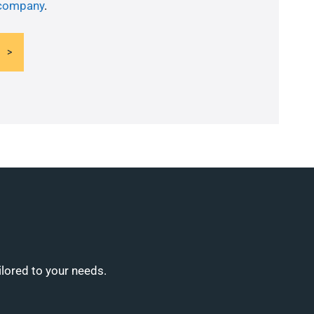
 company
.
ilored to your needs.