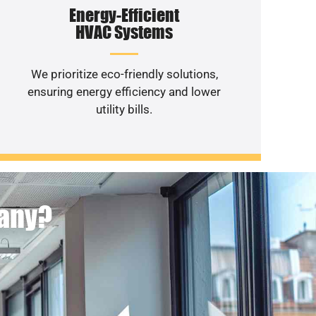
Energy-Efficient
HVAC Systems
We prioritize eco-friendly solutions,
ensuring energy efficiency and lower
utility bills.
pany?