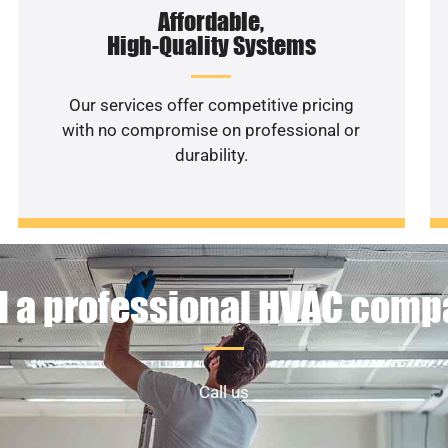
Affordable,
High-Quality Systems
Our services offer competitive pricing
with no compromise on professional or
durability.
 a professional HVAC com
Call us