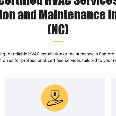
tion and Maintenance i
(NC)
ng for reliable HVAC installation or maintenance in Sanford
 on us for professional, certified services tailored to your 