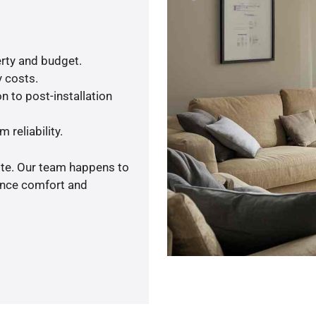
rty and budget.
y costs.
n to post-installation
 reliability.
ote. Our team happens to
ance comfort and