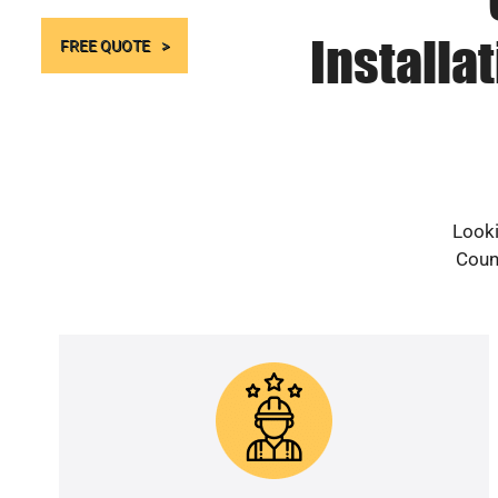
Installa
FREE QUOTE
Looki
Count