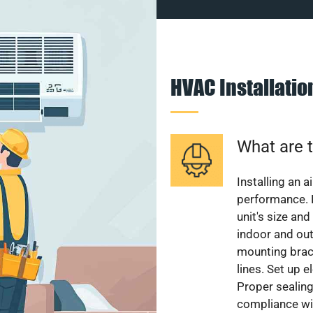
HVAC Installati
What are t
Installing an a
performance. 
unit's size and
indoor and out
mounting brack
lines. Set up e
Proper sealing
compliance wit