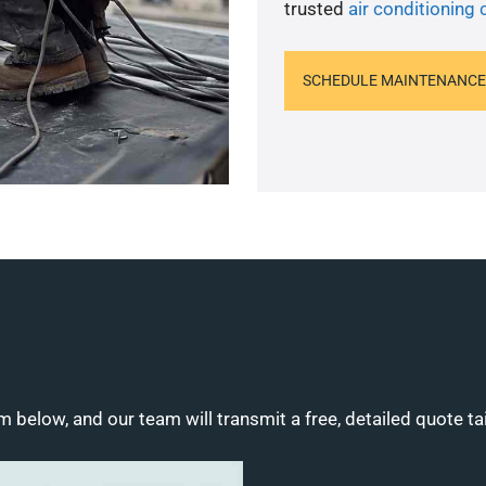
trusted
air conditioning
SCHEDULE MAINTENANCE
m below, and our team will transmit a free, detailed quote ta