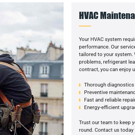
HVAC Maintena
Your HVAC system requir
performance. Our service
tailored to your system
problems, refrigerant le
contract, you can enjoy 
Thorough diagnostics t
Preventive maintenanc
Fast and reliable repai
Energy-efficient upgrade
Trust our team to keep 
round. Contact us today