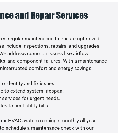
nce and Repair Services
es regular maintenance to ensure optimized
s include inspections, repairs, and upgrades
. We address common issues like airflow
aks, and component failures. With a maintenance
uninterrupted comfort and energy savings.
o identify and fix issues.
e to extend system lifespan.
r services for urgent needs.
s to limit utility bills.
your HVAC system running smoothly all year
 to schedule a maintenance check with our