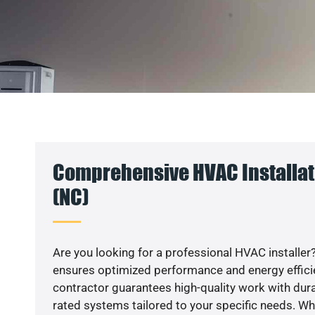
Comprehensive HVAC Installat
(NC)
Are you looking for a professional HVAC installer?
ensures optimized performance and energy efficien
contractor guarantees high-quality work with dura
rated systems tailored to your specific needs. Whet