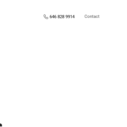
Contact
646 828 9914
s