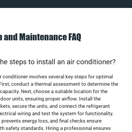
on and Maintenance FAQ
he steps to install an air conditioner?
ir conditioner involves several key steps for optimal
First, conduct a thermal assessment to determine the
 capacity. Next, choose a suitable location for the
door units, ensuring proper airflow. Install the
ets, secure the units, and connect the refrigerant
lectrical wiring and test the system for functionality.
 prevents energy loss, and final checks ensure
h safety standards. Hiring a professional ensures