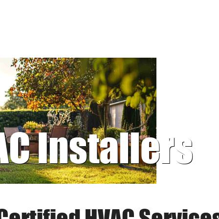
AC Installers
Certified HVAC Service