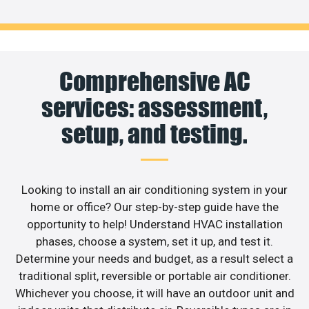
Comprehensive AC
services: assessment,
setup, and testing.
Looking to install an air conditioning system in your
home or office? Our step-by-step guide have the
opportunity to help! Understand HVAC installation
phases, choose a system, set it up, and test it.
Determine your needs and budget, as a result select a
traditional split, reversible or portable air conditioner.
Whichever you choose, it will have an outdoor unit and