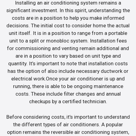
Installing an air conditioning system remains a
significant investment. In this spirit, understanding the
costs are in a position to help you make informed
decisions. The initial cost to consider home the actual
unit itself. It is in a position to range from a portable
unit to a split or monobloc system. Installation fees
for commissioning and venting remain additional and
are in a position to vary based on unit type and
quantity. It’s important to note that installation costs
has the option of also include necessary ductwork or
electrical work.Once your air conditioner is up and
running, there is able to be ongoing maintenance
costs. These include filter changes and annual
checkups by a certified technician.
Before considering costs, it’s important to understand
the different types of air conditioners. A popular
option remains the reversible air conditioning system,