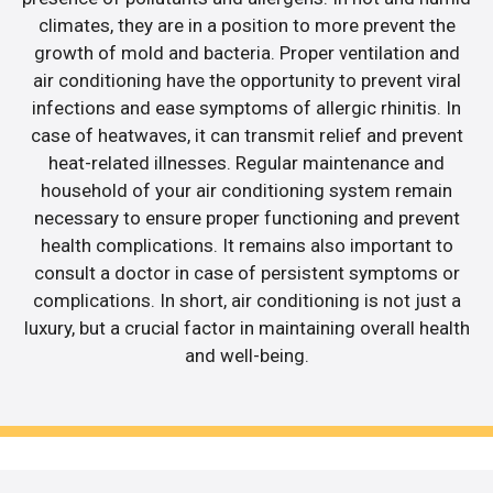
climates, they are in a position to more prevent the
growth of mold and bacteria. Proper ventilation and
air conditioning have the opportunity to prevent viral
infections and ease symptoms of allergic rhinitis. In
case of heatwaves, it can transmit relief and prevent
heat-related illnesses. Regular maintenance and
household of your air conditioning system remain
necessary to ensure proper functioning and prevent
health complications. It remains also important to
consult a doctor in case of persistent symptoms or
complications. In short, air conditioning is not just a
luxury, but a crucial factor in maintaining overall health
and well-being.