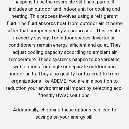
happens to be the reversible split heat pump. It
includes an outdoor and indoor unit for cooling and
heating. This process involves using a refrigerant
fluid. The fluid absorbs heat from outdoor air. It home
after that compressed by a compressor. This results
in energy savings for indoor spaces. Inverter air
conditioners remain energy-efficient and quiet. They
adjust cooling capacity according to ambient air
temperature. These systems happen to be versatile,
with options for single or separate outdoor and
indoor units. They also qualify for tax credits from
organizations like ADEME. You are in a position to
reduction your environmental impact by selecting eco-
friendly HVAC solutions.
Additionally, choosing these options can lead to
savings on your energy bill.