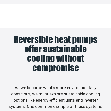
Reversible heat pumps
offer sustainable
cooling without
compromise
As we become what’s more environmentally
conscious, we must explore sustainable cooling
options like energy-efficient units and inverter
systems. One common example of these systems