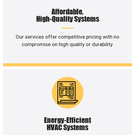
Affordable,
High-Quality Systems
Our services offer competitive pricing with no
compromise on high quality or durability.
Energy-Efficient
HVAC Systems