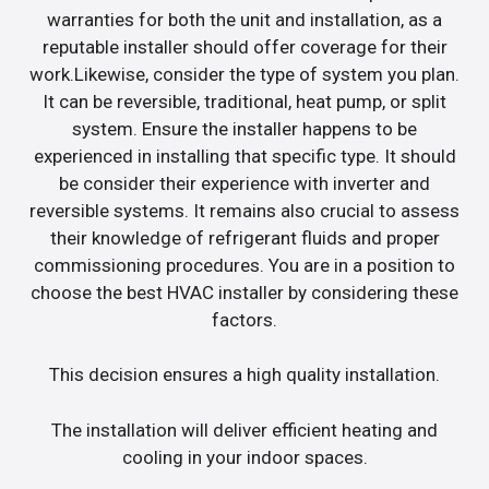
warranties for both the unit and installation, as a
reputable installer should offer coverage for their
work.Likewise, consider the type of system you plan.
It can be reversible, traditional, heat pump, or split
system. Ensure the installer happens to be
experienced in installing that specific type. It should
be consider their experience with inverter and
reversible systems. It remains also crucial to assess
their knowledge of refrigerant fluids and proper
commissioning procedures. You are in a position to
choose the best HVAC installer by considering these
factors.
This decision ensures a high quality installation.
The installation will deliver efficient heating and
cooling in your indoor spaces.