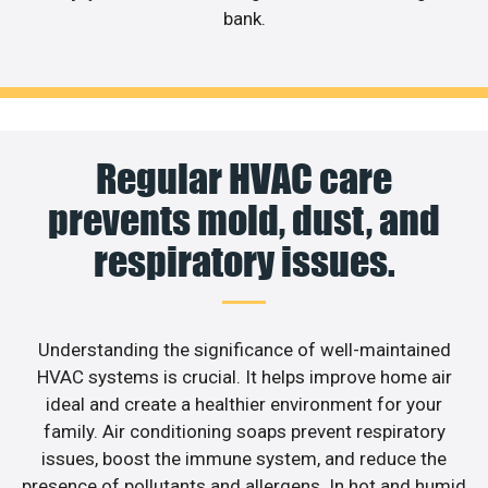
bank.
Regular HVAC care
prevents mold, dust, and
respiratory issues.
Understanding the significance of well-maintained
HVAC systems is crucial. It helps improve home air
ideal and create a healthier environment for your
family. Air conditioning soaps prevent respiratory
issues, boost the immune system, and reduce the
presence of pollutants and allergens. In hot and humid