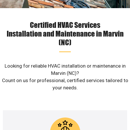
Certified HVAC Services
Installation and Maintenance in Marvin
(NC)
Looking for reliable HVAC installation or maintenance in
Marvin (NC)?
Count on us for professional, certified services tailored to
your needs.