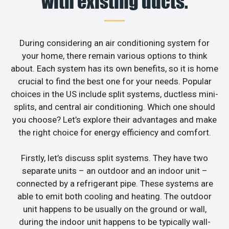
with existing ducts.
During considering an air conditioning system for
your home, there remain various options to think
about. Each system has its own benefits, so it is home
crucial to find the best one for your needs. Popular
choices in the US include split systems, ductless mini-
splits, and central air conditioning. Which one should
you choose? Let’s explore their advantages and make
the right choice for energy efficiency and comfort.
Firstly, let’s discuss split systems. They have two
separate units – an outdoor and an indoor unit –
connected by a refrigerant pipe. These systems are
able to emit both cooling and heating. The outdoor
unit happens to be usually on the ground or wall,
during the indoor unit happens to be typically wall-