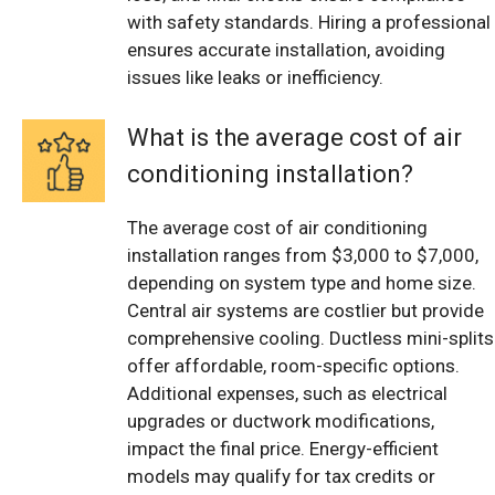
with safety standards. Hiring a professional
ensures accurate installation, avoiding
issues like leaks or inefficiency.
What is the average cost of air
conditioning installation?
The average cost of air conditioning
installation ranges from $3,000 to $7,000,
depending on system type and home size.
Central air systems are costlier but provide
comprehensive cooling. Ductless mini-splits
offer affordable, room-specific options.
Additional expenses, such as electrical
upgrades or ductwork modifications,
impact the final price. Energy-efficient
models may qualify for tax credits or