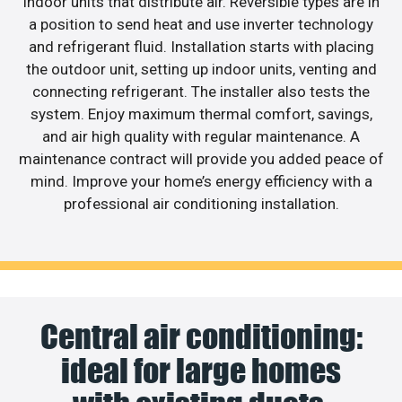
indoor units that distribute air. Reversible types are in
a position to send heat and use inverter technology
and refrigerant fluid. Installation starts with placing
the outdoor unit, setting up indoor units, venting and
connecting refrigerant. The installer also tests the
system. Enjoy maximum thermal comfort, savings,
and air high quality with regular maintenance. A
maintenance contract will provide you added peace of
mind. Improve your home’s energy efficiency with a
professional air conditioning installation.
Central air conditioning:
ideal for large homes