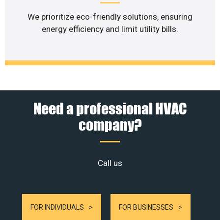
We prioritize eco-friendly solutions, ensuring
energy efficiency and limit utility bills.
Need a professional HVAC
company?
Call us
FOR INDIVIDUALS
FOR BUSINESSES