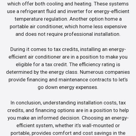
which offer both cooling and heating. These systems
use a refrigerant fluid and inverter for energy-efficient
temperature regulation. Another option home a
portable air conditioner, which home less expensive
and does not require professional installation.
During it comes to tax credits, installing an energy-
efficient air conditioner are in a position to make you
eligible for a tax credit. The efficiency rating is
determined by the energy class. Numerous companies
provide financing and maintenance contracts to let’s
go down energy expenses.
In conclusion, understanding installation costs, tax
credits, and financing options are in a position to help
you make an informed decision. Choosing an energy-
efficient system, whether it’s wall-mounted or
portable, provides comfort and cost savings in the