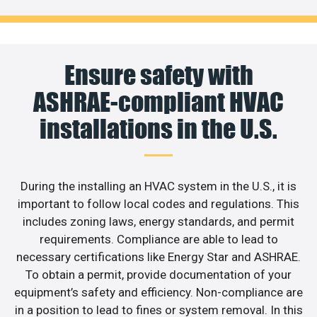
Ensure safety with
ASHRAE-compliant HVAC
installations in the U.S.
During the installing an HVAC system in the U.S., it is
important to follow local codes and regulations. This
includes zoning laws, energy standards, and permit
requirements. Compliance are able to lead to
necessary certifications like Energy Star and ASHRAE.
To obtain a permit, provide documentation of your
equipment’s safety and efficiency. Non-compliance are
in a position to lead to fines or system removal. In this