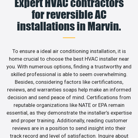
Expert HVAC contractors
for reversible AC
installations in Marvin.
To ensure a ideal air conditioning installation, it is
home crucial to choose the best HVAC installer near
you. With numerous options, finding a trustworthy and
skilled professional is able to seem overwhelming.
Besides, considering factors like certifications,
reviews, and warranties soaps help make an informed
decision and send peace of mind. Certifications from
reputable organizations like NATE or EPA remain
essential, as they demonstrate the installer’s expertise
and proper training. Additionally, reading customer
reviews are in a position to send insight into their
track record and level of satisfaction. Inquire about