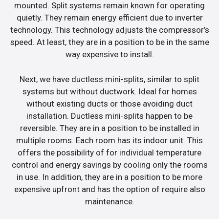
mounted. Split systems remain known for operating
quietly. They remain energy efficient due to inverter
technology. This technology adjusts the compressor’s
speed. At least, they are in a position to be in the same
way expensive to install.
Next, we have ductless mini-splits, similar to split
systems but without ductwork. Ideal for homes
without existing ducts or those avoiding duct
installation. Ductless mini-splits happen to be
reversible. They are in a position to be installed in
multiple rooms. Each room has its indoor unit. This
offers the possibility of for individual temperature
control and energy savings by cooling only the rooms
in use. In addition, they are in a position to be more
expensive upfront and has the option of require also
maintenance.