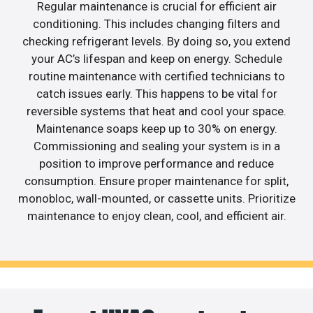
Regular maintenance is crucial for efficient air
conditioning. This includes changing filters and
checking refrigerant levels. By doing so, you extend
your AC’s lifespan and keep on energy. Schedule
routine maintenance with certified technicians to
catch issues early. This happens to be vital for
reversible systems that heat and cool your space.
Maintenance soaps keep up to 30% on energy.
Commissioning and sealing your system is in a
position to improve performance and reduce
consumption. Ensure proper maintenance for split,
monobloc, wall-mounted, or cassette units. Prioritize
maintenance to enjoy clean, cool, and efficient air.