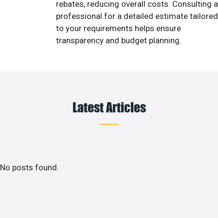
rebates, reducing overall costs. Consulting a
professional for a detailed estimate tailored
to your requirements helps ensure
transparency and budget planning.
Latest Articles
No posts found.