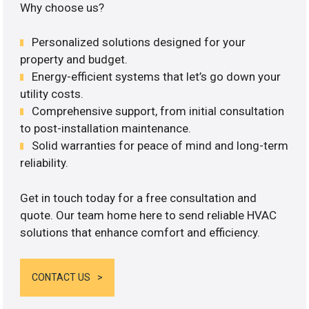
Why choose us?
Personalized solutions designed for your
property and budget.
Energy-efficient systems that let’s go down your
utility costs.
Comprehensive support, from initial consultation
to post-installation maintenance.
Solid warranties for peace of mind and long-term
reliability.
Get in touch today for a free consultation and
quote. Our team home here to send reliable HVAC
solutions that enhance comfort and efficiency.
CONTACT US