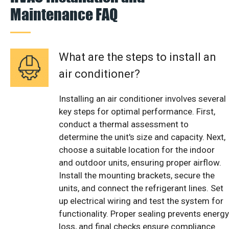
Maintenance FAQ
What are the steps to install an
air conditioner?
Installing an air conditioner involves several
key steps for optimal performance. First,
conduct a thermal assessment to
determine the unit's size and capacity. Next,
choose a suitable location for the indoor
and outdoor units, ensuring proper airflow.
Install the mounting brackets, secure the
units, and connect the refrigerant lines. Set
up electrical wiring and test the system for
functionality. Proper sealing prevents energy
loss, and final checks ensure compliance