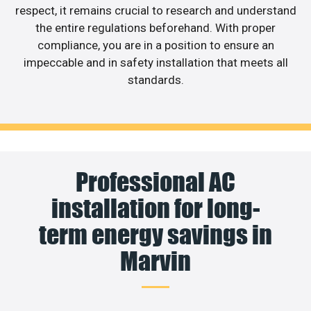
respect, it remains crucial to research and understand
the entire regulations beforehand. With proper
compliance, you are in a position to ensure an
impeccable and in safety installation that meets all
standards.
Professional AC
installation for long-
term energy savings in
Marvin