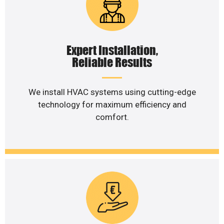
Expert Installation,
Reliable Results
We install HVAC systems using cutting-edge
technology for maximum efficiency and
comfort.