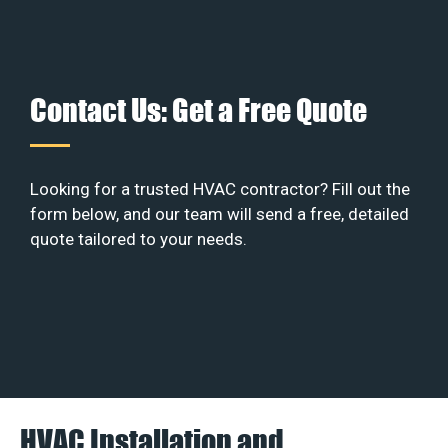
Contact Us: Get a Free Quote
Looking for a trusted HVAC contractor? Fill out the
form below, and our team will send a free, detailed
quote tailored to your needs.
HVAC Installation and