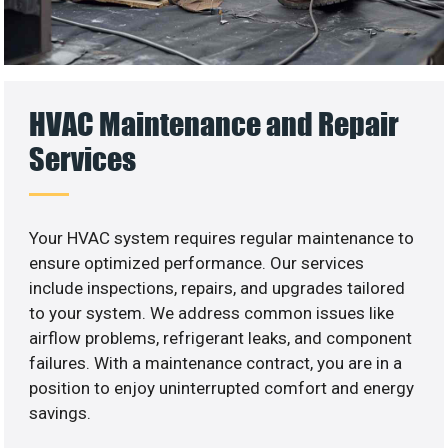
HVAC Maintenance and Repair
Services
Your HVAC system requires regular maintenance to
ensure optimized performance. Our services
include inspections, repairs, and upgrades tailored
to your system. We address common issues like
airflow problems, refrigerant leaks, and component
failures. With a maintenance contract, you are in a
position to enjoy uninterrupted comfort and energy
savings.