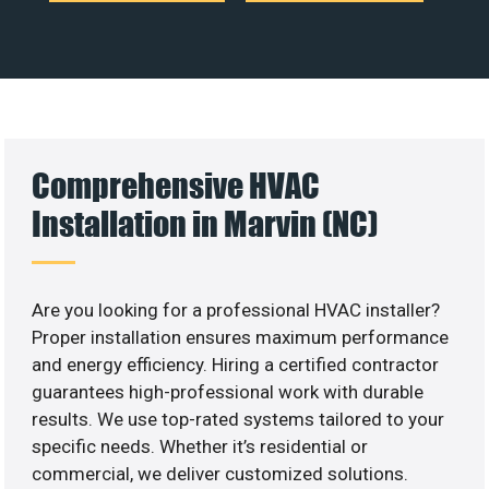
Comprehensive HVAC
Installation in Marvin (NC)
Are you looking for a professional HVAC installer?
Proper installation ensures maximum performance
and energy efficiency. Hiring a certified contractor
guarantees high-professional work with durable
results. We use top-rated systems tailored to your
specific needs. Whether it’s residential or
commercial, we deliver customized solutions.