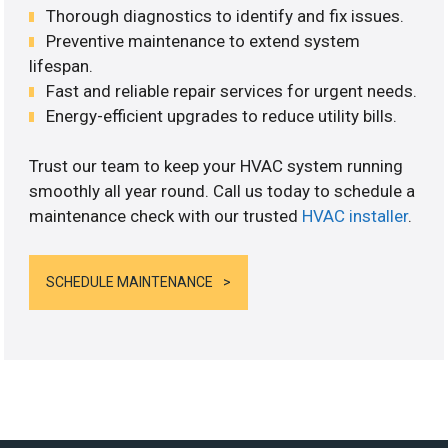
Thorough diagnostics to identify and fix issues.
Preventive maintenance to extend system
lifespan.
Fast and reliable repair services for urgent needs.
Energy-efficient upgrades to reduce utility bills.
Trust our team to keep your HVAC system running
smoothly all year round. Call us today to schedule a
maintenance check with our trusted
HVAC installer
.
SCHEDULE MAINTENANCE