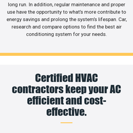
long run. In addition, regular maintenance and proper
use have the opportunity to what’s more contribute to
energy savings and prolong the system’s lifespan. Car,
research and compare options to find the best air
conditioning system for your needs.
Certified HVAC
contractors keep your AC
efficient and cost-
effective.