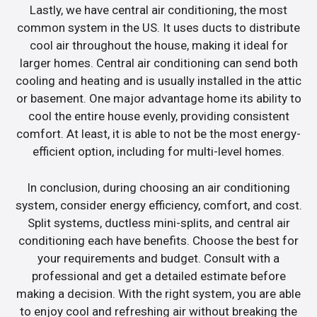
Lastly, we have central air conditioning, the most
common system in the US. It uses ducts to distribute
cool air throughout the house, making it ideal for
larger homes. Central air conditioning can send both
cooling and heating and is usually installed in the attic
or basement. One major advantage home its ability to
cool the entire house evenly, providing consistent
comfort. At least, it is able to not be the most energy-
efficient option, including for multi-level homes.
In conclusion, during choosing an air conditioning
system, consider energy efficiency, comfort, and cost.
Split systems, ductless mini-splits, and central air
conditioning each have benefits. Choose the best for
your requirements and budget. Consult with a
professional and get a detailed estimate before
making a decision. With the right system, you are able
to enjoy cool and refreshing air without breaking the