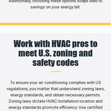
Additionally, choosing these options soaps lead to
savings on your energy bill.
Work with HVAC pros to
meet U.S. zoning and
safety codes
To ensure your air conditioning complies with US
regulations, you matter that understand zoning laws,
energy standards, and obtain necessary permits.
Zoning laws dictate HVAC installation location and
energy standards promote efficiency. Use certified