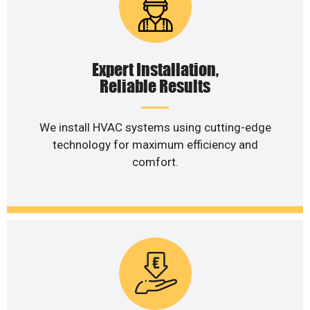
Expert Installation,
Reliable Results
We install HVAC systems using cutting-edge
technology for maximum efficiency and
comfort.