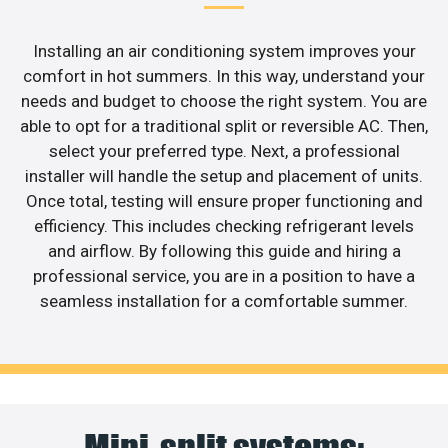
Installing an air conditioning system improves your
comfort in hot summers. In this way, understand your
needs and budget to choose the right system. You are
able to opt for a traditional split or reversible AC. Then,
select your preferred type. Next, a professional
installer will handle the setup and placement of units.
Once total, testing will ensure proper functioning and
efficiency. This includes checking refrigerant levels
and airflow. By following this guide and hiring a
professional service, you are in a position to have a
seamless installation for a comfortable summer.