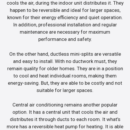
cools the air, during the indoor unit distributes it. They
happen to be reversible and ideal for larger spaces,
known for their energy efficiency and quiet operation.
In addition, professional installation and regular
maintenance are necessary for maximum
performance and safety.
On the other hand, ductless mini-splits are versatile
and easy to install. With no ductwork must, they
remain quality for older homes. They are in a position
to cool and heat individual rooms, making them
energy-saving. But, they are able to be costly and not
suitable for larger spaces.
Central air conditioning remains another popular
option. It has a central unit that cools the air and
distributes it through ducts to each room. It what’s
more has a reversible heat pump for heating. It is able