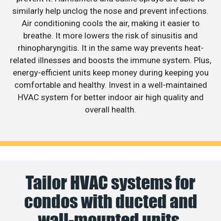
similarly help unclog the nose and prevent infections.
Air conditioning cools the air, making it easier to
breathe. It more lowers the risk of sinusitis and
rhinopharyngitis. It in the same way prevents heat-
related illnesses and boosts the immune system. Plus,
energy-efficient units keep money during keeping you
comfortable and healthy. Invest in a well-maintained
HVAC system for better indoor air high quality and
overall health.
Tailor HVAC systems for
condos with ducted and
wall-mounted units.