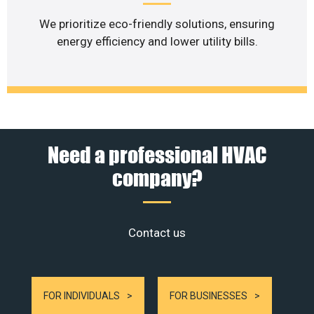
We prioritize eco-friendly solutions, ensuring
energy efficiency and lower utility bills.
Need a professional HVAC
company?
Contact us
FOR INDIVIDUALS
FOR BUSINESSES