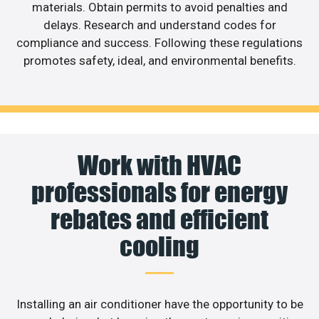
materials. Obtain permits to avoid penalties and
delays. Research and understand codes for
compliance and success. Following these regulations
promotes safety, ideal, and environmental benefits.
Work with HVAC
professionals for energy
rebates and efficient
cooling
Installing an air conditioner have the opportunity to be