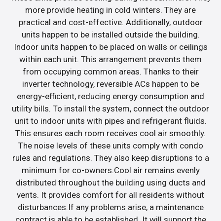
more provide heating in cold winters. They are
practical and cost-effective. Additionally, outdoor
units happen to be installed outside the building.
Indoor units happen to be placed on walls or ceilings
within each unit. This arrangement prevents them
from occupying common areas. Thanks to their
inverter technology, reversible ACs happen to be
energy-efficient, reducing energy consumption and
utility bills. To install the system, connect the outdoor
unit to indoor units with pipes and refrigerant fluids.
This ensures each room receives cool air smoothly.
The noise levels of these units comply with condo
rules and regulations. They also keep disruptions to a
minimum for co-owners.Cool air remains evenly
distributed throughout the building using ducts and
vents. It provides comfort for all residents without
disturbances.If any problems arise, a maintenance
contract is able to be established. It will support the