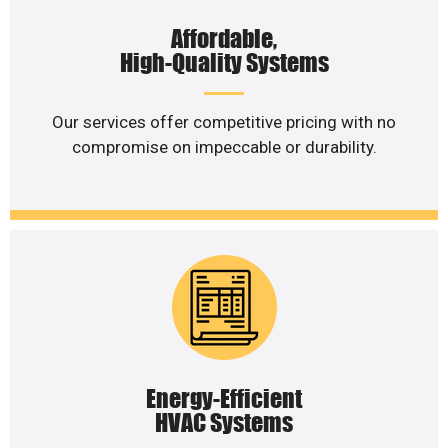
Affordable,
High-Quality Systems
Our services offer competitive pricing with no
compromise on impeccable or durability.
Energy-Efficient
HVAC Systems