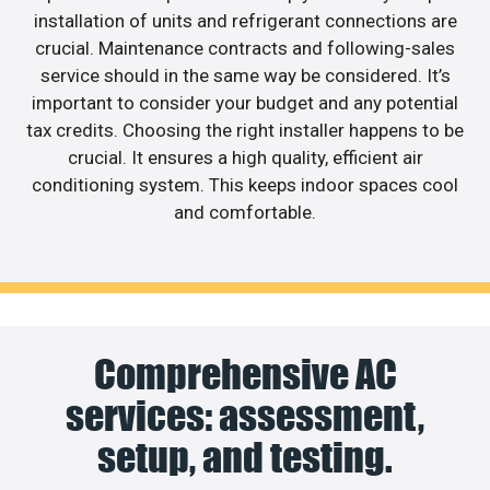
installation of units and refrigerant connections are
crucial. Maintenance contracts and following-sales
service should in the same way be considered. It’s
important to consider your budget and any potential
tax credits. Choosing the right installer happens to be
crucial. It ensures a high quality, efficient air
conditioning system. This keeps indoor spaces cool
and comfortable.
Comprehensive AC
services: assessment,
setup, and testing.