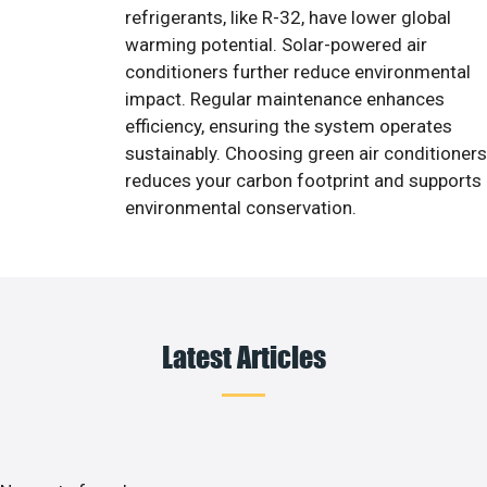
refrigerants, like R-32, have lower global
warming potential. Solar-powered air
conditioners further reduce environmental
impact. Regular maintenance enhances
efficiency, ensuring the system operates
sustainably. Choosing green air conditioners
reduces your carbon footprint and supports
environmental conservation.
Latest Articles