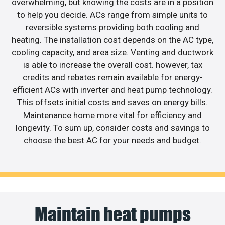
overwhelming, but knowing the costs are in a position
to help you decide. ACs range from simple units to
reversible systems providing both cooling and
heating. The installation cost depends on the AC type,
cooling capacity, and area size. Venting and ductwork
is able to increase the overall cost. however, tax
credits and rebates remain available for energy-
efficient ACs with inverter and heat pump technology.
This offsets initial costs and saves on energy bills.
Maintenance home more vital for efficiency and
longevity. To sum up, consider costs and savings to
choose the best AC for your needs and budget.
Maintain heat pumps