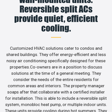
Reversible split ACs
provide quiet, efficient
cooling.
Customized HVAC solutions cater to condos and
shared buildings. They offer energy-efficient and less
noisy air conditioning specifically designed for these
properties.Co-owners are in a position to discuss
solutions at the time of a general meeting. They
consider the needs of the entire residents for
common areas and interiors. The property manager
soaps after that collaborate with a certified installer
for installation. This is able to include a reversible split
system, monobloc heat pump, or multiple indoor units.
These units provide cooling during hot summers. They