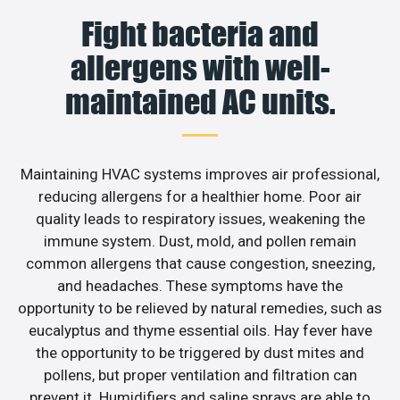
Fight bacteria and
allergens with well-
maintained AC units.
Maintaining HVAC systems improves air professional,
reducing allergens for a healthier home. Poor air
quality leads to respiratory issues, weakening the
immune system. Dust, mold, and pollen remain
common allergens that cause congestion, sneezing,
and headaches. These symptoms have the
opportunity to be relieved by natural remedies, such as
eucalyptus and thyme essential oils. Hay fever have
the opportunity to be triggered by dust mites and
pollens, but proper ventilation and filtration can
prevent it. Humidifiers and saline sprays are able to