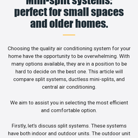
Mini-split systems:
perfect for small spaces
and older homes.
Choosing the quality air conditioning system for your
home have the opportunity to be overwhelming. With
many options available, they are in a position to be
hard to decide on the best one. This article will
compare split systems, ductless mini-splits, and
central air conditioning.
We aim to assist you in selecting the most efficient
and comfortable option.
Firstly, let’s discuss split systems. These systems
have both indoor and outdoor units. The outdoor unit