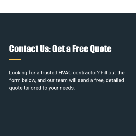
Contact Us: Get a Free Quote
Looking for a trusted HVAC contractor? Fill out the
form below, and our team will send a free, detailed
quote tailored to your needs.