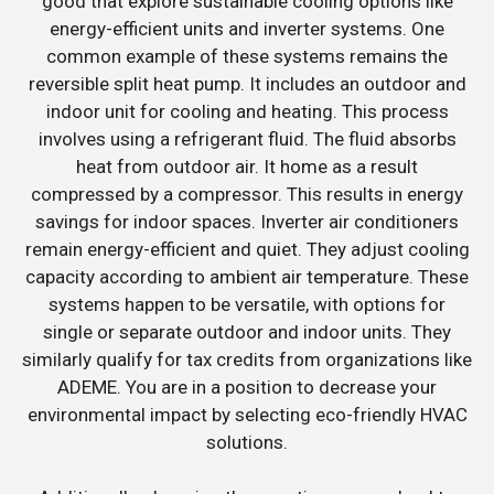
good that explore sustainable cooling options like
energy-efficient units and inverter systems. One
common example of these systems remains the
reversible split heat pump. It includes an outdoor and
indoor unit for cooling and heating. This process
involves using a refrigerant fluid. The fluid absorbs
heat from outdoor air. It home as a result
compressed by a compressor. This results in energy
savings for indoor spaces. Inverter air conditioners
remain energy-efficient and quiet. They adjust cooling
capacity according to ambient air temperature. These
systems happen to be versatile, with options for
single or separate outdoor and indoor units. They
similarly qualify for tax credits from organizations like
ADEME. You are in a position to decrease your
environmental impact by selecting eco-friendly HVAC
solutions.