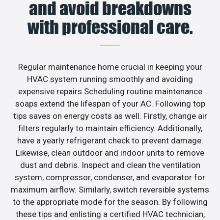
and avoid breakdowns
with professional care.
Regular maintenance home crucial in keeping your
HVAC system running smoothly and avoiding
expensive repairs.Scheduling routine maintenance
soaps extend the lifespan of your AC. Following top
tips saves on energy costs as well. Firstly, change air
filters regularly to maintain efficiency. Additionally,
have a yearly refrigerant check to prevent damage.
Likewise, clean outdoor and indoor units to remove
dust and debris. Inspect and clean the ventilation
system, compressor, condenser, and evaporator for
maximum airflow. Similarly, switch reversible systems
to the appropriate mode for the season. By following
these tips and enlisting a certified HVAC technician,