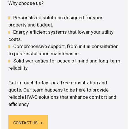
Why choose us?
Personalized solutions designed for your
property and budget.
Energy-efficient systems that lower your utility
costs.
Comprehensive support, from initial consultation
to post-installation maintenance.
Solid warranties for peace of mind and long-term
reliability.
Get in touch today for a free consultation and
quote. Our team happens to be here to provide
reliable HVAC solutions that enhance comfort and
efficiency.
CONTACT US