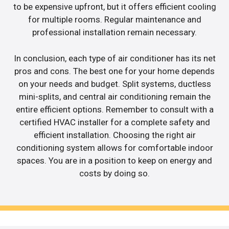
to be expensive upfront, but it offers efficient cooling
for multiple rooms. Regular maintenance and
professional installation remain necessary.
In conclusion, each type of air conditioner has its net
pros and cons. The best one for your home depends
on your needs and budget. Split systems, ductless
mini-splits, and central air conditioning remain the
entire efficient options. Remember to consult with a
certified HVAC installer for a complete safety and
efficient installation. Choosing the right air
conditioning system allows for comfortable indoor
spaces. You are in a position to keep on energy and
costs by doing so.