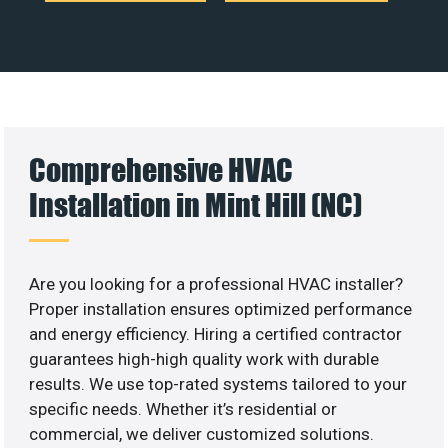
Comprehensive HVAC
Installation in Mint Hill (NC)
Are you looking for a professional HVAC installer?
Proper installation ensures optimized performance
and energy efficiency. Hiring a certified contractor
guarantees high-high quality work with durable
results. We use top-rated systems tailored to your
specific needs. Whether it’s residential or
commercial, we deliver customized solutions.