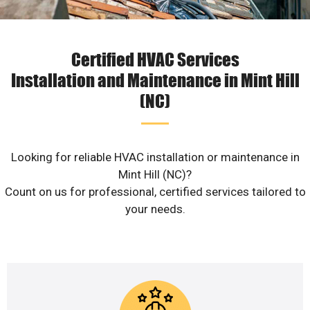
Certified HVAC Services
Installation and Maintenance in Mint Hill
(NC)
Looking for reliable HVAC installation or maintenance in
Mint Hill (NC)?
Count on us for professional, certified services tailored to
your needs.