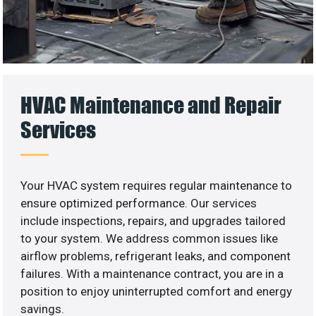
HVAC Maintenance and Repair
Services
Your HVAC system requires regular maintenance to
ensure optimized performance. Our services
include inspections, repairs, and upgrades tailored
to your system. We address common issues like
airflow problems, refrigerant leaks, and component
failures. With a maintenance contract, you are in a
position to enjoy uninterrupted comfort and energy
savings.