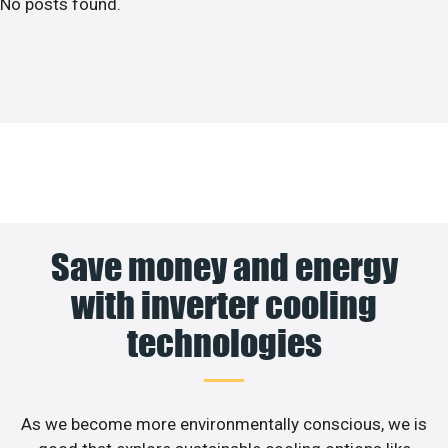
No posts found.
Save money and energy
with inverter cooling
technologies
As we become more environmentally conscious, we is