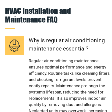
HVAC Installation and
Maintenance FAQ
Why is regular air conditioning
maintenance essential?
Regular air conditioning maintenance
ensures optimal performance and energy
efficiency. Routine tasks like cleaning filters
and checking refrigerant levels prevent
costly repairs. Maintenance prolongs the
system’s lifespan, reducing the need for
replacements. It also improves indoor air
quality by removing dust and allergens.
Neglected units may overwork, increasing