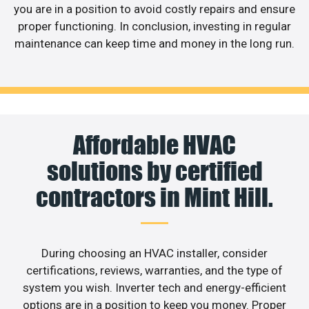
you are in a position to avoid costly repairs and ensure
proper functioning. In conclusion, investing in regular
maintenance can keep time and money in the long run.
Affordable HVAC
solutions by certified
contractors in Mint Hill.
During choosing an HVAC installer, consider
certifications, reviews, warranties, and the type of
system you wish. Inverter tech and energy-efficient
options are in a position to keep you money. Proper