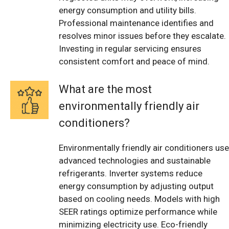
energy consumption and utility bills.
Professional maintenance identifies and
resolves minor issues before they escalate.
Investing in regular servicing ensures
consistent comfort and peace of mind.
What are the most
environmentally friendly air
conditioners?
Environmentally friendly air conditioners use
advanced technologies and sustainable
refrigerants. Inverter systems reduce
energy consumption by adjusting output
based on cooling needs. Models with high
SEER ratings optimize performance while
minimizing electricity use. Eco-friendly