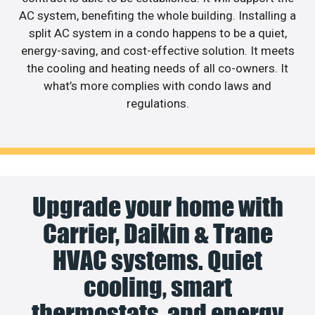
AC system, benefiting the whole building. Installing a
split AC system in a condo happens to be a quiet,
energy-saving, and cost-effective solution. It meets
the cooling and heating needs of all co-owners. It
what’s more complies with condo laws and
regulations.
Upgrade your home with
Carrier, Daikin & Trane
HVAC systems. Quiet
cooling, smart
thermostats, and energy