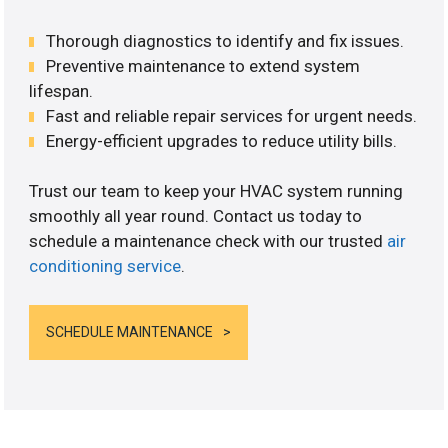
Thorough diagnostics to identify and fix issues.
Preventive maintenance to extend system
lifespan.
Fast and reliable repair services for urgent needs.
Energy-efficient upgrades to reduce utility bills.
Trust our team to keep your HVAC system running
smoothly all year round. Contact us today to
schedule a maintenance check with our trusted
air
conditioning service
.
SCHEDULE MAINTENANCE