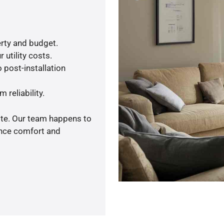
rty and budget.
 utility costs.
 post-installation
 reliability.
ote. Our team happens to
ance comfort and