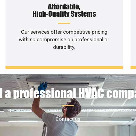
Affordable,
High-Quality Systems
Our services offer competitive pricing
with no compromise on professional or
durability.
 a professional HVAC com
Contact us