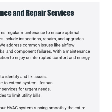
nce and Repair Services
es regular maintenance to ensure optimal
s include inspections, repairs, and upgrades
. We address common issues like airflow
aks, and component failures. With a maintenance
osition to enjoy uninterrupted comfort and energy
o identify and fix issues.
e to extend system lifespan.
r services for urgent needs.
s to limit utility bills.
your HVAC system running smoothly the entire