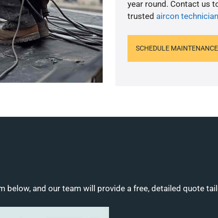
year round. Contact us 
trusted
aircon technicia
SCHEDULE MAINTENANCE
m below, and our team will provide a free, detailed quote tai