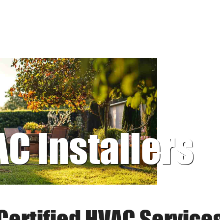
AC Installers
Certified HVAC Service