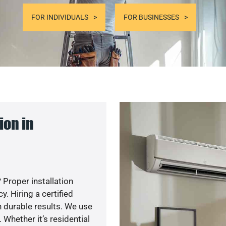
FOR INDIVIDUALS
FOR BUSINESSES
ion in
 Proper installation
. Hiring a certified
 durable results. We use
 Whether it’s residential