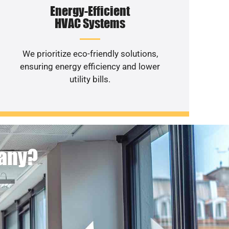
Energy-Efficient
HVAC Systems
We prioritize eco-friendly solutions,
ensuring energy efficiency and lower
utility bills.
pany?