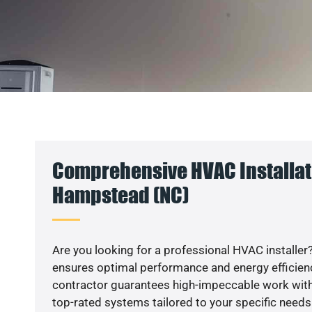
Comprehensive HVAC Installat
Hampstead (NC)
Are you looking for a professional HVAC installer?
ensures optimal performance and energy efficiency
contractor guarantees high-impeccable work with
top-rated systems tailored to your specific needs.