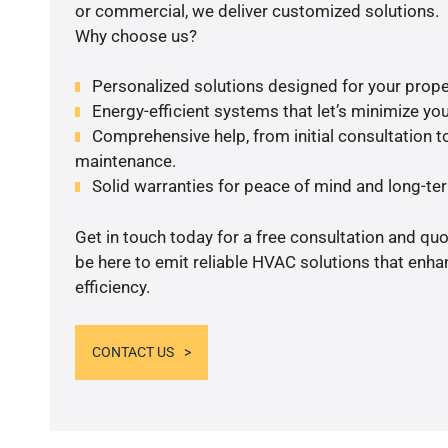
or commercial, we deliver customized solutions.
Why choose us?
Personalized solutions designed for your prope
Energy-efficient systems that let’s minimize your
Comprehensive help, from initial consultation to
maintenance.
Solid warranties for peace of mind and long-term
Get in touch today for a free consultation and qu
be here to emit reliable HVAC solutions that enh
efficiency.
CONTACT US