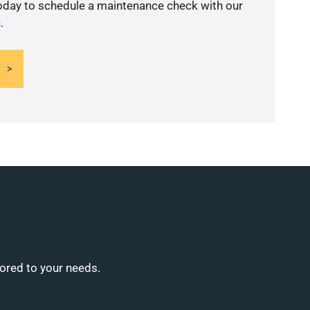
today to schedule a maintenance check with our
n
.
lored to your needs.