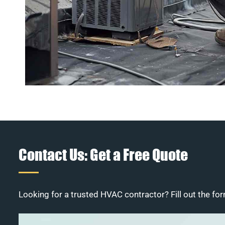
Contact Us: Get a Free Quote
Looking for a trusted HVAC contractor? Fill out the for