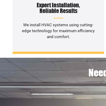
Expert Installation,
Reliable Results
We install HVAC systems using cutting-
edge technology for maximum efficiency
and comfort.
Need