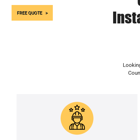
Inst
FREE QUOTE
Looking
Count