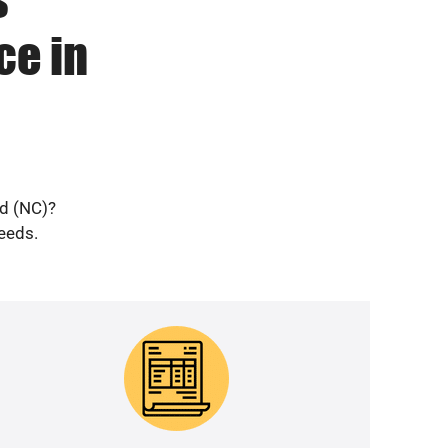
ce in
ad (NC)?
needs.