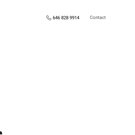
Contact
646 828 9914
s