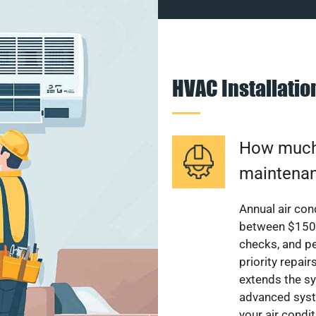
HVAC Installati
How much 
maintenan
Annual air con
between $150 a
checks, and p
priority repai
extends the sy
advanced syst
your air condi