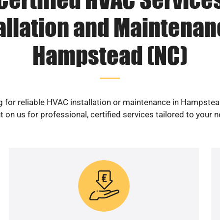
allation and Maintenan
Hampstead (NC)
 for reliable HVAC installation or maintenance in Hampste
 on us for professional, certified services tailored to your 