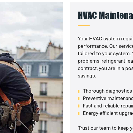
HVAC Maintena
Your HVAC system requir
performance. Our service
tailored to your system
problems, refrigerant le
contract, you are in a p
savings.
Thorough diagnostics t
Preventive maintenanc
Fast and reliable repai
Energy-efficient upgrade
Trust our team to keep 