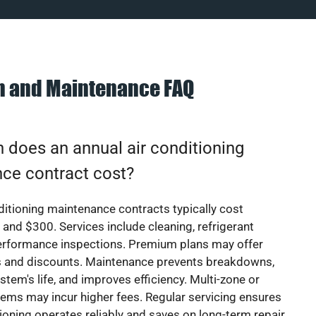
on and Maintenance FAQ
does an annual air conditioning
ce contract cost?
ditioning maintenance contracts typically cost
nd $300. Services include cleaning, refrigerant
erformance inspections. Premium plans may offer
rs and discounts. Maintenance prevents breakdowns,
stem's life, and improves efficiency. Multi-zone or
ems may incur higher fees. Regular servicing ensures
tioning operates reliably and saves on long-term repair