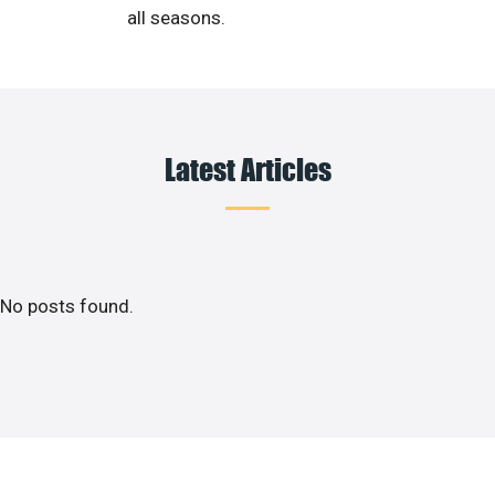
all seasons.
Latest Articles
No posts found.