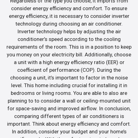
Regardless of the type you choose, it imports from
consider energy efficiency and comfort. To ensure
energy efficiency, it is necessary to consider inverter
technology during choosing an air conditioner.
Inverter technology helps by adjusting the air
conditioner’s speed according to the cooling
requirements of the room. This is in a position to keep
you money on your electricity bill. Additionally, choose
a unit with a high energy efficiency ratio (EER) or
coefficient of performance (COP). During the
choosing a unit, it’s important to factor in the noise
level. This home including crucial for installing it in
bedrooms or living rooms. You are able to also are
planning to to consider a wall or ceiling-mounted unit
for space-saving and improved airflow. In conclusion,
comparing different types of air conditioners is
important. Think about energy efficiency and comfort.
In addition, consider your budget and your home’s