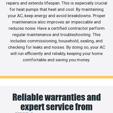
repairs and extends lifespan. This is especially crucial
for heat pumps that heat and cool. By maintaining
your AC, keep energy and avoid breakdowns. Proper
maintenance also improves air impeccable and
reduces noise. Have a certified contractor perform
regular maintenance and troubleshooting. This
includes commissioning, household, sealing, and
checking for leaks and noises. By doing so, your AC
will run efficiently and reliably, keeping your home
comfortable and saving you money.
Reliable warranties and
expert service from