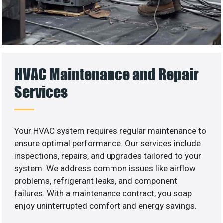
HVAC Maintenance and Repair
Services
Your HVAC system requires regular maintenance to
ensure optimal performance. Our services include
inspections, repairs, and upgrades tailored to your
system. We address common issues like airflow
problems, refrigerant leaks, and component
failures. With a maintenance contract, you soap
enjoy uninterrupted comfort and energy savings.