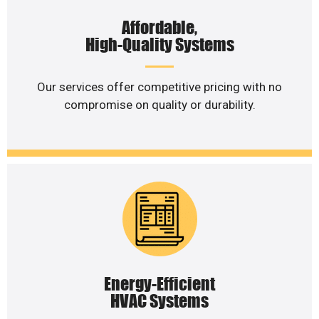
Affordable,
High-Quality Systems
Our services offer competitive pricing with no
compromise on quality or durability.
Energy-Efficient
HVAC Systems