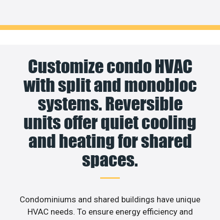
Customize condo HVAC
with split and monobloc
systems. Reversible
units offer quiet cooling
and heating for shared
spaces.
Condominiums and shared buildings have unique
HVAC needs. To ensure energy efficiency and