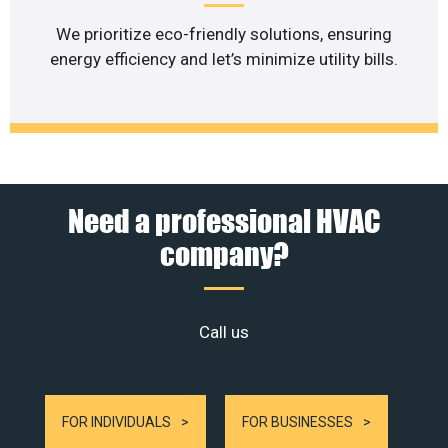
We prioritize eco-friendly solutions, ensuring
energy efficiency and let’s minimize utility bills.
Need a professional HVAC
company?
Call us
FOR INDIVIDUALS
FOR BUSINESSES