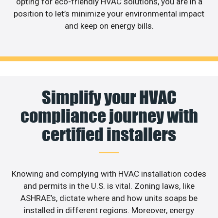
opting for eco-friendly HVAC solutions, you are in a
position to let’s minimize your environmental impact
and keep on energy bills.
Simplify your HVAC
compliance journey with
certified installers
Knowing and complying with HVAC installation codes
and permits in the U.S. is vital. Zoning laws, like
ASHRAE’s, dictate where and how units soaps be
installed in different regions. Moreover, energy