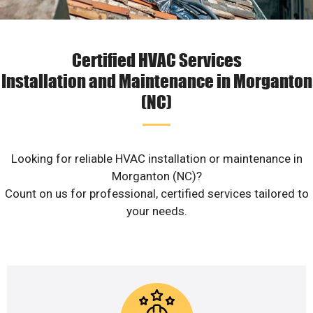
Certified HVAC Services
Installation and Maintenance in Morganton
(NC)
Looking for reliable HVAC installation or maintenance in
Morganton (NC)?
Count on us for professional, certified services tailored to
your needs.