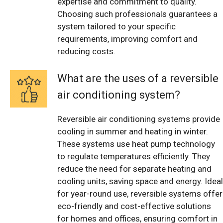
expertise and commitment to quality.
Choosing such professionals guarantees a
system tailored to your specific
requirements, improving comfort and
reducing costs.
What are the uses of a reversible
air conditioning system?
Reversible air conditioning systems provide
cooling in summer and heating in winter.
These systems use heat pump technology
to regulate temperatures efficiently. They
reduce the need for separate heating and
cooling units, saving space and energy. Ideal
for year-round use, reversible systems offer
eco-friendly and cost-effective solutions
for homes and offices, ensuring comfort in