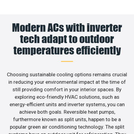
Modern ACs with inverter
tech adapt to outdoor
temperatures efficiently
Choosing sustainable cooling options remains crucial
in reducing your environmental impact at the time of
still providing comfort in your interior spaces. By
exploring eco-friendly HVAC solutions, such as
energy-efficient units and inverter systems, you can
achieve both goals. Reversible heat pumps,
furthermore known as split units, happen to be a
popular green air conditioning technology. The split