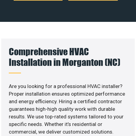
Comprehensive HVAC
Installation in Morganton (NC)
Are you looking for a professional HVAC installer?
Proper installation ensures optimized performance
and energy efficiency. Hiring a certified contractor
guarantees high-high quality work with durable
results. We use top-rated systems tailored to your
specific needs. Whether it’s residential or
commercial, we deliver customized solutions.