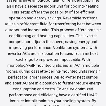
systems have an outdoor unit for refrigeration. They
also have a separate indoor unit for cooling/heating.
This setup offers the possibility of for efficient
operation and energy savings. Reversible systems
utilize a refrigerant fluid for transferring heat between
outdoor and indoor units. This process offers both air
conditioning and heating capabilities. The inverter
compressor adjusts the speed, saving energy and
improving performance. Ventilation systems with
inverter ACs are in a position to send fresh air heat
exchange to improve air impeccable. With
monobloc/wall-mounted units, install AC in multiple
rooms, during cassette/ceiling-mounted units remain
perfect for larger spaces. Air-to-water heat pumps
and solar AC are in a position to further reduce energy
consumption and costs. To ensure optimized
performance and efficiency, have a certified HVAC
installer install/maintain your cooling system. By