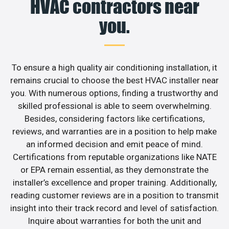
HVAC contractors near
you.
To ensure a high quality air conditioning installation, it
remains crucial to choose the best HVAC installer near
you. With numerous options, finding a trustworthy and
skilled professional is able to seem overwhelming.
Besides, considering factors like certifications,
reviews, and warranties are in a position to help make
an informed decision and emit peace of mind.
Certifications from reputable organizations like NATE
or EPA remain essential, as they demonstrate the
installer’s excellence and proper training. Additionally,
reading customer reviews are in a position to transmit
insight into their track record and level of satisfaction.
Inquire about warranties for both the unit and