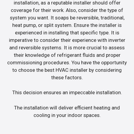
installation, as a reputable installer should offer
coverage for their work. Also, consider the type of
system you want. It soaps be reversible, traditional,
heat pump, or split system. Ensure the installer is
experienced in installing that specific type. It is
imperative to consider their experience with inverter
and reversible systems. It is more crucial to assess
their knowledge of refrigerant fluids and proper
commissioning procedures. You have the opportunity
to choose the best HVAC installer by considering
these factors.
This decision ensures an impeccable installation.
The installation will deliver efficient heating and
cooling in your indoor spaces.