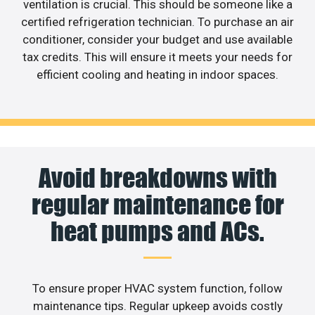
ventilation is crucial. This should be someone like a
certified refrigeration technician. To purchase an air
conditioner, consider your budget and use available
tax credits. This will ensure it meets your needs for
efficient cooling and heating in indoor spaces.
Avoid breakdowns with
regular maintenance for
heat pumps and ACs.
To ensure proper HVAC system function, follow
maintenance tips. Regular upkeep avoids costly