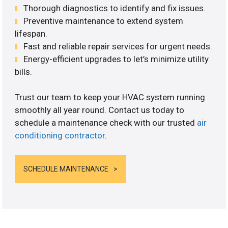
Thorough diagnostics to identify and fix issues.
Preventive maintenance to extend system
lifespan.
Fast and reliable repair services for urgent needs.
Energy-efficient upgrades to let’s minimize utility
bills.
Trust our team to keep your HVAC system running
smoothly all year round. Contact us today to
schedule a maintenance check with our trusted
air
conditioning contractor
.
SCHEDULE MAINTENANCE