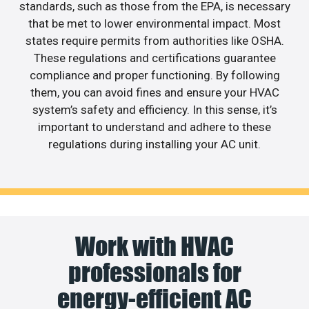
standards, such as those from the EPA, is necessary
that be met to lower environmental impact. Most
states require permits from authorities like OSHA.
These regulations and certifications guarantee
compliance and proper functioning. By following
them, you can avoid fines and ensure your HVAC
system’s safety and efficiency. In this sense, it’s
important to understand and adhere to these
regulations during installing your AC unit.
Work with HVAC
professionals for
energy-efficient AC