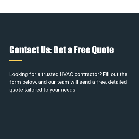
Contact Us: Get a Free Quote
Looking for a trusted HVAC contractor? Fill out the
form below, and our team will send a free, detailed
quote tailored to your needs.