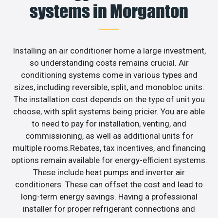
systems in Morganton
Installing an air conditioner home a large investment,
so understanding costs remains crucial. Air
conditioning systems come in various types and
sizes, including reversible, split, and monobloc units.
The installation cost depends on the type of unit you
choose, with split systems being pricier. You are able
to need to pay for installation, venting, and
commissioning, as well as additional units for
multiple rooms.Rebates, tax incentives, and financing
options remain available for energy-efficient systems.
These include heat pumps and inverter air
conditioners. These can offset the cost and lead to
long-term energy savings. Having a professional
installer for proper refrigerant connections and