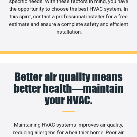
specific needs. With these factors in mind, you have
the opportunity to choose the best HVAC system. In
this spirit, contact a professional installer for a free
estimate and ensure a complete safety and efficient
installation.
Better air quality means
better health—maintain
your HVAC.
Maintaining HVAC systems improves air quality,
reducing allergens for a healthier home. Poor air