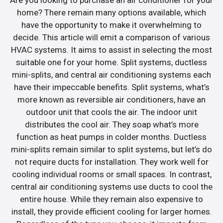
home? There remain many options available, which
have the opportunity to make it overwhelming to
decide. This article will emit a comparison of various
HVAC systems. It aims to assist in selecting the most
suitable one for your home. Split systems, ductless
mini-splits, and central air conditioning systems each
have their impeccable benefits. Split systems, what’s
more known as reversible air conditioners, have an
outdoor unit that cools the air. The indoor unit
distributes the cool air. They soap what’s more
function as heat pumps in colder months. Ductless
mini-splits remain similar to split systems, but let’s do
not require ducts for installation. They work well for
cooling individual rooms or small spaces. In contrast,
central air conditioning systems use ducts to cool the
entire house. While they remain also expensive to
install, they provide efficient cooling for larger homes.