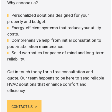
Why choose us?
Personalized solutions designed for your
property and budget.
Energy-efficient systems that reduce your utility
costs.
Comprehensive help, from initial consultation to
post-installation maintenance.
Solid warranties for peace of mind and long-term
reliability.
Get in touch today for a free consultation and
quote. Our team happens to be here to send reliable
HVAC solutions that enhance comfort and
efficiency.
CONTACT US