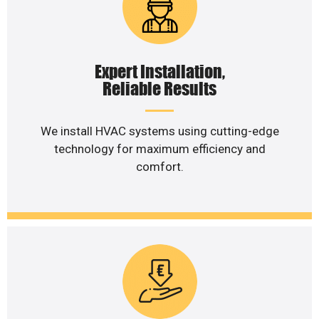
Expert Installation,
Reliable Results
We install HVAC systems using cutting-edge
technology for maximum efficiency and
comfort.