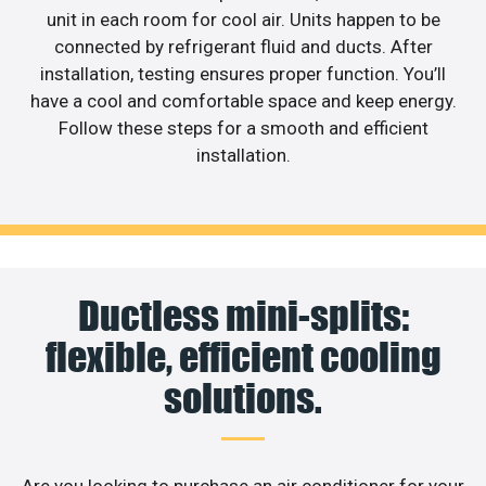
unit in each room for cool air. Units happen to be
connected by refrigerant fluid and ducts. After
installation, testing ensures proper function. You’ll
have a cool and comfortable space and keep energy.
Follow these steps for a smooth and efficient
installation.
Ductless mini-splits:
flexible, efficient cooling
solutions.
Are you looking to purchase an air conditioner for your