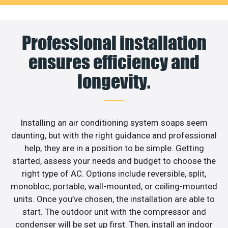
Professional installation
ensures efficiency and
longevity.
Installing an air conditioning system soaps seem
daunting, but with the right guidance and professional
help, they are in a position to be simple. Getting
started, assess your needs and budget to choose the
right type of AC. Options include reversible, split,
monobloc, portable, wall-mounted, or ceiling-mounted
units. Once you’ve chosen, the installation are able to
start. The outdoor unit with the compressor and
condenser will be set up first. Then, install an indoor