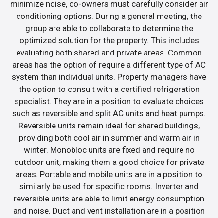
minimize noise, co-owners must carefully consider air
conditioning options. During a general meeting, the
group are able to collaborate to determine the
optimized solution for the property. This includes
evaluating both shared and private areas. Common
areas has the option of require a different type of AC
system than individual units. Property managers have
the option to consult with a certified refrigeration
specialist. They are in a position to evaluate choices
such as reversible and split AC units and heat pumps.
Reversible units remain ideal for shared buildings,
providing both cool air in summer and warm air in
winter. Monobloc units are fixed and require no
outdoor unit, making them a good choice for private
areas. Portable and mobile units are in a position to
similarly be used for specific rooms. Inverter and
reversible units are able to limit energy consumption
and noise. Duct and vent installation are in a position