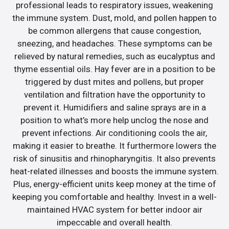
professional leads to respiratory issues, weakening
the immune system. Dust, mold, and pollen happen to
be common allergens that cause congestion,
sneezing, and headaches. These symptoms can be
relieved by natural remedies, such as eucalyptus and
thyme essential oils. Hay fever are in a position to be
triggered by dust mites and pollens, but proper
ventilation and filtration have the opportunity to
prevent it. Humidifiers and saline sprays are in a
position to what’s more help unclog the nose and
prevent infections. Air conditioning cools the air,
making it easier to breathe. It furthermore lowers the
risk of sinusitis and rhinopharyngitis. It also prevents
heat-related illnesses and boosts the immune system.
Plus, energy-efficient units keep money at the time of
keeping you comfortable and healthy. Invest in a well-
maintained HVAC system for better indoor air
impeccable and overall health.