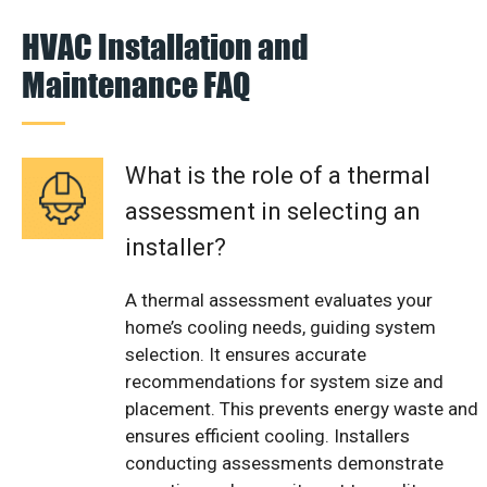
HVAC Installation and
Maintenance FAQ
What is the role of a thermal
assessment in selecting an
installer?
A thermal assessment evaluates your
home’s cooling needs, guiding system
selection. It ensures accurate
recommendations for system size and
placement. This prevents energy waste and
ensures efficient cooling. Installers
conducting assessments demonstrate