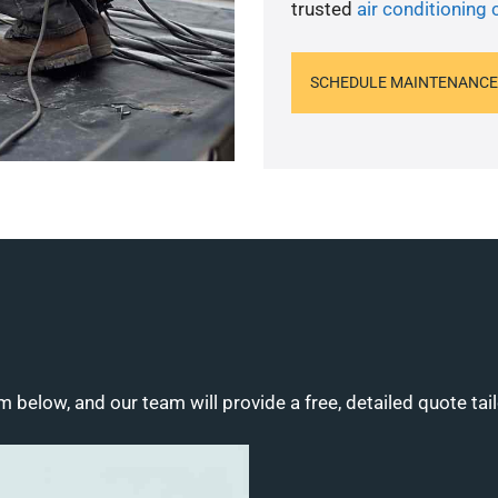
trusted
air conditioning
SCHEDULE MAINTENANCE
m below, and our team will provide a free, detailed quote tai