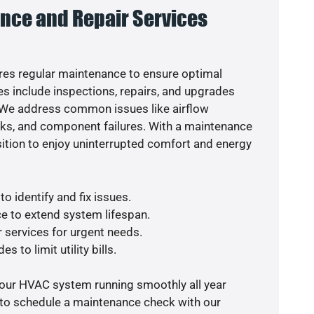
nce and Repair Services
es regular maintenance to ensure optimal
s include inspections, repairs, and upgrades
. We address common issues like airflow
aks, and component failures. With a maintenance
osition to enjoy uninterrupted comfort and energy
o identify and fix issues.
e to extend system lifespan.
r services for urgent needs.
s to limit utility bills.
your HVAC system running smoothly all year
 to schedule a maintenance check with our