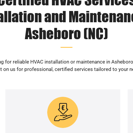
allation and Maintenan
Asheboro (NC)
g for reliable HVAC installation or maintenance in Ashebor
 on us for professional, certified services tailored to your 