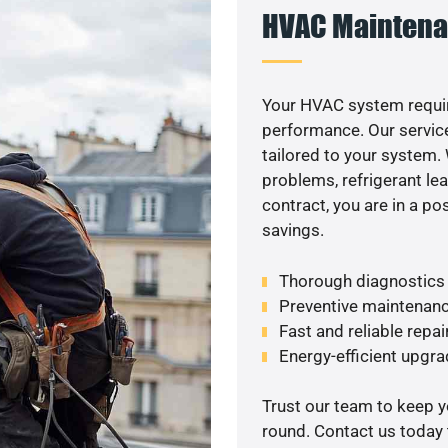
HVAC Maintena
Your HVAC system requir
performance. Our service
tailored to your system
problems, refrigerant le
contract, you are in a p
savings.
Thorough diagnostics t
Preventive maintenanc
Fast and reliable repai
Energy-efficient upgrade
Trust our team to keep 
round. Contact us today