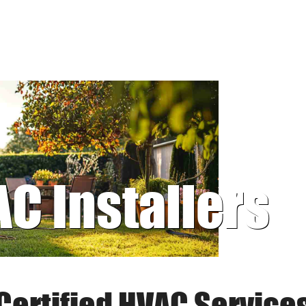
AC Installers
Certified HVAC Service