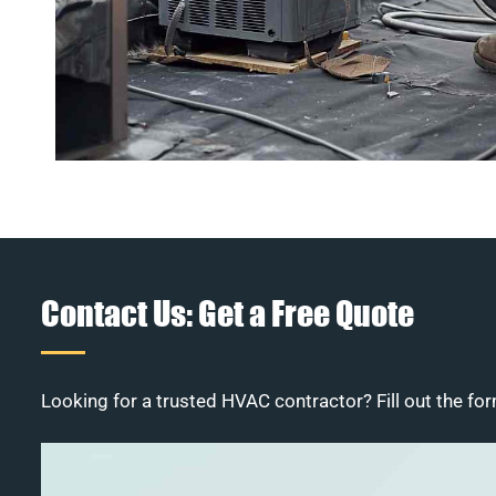
Contact Us: Get a Free Quote
Looking for a trusted HVAC contractor? Fill out the for