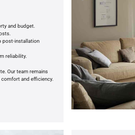
rty and budget.
osts.
 post-installation
 reliability.
ote. Our team remains
 comfort and efficiency.