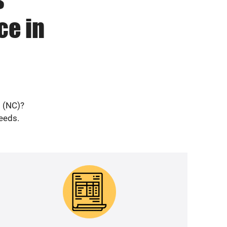
ce in
o (NC)?
needs.