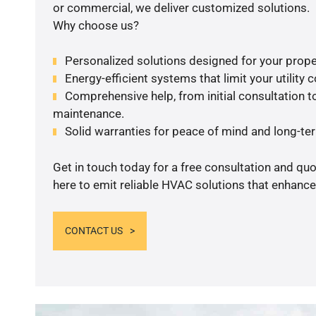
or commercial, we deliver customized solutions.
Why choose us?
Personalized solutions designed for your prope
Energy-efficient systems that limit your utility c
Comprehensive help, from initial consultation to
maintenance.
Solid warranties for peace of mind and long-term
Get in touch today for a free consultation and qu
here to emit reliable HVAC solutions that enhance
CONTACT US