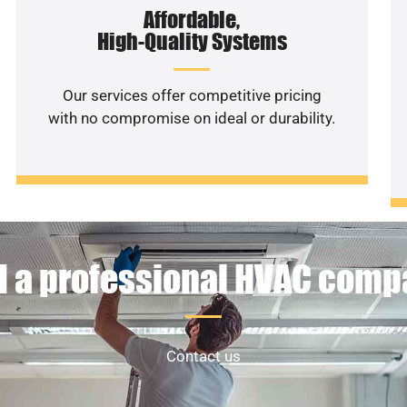
Affordable,
High-Quality Systems
Our services offer competitive pricing
with no compromise on ideal or durability.
 a professional HVAC com
Contact us