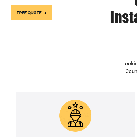
Inst
FREE QUOTE
Lookin
Count