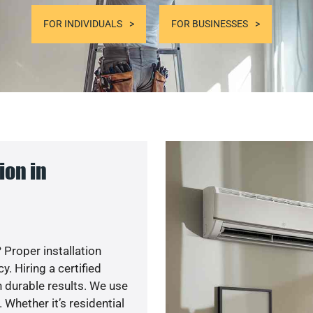
FOR INDIVIDUALS
FOR BUSINESSES
ion in
 Proper installation
. Hiring a certified
 durable results. We use
 Whether it’s residential