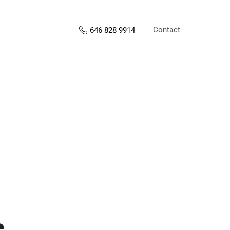
Contact
646 828 9914
s