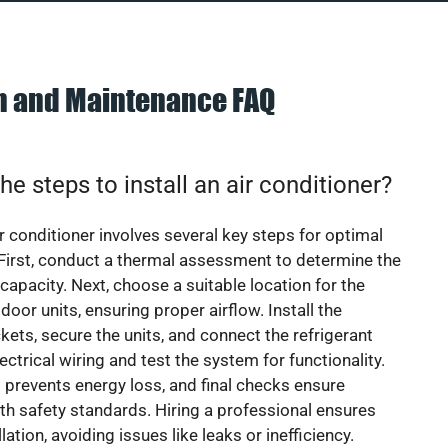
on and Maintenance FAQ
he steps to install an air conditioner?
ir conditioner involves several key steps for optimal
First, conduct a thermal assessment to determine the
 capacity. Next, choose a suitable location for the
door units, ensuring proper airflow. Install the
ets, secure the units, and connect the refrigerant
lectrical wiring and test the system for functionality.
 prevents energy loss, and final checks ensure
h safety standards. Hiring a professional ensures
lation, avoiding issues like leaks or inefficiency.