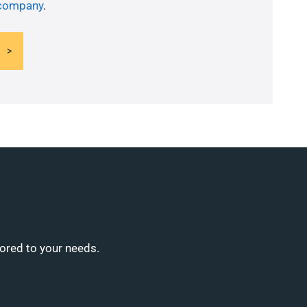
 company
.
lored to your needs.