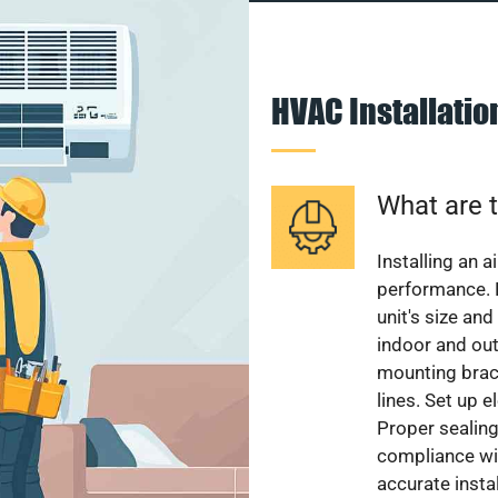
HVAC Installati
What are t
Installing an a
performance. 
unit's size and
indoor and out
mounting brack
lines. Set up e
Proper sealing
compliance wit
accurate instal