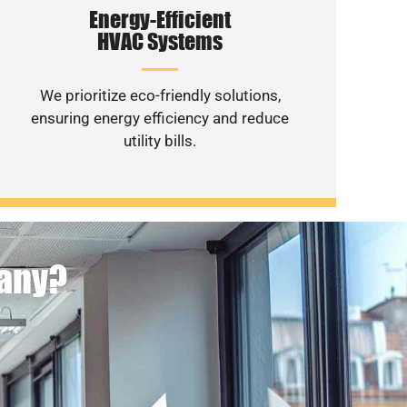
Energy-Efficient
HVAC Systems
We prioritize eco-friendly solutions,
ensuring energy efficiency and reduce
utility bills.
pany?