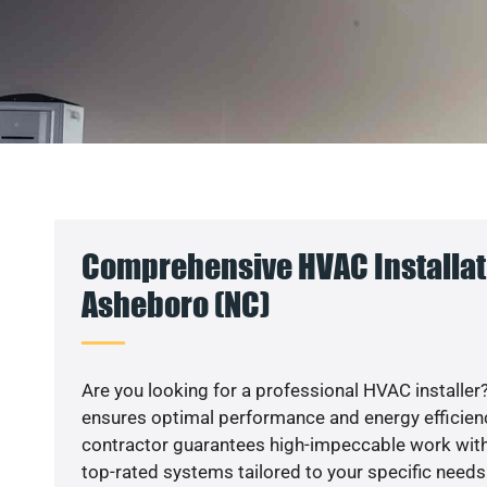
Comprehensive HVAC Installat
Asheboro (NC)
Are you looking for a professional HVAC installer?
ensures optimal performance and energy efficiency
contractor guarantees high-impeccable work with
top-rated systems tailored to your specific needs.