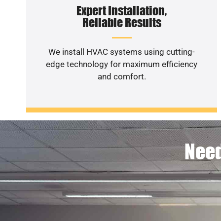
Expert Installation,
Reliable Results
We install HVAC systems using cutting-
edge technology for maximum efficiency
and comfort.
Need