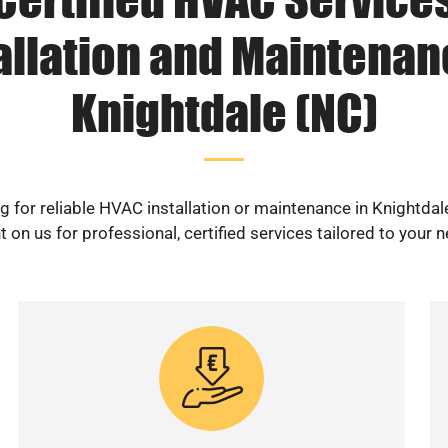
allation and Maintenan
Knightdale (NC)
g for reliable HVAC installation or maintenance in Knightdal
 on us for professional, certified services tailored to your 