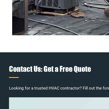
Contact Us: Get a Free Quote
Looking for a trusted HVAC contractor? Fill out the for