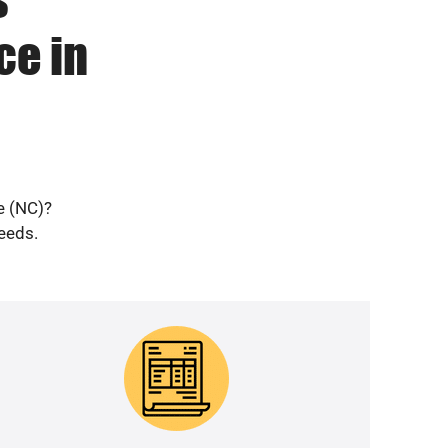
ce in
e (NC)?
needs.