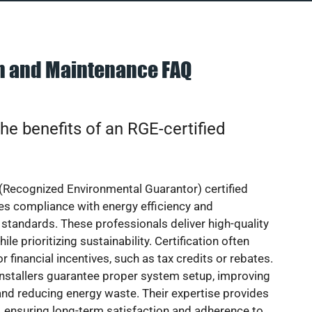
on and Maintenance FAQ
he benefits of an RGE-certified
(Recognized Environmental Guarantor) certified
res compliance with energy efficiency and
standards. These professionals deliver high-quality
hile prioritizing sustainability. Certification often
or financial incentives, such as tax credits or rebates.
installers guarantee proper system setup, improving
nd reducing energy waste. Their expertise provides
 ensuring long-term satisfaction and adherence to