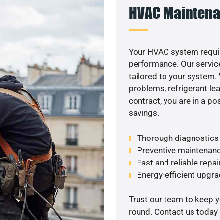
HVAC Maintena
Your HVAC system requir
performance. Our service
tailored to your system
problems, refrigerant le
contract, you are in a p
savings.
Thorough diagnostics t
Preventive maintenanc
Fast and reliable repai
Energy-efficient upgrad
Trust our team to keep 
round. Contact us today