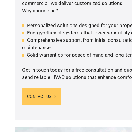
commercial, we deliver customized solutions.
Why choose us?
Personalized solutions designed for your prope
Energy-efficient systems that lower your utility
Comprehensive support, from initial consultatio
maintenance.
Solid warranties for peace of mind and long-term
Get in touch today for a free consultation and quo
send reliable HVAC solutions that enhance comfor
CONTACT US