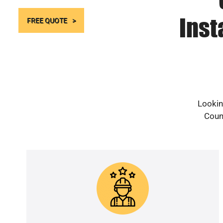
Inst
FREE QUOTE
Lookin
Count