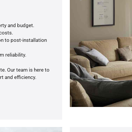
rty and budget.
 costs.
n to post-installation
 reliability.
te. Our team is here to
t and efficiency.