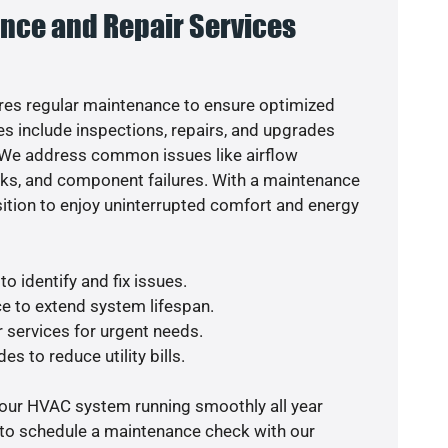
nce and Repair Services
es regular maintenance to ensure optimized
s include inspections, repairs, and upgrades
. We address common issues like airflow
aks, and component failures. With a maintenance
osition to enjoy uninterrupted comfort and energy
o identify and fix issues.
e to extend system lifespan.
r services for urgent needs.
es to reduce utility bills.
your HVAC system running smoothly all year
 to schedule a maintenance check with our