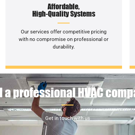
Affordable,
High-Quality Systems
Our services offer competitive pricing
with no compromise on professional or
durability.
 a professional HVAC com
Get in touch with us