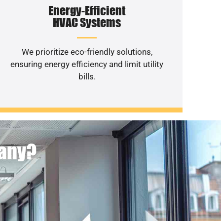
Energy-Efficient
HVAC Systems
We prioritize eco-friendly solutions,
ensuring energy efficiency and limit utility
bills.
pany?