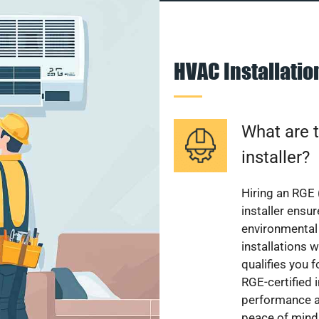
HVAC Installati
What are t
installer?
Hiring an RGE 
installer ensu
environmental 
installations w
qualifies you f
RGE-certified 
performance a
peace of mind,