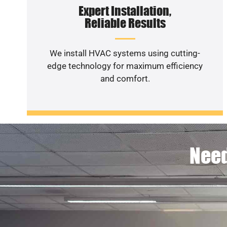
Expert Installation,
Reliable Results
We install HVAC systems using cutting-
edge technology for maximum efficiency
and comfort.
Need