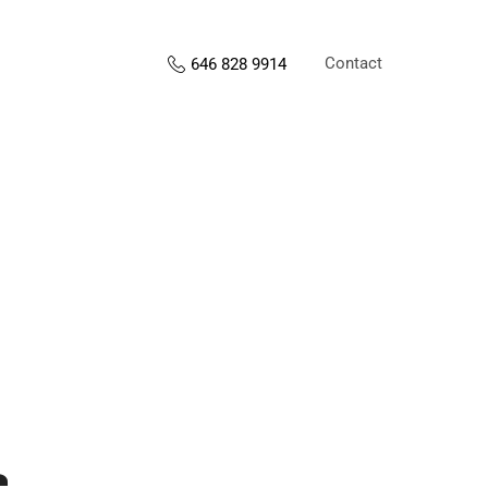
Contact
646 828 9914
s