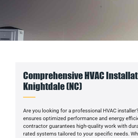
Comprehensive HVAC Installat
Knightdale (NC)
Are you looking for a professional HVAC installer?
ensures optimized performance and energy efficien
contractor guarantees high-quality work with dura
rated systems tailored to your specific needs. Whet