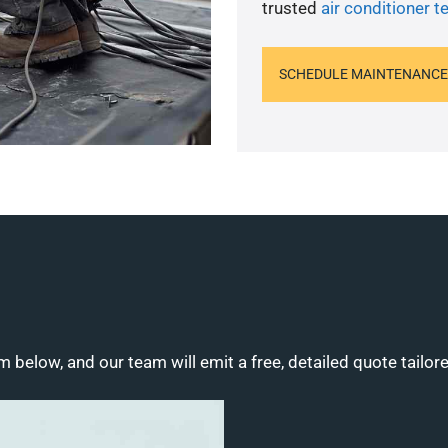
trusted
air conditioner t
SCHEDULE MAINTENANCE
m below, and our team will emit a free, detailed quote tailor