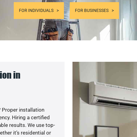
FOR INDIVIDUALS
FOR BUSINESSES
ion in
 Proper installation
cy. Hiring a certified
ble results. We use top-
her it’s residential or