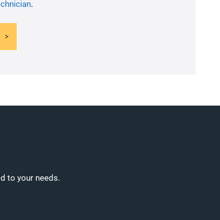
echnician
.
ed to your needs.