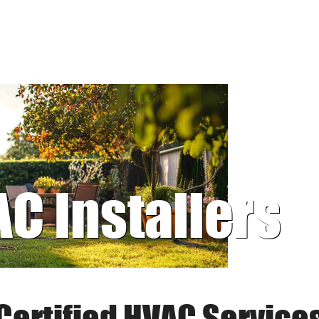
AC Installers
Certified HVAC Service