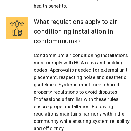
health benefits.
What regulations apply to air
conditioning installation in
condominiums?
Condominium air conditioning installations
must comply with HOA rules and building
codes. Approval is needed for external unit
placement, respecting noise and aesthetic
guidelines. Systems must meet shared
property regulations to avoid disputes.
Professionals familiar with these rules
ensure proper installation. Following
regulations maintains harmony within the
community while ensuring system reliability
and efficiency.