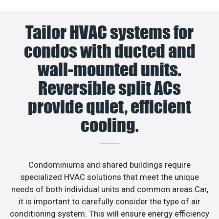
Tailor HVAC systems for
condos with ducted and
wall-mounted units.
Reversible split ACs
provide quiet, efficient
cooling.
Condominiums and shared buildings require
specialized HVAC solutions that meet the unique
needs of both individual units and common areas.Car,
it is important to carefully consider the type of air
conditioning system. This will ensure energy efficiency