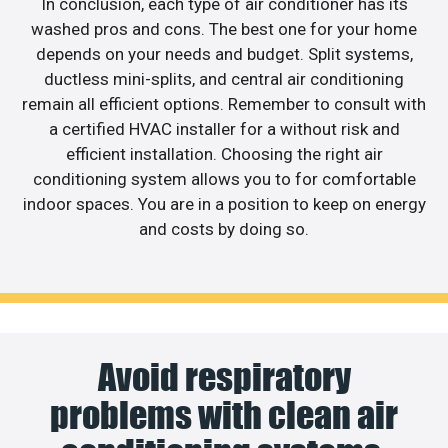
In conclusion, each type of air conditioner has its
washed pros and cons. The best one for your home
depends on your needs and budget. Split systems,
ductless mini-splits, and central air conditioning
remain all efficient options. Remember to consult with
a certified HVAC installer for a without risk and
efficient installation. Choosing the right air
conditioning system allows you to for comfortable
indoor spaces. You are in a position to keep on energy
and costs by doing so.
Avoid respiratory
problems with clean air