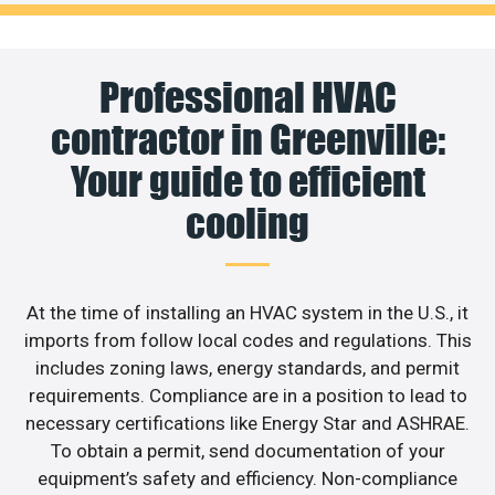
Professional HVAC
contractor in Greenville:
Your guide to efficient
cooling
At the time of installing an HVAC system in the U.S., it
imports from follow local codes and regulations. This
includes zoning laws, energy standards, and permit
requirements. Compliance are in a position to lead to
necessary certifications like Energy Star and ASHRAE.
To obtain a permit, send documentation of your
equipment’s safety and efficiency. Non-compliance