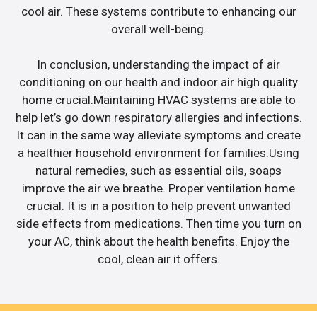
cool air. These systems contribute to enhancing our
overall well-being.
In conclusion, understanding the impact of air
conditioning on our health and indoor air high quality
home crucial.Maintaining HVAC systems are able to
help let’s go down respiratory allergies and infections.
It can in the same way alleviate symptoms and create
a healthier household environment for families.Using
natural remedies, such as essential oils, soaps
improve the air we breathe. Proper ventilation home
crucial. It is in a position to help prevent unwanted
side effects from medications. Then time you turn on
your AC, think about the health benefits. Enjoy the
cool, clean air it offers.