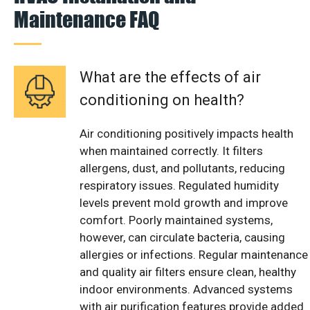
Maintenance FAQ
What are the effects of air
conditioning on health?
Air conditioning positively impacts health
when maintained correctly. It filters
allergens, dust, and pollutants, reducing
respiratory issues. Regulated humidity
levels prevent mold growth and improve
comfort. Poorly maintained systems,
however, can circulate bacteria, causing
allergies or infections. Regular maintenance
and quality air filters ensure clean, healthy
indoor environments. Advanced systems
with air purification features provide added