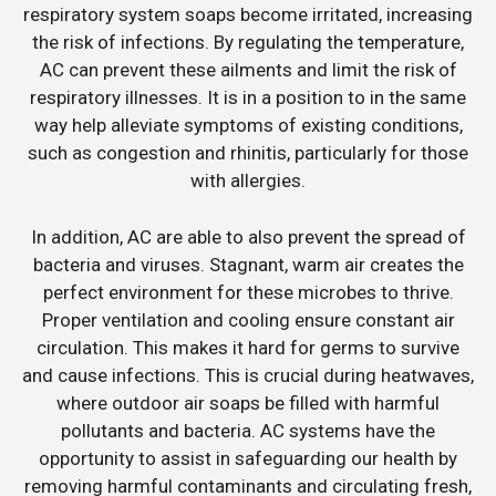
respiratory system soaps become irritated, increasing
the risk of infections. By regulating the temperature,
AC can prevent these ailments and limit the risk of
respiratory illnesses. It is in a position to in the same
way help alleviate symptoms of existing conditions,
such as congestion and rhinitis, particularly for those
with allergies.
In addition, AC are able to also prevent the spread of
bacteria and viruses. Stagnant, warm air creates the
perfect environment for these microbes to thrive.
Proper ventilation and cooling ensure constant air
circulation. This makes it hard for germs to survive
and cause infections. This is crucial during heatwaves,
where outdoor air soaps be filled with harmful
pollutants and bacteria. AC systems have the
opportunity to assist in safeguarding our health by
removing harmful contaminants and circulating fresh,