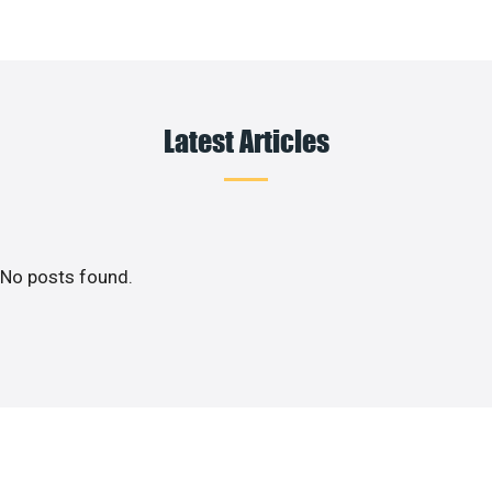
Latest Articles
No posts found.