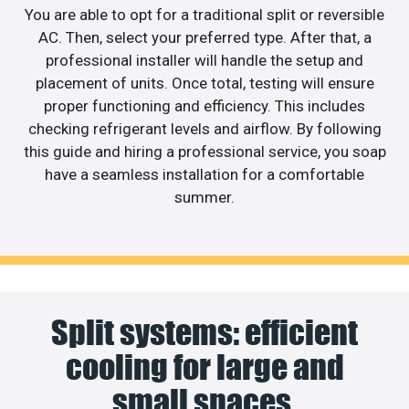
You are able to opt for a traditional split or reversible
AC. Then, select your preferred type. After that, a
professional installer will handle the setup and
placement of units. Once total, testing will ensure
proper functioning and efficiency. This includes
checking refrigerant levels and airflow. By following
this guide and hiring a professional service, you soap
have a seamless installation for a comfortable
summer.
Split systems: efficient
cooling for large and
small spaces.