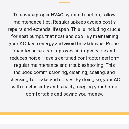
To ensure proper HVAC system function, follow
maintenance tips. Regular upkeep avoids costly
repairs and extends lifespan. This is including crucial
for heat pumps that heat and cool. By maintaining
your AC, keep energy and avoid breakdowns. Proper
maintenance also improves air impeccable and
reduces noise. Have a certified contractor perform
regular maintenance and troubleshooting. This
includes commissioning, cleaning, sealing, and
checking for leaks and noises. By doing so, your AC
will run efficiently and reliably, keeping your home
comfortable and saving you money.