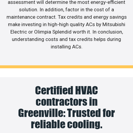
assessment will determine the most energy-efficient
solution. In addition, factor in the cost of a
maintenance contract. Tax credits and energy savings
make investing in high-high quality ACs by Mitsubishi
Electric or Olimpia Splendid worth it. In conclusion,
understanding costs and tax credits helps during
installing ACs.
Certified HVAC
contractors in
Greenville: Trusted for
reliable cooling.