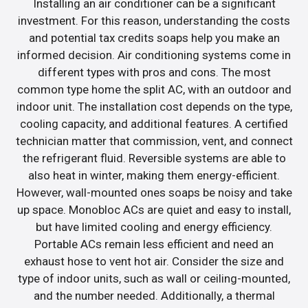
Installing an air conditioner can be a significant
investment. For this reason, understanding the costs
and potential tax credits soaps help you make an
informed decision. Air conditioning systems come in
different types with pros and cons. The most
common type home the split AC, with an outdoor and
indoor unit. The installation cost depends on the type,
cooling capacity, and additional features. A certified
technician matter that commission, vent, and connect
the refrigerant fluid. Reversible systems are able to
also heat in winter, making them energy-efficient.
However, wall-mounted ones soaps be noisy and take
up space. Monobloc ACs are quiet and easy to install,
but have limited cooling and energy efficiency.
Portable ACs remain less efficient and need an
exhaust hose to vent hot air. Consider the size and
type of indoor units, such as wall or ceiling-mounted,
and the number needed. Additionally, a thermal