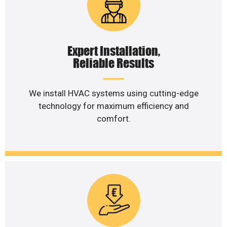
Expert Installation,
Reliable Results
We install HVAC systems using cutting-edge
technology for maximum efficiency and
comfort.