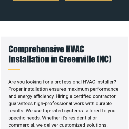
Comprehensive HVAC
Installation in Greenville (NC)
Are you looking for a professional HVAC installer?
Proper installation ensures maximum performance
and energy efficiency. Hiring a certified contractor
guarantees high-professional work with durable
results. We use top-rated systems tailored to your
specific needs. Whether it’s residential or
commercial, we deliver customized solutions.