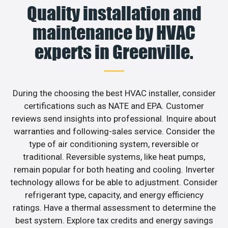
Quality installation and
maintenance by HVAC
experts in Greenville.
During the choosing the best HVAC installer, consider
certifications such as NATE and EPA. Customer
reviews send insights into professional. Inquire about
warranties and following-sales service. Consider the
type of air conditioning system, reversible or
traditional. Reversible systems, like heat pumps,
remain popular for both heating and cooling. Inverter
technology allows for be able to adjustment. Consider
refrigerant type, capacity, and energy efficiency
ratings. Have a thermal assessment to determine the
best system. Explore tax credits and energy savings