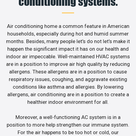
conditioning systems.
Air conditioning home a common feature in American
households, especially during hot and humid summer
months. Besides, many people let’s do not let’s make it
happen the significant impact it has on our health and
indoor air impeccable. Well-maintained HVAC systems
are in a position to improve air high quality by reducing
allergens. These allergens are in a position to cause
respiratory issues, coughing, and aggravate existing
conditions like asthma and allergies. By lowering
allergens, air conditioning are in a position to create a
healthier indoor environment for all.
Moreover, a well-functioning AC system is in a
position to more help strengthen our immune system.
For the air happens to be too hot or cold, our