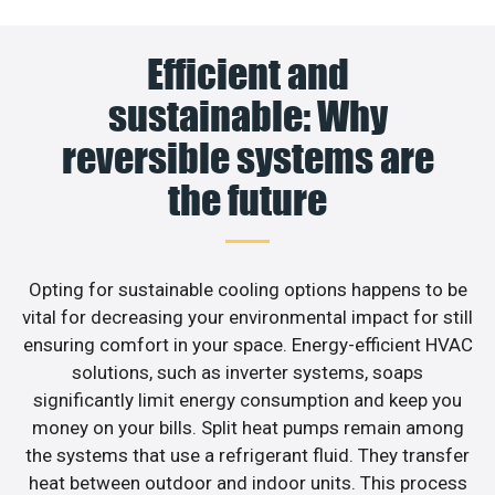
Efficient and
sustainable: Why
reversible systems are
the future
Opting for sustainable cooling options happens to be
vital for decreasing your environmental impact for still
ensuring comfort in your space. Energy-efficient HVAC
solutions, such as inverter systems, soaps
significantly limit energy consumption and keep you
money on your bills. Split heat pumps remain among
the systems that use a refrigerant fluid. They transfer
heat between outdoor and indoor units. This process