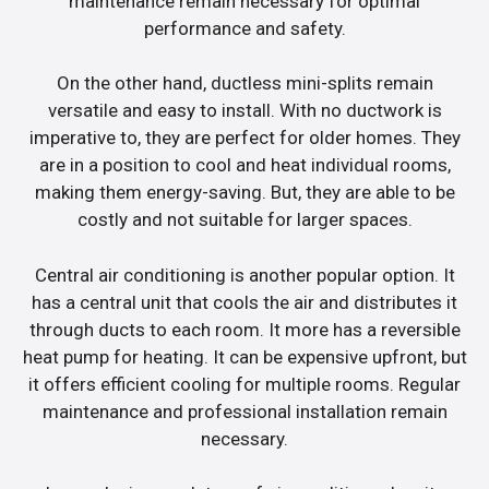
maintenance remain necessary for optimal
performance and safety.
On the other hand, ductless mini-splits remain
versatile and easy to install. With no ductwork is
imperative to, they are perfect for older homes. They
are in a position to cool and heat individual rooms,
making them energy-saving. But, they are able to be
costly and not suitable for larger spaces.
Central air conditioning is another popular option. It
has a central unit that cools the air and distributes it
through ducts to each room. It more has a reversible
heat pump for heating. It can be expensive upfront, but
it offers efficient cooling for multiple rooms. Regular
maintenance and professional installation remain
necessary.