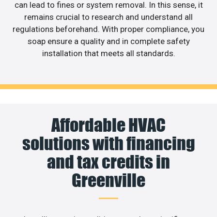
can lead to fines or system removal. In this sense, it
remains crucial to research and understand all
regulations beforehand. With proper compliance, you
soap ensure a quality and in complete safety
installation that meets all standards.
Affordable HVAC
solutions with financing
and tax credits in
Greenville