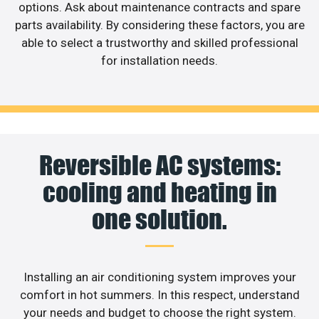
options. Ask about maintenance contracts and spare
parts availability. By considering these factors, you are
able to select a trustworthy and skilled professional
for installation needs.
Reversible AC systems:
cooling and heating in
one solution.
Installing an air conditioning system improves your
comfort in hot summers. In this respect, understand
your needs and budget to choose the right system.