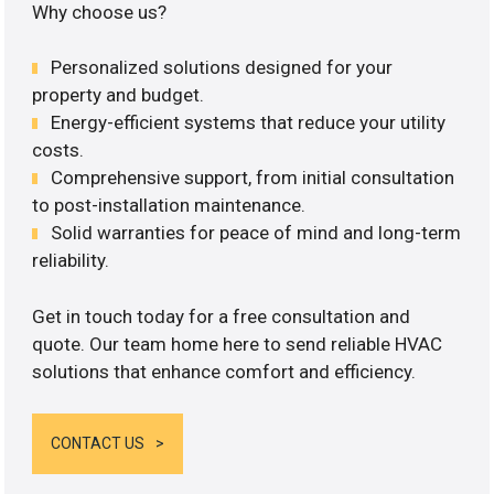
Why choose us?
Personalized solutions designed for your
property and budget.
Energy-efficient systems that reduce your utility
costs.
Comprehensive support, from initial consultation
to post-installation maintenance.
Solid warranties for peace of mind and long-term
reliability.
Get in touch today for a free consultation and
quote. Our team home here to send reliable HVAC
solutions that enhance comfort and efficiency.
CONTACT US