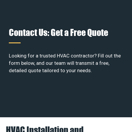
Contact Us: Get a Free Quote
Looking for a trusted HVAC contractor? Fill out the
form below, and our team will transmit a free,
detailed quote tailored to your needs.
HVAC Installation and