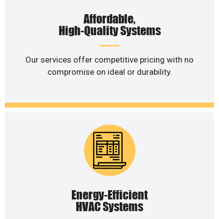
Affordable,
High-Quality Systems
Our services offer competitive pricing with no
compromise on ideal or durability.
Energy-Efficient
HVAC Systems