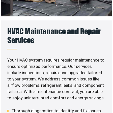
HVAC Maintenance and Repair
Services
Your HVAC system requires regular maintenance to
ensure optimized performance. Our services
include inspections, repairs, and upgrades tailored
to your system. We address common issues like
airflow problems, refrigerant leaks, and component
failures. With a maintenance contract, you are able
to enjoy uninterrupted comfort and energy savings.
Thorough diagnostics to identify and fix issues.