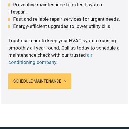
Preventive maintenance to extend system
lifespan.
Fast and reliable repair services for urgent needs.
Energy-efficient upgrades to lower utility bills.
Trust our team to keep your HVAC system running
smoothly all year round. Call us today to schedule a
maintenance check with our trusted
air
conditioning company
.
SCHEDULE MAINTENANCE