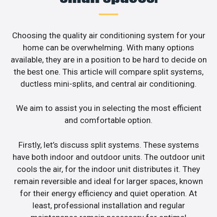
Choosing the quality air conditioning system for your
home can be overwhelming. With many options
available, they are in a position to be hard to decide on
the best one. This article will compare split systems,
ductless mini-splits, and central air conditioning.
We aim to assist you in selecting the most efficient
and comfortable option.
Firstly, let’s discuss split systems. These systems
have both indoor and outdoor units. The outdoor unit
cools the air, for the indoor unit distributes it. They
remain reversible and ideal for larger spaces, known
for their energy efficiency and quiet operation. At
least, professional installation and regular