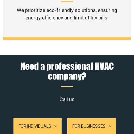
We prioritize eco-friendly solutions, ensuring
energy efficiency and limit utility bills.
Need a professional HVAC
company?
Call us
FOR INDIVIDUALS
FOR BUSINESSES