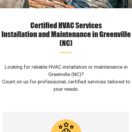
Certified HVAC Services
Installation and Maintenance in Greenville
(NC)
Looking for reliable HVAC installation or maintenance in
Greenville (NC)?
Count on us for professional, certified services tailored to
your needs.