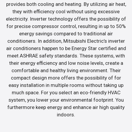
provides both cooling and heating. By utilizing air heat,
they with efficiency cool without using excessive
electricity. Inverter technology offers the possibility of
for precise compressor control, resulting in up to 50%
energy savings compared to traditional air
conditioners. In addition, Mitsubishi Electric’s inverter
air conditioners happen to be Energy Star certified and
meet ASHRAE safety standards. These systems, with
their energy efficiency and low noise levels, create a
comfortable and healthy living environment. Their
compact design more offers the possibility of for
easy installation in multiple rooms without taking up
much space. For you select an eco-friendly HVAC
system, you lower your environmental footprint. You
furthermore keep energy and enhance air high quality
indoors.