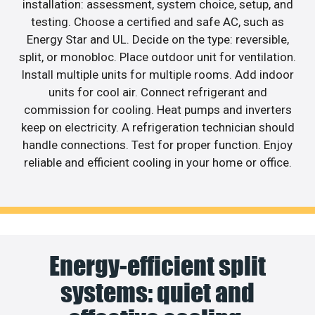
installation: assessment, system choice, setup, and
testing. Choose a certified and safe AC, such as
Energy Star and UL. Decide on the type: reversible,
split, or monobloc. Place outdoor unit for ventilation.
Install multiple units for multiple rooms. Add indoor
units for cool air. Connect refrigerant and
commission for cooling. Heat pumps and inverters
keep on electricity. A refrigeration technician should
handle connections. Test for proper function. Enjoy
reliable and efficient cooling in your home or office.
Energy-efficient split
systems: quiet and