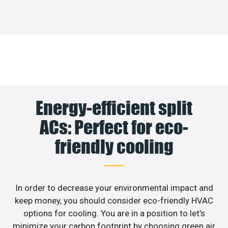
Energy-efficient split
ACs: Perfect for eco-
friendly cooling
In order to decrease your environmental impact and
keep money, you should consider eco-friendly HVAC
options for cooling. You are in a position to let’s
minimize your carbon footprint by choosing green air