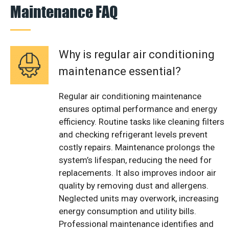
Maintenance FAQ
Why is regular air conditioning
maintenance essential?
Regular air conditioning maintenance
ensures optimal performance and energy
efficiency. Routine tasks like cleaning filters
and checking refrigerant levels prevent
costly repairs. Maintenance prolongs the
system’s lifespan, reducing the need for
replacements. It also improves indoor air
quality by removing dust and allergens.
Neglected units may overwork, increasing
energy consumption and utility bills.
Professional maintenance identifies and