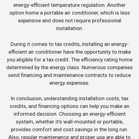
energy-efficient temperature regulation. Another
option home a portable air conditioner, which is less
expensive and does not require professional
installation.
During it comes to tax credits, installing an energy-
efficient air conditioner have the opportunity to make
you eligible for a tax credit. The efficiency rating home
determined by the energy class. Numerous companies
send financing and maintenance contracts to reduce
energy expenses.
In conclusion, understanding installation costs, tax
credits, and financing options can help you make an
informed decision. Choosing an energy-efficient
system, whether it’s wall-mounted or portable,
provides comfort and cost savings in the long run.
Also, regular maintenance and proper use are able to