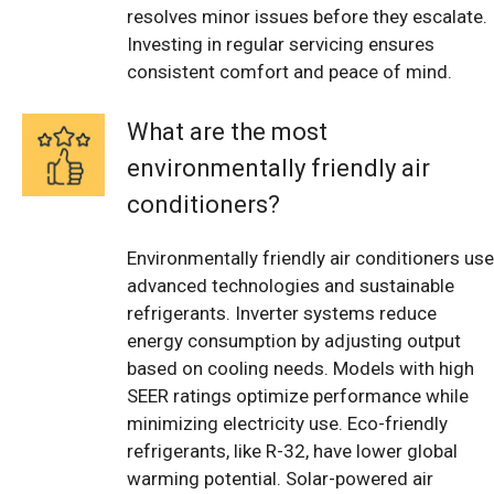
resolves minor issues before they escalate.
Investing in regular servicing ensures
consistent comfort and peace of mind.
What are the most
environmentally friendly air
conditioners?
Environmentally friendly air conditioners use
advanced technologies and sustainable
refrigerants. Inverter systems reduce
energy consumption by adjusting output
based on cooling needs. Models with high
SEER ratings optimize performance while
minimizing electricity use. Eco-friendly
refrigerants, like R-32, have lower global
warming potential. Solar-powered air