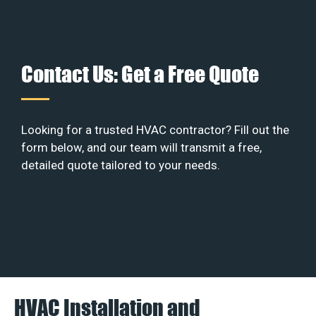
Contact Us: Get a Free Quote
Looking for a trusted HVAC contractor? Fill out the
form below, and our team will transmit a free,
detailed quote tailored to your needs.
HVAC Installation and