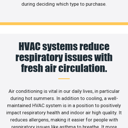
during deciding which type to purchase.
HVAC systems reduce
respiratory issues with
fresh air circulation.
Air conditioning is vital in our daily lives, in particular
during hot summers. In addition to cooling, a well-
maintained HVAC system is in a position to positively
impact respiratory health and indoor air high quality. It
reduces allergens, making it easier for people with
respiratory issues like asthma to breathe. It more