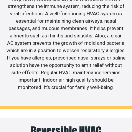
strengthens the immune system, reducing the risk of
viral infections. A well-functioning HVAC system is
essential for maintaining clean airways, nasal
passages, and mucous membranes. It helps prevent
ailments such as rhinitis and sinusitis. Also, a clean
AC system prevents the growth of mold and bacteria,
which are in a position to worsen respiratory allergies.
If you have allergies, prescribed nasal sprays or saline
solution have the opportunity to emit relief without
side effects. Regular HVAC maintenance remains
important. Indoor air high quality should be
monitored. It’s crucial for family well-being.
Reversible HVAC