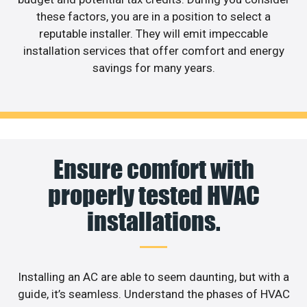
these factors, you are in a position to select a
reputable installer. They will emit impeccable
installation services that offer comfort and energy
savings for many years.
Ensure comfort with
properly tested HVAC
installations.
Installing an AC are able to seem daunting, but with a
guide, it’s seamless. Understand the phases of HVAC