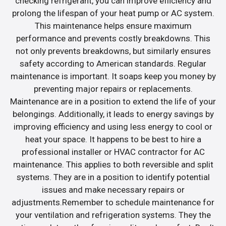
checking refrigerant, you can improve efficiency and
prolong the lifespan of your heat pump or AC system.
This maintenance helps ensure maximum
performance and prevents costly breakdowns. This
not only prevents breakdowns, but similarly ensures
safety according to American standards. Regular
maintenance is important. It soaps keep you money by
preventing major repairs or replacements.
Maintenance are in a position to extend the life of your
belongings. Additionally, it leads to energy savings by
improving efficiency and using less energy to cool or
heat your space. It happens to be best to hire a
professional installer or HVAC contractor for AC
maintenance. This applies to both reversible and split
systems. They are in a position to identify potential
issues and make necessary repairs or
adjustments.Remember to schedule maintenance for
your ventilation and refrigeration systems. They the