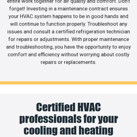
entire work together for air quality and comfort. Don’t
forget! Investing in a maintenance contract ensures
your HVAC system happens to be in good hands and
will continue to function properly. Troubleshoot any
issues and consult a certified refrigeration technician
for repairs or adjustments. With proper maintenance
and troubleshooting, you have the opportunity to enjoy
comfort and efficiency without worrying about costly
repairs or replacements.
Certified HVAC
professionals for your
cooling and heating