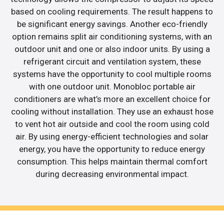
based on cooling requirements. The result happens to
be significant energy savings. Another eco-friendly
option remains split air conditioning systems, with an
outdoor unit and one or also indoor units. By using a
refrigerant circuit and ventilation system, these
systems have the opportunity to cool multiple rooms
with one outdoor unit. Monobloc portable air
conditioners are what’s more an excellent choice for
cooling without installation. They use an exhaust hose
to vent hot air outside and cool the room using cold
air. By using energy-efficient technologies and solar
energy, you have the opportunity to reduce energy
consumption. This helps maintain thermal comfort
during decreasing environmental impact.