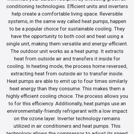
conditioning technologies. Efficient units and inverters
help create a comfortable living space. Reversible
systems, in the same way called heat pumps, happen
to be a popular choice for sustainable cooling. They
have the opportunity to both cool and heat using a
single unit, making them versatile and energy-efficient.
The outdoor unit works as a heat pump. It extracts
heat from outside air and transfers it inside for
cooling. In heating mode, the process home reversed,
extracting heat from outside air to transfer inside.
Heat pumps are able to emit up to four times similarly
heat energy than they consume. This makes them a
highly efficient cooling choice. The process allows you
to for this efficiency. Additionally, heat pumps use an
environmentally-friendly refrigerant with a low impact
on the ozone layer. Inverter technology remains
utilized in air conditioners and heat pumps. This
technology allows the compressor to adjust its speed