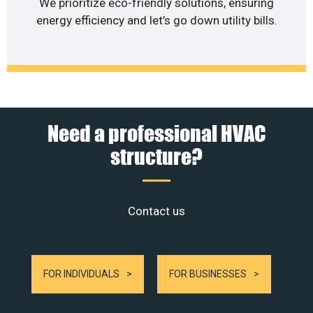
We prioritize eco-friendly solutions, ensuring
energy efficiency and let’s go down utility bills.
Need a professional HVAC
structure?
Contact us
FOR INDIVIDUALS
FOR BUSINESSES