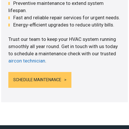
Preventive maintenance to extend system
lifespan.
Fast and reliable repair services for urgent needs.
Energy-efficient upgrades to reduce utility bills.
Trust our team to keep your HVAC system running
smoothly all year round. Get in touch with us today
to schedule a maintenance check with our trusted
aircon technician
.
SCHEDULE MAINTENANCE