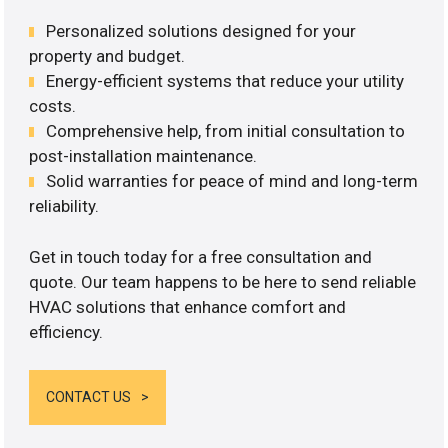
Personalized solutions designed for your
property and budget.
Energy-efficient systems that reduce your utility
costs.
Comprehensive help, from initial consultation to
post-installation maintenance.
Solid warranties for peace of mind and long-term
reliability.
Get in touch today for a free consultation and
quote. Our team happens to be here to send reliable
HVAC solutions that enhance comfort and
efficiency.
CONTACT US