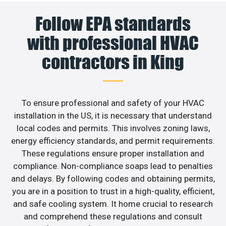
Follow EPA standards
with professional HVAC
contractors in King
To ensure professional and safety of your HVAC
installation in the US, it is necessary that understand
local codes and permits. This involves zoning laws,
energy efficiency standards, and permit requirements.
These regulations ensure proper installation and
compliance. Non-compliance soaps lead to penalties
and delays. By following codes and obtaining permits,
you are in a position to trust in a high-quality, efficient,
and safe cooling system. It home crucial to research
and comprehend these regulations and consult