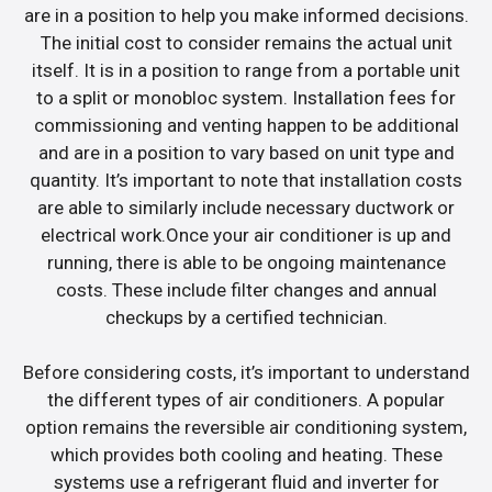
are in a position to help you make informed decisions.
The initial cost to consider remains the actual unit
itself. It is in a position to range from a portable unit
to a split or monobloc system. Installation fees for
commissioning and venting happen to be additional
and are in a position to vary based on unit type and
quantity. It’s important to note that installation costs
are able to similarly include necessary ductwork or
electrical work.Once your air conditioner is up and
running, there is able to be ongoing maintenance
costs. These include filter changes and annual
checkups by a certified technician.
Before considering costs, it’s important to understand
the different types of air conditioners. A popular
option remains the reversible air conditioning system,
which provides both cooling and heating. These
systems use a refrigerant fluid and inverter for