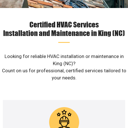
Certified HVAC Services
Installation and Maintenance in King (NC)
Looking for reliable HVAC installation or maintenance in
King (NC)?
Count on us for professional, certified services tailored to
your needs.