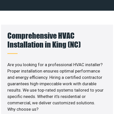
Comprehensive HVAC
Installation in King (NC)
Are you looking for a professional HVAC installer?
Proper installation ensures optimal performance
and energy efficiency. Hiring a certified contractor
guarantees high-impeccable work with durable
results. We use top-rated systems tailored to your
specific needs. Whether it’s residential or
commercial, we deliver customized solutions.
Why choose us?