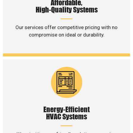
Affordable,
High-Quality Systems
Our services offer competitive pricing with no
compromise on ideal or durability.
Energy-Efficient
HVAC Systems