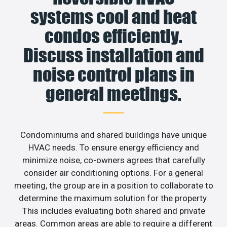
systems cool and heat
condos efficiently.
Discuss installation and
noise control plans in
general meetings.
Condominiums and shared buildings have unique
HVAC needs. To ensure energy efficiency and
minimize noise, co-owners agrees that carefully
consider air conditioning options. For a general
meeting, the group are in a position to collaborate to
determine the maximum solution for the property.
This includes evaluating both shared and private
areas. Common areas are able to require a different