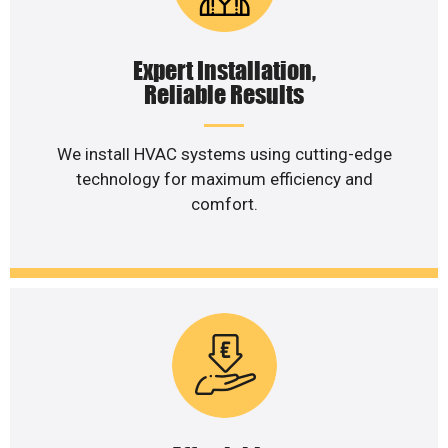
Expert Installation,
Reliable Results
We install HVAC systems using cutting-edge
technology for maximum efficiency and
comfort.