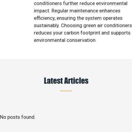
conditioners further reduce environmental
impact. Regular maintenance enhances
efficiency, ensuring the system operates
sustainably. Choosing green air conditioners
reduces your carbon footprint and supports
environmental conservation.
Latest Articles
No posts found.