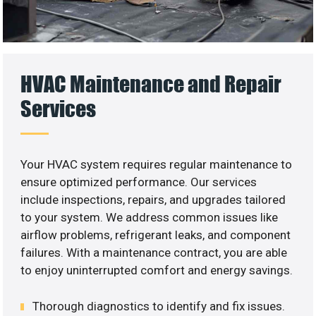
HVAC Maintenance and Repair
Services
Your HVAC system requires regular maintenance to
ensure optimized performance. Our services
include inspections, repairs, and upgrades tailored
to your system. We address common issues like
airflow problems, refrigerant leaks, and component
failures. With a maintenance contract, you are able
to enjoy uninterrupted comfort and energy savings.
Thorough diagnostics to identify and fix issues.