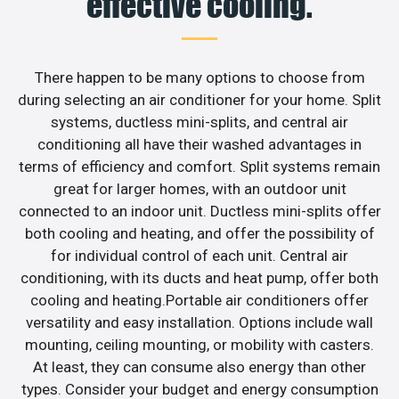
effective cooling.
There happen to be many options to choose from
during selecting an air conditioner for your home. Split
systems, ductless mini-splits, and central air
conditioning all have their washed advantages in
terms of efficiency and comfort. Split systems remain
great for larger homes, with an outdoor unit
connected to an indoor unit. Ductless mini-splits offer
both cooling and heating, and offer the possibility of
for individual control of each unit. Central air
conditioning, with its ducts and heat pump, offer both
cooling and heating.Portable air conditioners offer
versatility and easy installation. Options include wall
mounting, ceiling mounting, or mobility with casters.
At least, they can consume also energy than other
types. Consider your budget and energy consumption