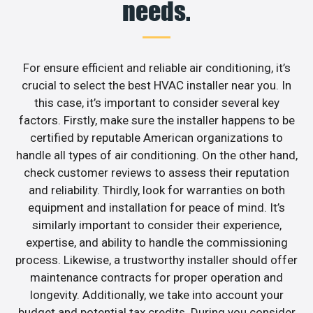
needs.
For ensure efficient and reliable air conditioning, it’s
crucial to select the best HVAC installer near you. In
this case, it’s important to consider several key
factors. Firstly, make sure the installer happens to be
certified by reputable American organizations to
handle all types of air conditioning. On the other hand,
check customer reviews to assess their reputation
and reliability. Thirdly, look for warranties on both
equipment and installation for peace of mind. It’s
similarly important to consider their experience,
expertise, and ability to handle the commissioning
process. Likewise, a trustworthy installer should offer
maintenance contracts for proper operation and
longevity. Additionally, we take into account your
budget and potential tax credits. During you consider