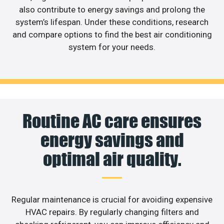
also contribute to energy savings and prolong the
system’s lifespan. Under these conditions, research
and compare options to find the best air conditioning
system for your needs.
Routine AC care ensures
energy savings and
optimal air quality.
Regular maintenance is crucial for avoiding expensive
HVAC repairs. By regularly changing filters and