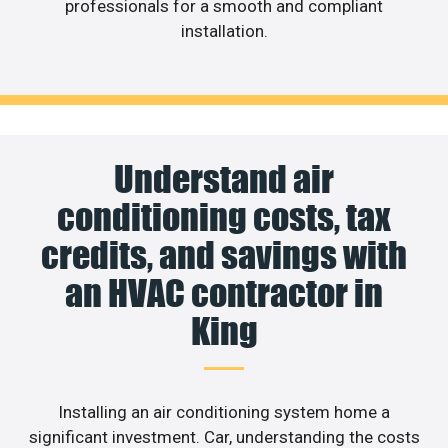
professionals for a smooth and compliant
installation.
Understand air
conditioning costs, tax
credits, and savings with
an HVAC contractor in
King
Installing an air conditioning system home a
significant investment. Car, understanding the costs