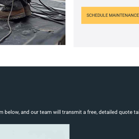
SCHEDULE MAINTENANCE
m below, and our team will transmit a free, detailed quote ta