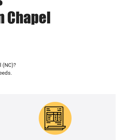
n Chapel
l (NC)?
needs.