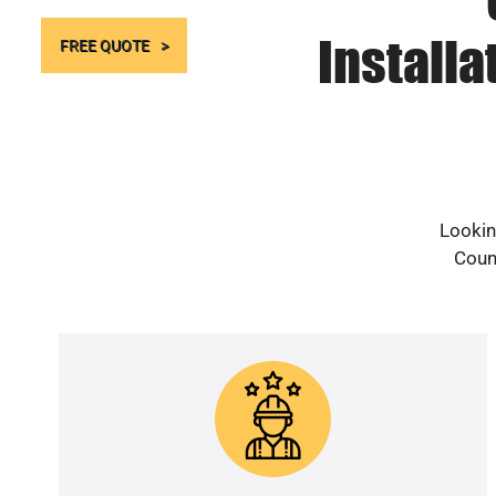
Install
FREE QUOTE
Lookin
Count