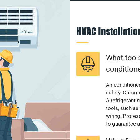
HVAC Installati
What tools
condition
Air conditioner
safety. Common
A refrigerant 
tools, such as
wiring. Profes
to guarantee a 