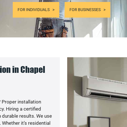
FOR INDIVIDUALS
FOR BUSINESSES
ion in Chapel
 Proper installation
. Hiring a certified
 durable results. We use
 Whether it’s residential