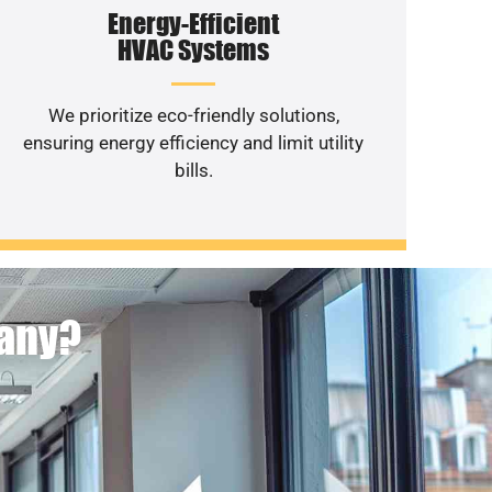
Energy-Efficient
HVAC Systems
We prioritize eco-friendly solutions,
ensuring energy efficiency and limit utility
bills.
pany?