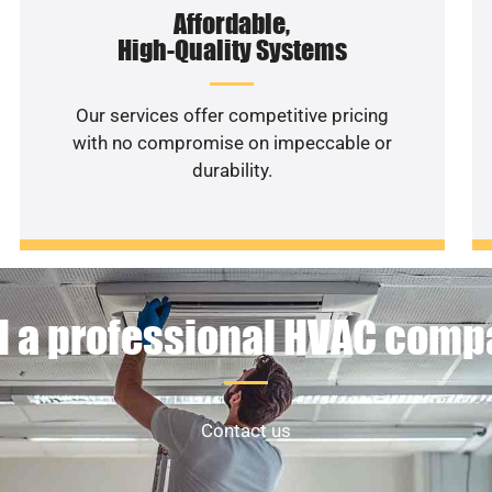
Affordable,
High-Quality Systems
Our services offer competitive pricing
with no compromise on impeccable or
durability.
 a professional HVAC com
Contact us