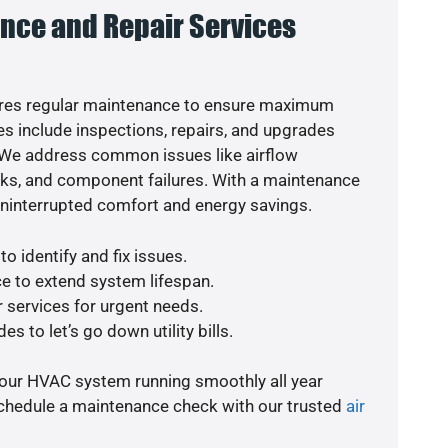
nce and Repair Services
res regular maintenance to ensure maximum
s include inspections, repairs, and upgrades
. We address common issues like airflow
aks, and component failures. With a maintenance
uninterrupted comfort and energy savings.
o identify and fix issues.
e to extend system lifespan.
r services for urgent needs.
s to let’s go down utility bills.
your HVAC system running smoothly all year
schedule a maintenance check with our trusted
air