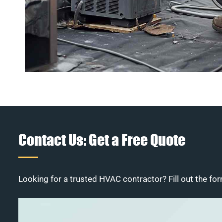
Contact Us: Get a Free Quote
Looking for a trusted HVAC contractor? Fill out the for