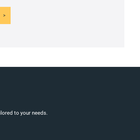
ilored to your needs.