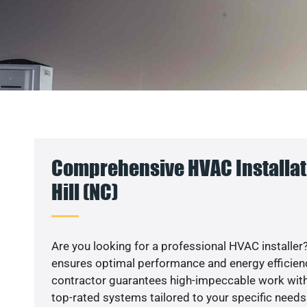
Comprehensive HVAC Installat
Hill (NC)
Are you looking for a professional HVAC installer?
ensures optimal performance and energy efficiency
contractor guarantees high-impeccable work with
top-rated systems tailored to your specific needs.