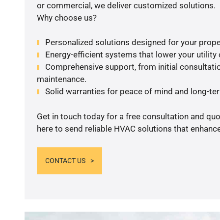
or commercial, we deliver customized solutions.
Why choose us?
Personalized solutions designed for your prope
Energy-efficient systems that lower your utility
Comprehensive support, from initial consultatio
maintenance.
Solid warranties for peace of mind and long-term
Get in touch today for a free consultation and qu
here to send reliable HVAC solutions that enhance
CONTACT US