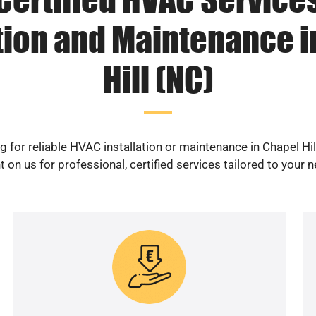
ation and Maintenance i
Hill (NC)
g for reliable HVAC installation or maintenance in Chapel Hil
 on us for professional, certified services tailored to your 