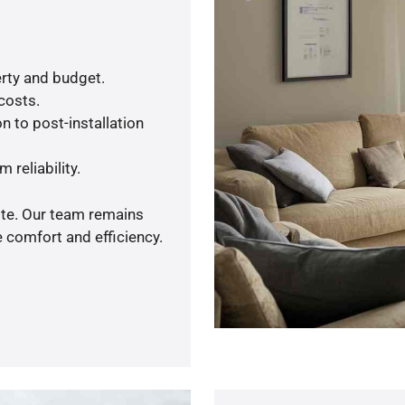
rty and budget.
 costs.
n to post-installation
 reliability.
ote. Our team remains
 comfort and efficiency.