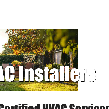
AC Installers
Certified HVAC Service