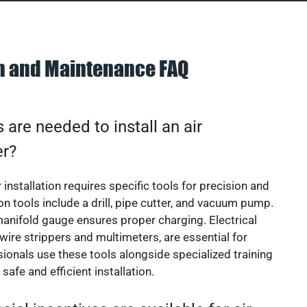
on and Maintenance FAQ
 are needed to install an air
er?
 installation requires specific tools for precision and
 tools include a drill, pipe cutter, and vacuum pump.
manifold gauge ensures proper charging. Electrical
 wire strippers and multimeters, are essential for
sionals use these tools alongside specialized training
safe and efficient installation.