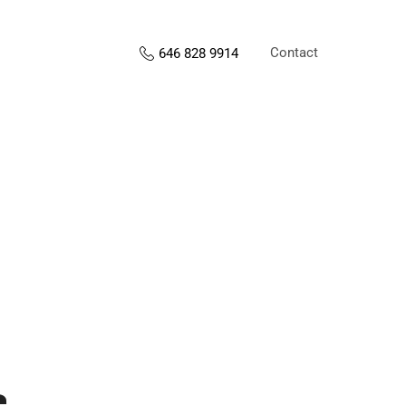
Contact
646 828 9914
s