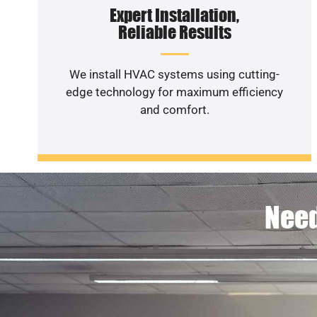
Expert Installation,
Reliable Results
We install HVAC systems using cutting-
edge technology for maximum efficiency
and comfort.
Need