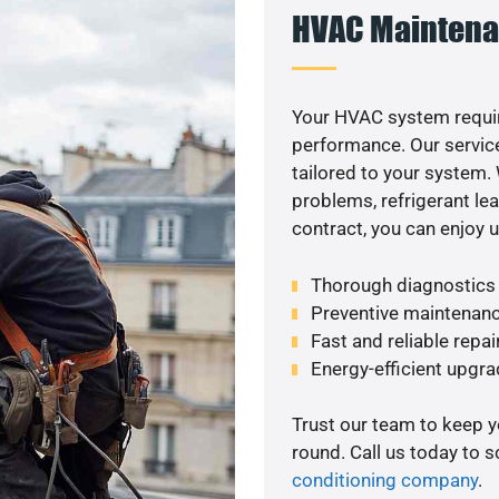
HVAC Maintena
Your HVAC system requi
performance. Our service
tailored to your system
problems, refrigerant le
contract, you can enjoy 
Thorough diagnostics t
Preventive maintenanc
Fast and reliable repai
Energy-efficient upgrade
Trust our team to keep 
round. Call us today to 
conditioning company
.