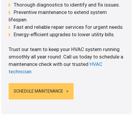
Thorough diagnostics to identify and fix issues.
Preventive maintenance to extend system
lifespan.
Fast and reliable repair services for urgent needs.
Energy-efficient upgrades to lower utility bills.
Trust our team to keep your HVAC system running
smoothly all year round. Call us today to schedule a
maintenance check with our trusted
HVAC
technician
.
SCHEDULE MAINTENANCE