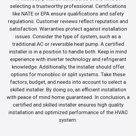
selecting a trustworthy professional. Certifications
like NATE or EPA ensure qualifications and safety
regulations. Customer reviews reflect reputation and
satisfaction. Warranties protect against installation
issues. Consider the type of system, such as a
traditional AC or reversible heat pump. A certified
installer is in a position to handle both. Keep in mind
experience with inverter technology and refrigerant
knowledge. Additionally, the installer should offer
options for monobloc or split systems. Take these
factors, budget, and needs into account to select a
skilled installer. By doing so, an efficient installation
with peace of mind home guaranteed. In conclusion, a
certified and skilled installer ensures high quality
installation and optimized performance of the HVAC
system.