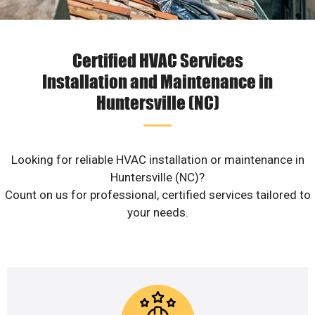
Certified HVAC Services
Installation and Maintenance in
Huntersville (NC)
Looking for reliable HVAC installation or maintenance in
Huntersville (NC)?
Count on us for professional, certified services tailored to
your needs.