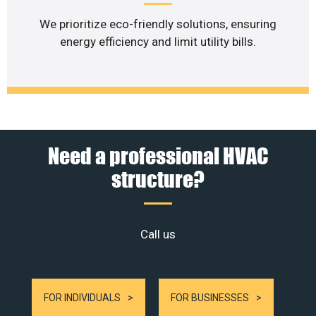
We prioritize eco-friendly solutions, ensuring
energy efficiency and limit utility bills.
Need a professional HVAC
structure?
Call us
FOR INDIVIDUALS
FOR BUSINESSES