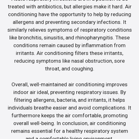
treated with antibiotics, but allergies make it hard. Air
conditioning have the opportunity to help by reducing
allergens and preventing secondary infections. It
similarly relieves symptoms of respiratory conditions
like bronchitis, sinusitis, and rhinopharyngitis. These
conditions remain caused by inflammation from
irritants. Air conditioning filters these irritants,
reducing symptoms like nasal obstruction, sore
throat, and coughing.
Overall, well-maintained air conditioning improves
indoor air ideal, preventing respiratory issues. By
filtering allergens, bacteria, and irritants, it helps
individuals breathe easier and avoid complications. It
furthermore keeps the air comfortable, promoting
overall well-being. In conclusion, air conditioning
remains essential for a healthy respiratory system
and a comfortable living environment.