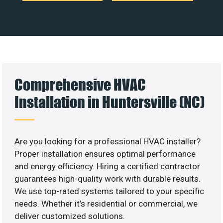
Comprehensive HVAC
Installation in Huntersville (NC)
Are you looking for a professional HVAC installer?
Proper installation ensures optimal performance
and energy efficiency. Hiring a certified contractor
guarantees high-quality work with durable results.
We use top-rated systems tailored to your specific
needs. Whether it’s residential or commercial, we
deliver customized solutions.