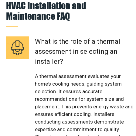
HVAC Installation and
Maintenance FAQ
What is the role of a thermal
assessment in selecting an
installer?
A thermal assessment evaluates your
home’s cooling needs, guiding system
selection. It ensures accurate
recommendations for system size and
placement. This prevents energy waste and
ensures efficient cooling. Installers
conducting assessments demonstrate
expertise and commitment to quality.