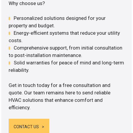
Why choose us?
Personalized solutions designed for your
property and budget.
Energy-efficient systems that reduce your utility
costs.
Comprehensive support, from initial consultation
to post-installation maintenance.
Solid warranties for peace of mind and long-term
reliability.
Get in touch today for a free consultation and
quote. Our team remains here to send reliable
HVAC solutions that enhance comfort and
efficiency.
CONTACT US