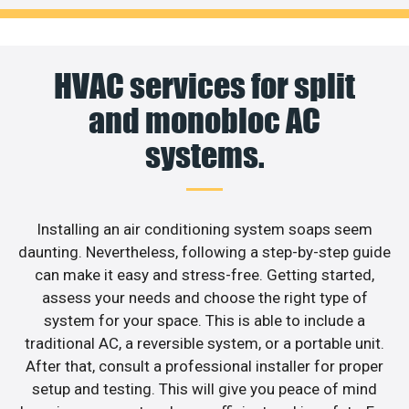
HVAC services for split
and monobloc AC
systems.
Installing an air conditioning system soaps seem
daunting. Nevertheless, following a step-by-step guide
can make it easy and stress-free. Getting started,
assess your needs and choose the right type of
system for your space. This is able to include a
traditional AC, a reversible system, or a portable unit.
After that, consult a professional installer for proper
setup and testing. This will give you peace of mind