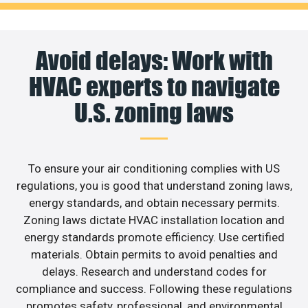
Avoid delays: Work with
HVAC experts to navigate
U.S. zoning laws
To ensure your air conditioning complies with US
regulations, you is good that understand zoning laws,
energy standards, and obtain necessary permits.
Zoning laws dictate HVAC installation location and
energy standards promote efficiency. Use certified
materials. Obtain permits to avoid penalties and
delays. Research and understand codes for
compliance and success. Following these regulations
promotes safety, professional, and environmental