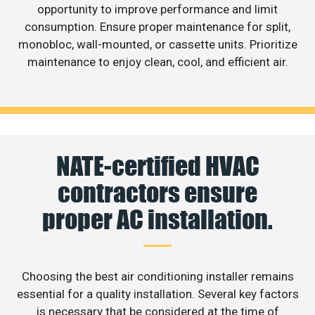
opportunity to improve performance and limit
consumption. Ensure proper maintenance for split,
monobloc, wall-mounted, or cassette units. Prioritize
maintenance to enjoy clean, cool, and efficient air.
NATE-certified HVAC
contractors ensure
proper AC installation.
Choosing the best air conditioning installer remains
essential for a quality installation. Several key factors
is necessary that be considered at the time of