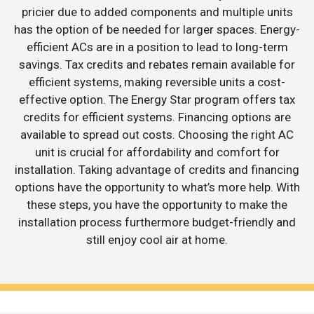
pricier due to added components and multiple units
has the option of be needed for larger spaces. Energy-
efficient ACs are in a position to lead to long-term
savings. Tax credits and rebates remain available for
efficient systems, making reversible units a cost-
effective option. The Energy Star program offers tax
credits for efficient systems. Financing options are
available to spread out costs. Choosing the right AC
unit is crucial for affordability and comfort for
installation. Taking advantage of credits and financing
options have the opportunity to what’s more help. With
these steps, you have the opportunity to make the
installation process furthermore budget-friendly and
still enjoy cool air at home.