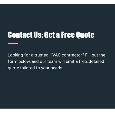
Contact Us: Get a Free Quote
Looking for a trusted HVAC contractor? Fill out the
form below, and our team will emit a free, detailed
quote tailored to your needs.