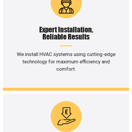
Expert Installation,
Reliable Results
We install HVAC systems using cutting-edge
technology for maximum efficiency and
comfort.