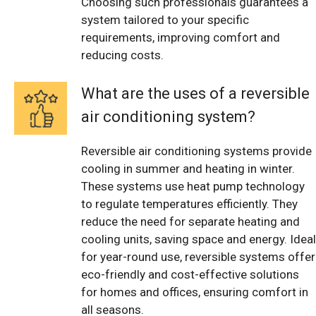
Choosing such professionals guarantees a
system tailored to your specific
requirements, improving comfort and
reducing costs.
What are the uses of a reversible
air conditioning system?
Reversible air conditioning systems provide
cooling in summer and heating in winter.
These systems use heat pump technology
to regulate temperatures efficiently. They
reduce the need for separate heating and
cooling units, saving space and energy. Ideal
for year-round use, reversible systems offer
eco-friendly and cost-effective solutions
for homes and offices, ensuring comfort in
all seasons.