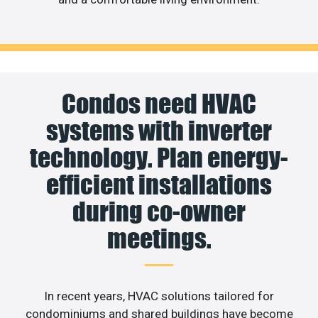
Condos need HVAC
systems with inverter
technology. Plan energy-
efficient installations
during co-owner
meetings.
In recent years, HVAC solutions tailored for
condominiums and shared buildings have become