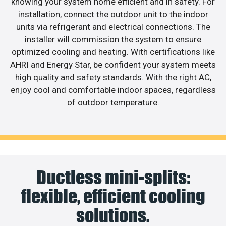
knowing your system home efficient and in safety. For
installation, connect the outdoor unit to the indoor
units via refrigerant and electrical connections. The
installer will commission the system to ensure
optimized cooling and heating. With certifications like
AHRI and Energy Star, be confident your system meets
high quality and safety standards. With the right AC,
enjoy cool and comfortable indoor spaces, regardless
of outdoor temperature.
Ductless mini-splits:
flexible, efficient cooling
solutions.