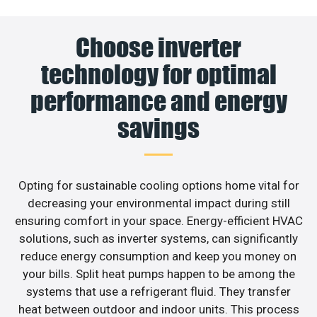
Choose inverter
technology for optimal
performance and energy
savings
Opting for sustainable cooling options home vital for
decreasing your environmental impact during still
ensuring comfort in your space. Energy-efficient HVAC
solutions, such as inverter systems, can significantly
reduce energy consumption and keep you money on
your bills. Split heat pumps happen to be among the
systems that use a refrigerant fluid. They transfer
heat between outdoor and indoor units. This process