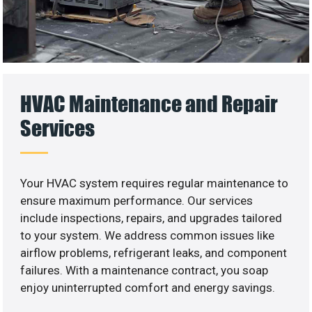
HVAC Maintenance and Repair
Services
Your HVAC system requires regular maintenance to
ensure maximum performance. Our services
include inspections, repairs, and upgrades tailored
to your system. We address common issues like
airflow problems, refrigerant leaks, and component
failures. With a maintenance contract, you soap
enjoy uninterrupted comfort and energy savings.