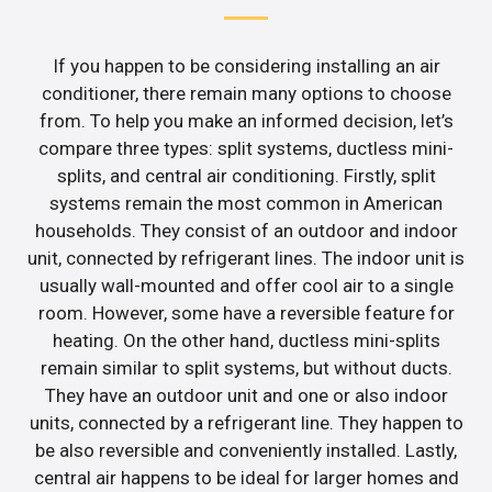
If you happen to be considering installing an air
conditioner, there remain many options to choose
from. To help you make an informed decision, let’s
compare three types: split systems, ductless mini-
splits, and central air conditioning. Firstly, split
systems remain the most common in American
households. They consist of an outdoor and indoor
unit, connected by refrigerant lines. The indoor unit is
usually wall-mounted and offer cool air to a single
room. However, some have a reversible feature for
heating. On the other hand, ductless mini-splits
remain similar to split systems, but without ducts.
They have an outdoor unit and one or also indoor
units, connected by a refrigerant line. They happen to
be also reversible and conveniently installed. Lastly,
central air happens to be ideal for larger homes and