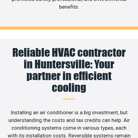
benefits.
Reliable HVAC contractor
in Huntersville: Your
partner in efficient
cooling
Installing an air conditioner is a big investment, but
understanding the costs and tax credits can help. Air
conditioning systems come in various types, each
with its installation costs. Reversible systems remain