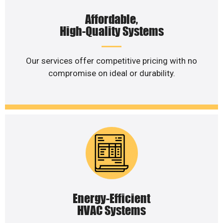
Affordable,
High-Quality Systems
Our services offer competitive pricing with no
compromise on ideal or durability.
Energy-Efficient
HVAC Systems