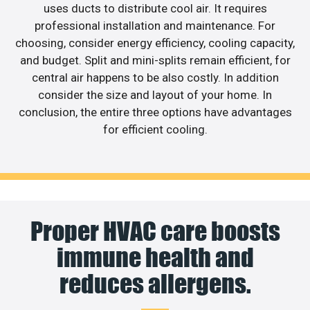
uses ducts to distribute cool air. It requires
professional installation and maintenance. For
choosing, consider energy efficiency, cooling capacity,
and budget. Split and mini-splits remain efficient, for
central air happens to be also costly. In addition
consider the size and layout of your home. In
conclusion, the entire three options have advantages
for efficient cooling.
Proper HVAC care boosts
immune health and
reduces allergens.