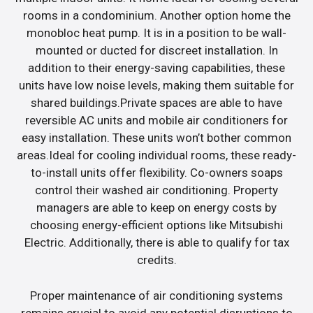
rooms in a condominium. Another option home the
monobloc heat pump. It is in a position to be wall-
mounted or ducted for discreet installation. In
addition to their energy-saving capabilities, these
units have low noise levels, making them suitable for
shared buildings.Private spaces are able to have
reversible AC units and mobile air conditioners for
easy installation. These units won’t bother common
areas.Ideal for cooling individual rooms, these ready-
to-install units offer flexibility. Co-owners soaps
control their washed air conditioning. Property
managers are able to keep on energy costs by
choosing energy-efficient options like Mitsubishi
Electric. Additionally, there is able to qualify for tax
credits.
Proper maintenance of air conditioning systems
remains crucial to avoid any potential disruptions to