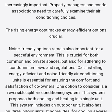
increasingly important. Property managers and condo
associations need to carefully examine their air
conditioning choices.
The rising energy cost makes energy-efficient options
crucial.
Noise-friendly options remain also important for a
peaceful environment. This is crucial for both
common and private spaces, but also for adhering to
condominium laws and regulations. Car, installing
energy-efficient and noise-friendly air conditioning
units is essential for ensuring the comfort and
satisfaction of co-owners. One option to consider is a
reversible split air conditioning system. This system
proposes both cooling and heating in a single unit.
This system includes an outdoor unit. It also has
multiple indoor units. It home ideal for cooling several