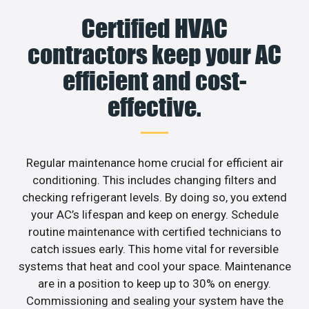
Certified HVAC
contractors keep your AC
efficient and cost-
effective.
Regular maintenance home crucial for efficient air
conditioning. This includes changing filters and
checking refrigerant levels. By doing so, you extend
your AC’s lifespan and keep on energy. Schedule
routine maintenance with certified technicians to
catch issues early. This home vital for reversible
systems that heat and cool your space. Maintenance
are in a position to keep up to 30% on energy.
Commissioning and sealing your system have the