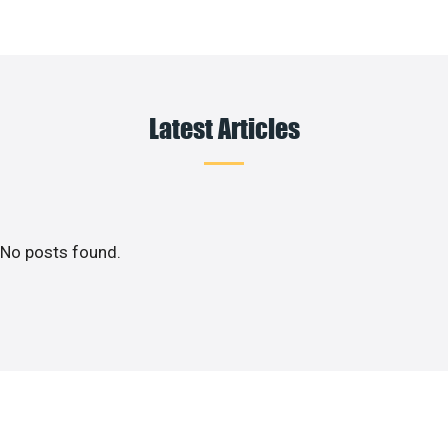
Latest Articles
No posts found.