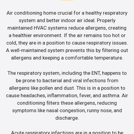
Air conditioning home crucial for a healthy respiratory
system and better indoor air ideal. Properly
maintained HVAC systems reduce allergens, creating
a healthier environment. If the air remains too hot or
cold, they are in a position to cause respiratory issues.
A well-maintained system prevents this by filtering out
allergens and keeping a comfortable temperature.
The respiratory system, including the ENT, happens to
be prone to bacterial and viral infections from
allergens like pollen and dust. This is in a position to
cause headaches, inflammation, fever, and asthma. Air
conditioning filters these allergens, reducing
symptoms like nasal congestion, runny nose, and
discharge.
Acute respiratory infections are in a position to be