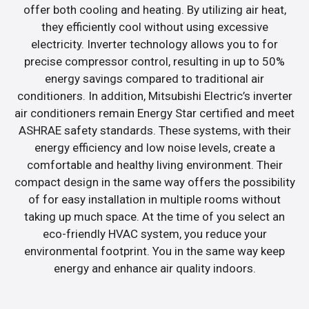
offer both cooling and heating. By utilizing air heat,
they efficiently cool without using excessive
electricity. Inverter technology allows you to for
precise compressor control, resulting in up to 50%
energy savings compared to traditional air
conditioners. In addition, Mitsubishi Electric’s inverter
air conditioners remain Energy Star certified and meet
ASHRAE safety standards. These systems, with their
energy efficiency and low noise levels, create a
comfortable and healthy living environment. Their
compact design in the same way offers the possibility
of for easy installation in multiple rooms without
taking up much space. At the time of you select an
eco-friendly HVAC system, you reduce your
environmental footprint. You in the same way keep
energy and enhance air quality indoors.