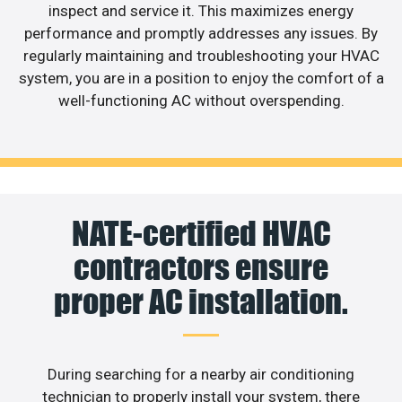
inspect and service it. This maximizes energy
performance and promptly addresses any issues. By
regularly maintaining and troubleshooting your HVAC
system, you are in a position to enjoy the comfort of a
well-functioning AC without overspending.
NATE-certified HVAC
contractors ensure
proper AC installation.
During searching for a nearby air conditioning
technician to properly install your system, there