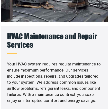
HVAC Maintenance and Repair
Services
Your HVAC system requires regular maintenance to
ensure maximum performance. Our services
include inspections, repairs, and upgrades tailored
to your system. We address common issues like
airflow problems, refrigerant leaks, and component
failures. With a maintenance contract, you soap
enjoy uninterrupted comfort and energy savings.