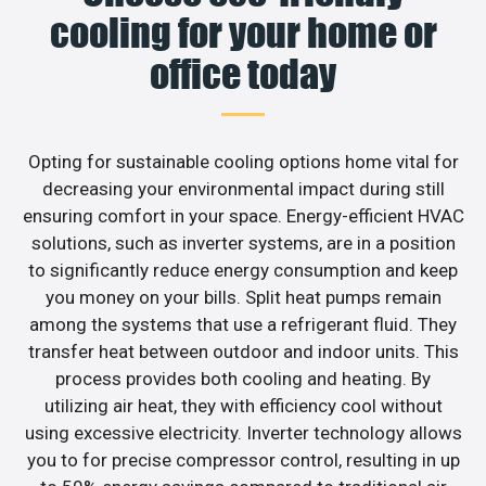
cooling for your home or
office today
Opting for sustainable cooling options home vital for
decreasing your environmental impact during still
ensuring comfort in your space. Energy-efficient HVAC
solutions, such as inverter systems, are in a position
to significantly reduce energy consumption and keep
you money on your bills. Split heat pumps remain
among the systems that use a refrigerant fluid. They
transfer heat between outdoor and indoor units. This
process provides both cooling and heating. By
utilizing air heat, they with efficiency cool without
using excessive electricity. Inverter technology allows
you to for precise compressor control, resulting in up