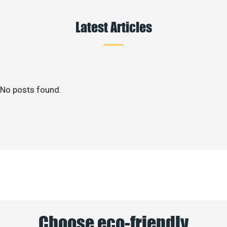
Latest Articles
No posts found.
Choose eco-friendly