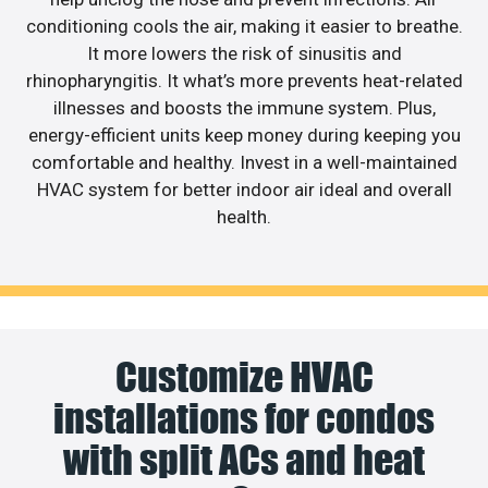
conditioning cools the air, making it easier to breathe.
It more lowers the risk of sinusitis and
rhinopharyngitis. It what’s more prevents heat-related
illnesses and boosts the immune system. Plus,
energy-efficient units keep money during keeping you
comfortable and healthy. Invest in a well-maintained
HVAC system for better indoor air ideal and overall
health.
Customize HVAC
installations for condos
with split ACs and heat