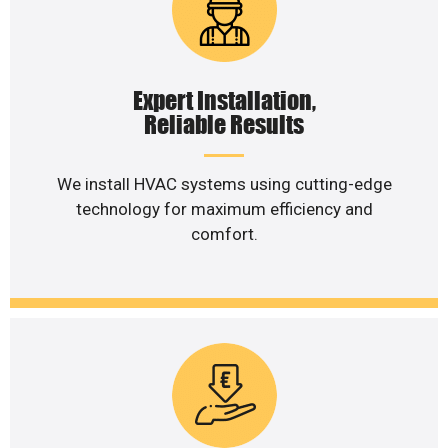
Expert Installation,
Reliable Results
We install HVAC systems using cutting-edge
technology for maximum efficiency and
comfort.