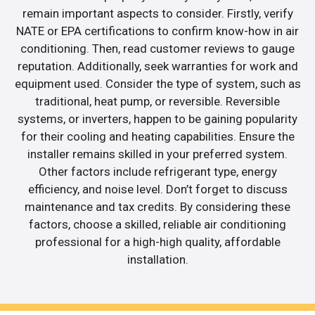
remain important aspects to consider. Firstly, verify
NATE or EPA certifications to confirm know-how in air
conditioning. Then, read customer reviews to gauge
reputation. Additionally, seek warranties for work and
equipment used. Consider the type of system, such as
traditional, heat pump, or reversible. Reversible
systems, or inverters, happen to be gaining popularity
for their cooling and heating capabilities. Ensure the
installer remains skilled in your preferred system.
Other factors include refrigerant type, energy
efficiency, and noise level. Don’t forget to discuss
maintenance and tax credits. By considering these
factors, choose a skilled, reliable air conditioning
professional for a high-high quality, affordable
installation.