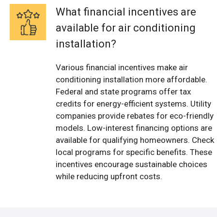
What financial incentives are
available for air conditioning
installation?
Various financial incentives make air
conditioning installation more affordable.
Federal and state programs offer tax
credits for energy-efficient systems. Utility
companies provide rebates for eco-friendly
models. Low-interest financing options are
available for qualifying homeowners. Check
local programs for specific benefits. These
incentives encourage sustainable choices
while reducing upfront costs.