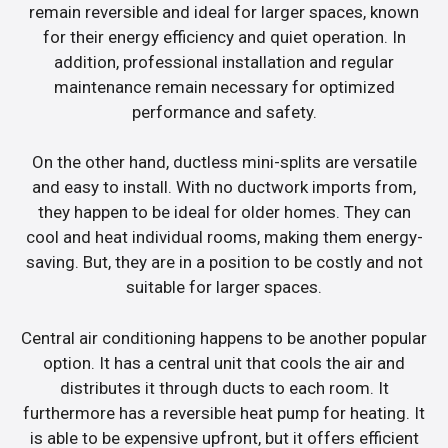
remain reversible and ideal for larger spaces, known
for their energy efficiency and quiet operation. In
addition, professional installation and regular
maintenance remain necessary for optimized
performance and safety.
On the other hand, ductless mini-splits are versatile
and easy to install. With no ductwork imports from,
they happen to be ideal for older homes. They can
cool and heat individual rooms, making them energy-
saving. But, they are in a position to be costly and not
suitable for larger spaces.
Central air conditioning happens to be another popular
option. It has a central unit that cools the air and
distributes it through ducts to each room. It
furthermore has a reversible heat pump for heating. It
is able to be expensive upfront, but it offers efficient