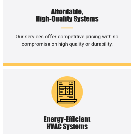
Affordable,
High-Quality Systems
Our services offer competitive pricing with no
compromise on high quality or durability.
Energy-Efficient
HVAC Systems