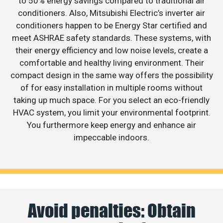
to 50% energy savings compared to traditional air
conditioners. Also, Mitsubishi Electric’s inverter air
conditioners happen to be Energy Star certified and
meet ASHRAE safety standards. These systems, with
their energy efficiency and low noise levels, create a
comfortable and healthy living environment. Their
compact design in the same way offers the possibility
of for easy installation in multiple rooms without
taking up much space. For you select an eco-friendly
HVAC system, you limit your environmental footprint.
You furthermore keep energy and enhance air
impeccable indoors.
Avoid penalties: Obtain