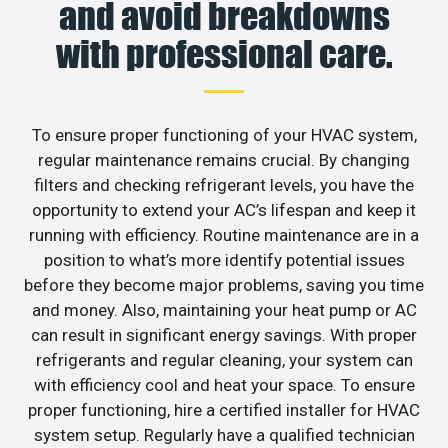
and avoid breakdowns
with professional care.
To ensure proper functioning of your HVAC system,
regular maintenance remains crucial. By changing
filters and checking refrigerant levels, you have the
opportunity to extend your AC’s lifespan and keep it
running with efficiency. Routine maintenance are in a
position to what’s more identify potential issues
before they become major problems, saving you time
and money. Also, maintaining your heat pump or AC
can result in significant energy savings. With proper
refrigerants and regular cleaning, your system can
with efficiency cool and heat your space. To ensure
proper functioning, hire a certified installer for HVAC
system setup. Regularly have a qualified technician