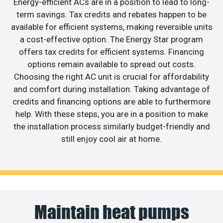
Energy-efficient ACs are in a position to lead to long-
term savings. Tax credits and rebates happen to be
available for efficient systems, making reversible units
a cost-effective option. The Energy Star program
offers tax credits for efficient systems. Financing
options remain available to spread out costs.
Choosing the right AC unit is crucial for affordability
and comfort during installation. Taking advantage of
credits and financing options are able to furthermore
help. With these steps, you are in a position to make
the installation process similarly budget-friendly and
still enjoy cool air at home.
Maintain heat pumps