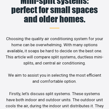
Mini-split systems:
perfect for small spaces
and older homes.
Choosing the quality air conditioning system for your
home can be overwhelming. With many options
available, it soaps be hard to decide on the best one.
This article will compare split systems, ductless mini-
splits, and central air conditioning.
We aim to assist you in selecting the most efficient
and comfortable option.
Firstly, let’s discuss split systems. These systems
have both indoor and outdoor units. The outdoor unit
cools the air, during the indoor unit distributes it. They