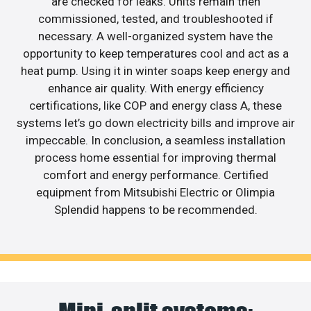
are checked for leaks. Units remain then
commissioned, tested, and troubleshooted if
necessary. A well-organized system have the
opportunity to keep temperatures cool and act as a
heat pump. Using it in winter soaps keep energy and
enhance air quality. With energy efficiency
certifications, like COP and energy class A, these
systems let’s go down electricity bills and improve air
impeccable. In conclusion, a seamless installation
process home essential for improving thermal
comfort and energy performance. Certified
equipment from Mitsubishi Electric or Olimpia
Splendid happens to be recommended.