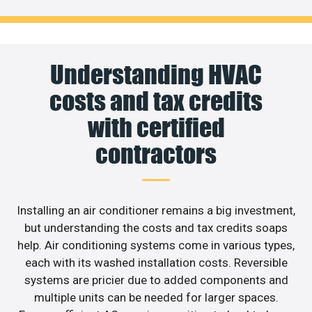
Understanding HVAC
costs and tax credits
with certified
contractors
Installing an air conditioner remains a big investment,
but understanding the costs and tax credits soaps
help. Air conditioning systems come in various types,
each with its washed installation costs. Reversible
systems are pricier due to added components and
multiple units can be needed for larger spaces.