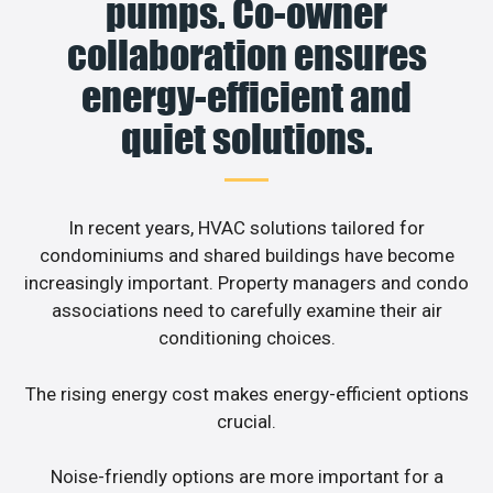
pumps. Co-owner
collaboration ensures
energy-efficient and
quiet solutions.
In recent years, HVAC solutions tailored for
condominiums and shared buildings have become
increasingly important. Property managers and condo
associations need to carefully examine their air
conditioning choices.
The rising energy cost makes energy-efficient options
crucial.
Noise-friendly options are more important for a