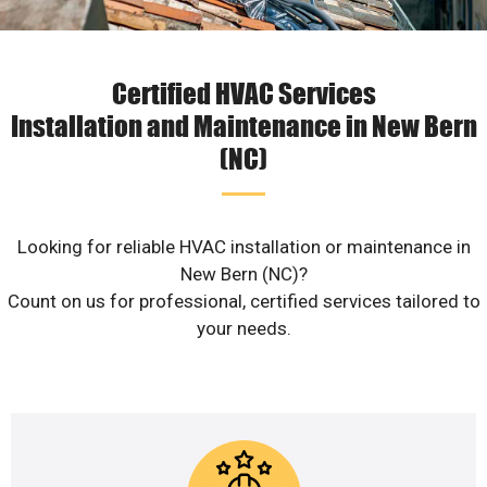
Certified HVAC Services
Installation and Maintenance in New Bern
(NC)
Looking for reliable HVAC installation or maintenance in
New Bern (NC)?
Count on us for professional, certified services tailored to
your needs.