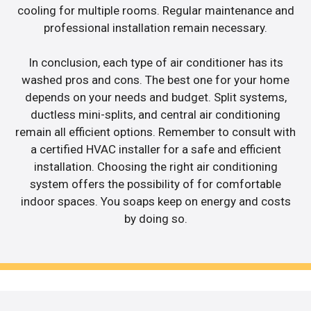
cooling for multiple rooms. Regular maintenance and
professional installation remain necessary.
In conclusion, each type of air conditioner has its
washed pros and cons. The best one for your home
depends on your needs and budget. Split systems,
ductless mini-splits, and central air conditioning
remain all efficient options. Remember to consult with
a certified HVAC installer for a safe and efficient
installation. Choosing the right air conditioning
system offers the possibility of for comfortable
indoor spaces. You soaps keep on energy and costs
by doing so.