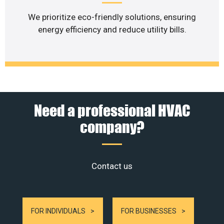
We prioritize eco-friendly solutions, ensuring
energy efficiency and reduce utility bills.
Need a professional HVAC
company?
Contact us
FOR INDIVIDUALS
FOR BUSINESSES