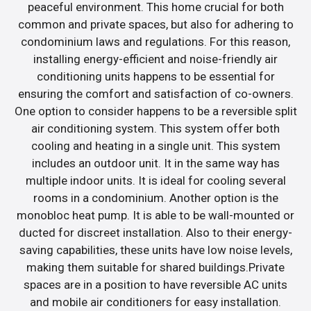
peaceful environment. This home crucial for both
common and private spaces, but also for adhering to
condominium laws and regulations. For this reason,
installing energy-efficient and noise-friendly air
conditioning units happens to be essential for
ensuring the comfort and satisfaction of co-owners.
One option to consider happens to be a reversible split
air conditioning system. This system offer both
cooling and heating in a single unit. This system
includes an outdoor unit. It in the same way has
multiple indoor units. It is ideal for cooling several
rooms in a condominium. Another option is the
monobloc heat pump. It is able to be wall-mounted or
ducted for discreet installation. Also to their energy-
saving capabilities, these units have low noise levels,
making them suitable for shared buildings.Private
spaces are in a position to have reversible AC units
and mobile air conditioners for easy installation.