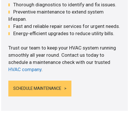
Thorough diagnostics to identify and fix issues.
Preventive maintenance to extend system
lifespan.
Fast and reliable repair services for urgent needs.
Energy-efficient upgrades to reduce utility bills.
Trust our team to keep your HVAC system running
smoothly all year round. Contact us today to
schedule a maintenance check with our trusted
HVAC company
.
SCHEDULE MAINTENANCE