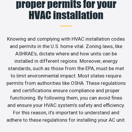
proper permits for your
HVAC installation
Knowing and complying with HVAC installation codes
and permits in the U.S. home vital. Zoning laws, like
ASHRAE’s, dictate where and how units can be
installed in different regions. Moreover, energy
standards, such as those from the EPA, must be met
to limit environmental impact. Most states require
permits from authorities like OSHA. These regulations
and certifications ensure compliance and proper
functioning. By following them, you can avoid fines
and ensure your HVAC system’s safety and efficiency.
For this reason, it’s important to understand and
adhere to these regulations for installing your AC unit.