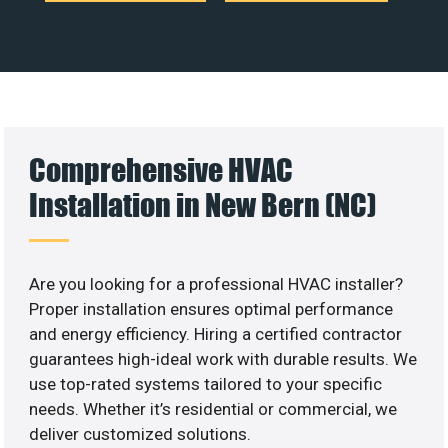
Comprehensive HVAC
Installation in New Bern (NC)
Are you looking for a professional HVAC installer?
Proper installation ensures optimal performance
and energy efficiency. Hiring a certified contractor
guarantees high-ideal work with durable results. We
use top-rated systems tailored to your specific
needs. Whether it’s residential or commercial, we
deliver customized solutions.