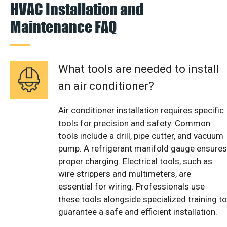
HVAC Installation and
Maintenance FAQ
What tools are needed to install
an air conditioner?
Air conditioner installation requires specific
tools for precision and safety. Common
tools include a drill, pipe cutter, and vacuum
pump. A refrigerant manifold gauge ensures
proper charging. Electrical tools, such as
wire strippers and multimeters, are
essential for wiring. Professionals use
these tools alongside specialized training to
guarantee a safe and efficient installation.