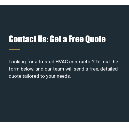
Contact Us: Get a Free Quote
Looking for a trusted HVAC contractor? Fill out the
form below, and our team will send a free, detailed
quote tailored to your needs.