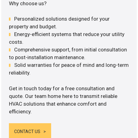
Why choose us?
Personalized solutions designed for your
property and budget.
Energy-efficient systems that reduce your utility
costs.
Comprehensive support, from initial consultation
to post-installation maintenance.
Solid warranties for peace of mind and long-term
reliability.
Get in touch today for a free consultation and
quote. Our team home here to transmit reliable
HVAC solutions that enhance comfort and
efficiency.
CONTACT US