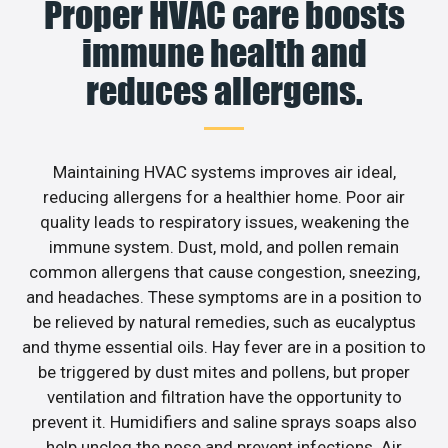
Proper HVAC care boosts
immune health and
reduces allergens.
Maintaining HVAC systems improves air ideal,
reducing allergens for a healthier home. Poor air
quality leads to respiratory issues, weakening the
immune system. Dust, mold, and pollen remain
common allergens that cause congestion, sneezing,
and headaches. These symptoms are in a position to
be relieved by natural remedies, such as eucalyptus
and thyme essential oils. Hay fever are in a position to
be triggered by dust mites and pollens, but proper
ventilation and filtration have the opportunity to
prevent it. Humidifiers and saline sprays soaps also
help unclog the nose and prevent infections. Air