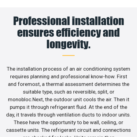
Professional installation
ensures efficiency and
longevity.
The installation process of an air conditioning system
requires planning and professional know-how. First
and foremost, a thermal assessment determines the
suitable type, such as reversible, split, or
monobloc.Next, the outdoor unit cools the air. Then it
pumps it through refrigerant fluid. At the end of the
day, it travels through ventilation ducts to indoor units.
These have the opportunity to be wall, ceiling, or
cassette units. The refrigerant circuit and connections