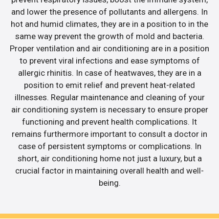
and lower the presence of pollutants and allergens. In
hot and humid climates, they are in a position to in the
same way prevent the growth of mold and bacteria.
Proper ventilation and air conditioning are in a position
to prevent viral infections and ease symptoms of
allergic rhinitis. In case of heatwaves, they are in a
position to emit relief and prevent heat-related
illnesses. Regular maintenance and cleaning of your
air conditioning system is necessary to ensure proper
functioning and prevent health complications. It
remains furthermore important to consult a doctor in
case of persistent symptoms or complications. In
short, air conditioning home not just a luxury, but a
crucial factor in maintaining overall health and well-
being.