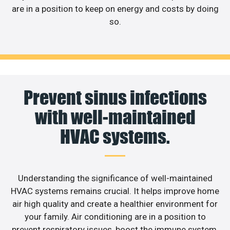
are in a position to keep on energy and costs by doing
so.
Prevent sinus infections
with well-maintained
HVAC systems.
Understanding the significance of well-maintained
HVAC systems remains crucial. It helps improve home
air high quality and create a healthier environment for
your family. Air conditioning are in a position to
prevent respiratory issues, boost the immune system,