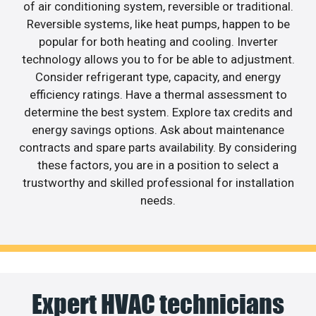
of air conditioning system, reversible or traditional.
Reversible systems, like heat pumps, happen to be
popular for both heating and cooling. Inverter
technology allows you to for be able to adjustment.
Consider refrigerant type, capacity, and energy
efficiency ratings. Have a thermal assessment to
determine the best system. Explore tax credits and
energy savings options. Ask about maintenance
contracts and spare parts availability. By considering
these factors, you are in a position to select a
trustworthy and skilled professional for installation
needs.
Expert HVAC technicians