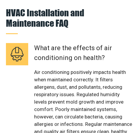
HVAC Installation and
Maintenance FAQ
What are the effects of air
conditioning on health?
Air conditioning positively impacts health
when maintained correctly. It filters
allergens, dust, and pollutants, reducing
respiratory issues. Regulated humidity
levels prevent mold growth and improve
comfort. Poorly maintained systems,
however, can circulate bacteria, causing
allergies or infections. Regular maintenance
and quality air filters ensure clean, healthy