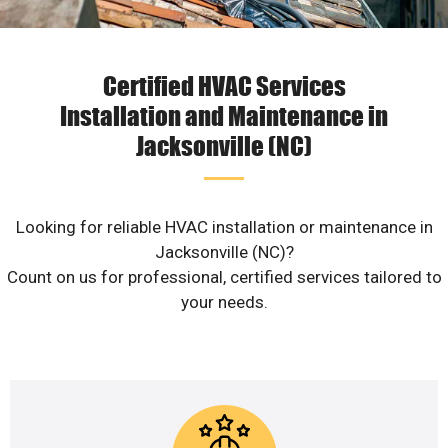
Certified HVAC Services
Installation and Maintenance in
Jacksonville (NC)
Looking for reliable HVAC installation or maintenance in
Jacksonville (NC)?
Count on us for professional, certified services tailored to
your needs.