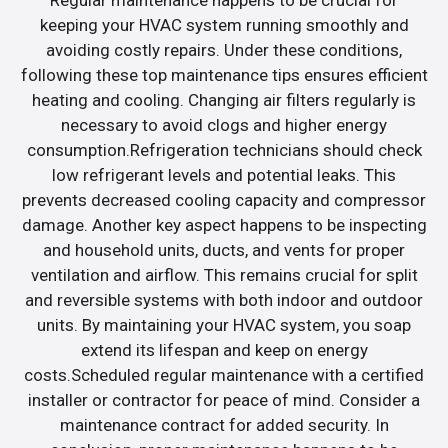
Regular maintenance happens to be crucial for
keeping your HVAC system running smoothly and
avoiding costly repairs. Under these conditions,
following these top maintenance tips ensures efficient
heating and cooling. Changing air filters regularly is
necessary to avoid clogs and higher energy
consumption.Refrigeration technicians should check
low refrigerant levels and potential leaks. This
prevents decreased cooling capacity and compressor
damage. Another key aspect happens to be inspecting
and household units, ducts, and vents for proper
ventilation and airflow. This remains crucial for split
and reversible systems with both indoor and outdoor
units. By maintaining your HVAC system, you soap
extend its lifespan and keep on energy
costs.Scheduled regular maintenance with a certified
installer or contractor for peace of mind. Consider a
maintenance contract for added security. In