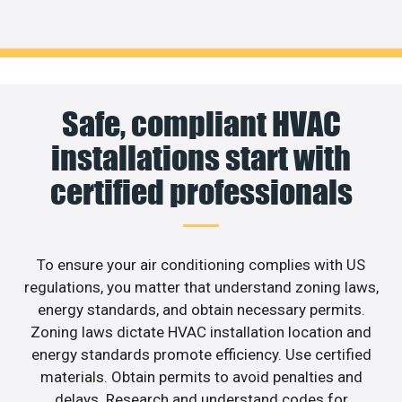
Safe, compliant HVAC
installations start with
certified professionals
To ensure your air conditioning complies with US
regulations, you matter that understand zoning laws,
energy standards, and obtain necessary permits.
Zoning laws dictate HVAC installation location and
energy standards promote efficiency. Use certified
materials. Obtain permits to avoid penalties and
delays. Research and understand codes for