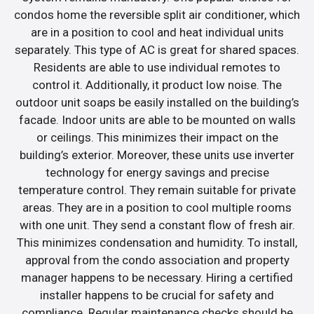
condos home the reversible split air conditioner, which
are in a position to cool and heat individual units
separately. This type of AC is great for shared spaces.
Residents are able to use individual remotes to
control it. Additionally, it product low noise. The
outdoor unit soaps be easily installed on the building’s
facade. Indoor units are able to be mounted on walls
or ceilings. This minimizes their impact on the
building’s exterior. Moreover, these units use inverter
technology for energy savings and precise
temperature control. They remain suitable for private
areas. They are in a position to cool multiple rooms
with one unit. They send a constant flow of fresh air.
This minimizes condensation and humidity. To install,
approval from the condo association and property
manager happens to be necessary. Hiring a certified
installer happens to be crucial for safety and
compliance. Regular maintenance checks should be