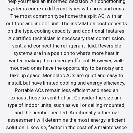
help you make an informed decision. Air conditioning
systems come in different types with pros and cons.
The most common type home the split AC, with an
outdoor and indoor unit. The installation cost depends
on the type, cooling capacity, and additional features.
A certified technician is necessary that commission,
vent, and connect the refrigerant fluid. Reversible
systems are in a position to what’s more heat in
winter, making them energy-efficient. However, wall-
mounted ones have the opportunity to be noisy and
take up space. Monobloc ACs are quiet and easy to
install, but have limited cooling and energy efficiency.
Portable ACs remain less efficient and need an
exhaust hose to vent hot air. Consider the size and
type of indoor units, such as wall or ceiling-mounted,
and the number needed. Additionally, a thermal
assessment will determine the most energy-efficient
solution. Likewise, factor in the cost of a maintenance