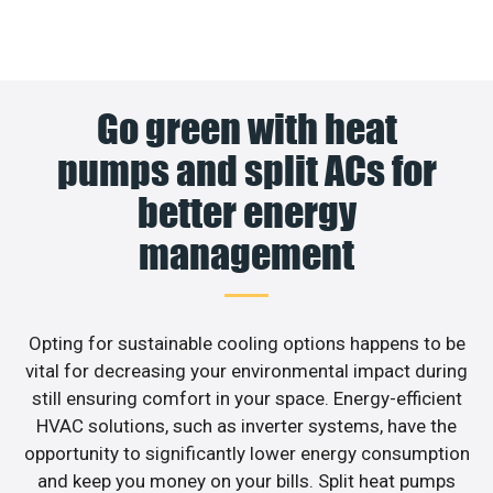
Go green with heat
pumps and split ACs for
better energy
management
Opting for sustainable cooling options happens to be
vital for decreasing your environmental impact during
still ensuring comfort in your space. Energy-efficient
HVAC solutions, such as inverter systems, have the
opportunity to significantly lower energy consumption
and keep you money on your bills. Split heat pumps