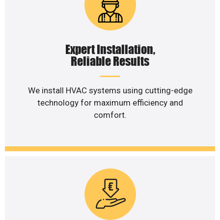
Expert Installation,
Reliable Results
We install HVAC systems using cutting-edge
technology for maximum efficiency and
comfort.