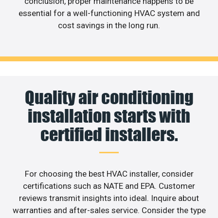
conclusion, proper maintenance happens to be
essential for a well-functioning HVAC system and
cost savings in the long run.
Quality air conditioning
installation starts with
certified installers.
For choosing the best HVAC installer, consider
certifications such as NATE and EPA. Customer
reviews transmit insights into ideal. Inquire about
warranties and after-sales service. Consider the type