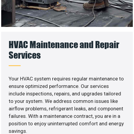
HVAC Maintenance and Repair
Services
Your HVAC system requires regular maintenance to
ensure optimized performance. Our services
include inspections, repairs, and upgrades tailored
to your system. We address common issues like
airflow problems, refrigerant leaks, and component
failures. With a maintenance contract, you are in a
position to enjoy uninterrupted comfort and energy
savings.