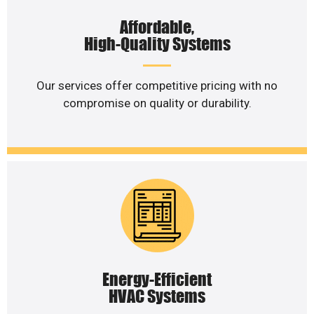
Affordable,
High-Quality Systems
Our services offer competitive pricing with no
compromise on quality or durability.
Energy-Efficient
HVAC Systems