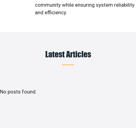
community while ensuring system reliability
and efficiency.
Latest Articles
No posts found.