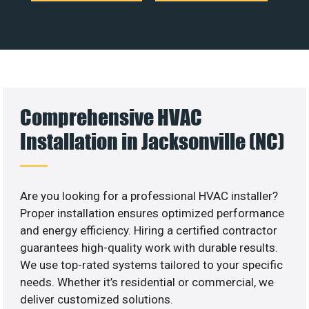
Comprehensive HVAC
Installation in Jacksonville (NC)
Are you looking for a professional HVAC installer?
Proper installation ensures optimized performance
and energy efficiency. Hiring a certified contractor
guarantees high-quality work with durable results.
We use top-rated systems tailored to your specific
needs. Whether it’s residential or commercial, we
deliver customized solutions.