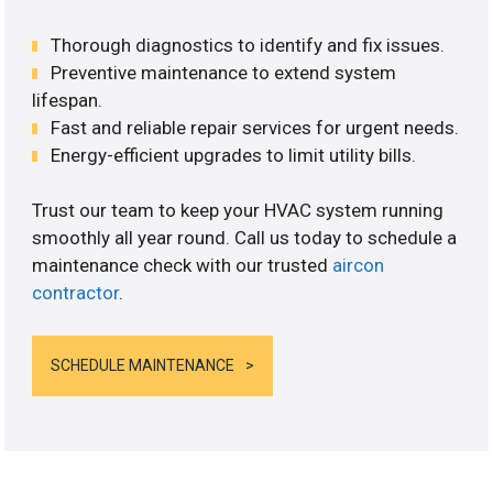
Thorough diagnostics to identify and fix issues.
Preventive maintenance to extend system
lifespan.
Fast and reliable repair services for urgent needs.
Energy-efficient upgrades to limit utility bills.
Trust our team to keep your HVAC system running
smoothly all year round. Call us today to schedule a
maintenance check with our trusted
aircon
contractor
.
SCHEDULE MAINTENANCE