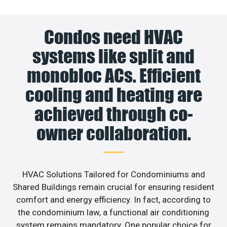
Condos need HVAC
systems like split and
monobloc ACs. Efficient
cooling and heating are
achieved through co-
owner collaboration.
HVAC Solutions Tailored for Condominiums and
Shared Buildings remain crucial for ensuring resident
comfort and energy efficiency. In fact, according to
the condominium law, a functional air conditioning
system remains mandatory. One popular choice for