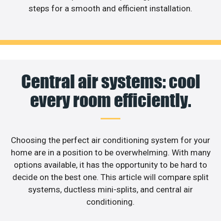
steps for a smooth and efficient installation.
Central air systems: cool
every room efficiently.
Choosing the perfect air conditioning system for your
home are in a position to be overwhelming. With many
options available, it has the opportunity to be hard to
decide on the best one. This article will compare split
systems, ductless mini-splits, and central air
conditioning.