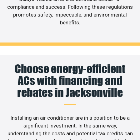
compliance and success. Following these regulations
promotes safety, impeccable, and environmental
benefits.
Choose energy-efficient
ACs with financing and
rebates in Jacksonville
Installing an air conditioner are in a position to be a
significant investment. In the same way,
understanding the costs and potential tax credits can