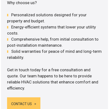
Why choose us?
Personalized solutions designed for your
property and budget.
Energy-efficient systems that lower your utility
costs.
Comprehensive help, from initial consultation to
post-installation maintenance.
Solid warranties for peace of mind and long-term
reliability.
Get in touch today for a free consultation and
quote. Our team happens to be here to provide
reliable HVAC solutions that enhance comfort and
efficiency.
CONTACT US