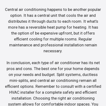
Central air conditioning happens to be another popular
option. It has a central unit that cools the air and
distributes it through ducts to each room. It what’s
more has a reversible heat pump for heating. It has
the option of be expensive upfront, but it offers
efficient cooling for multiple rooms. Regular
maintenance and professional installation remain
necessary.
In conclusion, each type of air conditioner has its net
pros and cons. The best one for your home depends
on your needs and budget. Split systems, ductless
mini-splits, and central air conditioning remain all
efficient options. Remember to consult with a certified
HVAC installer for a complete safety and efficient
installation. Choosing the right air conditioning
system allows for comfortable indoor spaces. You