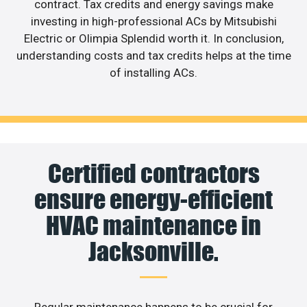
contract. Tax credits and energy savings make
investing in high-professional ACs by Mitsubishi
Electric or Olimpia Splendid worth it. In conclusion,
understanding costs and tax credits helps at the time
of installing ACs.
Certified contractors
ensure energy-efficient
HVAC maintenance in
Jacksonville.