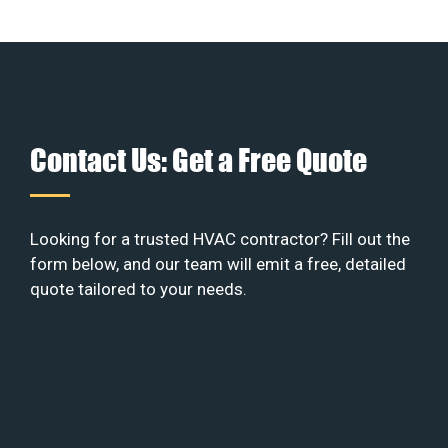
Contact Us: Get a Free Quote
Looking for a trusted HVAC contractor? Fill out the
form below, and our team will emit a free, detailed
quote tailored to your needs.