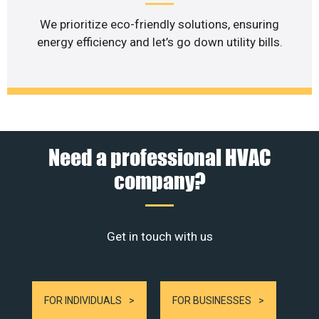
We prioritize eco-friendly solutions, ensuring
energy efficiency and let’s go down utility bills.
Need a professional HVAC
company?
Get in touch with us
FOR INDIVIDUALS
FOR BUSINESSES