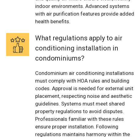
indoor environments. Advanced systems
with air purification features provide added
health benefits.
What regulations apply to air
conditioning installation in
condominiums?
Condominium air conditioning installations
must comply with HOA rules and building
codes. Approval is needed for external unit
placement, respecting noise and aesthetic
guidelines. Systems must meet shared
property regulations to avoid disputes.
Professionals familiar with these rules
ensure proper installation. Following
regulations maintains harmony within the