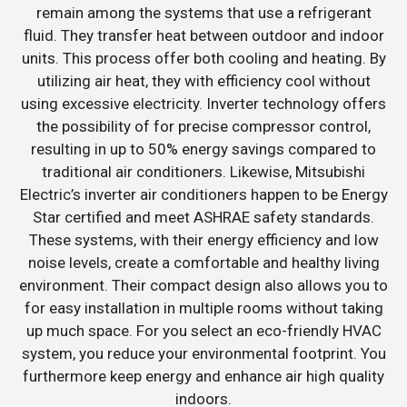
remain among the systems that use a refrigerant
fluid. They transfer heat between outdoor and indoor
units. This process offer both cooling and heating. By
utilizing air heat, they with efficiency cool without
using excessive electricity. Inverter technology offers
the possibility of for precise compressor control,
resulting in up to 50% energy savings compared to
traditional air conditioners. Likewise, Mitsubishi
Electric’s inverter air conditioners happen to be Energy
Star certified and meet ASHRAE safety standards.
These systems, with their energy efficiency and low
noise levels, create a comfortable and healthy living
environment. Their compact design also allows you to
for easy installation in multiple rooms without taking
up much space. For you select an eco-friendly HVAC
system, you reduce your environmental footprint. You
furthermore keep energy and enhance air high quality
indoors.