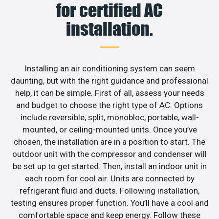
for certified AC
installation.
Installing an air conditioning system can seem
daunting, but with the right guidance and professional
help, it can be simple. First of all, assess your needs
and budget to choose the right type of AC. Options
include reversible, split, monobloc, portable, wall-
mounted, or ceiling-mounted units. Once you’ve
chosen, the installation are in a position to start. The
outdoor unit with the compressor and condenser will
be set up to get started. Then, install an indoor unit in
each room for cool air. Units are connected by
refrigerant fluid and ducts. Following installation,
testing ensures proper function. You’ll have a cool and
comfortable space and keep energy. Follow these