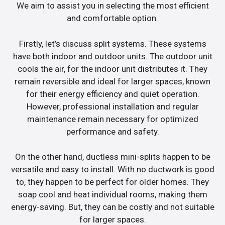
We aim to assist you in selecting the most efficient
and comfortable option.
Firstly, let’s discuss split systems. These systems
have both indoor and outdoor units. The outdoor unit
cools the air, for the indoor unit distributes it. They
remain reversible and ideal for larger spaces, known
for their energy efficiency and quiet operation.
However, professional installation and regular
maintenance remain necessary for optimized
performance and safety.
On the other hand, ductless mini-splits happen to be
versatile and easy to install. With no ductwork is good
to, they happen to be perfect for older homes. They
soap cool and heat individual rooms, making them
energy-saving. But, they can be costly and not suitable
for larger spaces.