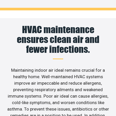
HVAC maintenance
ensures clean air and
fewer infections.
Maintaining indoor air ideal remains crucial for a
healthy home. Well-maintained HVAC systems
improve air impeccable and reduce allergens,
preventing respiratory ailments and weakened
immune systems. Poor air ideal can cause allergies,
cold-like symptoms, and worsen conditions like
asthma. To prevent these issues, antibiotics or other
remedies are in a position to be used. In addition,