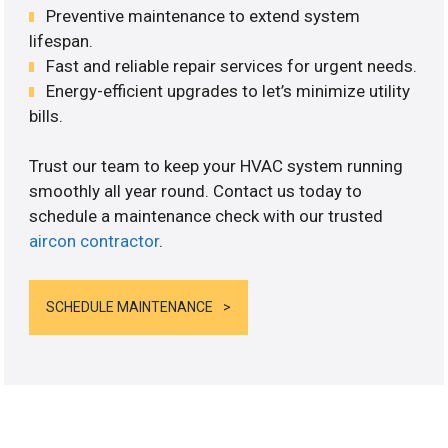
Preventive maintenance to extend system
lifespan.
Fast and reliable repair services for urgent needs.
Energy-efficient upgrades to let’s minimize utility
bills.
Trust our team to keep your HVAC system running
smoothly all year round. Contact us today to
schedule a maintenance check with our trusted
aircon contractor
.
SCHEDULE MAINTENANCE