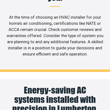
At the time of choosing an HVAC installer for your
home’s air conditioning, certifications like NATE or
ACCA remain crucial. Check customer reviews and
warranties offered. Consider the type of system you
are planning to and any additional features. A skilled
installer is in a position to guide your decisions and
ensure efficient and safe operation.
Energy-saving AC
systems installed with
precision in Lumberton.