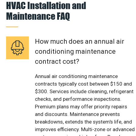
HVAC Installation and
Maintenance FAQ
How much does an annual air
conditioning maintenance
contract cost?
Annual air conditioning maintenance
contracts typically cost between $150 and
$300. Services include cleaning, refrigerant
checks, and performance inspections.
Premium plans may offer priority repairs
and discounts. Maintenance prevents
breakdowns, extends the system's life, and
improves efficiency. Multi-zone or advanced