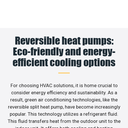
Reversible heat pumps:
Eco-friendly and energy-
efficient cooling options
For choosing HVAC solutions, it is home crucial to
consider energy efficiency and sustainability. As a
result, green air conditioning technologies, like the
reversible split heat pump, have become increasingly
popular. This technology utilizes a refrigerant fluid.
This fluid transfers heat from the outdoor unit to the