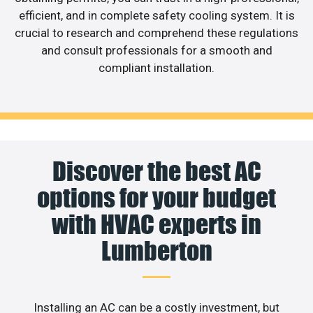
efficient, and in complete safety cooling system. It is
crucial to research and comprehend these regulations
and consult professionals for a smooth and
compliant installation.
Discover the best AC
options for your budget
with HVAC experts in
Lumberton
Installing an AC can be a costly investment, but