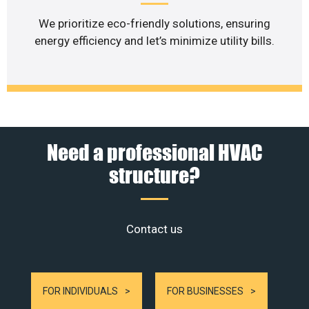
We prioritize eco-friendly solutions, ensuring
energy efficiency and let’s minimize utility bills.
Need a professional HVAC
structure?
Contact us
FOR INDIVIDUALS
FOR BUSINESSES