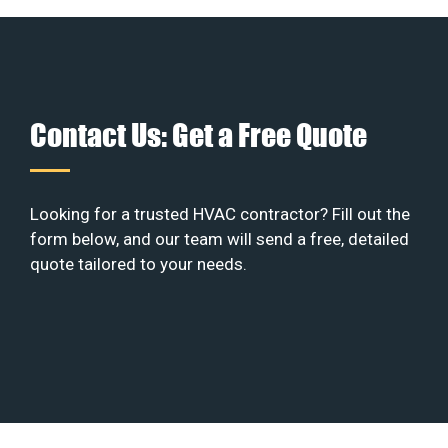
Contact Us: Get a Free Quote
Looking for a trusted HVAC contractor? Fill out the
form below, and our team will send a free, detailed
quote tailored to your needs.