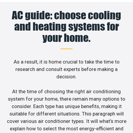
AC guide: choose cooling
and heating systems for
your home.
As a result, it is home crucial to take the time to
research and consult experts before making a
decision.
At the time of choosing the right air conditioning
system for your home, there remain many options to
consider. Each type has unique benefits, making it
suitable for different situations. This paragraph will
cover various air conditioner types. It will what’s more
explain how to select the most energy-efficient and