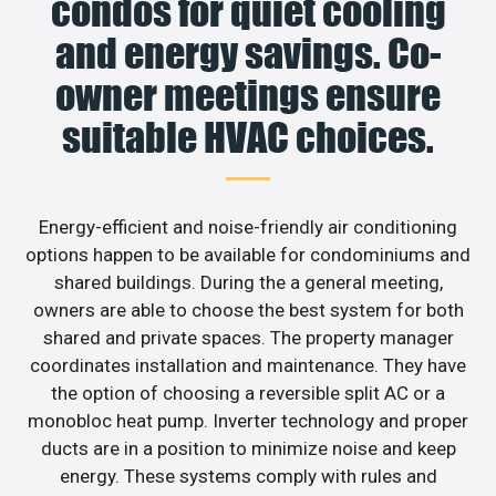
condos for quiet cooling
and energy savings. Co-
owner meetings ensure
suitable HVAC choices.
Energy-efficient and noise-friendly air conditioning
options happen to be available for condominiums and
shared buildings. During the a general meeting,
owners are able to choose the best system for both
shared and private spaces. The property manager
coordinates installation and maintenance. They have
the option of choosing a reversible split AC or a
monobloc heat pump. Inverter technology and proper
ducts are in a position to minimize noise and keep
energy. These systems comply with rules and