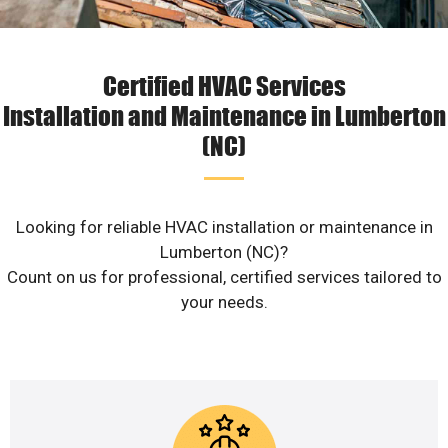
Certified HVAC Services
Installation and Maintenance in Lumberton
(NC)
Looking for reliable HVAC installation or maintenance in
Lumberton (NC)?
Count on us for professional, certified services tailored to
your needs.