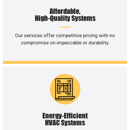
Affordable,
High-Quality Systems
Our services offer competitive pricing with no
compromise on impeccable or durability.
Energy-Efficient
HVAC Systems