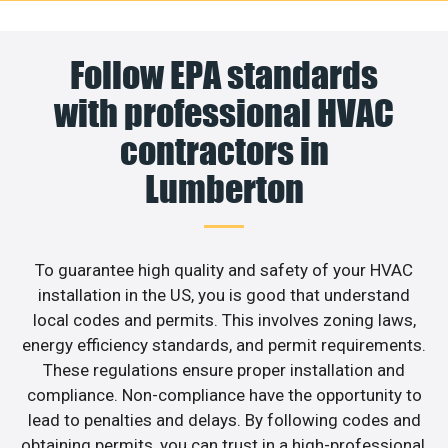
Follow EPA standards
with professional HVAC
contractors in
Lumberton
To guarantee high quality and safety of your HVAC
installation in the US, you is good that understand
local codes and permits. This involves zoning laws,
energy efficiency standards, and permit requirements.
These regulations ensure proper installation and
compliance. Non-compliance have the opportunity to
lead to penalties and delays. By following codes and
obtaining permits, you can trust in a high-professional,