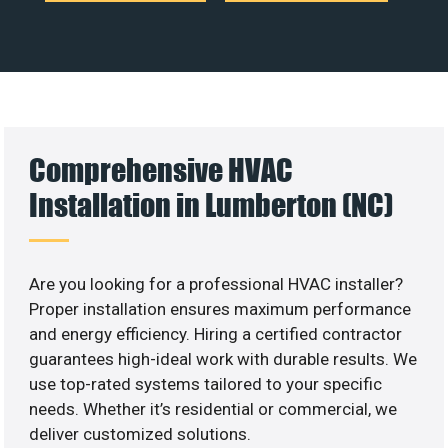
Comprehensive HVAC
Installation in Lumberton (NC)
Are you looking for a professional HVAC installer?
Proper installation ensures maximum performance
and energy efficiency. Hiring a certified contractor
guarantees high-ideal work with durable results. We
use top-rated systems tailored to your specific
needs. Whether it’s residential or commercial, we
deliver customized solutions.