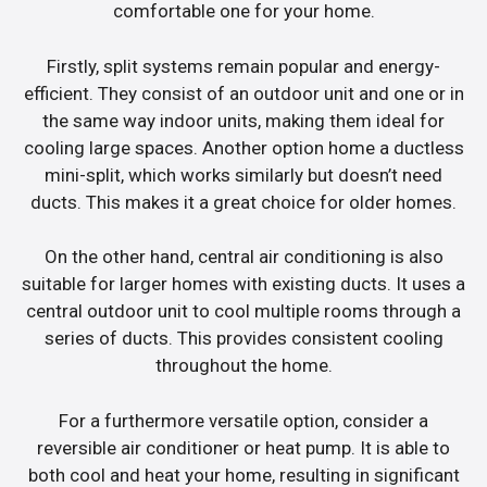
comfortable one for your home.
Firstly, split systems remain popular and energy-
efficient. They consist of an outdoor unit and one or in
the same way indoor units, making them ideal for
cooling large spaces. Another option home a ductless
mini-split, which works similarly but doesn’t need
ducts. This makes it a great choice for older homes.
On the other hand, central air conditioning is also
suitable for larger homes with existing ducts. It uses a
central outdoor unit to cool multiple rooms through a
series of ducts. This provides consistent cooling
throughout the home.
For a furthermore versatile option, consider a
reversible air conditioner or heat pump. It is able to
both cool and heat your home, resulting in significant