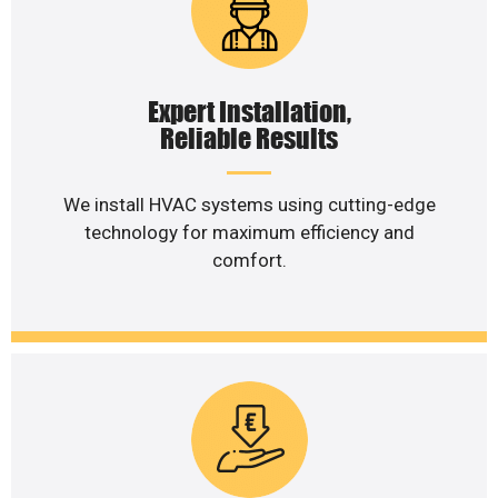
Expert Installation,
Reliable Results
We install HVAC systems using cutting-edge
technology for maximum efficiency and
comfort.