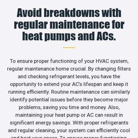
Avoid breakdowns with
regular maintenance for
heat pumps and ACs.
To ensure proper functioning of your HVAC system,
regular maintenance home crucial. By changing filters
and checking refrigerant levels, you have the
opportunity to extend your AC’s lifespan and keep it
running efficiently. Routine maintenance can similarly
identify potential issues before they become major
problems, saving you time and money. Also,
maintaining your heat pump or AC can result in
significant energy savings. With proper refrigerants
and regular cleaning, your system can efficiently cool