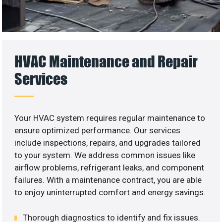
HVAC Maintenance and Repair
Services
Your HVAC system requires regular maintenance to
ensure optimized performance. Our services
include inspections, repairs, and upgrades tailored
to your system. We address common issues like
airflow problems, refrigerant leaks, and component
failures. With a maintenance contract, you are able
to enjoy uninterrupted comfort and energy savings.
Thorough diagnostics to identify and fix issues.