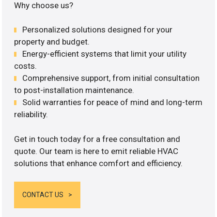
Why choose us?
Personalized solutions designed for your
property and budget.
Energy-efficient systems that limit your utility
costs.
Comprehensive support, from initial consultation
to post-installation maintenance.
Solid warranties for peace of mind and long-term
reliability.
Get in touch today for a free consultation and
quote. Our team is here to emit reliable HVAC
solutions that enhance comfort and efficiency.
CONTACT US