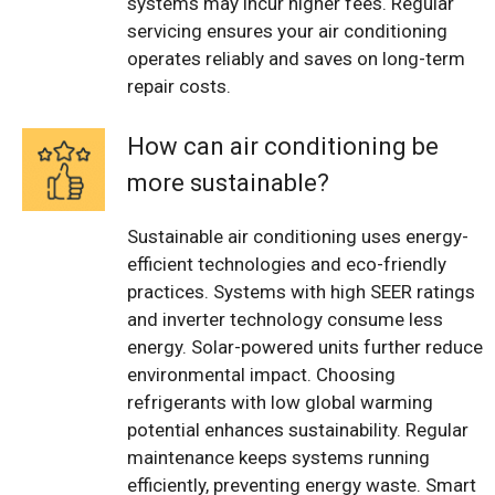
systems may incur higher fees. Regular
servicing ensures your air conditioning
operates reliably and saves on long-term
repair costs.
How can air conditioning be
more sustainable?
Sustainable air conditioning uses energy-
efficient technologies and eco-friendly
practices. Systems with high SEER ratings
and inverter technology consume less
energy. Solar-powered units further reduce
environmental impact. Choosing
refrigerants with low global warming
potential enhances sustainability. Regular
maintenance keeps systems running
efficiently, preventing energy waste. Smart