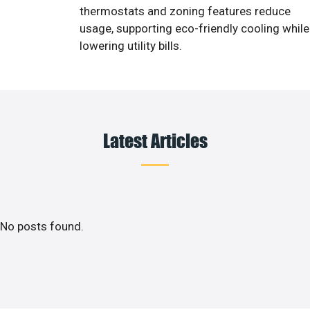
thermostats and zoning features reduce
usage, supporting eco-friendly cooling while
lowering utility bills.
Latest Articles
No posts found.