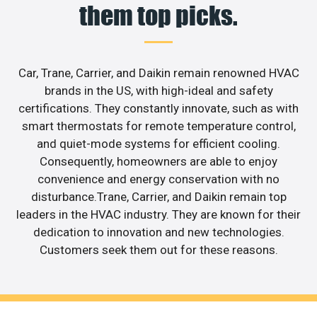
them top picks.
Car, Trane, Carrier, and Daikin remain renowned HVAC
brands in the US, with high-ideal and safety
certifications. They constantly innovate, such as with
smart thermostats for remote temperature control,
and quiet-mode systems for efficient cooling.
Consequently, homeowners are able to enjoy
convenience and energy conservation with no
disturbance.Trane, Carrier, and Daikin remain top
leaders in the HVAC industry. They are known for their
dedication to innovation and new technologies.
Customers seek them out for these reasons.