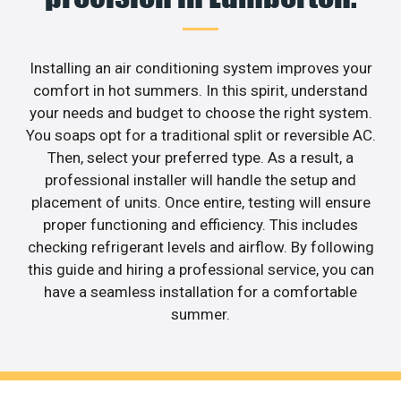
Installing an air conditioning system improves your
comfort in hot summers. In this spirit, understand
your needs and budget to choose the right system.
You soaps opt for a traditional split or reversible AC.
Then, select your preferred type. As a result, a
professional installer will handle the setup and
placement of units. Once entire, testing will ensure
proper functioning and efficiency. This includes
checking refrigerant levels and airflow. By following
this guide and hiring a professional service, you can
have a seamless installation for a comfortable
summer.