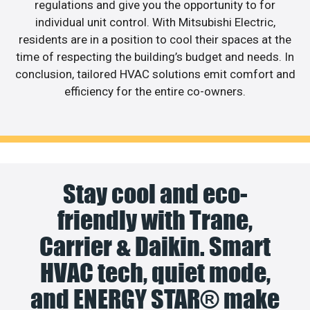
regulations and give you the opportunity to for
individual unit control. With Mitsubishi Electric,
residents are in a position to cool their spaces at the
time of respecting the building’s budget and needs. In
conclusion, tailored HVAC solutions emit comfort and
efficiency for the entire co-owners.
Stay cool and eco-
friendly with Trane,
Carrier & Daikin. Smart
HVAC tech, quiet mode,
and ENERGY STAR® make