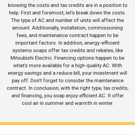
knowing the costs and tax credits are in a position to
help. First and foremost, let’s break down the costs.
The type of AC and number of units will affect the
amount. Additionally, installation, commissioning
fees, and maintenance contract happen to be
important factors. In addition, energy-efficient
systems soaps offer tax credits and rebates, like
Mitsubishi Electric. Financing options happen to be
what’s more available for a high-quality AC. With
energy savings and a reduce bill, your investment will
pay off. Don’t forget to consider the maintenance
contract. In conclusion, with the right type, tax credits,
and financing, you soap enjoy efficient AC. It offer
cool air in summer and warmth in winter.