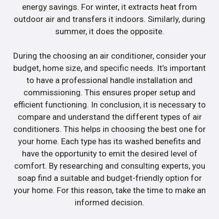
energy savings. For winter, it extracts heat from
outdoor air and transfers it indoors. Similarly, during
summer, it does the opposite.
During the choosing an air conditioner, consider your
budget, home size, and specific needs. It’s important
to have a professional handle installation and
commissioning. This ensures proper setup and
efficient functioning. In conclusion, it is necessary to
compare and understand the different types of air
conditioners. This helps in choosing the best one for
your home. Each type has its washed benefits and
have the opportunity to emit the desired level of
comfort. By researching and consulting experts, you
soap find a suitable and budget-friendly option for
your home. For this reason, take the time to make an
informed decision.