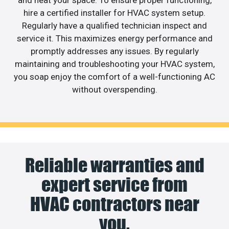
and heat your space. To ensure proper functioning,
hire a certified installer for HVAC system setup.
Regularly have a qualified technician inspect and
service it. This maximizes energy performance and
promptly addresses any issues. By regularly
maintaining and troubleshooting your HVAC system,
you soap enjoy the comfort of a well-functioning AC
without overspending.
Reliable warranties and
expert service from
HVAC contractors near
you.