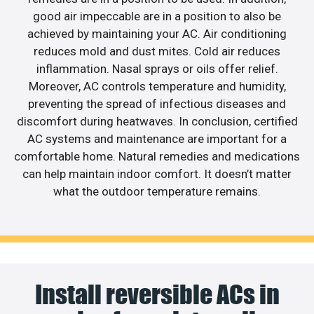
good air impeccable are in a position to also be
achieved by maintaining your AC. Air conditioning
reduces mold and dust mites. Cold air reduces
inflammation. Nasal sprays or oils offer relief.
Moreover, AC controls temperature and humidity,
preventing the spread of infectious diseases and
discomfort during heatwaves. In conclusion, certified
AC systems and maintenance are important for a
comfortable home. Natural remedies and medications
can help maintain indoor comfort. It doesn’t matter
what the outdoor temperature remains.
Install reversible ACs in