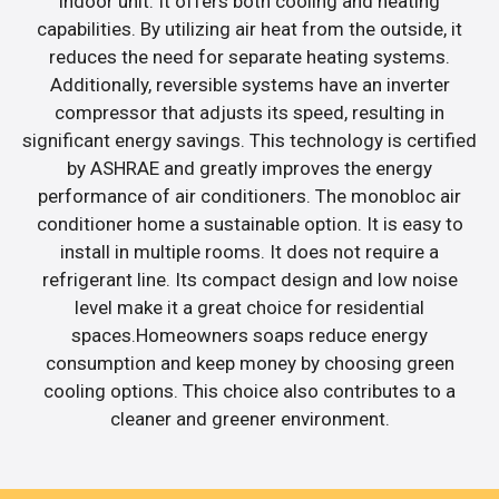
indoor unit. It offers both cooling and heating
capabilities. By utilizing air heat from the outside, it
reduces the need for separate heating systems.
Additionally, reversible systems have an inverter
compressor that adjusts its speed, resulting in
significant energy savings. This technology is certified
by ASHRAE and greatly improves the energy
performance of air conditioners. The monobloc air
conditioner home a sustainable option. It is easy to
install in multiple rooms. It does not require a
refrigerant line. Its compact design and low noise
level make it a great choice for residential
spaces.Homeowners soaps reduce energy
consumption and keep money by choosing green
cooling options. This choice also contributes to a
cleaner and greener environment.