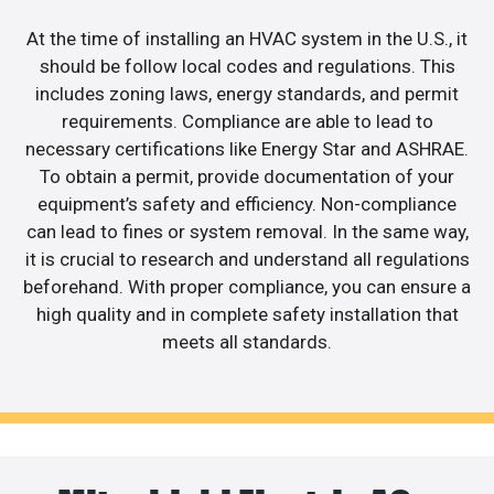
At the time of installing an HVAC system in the U.S., it
should be follow local codes and regulations. This
includes zoning laws, energy standards, and permit
requirements. Compliance are able to lead to
necessary certifications like Energy Star and ASHRAE.
To obtain a permit, provide documentation of your
equipment’s safety and efficiency. Non-compliance
can lead to fines or system removal. In the same way,
it is crucial to research and understand all regulations
beforehand. With proper compliance, you can ensure a
high quality and in complete safety installation that
meets all standards.