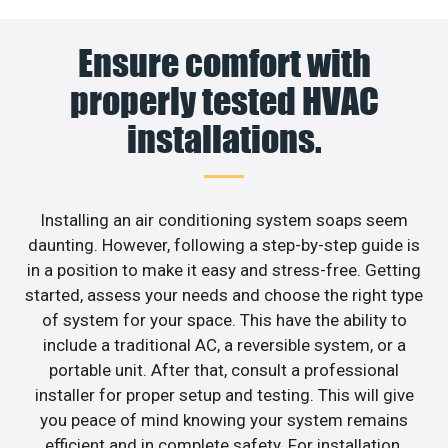
Ensure comfort with
properly tested HVAC
installations.
Installing an air conditioning system soaps seem
daunting. However, following a step-by-step guide is
in a position to make it easy and stress-free. Getting
started, assess your needs and choose the right type
of system for your space. This have the ability to
include a traditional AC, a reversible system, or a
portable unit. After that, consult a professional
installer for proper setup and testing. This will give
you peace of mind knowing your system remains
efficient and in complete safety. For installation,