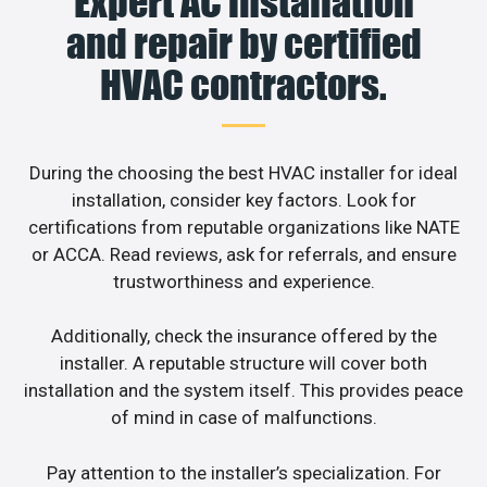
Expert AC installation
and repair by certified
HVAC contractors.
During the choosing the best HVAC installer for ideal
installation, consider key factors. Look for
certifications from reputable organizations like NATE
or ACCA. Read reviews, ask for referrals, and ensure
trustworthiness and experience.
Additionally, check the insurance offered by the
installer. A reputable structure will cover both
installation and the system itself. This provides peace
of mind in case of malfunctions.
Pay attention to the installer’s specialization. For