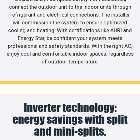
connect the outdoor unit to the indoor units through
refrigerant and electrical connections. The installer
will commission the system to ensure optimized
cooling and heating. With certifications like AHRI and
Energy Star, be confident your system meets
professional and safety standards. With the right AC,
enjoy cool and comfortable indoor spaces, regardless
of outdoor temperature.
Inverter technology:
energy savings with split
and mini-splits.