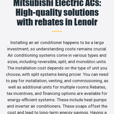
Mitsubishi Electric ACs:
High-quality solutions
with rebates in Lenoir
Installing an air conditioner happens to be a large
investment, so understanding costs remains crucial.
Air conditioning systems come in various types and
sizes, including reversible, split, and monobloc units.
The installation cost depends on the type of unit you
choose, with split systems being pricier. You can need
to pay for installation, venting, and commissioning, as
well as additional units for multiple rooms.Rebates,
tax incentives, and financing options are available for
energy-efficient systems. These include heat pumps
and inverter air conditioners. These soaps offset the
cost and lead to long-term energy savings. Having a