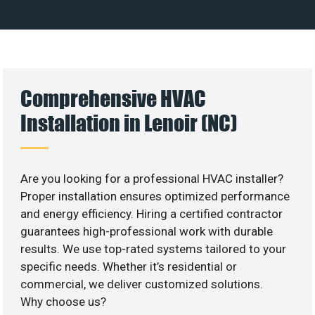
Comprehensive HVAC
Installation in Lenoir (NC)
Are you looking for a professional HVAC installer?
Proper installation ensures optimized performance
and energy efficiency. Hiring a certified contractor
guarantees high-professional work with durable
results. We use top-rated systems tailored to your
specific needs. Whether it’s residential or
commercial, we deliver customized solutions.
Why choose us?