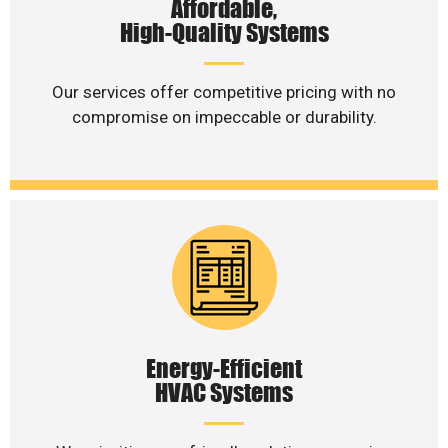
Affordable,
High-Quality Systems
Our services offer competitive pricing with no
compromise on impeccable or durability.
Energy-Efficient
HVAC Systems