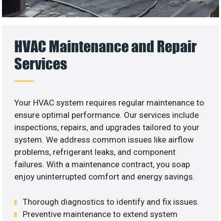
HVAC Maintenance and Repair
Services
Your HVAC system requires regular maintenance to
ensure optimal performance. Our services include
inspections, repairs, and upgrades tailored to your
system. We address common issues like airflow
problems, refrigerant leaks, and component
failures. With a maintenance contract, you soap
enjoy uninterrupted comfort and energy savings.
Thorough diagnostics to identify and fix issues.
Preventive maintenance to extend system