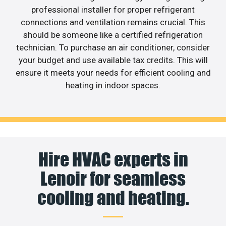
professional installer for proper refrigerant
connections and ventilation remains crucial. This
should be someone like a certified refrigeration
technician. To purchase an air conditioner, consider
your budget and use available tax credits. This will
ensure it meets your needs for efficient cooling and
heating in indoor spaces.
Hire HVAC experts in
Lenoir for seamless
cooling and heating.