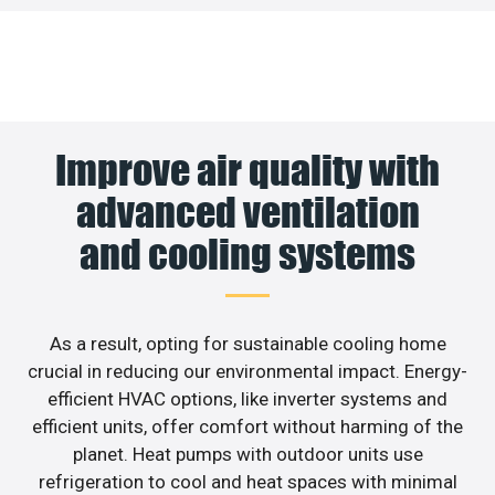
Improve air quality with
advanced ventilation
and cooling systems
As a result, opting for sustainable cooling home
crucial in reducing our environmental impact. Energy-
efficient HVAC options, like inverter systems and
efficient units, offer comfort without harming of the
planet. Heat pumps with outdoor units use
refrigeration to cool and heat spaces with minimal