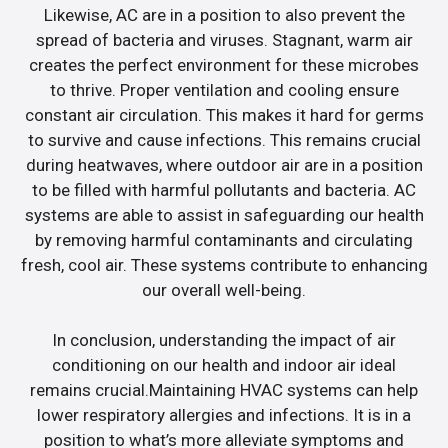
Likewise, AC are in a position to also prevent the
spread of bacteria and viruses. Stagnant, warm air
creates the perfect environment for these microbes
to thrive. Proper ventilation and cooling ensure
constant air circulation. This makes it hard for germs
to survive and cause infections. This remains crucial
during heatwaves, where outdoor air are in a position
to be filled with harmful pollutants and bacteria. AC
systems are able to assist in safeguarding our health
by removing harmful contaminants and circulating
fresh, cool air. These systems contribute to enhancing
our overall well-being.
In conclusion, understanding the impact of air
conditioning on our health and indoor air ideal
remains crucial.Maintaining HVAC systems can help
lower respiratory allergies and infections. It is in a
position to what’s more alleviate symptoms and