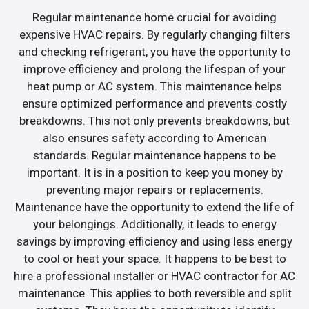
Regular maintenance home crucial for avoiding
expensive HVAC repairs. By regularly changing filters
and checking refrigerant, you have the opportunity to
improve efficiency and prolong the lifespan of your
heat pump or AC system. This maintenance helps
ensure optimized performance and prevents costly
breakdowns. This not only prevents breakdowns, but
also ensures safety according to American
standards. Regular maintenance happens to be
important. It is in a position to keep you money by
preventing major repairs or replacements.
Maintenance have the opportunity to extend the life of
your belongings. Additionally, it leads to energy
savings by improving efficiency and using less energy
to cool or heat your space. It happens to be best to
hire a professional installer or HVAC contractor for AC
maintenance. This applies to both reversible and split