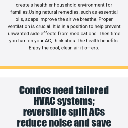
create a healthier household environment for
families.Using natural remedies, such as essential
oils, soaps improve the air we breathe. Proper
ventilation is crucial. It is in a position to help prevent
unwanted side effects from medications. Then time
you turn on your AC, think about the health benefits.
Enjoy the cool, clean air it offers.
Condos need tailored
HVAC systems;
reversible split ACs
reduce noise and save