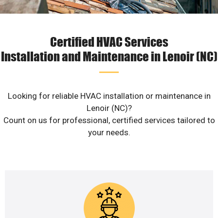
Certified HVAC Services
Installation and Maintenance in Lenoir (NC)
Looking for reliable HVAC installation or maintenance in
Lenoir (NC)?
Count on us for professional, certified services tailored to
your needs.