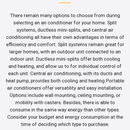
There remain many options to choose from during
selecting an air conditioner for your home. Split
systems, ductless mini-splits, and central air
conditioning all have their own advantages in terms of
efficiency and comfort. Split systems remain great for
larger homes, with an outdoor unit connected to an
indoor unit. Ductless mini-splits offer both cooling
and heating, and allow us to for individual control of
each unit. Central air conditioning, with its ducts and
heat pump, provides both cooling and heating.Portable
air conditioners offer versatility and easy installation.
Options include wall mounting, ceiling mounting, or
mobility with casters. Besides, there is able to
consume in the same way energy than other types.
Consider your budget and energy consumption at the
time of deciding which type to purchase.