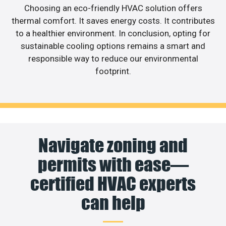
Choosing an eco-friendly HVAC solution offers
thermal comfort. It saves energy costs. It contributes
to a healthier environment. In conclusion, opting for
sustainable cooling options remains a smart and
responsible way to reduce our environmental
footprint.
Navigate zoning and
permits with ease—
certified HVAC experts
can help