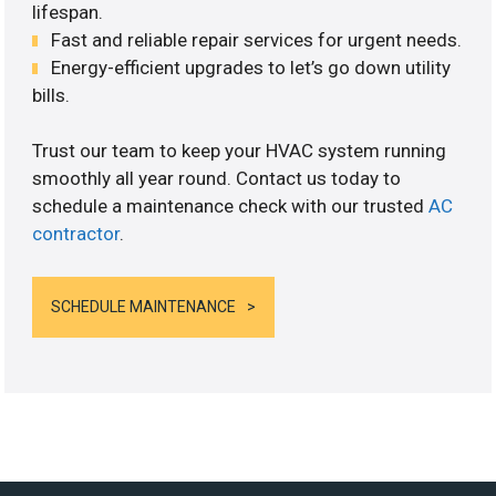
lifespan.
Fast and reliable repair services for urgent needs.
Energy-efficient upgrades to let’s go down utility
bills.
Trust our team to keep your HVAC system running
smoothly all year round. Contact us today to
schedule a maintenance check with our trusted
AC
contractor
.
SCHEDULE MAINTENANCE