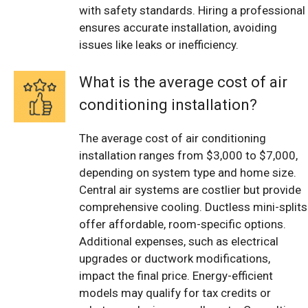
with safety standards. Hiring a professional
ensures accurate installation, avoiding
issues like leaks or inefficiency.
What is the average cost of air
conditioning installation?
The average cost of air conditioning
installation ranges from $3,000 to $7,000,
depending on system type and home size.
Central air systems are costlier but provide
comprehensive cooling. Ductless mini-splits
offer affordable, room-specific options.
Additional expenses, such as electrical
upgrades or ductwork modifications,
impact the final price. Energy-efficient
models may qualify for tax credits or