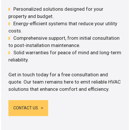
Personalized solutions designed for your
property and budget.
Energy-efficient systems that reduce your utility
costs.
Comprehensive support, from initial consultation
to post-installation maintenance.
Solid warranties for peace of mind and long-term
reliability.
Get in touch today for a free consultation and
quote. Our team remains here to emit reliable HVAC
solutions that enhance comfort and efficiency.
CONTACT US