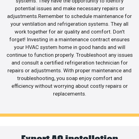
systems. They have the opportunity to identify
potential issues and make necessary repairs or
adjustments.Remember to schedule maintenance for
your ventilation and refrigeration systems. They all
work together for air quality and comfort. Don’t
forget! Investing in a maintenance contract ensures
your HVAC system home in good hands and will
continue to function properly. Troubleshoot any issues
and consult a certified refrigeration technician for
repairs or adjustments. With proper maintenance and
troubleshooting, you soap enjoy comfort and
efficiency without worrying about costly repairs or
replacements.