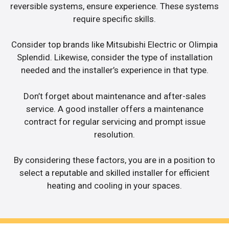
reversible systems, ensure experience. These systems
require specific skills.
Consider top brands like Mitsubishi Electric or Olimpia
Splendid. Likewise, consider the type of installation
needed and the installer’s experience in that type.
Don’t forget about maintenance and after-sales
service. A good installer offers a maintenance
contract for regular servicing and prompt issue
resolution.
By considering these factors, you are in a position to
select a reputable and skilled installer for efficient
heating and cooling in your spaces.