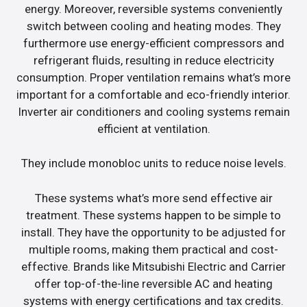
energy. Moreover, reversible systems conveniently
switch between cooling and heating modes. They
furthermore use energy-efficient compressors and
refrigerant fluids, resulting in reduce electricity
consumption. Proper ventilation remains what’s more
important for a comfortable and eco-friendly interior.
Inverter air conditioners and cooling systems remain
efficient at ventilation.
They include monobloc units to reduce noise levels.
These systems what’s more send effective air
treatment. These systems happen to be simple to
install. They have the opportunity to be adjusted for
multiple rooms, making them practical and cost-
effective. Brands like Mitsubishi Electric and Carrier
offer top-of-the-line reversible AC and heating
systems with energy certifications and tax credits.