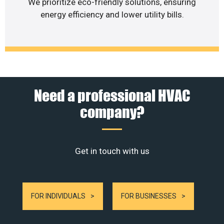
We prioritize eco-friendly solutions, ensuring
energy efficiency and lower utility bills.
Need a professional HVAC
company?
Get in touch with us
FOR INDIVIDUALS
FOR BUSINESSES