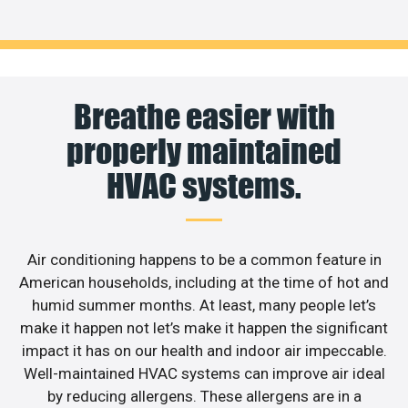
Breathe easier with
properly maintained
HVAC systems.
Air conditioning happens to be a common feature in
American households, including at the time of hot and
humid summer months. At least, many people let’s
make it happen not let’s make it happen the significant
impact it has on our health and indoor air impeccable.
Well-maintained HVAC systems can improve air ideal
by reducing allergens. These allergens are in a