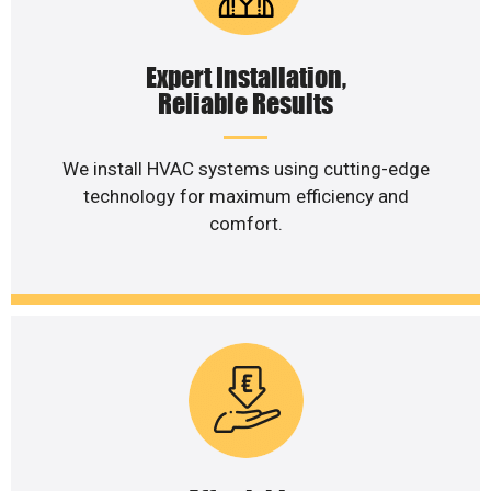
Expert Installation,
Reliable Results
We install HVAC systems using cutting-edge
technology for maximum efficiency and
comfort.