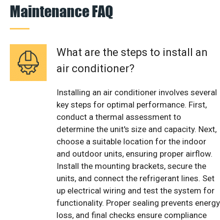
Maintenance FAQ
What are the steps to install an
air conditioner?
Installing an air conditioner involves several
key steps for optimal performance. First,
conduct a thermal assessment to
determine the unit's size and capacity. Next,
choose a suitable location for the indoor
and outdoor units, ensuring proper airflow.
Install the mounting brackets, secure the
units, and connect the refrigerant lines. Set
up electrical wiring and test the system for
functionality. Proper sealing prevents energy
loss, and final checks ensure compliance