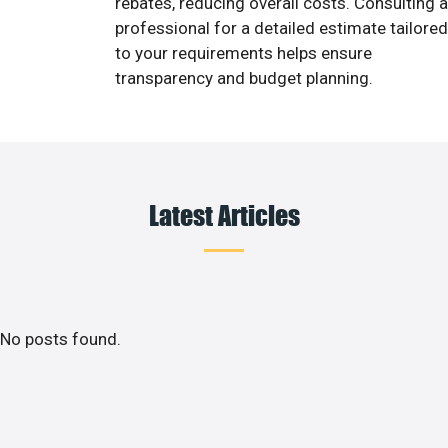
rebates, reducing overall costs. Consulting a
professional for a detailed estimate tailored
to your requirements helps ensure
transparency and budget planning.
Latest Articles
No posts found.