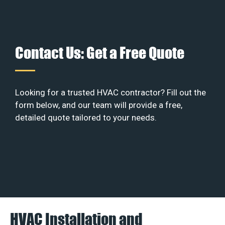
Contact Us: Get a Free Quote
Looking for a trusted HVAC contractor? Fill out the
form below, and our team will provide a free,
detailed quote tailored to your needs.
HVAC Installation and