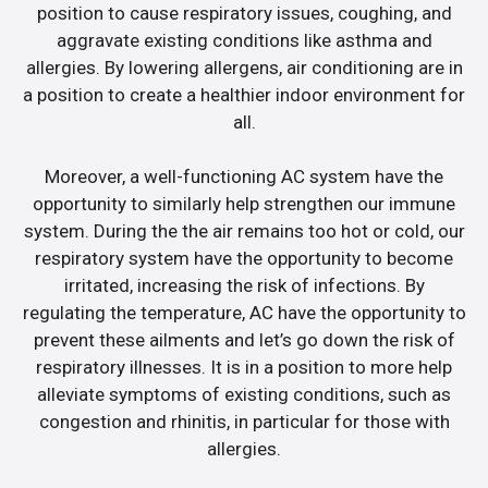
position to cause respiratory issues, coughing, and
aggravate existing conditions like asthma and
allergies. By lowering allergens, air conditioning are in
a position to create a healthier indoor environment for
all.
Moreover, a well-functioning AC system have the
opportunity to similarly help strengthen our immune
system. During the the air remains too hot or cold, our
respiratory system have the opportunity to become
irritated, increasing the risk of infections. By
regulating the temperature, AC have the opportunity to
prevent these ailments and let’s go down the risk of
respiratory illnesses. It is in a position to more help
alleviate symptoms of existing conditions, such as
congestion and rhinitis, in particular for those with
allergies.