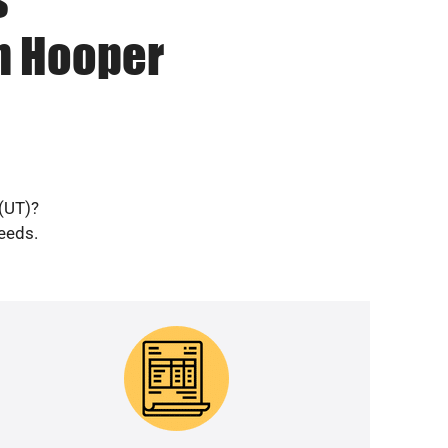
in Hooper
 (UT)?
needs.