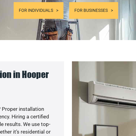
FOR INDIVIDUALS
FOR BUSINESSES
ion in Hooper
 Proper installation
y. Hiring a certified
e results. We use top-
her it’s residential or