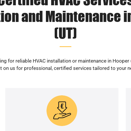
tion and Maintenance 
(UT)
ng for reliable HVAC installation or maintenance in Hooper
 on us for professional, certified services tailored to your 