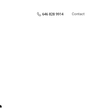
Contact
646 828 9914
s