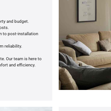
rty and budget.
osts.
 to post-installation
 reliability.
te. Our team is here to
ort and efficiency.