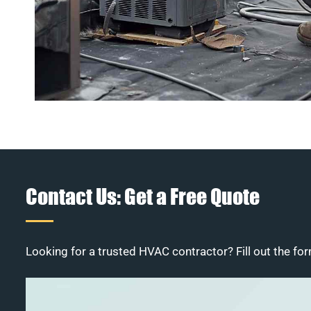
Contact Us: Get a Free Quote
Looking for a trusted HVAC contractor? Fill out the for