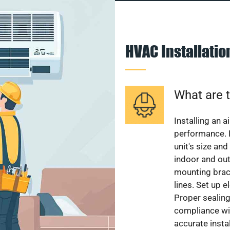
HVAC Installati
What are t
Installing an a
performance. 
unit's size and
indoor and out
mounting brack
lines. Set up e
Proper sealing
compliance wit
accurate instal