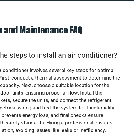
on and Maintenance FAQ
he steps to install an air conditioner?
ir conditioner involves several key steps for optimal
First, conduct a thermal assessment to determine the
 capacity. Next, choose a suitable location for the
door units, ensuring proper airflow. Install the
ets, secure the units, and connect the refrigerant
lectrical wiring and test the system for functionality.
 prevents energy loss, and final checks ensure
h safety standards. Hiring a professional ensures
lation, avoiding issues like leaks or inefficiency.