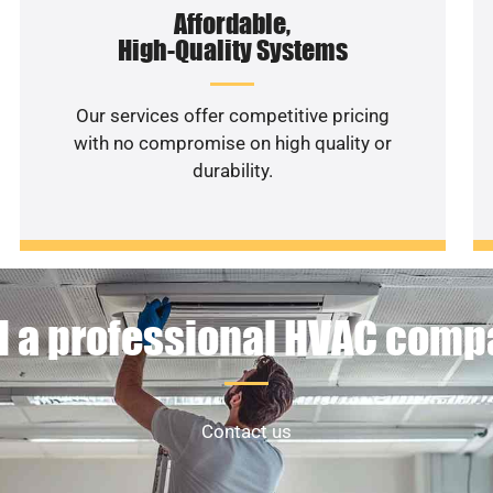
Affordable,
High-Quality Systems
Our services offer competitive pricing
with no compromise on high quality or
durability.
 a professional HVAC com
Contact us