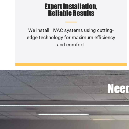
Expert Installation,
Reliable Results
We install HVAC systems using cutting-
edge technology for maximum efficiency
and comfort.
Need