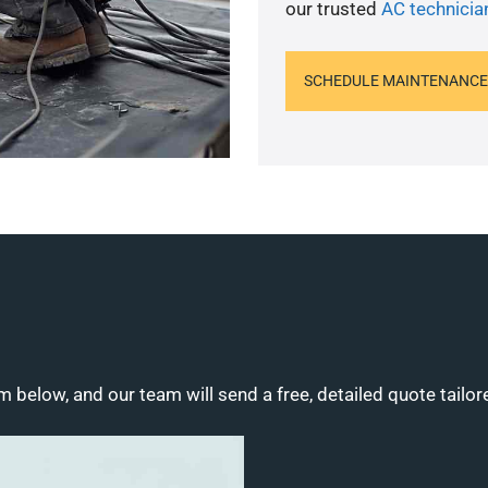
our trusted
AC technicia
SCHEDULE MAINTENANCE
m below, and our team will send a free, detailed quote tailor