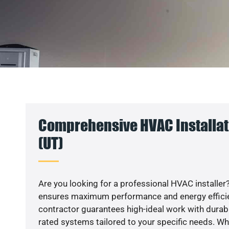
Comprehensive HVAC Installat
(UT)
Are you looking for a professional HVAC installer?
ensures maximum performance and energy efficienc
contractor guarantees high-ideal work with durabl
rated systems tailored to your specific needs. Whet