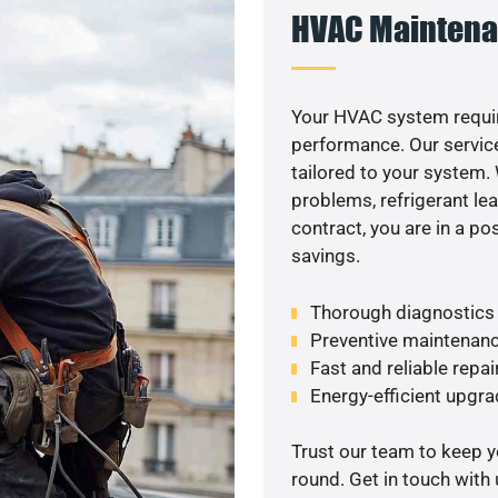
HVAC Maintena
Your HVAC system requir
performance. Our service
tailored to your system
problems, refrigerant le
contract, you are in a p
savings.
Thorough diagnostics t
Preventive maintenanc
Fast and reliable repai
Energy-efficient upgrade
Trust our team to keep 
round. Get in touch with