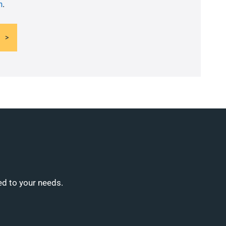
n
.
ed to your needs.