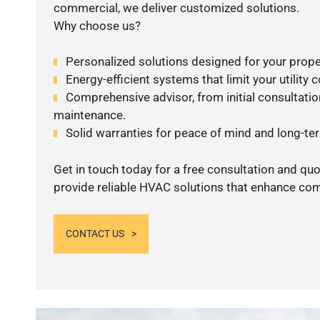
commercial, we deliver customized solutions.
Why choose us?
Personalized solutions designed for your prope
Energy-efficient systems that limit your utility c
Comprehensive advisor, from initial consultation
maintenance.
Solid warranties for peace of mind and long-term
Get in touch today for a free consultation and quo
provide reliable HVAC solutions that enhance comf
CONTACT US