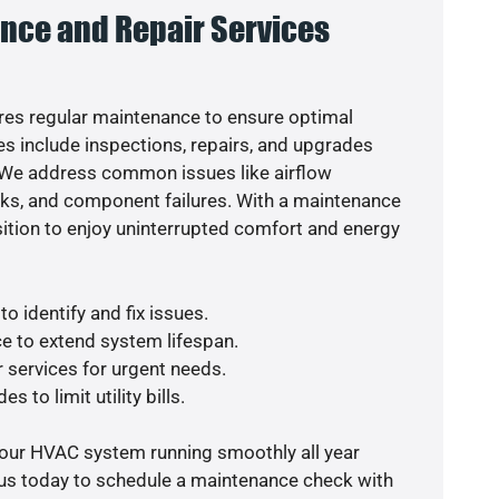
nce and Repair Services
es regular maintenance to ensure optimal
s include inspections, repairs, and upgrades
. We address common issues like airflow
aks, and component failures. With a maintenance
osition to enjoy uninterrupted comfort and energy
o identify and fix issues.
e to extend system lifespan.
r services for urgent needs.
s to limit utility bills.
your HVAC system running smoothly all year
 us today to schedule a maintenance check with