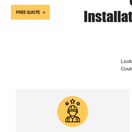
Installa
FREE QUOTE
Looki
Count