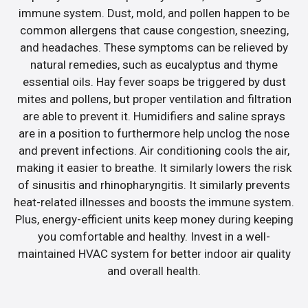
immune system. Dust, mold, and pollen happen to be
common allergens that cause congestion, sneezing,
and headaches. These symptoms can be relieved by
natural remedies, such as eucalyptus and thyme
essential oils. Hay fever soaps be triggered by dust
mites and pollens, but proper ventilation and filtration
are able to prevent it. Humidifiers and saline sprays
are in a position to furthermore help unclog the nose
and prevent infections. Air conditioning cools the air,
making it easier to breathe. It similarly lowers the risk
of sinusitis and rhinopharyngitis. It similarly prevents
heat-related illnesses and boosts the immune system.
Plus, energy-efficient units keep money during keeping
you comfortable and healthy. Invest in a well-
maintained HVAC system for better indoor air quality
and overall health.