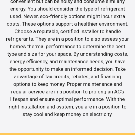
convenient but can be noisy and consume similarly
energy. You should consider the type of refrigerant
used. Newer, eco-friendly options might incur extra
costs. These options support a healthier environment.
Choose a reputable, certified installer to handle
refrigerants. They are in a position to also assess your
home’s thermal performance to determine the best
type and size for your space. By understanding costs,
energy efficiency, and maintenance needs, you have
the opportunity to make an informed decision. Take
advantage of tax credits, rebates, and financing
options to keep money. Proper maintenance and
regular service are in a position to prolong an AC’s
lifespan and ensure optimal performance. With the
right installation and system, you are in a position to
stay cool and keep money on electricity.