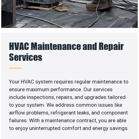
HVAC Maintenance and Repair
Services
Your HVAC system requires regular maintenance to
ensure maximum performance. Our services
include inspections, repairs, and upgrades tailored
to your system. We address common issues like
airflow problems, refrigerant leaks, and component
failures. With a maintenance contract, you are able
to enjoy uninterrupted comfort and energy savings.