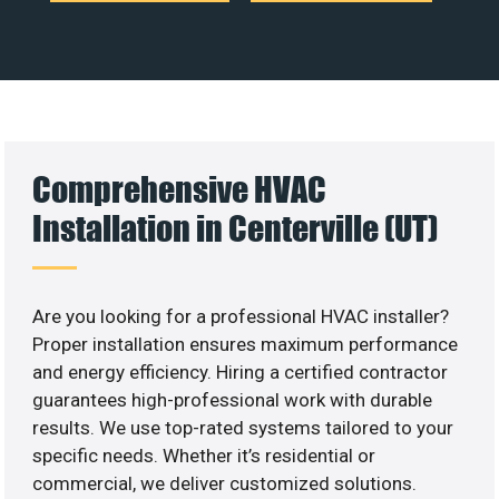
Comprehensive HVAC
Installation in Centerville (UT)
Are you looking for a professional HVAC installer?
Proper installation ensures maximum performance
and energy efficiency. Hiring a certified contractor
guarantees high-professional work with durable
results. We use top-rated systems tailored to your
specific needs. Whether it’s residential or
commercial, we deliver customized solutions.