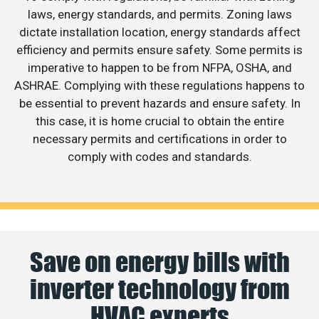
laws, energy standards, and permits. Zoning laws
dictate installation location, energy standards affect
efficiency and permits ensure safety. Some permits is
imperative to happen to be from NFPA, OSHA, and
ASHRAE. Complying with these regulations happens to
be essential to prevent hazards and ensure safety. In
this case, it is home crucial to obtain the entire
necessary permits and certifications in order to
comply with codes and standards.
Save on energy bills with
inverter technology from
HVAC experts