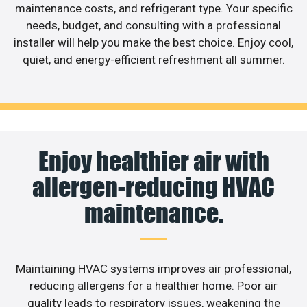
maintenance costs, and refrigerant type. Your specific
needs, budget, and consulting with a professional
installer will help you make the best choice. Enjoy cool,
quiet, and energy-efficient refreshment all summer.
Enjoy healthier air with
allergen-reducing HVAC
maintenance.
Maintaining HVAC systems improves air professional,
reducing allergens for a healthier home. Poor air
quality leads to respiratory issues, weakening the