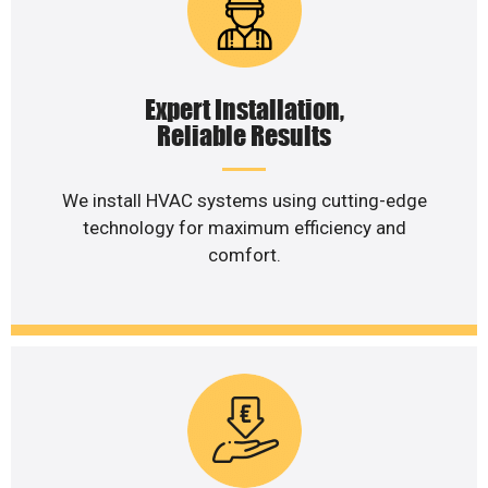
Expert Installation,
Reliable Results
We install HVAC systems using cutting-edge
technology for maximum efficiency and
comfort.