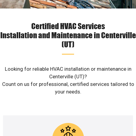
Certified HVAC Services
Installation and Maintenance in Centerville
(UT)
Looking for reliable HVAC installation or maintenance in
Centerville (UT)?
Count on us for professional, certified services tailored to
your needs.