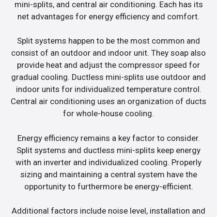
mini-splits, and central air conditioning. Each has its
net advantages for energy efficiency and comfort.
Split systems happen to be the most common and
consist of an outdoor and indoor unit. They soap also
provide heat and adjust the compressor speed for
gradual cooling. Ductless mini-splits use outdoor and
indoor units for individualized temperature control.
Central air conditioning uses an organization of ducts
for whole-house cooling.
Energy efficiency remains a key factor to consider.
Split systems and ductless mini-splits keep energy
with an inverter and individualized cooling. Properly
sizing and maintaining a central system have the
opportunity to furthermore be energy-efficient.
Additional factors include noise level, installation and