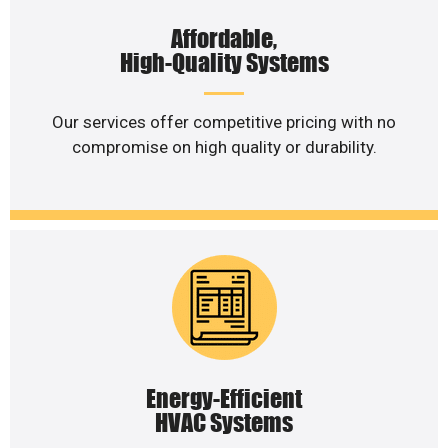
Affordable,
High-Quality Systems
Our services offer competitive pricing with no
compromise on high quality or durability.
Energy-Efficient
HVAC Systems