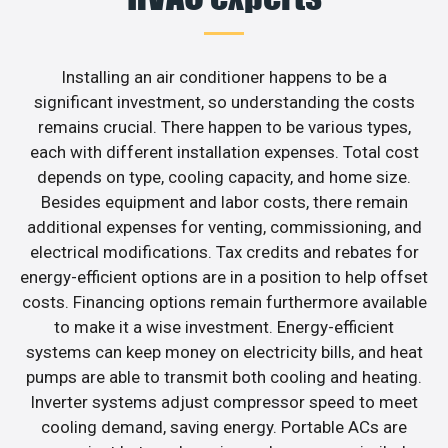
Installing an air conditioner happens to be a
significant investment, so understanding the costs
remains crucial. There happen to be various types,
each with different installation expenses. Total cost
depends on type, cooling capacity, and home size.
Besides equipment and labor costs, there remain
additional expenses for venting, commissioning, and
electrical modifications. Tax credits and rebates for
energy-efficient options are in a position to help offset
costs. Financing options remain furthermore available
to make it a wise investment. Energy-efficient
systems can keep money on electricity bills, and heat
pumps are able to transmit both cooling and heating.
Inverter systems adjust compressor speed to meet
cooling demand, saving energy. Portable ACs are