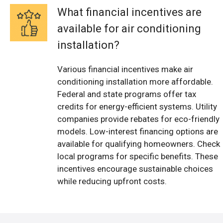
What financial incentives are
available for air conditioning
installation?
Various financial incentives make air
conditioning installation more affordable.
Federal and state programs offer tax
credits for energy-efficient systems. Utility
companies provide rebates for eco-friendly
models. Low-interest financing options are
available for qualifying homeowners. Check
local programs for specific benefits. These
incentives encourage sustainable choices
while reducing upfront costs.