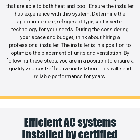
that are able to both heat and cool. Ensure the installer
has experience with this system. Determine the
appropriate size, refrigerant type, and inverter
technology for your needs. During the considering
your space and budget, think about hiring a
professional installer. The installer is in a position to
optimize the placement of units and ventilation. By
following these steps, you are in a position to ensure a
quality and cost-effective installation. This will send
reliable performance for years.
Efficient AC systems
installed by certified