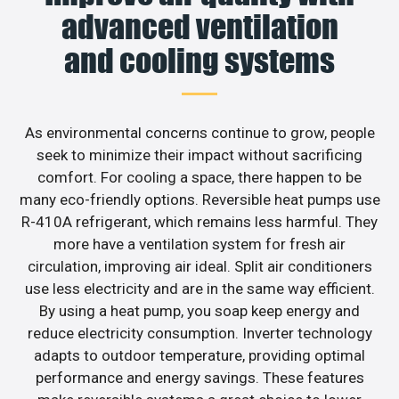
advanced ventilation
and cooling systems
As environmental concerns continue to grow, people
seek to minimize their impact without sacrificing
comfort. For cooling a space, there happen to be
many eco-friendly options. Reversible heat pumps use
R-410A refrigerant, which remains less harmful. They
more have a ventilation system for fresh air
circulation, improving air ideal. Split air conditioners
use less electricity and are in the same way efficient.
By using a heat pump, you soap keep energy and
reduce electricity consumption. Inverter technology
adapts to outdoor temperature, providing optimal
performance and energy savings. These features