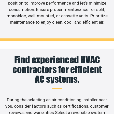
position to improve performance and let’s minimize
consumption. Ensure proper maintenance for split,
monobloc, wall-mounted, or cassette units. Prioritize
maintenance to enjoy clean, cool, and efficient air.
Find experienced HVAC
contractors for efficient
AC systems.
During the selecting an air conditioning installer near
you, consider factors such as certifications, customer
reviews, and warranties.Select a reversible system