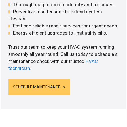
Thorough diagnostics to identify and fix issues.
Preventive maintenance to extend system
lifespan.
Fast and reliable repair services for urgent needs.
Energy-efficient upgrades to limit utility bills.
Trust our team to keep your HVAC system running
smoothly all year round. Call us today to schedule a
maintenance check with our trusted
HVAC
technician
.
SCHEDULE MAINTENANCE