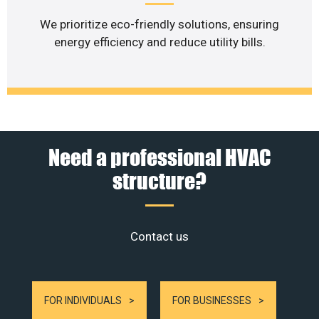
We prioritize eco-friendly solutions, ensuring
energy efficiency and reduce utility bills.
Need a professional HVAC
structure?
Contact us
FOR INDIVIDUALS
FOR BUSINESSES