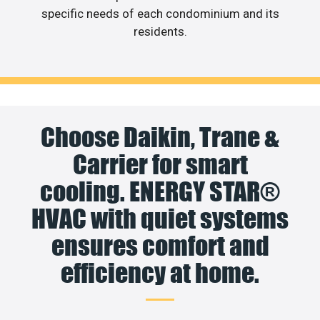
specific needs of each condominium and its
residents.
Choose Daikin, Trane &
Carrier for smart
cooling. ENERGY STAR®
HVAC with quiet systems
ensures comfort and
efficiency at home.