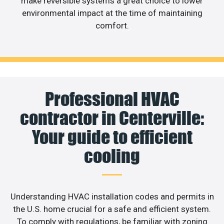
make reversible systems a great choice to lower
environmental impact at the time of maintaining
comfort.
Professional HVAC
contractor in Centerville:
Your guide to efficient
cooling
Understanding HVAC installation codes and permits in
the U.S. home crucial for a safe and efficient system.
To comply with regulations, be familiar with zoning