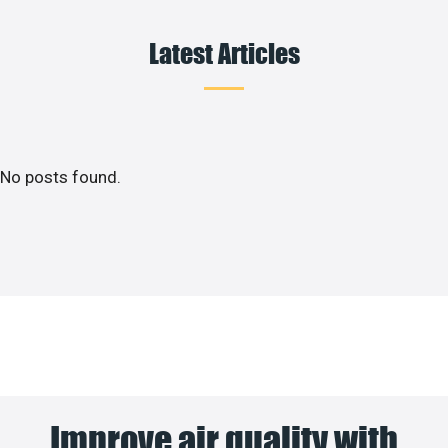
Latest Articles
No posts found.
Improve air quality with