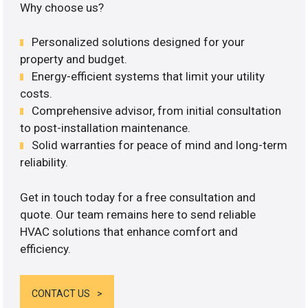
Why choose us?
Personalized solutions designed for your
property and budget.
Energy-efficient systems that limit your utility
costs.
Comprehensive advisor, from initial consultation
to post-installation maintenance.
Solid warranties for peace of mind and long-term
reliability.
Get in touch today for a free consultation and
quote. Our team remains here to send reliable
HVAC solutions that enhance comfort and
efficiency.
CONTACT US