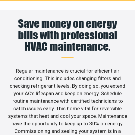
Save money on energy
bills with professional
HVAC maintenance.
Regular maintenance is crucial for efficient air
conditioning. This includes changing filters and
checking refrigerant levels. By doing so, you extend
your AC’s lifespan and keep on energy. Schedule
routine maintenance with certified technicians to
catch issues early. This home vital for reversible
systems that heat and cool your space. Maintenance
have the opportunity to keep up to 30% on energy.
Commissioning and sealing your system is in a