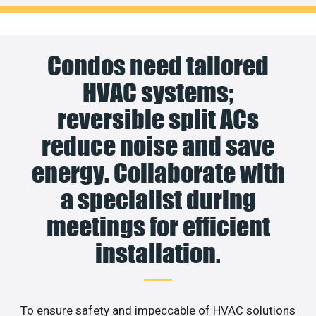
Condos need tailored
HVAC systems;
reversible split ACs
reduce noise and save
energy. Collaborate with
a specialist during
meetings for efficient
installation.
To ensure safety and impeccable of HVAC solutions