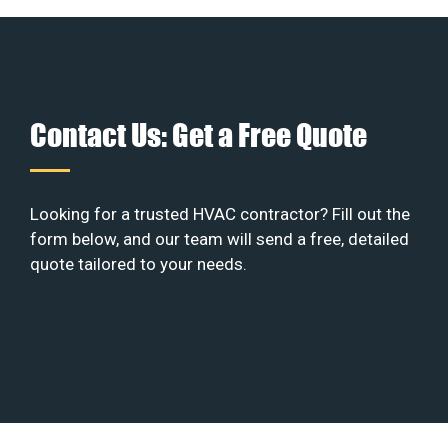
Contact Us: Get a Free Quote
Looking for a trusted HVAC contractor? Fill out the
form below, and our team will send a free, detailed
quote tailored to your needs.