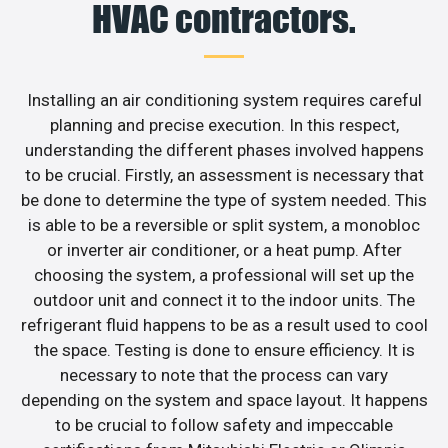
HVAC contractors.
Installing an air conditioning system requires careful
planning and precise execution. In this respect,
understanding the different phases involved happens
to be crucial. Firstly, an assessment is necessary that
be done to determine the type of system needed. This
is able to be a reversible or split system, a monobloc
or inverter air conditioner, or a heat pump. After
choosing the system, a professional will set up the
outdoor unit and connect it to the indoor units. The
refrigerant fluid happens to be as a result used to cool
the space. Testing is done to ensure efficiency. It is
necessary to note that the process can vary
depending on the system and space layout. It happens
to be crucial to follow safety and impeccable