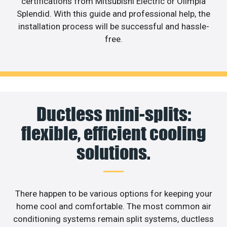
certifications from Mitsubishi Electric or Olimpia
Splendid. With this guide and professional help, the
installation process will be successful and hassle-
free.
Ductless mini-splits:
flexible, efficient cooling
solutions.
There happen to be various options for keeping your
home cool and comfortable. The most common air
conditioning systems remain split systems, ductless