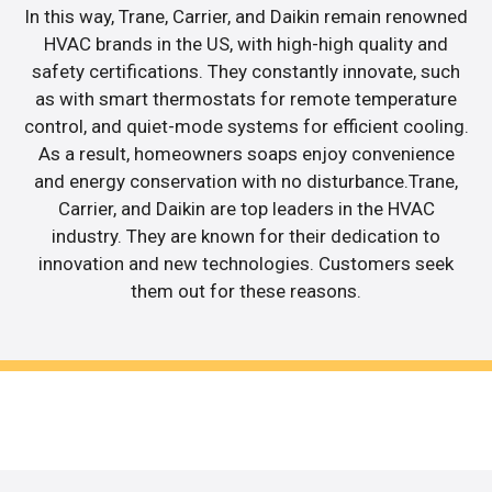
In this way, Trane, Carrier, and Daikin remain renowned
HVAC brands in the US, with high-high quality and
safety certifications. They constantly innovate, such
as with smart thermostats for remote temperature
control, and quiet-mode systems for efficient cooling.
As a result, homeowners soaps enjoy convenience
and energy conservation with no disturbance.Trane,
Carrier, and Daikin are top leaders in the HVAC
industry. They are known for their dedication to
innovation and new technologies. Customers seek
them out for these reasons.