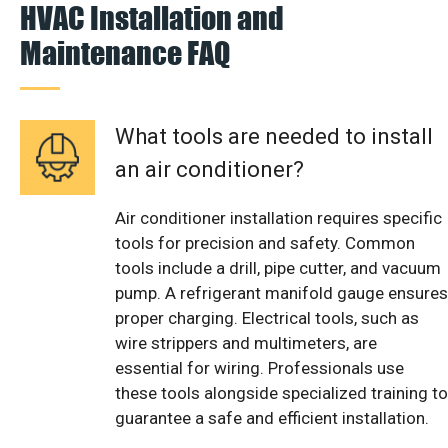
HVAC Installation and
Maintenance FAQ
What tools are needed to install
an air conditioner?
Air conditioner installation requires specific
tools for precision and safety. Common
tools include a drill, pipe cutter, and vacuum
pump. A refrigerant manifold gauge ensures
proper charging. Electrical tools, such as
wire strippers and multimeters, are
essential for wiring. Professionals use
these tools alongside specialized training to
guarantee a safe and efficient installation.