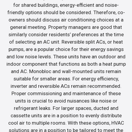
for shared buildings, energy-efficient and noise-
friendly options should be considered. Therefore, co-
owners should discuss air conditioning choices at a
general meeting. Property managers are good that
similarly consider residents’ preferences at the time
of selecting an AC unit. Reversible split ACs, or heat
pumps, are a popular choice for their energy savings
and low noise levels. These units have an outdoor and
indoor component that functions as both a heat pump
and AC. Monobloc and wall-mounted units remain
suitable for smaller areas. For energy efficiency,
inverter and reversible ACs remain recommended.
Proper commissioning and maintenance of these
units is crucial to avoid nuisances like noise or
refrigerant leaks. For larger spaces, ducted and
cassette units are in a position to evenly distribute
cool air to multiple rooms. With these options, HVAC
solutions are in a position to be tailored to meet the