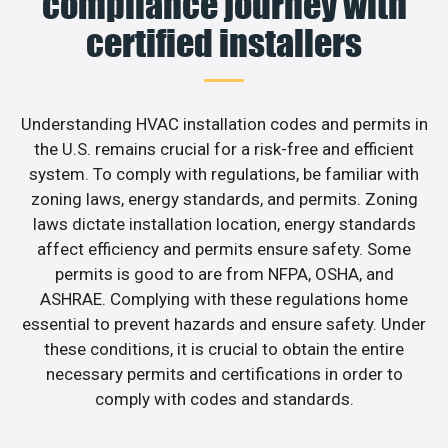
compliance journey with
certified installers
Understanding HVAC installation codes and permits in
the U.S. remains crucial for a risk-free and efficient
system. To comply with regulations, be familiar with
zoning laws, energy standards, and permits. Zoning
laws dictate installation location, energy standards
affect efficiency and permits ensure safety. Some
permits is good to are from NFPA, OSHA, and
ASHRAE. Complying with these regulations home
essential to prevent hazards and ensure safety. Under
these conditions, it is crucial to obtain the entire
necessary permits and certifications in order to
comply with codes and standards.