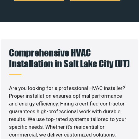
Comprehensive HVAC
Installation in Salt Lake City (UT)
Are you looking for a professional HVAC installer?
Proper installation ensures optimal performance
and energy efficiency. Hiring a certified contractor
guarantees high-professional work with durable
results. We use top-rated systems tailored to your
specific needs. Whether it’s residential or
commercial, we deliver customized solutions.