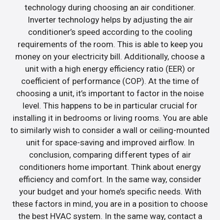
technology during choosing an air conditioner.
Inverter technology helps by adjusting the air
conditioner’s speed according to the cooling
requirements of the room. This is able to keep you
money on your electricity bill. Additionally, choose a
unit with a high energy efficiency ratio (EER) or
coefficient of performance (COP). At the time of
choosing a unit, it’s important to factor in the noise
level. This happens to be in particular crucial for
installing it in bedrooms or living rooms. You are able
to similarly wish to consider a wall or ceiling-mounted
unit for space-saving and improved airflow. In
conclusion, comparing different types of air
conditioners home important. Think about energy
efficiency and comfort. In the same way, consider
your budget and your home’s specific needs. With
these factors in mind, you are in a position to choose
the best HVAC system. In the same way, contact a