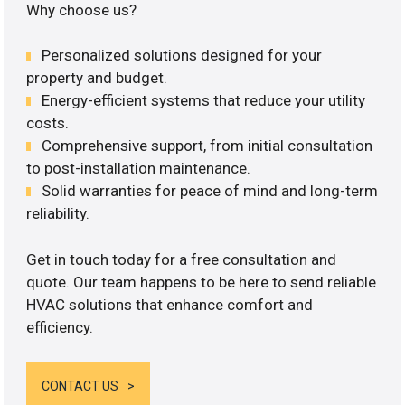
Why choose us?
Personalized solutions designed for your
property and budget.
Energy-efficient systems that reduce your utility
costs.
Comprehensive support, from initial consultation
to post-installation maintenance.
Solid warranties for peace of mind and long-term
reliability.
Get in touch today for a free consultation and
quote. Our team happens to be here to send reliable
HVAC solutions that enhance comfort and
efficiency.
CONTACT US