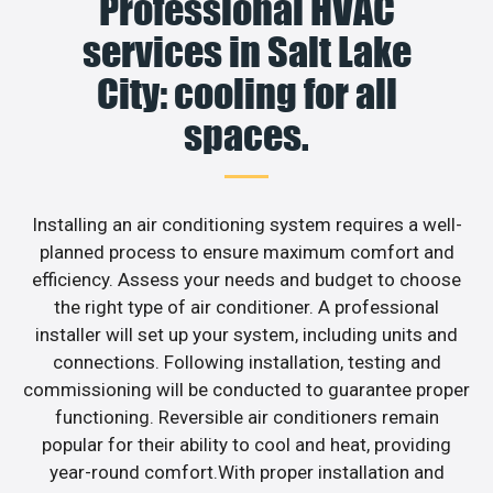
Professional HVAC
services in Salt Lake
City: cooling for all
spaces.
Installing an air conditioning system requires a well-
planned process to ensure maximum comfort and
efficiency. Assess your needs and budget to choose
the right type of air conditioner. A professional
installer will set up your system, including units and
connections. Following installation, testing and
commissioning will be conducted to guarantee proper
functioning. Reversible air conditioners remain
popular for their ability to cool and heat, providing
year-round comfort.With proper installation and