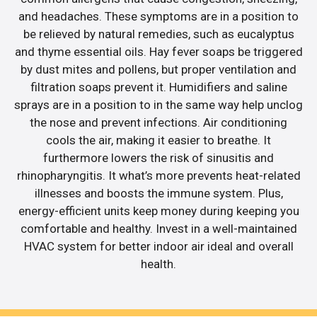
and headaches. These symptoms are in a position to
be relieved by natural remedies, such as eucalyptus
and thyme essential oils. Hay fever soaps be triggered
by dust mites and pollens, but proper ventilation and
filtration soaps prevent it. Humidifiers and saline
sprays are in a position to in the same way help unclog
the nose and prevent infections. Air conditioning
cools the air, making it easier to breathe. It
furthermore lowers the risk of sinusitis and
rhinopharyngitis. It what’s more prevents heat-related
illnesses and boosts the immune system. Plus,
energy-efficient units keep money during keeping you
comfortable and healthy. Invest in a well-maintained
HVAC system for better indoor air ideal and overall
health.