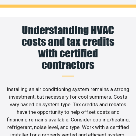
Understanding HVAC
costs and tax credits
with certified
contractors
Installing an air conditioning system remains a strong
investment, but necessary for cool summers. Costs
vary based on system type. Tax credits and rebates
have the opportunity to help offset costs and
financing remains available. Consider cooling/heating,
refrigerant, noise level, and type. Work with a certified
installer for a properly vented and efficient system.