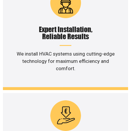
Expert Installation,
Reliable Results
We install HVAC systems using cutting-edge
technology for maximum efficiency and
comfort.