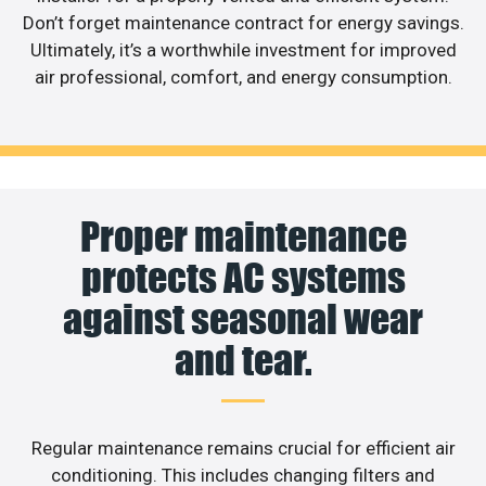
Don’t forget maintenance contract for energy savings.
Ultimately, it’s a worthwhile investment for improved
air professional, comfort, and energy consumption.
Proper maintenance
protects AC systems
against seasonal wear
and tear.
Regular maintenance remains crucial for efficient air
conditioning. This includes changing filters and