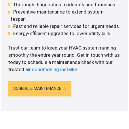
Thorough diagnostics to identify and fix issues.
Preventive maintenance to extend system
lifespan.
Fast and reliable repair services for urgent needs.
Energy-efficient upgrades to lower utility bills.
Trust our team to keep your HVAC system running
smoothly the entire year round. Get in touch with us
today to schedule a maintenance check with our
trusted
air conditioning installer
.
SCHEDULE MAINTENANCE