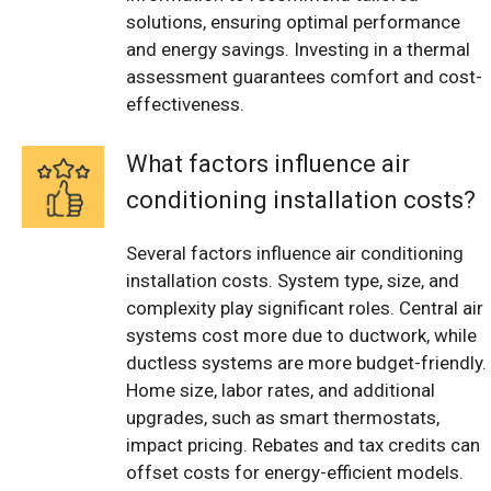
solutions, ensuring optimal performance
and energy savings. Investing in a thermal
assessment guarantees comfort and cost-
effectiveness.
What factors influence air
conditioning installation costs?
Several factors influence air conditioning
installation costs. System type, size, and
complexity play significant roles. Central air
systems cost more due to ductwork, while
ductless systems are more budget-friendly.
Home size, labor rates, and additional
upgrades, such as smart thermostats,
impact pricing. Rebates and tax credits can
offset costs for energy-efficient models.