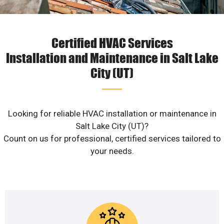
Certified HVAC Services
Installation and Maintenance in Salt Lake
City (UT)
Looking for reliable HVAC installation or maintenance in
Salt Lake City (UT)?
Count on us for professional, certified services tailored to
your needs.