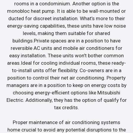
rooms in a condominium. Another option is the
monobloc heat pump. It is able to be wall-mounted or
ducted for discreet installation. What’s more to their
energy-saving capabilities, these units have low noise
levels, making them suitable for shared
buildings.Private spaces are in a position to have
reversible AC units and mobile air conditioners for
easy installation. These units won’t bother common
areas.Ideal for cooling individual rooms, these ready-
to-install units offer flexibility. Co-owners are in a
position to control their net air conditioning. Property
managers are in a position to keep on energy costs by
choosing energy-efficient options like Mitsubishi
Electric. Additionally, they has the option of qualify for
tax credits.
Proper maintenance of air conditioning systems
home crucial to avoid any potential disruptions to the