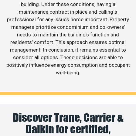
building. Under these conditions, having a
maintenance contract in place and calling a
professional for any issues home important. Property
managers prioritize condominium and co-owners’
needs to maintain the building’s function and
residents’ comfort. This approach ensures optimal
management. In conclusion, it remains essential to
consider all options. These decisions are able to
positively influence energy consumption and occupant
well-being.
Discover Trane, Carrier &
Daikin for certified,