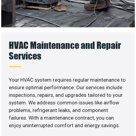
HVAC Maintenance and Repair
Services
Your HVAC system requires regular maintenance to
ensure optimal performance. Our services include
inspections, repairs, and upgrades tailored to your
system. We address common issues like airflow
problems, refrigerant leaks, and component
failures. With a maintenance contract, you can
enjoy uninterrupted comfort and energy savings.