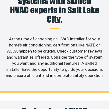
systems with skilled
HVAC experts in Salt Lake
City.
At the time of choosing an HVAC installer for your
home’s air conditioning, certifications like NATE or
ACCA happen to be crucial. Check customer reviews
and warranties offered. Consider the type of system
you want and any additional features. A skilled
installer have the opportunity to guide your decisions
and ensure efficient and in complete safety operation.