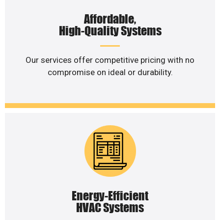
Affordable,
High-Quality Systems
Our services offer competitive pricing with no
compromise on ideal or durability.
Energy-Efficient
HVAC Systems