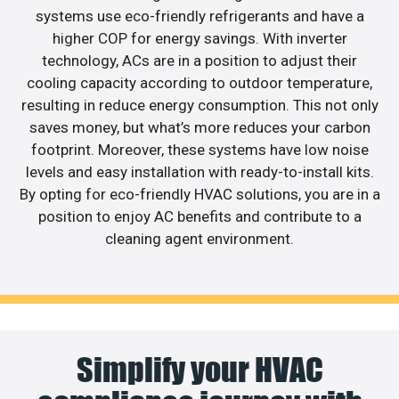
systems use eco-friendly refrigerants and have a
higher COP for energy savings. With inverter
technology, ACs are in a position to adjust their
cooling capacity according to outdoor temperature,
resulting in reduce energy consumption. This not only
saves money, but what’s more reduces your carbon
footprint. Moreover, these systems have low noise
levels and easy installation with ready-to-install kits.
By opting for eco-friendly HVAC solutions, you are in a
position to enjoy AC benefits and contribute to a
cleaning agent environment.
Simplify your HVAC