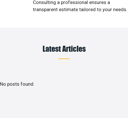
Consulting a professional ensures a
transparent estimate tailored to your needs.
Latest Articles
No posts found.