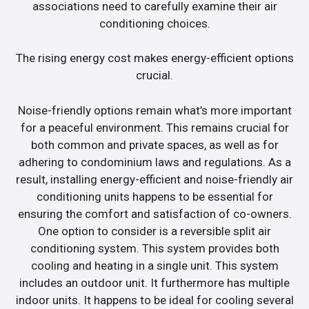
associations need to carefully examine their air
conditioning choices.
The rising energy cost makes energy-efficient options
crucial.
Noise-friendly options remain what’s more important
for a peaceful environment. This remains crucial for
both common and private spaces, as well as for
adhering to condominium laws and regulations. As a
result, installing energy-efficient and noise-friendly air
conditioning units happens to be essential for
ensuring the comfort and satisfaction of co-owners.
One option to consider is a reversible split air
conditioning system. This system provides both
cooling and heating in a single unit. This system
includes an outdoor unit. It furthermore has multiple
indoor units. It happens to be ideal for cooling several