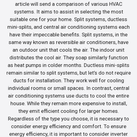
article will send a comparison of various HVAC
systems. It aims to assist in selecting the most
suitable one for your home. Split systems, ductless
mini-splits, and central air conditioning systems each
have their impeccable benefits. Split systems, in the
same way known as reversible air conditioners, have
an outdoor unit that cools the air. The indoor unit
distributes the cool air. They soap similarly function
as heat pumps in colder months. Ductless mini-splits
remain similar to split systems, but let’s do not require
ducts for installation. They work well for cooling
individual rooms or small spaces. In contrast, central
air conditioning systems use ducts to cool the entire
house. While they remain more expensive to install,
they emit efficient cooling for larger homes.
Regardless of the type you choose, it is necessary to
consider energy efficiency and comfort. To ensure
energy efficiency, it is important to consider inverter