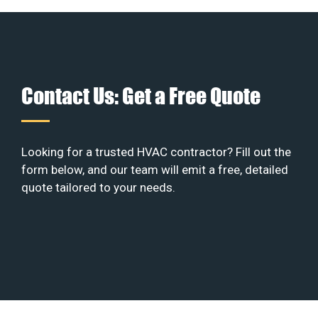
Contact Us: Get a Free Quote
Looking for a trusted HVAC contractor? Fill out the
form below, and our team will emit a free, detailed
quote tailored to your needs.