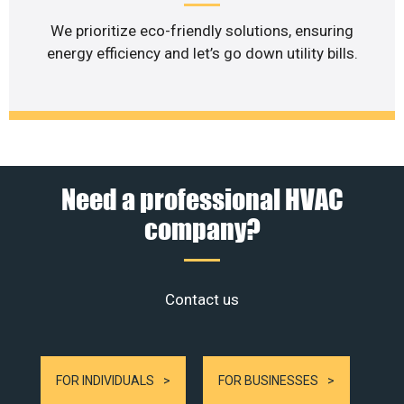
We prioritize eco-friendly solutions, ensuring
energy efficiency and let’s go down utility bills.
Need a professional HVAC
company?
Contact us
FOR INDIVIDUALS
FOR BUSINESSES