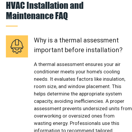
HVAC Installation and
Maintenance FAQ
Why is a thermal assessment
important before installation?
A thermal assessment ensures your air
conditioner meets your home’s cooling
needs. It evaluates factors like insulation,
room size, and window placement. This
helps determine the appropriate system
capacity, avoiding inefficiencies. A proper
assessment prevents undersized units from
overworking or oversized ones from
wasting energy. Professionals use this
information to recommend tailored