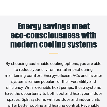
Energy savings meet
eco-consciousness with
modern cooling systems
By choosing sustainable cooling options, you are able
to reduce your environmental impact during
maintaining comfort. Energy-efficient ACs and inverter
systems remain popular for their versatility and
efficiency. With reversible heat pumps, these systems
have the opportunity to both cool and heat your indoor
spaces. Split systems with outdoor and indoor units
offer better cooling and heating control. Reversible