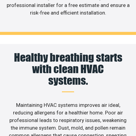
professional installer for a free estimate and ensure a
risk-free and efficient installation.
Healthy breathing starts
with clean HVAC
systems.
Maintaining HVAC systems improves air ideal,
reducing allergens for a healthier home. Poor air
professional leads to respiratory issues, weakening
the immune system. Dust, mold, and pollen remain
common allergens that cause congestion, sneezing,