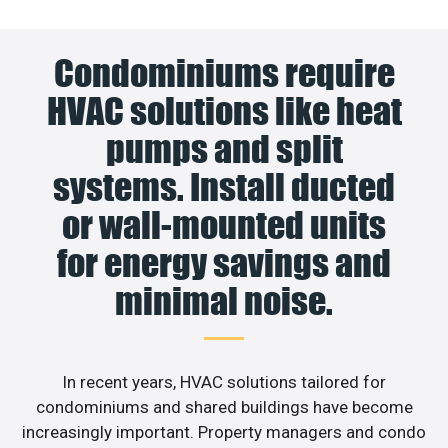
Condominiums require
HVAC solutions like heat
pumps and split
systems. Install ducted
or wall-mounted units
for energy savings and
minimal noise.
In recent years, HVAC solutions tailored for
condominiums and shared buildings have become
increasingly important. Property managers and condo