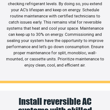
checking refrigerant levels. By doing so, you extend
your AC’s lifespan and keep on energy. Schedule
routine maintenance with certified technicians to
catch issues early. This remains vital for reversible
systems that heat and cool your space. Maintenance
can keep up to 30% on energy. Commissioning and
sealing your system have the opportunity to improve
performance and let’s go down consumption. Ensure
proper maintenance for split, monobloc, wall-
mounted, or cassette units. Prioritize maintenance to
enjoy clean, cool, and efficient air.
Install reversible AC