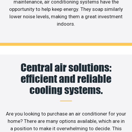
maintenance, air conditioning systems have the
opportunity to help keep energy. They soap similarly
lower noise levels, making them a great investment
indoors.
Central air solutions:
efficient and reliable
cooling systems.
Are you looking to purchase an air conditioner for your
home? There are many options available, which are in
a position to make it overwhelming to decide. This