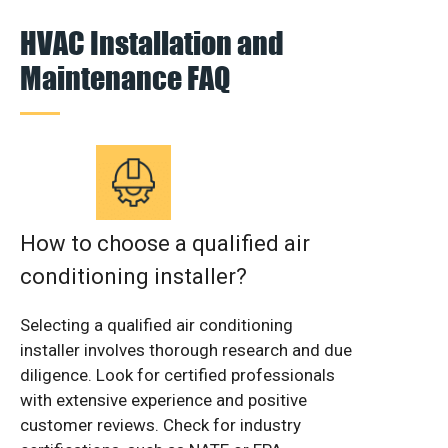
HVAC Installation and
Maintenance FAQ
How to choose a qualified air
conditioning installer?
Selecting a qualified air conditioning
installer involves thorough research and due
diligence. Look for certified professionals
with extensive experience and positive
customer reviews. Check for industry