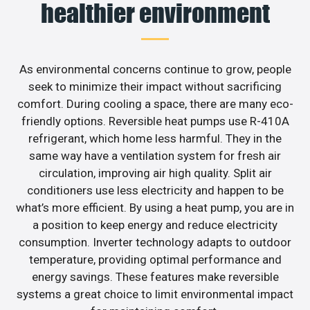
healthier environment
As environmental concerns continue to grow, people
seek to minimize their impact without sacrificing
comfort. During cooling a space, there are many eco-
friendly options. Reversible heat pumps use R-410A
refrigerant, which home less harmful. They in the
same way have a ventilation system for fresh air
circulation, improving air high quality. Split air
conditioners use less electricity and happen to be
what’s more efficient. By using a heat pump, you are in
a position to keep energy and reduce electricity
consumption. Inverter technology adapts to outdoor
temperature, providing optimal performance and
energy savings. These features make reversible
systems a great choice to limit environmental impact