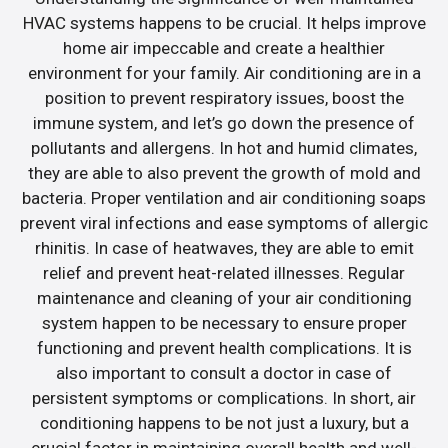
HVAC systems happens to be crucial. It helps improve
home air impeccable and create a healthier
environment for your family. Air conditioning are in a
position to prevent respiratory issues, boost the
immune system, and let’s go down the presence of
pollutants and allergens. In hot and humid climates,
they are able to also prevent the growth of mold and
bacteria. Proper ventilation and air conditioning soaps
prevent viral infections and ease symptoms of allergic
rhinitis. In case of heatwaves, they are able to emit
relief and prevent heat-related illnesses. Regular
maintenance and cleaning of your air conditioning
system happen to be necessary to ensure proper
functioning and prevent health complications. It is
also important to consult a doctor in case of
persistent symptoms or complications. In short, air
conditioning happens to be not just a luxury, but a