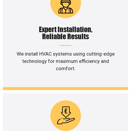
Expert Installation,
Reliable Results
We install HVAC systems using cutting-edge
technology for maximum efficiency and
comfort.