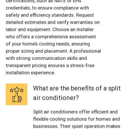
certifications, such as NATE or EPA
credentials, to ensure compliance with
safety and efficiency standards. Request
detailed estimates and verify warranties on
labor and equipment. Choose an installer
who offers a comprehensive assessment
of your home’s cooling needs, ensuring
proper sizing and placement. A professional
with strong communication skills and
transparent pricing ensures a stress-free
installation experience.
What are the benefits of a split
air conditioner?
Split air conditioners offer efficient and
flexible cooling solutions for homes and
businesses. Their quiet operation makes