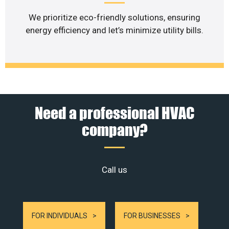
We prioritize eco-friendly solutions, ensuring
energy efficiency and let’s minimize utility bills.
Need a professional HVAC
company?
Call us
FOR INDIVIDUALS
FOR BUSINESSES