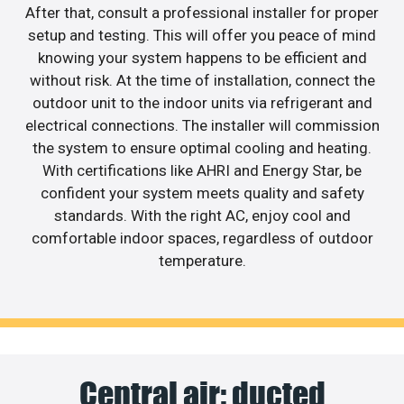
After that, consult a professional installer for proper
setup and testing. This will offer you peace of mind
knowing your system happens to be efficient and
without risk. At the time of installation, connect the
outdoor unit to the indoor units via refrigerant and
electrical connections. The installer will commission
the system to ensure optimal cooling and heating.
With certifications like AHRI and Energy Star, be
confident your system meets quality and safety
standards. With the right AC, enjoy cool and
comfortable indoor spaces, regardless of outdoor
temperature.
Central air: ducted