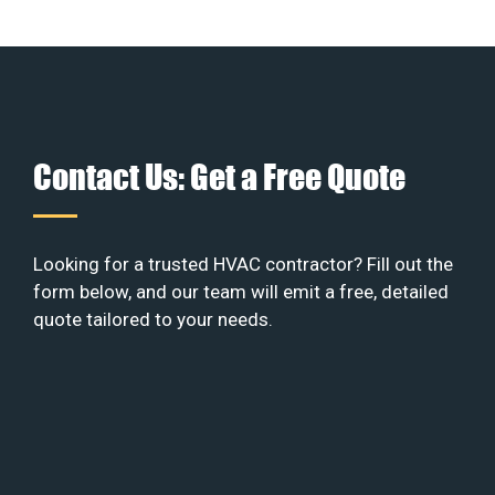
Contact Us: Get a Free Quote
Looking for a trusted HVAC contractor? Fill out the
form below, and our team will emit a free, detailed
quote tailored to your needs.