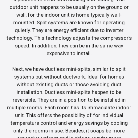
outdoor unit happens to be usually on the ground or
wall, for the indoor unit is home typically wall-
mounted. Split systems are known for operating
quietly. They are energy efficient due to inverter
technology. This technology adjusts the compressor’s
speed. In addition, they can be in the same way
expensive to install.
Next, we have ductless mini-splits, similar to split
systems but without ductwork. Ideal for homes
without existing ducts or those avoiding duct
installation. Ductless mini-splits happen to be
reversible. They are in a position to be installed in
multiple rooms. Each room has its immaculate indoor
unit. This offers the possibility of for individual
temperature control and energy savings by cooling
only the rooms in use. Besides, it soaps be more