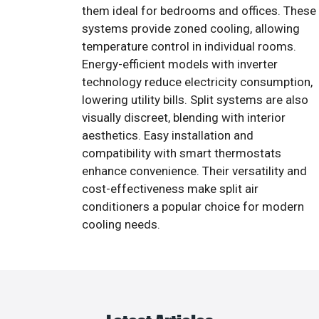
them ideal for bedrooms and offices. These
systems provide zoned cooling, allowing
temperature control in individual rooms.
Energy-efficient models with inverter
technology reduce electricity consumption,
lowering utility bills. Split systems are also
visually discreet, blending with interior
aesthetics. Easy installation and
compatibility with smart thermostats
enhance convenience. Their versatility and
cost-effectiveness make split air
conditioners a popular choice for modern
cooling needs.