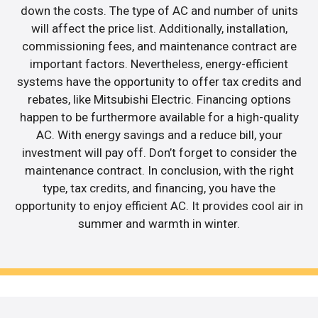
down the costs. The type of AC and number of units
will affect the price list. Additionally, installation,
commissioning fees, and maintenance contract are
important factors. Nevertheless, energy-efficient
systems have the opportunity to offer tax credits and
rebates, like Mitsubishi Electric. Financing options
happen to be furthermore available for a high-quality
AC. With energy savings and a reduce bill, your
investment will pay off. Don’t forget to consider the
maintenance contract. In conclusion, with the right
type, tax credits, and financing, you have the
opportunity to enjoy efficient AC. It provides cool air in
summer and warmth in winter.