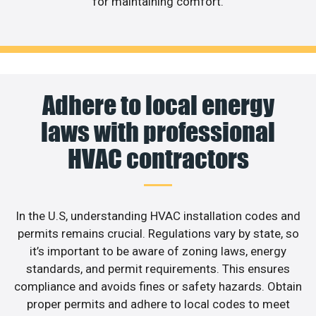
for maintaining comfort.
Adhere to local energy
laws with professional
HVAC contractors
In the U.S, understanding HVAC installation codes and
permits remains crucial. Regulations vary by state, so
it’s important to be aware of zoning laws, energy
standards, and permit requirements. This ensures
compliance and avoids fines or safety hazards. Obtain
proper permits and adhere to local codes to meet