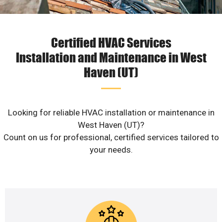
Certified HVAC Services
Installation and Maintenance in West
Haven (UT)
Looking for reliable HVAC installation or maintenance in
West Haven (UT)?
Count on us for professional, certified services tailored to
your needs.