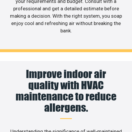
your requirements and budget. Consult with a
professional and get a detailed estimate before
making a decision. With the right system, you soap
enjoy cool and refreshing air without breaking the
bank.
Improve indoor air
quality with HVAC
maintenance to reduce
allergens.
Understanding the significance of well-maintained