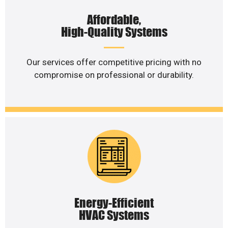
Affordable,
High-Quality Systems
Our services offer competitive pricing with no
compromise on professional or durability.
Energy-Efficient
HVAC Systems