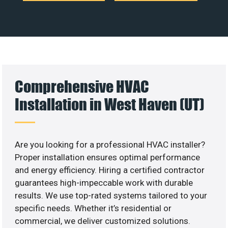
Comprehensive HVAC
Installation in West Haven (UT)
Are you looking for a professional HVAC installer?
Proper installation ensures optimal performance
and energy efficiency. Hiring a certified contractor
guarantees high-impeccable work with durable
results. We use top-rated systems tailored to your
specific needs. Whether it’s residential or
commercial, we deliver customized solutions.