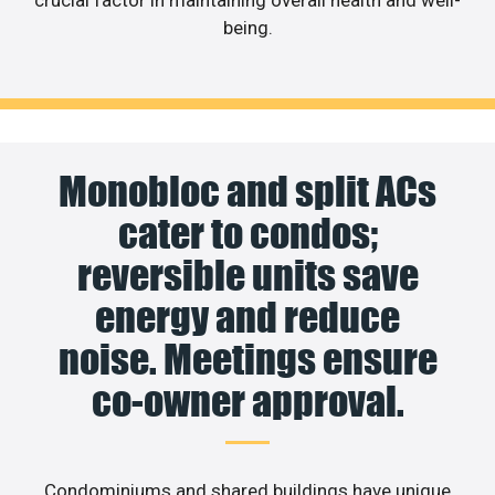
crucial factor in maintaining overall health and well-
being.
Monobloc and split ACs
cater to condos;
reversible units save
energy and reduce
noise. Meetings ensure
co-owner approval.
Condominiums and shared buildings have unique