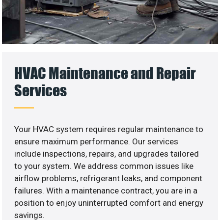
HVAC Maintenance and Repair
Services
Your HVAC system requires regular maintenance to
ensure maximum performance. Our services
include inspections, repairs, and upgrades tailored
to your system. We address common issues like
airflow problems, refrigerant leaks, and component
failures. With a maintenance contract, you are in a
position to enjoy uninterrupted comfort and energy
savings.