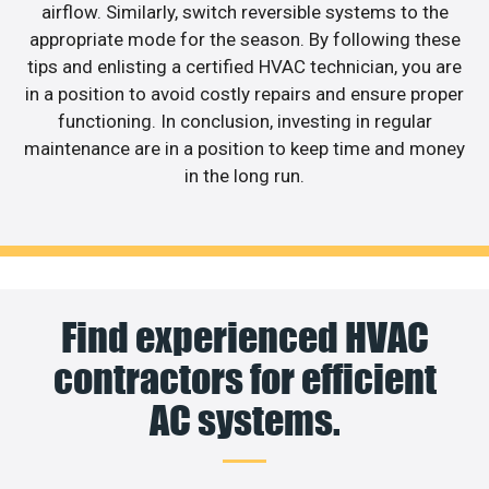
airflow. Similarly, switch reversible systems to the
appropriate mode for the season. By following these
tips and enlisting a certified HVAC technician, you are
in a position to avoid costly repairs and ensure proper
functioning. In conclusion, investing in regular
maintenance are in a position to keep time and money
in the long run.
Find experienced HVAC
contractors for efficient
AC systems.