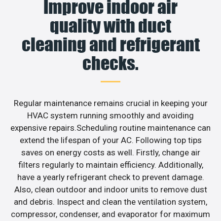
Improve indoor air
quality with duct
cleaning and refrigerant
checks.
Regular maintenance remains crucial in keeping your
HVAC system running smoothly and avoiding
expensive repairs.Scheduling routine maintenance can
extend the lifespan of your AC. Following top tips
saves on energy costs as well. Firstly, change air
filters regularly to maintain efficiency. Additionally,
have a yearly refrigerant check to prevent damage.
Also, clean outdoor and indoor units to remove dust
and debris. Inspect and clean the ventilation system,
compressor, condenser, and evaporator for maximum