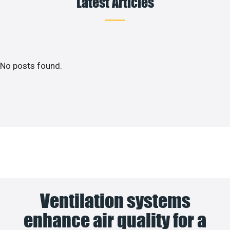
Latest Articles
No posts found.
Ventilation systems
enhance air quality for a