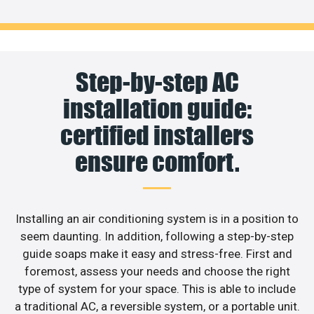
Step-by-step AC
installation guide:
certified installers
ensure comfort.
Installing an air conditioning system is in a position to
seem daunting. In addition, following a step-by-step
guide soaps make it easy and stress-free. First and
foremost, assess your needs and choose the right
type of system for your space. This is able to include
a traditional AC, a reversible system, or a portable unit.