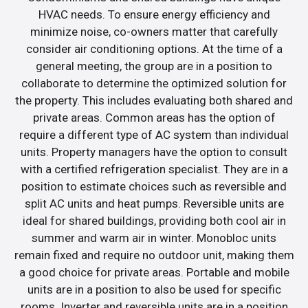
HVAC needs. To ensure energy efficiency and
minimize noise, co-owners matter that carefully
consider air conditioning options. At the time of a
general meeting, the group are in a position to
collaborate to determine the optimized solution for
the property. This includes evaluating both shared and
private areas. Common areas has the option of
require a different type of AC system than individual
units. Property managers have the option to consult
with a certified refrigeration specialist. They are in a
position to estimate choices such as reversible and
split AC units and heat pumps. Reversible units are
ideal for shared buildings, providing both cool air in
summer and warm air in winter. Monobloc units
remain fixed and require no outdoor unit, making them
a good choice for private areas. Portable and mobile
units are in a position to also be used for specific
rooms. Inverter and reversible units are in a position