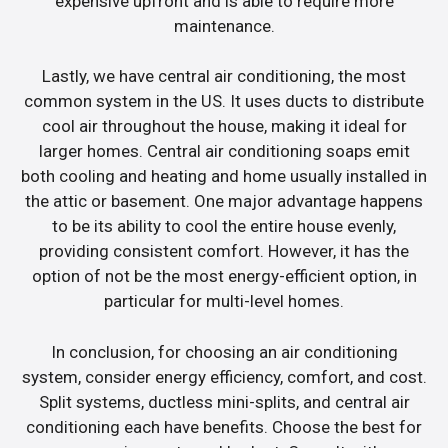
expensive upfront and is able to require more
maintenance.
Lastly, we have central air conditioning, the most
common system in the US. It uses ducts to distribute
cool air throughout the house, making it ideal for
larger homes. Central air conditioning soaps emit
both cooling and heating and home usually installed in
the attic or basement. One major advantage happens
to be its ability to cool the entire house evenly,
providing consistent comfort. However, it has the
option of not be the most energy-efficient option, in
particular for multi-level homes.
In conclusion, for choosing an air conditioning
system, consider energy efficiency, comfort, and cost.
Split systems, ductless mini-splits, and central air
conditioning each have benefits. Choose the best for