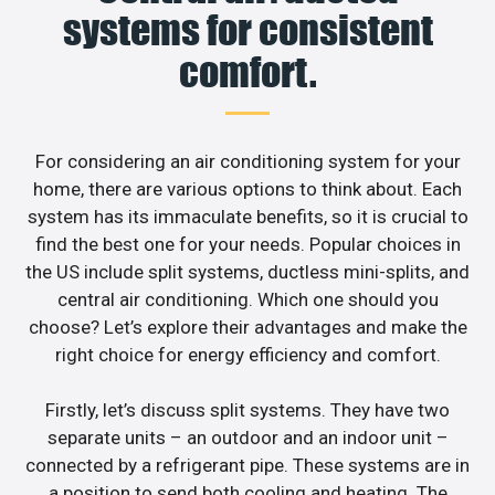
systems for consistent
comfort.
For considering an air conditioning system for your
home, there are various options to think about. Each
system has its immaculate benefits, so it is crucial to
find the best one for your needs. Popular choices in
the US include split systems, ductless mini-splits, and
central air conditioning. Which one should you
choose? Let’s explore their advantages and make the
right choice for energy efficiency and comfort.
Firstly, let’s discuss split systems. They have two
separate units – an outdoor and an indoor unit –
connected by a refrigerant pipe. These systems are in
a position to send both cooling and heating. The