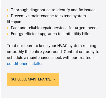
Thorough diagnostics to identify and fix issues.
Preventive maintenance to extend system
lifespan.
Fast and reliable repair services for urgent needs.
Energy-efficient upgrades to limit utility bills.
Trust our team to keep your HVAC system running
smoothly the entire year round. Contact us today to
schedule a maintenance check with our trusted
air
conditioner installer
.
SCHEDULE MAINTENANCE