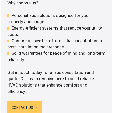
Why choose us?
Personalized solutions designed for your
property and budget.
Energy-efficient systems that reduce your utility
costs.
Comprehensive help, from initial consultation to
post-installation maintenance.
Solid warranties for peace of mind and long-term
reliability.
Get in touch today for a free consultation and
quote. Our team remains here to send reliable
HVAC solutions that enhance comfort and
efficiency.
CONTACT US