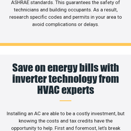
ASHRAE standards. This guarantees the safety of
technicians and building occupants. As a result,
research specific codes and permits in your area to
avoid complications or delays.
Save on energy bills with
inverter technology from
HVAC experts
Installing an AC are able to be a costly investment, but
knowing the costs and tax credits have the
opportunity to help. First and foremost, let’s break