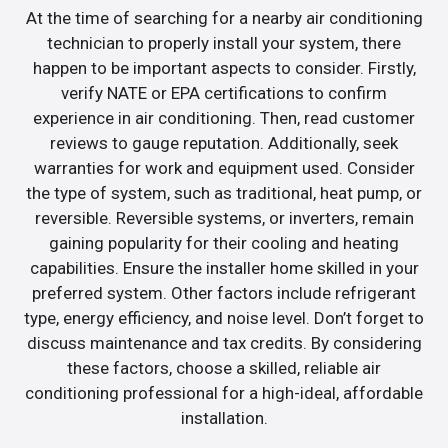
At the time of searching for a nearby air conditioning
technician to properly install your system, there
happen to be important aspects to consider. Firstly,
verify NATE or EPA certifications to confirm
experience in air conditioning. Then, read customer
reviews to gauge reputation. Additionally, seek
warranties for work and equipment used. Consider
the type of system, such as traditional, heat pump, or
reversible. Reversible systems, or inverters, remain
gaining popularity for their cooling and heating
capabilities. Ensure the installer home skilled in your
preferred system. Other factors include refrigerant
type, energy efficiency, and noise level. Don’t forget to
discuss maintenance and tax credits. By considering
these factors, choose a skilled, reliable air
conditioning professional for a high-ideal, affordable
installation.