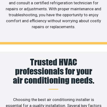
and consult a certified refrigeration technician for
repairs or adjustments. With proper maintenance and
troubleshooting, you have the opportunity to enjoy
comfort and efficiency without worrying about costly
repairs or replacements.
Trusted HVAC
professionals for your
air conditioning needs.
Choosing the best air conditioning installer is
essential for a quality installation. Several key factors