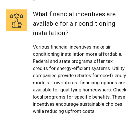
What financial incentives are
available for air conditioning
installation?
Various financial incentives make air
conditioning installation more affordable.
Federal and state programs offer tax
credits for energy-efficient systems. Utility
companies provide rebates for eco-friendly
models. Low-interest financing options are
available for qualifying homeowners. Check
local programs for specific benefits. These
incentives encourage sustainable choices
while reducing upfront costs.