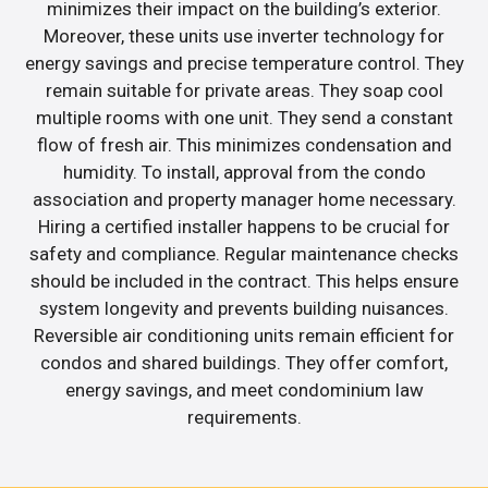
minimizes their impact on the building’s exterior.
Moreover, these units use inverter technology for
energy savings and precise temperature control. They
remain suitable for private areas. They soap cool
multiple rooms with one unit. They send a constant
flow of fresh air. This minimizes condensation and
humidity. To install, approval from the condo
association and property manager home necessary.
Hiring a certified installer happens to be crucial for
safety and compliance. Regular maintenance checks
should be included in the contract. This helps ensure
system longevity and prevents building nuisances.
Reversible air conditioning units remain efficient for
condos and shared buildings. They offer comfort,
energy savings, and meet condominium law
requirements.