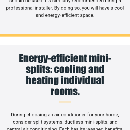
should be used. It’s similarly recommended hiring a
professional installer. By doing so, you will have a cool
and energy-efficient space.
Energy-efficient mini-
splits: cooling and
heating individual
rooms.
During choosing an air conditioner for your home,
consider split systems, ductless mini-splits, and
central air conditioning. Each has its washed benefits,