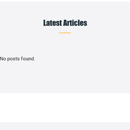
Latest Articles
No posts found.