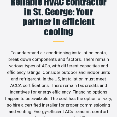
Reliable HVAC contractor
in St. George: Your
partner in efficient
cooling
To understand air conditioning installation costs,
break down components and factors. There remain
various types of ACs, with different capacities and
efficiency ratings. Consider outdoor and indoor units
and refrigerant. In the US, installation must meet
ACCA certifications. There remain tax credits and
incentives for energy efficiency. Financing options
happen to be available. The cost has the option of vary,
so hire a certified installer for proper commissioning
and venting. Energy-efficient ACs transmit comfort