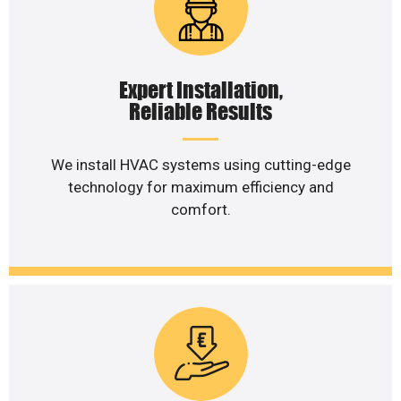
Expert Installation,
Reliable Results
We install HVAC systems using cutting-edge
technology for maximum efficiency and
comfort.