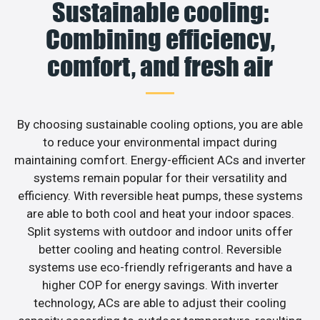
Sustainable cooling:
Combining efficiency,
comfort, and fresh air
By choosing sustainable cooling options, you are able
to reduce your environmental impact during
maintaining comfort. Energy-efficient ACs and inverter
systems remain popular for their versatility and
efficiency. With reversible heat pumps, these systems
are able to both cool and heat your indoor spaces.
Split systems with outdoor and indoor units offer
better cooling and heating control. Reversible
systems use eco-friendly refrigerants and have a
higher COP for energy savings. With inverter
technology, ACs are able to adjust their cooling