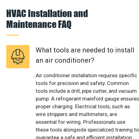
HVAC Installation and
Maintenance FAQ
What tools are needed to install
an air conditioner?
Air conditioner installation requires specific
tools for precision and safety. Common
tools include a drill, pipe cutter, and vacuum
pump. A refrigerant manifold gauge ensures
proper charging. Electrical tools, such as
wire strippers and multimeters, are
essential for wiring. Professionals use
these tools alongside specialized training to
guarantee a safe and efficient installation.