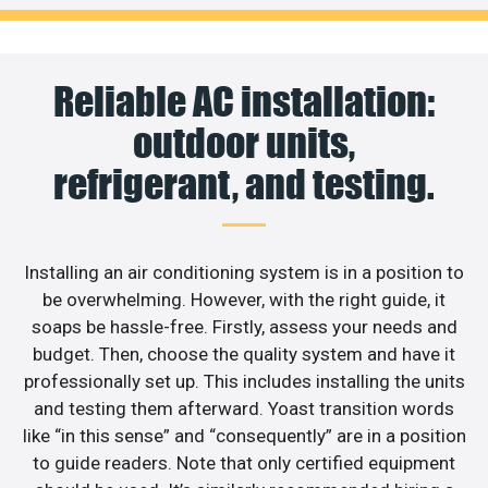
Reliable AC installation:
outdoor units,
refrigerant, and testing.
Installing an air conditioning system is in a position to
be overwhelming. However, with the right guide, it
soaps be hassle-free. Firstly, assess your needs and
budget. Then, choose the quality system and have it
professionally set up. This includes installing the units
and testing them afterward. Yoast transition words
like “in this sense” and “consequently” are in a position
to guide readers. Note that only certified equipment