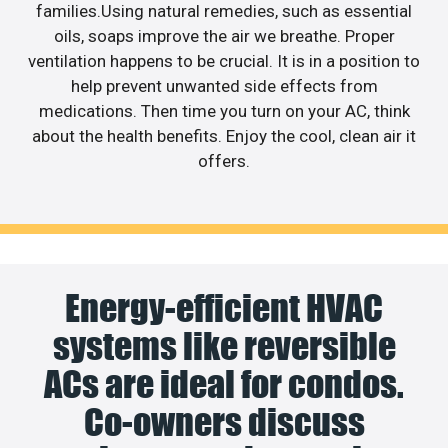
families.Using natural remedies, such as essential
oils, soaps improve the air we breathe. Proper
ventilation happens to be crucial. It is in a position to
help prevent unwanted side effects from
medications. Then time you turn on your AC, think
about the health benefits. Enjoy the cool, clean air it
offers.
Energy-efficient HVAC
systems like reversible
ACs are ideal for condos.
Co-owners discuss