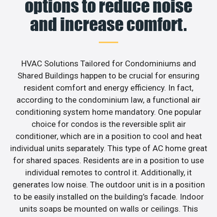
options to reduce noise
and increase comfort.
HVAC Solutions Tailored for Condominiums and
Shared Buildings happen to be crucial for ensuring
resident comfort and energy efficiency. In fact,
according to the condominium law, a functional air
conditioning system home mandatory. One popular
choice for condos is the reversible split air
conditioner, which are in a position to cool and heat
individual units separately. This type of AC home great
for shared spaces. Residents are in a position to use
individual remotes to control it. Additionally, it
generates low noise. The outdoor unit is in a position
to be easily installed on the building’s facade. Indoor
units soaps be mounted on walls or ceilings. This