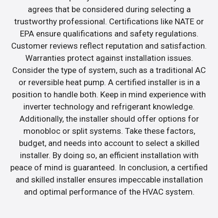
agrees that be considered during selecting a
trustworthy professional. Certifications like NATE or
EPA ensure qualifications and safety regulations.
Customer reviews reflect reputation and satisfaction.
Warranties protect against installation issues.
Consider the type of system, such as a traditional AC
or reversible heat pump. A certified installer is in a
position to handle both. Keep in mind experience with
inverter technology and refrigerant knowledge.
Additionally, the installer should offer options for
monobloc or split systems. Take these factors,
budget, and needs into account to select a skilled
installer. By doing so, an efficient installation with
peace of mind is guaranteed. In conclusion, a certified
and skilled installer ensures impeccable installation
and optimal performance of the HVAC system.