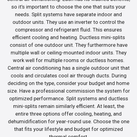
so it’s important to choose the one that suits your
needs. Split systems have separate indoor and
outdoor units. They use an inverter to control the
compressor and refrigerant fluid. This ensures
efficient cooling and heating. Ductless mini-splits
consist of one outdoor unit. They furthermore have
multiple wall or ceiling-mounted indoor units. They
work well for multiple rooms or ductless homes.
Central air conditioning has a single outdoor unit that
cools and circulates cool air through ducts. During
deciding on the type, consider your budget and home
size. Have a professional commission the system for
optimized performance. Split systems and ductless
mini-splits remain similarly efficient. At least, the
entire three options offer cooling, heating, and
dehumidification for year-round use. Choose the one
that fits your lifestyle and budget for optimized
thermal comfort.