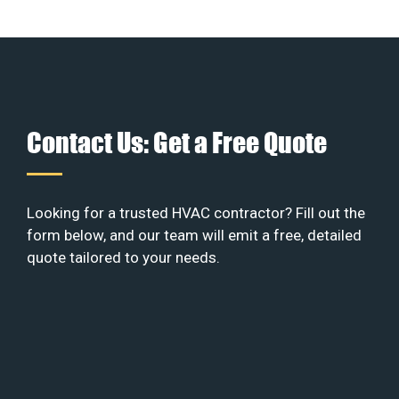
Contact Us: Get a Free Quote
Looking for a trusted HVAC contractor? Fill out the
form below, and our team will emit a free, detailed
quote tailored to your needs.