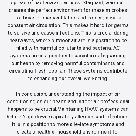
spread of bacteria and viruses. Stagnant, warm air
creates the perfect environment for these microbes
to thrive. Proper ventilation and cooling ensure
constant air circulation. This makes it hard for germs
to survive and cause infections. This is crucial during
heatwaves, where outdoor air are in a position to be
filled with harmful pollutants and bacteria. AC
systems are in a position to assist in safeguarding
our health by removing harmful contaminants and
circulating fresh, cool air. These systems contribute
to enhancing our overall well-being.
In conclusion, understanding the impact of air
conditioning on our health and indoor air professional
happens to be crucial.Maintaining HVAC systems can
help let’s go down respiratory allergies and infections.
It is in a position to more alleviate symptoms and
create a healthier household environment for