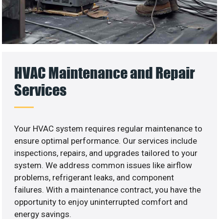
HVAC Maintenance and Repair
Services
Your HVAC system requires regular maintenance to
ensure optimal performance. Our services include
inspections, repairs, and upgrades tailored to your
system. We address common issues like airflow
problems, refrigerant leaks, and component
failures. With a maintenance contract, you have the
opportunity to enjoy uninterrupted comfort and
energy savings.