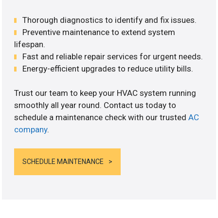
Thorough diagnostics to identify and fix issues.
Preventive maintenance to extend system
lifespan.
Fast and reliable repair services for urgent needs.
Energy-efficient upgrades to reduce utility bills.
Trust our team to keep your HVAC system running
smoothly all year round. Contact us today to
schedule a maintenance check with our trusted
AC
company
.
SCHEDULE MAINTENANCE