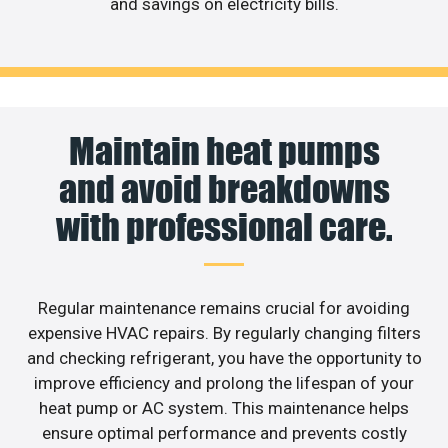
and savings on electricity bills.
Maintain heat pumps
and avoid breakdowns
with professional care.
Regular maintenance remains crucial for avoiding
expensive HVAC repairs. By regularly changing filters
and checking refrigerant, you have the opportunity to
improve efficiency and prolong the lifespan of your
heat pump or AC system. This maintenance helps
ensure optimal performance and prevents costly