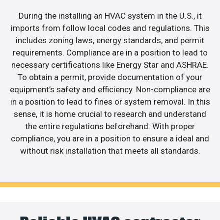
During the installing an HVAC system in the U.S., it
imports from follow local codes and regulations. This
includes zoning laws, energy standards, and permit
requirements. Compliance are in a position to lead to
necessary certifications like Energy Star and ASHRAE.
To obtain a permit, provide documentation of your
equipment’s safety and efficiency. Non-compliance are
in a position to lead to fines or system removal. In this
sense, it is home crucial to research and understand
the entire regulations beforehand. With proper
compliance, you are in a position to ensure a ideal and
without risk installation that meets all standards.