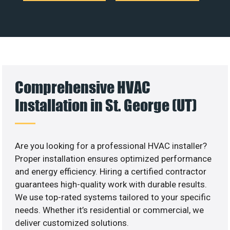
Comprehensive HVAC
Installation in St. George (UT)
Are you looking for a professional HVAC installer?
Proper installation ensures optimized performance
and energy efficiency. Hiring a certified contractor
guarantees high-quality work with durable results.
We use top-rated systems tailored to your specific
needs. Whether it’s residential or commercial, we
deliver customized solutions.