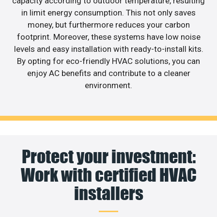
capacity according to outdoor temperature, resulting
in limit energy consumption. This not only saves
money, but furthermore reduces your carbon
footprint. Moreover, these systems have low noise
levels and easy installation with ready-to-install kits.
By opting for eco-friendly HVAC solutions, you can
enjoy AC benefits and contribute to a cleaner
environment.
Protect your investment:
Work with certified HVAC
installers