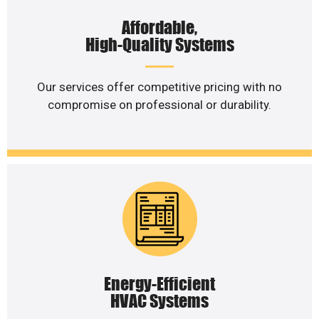
Affordable,
High-Quality Systems
Our services offer competitive pricing with no
compromise on professional or durability.
Energy-Efficient
HVAC Systems