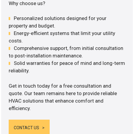
Why choose us?
Personalized solutions designed for your
property and budget.
Energy-efficient systems that limit your utility
costs.
Comprehensive support, from initial consultation
to post-installation maintenance.
Solid warranties for peace of mind and long-term
reliability.
Get in touch today for a free consultation and
quote. Our team remains here to provide reliable
HVAC solutions that enhance comfort and
efficiency.
CONTACT US