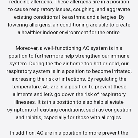
reducing allergens. These allergens are in a position
to cause respiratory issues, coughing, and aggravate
existing conditions like asthma and allergies. By
lowering allergens, air conditioning are able to create
a healthier indoor environment for the entire.
Moreover, a well-functioning AC system is in a
position to furthermore help strengthen our immune
system. During the the air home too hot or cold, our
respiratory system is in a position to become irritated,
increasing the risk of infections. By regulating the
temperature, AC are in a position to prevent these
ailments and let’s go down the risk of respiratory
illnesses. It is in a position to also help alleviate
symptoms of existing conditions, such as congestion
and rhinitis, especially for those with allergies.
In addition, AC are in a position to more prevent the