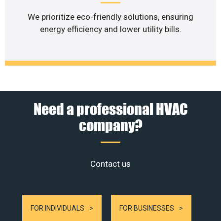
We prioritize eco-friendly solutions, ensuring
energy efficiency and lower utility bills.
Need a professional HVAC
company?
Contact us
FOR INDIVIDUALS
FOR BUSINESSES