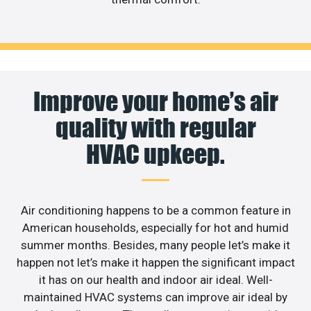
Improve your home’s air
quality with regular
HVAC upkeep.
Air conditioning happens to be a common feature in
American households, especially for hot and humid
summer months. Besides, many people let’s make it
happen not let’s make it happen the significant impact
it has on our health and indoor air ideal. Well-
maintained HVAC systems can improve air ideal by