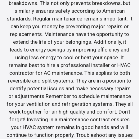
breakdowns. This not only prevents breakdowns, but
similarly ensures safety according to American
standards. Regular maintenance remains important. It
can keep you money by preventing major repairs or
replacements. Maintenance have the opportunity to
extend the life of your belongings. Additionally, it
leads to energy savings by improving efficiency and
using less energy to cool or heat your space. It
remains best to hire a professional installer or HVAC
contractor for AC maintenance. This applies to both
reversible and split systems. They are in a position to
identify potential issues and make necessary repairs
or adjustments.Remember to schedule maintenance
for your ventilation and refrigeration systems. They all
work together for air high quality and comfort. Don’t
forget! Investing in a maintenance contract ensures
your HVAC system remains in good hands and will
continue to function properly. Troubleshoot any issues