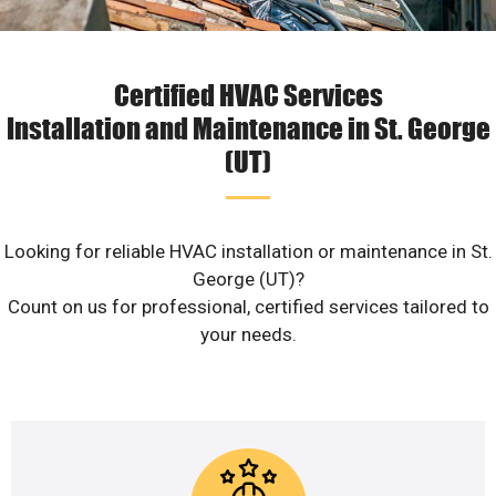
Certified HVAC Services
Installation and Maintenance in St. George
(UT)
Looking for reliable HVAC installation or maintenance in St.
George (UT)?
Count on us for professional, certified services tailored to
your needs.