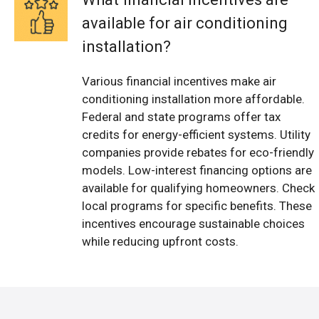
available for air conditioning
installation?
Various financial incentives make air
conditioning installation more affordable.
Federal and state programs offer tax
credits for energy-efficient systems. Utility
companies provide rebates for eco-friendly
models. Low-interest financing options are
available for qualifying homeowners. Check
local programs for specific benefits. These
incentives encourage sustainable choices
while reducing upfront costs.