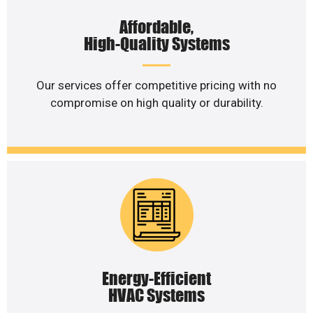
Affordable,
High-Quality Systems
Our services offer competitive pricing with no
compromise on high quality or durability.
Energy-Efficient
HVAC Systems