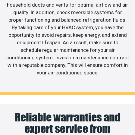
household ducts and vents for optimal airflow and air
quality. In addition, check reversible systems for
proper functioning and balanced refrigeration fluids.
By taking care of your HVAC system, you have the
opportunity to avoid repairs, keep energy, and extend
equipment lifespan. As a result, make sure to
schedule regular maintenance for your air
conditioning system. Invest in a maintenance contract
with a reputable company. This will ensure comfort in
your air-conditioned space.
Reliable warranties and
expert service from