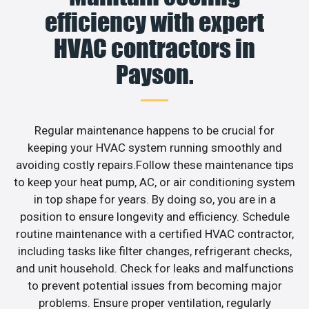
efficiency with expert
HVAC contractors in
Payson.
Regular maintenance happens to be crucial for
keeping your HVAC system running smoothly and
avoiding costly repairs.Follow these maintenance tips
to keep your heat pump, AC, or air conditioning system
in top shape for years. By doing so, you are in a
position to ensure longevity and efficiency. Schedule
routine maintenance with a certified HVAC contractor,
including tasks like filter changes, refrigerant checks,
and unit household. Check for leaks and malfunctions
to prevent potential issues from becoming major
problems. Ensure proper ventilation, regularly