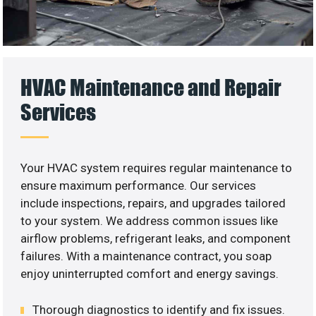
HVAC Maintenance and Repair
Services
Your HVAC system requires regular maintenance to
ensure maximum performance. Our services
include inspections, repairs, and upgrades tailored
to your system. We address common issues like
airflow problems, refrigerant leaks, and component
failures. With a maintenance contract, you soap
enjoy uninterrupted comfort and energy savings.
Thorough diagnostics to identify and fix issues.