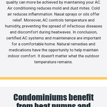
quality can more be achieved by maintaining your AC.
Air conditioning reduces mold and dust mites. Cold
air reduces inflammation. Nasal sprays or oils offer
relief. Moreover, AC controls temperature and
humidity, preventing the spread of infectious diseases
and discomfort during heatwaves. In conclusion,
certified AC systems and maintenance are important
for a comfortable home. Natural remedies and
medications have the opportunity to help maintain
indoor comfort. It doesn’t matter what the outdoor
temperature remains.
Condominiums benefit
from heat pumps and