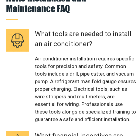
Maintenance FAQ
What tools are needed to install
an air conditioner?
Air conditioner installation requires specific
tools for precision and safety. Common
tools include a drill, pipe cutter, and vacuum
pump. A refrigerant manifold gauge ensures
proper charging. Electrical tools, such as
wire strippers and multimeters, are
essential for wiring. Professionals use
these tools alongside specialized training to
guarantee a safe and efficient installation.
What financial incentives are