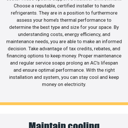
Choose a reputable, certified installer to handle
refrigerants. They are in a position to furthermore
assess your home’s thermal performance to
determine the best type and size for your space. By
understanding costs, energy efficiency, and
maintenance needs, you are able to make an informed
decision. Take advantage of tax credits, rebates, and
financing options to keep money. Proper maintenance
and regular service soaps prolong an AC’s lifespan
and ensure optimal performance. With the right
installation and system, you can stay cool and keep
money on electricity.
Maintain cooling