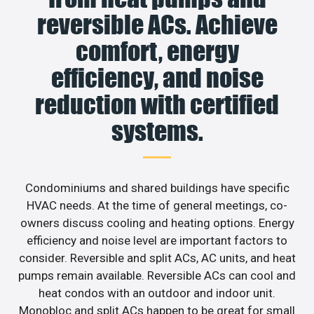
reversible ACs. Achieve
comfort, energy
efficiency, and noise
reduction with certified
systems.
Condominiums and shared buildings have specific
HVAC needs. At the time of general meetings, co-
owners discuss cooling and heating options. Energy
efficiency and noise level are important factors to
consider. Reversible and split ACs, AC units, and heat
pumps remain available. Reversible ACs can cool and
heat condos with an outdoor and indoor unit.
Monobloc and split ACs happen to be great for small