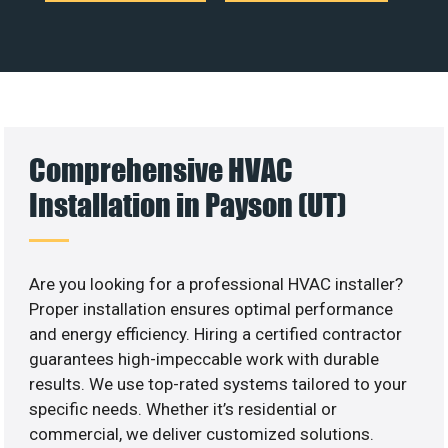
Comprehensive HVAC
Installation in Payson (UT)
Are you looking for a professional HVAC installer?
Proper installation ensures optimal performance
and energy efficiency. Hiring a certified contractor
guarantees high-impeccable work with durable
results. We use top-rated systems tailored to your
specific needs. Whether it’s residential or
commercial, we deliver customized solutions.