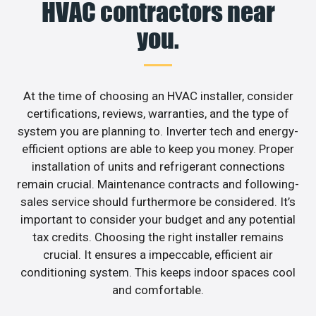
HVAC contractors near
you.
At the time of choosing an HVAC installer, consider
certifications, reviews, warranties, and the type of
system you are planning to. Inverter tech and energy-
efficient options are able to keep you money. Proper
installation of units and refrigerant connections
remain crucial. Maintenance contracts and following-
sales service should furthermore be considered. It’s
important to consider your budget and any potential
tax credits. Choosing the right installer remains
crucial. It ensures a impeccable, efficient air
conditioning system. This keeps indoor spaces cool
and comfortable.