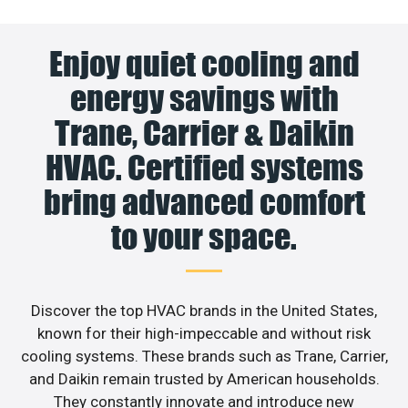
Enjoy quiet cooling and
energy savings with
Trane, Carrier & Daikin
HVAC. Certified systems
bring advanced comfort
to your space.
Discover the top HVAC brands in the United States,
known for their high-impeccable and without risk
cooling systems. These brands such as Trane, Carrier,
and Daikin remain trusted by American households.
They constantly innovate and introduce new