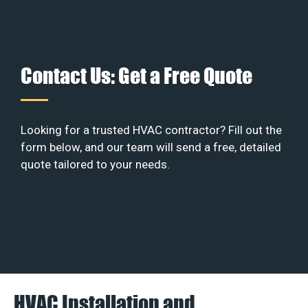
Contact Us: Get a Free Quote
Looking for a trusted HVAC contractor? Fill out the
form below, and our team will send a free, detailed
quote tailored to your needs.
HVAC Installation and