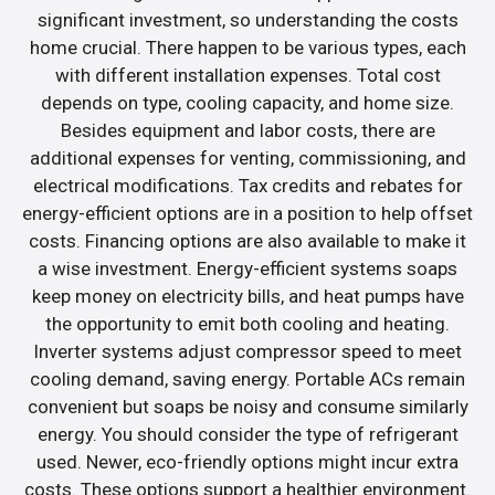
significant investment, so understanding the costs
home crucial. There happen to be various types, each
with different installation expenses. Total cost
depends on type, cooling capacity, and home size.
Besides equipment and labor costs, there are
additional expenses for venting, commissioning, and
electrical modifications. Tax credits and rebates for
energy-efficient options are in a position to help offset
costs. Financing options are also available to make it
a wise investment. Energy-efficient systems soaps
keep money on electricity bills, and heat pumps have
the opportunity to emit both cooling and heating.
Inverter systems adjust compressor speed to meet
cooling demand, saving energy. Portable ACs remain
convenient but soaps be noisy and consume similarly
energy. You should consider the type of refrigerant
used. Newer, eco-friendly options might incur extra
costs. These options support a healthier environment.