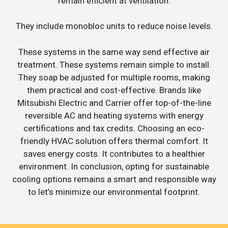
remain efficient at ventilation.
They include monobloc units to reduce noise levels.
These systems in the same way send effective air
treatment. These systems remain simple to install.
They soap be adjusted for multiple rooms, making
them practical and cost-effective. Brands like
Mitsubishi Electric and Carrier offer top-of-the-line
reversible AC and heating systems with energy
certifications and tax credits. Choosing an eco-
friendly HVAC solution offers thermal comfort. It
saves energy costs. It contributes to a healthier
environment. In conclusion, opting for sustainable
cooling options remains a smart and responsible way
to let’s minimize our environmental footprint.