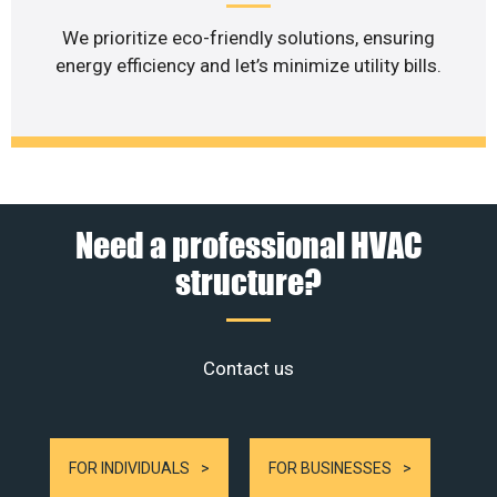
We prioritize eco-friendly solutions, ensuring
energy efficiency and let’s minimize utility bills.
Need a professional HVAC
structure?
Contact us
FOR INDIVIDUALS
FOR BUSINESSES