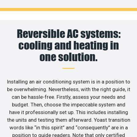
Reversible AC systems:
cooling and heating in
one solution.
Installing an air conditioning system is in a position to
be overwhelming. Nevertheless, with the right guide, it
can be hassle-free. Firstly, assess your needs and
budget. Then, choose the impeccable system and
have it professionally set up. This includes installing
the units and testing them afterward. Yoast transition
words like “in this spirit” and “consequently” are in a
position to guide readers. Note that only certified