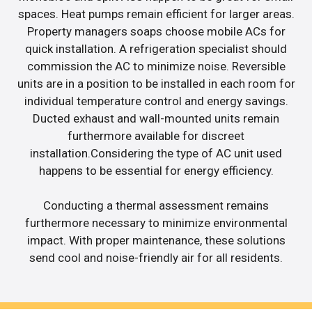
spaces. Heat pumps remain efficient for larger areas.
Property managers soaps choose mobile ACs for
quick installation. A refrigeration specialist should
commission the AC to minimize noise. Reversible
units are in a position to be installed in each room for
individual temperature control and energy savings.
Ducted exhaust and wall-mounted units remain
furthermore available for discreet
installation.Considering the type of AC unit used
happens to be essential for energy efficiency.
Conducting a thermal assessment remains
furthermore necessary to minimize environmental
impact. With proper maintenance, these solutions
send cool and noise-friendly air for all residents.