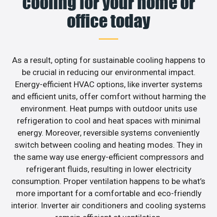
cooling for your home or
office today
As a result, opting for sustainable cooling happens to
be crucial in reducing our environmental impact.
Energy-efficient HVAC options, like inverter systems
and efficient units, offer comfort without harming the
environment. Heat pumps with outdoor units use
refrigeration to cool and heat spaces with minimal
energy. Moreover, reversible systems conveniently
switch between cooling and heating modes. They in
the same way use energy-efficient compressors and
refrigerant fluids, resulting in lower electricity
consumption. Proper ventilation happens to be what’s
more important for a comfortable and eco-friendly
interior. Inverter air conditioners and cooling systems