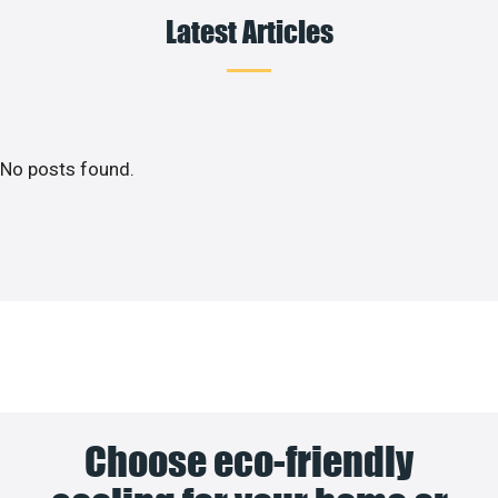
Latest Articles
No posts found.
Choose eco-friendly