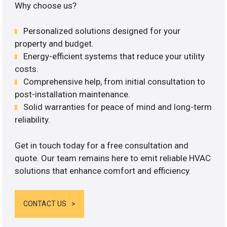
Why choose us?
Personalized solutions designed for your
property and budget.
Energy-efficient systems that reduce your utility
costs.
Comprehensive help, from initial consultation to
post-installation maintenance.
Solid warranties for peace of mind and long-term
reliability.
Get in touch today for a free consultation and
quote. Our team remains here to emit reliable HVAC
solutions that enhance comfort and efficiency.
CONTACT US