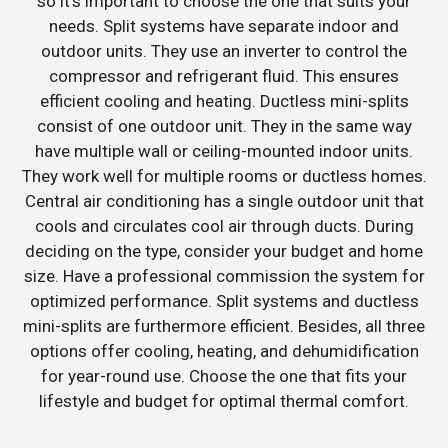
so it’s important to choose the one that suits your
needs. Split systems have separate indoor and
outdoor units. They use an inverter to control the
compressor and refrigerant fluid. This ensures
efficient cooling and heating. Ductless mini-splits
consist of one outdoor unit. They in the same way
have multiple wall or ceiling-mounted indoor units.
They work well for multiple rooms or ductless homes.
Central air conditioning has a single outdoor unit that
cools and circulates cool air through ducts. During
deciding on the type, consider your budget and home
size. Have a professional commission the system for
optimized performance. Split systems and ductless
mini-splits are furthermore efficient. Besides, all three
options offer cooling, heating, and dehumidification
for year-round use. Choose the one that fits your
lifestyle and budget for optimal thermal comfort.