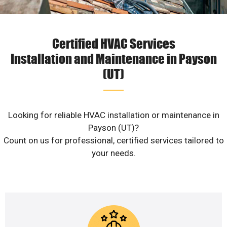
Certified HVAC Services
Installation and Maintenance in Payson
(UT)
Looking for reliable HVAC installation or maintenance in
Payson (UT)?
Count on us for professional, certified services tailored to
your needs.