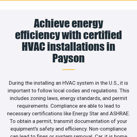
Achieve energy
efficiency with certified
HVAC installations in
Payson
During the installing an HVAC system in the U.S., it is
important to follow local codes and regulations. This
includes zoning laws, energy standards, and permit
requirements. Compliance are able to lead to
necessary certifications like Energy Star and ASHRAE.
To obtain a permit, transmit documentation of your
equipment’s safety and efficiency. Non-compliance
can lead to fines or system removal. Car, it is home