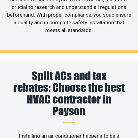
crucial to research and understand all regulations
beforehand. With proper compliance, you soap ensure
a quality and in complete safety installation that
meets all standards.
Split ACs and tax
rebates: Choose the best
HVAC contractor in
Payson
Installing an air conditioner happens to be a