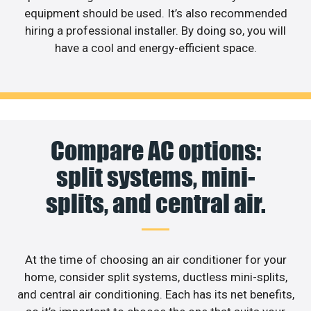
equipment should be used. It’s also recommended
hiring a professional installer. By doing so, you will
have a cool and energy-efficient space.
Compare AC options:
split systems, mini-
splits, and central air.
At the time of choosing an air conditioner for your
home, consider split systems, ductless mini-splits,
and central air conditioning. Each has its net benefits,