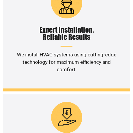
Expert Installation,
Reliable Results
We install HVAC systems using cutting-edge
technology for maximum efficiency and
comfort.