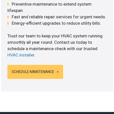
Preventive maintenance to extend system
lifespan.
Fast and reliable repair services for urgent needs.
Energy-efficient upgrades to reduce utility bills.
Trust our team to keep your HVAC system running
smoothly all year round. Contact us today to
schedule a maintenance check with our trusted
HVAC installer
.
SCHEDULE MAINTENANCE