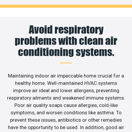
Avoid respiratory
problems with clean air
conditioning systems.
Maintaining indoor air impeccable home crucial for a
healthy home. Well-maintained HVAC systems
improve air ideal and lower allergens, preventing
respiratory ailments and weakened immune systems.
Poor air quality soaps cause allergies, cold-like
symptoms, and worsen conditions like asthma. To
prevent these issues, antibiotics or other remedies
have the opportunity to be used. In addition, good air