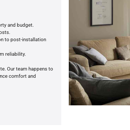
rty and budget.
osts.
n to post-installation
 reliability.
ote. Our team happens to
ance comfort and