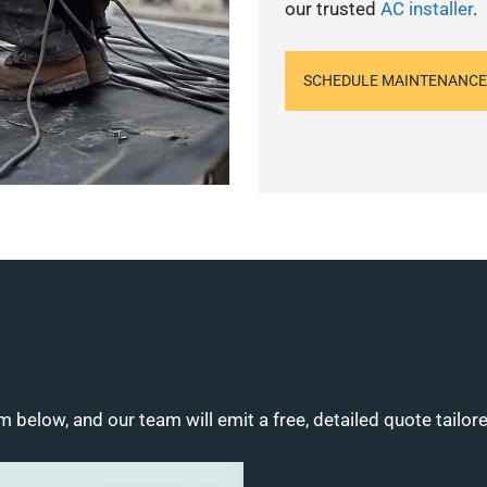
our trusted
AC installer
.
SCHEDULE MAINTENANCE
m below, and our team will emit a free, detailed quote tailor