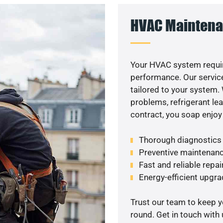
HVAC Maintena
Your HVAC system requi
performance. Our service
tailored to your system
problems, refrigerant le
contract, you soap enjoy
Thorough diagnostics t
Preventive maintenanc
Fast and reliable repai
Energy-efficient upgrad
Trust our team to keep 
round. Get in touch with