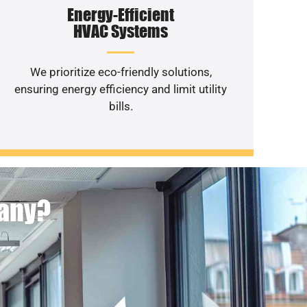
Energy-Efficient
HVAC Systems
We prioritize eco-friendly solutions,
ensuring energy efficiency and limit utility
bills.
pany?