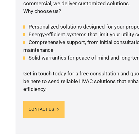
commercial, we deliver customized solutions.
Why choose us?
Personalized solutions designed for your prope
Energy-efficient systems that limit your utility c
Comprehensive support, from initial consultatio
maintenance.
Solid warranties for peace of mind and long-term
Get in touch today for a free consultation and qu
be here to send reliable HVAC solutions that enh
efficiency.
CONTACT US