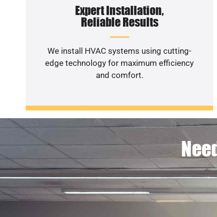
Expert Installation,
Reliable Results
We install HVAC systems using cutting-
edge technology for maximum efficiency
and comfort.
Need