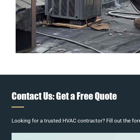
Contact Us: Get a Free Quote
Looking for a trusted HVAC contractor? Fill out the for