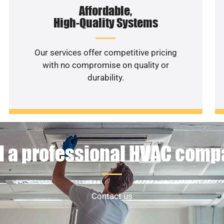
Affordable,
High-Quality Systems
Our services offer competitive pricing
with no compromise on quality or
durability.
 a professional HVAC com
Contact us