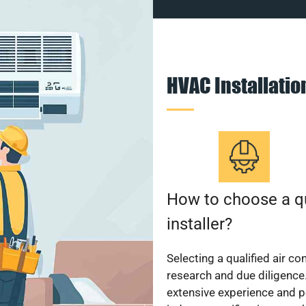
HVAC Installati
How to choose a qu
installer?
Selecting a qualified air co
research and due diligence.
extensive experience and p