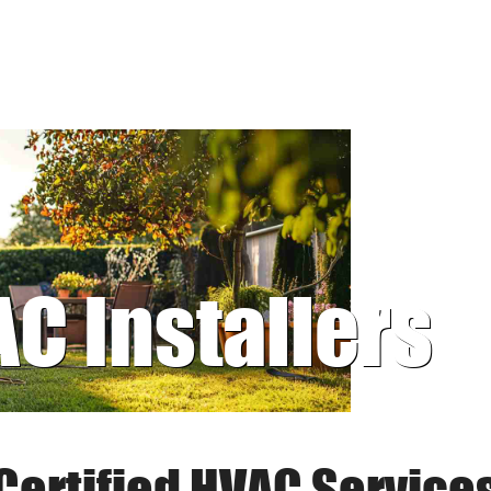
AC Installers
Certified HVAC Service