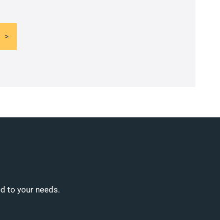
ed to your needs.