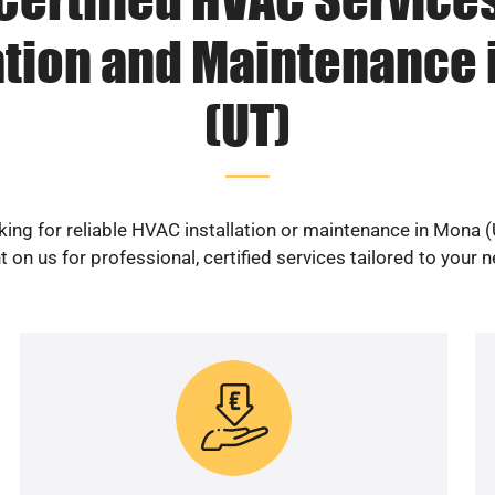
ation and Maintenance
(UT)
ing for reliable HVAC installation or maintenance in Mona 
 on us for professional, certified services tailored to your 