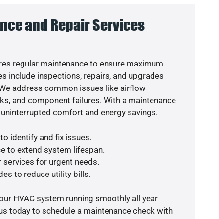
nce and Repair Services
res regular maintenance to ensure maximum
s include inspections, repairs, and upgrades
. We address common issues like airflow
aks, and component failures. With a maintenance
 uninterrupted comfort and energy savings.
o identify and fix issues.
e to extend system lifespan.
r services for urgent needs.
es to reduce utility bills.
your HVAC system running smoothly all year
 us today to schedule a maintenance check with