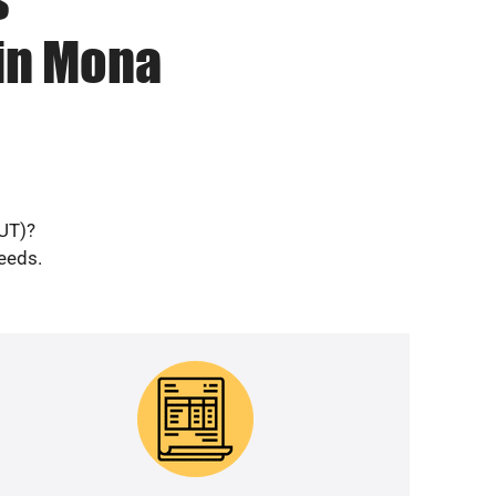
 in Mona
(UT)?
needs.