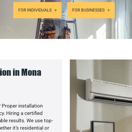
FOR INDIVIDUALS
FOR BUSINESSES
ion in Mona
 Proper installation
. Hiring a certified
ble results. We use top-
her it’s residential or