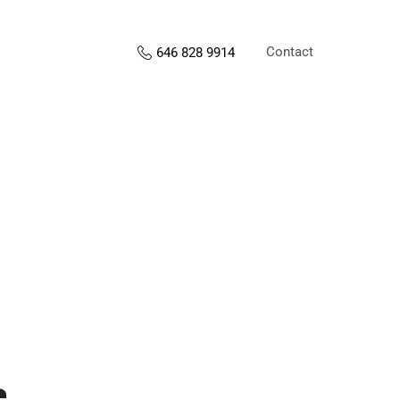
Contact
646 828 9914
s