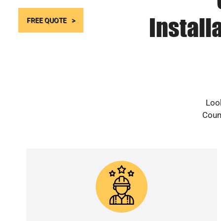
Install
FREE QUOTE
Look
Count