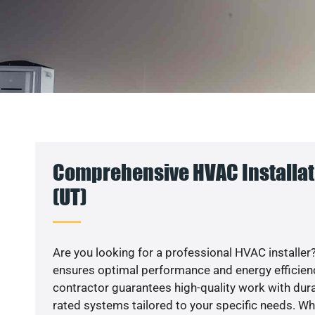
Comprehensive HVAC Installat
(UT)
Are you looking for a professional HVAC installer?
ensures optimal performance and energy efficiency
contractor guarantees high-quality work with dura
rated systems tailored to your specific needs. Whet