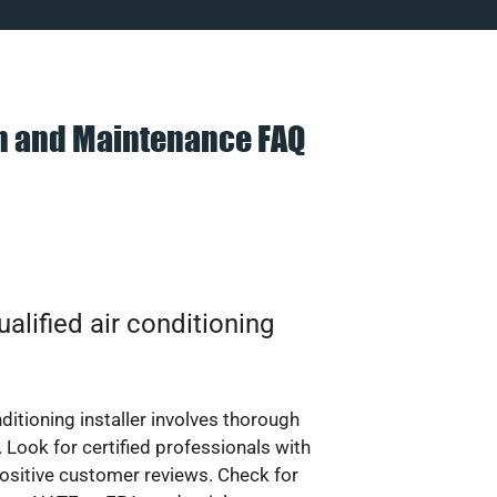
on and Maintenance FAQ
alified air conditioning
nditioning installer involves thorough
 Look for certified professionals with
ositive customer reviews. Check for