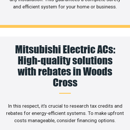
and efficient system for your home or business.
Mitsubishi Electric ACs:
High-quality solutions
with rebates in Woods
Cross
In this respect, it’s crucial to research tax credits and
rebates for energy-efficient systems. To make upfront
costs manageable, consider financing options.