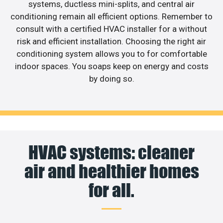
systems, ductless mini-splits, and central air
conditioning remain all efficient options. Remember to
consult with a certified HVAC installer for a without
risk and efficient installation. Choosing the right air
conditioning system allows you to for comfortable
indoor spaces. You soaps keep on energy and costs
by doing so.
HVAC systems: cleaner
air and healthier homes
for all.