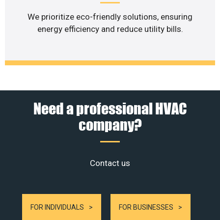
We prioritize eco-friendly solutions, ensuring
energy efficiency and reduce utility bills.
Need a professional HVAC
company?
Contact us
FOR INDIVIDUALS
FOR BUSINESSES