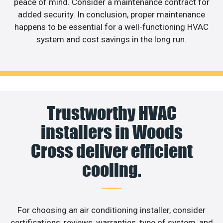
peace of mind. Consider a maintenance contract for
added security. In conclusion, proper maintenance
happens to be essential for a well-functioning HVAC
system and cost savings in the long run.
Trustworthy HVAC
installers in Woods
Cross deliver efficient
cooling.
For choosing an air conditioning installer, consider
certifications, reviews, warranties, type of system, and