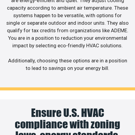
are energy-efficient and quiet. They adjust cooling
capacity according to ambient air temperature. These
systems happen to be versatile, with options for
single or separate outdoor and indoor units. They also
qualify for tax credits from organizations like ADEME.
You are in a position to reduction your environmental
impact by selecting eco-friendly HVAC solutions.
Additionally, choosing these options are in a position
to lead to savings on your energy bill.
Ensure U.S. HVAC
compliance with zoning