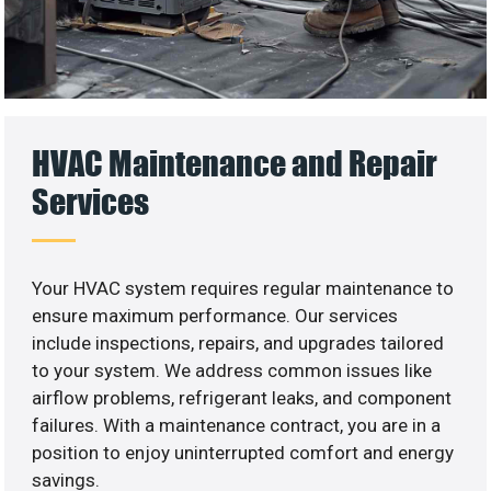
HVAC Maintenance and Repair
Services
Your HVAC system requires regular maintenance to
ensure maximum performance. Our services
include inspections, repairs, and upgrades tailored
to your system. We address common issues like
airflow problems, refrigerant leaks, and component
failures. With a maintenance contract, you are in a
position to enjoy uninterrupted comfort and energy
savings.