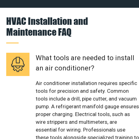
HVAC Installation and
Maintenance FAQ
What tools are needed to install
an air conditioner?
Air conditioner installation requires specific
tools for precision and safety. Common
tools include a drill, pipe cutter, and vacuum
pump. A refrigerant manifold gauge ensures
proper charging. Electrical tools, such as
wire strippers and multimeters, are
essential for wiring. Professionals use
these tools alongside specialized training to