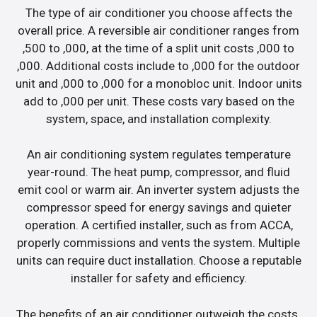
The type of air conditioner you choose affects the
overall price. A reversible air conditioner ranges from
,500 to ,000, at the time of a split unit costs ,000 to
,000. Additional costs include to ,000 for the outdoor
unit and ,000 to ,000 for a monobloc unit. Indoor units
add to ,000 per unit. These costs vary based on the
system, space, and installation complexity.
An air conditioning system regulates temperature
year-round. The heat pump, compressor, and fluid
emit cool or warm air. An inverter system adjusts the
compressor speed for energy savings and quieter
operation. A certified installer, such as from ACCA,
properly commissions and vents the system. Multiple
units can require duct installation. Choose a reputable
installer for safety and efficiency.
The benefits of an air conditioner outweigh the costs.