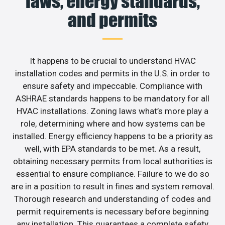
laws, energy standards,
and permits
It happens to be crucial to understand HVAC
installation codes and permits in the U.S. in order to
ensure safety and impeccable. Compliance with
ASHRAE standards happens to be mandatory for all
HVAC installations. Zoning laws what’s more play a
role, determining where and how systems can be
installed. Energy efficiency happens to be a priority as
well, with EPA standards to be met. As a result,
obtaining necessary permits from local authorities is
essential to ensure compliance. Failure to we do so
are in a position to result in fines and system removal.
Thorough research and understanding of codes and
permit requirements is necessary before beginning
any installation. This guarantees a complete safety