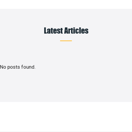
Latest Articles
No posts found.