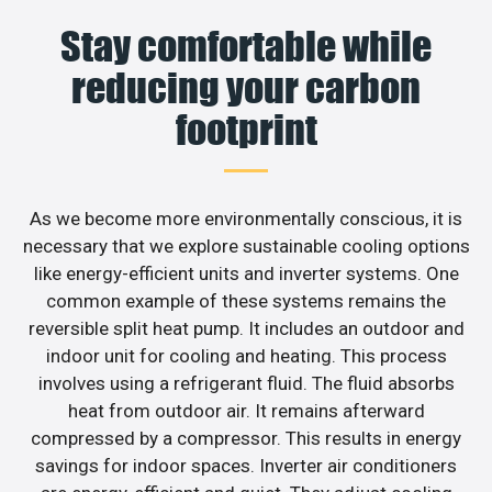
Stay comfortable while
reducing your carbon
footprint
As we become more environmentally conscious, it is
necessary that we explore sustainable cooling options
like energy-efficient units and inverter systems. One
common example of these systems remains the
reversible split heat pump. It includes an outdoor and
indoor unit for cooling and heating. This process
involves using a refrigerant fluid. The fluid absorbs
heat from outdoor air. It remains afterward
compressed by a compressor. This results in energy
savings for indoor spaces. Inverter air conditioners