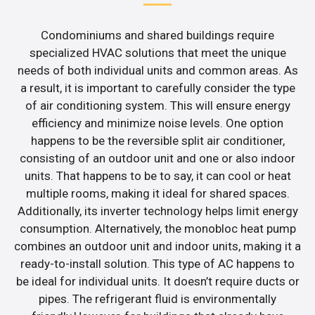
Condominiums and shared buildings require
specialized HVAC solutions that meet the unique
needs of both individual units and common areas. As
a result, it is important to carefully consider the type
of air conditioning system. This will ensure energy
efficiency and minimize noise levels. One option
happens to be the reversible split air conditioner,
consisting of an outdoor unit and one or also indoor
units. That happens to be to say, it can cool or heat
multiple rooms, making it ideal for shared spaces.
Additionally, its inverter technology helps limit energy
consumption. Alternatively, the monobloc heat pump
combines an outdoor unit and indoor units, making it a
ready-to-install solution. This type of AC happens to
be ideal for individual units. It doesn’t require ducts or
pipes. The refrigerant fluid is environmentally