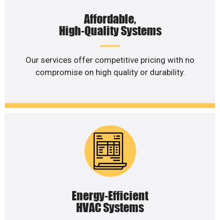
Affordable,
High-Quality Systems
Our services offer competitive pricing with no
compromise on high quality or durability.
Energy-Efficient
HVAC Systems