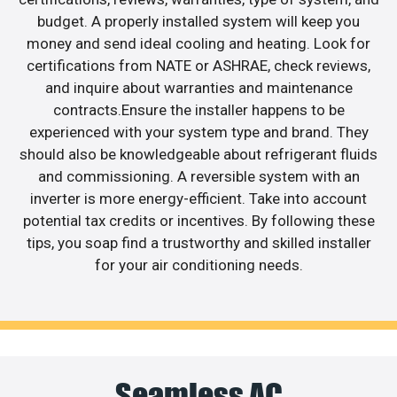
budget. A properly installed system will keep you
money and send ideal cooling and heating. Look for
certifications from NATE or ASHRAE, check reviews,
and inquire about warranties and maintenance
contracts.Ensure the installer happens to be
experienced with your system type and brand. They
should also be knowledgeable about refrigerant fluids
and commissioning. A reversible system with an
inverter is more energy-efficient. Take into account
potential tax credits or incentives. By following these
tips, you soap find a trustworthy and skilled installer
for your air conditioning needs.
Seamless AC