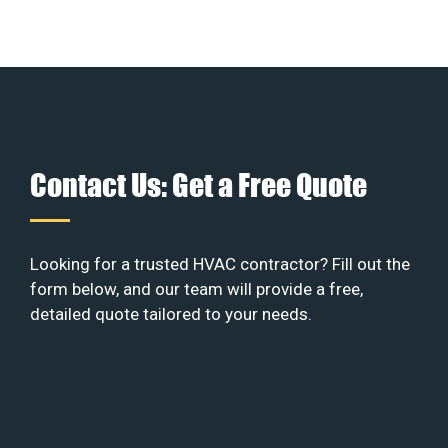
Contact Us: Get a Free Quote
Looking for a trusted HVAC contractor? Fill out the
form below, and our team will provide a free,
detailed quote tailored to your needs.