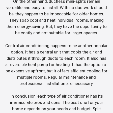
On the other hand, ductless mini-splits remain
versatile and easy to install. With no ductwork should
be, they happen to be impeccable for older homes.
They soap cool and heat individual rooms, making
them energy-saving. But, they have the opportunity to
be costly and not suitable for larger spaces.
Central air conditioning happens to be another popular
option. It has a central unit that cools the air and
distributes it through ducts to each room. It also has
a reversible heat pump for heating. It has the option of
be expensive upfront, but it offers efficient cooling for
multiple rooms. Regular maintenance and
professional installation are necessary.
In conclusion, each type of air conditioner has its
immaculate pros and cons. The best one for your
home depends on your needs and budget. Split