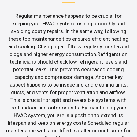
Regular maintenance happens to be crucial for
keeping your HVAC system running smoothly and
avoiding costly repairs. In the same way, following
these top maintenance tips ensures efficient heating
and cooling. Changing air filters regularly must avoid
clogs and higher energy consumption.Refrigeration
technicians should check low refrigerant levels and
potential leaks. This prevents decreased cooling
capacity and compressor damage. Another key
aspect happens to be inspecting and cleaning units,
ducts, and vents for proper ventilation and airflow.
This is crucial for split and reversible systems with
both indoor and outdoor units. By maintaining your
HVAC system, you are in a position to extend its
lifespan and keep on energy costs.Scheduled regular
maintenance with a certified installer or contractor for