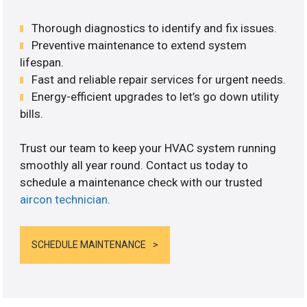
Thorough diagnostics to identify and fix issues.
Preventive maintenance to extend system
lifespan.
Fast and reliable repair services for urgent needs.
Energy-efficient upgrades to let’s go down utility
bills.
Trust our team to keep your HVAC system running
smoothly all year round. Contact us today to
schedule a maintenance check with our trusted
aircon technician
.
SCHEDULE MAINTENANCE