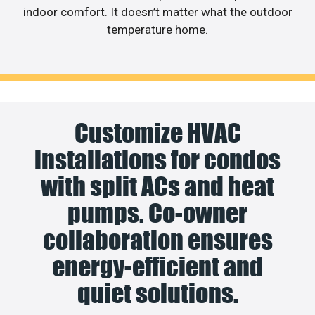
indoor comfort. It doesn’t matter what the outdoor
temperature home.
Customize HVAC
installations for condos
with split ACs and heat
pumps. Co-owner
collaboration ensures
energy-efficient and
quiet solutions.