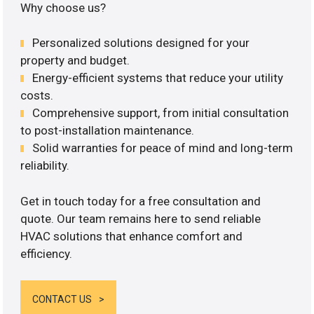
Why choose us?
Personalized solutions designed for your
property and budget.
Energy-efficient systems that reduce your utility
costs.
Comprehensive support, from initial consultation
to post-installation maintenance.
Solid warranties for peace of mind and long-term
reliability.
Get in touch today for a free consultation and
quote. Our team remains here to send reliable
HVAC solutions that enhance comfort and
efficiency.
CONTACT US