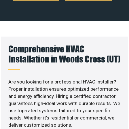
Comprehensive HVAC
Installation in Woods Cross (UT)
Are you looking for a professional HVAC installer?
Proper installation ensures optimized performance
and energy efficiency. Hiring a certified contractor
guarantees high-ideal work with durable results. We
use top-rated systems tailored to your specific
needs. Whether it’s residential or commercial, we
deliver customized solutions.