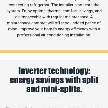
connecting refrigerant. The installer also tests the
system. Enjoy optimal thermal comfort, savings, and
air impeccable with regular maintenance. A
maintenance contract will offer you added peace of
mind. Improve your home’s energy efficiency with a
professional air conditioning installation.
Inverter technology:
energy savings with split
and mini-splits.