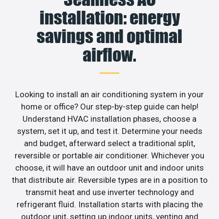
installation: energy
savings and optimal
airflow.
Looking to install an air conditioning system in your
home or office? Our step-by-step guide can help!
Understand HVAC installation phases, choose a
system, set it up, and test it. Determine your needs
and budget, afterward select a traditional split,
reversible or portable air conditioner. Whichever you
choose, it will have an outdoor unit and indoor units
that distribute air. Reversible types are in a position to
transmit heat and use inverter technology and
refrigerant fluid. Installation starts with placing the
outdoor unit, setting up indoor units, venting and