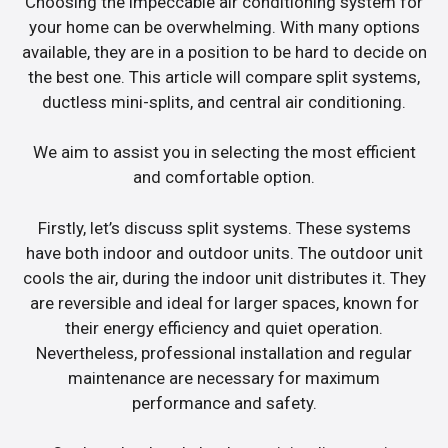
Choosing the impeccable air conditioning system for
your home can be overwhelming. With many options
available, they are in a position to be hard to decide on
the best one. This article will compare split systems,
ductless mini-splits, and central air conditioning.
We aim to assist you in selecting the most efficient
and comfortable option.
Firstly, let’s discuss split systems. These systems
have both indoor and outdoor units. The outdoor unit
cools the air, during the indoor unit distributes it. They
are reversible and ideal for larger spaces, known for
their energy efficiency and quiet operation.
Nevertheless, professional installation and regular
maintenance are necessary for maximum
performance and safety.