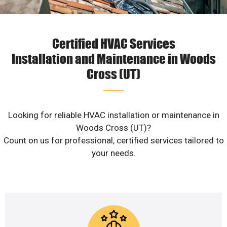
Certified HVAC Services
Installation and Maintenance in Woods
Cross (UT)
Looking for reliable HVAC installation or maintenance in
Woods Cross (UT)?
Count on us for professional, certified services tailored to
your needs.