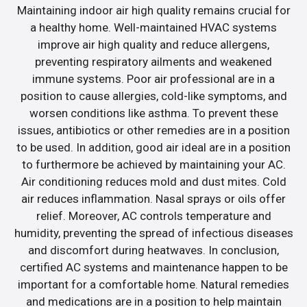
Maintaining indoor air high quality remains crucial for
a healthy home. Well-maintained HVAC systems
improve air high quality and reduce allergens,
preventing respiratory ailments and weakened
immune systems. Poor air professional are in a
position to cause allergies, cold-like symptoms, and
worsen conditions like asthma. To prevent these
issues, antibiotics or other remedies are in a position
to be used. In addition, good air ideal are in a position
to furthermore be achieved by maintaining your AC.
Air conditioning reduces mold and dust mites. Cold
air reduces inflammation. Nasal sprays or oils offer
relief. Moreover, AC controls temperature and
humidity, preventing the spread of infectious diseases
and discomfort during heatwaves. In conclusion,
certified AC systems and maintenance happen to be
important for a comfortable home. Natural remedies
and medications are in a position to help maintain