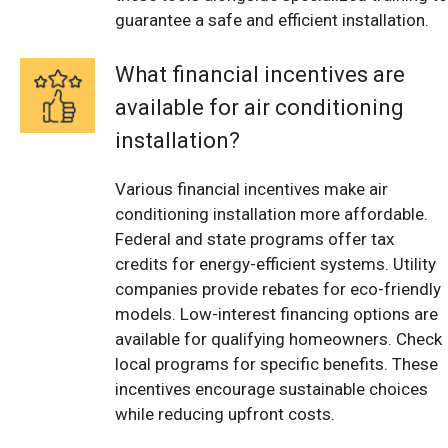
guarantee a safe and efficient installation.
What financial incentives are
available for air conditioning
installation?
Various financial incentives make air
conditioning installation more affordable.
Federal and state programs offer tax
credits for energy-efficient systems. Utility
companies provide rebates for eco-friendly
models. Low-interest financing options are
available for qualifying homeowners. Check
local programs for specific benefits. These
incentives encourage sustainable choices
while reducing upfront costs.