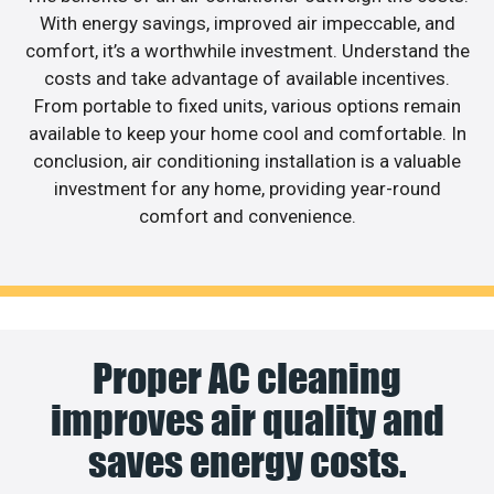
With energy savings, improved air impeccable, and
comfort, it’s a worthwhile investment. Understand the
costs and take advantage of available incentives.
From portable to fixed units, various options remain
available to keep your home cool and comfortable. In
conclusion, air conditioning installation is a valuable
investment for any home, providing year-round
comfort and convenience.
Proper AC cleaning
improves air quality and
saves energy costs.