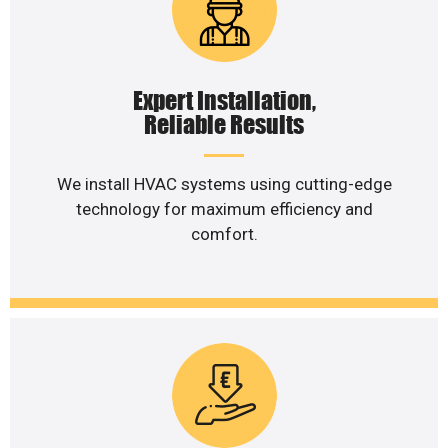
Expert Installation,
Reliable Results
We install HVAC systems using cutting-edge
technology for maximum efficiency and
comfort.