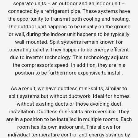
separate units – an outdoor and an indoor unit –
connected by a refrigerant pipe. These systems have
the opportunity to transmit both cooling and heating.
The outdoor unit happens to be usually on the ground
or wall, during the indoor unit happens to be typically
wall-mounted. Split systems remain known for
operating quietly. They happen to be energy efficient
due to inverter technology. This technology adjusts
the compressor’s speed. In addition, they are in a
position to be furthermore expensive to install.
As a result, we have ductless mini-splits, similar to
split systems but without ductwork. Ideal for homes
without existing ducts or those avoiding duct
installation. Ductless mini-splits are reversible. They
are in a position to be installed in multiple rooms. Each
room has its own indoor unit. This allows for
individual temperature control and energy savings by