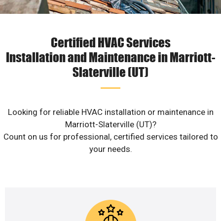
Certified HVAC Services
Installation and Maintenance in Marriott-
Slaterville (UT)
Looking for reliable HVAC installation or maintenance in
Marriott-Slaterville (UT)?
Count on us for professional, certified services tailored to
your needs.