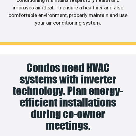
conditioning maintains respiratory health and
improves air ideal. To ensure a healthier and also
comfortable environment, properly maintain and use
your air conditioning system.
Condos need HVAC
systems with inverter
technology. Plan energy-
efficient installations
during co-owner
meetings.