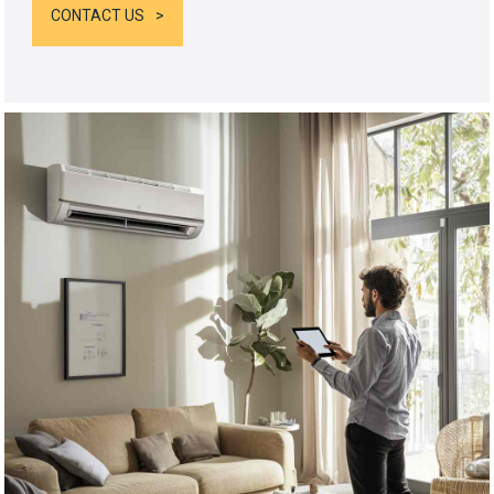
CONTACT US