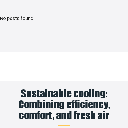
No posts found.
Sustainable cooling:
Combining efficiency,
comfort, and fresh air