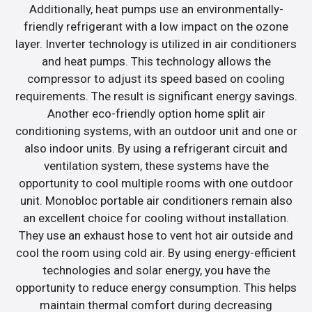
Additionally, heat pumps use an environmentally-
friendly refrigerant with a low impact on the ozone
layer. Inverter technology is utilized in air conditioners
and heat pumps. This technology allows the
compressor to adjust its speed based on cooling
requirements. The result is significant energy savings.
Another eco-friendly option home split air
conditioning systems, with an outdoor unit and one or
also indoor units. By using a refrigerant circuit and
ventilation system, these systems have the
opportunity to cool multiple rooms with one outdoor
unit. Monobloc portable air conditioners remain also
an excellent choice for cooling without installation.
They use an exhaust hose to vent hot air outside and
cool the room using cold air. By using energy-efficient
technologies and solar energy, you have the
opportunity to reduce energy consumption. This helps
maintain thermal comfort during decreasing