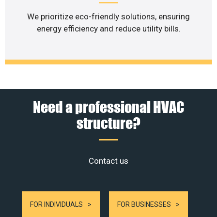
We prioritize eco-friendly solutions, ensuring
energy efficiency and reduce utility bills.
Need a professional HVAC
structure?
Contact us
FOR INDIVIDUALS
FOR BUSINESSES