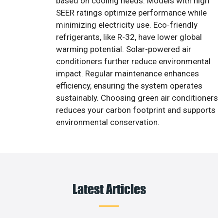
based on cooling needs. Models with high
SEER ratings optimize performance while
minimizing electricity use. Eco-friendly
refrigerants, like R-32, have lower global
warming potential. Solar-powered air
conditioners further reduce environmental
impact. Regular maintenance enhances
efficiency, ensuring the system operates
sustainably. Choosing green air conditioners
reduces your carbon footprint and supports
environmental conservation.
Latest Articles