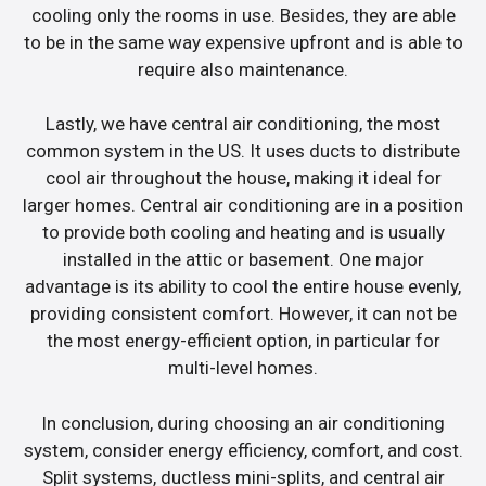
cooling only the rooms in use. Besides, they are able
to be in the same way expensive upfront and is able to
require also maintenance.
Lastly, we have central air conditioning, the most
common system in the US. It uses ducts to distribute
cool air throughout the house, making it ideal for
larger homes. Central air conditioning are in a position
to provide both cooling and heating and is usually
installed in the attic or basement. One major
advantage is its ability to cool the entire house evenly,
providing consistent comfort. However, it can not be
the most energy-efficient option, in particular for
multi-level homes.
In conclusion, during choosing an air conditioning
system, consider energy efficiency, comfort, and cost.
Split systems, ductless mini-splits, and central air