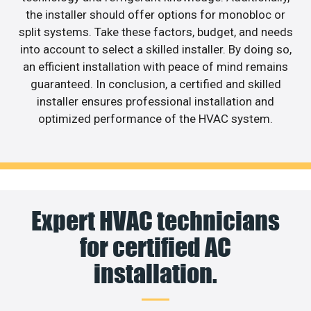
the installer should offer options for monobloc or
split systems. Take these factors, budget, and needs
into account to select a skilled installer. By doing so,
an efficient installation with peace of mind remains
guaranteed. In conclusion, a certified and skilled
installer ensures professional installation and
optimized performance of the HVAC system.
Expert HVAC technicians
for certified AC
installation.