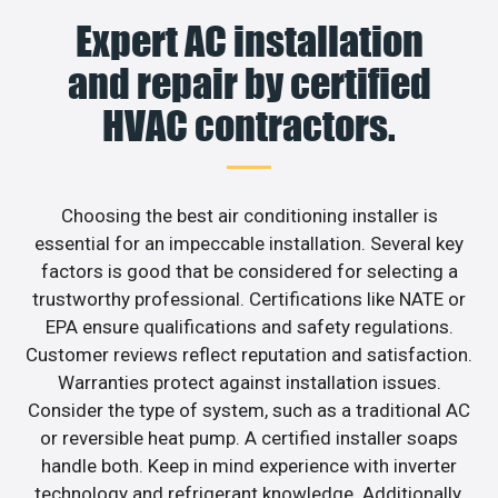
Expert AC installation
and repair by certified
HVAC contractors.
Choosing the best air conditioning installer is
essential for an impeccable installation. Several key
factors is good that be considered for selecting a
trustworthy professional. Certifications like NATE or
EPA ensure qualifications and safety regulations.
Customer reviews reflect reputation and satisfaction.
Warranties protect against installation issues.
Consider the type of system, such as a traditional AC
or reversible heat pump. A certified installer soaps
handle both. Keep in mind experience with inverter
technology and refrigerant knowledge. Additionally,