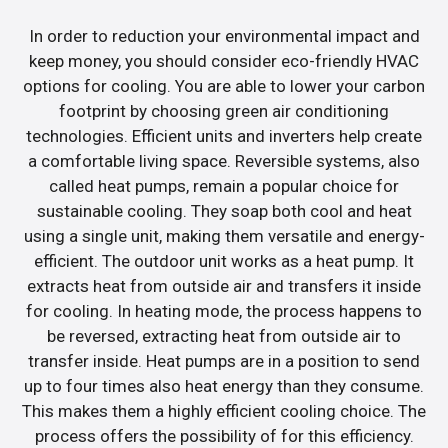
In order to reduction your environmental impact and
keep money, you should consider eco-friendly HVAC
options for cooling. You are able to lower your carbon
footprint by choosing green air conditioning
technologies. Efficient units and inverters help create
a comfortable living space. Reversible systems, also
called heat pumps, remain a popular choice for
sustainable cooling. They soap both cool and heat
using a single unit, making them versatile and energy-
efficient. The outdoor unit works as a heat pump. It
extracts heat from outside air and transfers it inside
for cooling. In heating mode, the process happens to
be reversed, extracting heat from outside air to
transfer inside. Heat pumps are in a position to send
up to four times also heat energy than they consume.
This makes them a highly efficient cooling choice. The
process offers the possibility of for this efficiency.