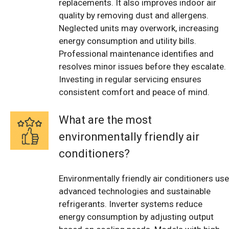
replacements. It also improves indoor air
quality by removing dust and allergens.
Neglected units may overwork, increasing
energy consumption and utility bills.
Professional maintenance identifies and
resolves minor issues before they escalate.
Investing in regular servicing ensures
consistent comfort and peace of mind.
What are the most
environmentally friendly air
conditioners?
Environmentally friendly air conditioners use
advanced technologies and sustainable
refrigerants. Inverter systems reduce
energy consumption by adjusting output