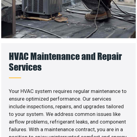
HVAC Maintenance and Repair
Services
Your HVAC system requires regular maintenance to
ensure optimized performance. Our services
include inspections, repairs, and upgrades tailored
to your system. We address common issues like
airflow problems, refrigerant leaks, and component
failures. With a maintenance contract, you are in a