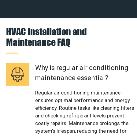
HVAC Installation and
Maintenance FAQ
Why is regular air conditioning
maintenance essential?
Regular air conditioning maintenance
ensures optimal performance and energy
efficiency. Routine tasks like cleaning filters
and checking refrigerant levels prevent
costly repairs. Maintenance prolongs the
system’s lifespan, reducing the need for