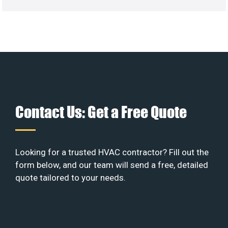
Contact Us: Get a Free Quote
Looking for a trusted HVAC contractor? Fill out the
form below, and our team will send a free, detailed
quote tailored to your needs.