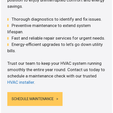
position to enjoy uninterrupted comfort and energy
savings.
Thorough diagnostics to identify and fix issues.
Preventive maintenance to extend system
lifespan.
Fast and reliable repair services for urgent needs.
Energy-efficient upgrades to let’s go down utility
bills.
Trust our team to keep your HVAC system running
smoothly the entire year round. Contact us today to
schedule a maintenance check with our trusted
HVAC installer
.
SCHEDULE MAINTENANCE