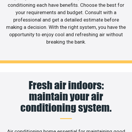
conditioning each have benefits. Choose the best for
your requirements and budget. Consult with a
professional and get a detailed estimate before
making a decision. With the right system, you have the
opportunity to enjoy cool and refreshing air without
breaking the bank.
Fresh air indoors:
maintain your air
conditioning system.
Air conditioning home essential for maintaining good