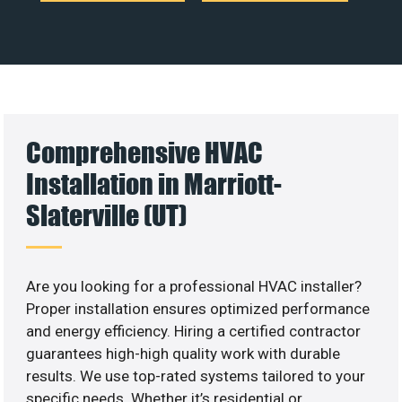
Comprehensive HVAC
Installation in Marriott-
Slaterville (UT)
Are you looking for a professional HVAC installer?
Proper installation ensures optimized performance
and energy efficiency. Hiring a certified contractor
guarantees high-high quality work with durable
results. We use top-rated systems tailored to your
specific needs. Whether it’s residential or