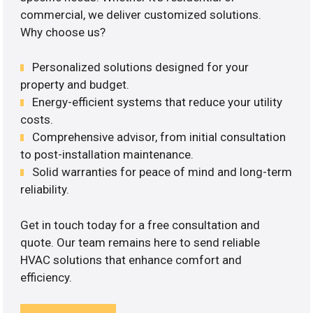
commercial, we deliver customized solutions.
Why choose us?
Personalized solutions designed for your
property and budget.
Energy-efficient systems that reduce your utility
costs.
Comprehensive advisor, from initial consultation
to post-installation maintenance.
Solid warranties for peace of mind and long-term
reliability.
Get in touch today for a free consultation and
quote. Our team remains here to send reliable
HVAC solutions that enhance comfort and
efficiency.