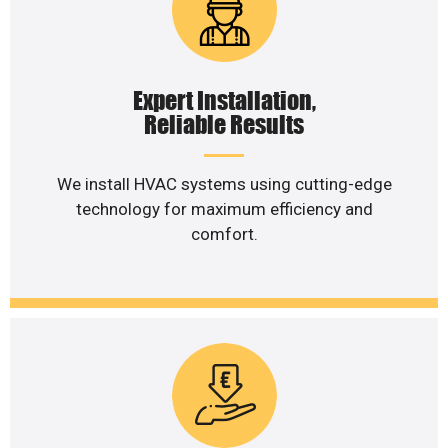
Expert Installation,
Reliable Results
We install HVAC systems using cutting-edge
technology for maximum efficiency and
comfort.