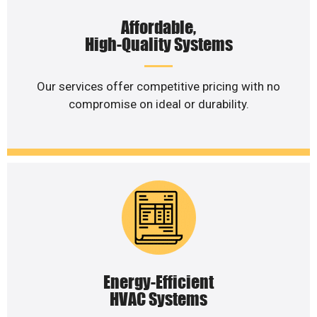
Affordable,
High-Quality Systems
Our services offer competitive pricing with no
compromise on ideal or durability.
Energy-Efficient
HVAC Systems