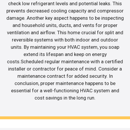
check low refrigerant levels and potential leaks. This
prevents decreased cooling capacity and compressor
damage. Another key aspect happens to be inspecting
and household units, ducts, and vents for proper
ventilation and airflow. This home crucial for split and
reversible systems with both indoor and outdoor
units. By maintaining your HVAC system, you soap
extend its lifespan and keep on energy
costs.Scheduled regular maintenance with a certified
installer or contractor for peace of mind. Consider a
maintenance contract for added security. In
conclusion, proper maintenance happens to be
essential for a well-functioning HVAC system and
cost savings in the long run.