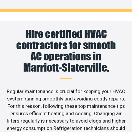
Hire certified HVAC
contractors for smooth
AC operations in
Marriott-Slaterville.
Regular maintenance is crucial for keeping your HVAC
system running smoothly and avoiding costly repairs.
For this reason, following these top maintenance tips
ensures efficient heating and cooling. Changing air
filters regularly is necessary to avoid clogs and higher
energy consumption.Refrigeration technicians should