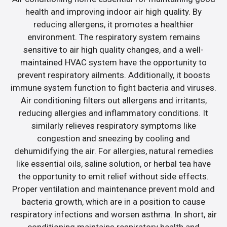
health and improving indoor air high quality. By
reducing allergens, it promotes a healthier
environment. The respiratory system remains
sensitive to air high quality changes, and a well-
maintained HVAC system have the opportunity to
prevent respiratory ailments. Additionally, it boosts
immune system function to fight bacteria and viruses.
Air conditioning filters out allergens and irritants,
reducing allergies and inflammatory conditions. It
similarly relieves respiratory symptoms like
congestion and sneezing by cooling and
dehumidifying the air. For allergies, natural remedies
like essential oils, saline solution, or herbal tea have
the opportunity to emit relief without side effects.
Proper ventilation and maintenance prevent mold and
bacteria growth, which are in a position to cause
respiratory infections and worsen asthma. In short, air