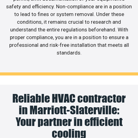
safety and efficiency. Non-compliance are in a position
to lead to fines or system removal. Under these
conditions, it remains crucial to research and
understand the entire regulations beforehand. With
proper compliance, you are in a position to ensure a
professional and risk-free installation that meets all
standards.
Reliable HVAC contractor
in Marriott-Slaterville:
Your partner in efficient
cooling