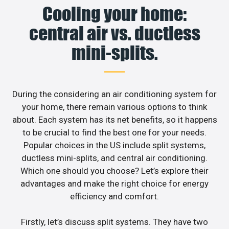
Cooling your home:
central air vs. ductless
mini-splits.
During the considering an air conditioning system for
your home, there remain various options to think
about. Each system has its net benefits, so it happens
to be crucial to find the best one for your needs.
Popular choices in the US include split systems,
ductless mini-splits, and central air conditioning.
Which one should you choose? Let’s explore their
advantages and make the right choice for energy
efficiency and comfort.
Firstly, let’s discuss split systems. They have two