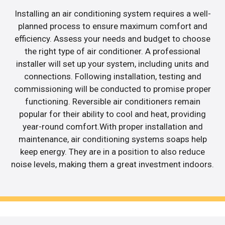
Installing an air conditioning system requires a well-
planned process to ensure maximum comfort and
efficiency. Assess your needs and budget to choose
the right type of air conditioner. A professional
installer will set up your system, including units and
connections. Following installation, testing and
commissioning will be conducted to promise proper
functioning. Reversible air conditioners remain
popular for their ability to cool and heat, providing
year-round comfort.With proper installation and
maintenance, air conditioning systems soaps help
keep energy. They are in a position to also reduce
noise levels, making them a great investment indoors.