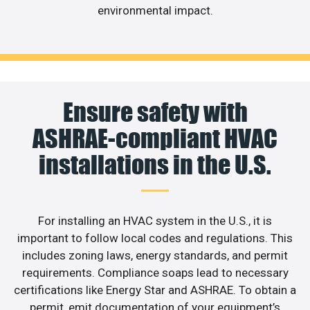
environmental impact.
Ensure safety with
ASHRAE-compliant HVAC
installations in the U.S.
For installing an HVAC system in the U.S., it is
important to follow local codes and regulations. This
includes zoning laws, energy standards, and permit
requirements. Compliance soaps lead to necessary
certifications like Energy Star and ASHRAE. To obtain a
permit, emit documentation of your equipment’s