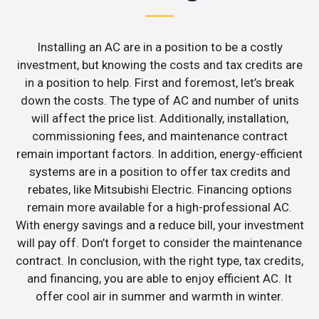
Installing an AC are in a position to be a costly
investment, but knowing the costs and tax credits are
in a position to help. First and foremost, let’s break
down the costs. The type of AC and number of units
will affect the price list. Additionally, installation,
commissioning fees, and maintenance contract
remain important factors. In addition, energy-efficient
systems are in a position to offer tax credits and
rebates, like Mitsubishi Electric. Financing options
remain more available for a high-professional AC.
With energy savings and a reduce bill, your investment
will pay off. Don’t forget to consider the maintenance
contract. In conclusion, with the right type, tax credits,
and financing, you are able to enjoy efficient AC. It
offer cool air in summer and warmth in winter.