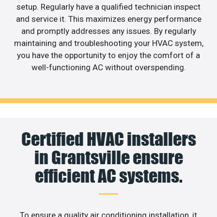
setup. Regularly have a qualified technician inspect
and service it. This maximizes energy performance
and promptly addresses any issues. By regularly
maintaining and troubleshooting your HVAC system,
you have the opportunity to enjoy the comfort of a
well-functioning AC without overspending.
Certified HVAC installers
in Grantsville ensure
efficient AC systems.
To ensure a quality air conditioning installation, it