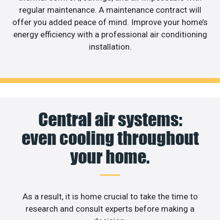
regular maintenance. A maintenance contract will
offer you added peace of mind. Improve your home’s
energy efficiency with a professional air conditioning
installation.
Central air systems:
even cooling throughout
your home.
As a result, it is home crucial to take the time to
research and consult experts before making a