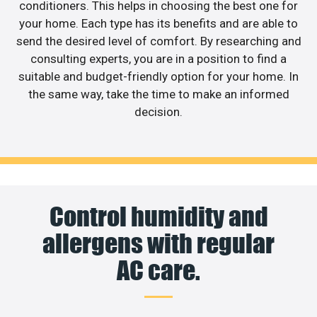
conditioners. This helps in choosing the best one for
your home. Each type has its benefits and are able to
send the desired level of comfort. By researching and
consulting experts, you are in a position to find a
suitable and budget-friendly option for your home. In
the same way, take the time to make an informed
decision.
Control humidity and
allergens with regular
AC care.