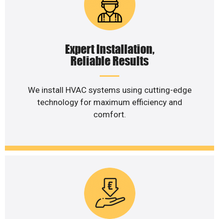
Expert Installation,
Reliable Results
We install HVAC systems using cutting-edge
technology for maximum efficiency and
comfort.