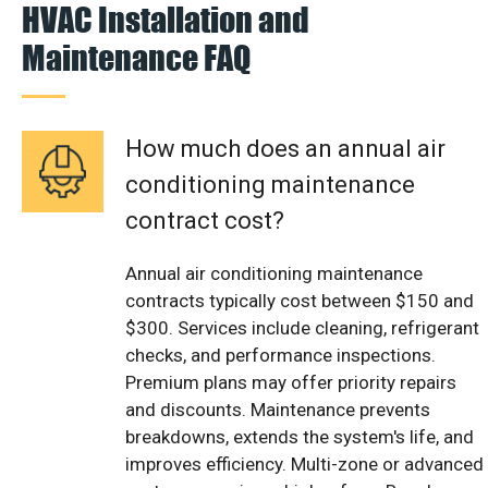
HVAC Installation and
Maintenance FAQ
How much does an annual air
conditioning maintenance
contract cost?
Annual air conditioning maintenance
contracts typically cost between $150 and
$300. Services include cleaning, refrigerant
checks, and performance inspections.
Premium plans may offer priority repairs
and discounts. Maintenance prevents
breakdowns, extends the system's life, and
improves efficiency. Multi-zone or advanced