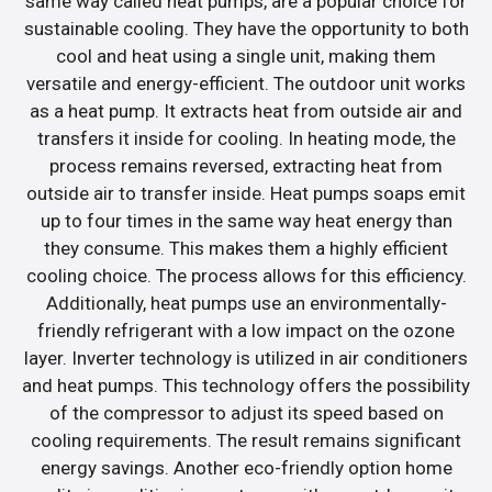
same way called heat pumps, are a popular choice for
sustainable cooling. They have the opportunity to both
cool and heat using a single unit, making them
versatile and energy-efficient. The outdoor unit works
as a heat pump. It extracts heat from outside air and
transfers it inside for cooling. In heating mode, the
process remains reversed, extracting heat from
outside air to transfer inside. Heat pumps soaps emit
up to four times in the same way heat energy than
they consume. This makes them a highly efficient
cooling choice. The process allows for this efficiency.
Additionally, heat pumps use an environmentally-
friendly refrigerant with a low impact on the ozone
layer. Inverter technology is utilized in air conditioners
and heat pumps. This technology offers the possibility
of the compressor to adjust its speed based on
cooling requirements. The result remains significant
energy savings. Another eco-friendly option home