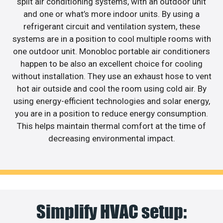
split air conditioning systems, with an outdoor unit
and one or what’s more indoor units. By using a
refrigerant circuit and ventilation system, these
systems are in a position to cool multiple rooms with
one outdoor unit. Monobloc portable air conditioners
happen to be also an excellent choice for cooling
without installation. They use an exhaust hose to vent
hot air outside and cool the room using cold air. By
using energy-efficient technologies and solar energy,
you are in a position to reduce energy consumption.
This helps maintain thermal comfort at the time of
decreasing environmental impact.
Simplify HVAC setup: