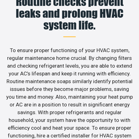
Routine checks prevent
leaks and prolong HVAC
system life.
To ensure proper functioning of your HVAC system,
regular maintenance home crucial. By changing filters
and checking refrigerant levels, you are able to extend
your AC’s lifespan and keep it running with efficiency.
Routine maintenance soaps similarly identify potential
issues before they become major problems, saving
you time and money. Also, maintaining your heat pump
or AC are in a position to result in significant energy
savings. With proper refrigerants and regular
household, your system have the opportunity to with
efficiency cool and heat your space. To ensure proper
functioning, hire a certified installer for HVAC system