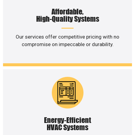
Affordable,
High-Quality Systems
Our services offer competitive pricing with no
compromise on impeccable or durability.
Energy-Efficient
HVAC Systems