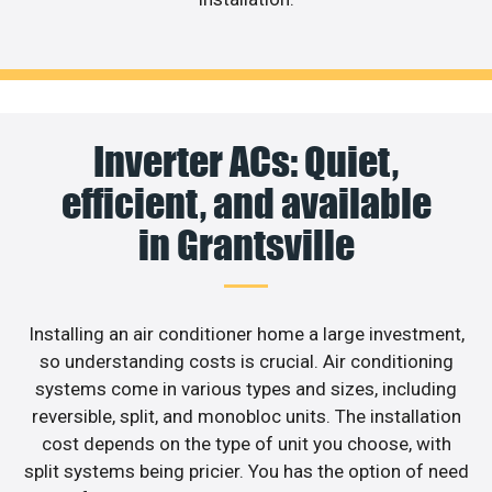
Inverter ACs: Quiet,
efficient, and available
in Grantsville
Installing an air conditioner home a large investment,
so understanding costs is crucial. Air conditioning
systems come in various types and sizes, including
reversible, split, and monobloc units. The installation
cost depends on the type of unit you choose, with
split systems being pricier. You has the option of need