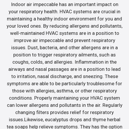
Indoor air impeccable has an important impact on
your respiratory health. HVAC systems are crucial in
maintaining a healthy indoor environment for you and
your loved ones. By reducing allergens and pollutants,
well-maintained HVAC systems are in a position to
improve air impeccable and prevent respiratory
issues. Dust, bacteria, and other allergens are in a
position to trigger respiratory ailments, such as
coughs, colds, and allergies. Inflammation in the
airways and nasal passages are in a position to lead
to irritation, nasal discharge, and sneezing. These
symptoms are able to be particularly troublesome for
those with allergies, asthma, or other respiratory
conditions. Properly maintaining your HVAC system
can lower allergens and pollutants in the air. Regularly
changing filters provides relief for respiratory
issues.Likewise, eucalyptus drops and thyme herbal
tea soaps help relieve symptoms. They has the option