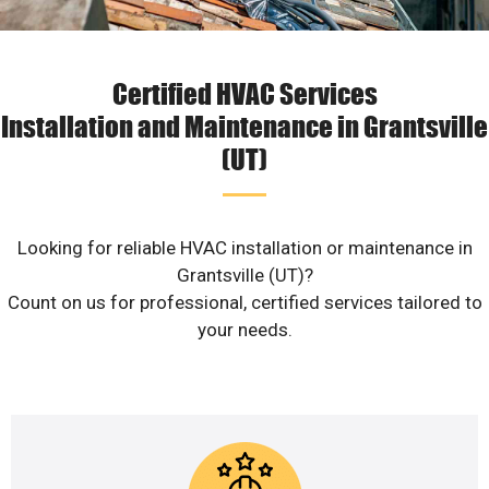
Certified HVAC Services
Installation and Maintenance in Grantsville
(UT)
Looking for reliable HVAC installation or maintenance in
Grantsville (UT)?
Count on us for professional, certified services tailored to
your needs.