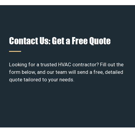
Contact Us: Get a Free Quote
Looking for a trusted HVAC contractor? Fill out the
form below, and our team will send a free, detailed
quote tailored to your needs.