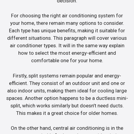
decision.
For choosing the right air conditioning system for
your home, there remain many options to consider.
Each type has unique benefits, making it suitable for
different situations. This paragraph will cover various
air conditioner types. It will in the same way explain
how to select the most energy-efficient and
comfortable one for your home.
Firstly, split systems remain popular and energy-
efficient. They consist of an outdoor unit and one or
also indoor units, making them ideal for cooling large
spaces. Another option happens to be a ductless mini-
split, which works similarly but doesn’t need ducts.
This makes it a great choice for older homes.
On the other hand, central air conditioning is in the