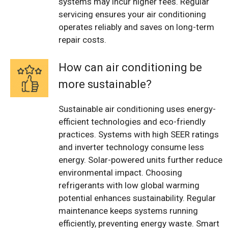
systems may incur higher fees. Regular
servicing ensures your air conditioning
operates reliably and saves on long-term
repair costs.
How can air conditioning be
more sustainable?
Sustainable air conditioning uses energy-
efficient technologies and eco-friendly
practices. Systems with high SEER ratings
and inverter technology consume less
energy. Solar-powered units further reduce
environmental impact. Choosing
refrigerants with low global warming
potential enhances sustainability. Regular
maintenance keeps systems running
efficiently, preventing energy waste. Smart