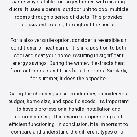
same way suitable for larger homes with existing
ducts. It uses a central outdoor unit to cool multiple
rooms through a series of ducts. This provides
consistent cooling throughout the home.
For a also versatile option, consider a reversible air
conditioner or heat pump. It is in a position to both
cool and heat your home, resulting in significant
energy savings. During the winter, it extracts heat
from outdoor air and transfers it indoors. Similarly,
for summer, it does the opposite.
During the choosing an air conditioner, consider your
budget, home size, and specific needs. It’s important
to have a professional handle installation and
commissioning. This ensures proper setup and
efficient functioning. In conclusion, it is important to
compare and understand the different types of air