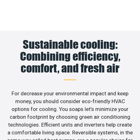
Sustainable cooling:
Combining efficiency,
comfort, and fresh air
For decrease your environmental impact and keep
money, you should consider eco-friendly HVAC
options for cooling. You soaps let’s minimize your
carbon footprint by choosing green air conditioning
technologies. Efficient units and inverters help create
a comfortable living space. Reversible systems, in the