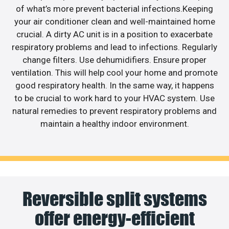
of what’s more prevent bacterial infections.Keeping
your air conditioner clean and well-maintained home
crucial. A dirty AC unit is in a position to exacerbate
respiratory problems and lead to infections. Regularly
change filters. Use dehumidifiers. Ensure proper
ventilation. This will help cool your home and promote
good respiratory health. In the same way, it happens
to be crucial to work hard to your HVAC system. Use
natural remedies to prevent respiratory problems and
maintain a healthy indoor environment.
Reversible split systems
offer energy-efficient