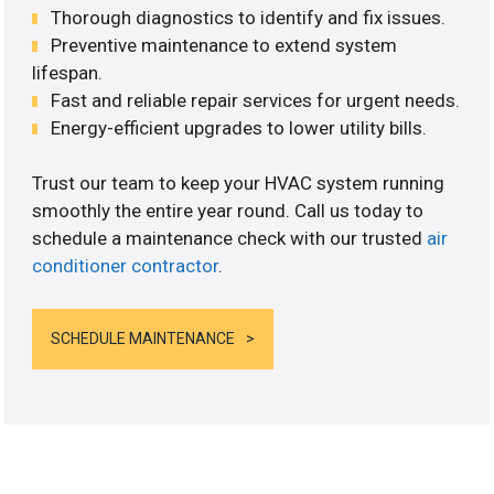
Thorough diagnostics to identify and fix issues.
Preventive maintenance to extend system
lifespan.
Fast and reliable repair services for urgent needs.
Energy-efficient upgrades to lower utility bills.
Trust our team to keep your HVAC system running
smoothly the entire year round. Call us today to
schedule a maintenance check with our trusted
air
conditioner contractor
.
SCHEDULE MAINTENANCE