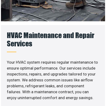
HVAC Maintenance and Repair
Services
Your HVAC system requires regular maintenance to
ensure optimal performance. Our services include
inspections, repairs, and upgrades tailored to your
system. We address common issues like airflow
problems, refrigerant leaks, and component
failures. With a maintenance contract, you can
enjoy uninterrupted comfort and energy savings.