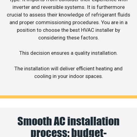
inverter and reversible systems. It is furthermore
crucial to assess their knowledge of refrigerant fluids
and proper commissioning procedures. You are in a
position to choose the best HVAC installer by
considering these factors.
This decision ensures a quality installation.
The installation will deliver efficient heating and
cooling in your indoor spaces.
Smooth AC installation
process: budget-