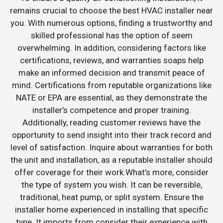
remains crucial to choose the best HVAC installer near
you. With numerous options, finding a trustworthy and
skilled professional has the option of seem
overwhelming. In addition, considering factors like
certifications, reviews, and warranties soaps help
make an informed decision and transmit peace of
mind. Certifications from reputable organizations like
NATE or EPA are essential, as they demonstrate the
installer’s competence and proper training.
Additionally, reading customer reviews have the
opportunity to send insight into their track record and
level of satisfaction. Inquire about warranties for both
the unit and installation, as a reputable installer should
offer coverage for their work.What’s more, consider
the type of system you wish. It can be reversible,
traditional, heat pump, or split system. Ensure the
installer home experienced in installing that specific
type. It imports from consider their experience with