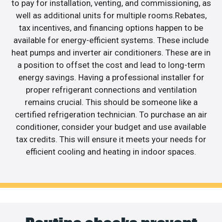
to pay for installation, venting, and commissioning, as
well as additional units for multiple rooms.Rebates,
tax incentives, and financing options happen to be
available for energy-efficient systems. These include
heat pumps and inverter air conditioners. These are in
a position to offset the cost and lead to long-term
energy savings. Having a professional installer for
proper refrigerant connections and ventilation
remains crucial. This should be someone like a
certified refrigeration technician. To purchase an air
conditioner, consider your budget and use available
tax credits. This will ensure it meets your needs for
efficient cooling and heating in indoor spaces.