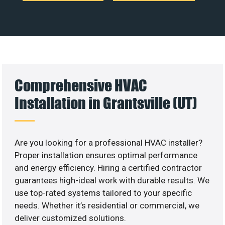
Comprehensive HVAC
Installation in Grantsville (UT)
Are you looking for a professional HVAC installer?
Proper installation ensures optimal performance
and energy efficiency. Hiring a certified contractor
guarantees high-ideal work with durable results. We
use top-rated systems tailored to your specific
needs. Whether it’s residential or commercial, we
deliver customized solutions.