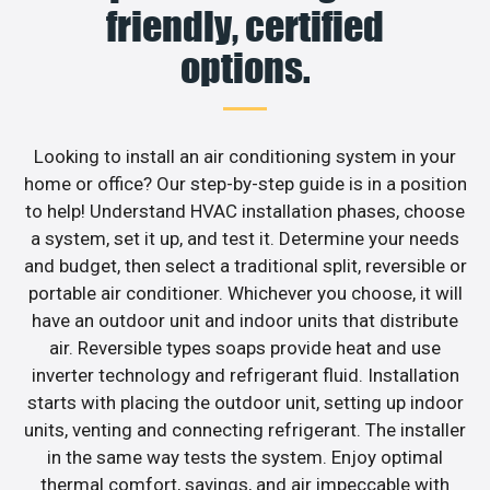
friendly, certified
options.
Looking to install an air conditioning system in your
home or office? Our step-by-step guide is in a position
to help! Understand HVAC installation phases, choose
a system, set it up, and test it. Determine your needs
and budget, then select a traditional split, reversible or
portable air conditioner. Whichever you choose, it will
have an outdoor unit and indoor units that distribute
air. Reversible types soaps provide heat and use
inverter technology and refrigerant fluid. Installation
starts with placing the outdoor unit, setting up indoor
units, venting and connecting refrigerant. The installer
in the same way tests the system. Enjoy optimal
thermal comfort, savings, and air impeccable with