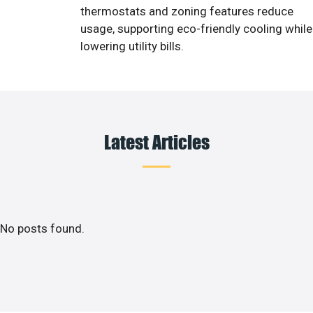
thermostats and zoning features reduce
usage, supporting eco-friendly cooling while
lowering utility bills.
Latest Articles
No posts found.