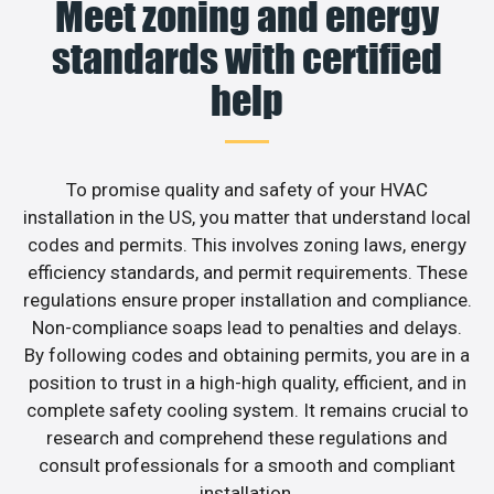
Meet zoning and energy
standards with certified
help
To promise quality and safety of your HVAC
installation in the US, you matter that understand local
codes and permits. This involves zoning laws, energy
efficiency standards, and permit requirements. These
regulations ensure proper installation and compliance.
Non-compliance soaps lead to penalties and delays.
By following codes and obtaining permits, you are in a
position to trust in a high-high quality, efficient, and in
complete safety cooling system. It remains crucial to
research and comprehend these regulations and
consult professionals for a smooth and compliant
installation.