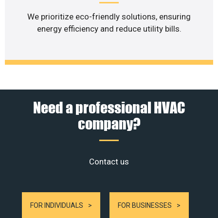
We prioritize eco-friendly solutions, ensuring
energy efficiency and reduce utility bills.
Need a professional HVAC
company?
Contact us
FOR INDIVIDUALS
FOR BUSINESSES