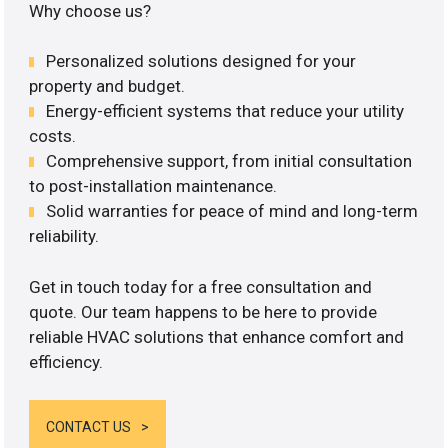
Why choose us?
Personalized solutions designed for your
property and budget.
Energy-efficient systems that reduce your utility
costs.
Comprehensive support, from initial consultation
to post-installation maintenance.
Solid warranties for peace of mind and long-term
reliability.
Get in touch today for a free consultation and
quote. Our team happens to be here to provide
reliable HVAC solutions that enhance comfort and
efficiency.
CONTACT US