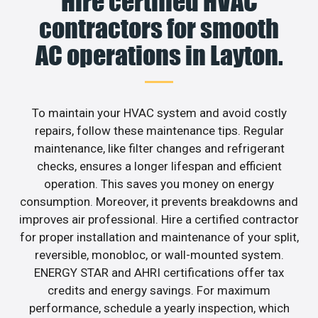
Hire certified HVAC
contractors for smooth
AC operations in Layton.
To maintain your HVAC system and avoid costly
repairs, follow these maintenance tips. Regular
maintenance, like filter changes and refrigerant
checks, ensures a longer lifespan and efficient
operation. This saves you money on energy
consumption. Moreover, it prevents breakdowns and
improves air professional. Hire a certified contractor
for proper installation and maintenance of your split,
reversible, monobloc, or wall-mounted system.
ENERGY STAR and AHRI certifications offer tax
credits and energy savings. For maximum
performance, schedule a yearly inspection, which