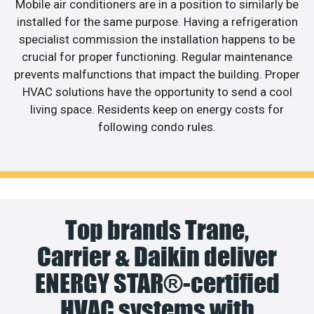
Mobile air conditioners are in a position to similarly be
installed for the same purpose. Having a refrigeration
specialist commission the installation happens to be
crucial for proper functioning. Regular maintenance
prevents malfunctions that impact the building. Proper
HVAC solutions have the opportunity to send a cool
living space. Residents keep on energy costs for
following condo rules.
Top brands Trane,
Carrier & Daikin deliver
ENERGY STAR®-certified
HVAC systems with