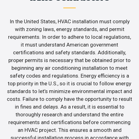
In the United States, HVAC installation must comply
with zoning laws, energy standards, and permit
requirements. In order to adhere to local regulations,
it must understand American government
certifications and safety standards. Additionally,
proper permits is necessary that be obtained prior to
beginning any air conditioning installation to meet
safety codes and regulations. Energy efficiency is a
top priority in the U.S., so it is crucial to follow energy
standards to let’s minimize environmental impact and
costs. Failure to comply have the opportunity to result
in fines and delays. As a result, it is essential to
thoroughly research and understand the entire
requirements and certifications before commencing
an HVAC project. This ensures a smooth and
successful installation process in accordance with