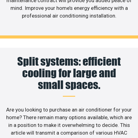
maintenance contract will provide you added peace of
mind. Improve your home’s energy efficiency with a
professional air conditioning installation.
Split systems: efficient
cooling for large and
small spaces.
Are you looking to purchase an air conditioner for your
home? There remain many options available, which are
in a position to make it overwhelming to decide. This
article will transmit a comparison of various HVAC