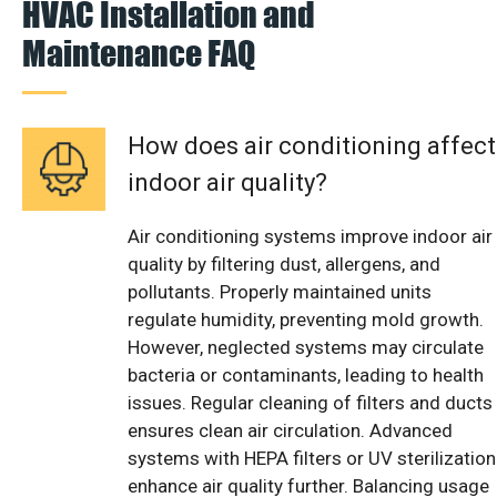
HVAC Installation and
Maintenance FAQ
How does air conditioning affect
indoor air quality?
Air conditioning systems improve indoor air
quality by filtering dust, allergens, and
pollutants. Properly maintained units
regulate humidity, preventing mold growth.
However, neglected systems may circulate
bacteria or contaminants, leading to health
issues. Regular cleaning of filters and ducts
ensures clean air circulation. Advanced
systems with HEPA filters or UV sterilization
enhance air quality further. Balancing usage