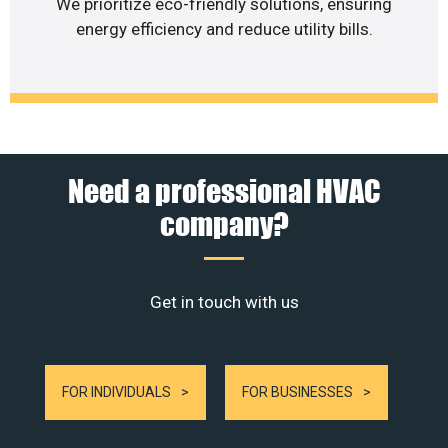
We prioritize eco-friendly solutions, ensuring
energy efficiency and reduce utility bills.
Need a professional HVAC
company?
Get in touch with us
FOR INDIVIDUALS
FOR BUSINESSES