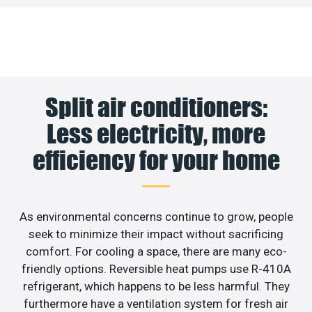
Split air conditioners:
Less electricity, more
efficiency for your home
As environmental concerns continue to grow, people
seek to minimize their impact without sacrificing
comfort. For cooling a space, there are many eco-
friendly options. Reversible heat pumps use R-410A
refrigerant, which happens to be less harmful. They
furthermore have a ventilation system for fresh air