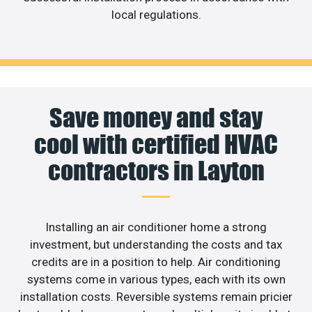
local regulations.
Save money and stay
cool with certified HVAC
contractors in Layton
Installing an air conditioner home a strong
investment, but understanding the costs and tax
credits are in a position to help. Air conditioning
systems come in various types, each with its own
installation costs. Reversible systems remain pricier