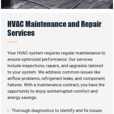
HVAC Maintenance and Repair
Services
Your HVAC system requires regular maintenance to
ensure optimized performance. Our services
include inspections, repairs, and upgrades tailored
to your system. We address common issues like
airflow problems, refrigerant leaks, and component
failures. With a maintenance contract, you have the
opportunity to enjoy uninterrupted comfort and
energy savings.
Thorough diagnostics to identify and fix issues.