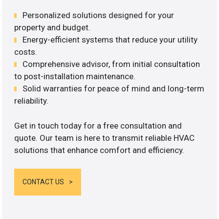
Personalized solutions designed for your
property and budget.
Energy-efficient systems that reduce your utility
costs.
Comprehensive advisor, from initial consultation
to post-installation maintenance.
Solid warranties for peace of mind and long-term
reliability.
Get in touch today for a free consultation and
quote. Our team is here to transmit reliable HVAC
solutions that enhance comfort and efficiency.
CONTACT US