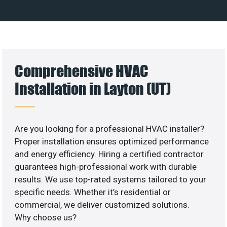
Comprehensive HVAC
Installation in Layton (UT)
Are you looking for a professional HVAC installer?
Proper installation ensures optimized performance
and energy efficiency. Hiring a certified contractor
guarantees high-professional work with durable
results. We use top-rated systems tailored to your
specific needs. Whether it’s residential or
commercial, we deliver customized solutions.
Why choose us?