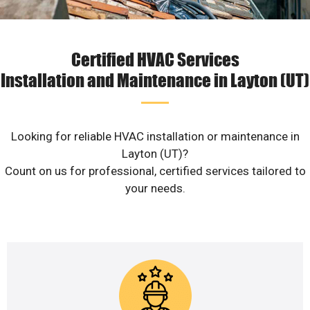
Certified HVAC Services
Installation and Maintenance in Layton (UT)
Looking for reliable HVAC installation or maintenance in
Layton (UT)?
Count on us for professional, certified services tailored to
your needs.