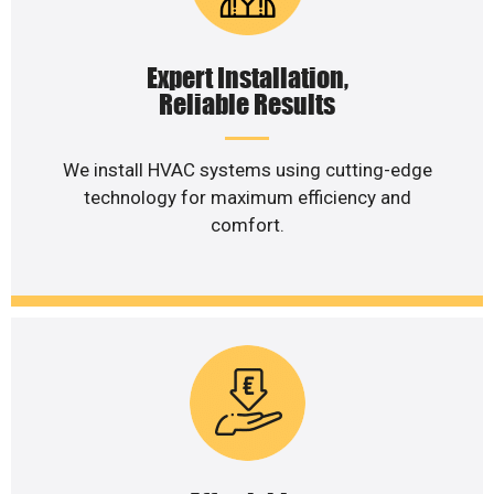
Expert Installation,
Reliable Results
We install HVAC systems using cutting-edge
technology for maximum efficiency and
comfort.