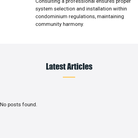
Consulting a professional ensures proper
system selection and installation within
condominium regulations, maintaining
community harmony.
Latest Articles
No posts found.