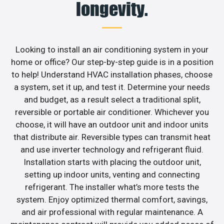
longevity.
Looking to install an air conditioning system in your
home or office? Our step-by-step guide is in a position
to help! Understand HVAC installation phases, choose
a system, set it up, and test it. Determine your needs
and budget, as a result select a traditional split,
reversible or portable air conditioner. Whichever you
choose, it will have an outdoor unit and indoor units
that distribute air. Reversible types can transmit heat
and use inverter technology and refrigerant fluid.
Installation starts with placing the outdoor unit,
setting up indoor units, venting and connecting
refrigerant. The installer what’s more tests the
system. Enjoy optimized thermal comfort, savings,
and air professional with regular maintenance. A