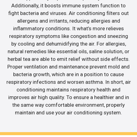
Additionally, it boosts immune system function to
fight bacteria and viruses. Air conditioning filters out
allergens and irritants, reducing allergies and
inflammatory conditions. It what’s more relieves
respiratory symptoms like congestion and sneezing
by cooling and dehumidifying the air. For allergies,
natural remedies like essential oils, saline solution, or
herbal tea are able to emit relief without side effects.
Proper ventilation and maintenance prevent mold and
bacteria growth, which are in a position to cause
respiratory infections and worsen asthma. In short, air
conditioning maintains respiratory health and
improves air high quality. To ensure a healthier and in
the same way comfortable environment, properly
maintain and use your air conditioning system.