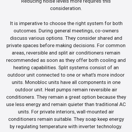
Reducing noise levels more requires this
consideration.
It is imperative to choose the right system for both
outcomes. During general meetings, co-owners
discuss various options. They consider shared and
private spaces before making decisions. For common
areas, reversible and split air conditioners remain
recommended as soon as they offer both cooling and
heating capabilities. Split systems consist of an
outdoor unit connected to one or what’s more indoor
units. Monobloc units have all components in one
outdoor unit. Heat pumps remain reversible air
conditioners. They remain a great option because they
use less energy and remain quieter than traditional AC
units. For private interiors, wall-mounted air
conditioners remain suitable. They soap keep energy
by regulating temperature with inverter technology.