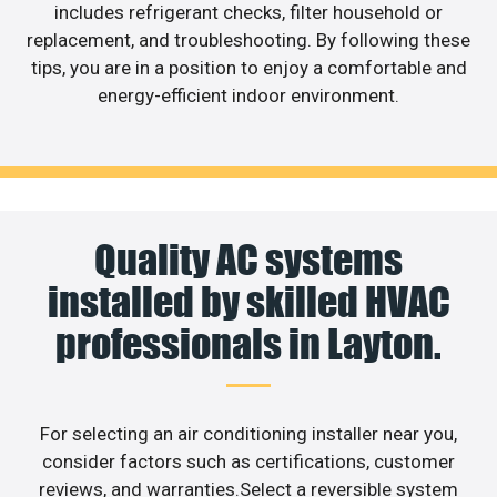
includes refrigerant checks, filter household or
replacement, and troubleshooting. By following these
tips, you are in a position to enjoy a comfortable and
energy-efficient indoor environment.
Quality AC systems
installed by skilled HVAC
professionals in Layton.
For selecting an air conditioning installer near you,
consider factors such as certifications, customer
reviews, and warranties.Select a reversible system