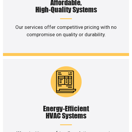
Affordable,
High-Quality Systems
Our services offer competitive pricing with no
compromise on quality or durability.
Energy-Efficient
HVAC Systems