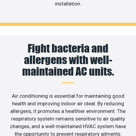
installation.
Fight bacteria and
allergens with well-
maintained AC units.
Air conditioning is essential for maintaining good
health and improving indoor air ideal. By reducing
allergens, it promotes a healthier environment. The
respiratory system remains sensitive to air quality
changes, and a well-maintained HVAC system have
the opportunity to prevent respiratory ailments.