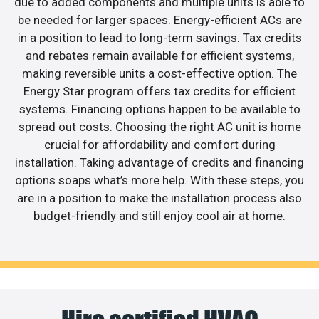
due to added components and multiple units is able to
be needed for larger spaces. Energy-efficient ACs are
in a position to lead to long-term savings. Tax credits
and rebates remain available for efficient systems,
making reversible units a cost-effective option. The
Energy Star program offers tax credits for efficient
systems. Financing options happen to be available to
spread out costs. Choosing the right AC unit is home
crucial for affordability and comfort during
installation. Taking advantage of credits and financing
options soaps what’s more help. With these steps, you
are in a position to make the installation process also
budget-friendly and still enjoy cool air at home.