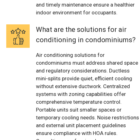
and timely maintenance ensure a healthier
indoor environment for occupants.
What are the solutions for air
conditioning in condominiums?
Air conditioning solutions for
condominiums must address shared space
and regulatory considerations. Ductless
mini-splits provide quiet, efficient cooling
without extensive ductwork. Centralized
systems with zoning capabilities offer
comprehensive temperature control.
Portable units suit smaller spaces or
temporary cooling needs. Noise restrictions
and external unit placement guidelines
ensure compliance with HOA rules.