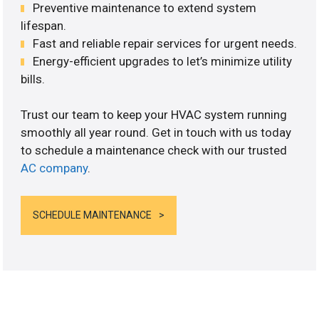
Preventive maintenance to extend system
lifespan.
Fast and reliable repair services for urgent needs.
Energy-efficient upgrades to let’s minimize utility
bills.
Trust our team to keep your HVAC system running
smoothly all year round. Get in touch with us today
to schedule a maintenance check with our trusted
AC company
.
SCHEDULE MAINTENANCE