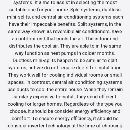
systems. It aims to assist in selecting the most
suitable one for your home. Split systems, ductless
mini-splits, and central air conditioning systems each
have their impeccable benefits. Split systems, in the
same way known as reversible air conditioners, have
an outdoor unit that cools the air. The indoor unit
distributes the cool air. They are able to in the same
way function as heat pumps in colder months.
Ductless mini-splits happen to be similar to split
systems, but we do not require ducts for installation.
They work well for cooling individual rooms or small
spaces. In contrast, central air conditioning systems
use ducts to cool the entire house. While they remain
similarly expensive to install, they send efficient
cooling for larger homes. Regardless of the type you
choose, it should be consider energy efficiency and
comfort. To ensure energy efficiency, it should be
consider inverter technology at the time of choosing