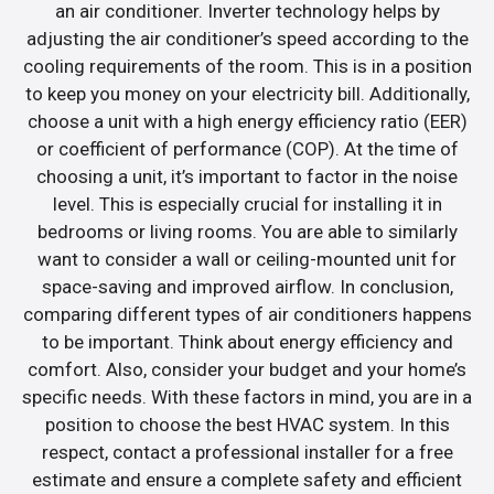
an air conditioner. Inverter technology helps by
adjusting the air conditioner’s speed according to the
cooling requirements of the room. This is in a position
to keep you money on your electricity bill. Additionally,
choose a unit with a high energy efficiency ratio (EER)
or coefficient of performance (COP). At the time of
choosing a unit, it’s important to factor in the noise
level. This is especially crucial for installing it in
bedrooms or living rooms. You are able to similarly
want to consider a wall or ceiling-mounted unit for
space-saving and improved airflow. In conclusion,
comparing different types of air conditioners happens
to be important. Think about energy efficiency and
comfort. Also, consider your budget and your home’s
specific needs. With these factors in mind, you are in a
position to choose the best HVAC system. In this
respect, contact a professional installer for a free
estimate and ensure a complete safety and efficient