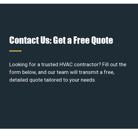
Contact Us: Get a Free Quote
Looking for a trusted HVAC contractor? Fill out the
form below, and our team will transmit a free,
detailed quote tailored to your needs.