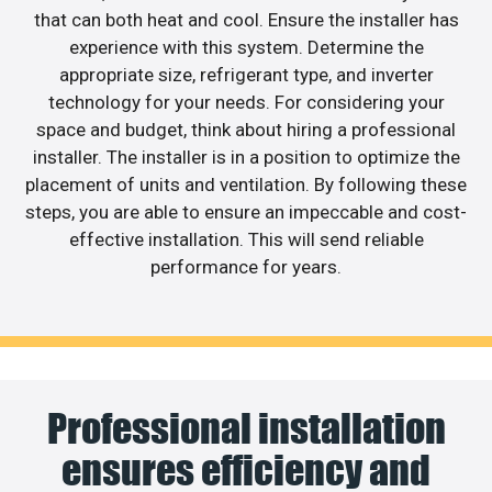
that can both heat and cool. Ensure the installer has
experience with this system. Determine the
appropriate size, refrigerant type, and inverter
technology for your needs. For considering your
space and budget, think about hiring a professional
installer. The installer is in a position to optimize the
placement of units and ventilation. By following these
steps, you are able to ensure an impeccable and cost-
effective installation. This will send reliable
performance for years.
Professional installation
ensures efficiency and