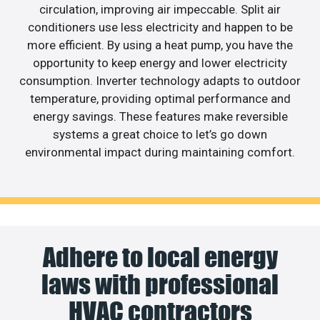
circulation, improving air impeccable. Split air
conditioners use less electricity and happen to be
more efficient. By using a heat pump, you have the
opportunity to keep energy and lower electricity
consumption. Inverter technology adapts to outdoor
temperature, providing optimal performance and
energy savings. These features make reversible
systems a great choice to let’s go down
environmental impact during maintaining comfort.
Adhere to local energy
laws with professional
HVAC contractors