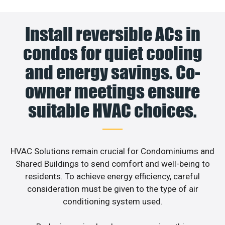
Install reversible ACs in
condos for quiet cooling
and energy savings. Co-
owner meetings ensure
suitable HVAC choices.
HVAC Solutions remain crucial for Condominiums and
Shared Buildings to send comfort and well-being to
residents. To achieve energy efficiency, careful
consideration must be given to the type of air
conditioning system used.