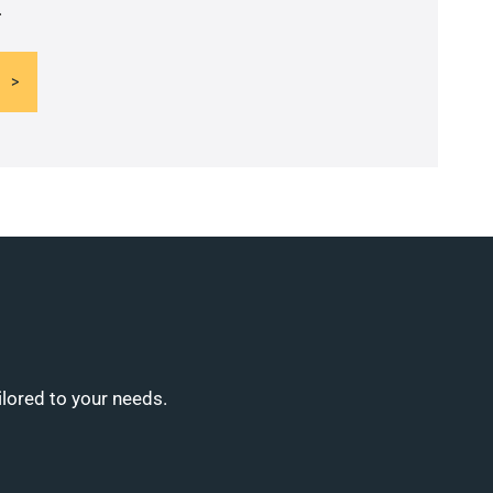
.
ilored to your needs.