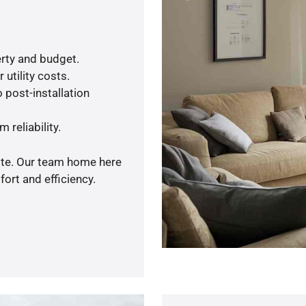
rty and budget.
utility costs.
 post-installation
 reliability.
uote. Our team home here
ort and efficiency.