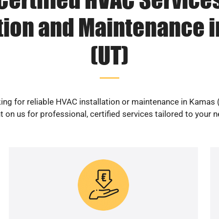
ation and Maintenance 
(UT)
ing for reliable HVAC installation or maintenance in Kamas 
 on us for professional, certified services tailored to your 