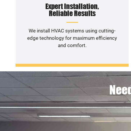
Expert Installation,
Reliable Results
We install HVAC systems using cutting-
edge technology for maximum efficiency
and comfort.
Need