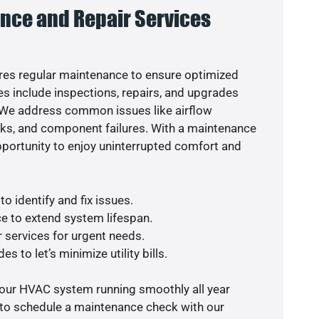
nce and Repair Services
es regular maintenance to ensure optimized
s include inspections, repairs, and upgrades
. We address common issues like airflow
aks, and component failures. With a maintenance
pportunity to enjoy uninterrupted comfort and
o identify and fix issues.
e to extend system lifespan.
r services for urgent needs.
s to let’s minimize utility bills.
your HVAC system running smoothly all year
 to schedule a maintenance check with our