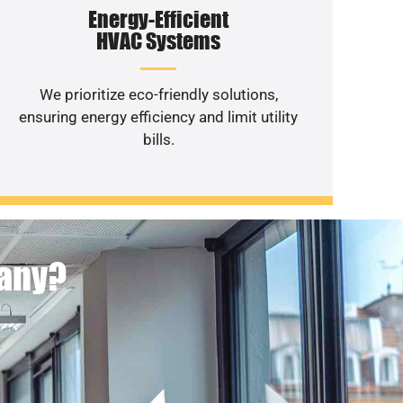
Energy-Efficient
HVAC Systems
We prioritize eco-friendly solutions,
ensuring energy efficiency and limit utility
bills.
pany?