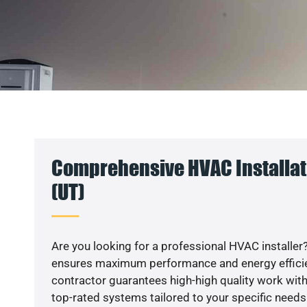
Comprehensive HVAC Installat
(UT)
Are you looking for a professional HVAC installer?
ensures maximum performance and energy efficienc
contractor guarantees high-high quality work with
top-rated systems tailored to your specific needs.