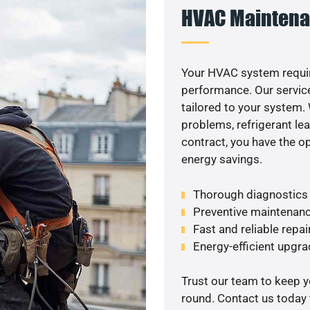
HVAC Maintena
Your HVAC system requir
performance. Our service
tailored to your system
problems, refrigerant le
contract, you have the o
energy savings.
Thorough diagnostics t
Preventive maintenanc
Fast and reliable repai
Energy-efficient upgrade
Trust our team to keep 
round. Contact us today