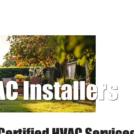
AC Installers
Certified HVAC Service