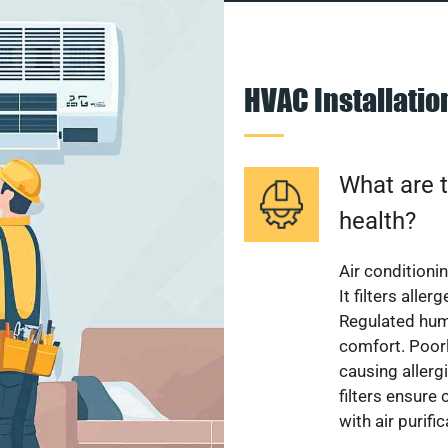
HVAC Installati
What are t
health?
Air conditioni
It filters alle
Regulated hum
comfort. Poorl
causing allerg
filters ensure
with air purifi