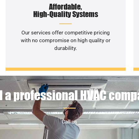
Affordable,
High-Quality Systems
Our services offer competitive pricing
with no compromise on high quality or
durability.
 a professional HVAC com
Call us