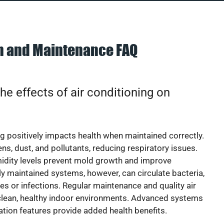
on and Maintenance FAQ
he effects of air conditioning on
ng positively impacts health when maintained correctly.
rgens, dust, and pollutants, reducing respiratory issues.
idity levels prevent mold growth and improve
y maintained systems, however, can circulate bacteria,
ies or infections. Regular maintenance and quality air
 clean, healthy indoor environments. Advanced systems
cation features provide added health benefits.