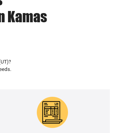
in Kamas
(UT)?
needs.