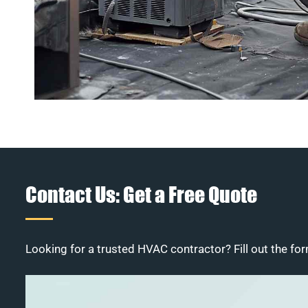
Contact Us: Get a Free Quote
Looking for a trusted HVAC contractor? Fill out the for