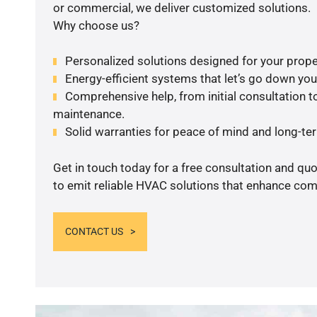
or commercial, we deliver customized solutions.
Why choose us?
Personalized solutions designed for your prope
Energy-efficient systems that let’s go down your 
Comprehensive help, from initial consultation to
maintenance.
Solid warranties for peace of mind and long-term
Get in touch today for a free consultation and q
to emit reliable HVAC solutions that enhance comf
CONTACT US