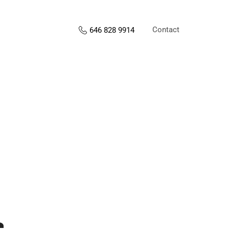
Contact
646 828 9914
s