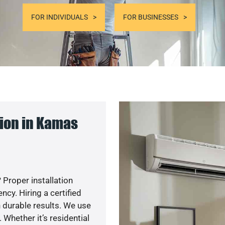
FOR INDIVIDUALS
FOR BUSINESSES
ion in Kamas
 Proper installation
y. Hiring a certified
 durable results. We use
 Whether it’s residential