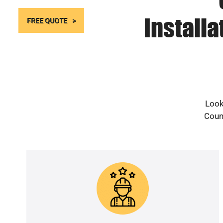
Install
FREE QUOTE
Look
Count