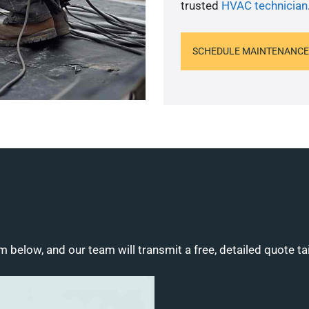
trusted
HVAC technician
SCHEDULE MAINTENANCE
m below, and our team will transmit a free, detailed quote ta