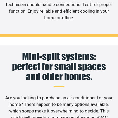
technician should handle connections. Test for proper
function. Enjoy reliable and efficient cooling in your
home or office.
Mini-split systems:
perfect for small spaces
and older homes.
Are you looking to purchase an air conditioner for your
home? There happen to be many options available,
which soaps make it overwhelming to decide. This
article will provide a comparison of various HVAC