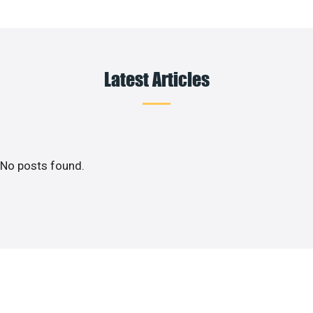
Latest Articles
No posts found.