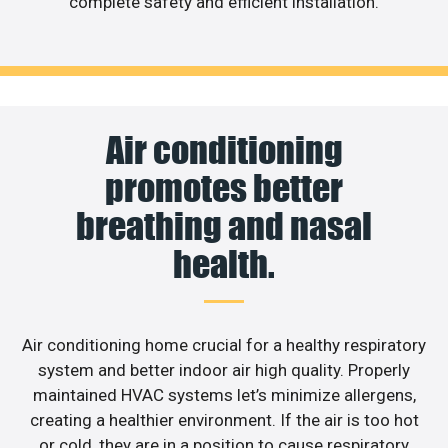
complete safety and efficient installation.
Air conditioning
promotes better
breathing and nasal
health.
Air conditioning home crucial for a healthy respiratory
system and better indoor air high quality. Properly
maintained HVAC systems let’s minimize allergens,
creating a healthier environment. If the air is too hot
or cold, they are in a position to cause respiratory