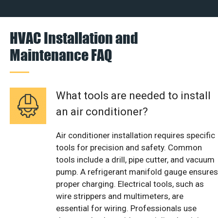
HVAC Installation and
Maintenance FAQ
What tools are needed to install
an air conditioner?
Air conditioner installation requires specific
tools for precision and safety. Common
tools include a drill, pipe cutter, and vacuum
pump. A refrigerant manifold gauge ensures
proper charging. Electrical tools, such as
wire strippers and multimeters, are
essential for wiring. Professionals use