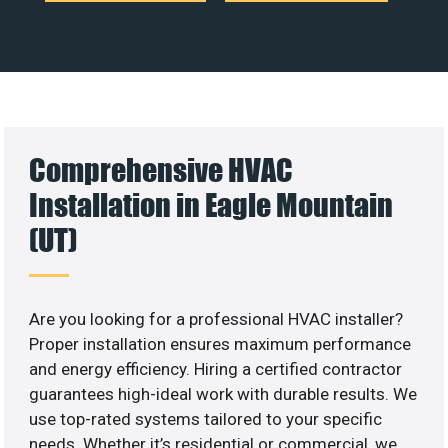
Comprehensive HVAC
Installation in Eagle Mountain
(UT)
Are you looking for a professional HVAC installer?
Proper installation ensures maximum performance
and energy efficiency. Hiring a certified contractor
guarantees high-ideal work with durable results. We
use top-rated systems tailored to your specific
needs. Whether it’s residential or commercial, we