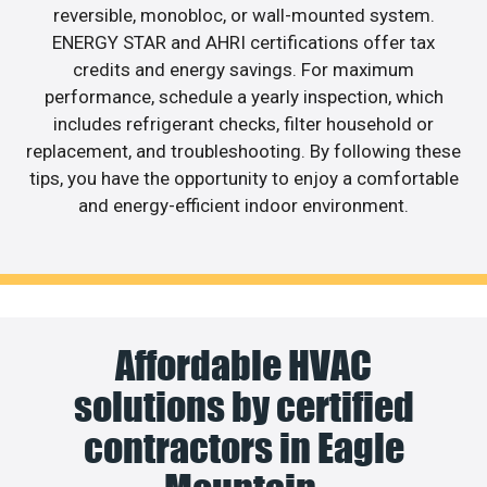
reversible, monobloc, or wall-mounted system.
ENERGY STAR and AHRI certifications offer tax
credits and energy savings. For maximum
performance, schedule a yearly inspection, which
includes refrigerant checks, filter household or
replacement, and troubleshooting. By following these
tips, you have the opportunity to enjoy a comfortable
and energy-efficient indoor environment.
Affordable HVAC
solutions by certified
contractors in Eagle