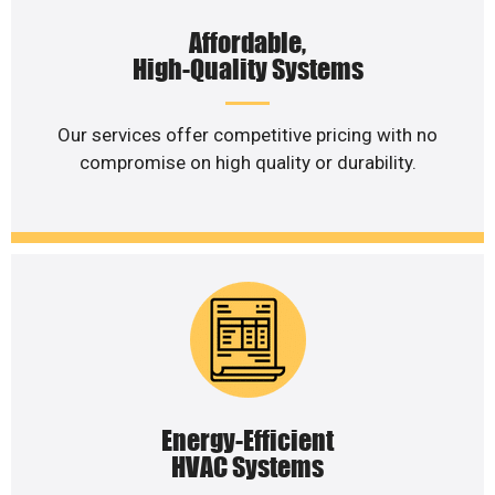
Affordable,
High-Quality Systems
Our services offer competitive pricing with no
compromise on high quality or durability.
Energy-Efficient
HVAC Systems