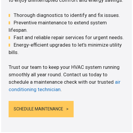
to enjoy uninterrupted comfort and energy savings.
Thorough diagnostics to identify and fix issues.
Preventive maintenance to extend system
lifespan.
Fast and reliable repair services for urgent needs.
Energy-efficient upgrades to let’s minimize utility
bills.
Trust our team to keep your HVAC system running
smoothly all year round. Contact us today to
schedule a maintenance check with our trusted
air
conditioning technician
.
SCHEDULE MAINTENANCE