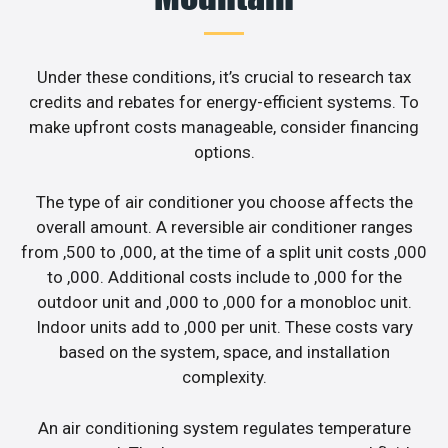
Under these conditions, it’s crucial to research tax
credits and rebates for energy-efficient systems. To
make upfront costs manageable, consider financing
options.
The type of air conditioner you choose affects the
overall amount. A reversible air conditioner ranges
from ,500 to ,000, at the time of a split unit costs ,000
to ,000. Additional costs include to ,000 for the
outdoor unit and ,000 to ,000 for a monobloc unit.
Indoor units add to ,000 per unit. These costs vary
based on the system, space, and installation
complexity.
An air conditioning system regulates temperature