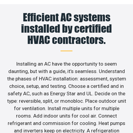
Efficient AC systems
installed by certified
HVAC contractors.
Installing an AC have the opportunity to seem
daunting, but with a guide, it’s seamless. Understand
the phases of HVAC installation: assessment, system
choice, setup, and testing. Choose a certified and in
safety AC, such as Energy Star and UL. Decide on the
type: reversible, split, or monobloc. Place outdoor unit
for ventilation. Install multiple units for multiple
rooms. Add indoor units for cool air. Connect
refrigerant and commission for cooling. Heat pumps
and inverters keep on electricity. A refrigeration