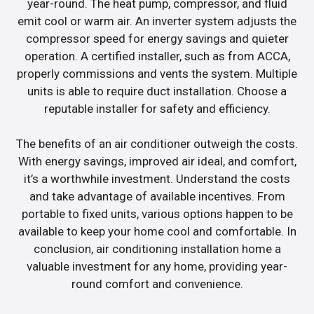
year-round. The heat pump, compressor, and fluid
emit cool or warm air. An inverter system adjusts the
compressor speed for energy savings and quieter
operation. A certified installer, such as from ACCA,
properly commissions and vents the system. Multiple
units is able to require duct installation. Choose a
reputable installer for safety and efficiency.
The benefits of an air conditioner outweigh the costs.
With energy savings, improved air ideal, and comfort,
it’s a worthwhile investment. Understand the costs
and take advantage of available incentives. From
portable to fixed units, various options happen to be
available to keep your home cool and comfortable. In
conclusion, air conditioning installation home a
valuable investment for any home, providing year-
round comfort and convenience.