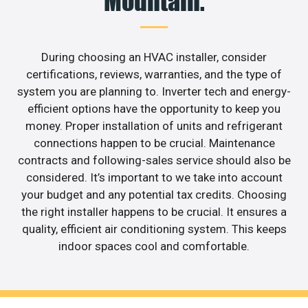
Mountain.
During choosing an HVAC installer, consider
certifications, reviews, warranties, and the type of
system you are planning to. Inverter tech and energy-
efficient options have the opportunity to keep you
money. Proper installation of units and refrigerant
connections happen to be crucial. Maintenance
contracts and following-sales service should also be
considered. It’s important to we take into account
your budget and any potential tax credits. Choosing
the right installer happens to be crucial. It ensures a
quality, efficient air conditioning system. This keeps
indoor spaces cool and comfortable.