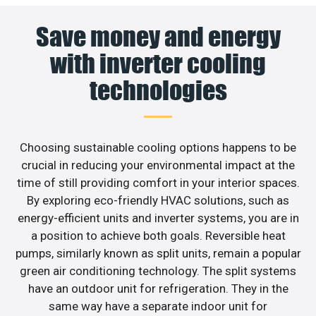
Save money and energy
with inverter cooling
technologies
Choosing sustainable cooling options happens to be
crucial in reducing your environmental impact at the
time of still providing comfort in your interior spaces.
By exploring eco-friendly HVAC solutions, such as
energy-efficient units and inverter systems, you are in
a position to achieve both goals. Reversible heat
pumps, similarly known as split units, remain a popular
green air conditioning technology. The split systems
have an outdoor unit for refrigeration. They in the
same way have a separate indoor unit for