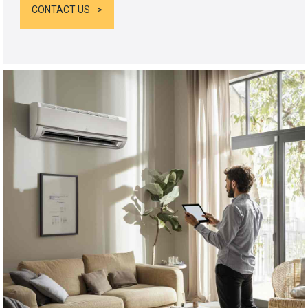
CONTACT US