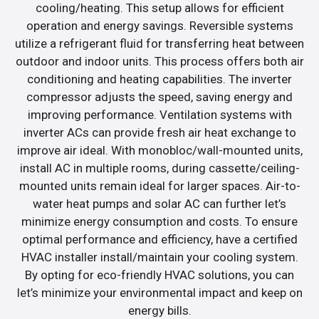
cooling/heating. This setup allows for efficient
operation and energy savings. Reversible systems
utilize a refrigerant fluid for transferring heat between
outdoor and indoor units. This process offers both air
conditioning and heating capabilities. The inverter
compressor adjusts the speed, saving energy and
improving performance. Ventilation systems with
inverter ACs can provide fresh air heat exchange to
improve air ideal. With monobloc/wall-mounted units,
install AC in multiple rooms, during cassette/ceiling-
mounted units remain ideal for larger spaces. Air-to-
water heat pumps and solar AC can further let’s
minimize energy consumption and costs. To ensure
optimal performance and efficiency, have a certified
HVAC installer install/maintain your cooling system.
By opting for eco-friendly HVAC solutions, you can
let’s minimize your environmental impact and keep on
energy bills.