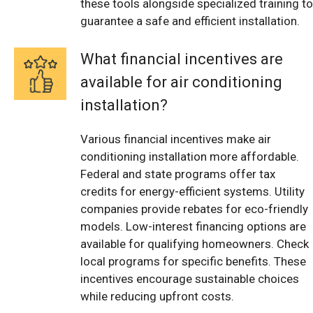
these tools alongside specialized training to
guarantee a safe and efficient installation.
What financial incentives are
available for air conditioning
installation?
Various financial incentives make air
conditioning installation more affordable.
Federal and state programs offer tax
credits for energy-efficient systems. Utility
companies provide rebates for eco-friendly
models. Low-interest financing options are
available for qualifying homeowners. Check
local programs for specific benefits. These
incentives encourage sustainable choices
while reducing upfront costs.