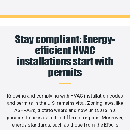
Stay compliant: Energy-
efficient HVAC
installations start with
permits
Knowing and complying with HVAC installation codes
and permits in the U.S. remains vital. Zoning laws, like
ASHRAE’s, dictate where and how units are in a
position to be installed in different regions. Moreover,
energy standards, such as those from the EPA, is