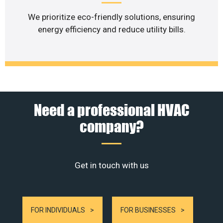
We prioritize eco-friendly solutions, ensuring
energy efficiency and reduce utility bills.
Need a professional HVAC
company?
Get in touch with us
FOR INDIVIDUALS
FOR BUSINESSES