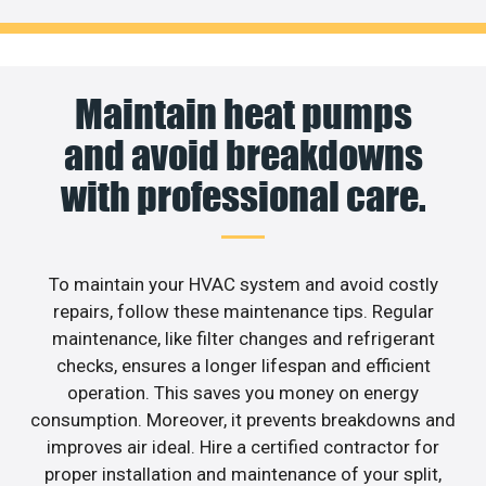
Maintain heat pumps
and avoid breakdowns
with professional care.
To maintain your HVAC system and avoid costly
repairs, follow these maintenance tips. Regular
maintenance, like filter changes and refrigerant
checks, ensures a longer lifespan and efficient
operation. This saves you money on energy
consumption. Moreover, it prevents breakdowns and
improves air ideal. Hire a certified contractor for
proper installation and maintenance of your split,