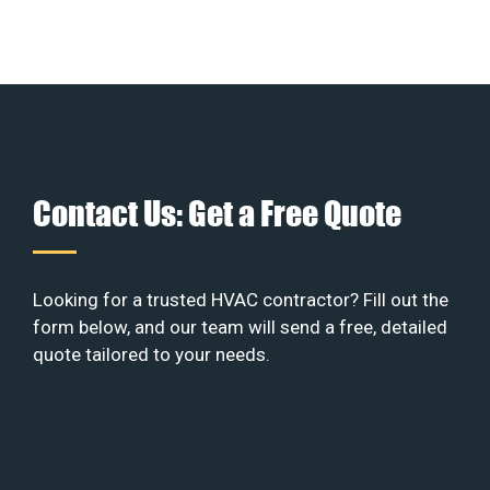
Contact Us: Get a Free Quote
Looking for a trusted HVAC contractor? Fill out the
form below, and our team will send a free, detailed
quote tailored to your needs.