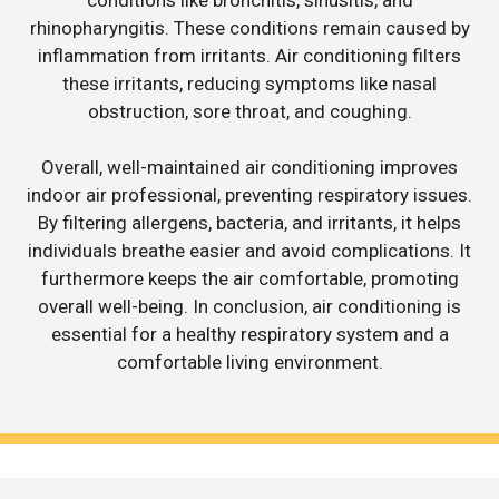
rhinopharyngitis. These conditions remain caused by
inflammation from irritants. Air conditioning filters
these irritants, reducing symptoms like nasal
obstruction, sore throat, and coughing.
Overall, well-maintained air conditioning improves
indoor air professional, preventing respiratory issues.
By filtering allergens, bacteria, and irritants, it helps
individuals breathe easier and avoid complications. It
furthermore keeps the air comfortable, promoting
overall well-being. In conclusion, air conditioning is
essential for a healthy respiratory system and a
comfortable living environment.