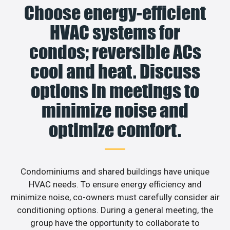
Choose energy-efficient
HVAC systems for
condos; reversible ACs
cool and heat. Discuss
options in meetings to
minimize noise and
optimize comfort.
Condominiums and shared buildings have unique
HVAC needs. To ensure energy efficiency and
minimize noise, co-owners must carefully consider air
conditioning options. During a general meeting, the
group have the opportunity to collaborate to