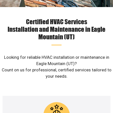
Certified HVAC Services
Installation and Maintenance in Eagle
Mountain (UT)
Looking for reliable HVAC installation or maintenance in
Eagle Mountain (UT)?
Count on us for professional, certified services tailored to
your needs.