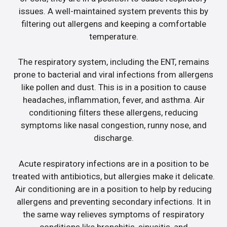
issues. A well-maintained system prevents this by
filtering out allergens and keeping a comfortable
temperature.
The respiratory system, including the ENT, remains
prone to bacterial and viral infections from allergens
like pollen and dust. This is in a position to cause
headaches, inflammation, fever, and asthma. Air
conditioning filters these allergens, reducing
symptoms like nasal congestion, runny nose, and
discharge.
Acute respiratory infections are in a position to be
treated with antibiotics, but allergies make it delicate.
Air conditioning are in a position to help by reducing
allergens and preventing secondary infections. It in
the same way relieves symptoms of respiratory
conditions like bronchitis, sinusitis, and