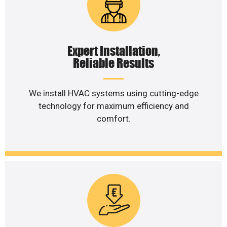
Expert Installation,
Reliable Results
We install HVAC systems using cutting-edge
technology for maximum efficiency and
comfort.