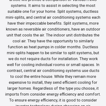
systems. It aims to assist in selecting the most
suitable one for your home. Split systems, ductless
mini-splits, and central air conditioning systems each
have their impeccable benefits. Split systems, more
known as reversible air conditioners, have an outdoor
unit that cools the air. The indoor unit distributes the
cool air. They have the opportunity to similarly
function as heat pumps in colder months. Ductless
mini-splits happen to be similar to split systems, but
we do not require ducts for installation. They work
well for cooling individual rooms or small spaces. In
contrast, central air conditioning systems use ducts
to cool the entire house. While they remain more
expensive to install, they send efficient cooling for
larger homes. Regardless of the type you choose, it
imports from consider energy efficiency and comfort.
To ensure energy efficiency, it is good to consider