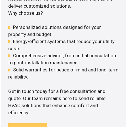
deliver customized solutions.
Why choose us?
Personalized solutions designed for your
property and budget.
Energy-efficient systems that reduce your utility
costs.
Comprehensive advisor, from initial consultation
to post-installation maintenance.
Solid warranties for peace of mind and long-term
reliability.
Get in touch today for a free consultation and
quote. Our team remains here to send reliable
HVAC solutions that enhance comfort and
efficiency.