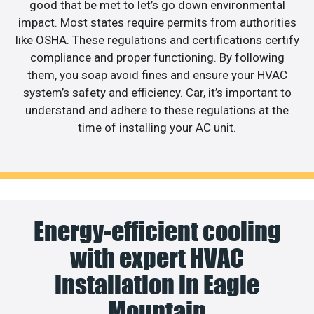
good that be met to let’s go down environmental
impact. Most states require permits from authorities
like OSHA. These regulations and certifications certify
compliance and proper functioning. By following
them, you soap avoid fines and ensure your HVAC
system’s safety and efficiency. Car, it’s important to
understand and adhere to these regulations at the
time of installing your AC unit.
Energy-efficient cooling
with expert HVAC
installation in Eagle
Mountain