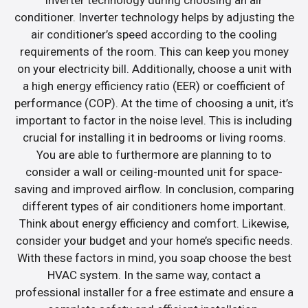
inverter technology during choosing an air
conditioner. Inverter technology helps by adjusting the
air conditioner’s speed according to the cooling
requirements of the room. This can keep you money
on your electricity bill. Additionally, choose a unit with
a high energy efficiency ratio (EER) or coefficient of
performance (COP). At the time of choosing a unit, it’s
important to factor in the noise level. This is including
crucial for installing it in bedrooms or living rooms.
You are able to furthermore are planning to to
consider a wall or ceiling-mounted unit for space-
saving and improved airflow. In conclusion, comparing
different types of air conditioners home important.
Think about energy efficiency and comfort. Likewise,
consider your budget and your home’s specific needs.
With these factors in mind, you soap choose the best
HVAC system. In the same way, contact a
professional installer for a free estimate and ensure a