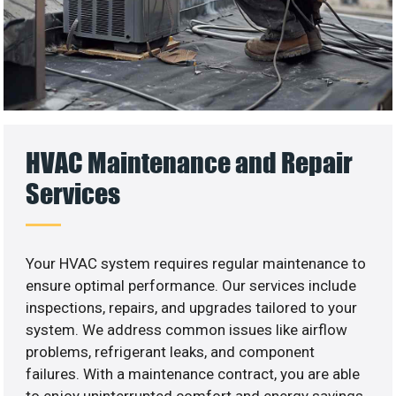
HVAC Maintenance and Repair
Services
Your HVAC system requires regular maintenance to
ensure optimal performance. Our services include
inspections, repairs, and upgrades tailored to your
system. We address common issues like airflow
problems, refrigerant leaks, and component
failures. With a maintenance contract, you are able