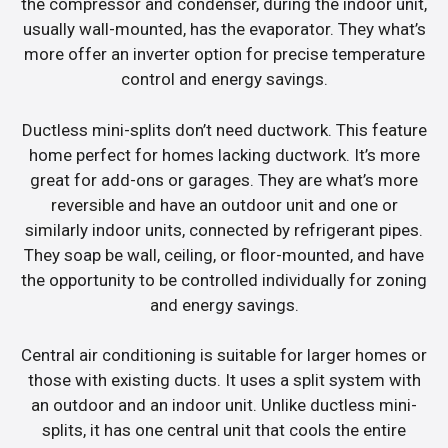
the compressor and condenser, during the indoor unit,
usually wall-mounted, has the evaporator. They what’s
more offer an inverter option for precise temperature
control and energy savings.
Ductless mini-splits don’t need ductwork. This feature
home perfect for homes lacking ductwork. It’s more
great for add-ons or garages. They are what’s more
reversible and have an outdoor unit and one or
similarly indoor units, connected by refrigerant pipes.
They soap be wall, ceiling, or floor-mounted, and have
the opportunity to be controlled individually for zoning
and energy savings.
Central air conditioning is suitable for larger homes or
those with existing ducts. It uses a split system with
an outdoor and an indoor unit. Unlike ductless mini-
splits, it has one central unit that cools the entire