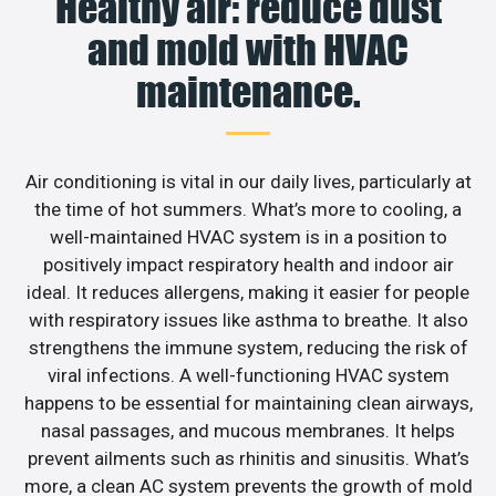
Healthy air: reduce dust
and mold with HVAC
maintenance.
Air conditioning is vital in our daily lives, particularly at
the time of hot summers. What’s more to cooling, a
well-maintained HVAC system is in a position to
positively impact respiratory health and indoor air
ideal. It reduces allergens, making it easier for people
with respiratory issues like asthma to breathe. It also
strengthens the immune system, reducing the risk of
viral infections. A well-functioning HVAC system
happens to be essential for maintaining clean airways,
nasal passages, and mucous membranes. It helps
prevent ailments such as rhinitis and sinusitis. What’s
more, a clean AC system prevents the growth of mold