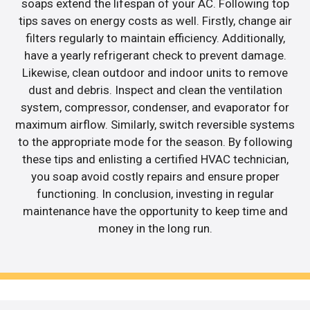
soaps extend the lifespan of your AC. Following top
tips saves on energy costs as well. Firstly, change air
filters regularly to maintain efficiency. Additionally,
have a yearly refrigerant check to prevent damage.
Likewise, clean outdoor and indoor units to remove
dust and debris. Inspect and clean the ventilation
system, compressor, condenser, and evaporator for
maximum airflow. Similarly, switch reversible systems
to the appropriate mode for the season. By following
these tips and enlisting a certified HVAC technician,
you soap avoid costly repairs and ensure proper
functioning. In conclusion, investing in regular
maintenance have the opportunity to keep time and
money in the long run.