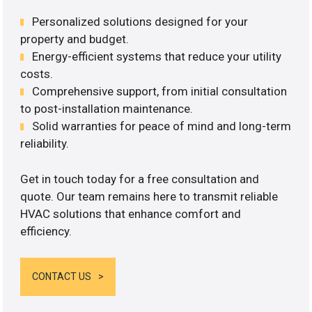
Personalized solutions designed for your
property and budget.
Energy-efficient systems that reduce your utility
costs.
Comprehensive support, from initial consultation
to post-installation maintenance.
Solid warranties for peace of mind and long-term
reliability.
Get in touch today for a free consultation and
quote. Our team remains here to transmit reliable
HVAC solutions that enhance comfort and
efficiency.
CONTACT US