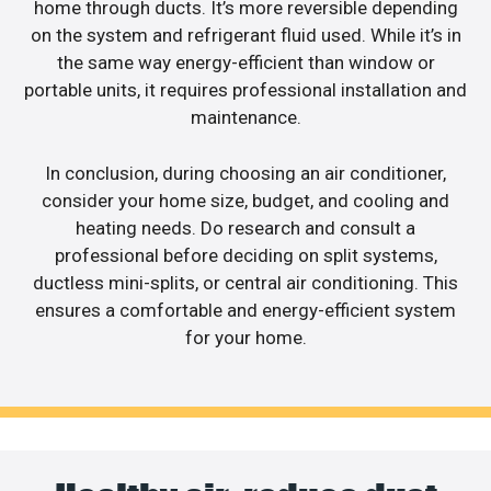
home through ducts. It’s more reversible depending
on the system and refrigerant fluid used. While it’s in
the same way energy-efficient than window or
portable units, it requires professional installation and
maintenance.
In conclusion, during choosing an air conditioner,
consider your home size, budget, and cooling and
heating needs. Do research and consult a
professional before deciding on split systems,
ductless mini-splits, or central air conditioning. This
ensures a comfortable and energy-efficient system
for your home.