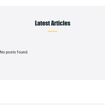
Latest Articles
No posts found.