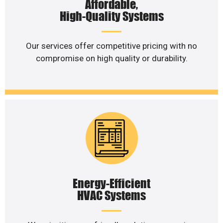
Affordable,
High-Quality Systems
Our services offer competitive pricing with no
compromise on high quality or durability.
Energy-Efficient
HVAC Systems