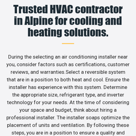
Trusted HVAC contractor
in Alpine for cooling and
heating solutions.
During the selecting an air conditioning installer near
you, consider factors such as certifications, customer
reviews, and warranties.Select a reversible system
that are in a position to both heat and cool. Ensure the
installer has experience with this system. Determine
the appropriate size, refrigerant type, and inverter
technology for your needs. At the time of considering
your space and budget, think about hiring a
professional installer. The installer soaps optimize the
placement of units and ventilation. By following these
steps, you are in a position to ensure a quality and