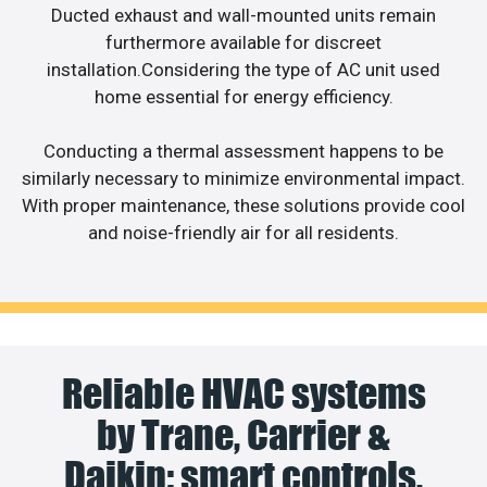
Ducted exhaust and wall-mounted units remain
furthermore available for discreet
installation.Considering the type of AC unit used
home essential for energy efficiency.
Conducting a thermal assessment happens to be
similarly necessary to minimize environmental impact.
With proper maintenance, these solutions provide cool
and noise-friendly air for all residents.
Reliable HVAC systems
by Trane, Carrier &
Daikin: smart controls,