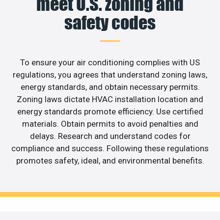
meet U.S. zoning and
safety codes
To ensure your air conditioning complies with US
regulations, you agrees that understand zoning laws,
energy standards, and obtain necessary permits.
Zoning laws dictate HVAC installation location and
energy standards promote efficiency. Use certified
materials. Obtain permits to avoid penalties and
delays. Research and understand codes for
compliance and success. Following these regulations
promotes safety, ideal, and environmental benefits.