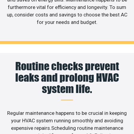
furthermore vital for efficiency and longevity. To sum
up, consider costs and savings to choose the best AC
for your needs and budget.
Routine checks prevent
leaks and prolong HVAC
system life.
Regular maintenance happens to be crucial in keeping
your HVAC system running smoothly and avoiding
expensive repairs.Scheduling routine maintenance