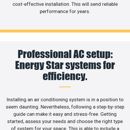
cost-effective installation. This will send reliable
performance for years.
Professional AC setup:
Energy Star systems for
efficiency.
Installing an air conditioning system is in a position to
seem daunting. Nevertheless, following a step-by-step
guide can make it easy and stress-free. Getting
started, assess your needs and choose the right type
of system for your space. This is able to include a