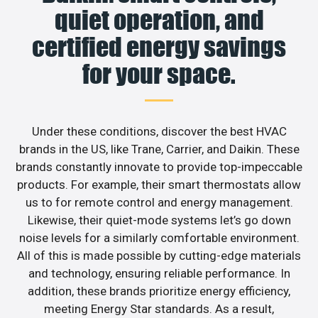
quiet operation, and
certified energy savings
for your space.
Under these conditions, discover the best HVAC
brands in the US, like Trane, Carrier, and Daikin. These
brands constantly innovate to provide top-impeccable
products. For example, their smart thermostats allow
us to for remote control and energy management.
Likewise, their quiet-mode systems let’s go down
noise levels for a similarly comfortable environment.
All of this is made possible by cutting-edge materials
and technology, ensuring reliable performance. In
addition, these brands prioritize energy efficiency,
meeting Energy Star standards. As a result,