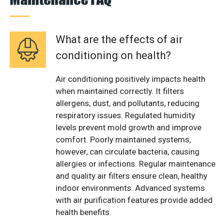
What are the effects of air
conditioning on health?
Air conditioning positively impacts health
when maintained correctly. It filters
allergens, dust, and pollutants, reducing
respiratory issues. Regulated humidity
levels prevent mold growth and improve
comfort. Poorly maintained systems,
however, can circulate bacteria, causing
allergies or infections. Regular maintenance
and quality air filters ensure clean, healthy
indoor environments. Advanced systems
with air purification features provide added
health benefits.