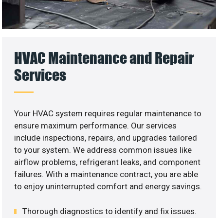
HVAC Maintenance and Repair
Services
Your HVAC system requires regular maintenance to
ensure maximum performance. Our services
include inspections, repairs, and upgrades tailored
to your system. We address common issues like
airflow problems, refrigerant leaks, and component
failures. With a maintenance contract, you are able
to enjoy uninterrupted comfort and energy savings.
Thorough diagnostics to identify and fix issues.