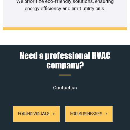
We prioritize eco-friendly solutions, ensuring
energy efficiency and limit utility bills.
Need a professional HVAC
company?
Contact us
FOR INDIVIDUALS
FOR BUSINESSES