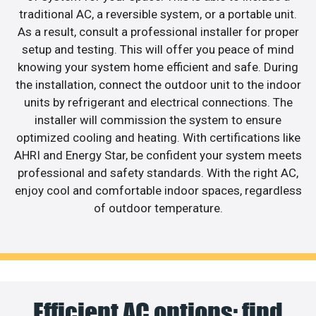
traditional AC, a reversible system, or a portable unit.
As a result, consult a professional installer for proper
setup and testing. This will offer you peace of mind
knowing your system home efficient and safe. During
the installation, connect the outdoor unit to the indoor
units by refrigerant and electrical connections. The
installer will commission the system to ensure
optimized cooling and heating. With certifications like
AHRI and Energy Star, be confident your system meets
professional and safety standards. With the right AC,
enjoy cool and comfortable indoor spaces, regardless
of outdoor temperature.
Efficient AC options: find