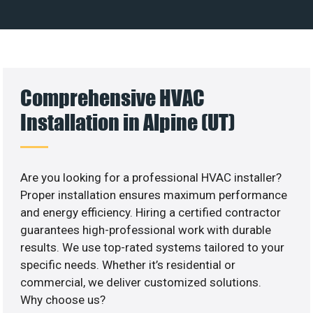
Comprehensive HVAC
Installation in Alpine (UT)
Are you looking for a professional HVAC installer?
Proper installation ensures maximum performance
and energy efficiency. Hiring a certified contractor
guarantees high-professional work with durable
results. We use top-rated systems tailored to your
specific needs. Whether it’s residential or
commercial, we deliver customized solutions.
Why choose us?