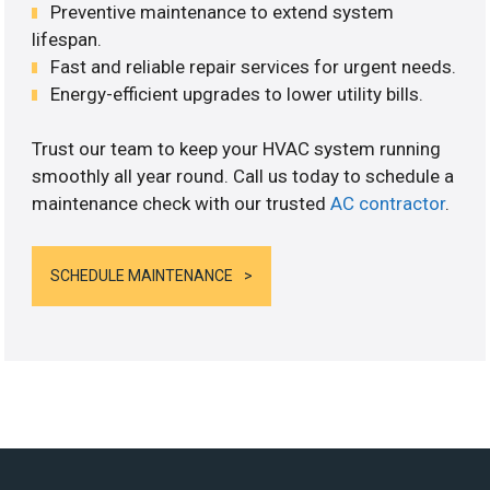
Preventive maintenance to extend system
lifespan.
Fast and reliable repair services for urgent needs.
Energy-efficient upgrades to lower utility bills.
Trust our team to keep your HVAC system running
smoothly all year round. Call us today to schedule a
maintenance check with our trusted
AC contractor
.
SCHEDULE MAINTENANCE