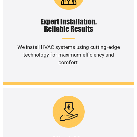
Expert Installation,
Reliable Results
We install HVAC systems using cutting-edge
technology for maximum efficiency and
comfort.