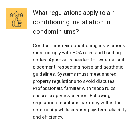
What regulations apply to air
conditioning installation in
condominiums?
Condominium air conditioning installations
must comply with HOA rules and building
codes. Approval is needed for external unit
placement, respecting noise and aesthetic
guidelines. Systems must meet shared
property regulations to avoid disputes.
Professionals familiar with these rules
ensure proper installation. Following
regulations maintains harmony within the
community while ensuring system reliability
and efficiency.