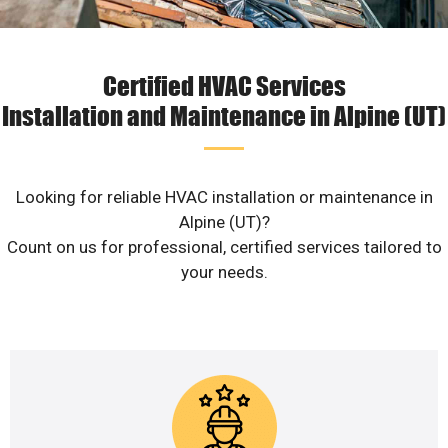
Certified HVAC Services
Installation and Maintenance in Alpine (UT)
Looking for reliable HVAC installation or maintenance in
Alpine (UT)?
Count on us for professional, certified services tailored to
your needs.