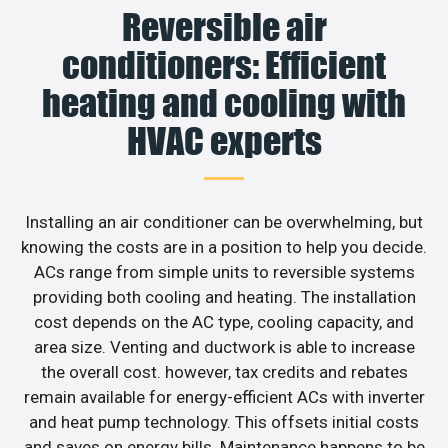
Reversible air
conditioners: Efficient
heating and cooling with
HVAC experts
Installing an air conditioner can be overwhelming, but
knowing the costs are in a position to help you decide.
ACs range from simple units to reversible systems
providing both cooling and heating. The installation
cost depends on the AC type, cooling capacity, and
area size. Venting and ductwork is able to increase
the overall cost. however, tax credits and rebates
remain available for energy-efficient ACs with inverter
and heat pump technology. This offsets initial costs
and saves on energy bills. Maintenance happens to be