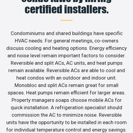
certified installers.
Condominiums and shared buildings have specific
HVAC needs. For general meetings, co-owners
discuss cooling and heating options. Energy efficiency
and noise level remain important factors to consider.
Reversible and split ACs, AC units, and heat pumps
remain available. Reversible ACs are able to cool and
heat condos with an outdoor and indoor unit.
Monobloc and split ACs remain great for small
spaces. Heat pumps remain efficient for larger areas.
Property managers soaps choose mobile ACs for
quick installation. A refrigeration specialist should
commission the AC to minimize noise. Reversible
units have the opportunity to be installed in each room
for individual temperature control and energy savings.