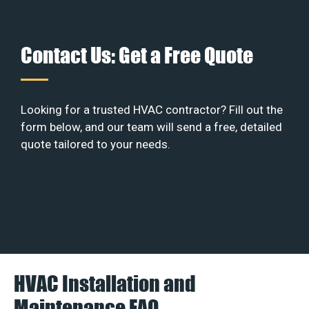
Contact Us: Get a Free Quote
Looking for a trusted HVAC contractor? Fill out the
form below, and our team will send a free, detailed
quote tailored to your needs.
HVAC Installation and
Maintenance FAQ