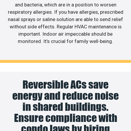
and bacteria, which are in a position to worsen
respiratory allergies. If you have allergies, prescribed
nasal sprays or saline solution are able to send relief
without side effects. Regular HVAC maintenance is
important. Indoor air impeccable should be
monitored. It’s crucial for family well-being.
Reversible ACs save
energy and reduce noise
in shared buildings.
Ensure compliance with
condo laws by hiring