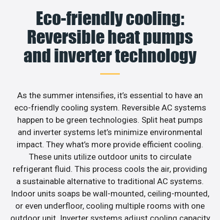
Eco-friendly cooling:
Reversible heat pumps
and inverter technology
As the summer intensifies, it’s essential to have an
eco-friendly cooling system. Reversible AC systems
happen to be green technologies. Split heat pumps
and inverter systems let’s minimize environmental
impact. They what’s more provide efficient cooling.
These units utilize outdoor units to circulate
refrigerant fluid. This process cools the air, providing
a sustainable alternative to traditional AC systems.
Indoor units soaps be wall-mounted, ceiling-mounted,
or even underfloor, cooling multiple rooms with one
outdoor unit. Inverter systems adjust cooling capacity