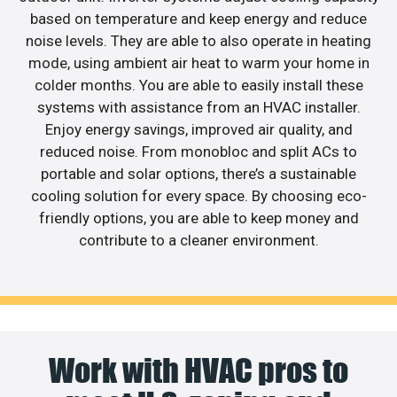
based on temperature and keep energy and reduce
noise levels. They are able to also operate in heating
mode, using ambient air heat to warm your home in
colder months. You are able to easily install these
systems with assistance from an HVAC installer.
Enjoy energy savings, improved air quality, and
reduced noise. From monobloc and split ACs to
portable and solar options, there’s a sustainable
cooling solution for every space. By choosing eco-
friendly options, you are able to keep money and
contribute to a cleaner environment.
Work with HVAC pros to