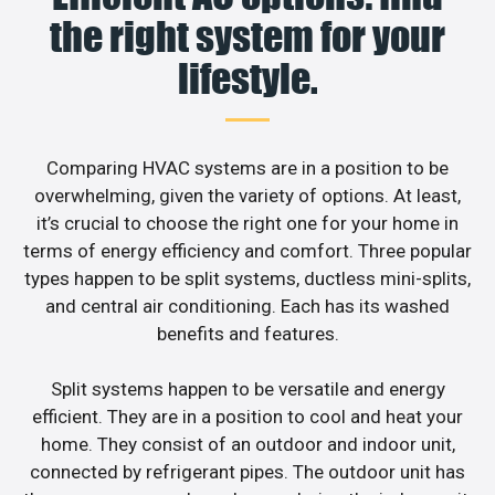
the right system for your
lifestyle.
Comparing HVAC systems are in a position to be
overwhelming, given the variety of options. At least,
it’s crucial to choose the right one for your home in
terms of energy efficiency and comfort. Three popular
types happen to be split systems, ductless mini-splits,
and central air conditioning. Each has its washed
benefits and features.
Split systems happen to be versatile and energy
efficient. They are in a position to cool and heat your
home. They consist of an outdoor and indoor unit,
connected by refrigerant pipes. The outdoor unit has