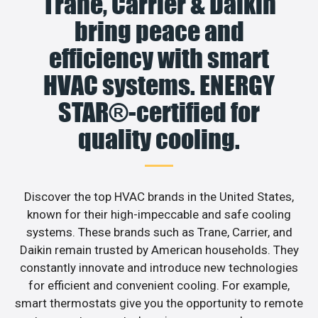
Trane, Carrier & Daikin
bring peace and
efficiency with smart
HVAC systems. ENERGY
STAR®-certified for
quality cooling.
Discover the top HVAC brands in the United States,
known for their high-impeccable and safe cooling
systems. These brands such as Trane, Carrier, and
Daikin remain trusted by American households. They
constantly innovate and introduce new technologies
for efficient and convenient cooling. For example,
smart thermostats give you the opportunity to remote