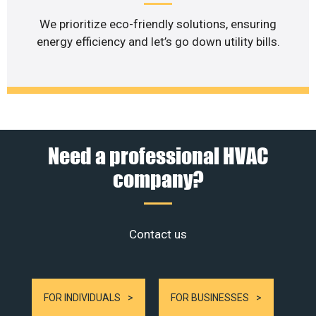
We prioritize eco-friendly solutions, ensuring
energy efficiency and let’s go down utility bills.
Need a professional HVAC
company?
Contact us
FOR INDIVIDUALS
FOR BUSINESSES