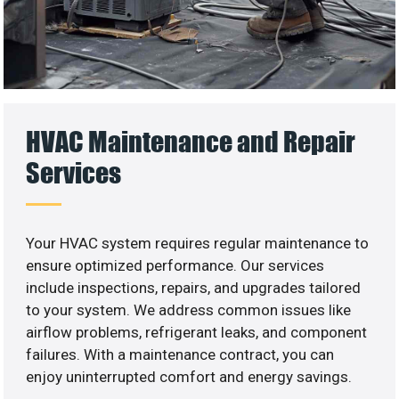
HVAC Maintenance and Repair
Services
Your HVAC system requires regular maintenance to
ensure optimized performance. Our services
include inspections, repairs, and upgrades tailored
to your system. We address common issues like
airflow problems, refrigerant leaks, and component
failures. With a maintenance contract, you can
enjoy uninterrupted comfort and energy savings.