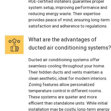
RGE-certified installers guarantee proper
system setup, improving performance and
reducing energy waste. Their expertise
provides peace of mind, ensuring long-term
satisfaction and adherence to regulations.
What are the advantages of
ducted air conditioning systems?
Ducted air conditioning systems offer
seamless cooling throughout your home.
Their hidden ducts and vents maintain a
clean aesthetic, ideal for modern interiors.
Zoning features allow personalized
temperature control in different rooms.
These systems are quieter and more
efficient than standalone units. While initial
installation may be costly, long-term energy