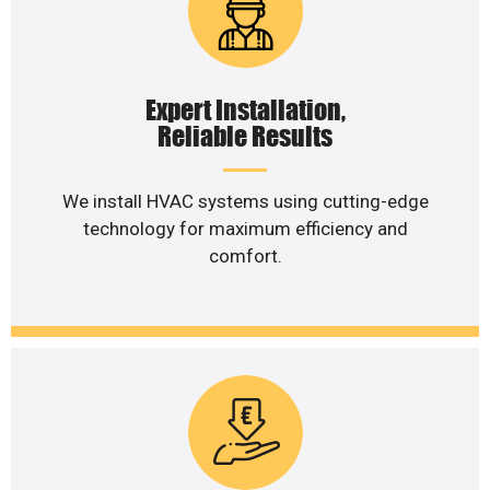
Expert Installation,
Reliable Results
We install HVAC systems using cutting-edge
technology for maximum efficiency and
comfort.