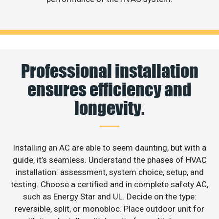
Professional installation
ensures efficiency and
longevity.
Installing an AC are able to seem daunting, but with a
guide, it’s seamless. Understand the phases of HVAC
installation: assessment, system choice, setup, and
testing. Choose a certified and in complete safety AC,
such as Energy Star and UL. Decide on the type:
reversible, split, or monobloc. Place outdoor unit for