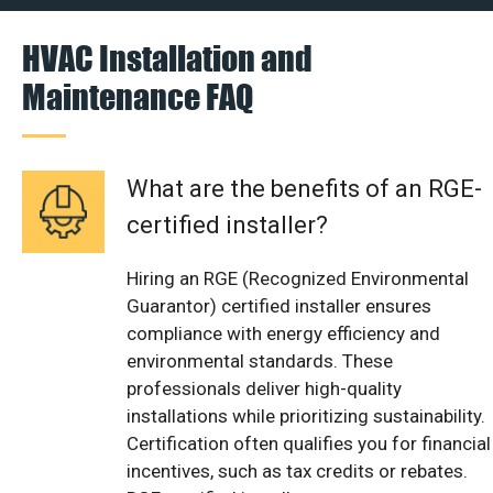
HVAC Installation and
Maintenance FAQ
What are the benefits of an RGE-
certified installer?
Hiring an RGE (Recognized Environmental
Guarantor) certified installer ensures
compliance with energy efficiency and
environmental standards. These
professionals deliver high-quality
installations while prioritizing sustainability.
Certification often qualifies you for financial
incentives, such as tax credits or rebates.