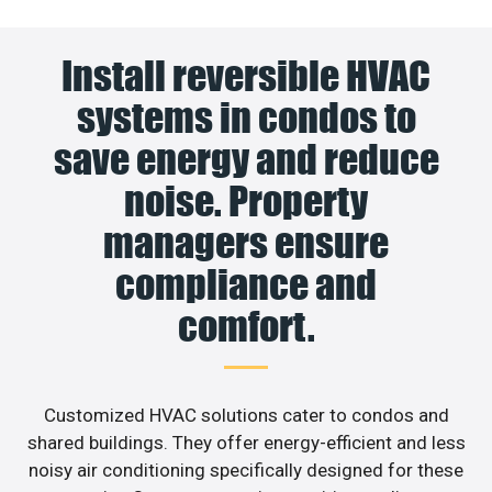
Install reversible HVAC
systems in condos to
save energy and reduce
noise. Property
managers ensure
compliance and
comfort.
Customized HVAC solutions cater to condos and
shared buildings. They offer energy-efficient and less
noisy air conditioning specifically designed for these