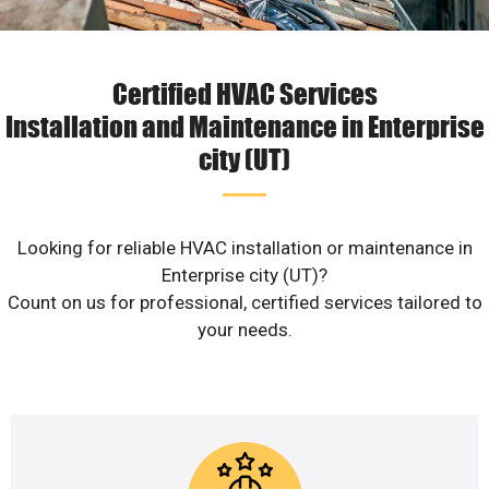
Certified HVAC Services
Installation and Maintenance in Enterprise
city (UT)
Looking for reliable HVAC installation or maintenance in
Enterprise city (UT)?
Count on us for professional, certified services tailored to
your needs.