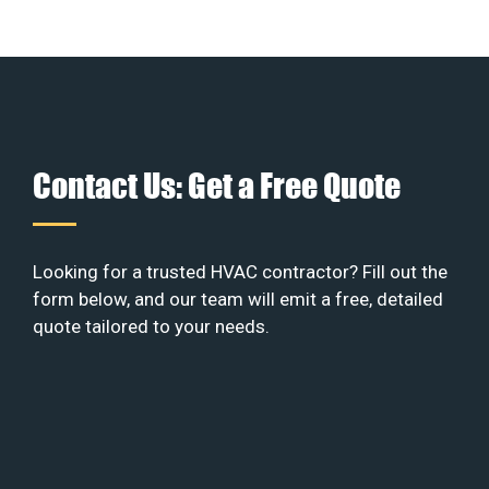
Contact Us: Get a Free Quote
Looking for a trusted HVAC contractor? Fill out the
form below, and our team will emit a free, detailed
quote tailored to your needs.