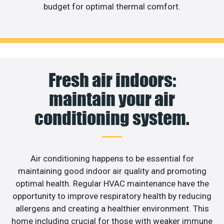
budget for optimal thermal comfort.
Fresh air indoors:
maintain your air
conditioning system.
Air conditioning happens to be essential for
maintaining good indoor air quality and promoting
optimal health. Regular HVAC maintenance have the
opportunity to improve respiratory health by reducing
allergens and creating a healthier environment. This
home including crucial for those with weaker immune