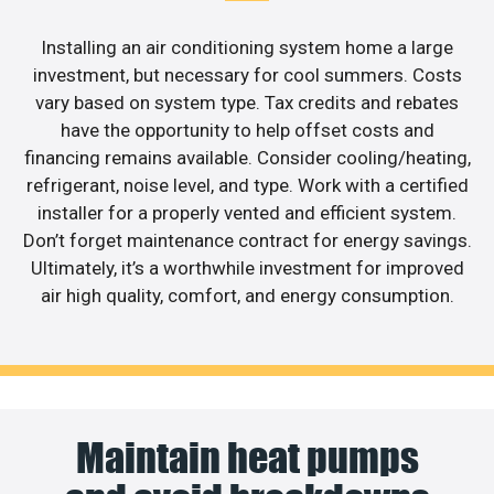
Installing an air conditioning system home a large
investment, but necessary for cool summers. Costs
vary based on system type. Tax credits and rebates
have the opportunity to help offset costs and
financing remains available. Consider cooling/heating,
refrigerant, noise level, and type. Work with a certified
installer for a properly vented and efficient system.
Don’t forget maintenance contract for energy savings.
Ultimately, it’s a worthwhile investment for improved
air high quality, comfort, and energy consumption.
Maintain heat pumps