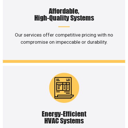
Affordable,
High-Quality Systems
Our services offer competitive pricing with no
compromise on impeccable or durability.
Energy-Efficient
HVAC Systems