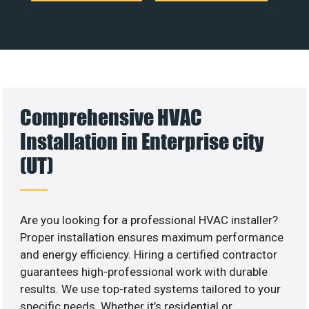
Comprehensive HVAC
Installation in Enterprise city
(UT)
Are you looking for a professional HVAC installer?
Proper installation ensures maximum performance
and energy efficiency. Hiring a certified contractor
guarantees high-professional work with durable
results. We use top-rated systems tailored to your
specific needs. Whether it’s residential or