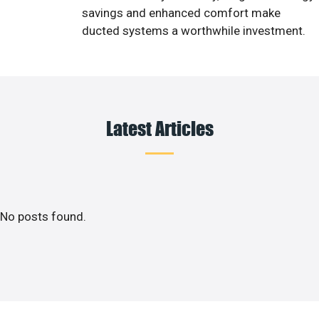
savings and enhanced comfort make
ducted systems a worthwhile investment.
Latest Articles
No posts found.