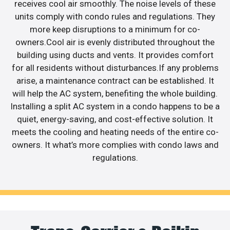
receives cool air smoothly. The noise levels of these
units comply with condo rules and regulations. They
more keep disruptions to a minimum for co-
owners.Cool air is evenly distributed throughout the
building using ducts and vents. It provides comfort
for all residents without disturbances.If any problems
arise, a maintenance contract can be established. It
will help the AC system, benefiting the whole building.
Installing a split AC system in a condo happens to be a
quiet, energy-saving, and cost-effective solution. It
meets the cooling and heating needs of the entire co-
owners. It what’s more complies with condo laws and
regulations.