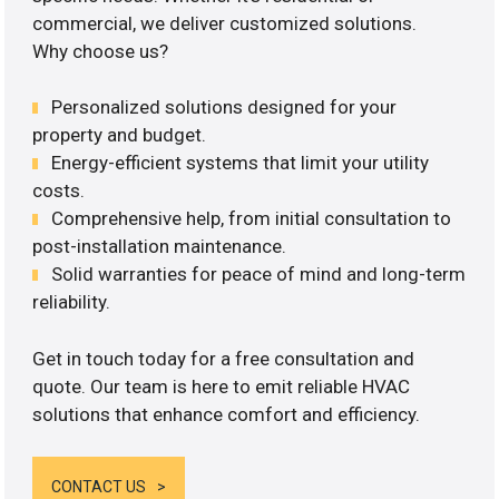
commercial, we deliver customized solutions.
Why choose us?
Personalized solutions designed for your
property and budget.
Energy-efficient systems that limit your utility
costs.
Comprehensive help, from initial consultation to
post-installation maintenance.
Solid warranties for peace of mind and long-term
reliability.
Get in touch today for a free consultation and
quote. Our team is here to emit reliable HVAC
solutions that enhance comfort and efficiency.
CONTACT US