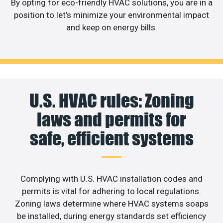
By opting for eco-friendly HVAC solutions, you are in a
position to let’s minimize your environmental impact
and keep on energy bills.
U.S. HVAC rules: Zoning
laws and permits for
safe, efficient systems
Complying with U.S. HVAC installation codes and
permits is vital for adhering to local regulations.
Zoning laws determine where HVAC systems soaps
be installed, during energy standards set efficiency