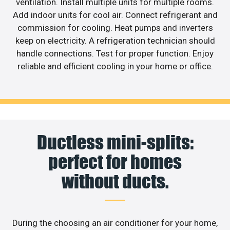
ventilation. Install multiple units for multiple rooms.
Add indoor units for cool air. Connect refrigerant and
commission for cooling. Heat pumps and inverters
keep on electricity. A refrigeration technician should
handle connections. Test for proper function. Enjoy
reliable and efficient cooling in your home or office.
Ductless mini-splits:
perfect for homes
without ducts.
During the choosing an air conditioner for your home,