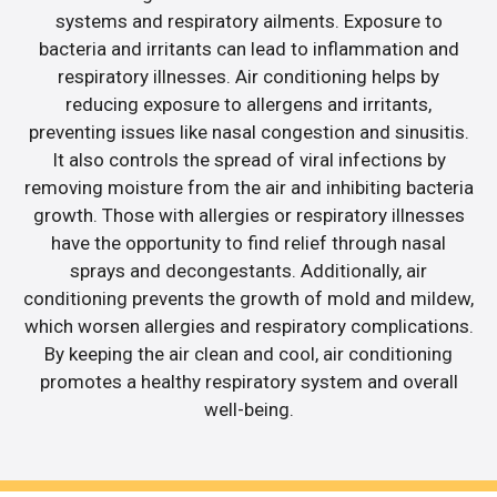
systems and respiratory ailments. Exposure to
bacteria and irritants can lead to inflammation and
respiratory illnesses. Air conditioning helps by
reducing exposure to allergens and irritants,
preventing issues like nasal congestion and sinusitis.
It also controls the spread of viral infections by
removing moisture from the air and inhibiting bacteria
growth. Those with allergies or respiratory illnesses
have the opportunity to find relief through nasal
sprays and decongestants. Additionally, air
conditioning prevents the growth of mold and mildew,
which worsen allergies and respiratory complications.
By keeping the air clean and cool, air conditioning
promotes a healthy respiratory system and overall
well-being.