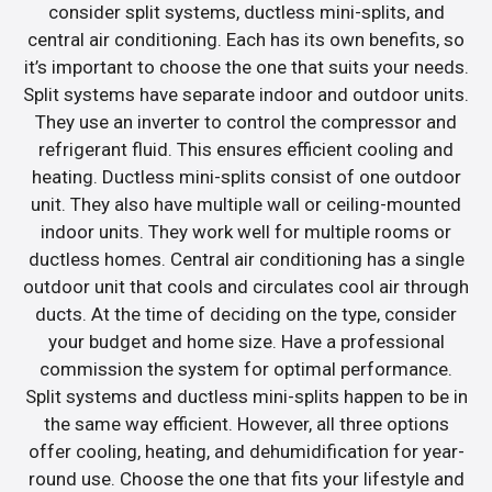
consider split systems, ductless mini-splits, and
central air conditioning. Each has its own benefits, so
it’s important to choose the one that suits your needs.
Split systems have separate indoor and outdoor units.
They use an inverter to control the compressor and
refrigerant fluid. This ensures efficient cooling and
heating. Ductless mini-splits consist of one outdoor
unit. They also have multiple wall or ceiling-mounted
indoor units. They work well for multiple rooms or
ductless homes. Central air conditioning has a single
outdoor unit that cools and circulates cool air through
ducts. At the time of deciding on the type, consider
your budget and home size. Have a professional
commission the system for optimal performance.
Split systems and ductless mini-splits happen to be in
the same way efficient. However, all three options
offer cooling, heating, and dehumidification for year-
round use. Choose the one that fits your lifestyle and