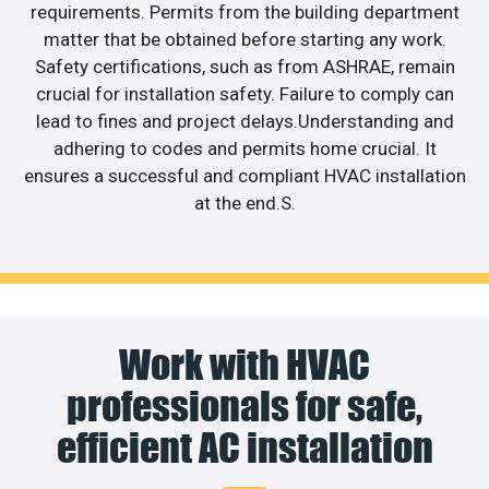
requirements. Permits from the building department
matter that be obtained before starting any work.
Safety certifications, such as from ASHRAE, remain
crucial for installation safety. Failure to comply can
lead to fines and project delays.Understanding and
adhering to codes and permits home crucial. It
ensures a successful and compliant HVAC installation
at the end.S.
Work with HVAC
professionals for safe,
efficient AC installation