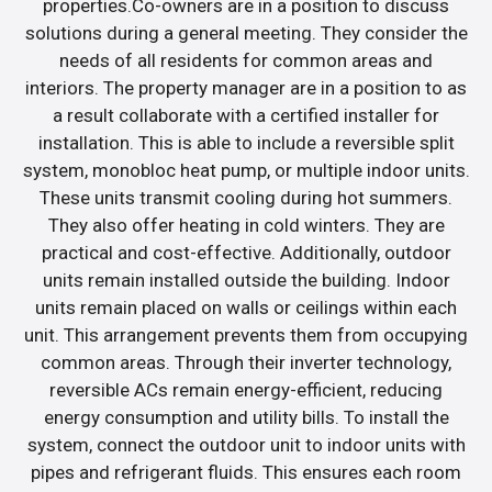
properties.Co-owners are in a position to discuss
solutions during a general meeting. They consider the
needs of all residents for common areas and
interiors. The property manager are in a position to as
a result collaborate with a certified installer for
installation. This is able to include a reversible split
system, monobloc heat pump, or multiple indoor units.
These units transmit cooling during hot summers.
They also offer heating in cold winters. They are
practical and cost-effective. Additionally, outdoor
units remain installed outside the building. Indoor
units remain placed on walls or ceilings within each
unit. This arrangement prevents them from occupying
common areas. Through their inverter technology,
reversible ACs remain energy-efficient, reducing
energy consumption and utility bills. To install the
system, connect the outdoor unit to indoor units with
pipes and refrigerant fluids. This ensures each room