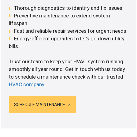
Thorough diagnostics to identify and fix issues.
Preventive maintenance to extend system
lifespan.
Fast and reliable repair services for urgent needs.
Energy-efficient upgrades to let’s go down utility
bills.
Trust our team to keep your HVAC system running
smoothly all year round. Get in touch with us today
to schedule a maintenance check with our trusted
HVAC company
.
SCHEDULE MAINTENANCE