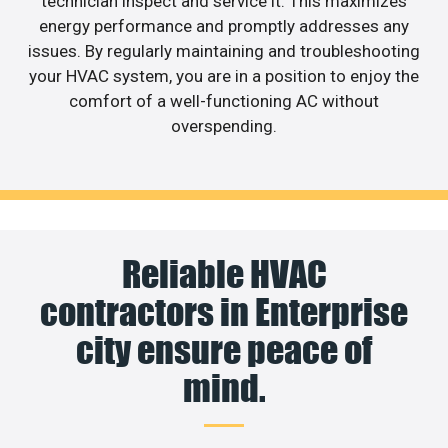
technician inspect and service it. This maximizes
energy performance and promptly addresses any
issues. By regularly maintaining and troubleshooting
your HVAC system, you are in a position to enjoy the
comfort of a well-functioning AC without
overspending.
Reliable HVAC
contractors in Enterprise
city ensure peace of
mind.