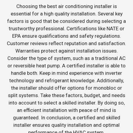
Choosing the best air conditioning installer is
essential for a high quality installation. Several key
factors is good that be considered during selecting a
trustworthy professional. Certifications like NATE or
EPA ensure qualifications and safety regulations.
Customer reviews reflect reputation and satisfaction.
Warranties protect against installation issues.
Consider the type of system, such as a traditional AC
or reversible heat pump. A certified installer is able to
handle both. Keep in mind experience with inverter
technology and refrigerant knowledge. Additionally,
the installer should offer options for monobloc or
split systems. Take these factors, budget, and needs
into account to select a skilled installer. By doing so,
an efficient installation with peace of mind is
guaranteed. In conclusion, a certified and skilled
installer ensures quality installation and optimal
performance of the HVAC system.