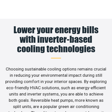
Lower your energy bills
with inverter-based
cooling technologies
Choosing sustainable cooling options remains crucial
in reducing your environmental impact during still
providing comfort in your interior spaces. By exploring
eco-friendly HVAC solutions, such as energy-efficient
units and inverter systems, you are able to achieve
both goals. Reversible heat pumps, more known as
split units, are a popular green air conditioning