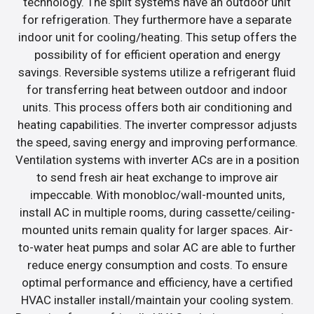
technology. The split systems have an outdoor unit
for refrigeration. They furthermore have a separate
indoor unit for cooling/heating. This setup offers the
possibility of for efficient operation and energy
savings. Reversible systems utilize a refrigerant fluid
for transferring heat between outdoor and indoor
units. This process offers both air conditioning and
heating capabilities. The inverter compressor adjusts
the speed, saving energy and improving performance.
Ventilation systems with inverter ACs are in a position
to send fresh air heat exchange to improve air
impeccable. With monobloc/wall-mounted units,
install AC in multiple rooms, during cassette/ceiling-
mounted units remain quality for larger spaces. Air-
to-water heat pumps and solar AC are able to further
reduce energy consumption and costs. To ensure
optimal performance and efficiency, have a certified
HVAC installer install/maintain your cooling system.