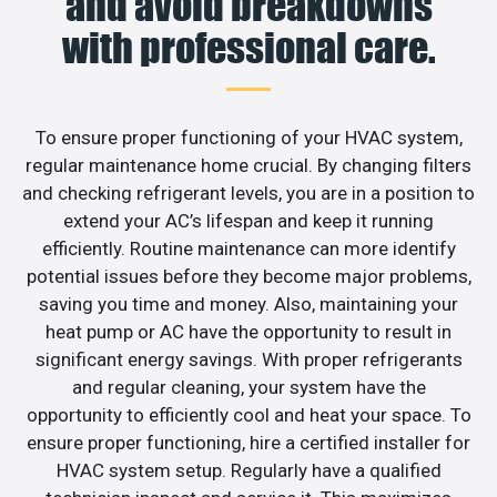
and avoid breakdowns
with professional care.
To ensure proper functioning of your HVAC system,
regular maintenance home crucial. By changing filters
and checking refrigerant levels, you are in a position to
extend your AC’s lifespan and keep it running
efficiently. Routine maintenance can more identify
potential issues before they become major problems,
saving you time and money. Also, maintaining your
heat pump or AC have the opportunity to result in
significant energy savings. With proper refrigerants
and regular cleaning, your system have the
opportunity to efficiently cool and heat your space. To
ensure proper functioning, hire a certified installer for
HVAC system setup. Regularly have a qualified