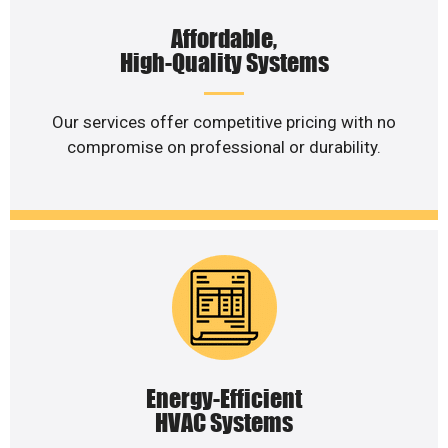
Affordable,
High-Quality Systems
Our services offer competitive pricing with no
compromise on professional or durability.
Energy-Efficient
HVAC Systems