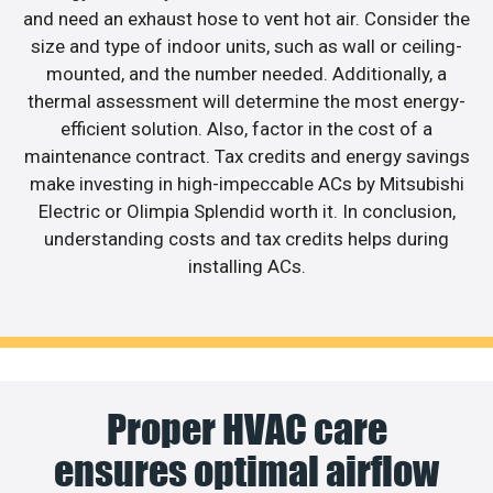
and need an exhaust hose to vent hot air. Consider the
size and type of indoor units, such as wall or ceiling-
mounted, and the number needed. Additionally, a
thermal assessment will determine the most energy-
efficient solution. Also, factor in the cost of a
maintenance contract. Tax credits and energy savings
make investing in high-impeccable ACs by Mitsubishi
Electric or Olimpia Splendid worth it. In conclusion,
understanding costs and tax credits helps during
installing ACs.
Proper HVAC care
ensures optimal airflow