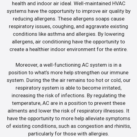
health and indoor air ideal. Well-maintained HVAC
systems have the opportunity to improve air quality by
reducing allergens. These allergens soaps cause
respiratory issues, coughing, and aggravate existing
conditions like asthma and allergies. By lowering
allergens, air conditioning have the opportunity to
create a healthier indoor environment for the entire.
Moreover, a well-functioning AC system is in a
position to what’s more help strengthen our immune
system. During the the air remains too hot or cold, our
respiratory system is able to become irritated,
increasing the risk of infections. By regulating the
temperature, AC are in a position to prevent these
ailments and lower the risk of respiratory illnesses. It
have the opportunity to more help alleviate symptoms
of existing conditions, such as congestion and rhinitis,
particularly for those with allergies.