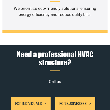
We prioritize eco-friendly solutions, ensuring
energy efficiency and reduce utility bills.
Need a professional HVAC
structure?
Call us
FOR INDIVIDUALS
FOR BUSINESSES