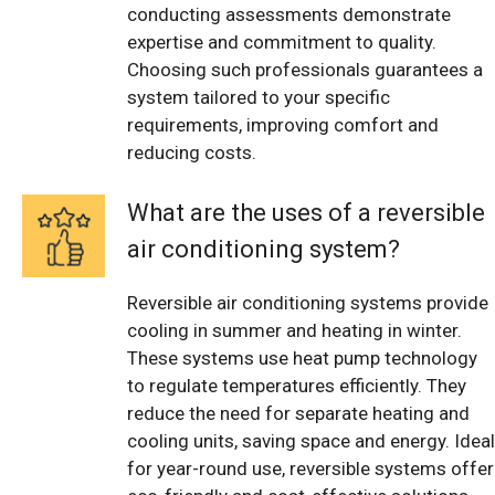
conducting assessments demonstrate
expertise and commitment to quality.
Choosing such professionals guarantees a
system tailored to your specific
requirements, improving comfort and
reducing costs.
What are the uses of a reversible
air conditioning system?
Reversible air conditioning systems provide
cooling in summer and heating in winter.
These systems use heat pump technology
to regulate temperatures efficiently. They
reduce the need for separate heating and
cooling units, saving space and energy. Ideal
for year-round use, reversible systems offer