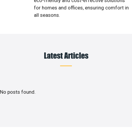
eco-friendly and cost-effective solutions
for homes and offices, ensuring comfort in
all seasons.
Latest Articles
No posts found.