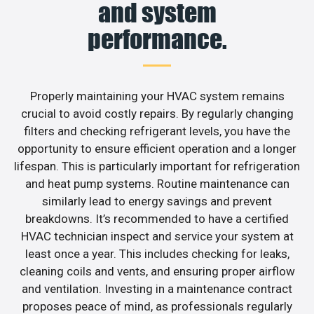
and system
performance.
Properly maintaining your HVAC system remains
crucial to avoid costly repairs. By regularly changing
filters and checking refrigerant levels, you have the
opportunity to ensure efficient operation and a longer
lifespan. This is particularly important for refrigeration
and heat pump systems. Routine maintenance can
similarly lead to energy savings and prevent
breakdowns. It’s recommended to have a certified
HVAC technician inspect and service your system at
least once a year. This includes checking for leaks,
cleaning coils and vents, and ensuring proper airflow
and ventilation. Investing in a maintenance contract
proposes peace of mind, as professionals regularly