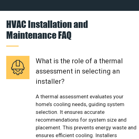
HVAC Installation and
Maintenance FAQ
What is the role of a thermal
assessment in selecting an
installer?
A thermal assessment evaluates your
home’s cooling needs, guiding system
selection. It ensures accurate
recommendations for system size and
placement. This prevents energy waste and
ensures efficient cooling. Installers