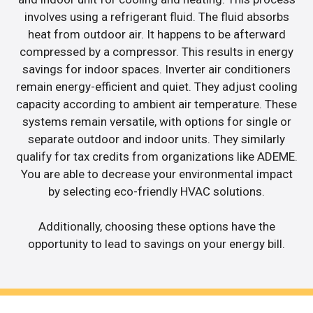
involves using a refrigerant fluid. The fluid absorbs
heat from outdoor air. It happens to be afterward
compressed by a compressor. This results in energy
savings for indoor spaces. Inverter air conditioners
remain energy-efficient and quiet. They adjust cooling
capacity according to ambient air temperature. These
systems remain versatile, with options for single or
separate outdoor and indoor units. They similarly
qualify for tax credits from organizations like ADEME.
You are able to decrease your environmental impact
by selecting eco-friendly HVAC solutions.
Additionally, choosing these options have the
opportunity to lead to savings on your energy bill.