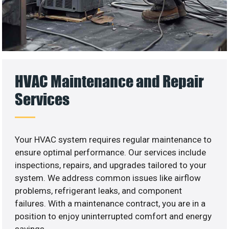
HVAC Maintenance and Repair
Services
Your HVAC system requires regular maintenance to
ensure optimal performance. Our services include
inspections, repairs, and upgrades tailored to your
system. We address common issues like airflow
problems, refrigerant leaks, and component
failures. With a maintenance contract, you are in a
position to enjoy uninterrupted comfort and energy