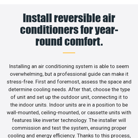
Install reversible air
conditioners for year-
round comfort.
Installing an air conditioning system is able to seem
overwhelming, but a professional guide can make it
stress-free. First and foremost, assess the space and
determine cooling needs. After that, choose the type
of unit and set up the outdoor unit, connecting it to
the indoor units. Indoor units are in a position to be
wall-mounted, ceiling-mounted, or cassette units with
features like inverter technology. The installer will
commission and test the system, ensuring proper
cooling and energy efficiency. Thanks to this process,