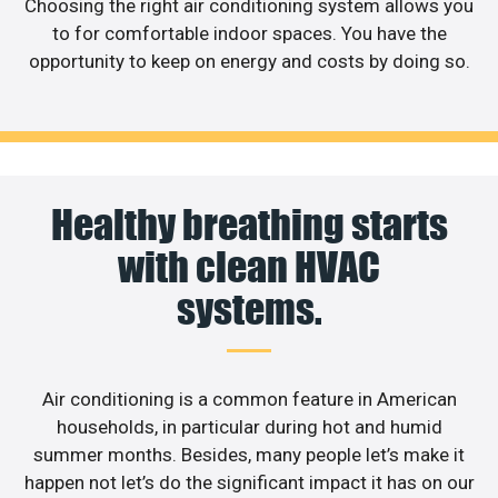
Choosing the right air conditioning system allows you
to for comfortable indoor spaces. You have the
opportunity to keep on energy and costs by doing so.
Healthy breathing starts
with clean HVAC
systems.
Air conditioning is a common feature in American
households, in particular during hot and humid
summer months. Besides, many people let’s make it
happen not let’s do the significant impact it has on our