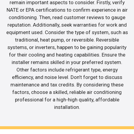
remain important aspects to consider. Firstly, verify
NATE or EPA certifications to confirm experience in air
conditioning. Then, read customer reviews to gauge
reputation. Additionally, seek warranties for work and
equipment used. Consider the type of system, such as
traditional, heat pump, or reversible. Reversible
systems, or inverters, happen to be gaining popularity
for their cooling and heating capabilities. Ensure the
installer remains skilled in your preferred system.
Other factors include refrigerant type, energy
efficiency, and noise level. Don’t forget to discuss
maintenance and tax credits. By considering these
factors, choose a skilled, reliable air conditioning
professional for a high-high quality, affordable
installation.