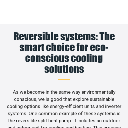
Reversible systems: The
smart choice for eco-
conscious cooling
solutions
As we become in the same way environmentally
conscious, we is good that explore sustainable
cooling options like energy-efficient units and inverter
systems. One common example of these systems is
the reversible split heat pump. It includes an outdoor
and indoor unit for cooling and heating. This process