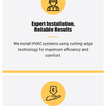
Expert Installation,
Reliable Results
We install HVAC systems using cutting-edge
technology for maximum efficiency and
comfort.