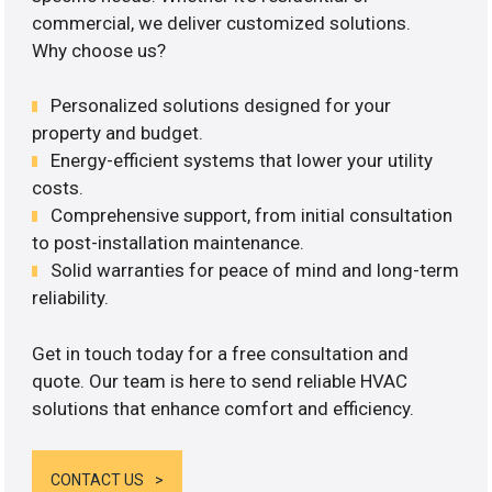
commercial, we deliver customized solutions.
Why choose us?
Personalized solutions designed for your
property and budget.
Energy-efficient systems that lower your utility
costs.
Comprehensive support, from initial consultation
to post-installation maintenance.
Solid warranties for peace of mind and long-term
reliability.
Get in touch today for a free consultation and
quote. Our team is here to send reliable HVAC
solutions that enhance comfort and efficiency.
CONTACT US