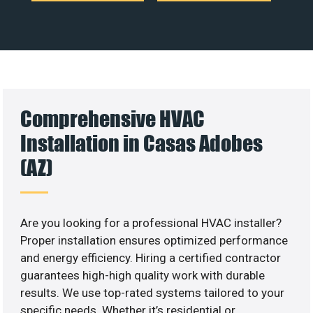
Comprehensive HVAC
Installation in Casas Adobes
(AZ)
Are you looking for a professional HVAC installer?
Proper installation ensures optimized performance
and energy efficiency. Hiring a certified contractor
guarantees high-high quality work with durable
results. We use top-rated systems tailored to your
specific needs. Whether it’s residential or