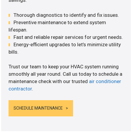
savings.
Thorough diagnostics to identify and fix issues.
Preventive maintenance to extend system
lifespan.
Fast and reliable repair services for urgent needs.
Energy-efficient upgrades to let’s minimize utility
bills.
Trust our team to keep your HVAC system running
smoothly all year round. Call us today to schedule a
maintenance check with our trusted
air conditioner
contractor
.
SCHEDULE MAINTENANCE