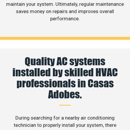
maintain your system. Ultimately, regular maintenance
saves money on repairs and improves overall
performance.
Quality AC systems
installed by skilled HVAC
professionals in Casas
Adobes.
During searching for a nearby air conditioning
technician to properly install your system, there