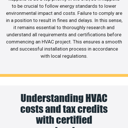
to be crucial to follow energy standards to lower
environmental impact and costs. Failure to comply are
in a position to result in fines and delays. In this sense,
it remains essential to thoroughly research and
understand all requirements and certifications before
commencing an HVAC project. This ensures a smooth
and successful installation process in accordance
with local regulations.
Understanding HVAC
costs and tax credits
with certified