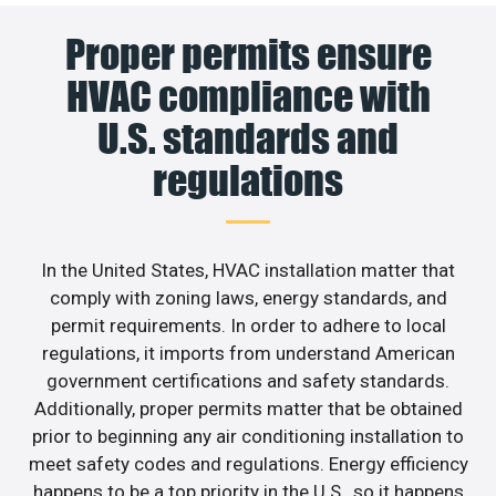
Proper permits ensure
HVAC compliance with
U.S. standards and
regulations
In the United States, HVAC installation matter that
comply with zoning laws, energy standards, and
permit requirements. In order to adhere to local
regulations, it imports from understand American
government certifications and safety standards.
Additionally, proper permits matter that be obtained
prior to beginning any air conditioning installation to
meet safety codes and regulations. Energy efficiency
happens to be a top priority in the U.S., so it happens