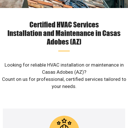
Certified HVAC Services
Installation and Maintenance in Casas
Adobes (AZ)
Looking for reliable HVAC installation or maintenance in
Casas Adobes (AZ)?
Count on us for professional, certified services tailored to
your needs.