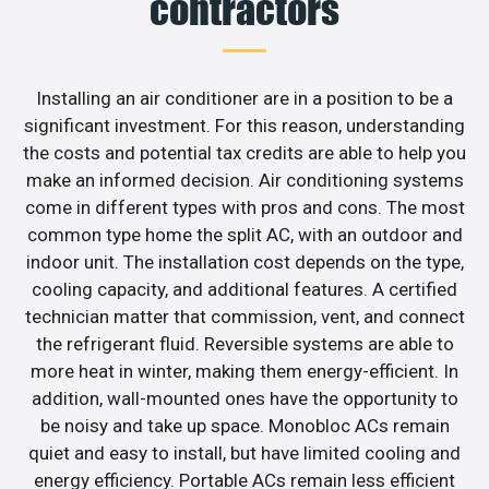
contractors
Installing an air conditioner are in a position to be a
significant investment. For this reason, understanding
the costs and potential tax credits are able to help you
make an informed decision. Air conditioning systems
come in different types with pros and cons. The most
common type home the split AC, with an outdoor and
indoor unit. The installation cost depends on the type,
cooling capacity, and additional features. A certified
technician matter that commission, vent, and connect
the refrigerant fluid. Reversible systems are able to
more heat in winter, making them energy-efficient. In
addition, wall-mounted ones have the opportunity to
be noisy and take up space. Monobloc ACs remain
quiet and easy to install, but have limited cooling and
energy efficiency. Portable ACs remain less efficient