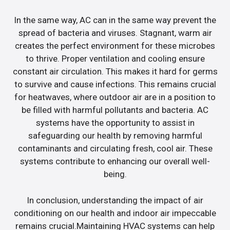
In the same way, AC can in the same way prevent the
spread of bacteria and viruses. Stagnant, warm air
creates the perfect environment for these microbes
to thrive. Proper ventilation and cooling ensure
constant air circulation. This makes it hard for germs
to survive and cause infections. This remains crucial
for heatwaves, where outdoor air are in a position to
be filled with harmful pollutants and bacteria. AC
systems have the opportunity to assist in
safeguarding our health by removing harmful
contaminants and circulating fresh, cool air. These
systems contribute to enhancing our overall well-
being.
In conclusion, understanding the impact of air
conditioning on our health and indoor air impeccable
remains crucial.Maintaining HVAC systems can help