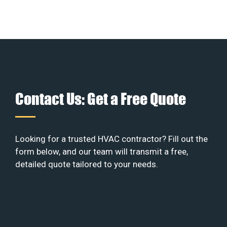
Contact Us: Get a Free Quote
Looking for a trusted HVAC contractor? Fill out the
form below, and our team will transmit a free,
detailed quote tailored to your needs.