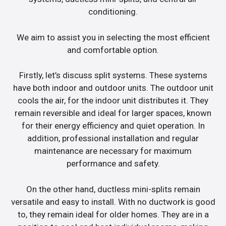
conditioning.
We aim to assist you in selecting the most efficient
and comfortable option.
Firstly, let’s discuss split systems. These systems
have both indoor and outdoor units. The outdoor unit
cools the air, for the indoor unit distributes it. They
remain reversible and ideal for larger spaces, known
for their energy efficiency and quiet operation. In
addition, professional installation and regular
maintenance are necessary for maximum
performance and safety.
On the other hand, ductless mini-splits remain
versatile and easy to install. With no ductwork is good
to, they remain ideal for older homes. They are in a