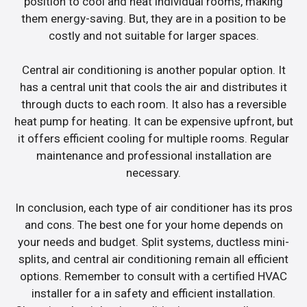
position to cool and heat individual rooms, making
them energy-saving. But, they are in a position to be
costly and not suitable for larger spaces.
Central air conditioning is another popular option. It
has a central unit that cools the air and distributes it
through ducts to each room. It also has a reversible
heat pump for heating. It can be expensive upfront, but
it offers efficient cooling for multiple rooms. Regular
maintenance and professional installation are
necessary.
In conclusion, each type of air conditioner has its pros
and cons. The best one for your home depends on
your needs and budget. Split systems, ductless mini-
splits, and central air conditioning remain all efficient
options. Remember to consult with a certified HVAC
installer for a in safety and efficient installation.