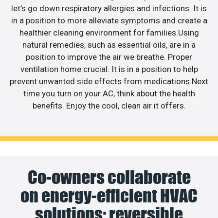
let’s go down respiratory allergies and infections. It is
in a position to more alleviate symptoms and create a
healthier cleaning environment for families.Using
natural remedies, such as essential oils, are in a
position to improve the air we breathe. Proper
ventilation home crucial. It is in a position to help
prevent unwanted side effects from medications.Next
time you turn on your AC, think about the health
benefits. Enjoy the cool, clean air it offers.
Co-owners collaborate
on energy-efficient HVAC
solutions; reversible