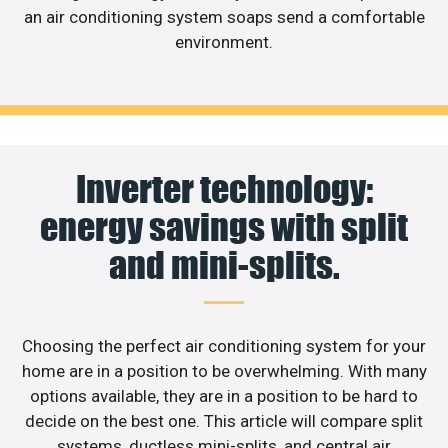
an air conditioning system soaps send a comfortable
environment.
Inverter technology:
energy savings with split
and mini-splits.
Choosing the perfect air conditioning system for your
home are in a position to be overwhelming. With many
options available, they are in a position to be hard to
decide on the best one. This article will compare split
systems, ductless mini-splits, and central air