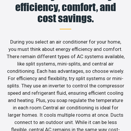
efficiency, comfort, and
cost savings.
During you select an air conditioner for your home,
you must think about energy efficiency and comfort.
There remain different types of AC systems available,
like split systems, mini-splits, and central air
conditioning. Each has advantages, so choose wisely.
For efficiency and flexibility, try split systems or mini-
splits. They use an inverter to control the compressor
speed and refrigerant fluid, ensuring efficient cooling
and heating. Plus, you soap regulate the temperature
in each room.Central air conditioning is ideal for
larger homes. It cools multiple rooms at once. Ducts
connect to an outdoor unit. While it can be less
flexible, central AC remains in the same way cost-