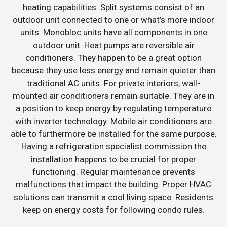
heating capabilities. Split systems consist of an
outdoor unit connected to one or what’s more indoor
units. Monobloc units have all components in one
outdoor unit. Heat pumps are reversible air
conditioners. They happen to be a great option
because they use less energy and remain quieter than
traditional AC units. For private interiors, wall-
mounted air conditioners remain suitable. They are in
a position to keep energy by regulating temperature
with inverter technology. Mobile air conditioners are
able to furthermore be installed for the same purpose.
Having a refrigeration specialist commission the
installation happens to be crucial for proper
functioning. Regular maintenance prevents
malfunctions that impact the building. Proper HVAC
solutions can transmit a cool living space. Residents
keep on energy costs for following condo rules.