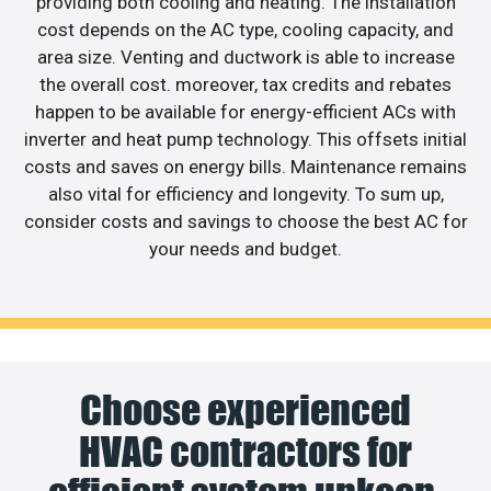
providing both cooling and heating. The installation
cost depends on the AC type, cooling capacity, and
area size. Venting and ductwork is able to increase
the overall cost. moreover, tax credits and rebates
happen to be available for energy-efficient ACs with
inverter and heat pump technology. This offsets initial
costs and saves on energy bills. Maintenance remains
also vital for efficiency and longevity. To sum up,
consider costs and savings to choose the best AC for
your needs and budget.
Choose experienced
HVAC contractors for