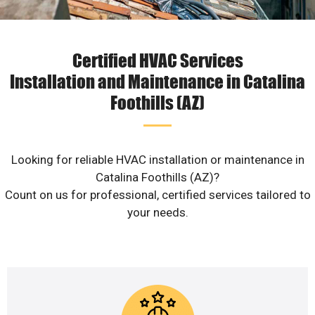
Certified HVAC Services
Installation and Maintenance in Catalina
Foothills (AZ)
Looking for reliable HVAC installation or maintenance in
Catalina Foothills (AZ)?
Count on us for professional, certified services tailored to
your needs.