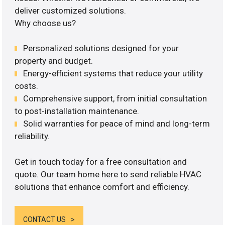
deliver customized solutions.
Why choose us?
Personalized solutions designed for your
property and budget.
Energy-efficient systems that reduce your utility
costs.
Comprehensive support, from initial consultation
to post-installation maintenance.
Solid warranties for peace of mind and long-term
reliability.
Get in touch today for a free consultation and
quote. Our team home here to send reliable HVAC
solutions that enhance comfort and efficiency.
CONTACT US