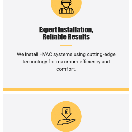
Expert Installation,
Reliable Results
We install HVAC systems using cutting-edge
technology for maximum efficiency and
comfort.