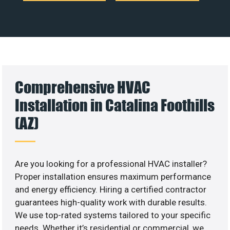
Comprehensive HVAC
Installation in Catalina Foothills
(AZ)
Are you looking for a professional HVAC installer?
Proper installation ensures maximum performance
and energy efficiency. Hiring a certified contractor
guarantees high-quality work with durable results.
We use top-rated systems tailored to your specific
needs. Whether it’s residential or commercial, we