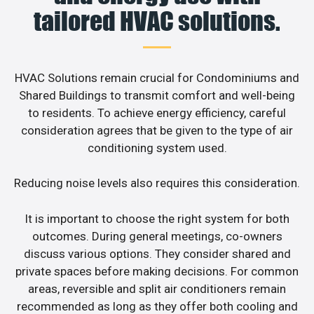
tailored HVAC solutions.
HVAC Solutions remain crucial for Condominiums and
Shared Buildings to transmit comfort and well-being
to residents. To achieve energy efficiency, careful
consideration agrees that be given to the type of air
conditioning system used.
Reducing noise levels also requires this consideration.
It is important to choose the right system for both
outcomes. During general meetings, co-owners
discuss various options. They consider shared and
private spaces before making decisions. For common
areas, reversible and split air conditioners remain
recommended as long as they offer both cooling and