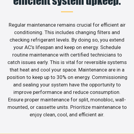
efficient system upkeep.
Regular maintenance remains crucial for efficient air
conditioning. This includes changing filters and
checking refrigerant levels. By doing so, you extend
your AC’s lifespan and keep on energy. Schedule
routine maintenance with certified technicians to
catch issues early. This is vital for reversible systems
that heat and cool your space. Maintenance are in a
position to keep up to 30% on energy. Commissioning
and sealing your system have the opportunity to
improve performance and reduce consumption.
Ensure proper maintenance for split, monobloc, wall-
mounted, or cassette units. Prioritize maintenance to
enjoy clean, cool, and efficient air.