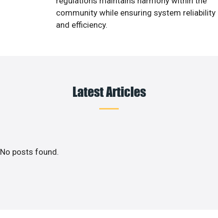
regulations maintains harmony within the
community while ensuring system reliability
and efficiency.
Latest Articles
No posts found.