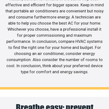
effective and efficient for bigger spaces. Keep in mind
that portable air conditioners are convenient but noisy
and consume furthermore energy. A technician are
able to help you choose the best AC for your home.
Whichever you choose, have a professional install it
for proper commissioning and maximum
performance. In conclusion, compare HVAC systems
to find the right one for your home and budget. For
choosing an air conditioner, consider energy
consumption. Also consider the number of rooms to
cool. In conclusion, think about your preferred device
type for comfort and energy savings.
Breathe easy: prevent