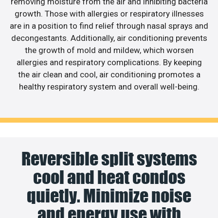
removing moisture from the air and inhibiting bacteria
growth. Those with allergies or respiratory illnesses
are in a position to find relief through nasal sprays and
decongestants. Additionally, air conditioning prevents
the growth of mold and mildew, which worsen
allergies and respiratory complications. By keeping
the air clean and cool, air conditioning promotes a
healthy respiratory system and overall well-being.
Reversible split systems
cool and heat condos
quietly. Minimize noise
and energy use with