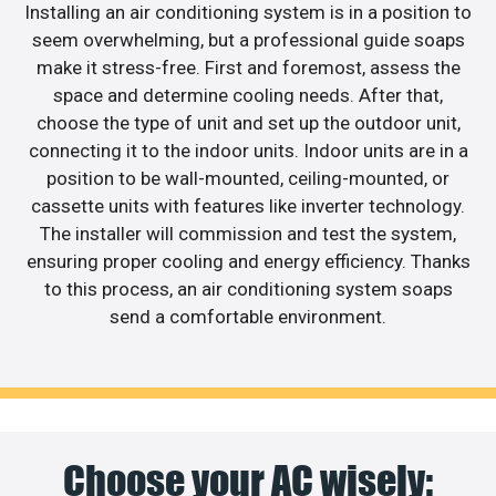
Installing an air conditioning system is in a position to
seem overwhelming, but a professional guide soaps
make it stress-free. First and foremost, assess the
space and determine cooling needs. After that,
choose the type of unit and set up the outdoor unit,
connecting it to the indoor units. Indoor units are in a
position to be wall-mounted, ceiling-mounted, or
cassette units with features like inverter technology.
The installer will commission and test the system,
ensuring proper cooling and energy efficiency. Thanks
to this process, an air conditioning system soaps
send a comfortable environment.
Choose your AC wisely: