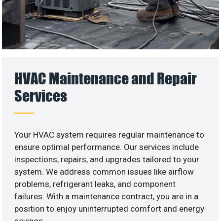
HVAC Maintenance and Repair
Services
Your HVAC system requires regular maintenance to
ensure optimal performance. Our services include
inspections, repairs, and upgrades tailored to your
system. We address common issues like airflow
problems, refrigerant leaks, and component
failures. With a maintenance contract, you are in a
position to enjoy uninterrupted comfort and energy