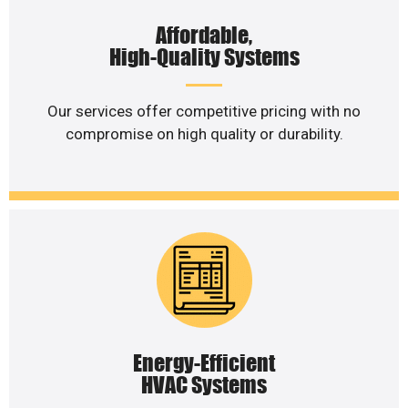
Affordable,
High-Quality Systems
Our services offer competitive pricing with no
compromise on high quality or durability.
Energy-Efficient
HVAC Systems