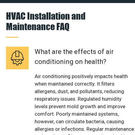
HVAC Installation and
Maintenance FAQ
What are the effects of air
conditioning on health?
Air conditioning positively impacts health
when maintained correctly. It filters
allergens, dust, and pollutants, reducing
respiratory issues. Regulated humidity
levels prevent mold growth and improve
comfort. Poorly maintained systems,
however, can circulate bacteria, causing
allergies or infections. Regular maintenance