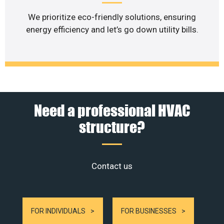
We prioritize eco-friendly solutions, ensuring
energy efficiency and let’s go down utility bills.
Need a professional HVAC
structure?
Contact us
FOR INDIVIDUALS
FOR BUSINESSES