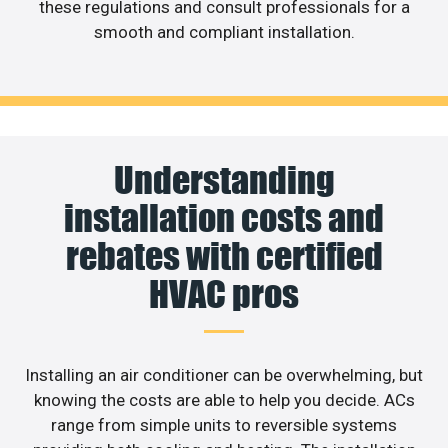
these regulations and consult professionals for a
smooth and compliant installation.
Understanding
installation costs and
rebates with certified
HVAC pros
Installing an air conditioner can be overwhelming, but
knowing the costs are able to help you decide. ACs
range from simple units to reversible systems