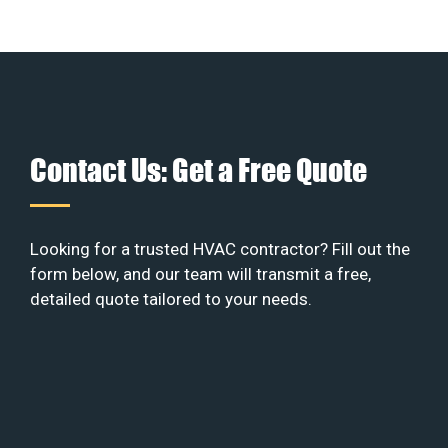
Contact Us: Get a Free Quote
Looking for a trusted HVAC contractor? Fill out the
form below, and our team will transmit a free,
detailed quote tailored to your needs.