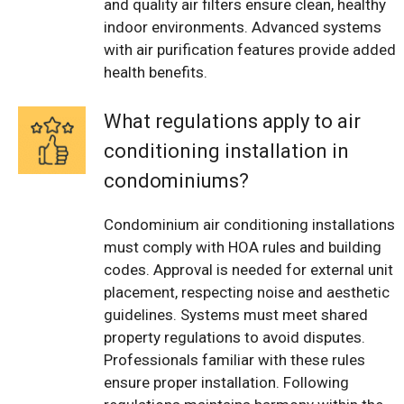
and quality air filters ensure clean, healthy
indoor environments. Advanced systems
with air purification features provide added
health benefits.
What regulations apply to air
conditioning installation in
condominiums?
Condominium air conditioning installations
must comply with HOA rules and building
codes. Approval is needed for external unit
placement, respecting noise and aesthetic
guidelines. Systems must meet shared
property regulations to avoid disputes.
Professionals familiar with these rules
ensure proper installation. Following