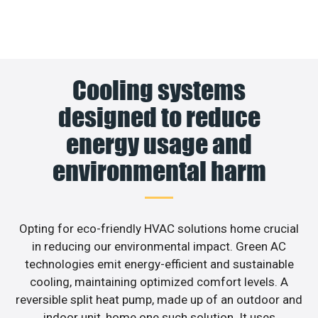
Cooling systems
designed to reduce
energy usage and
environmental harm
Opting for eco-friendly HVAC solutions home crucial
in reducing our environmental impact. Green AC
technologies emit energy-efficient and sustainable
cooling, maintaining optimized comfort levels. A
reversible split heat pump, made up of an outdoor and
indoor unit, home one such solution. It uses