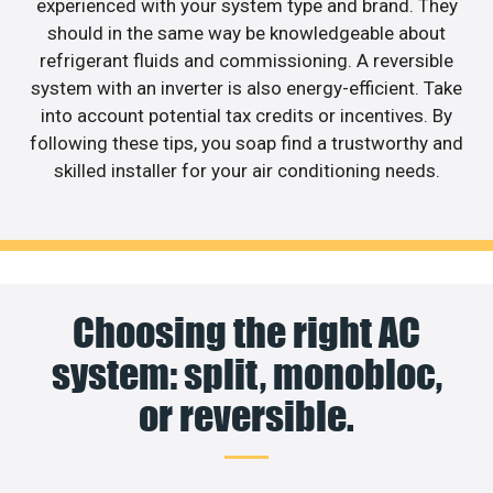
experienced with your system type and brand. They
should in the same way be knowledgeable about
refrigerant fluids and commissioning. A reversible
system with an inverter is also energy-efficient. Take
into account potential tax credits or incentives. By
following these tips, you soap find a trustworthy and
skilled installer for your air conditioning needs.
Choosing the right AC
system: split, monobloc,
or reversible.