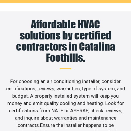
Affordable HVAC
solutions by certified
contractors in Catalina
Foothills.
For choosing an air conditioning installer, consider
certifications, reviews, warranties, type of system, and
budget. A properly installed system will keep you
money and emit quality cooling and heating. Look for
certifications from NATE or ASHRAE, check reviews,
and inquire about warranties and maintenance
contracts.Ensure the installer happens to be