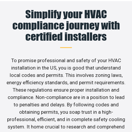
Simplify your HVAC
compliance journey with
certified installers
To promise professional and safety of your HVAC
installation in the US, you is good that understand
local codes and permits. This involves zoning laws,
energy efficiency standards, and permit requirements.
These regulations ensure proper installation and
compliance. Non-compliance are in a position to lead
to penalties and delays. By following codes and
obtaining permits, you soap trust in a high-
professional, efficient, and in complete safety cooling
system. It home crucial to research and comprehend