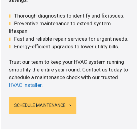
savings.
Thorough diagnostics to identify and fix issues.
Preventive maintenance to extend system
lifespan.
Fast and reliable repair services for urgent needs.
Energy-efficient upgrades to lower utility bills.
Trust our team to keep your HVAC system running
smoothly the entire year round. Contact us today to
schedule a maintenance check with our trusted
HVAC installer
.
SCHEDULE MAINTENANCE