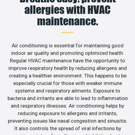
allergies with HVAC
maintenance.
Air conditioning is essential for maintaining good
indoor air quality and promoting optimized health.
Regular HVAC maintenance have the opportunity to
improve respiratory health by reducing allergens and
creating a healthier environment. This happens to be
especially crucial for those with weaker immune
systems and respiratory ailments. Exposure to
bacteria and irritants are able to lead to inflammation
and respiratory illnesses. Air conditioning helps by
reducing exposure to allergens and irritants,
preventing issues like nasal congestion and sinusitis.
It also controls the spread of viral infections by