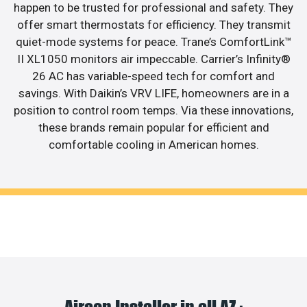
happen to be trusted for professional and safety. They
offer smart thermostats for efficiency. They transmit
quiet-mode systems for peace. Trane’s ComfortLink™
II XL1050 monitors air impeccable. Carrier’s Infinity®
26 AC has variable-speed tech for comfort and
savings. With Daikin’s VRV LIFE, homeowners are in a
position to control room temps. Via these innovations,
these brands remain popular for efficient and
comfortable cooling in American homes.
Aircon Installer in all AZ :