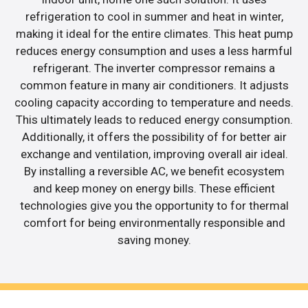
refrigeration to cool in summer and heat in winter,
making it ideal for the entire climates. This heat pump
reduces energy consumption and uses a less harmful
refrigerant. The inverter compressor remains a
common feature in many air conditioners. It adjusts
cooling capacity according to temperature and needs.
This ultimately leads to reduced energy consumption.
Additionally, it offers the possibility of for better air
exchange and ventilation, improving overall air ideal.
By installing a reversible AC, we benefit ecosystem
and keep money on energy bills. These efficient
technologies give you the opportunity to for thermal
comfort for being environmentally responsible and
saving money.