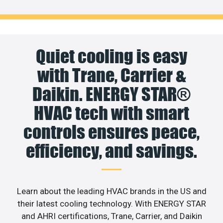
Quiet cooling is easy
with Trane, Carrier &
Daikin. ENERGY STAR®
HVAC tech with smart
controls ensures peace,
efficiency, and savings.
Learn about the leading HVAC brands in the US and
their latest cooling technology. With ENERGY STAR
and AHRI certifications, Trane, Carrier, and Daikin