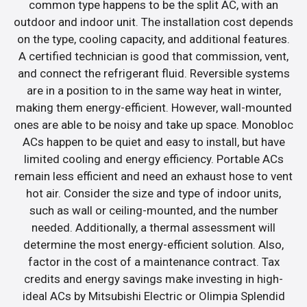
common type happens to be the split AC, with an
outdoor and indoor unit. The installation cost depends
on the type, cooling capacity, and additional features.
A certified technician is good that commission, vent,
and connect the refrigerant fluid. Reversible systems
are in a position to in the same way heat in winter,
making them energy-efficient. However, wall-mounted
ones are able to be noisy and take up space. Monobloc
ACs happen to be quiet and easy to install, but have
limited cooling and energy efficiency. Portable ACs
remain less efficient and need an exhaust hose to vent
hot air. Consider the size and type of indoor units,
such as wall or ceiling-mounted, and the number
needed. Additionally, a thermal assessment will
determine the most energy-efficient solution. Also,
factor in the cost of a maintenance contract. Tax
credits and energy savings make investing in high-
ideal ACs by Mitsubishi Electric or Olimpia Splendid