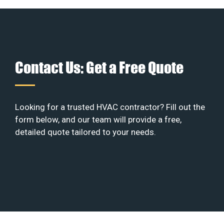
Contact Us: Get a Free Quote
Looking for a trusted HVAC contractor? Fill out the
form below, and our team will provide a free,
detailed quote tailored to your needs.