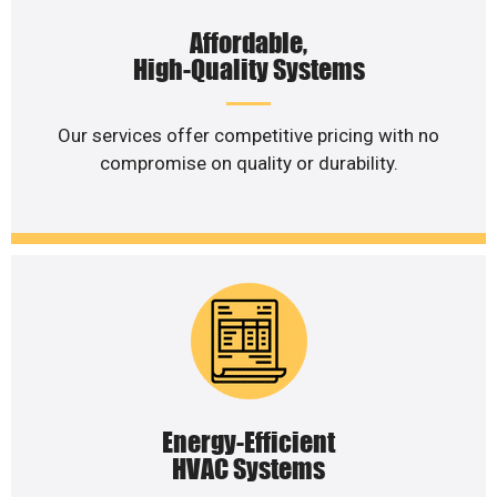
Affordable,
High-Quality Systems
Our services offer competitive pricing with no
compromise on quality or durability.
Energy-Efficient
HVAC Systems