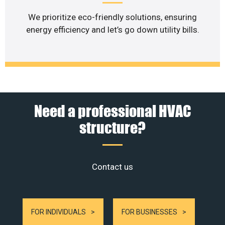
We prioritize eco-friendly solutions, ensuring
energy efficiency and let’s go down utility bills.
Need a professional HVAC
structure?
Contact us
FOR INDIVIDUALS
FOR BUSINESSES