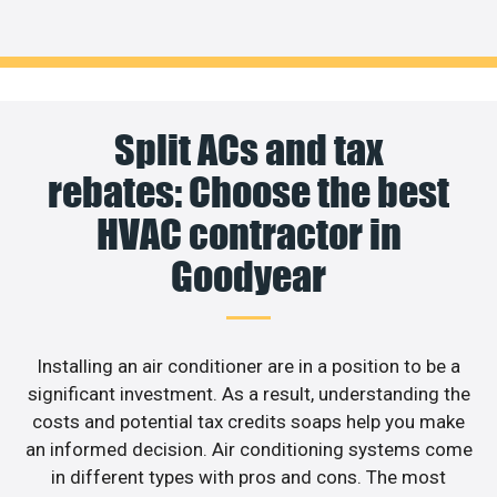
Split ACs and tax
rebates: Choose the best
HVAC contractor in
Goodyear
Installing an air conditioner are in a position to be a
significant investment. As a result, understanding the
costs and potential tax credits soaps help you make
an informed decision. Air conditioning systems come
in different types with pros and cons. The most