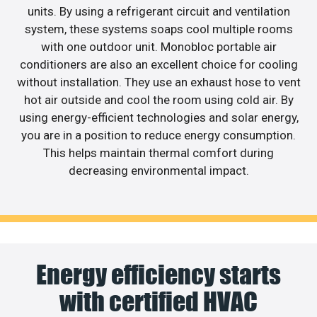
units. By using a refrigerant circuit and ventilation
system, these systems soaps cool multiple rooms
with one outdoor unit. Monobloc portable air
conditioners are also an excellent choice for cooling
without installation. They use an exhaust hose to vent
hot air outside and cool the room using cold air. By
using energy-efficient technologies and solar energy,
you are in a position to reduce energy consumption.
This helps maintain thermal comfort during
decreasing environmental impact.
Energy efficiency starts
with certified HVAC