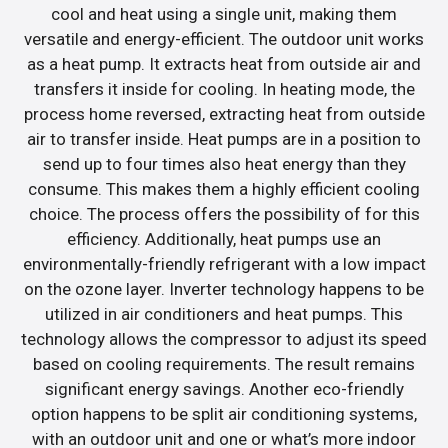
cool and heat using a single unit, making them
versatile and energy-efficient. The outdoor unit works
as a heat pump. It extracts heat from outside air and
transfers it inside for cooling. In heating mode, the
process home reversed, extracting heat from outside
air to transfer inside. Heat pumps are in a position to
send up to four times also heat energy than they
consume. This makes them a highly efficient cooling
choice. The process offers the possibility of for this
efficiency. Additionally, heat pumps use an
environmentally-friendly refrigerant with a low impact
on the ozone layer. Inverter technology happens to be
utilized in air conditioners and heat pumps. This
technology allows the compressor to adjust its speed
based on cooling requirements. The result remains
significant energy savings. Another eco-friendly
option happens to be split air conditioning systems,
with an outdoor unit and one or what’s more indoor