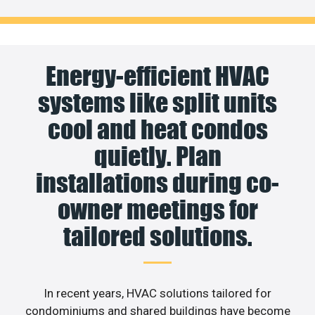
Energy-efficient HVAC
systems like split units
cool and heat condos
quietly. Plan
installations during co-
owner meetings for
tailored solutions.
In recent years, HVAC solutions tailored for
condominiums and shared buildings have become