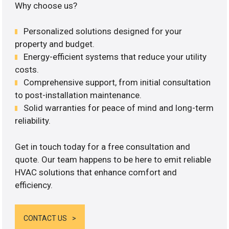
Why choose us?
Personalized solutions designed for your
property and budget.
Energy-efficient systems that reduce your utility
costs.
Comprehensive support, from initial consultation
to post-installation maintenance.
Solid warranties for peace of mind and long-term
reliability.
Get in touch today for a free consultation and
quote. Our team happens to be here to emit reliable
HVAC solutions that enhance comfort and
efficiency.
CONTACT US