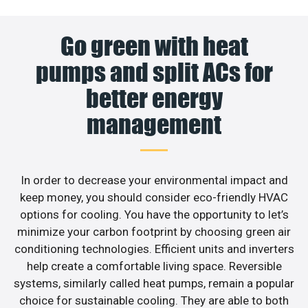
Go green with heat
pumps and split ACs for
better energy
management
In order to decrease your environmental impact and
keep money, you should consider eco-friendly HVAC
options for cooling. You have the opportunity to let’s
minimize your carbon footprint by choosing green air
conditioning technologies. Efficient units and inverters
help create a comfortable living space. Reversible
systems, similarly called heat pumps, remain a popular
choice for sustainable cooling. They are able to both