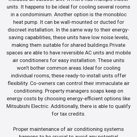
units. It happens to be ideal for cooling several rooms
in a condominium. Another option is the monobloc
heat pump. It can be wall-mounted or ducted for
discreet installation. In the same way to their energy-
saving capabilities, these units have low noise levels,
making them suitable for shared buildings.Private
spaces are able to have reversible AC units and mobile
air conditioners for easy installation. These units
won’t bother common areas.Ideal for cooling
individual rooms, these ready-to-install units offer
flexibility. Co-owners can control their immaculate air
conditioning. Property managers soaps keep on
energy costs by choosing energy-efficient options like
Mitsubishi Electric. Additionally, there is able to qualify
for tax credits.
Proper maintenance of air conditioning systems
happens to be crucial to avoid any potential