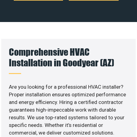
Comprehensive HVAC
Installation in Goodyear (AZ)
Are you looking for a professional HVAC installer?
Proper installation ensures optimized performance
and energy efficiency. Hiring a certified contractor
guarantees high-impeccable work with durable
results. We use top-rated systems tailored to your
specific needs. Whether it’s residential or
commercial, we deliver customized solutions.