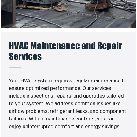
HVAC Maintenance and Repair
Services
Your HVAC system requires regular maintenance to
ensure optimized performance. Our services
include inspections, repairs, and upgrades tailored
to your system. We address common issues like
airflow problems, refrigerant leaks, and component
failures. With a maintenance contract, you can
enjoy uninterrupted comfort and energy savings.