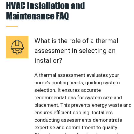
HVAC Installation and
Maintenance FAQ
What is the role of a thermal
assessment in selecting an
installer?
A thermal assessment evaluates your
home’s cooling needs, guiding system
selection. It ensures accurate
recommendations for system size and
placement. This prevents energy waste and
ensures efficient cooling. Installers
conducting assessments demonstrate
expertise and commitment to quality.