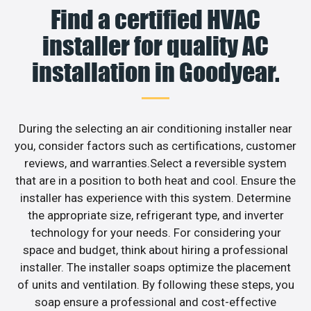
Find a certified HVAC
installer for quality AC
installation in Goodyear.
During the selecting an air conditioning installer near
you, consider factors such as certifications, customer
reviews, and warranties.Select a reversible system
that are in a position to both heat and cool. Ensure the
installer has experience with this system. Determine
the appropriate size, refrigerant type, and inverter
technology for your needs. For considering your
space and budget, think about hiring a professional
installer. The installer soaps optimize the placement
of units and ventilation. By following these steps, you
soap ensure a professional and cost-effective