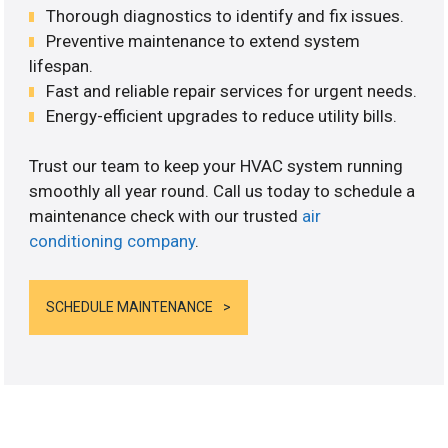
Thorough diagnostics to identify and fix issues.
Preventive maintenance to extend system
lifespan.
Fast and reliable repair services for urgent needs.
Energy-efficient upgrades to reduce utility bills.
Trust our team to keep your HVAC system running
smoothly all year round. Call us today to schedule a
maintenance check with our trusted
air
conditioning company
.
SCHEDULE MAINTENANCE