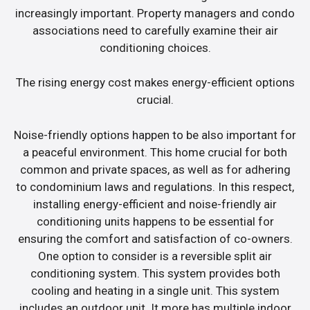
increasingly important. Property managers and condo
associations need to carefully examine their air
conditioning choices.
The rising energy cost makes energy-efficient options
crucial.
Noise-friendly options happen to be also important for
a peaceful environment. This home crucial for both
common and private spaces, as well as for adhering
to condominium laws and regulations. In this respect,
installing energy-efficient and noise-friendly air
conditioning units happens to be essential for
ensuring the comfort and satisfaction of co-owners.
One option to consider is a reversible split air
conditioning system. This system provides both
cooling and heating in a single unit. This system
includes an outdoor unit. It more has multiple indoor