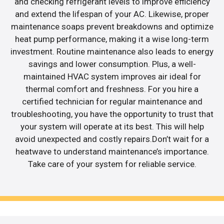
and checking refrigerant levels to improve efficiency
and extend the lifespan of your AC. Likewise, proper
maintenance soaps prevent breakdowns and optimize
heat pump performance, making it a wise long-term
investment. Routine maintenance also leads to energy
savings and lower consumption. Plus, a well-
maintained HVAC system improves air ideal for
thermal comfort and freshness. For you hire a
certified technician for regular maintenance and
troubleshooting, you have the opportunity to trust that
your system will operate at its best. This will help
avoid unexpected and costly repairs.Don’t wait for a
heatwave to understand maintenance’s importance.
Take care of your system for reliable service.