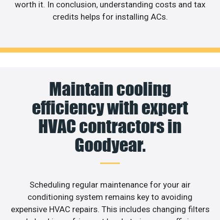
worth it. In conclusion, understanding costs and tax
credits helps for installing ACs.
Maintain cooling
efficiency with expert
HVAC contractors in
Goodyear.
Scheduling regular maintenance for your air
conditioning system remains key to avoiding
expensive HVAC repairs. This includes changing filters