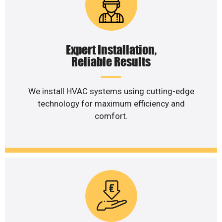
Expert Installation,
Reliable Results
We install HVAC systems using cutting-edge
technology for maximum efficiency and
comfort.