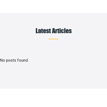
Latest Articles
No posts found.