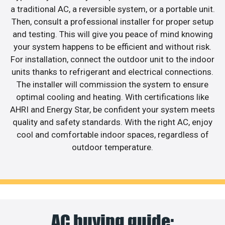
a traditional AC, a reversible system, or a portable unit.
Then, consult a professional installer for proper setup
and testing. This will give you peace of mind knowing
your system happens to be efficient and without risk.
For installation, connect the outdoor unit to the indoor
units thanks to refrigerant and electrical connections.
The installer will commission the system to ensure
optimal cooling and heating. With certifications like
AHRI and Energy Star, be confident your system meets
quality and safety standards. With the right AC, enjoy
cool and comfortable indoor spaces, regardless of
outdoor temperature.
AC buying guide: