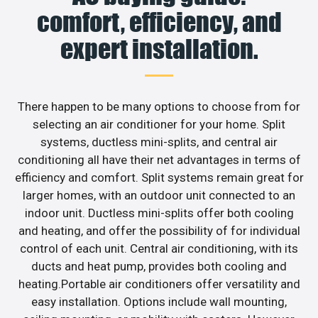
comfort, efficiency, and
expert installation.
There happen to be many options to choose from for
selecting an air conditioner for your home. Split
systems, ductless mini-splits, and central air
conditioning all have their net advantages in terms of
efficiency and comfort. Split systems remain great for
larger homes, with an outdoor unit connected to an
indoor unit. Ductless mini-splits offer both cooling
and heating, and offer the possibility of for individual
control of each unit. Central air conditioning, with its
ducts and heat pump, provides both cooling and
heating.Portable air conditioners offer versatility and
easy installation. Options include wall mounting,