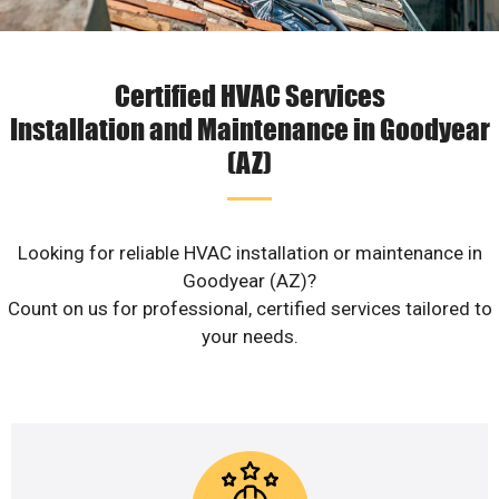
Certified HVAC Services
Installation and Maintenance in Goodyear
(AZ)
Looking for reliable HVAC installation or maintenance in
Goodyear (AZ)?
Count on us for professional, certified services tailored to
your needs.