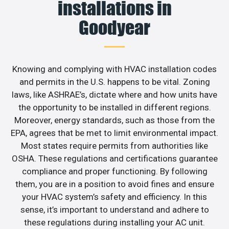
installations in
Goodyear
Knowing and complying with HVAC installation codes
and permits in the U.S. happens to be vital. Zoning
laws, like ASHRAE’s, dictate where and how units have
the opportunity to be installed in different regions.
Moreover, energy standards, such as those from the
EPA, agrees that be met to limit environmental impact.
Most states require permits from authorities like
OSHA. These regulations and certifications guarantee
compliance and proper functioning. By following
them, you are in a position to avoid fines and ensure
your HVAC system’s safety and efficiency. In this
sense, it’s important to understand and adhere to
these regulations during installing your AC unit.