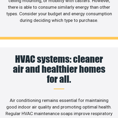
ceiling mounting, or mobility with casters. However,
there is able to consume similarly energy than other
types. Consider your budget and energy consumption
during deciding which type to purchase.
HVAC systems: cleaner
air and healthier homes
for all.
Air conditioning remains essential for maintaining
good indoor air quality and promoting optimal health.
Regular HVAC maintenance soaps improve respiratory