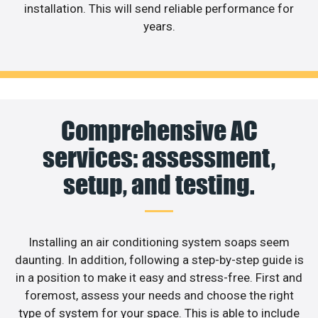
installation. This will send reliable performance for
years.
Comprehensive AC
services: assessment,
setup, and testing.
Installing an air conditioning system soaps seem
daunting. In addition, following a step-by-step guide is
in a position to make it easy and stress-free. First and
foremost, assess your needs and choose the right
type of system for your space. This is able to include