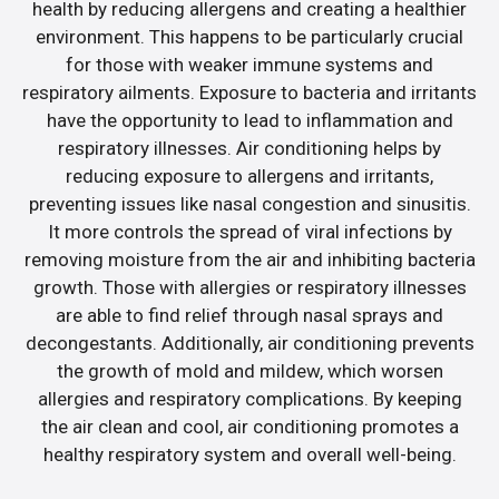
health by reducing allergens and creating a healthier
environment. This happens to be particularly crucial
for those with weaker immune systems and
respiratory ailments. Exposure to bacteria and irritants
have the opportunity to lead to inflammation and
respiratory illnesses. Air conditioning helps by
reducing exposure to allergens and irritants,
preventing issues like nasal congestion and sinusitis.
It more controls the spread of viral infections by
removing moisture from the air and inhibiting bacteria
growth. Those with allergies or respiratory illnesses
are able to find relief through nasal sprays and
decongestants. Additionally, air conditioning prevents
the growth of mold and mildew, which worsen
allergies and respiratory complications. By keeping
the air clean and cool, air conditioning promotes a
healthy respiratory system and overall well-being.