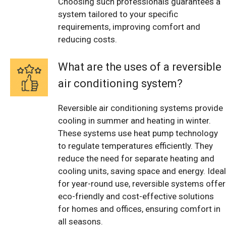
Choosing such professionals guarantees a
system tailored to your specific
requirements, improving comfort and
reducing costs.
What are the uses of a reversible
air conditioning system?
Reversible air conditioning systems provide
cooling in summer and heating in winter.
These systems use heat pump technology
to regulate temperatures efficiently. They
reduce the need for separate heating and
cooling units, saving space and energy. Ideal
for year-round use, reversible systems offer
eco-friendly and cost-effective solutions
for homes and offices, ensuring comfort in
all seasons.