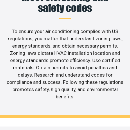
safety codes
To ensure your air conditioning complies with US
regulations, you matter that understand zoning laws,
energy standards, and obtain necessary permits.
Zoning laws dictate HVAC installation location and
energy standards promote efficiency. Use certified
materials. Obtain permits to avoid penalties and
delays. Research and understand codes for
compliance and success. Following these regulations
promotes safety, high quality, and environmental
benefits.