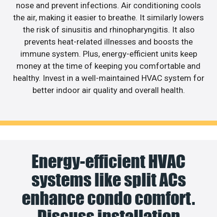
nose and prevent infections. Air conditioning cools
the air, making it easier to breathe. It similarly lowers
the risk of sinusitis and rhinopharyngitis. It also
prevents heat-related illnesses and boosts the
immune system. Plus, energy-efficient units keep
money at the time of keeping you comfortable and
healthy. Invest in a well-maintained HVAC system for
better indoor air quality and overall health.
Energy-efficient HVAC
systems like split ACs
enhance condo comfort.
Discuss installation