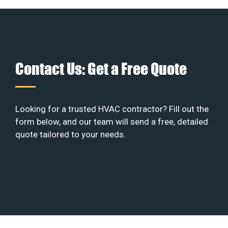
Contact Us: Get a Free Quote
Looking for a trusted HVAC contractor? Fill out the
form below, and our team will send a free, detailed
quote tailored to your needs.