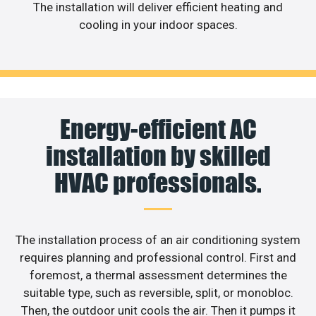
The installation will deliver efficient heating and
cooling in your indoor spaces.
Energy-efficient AC
installation by skilled
HVAC professionals.
The installation process of an air conditioning system
requires planning and professional control. First and
foremost, a thermal assessment determines the
suitable type, such as reversible, split, or monobloc.
Then, the outdoor unit cools the air. Then it pumps it