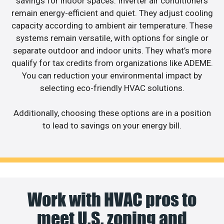
savings for indoor spaces. Inverter air conditioners
remain energy-efficient and quiet. They adjust cooling
capacity according to ambient air temperature. These
systems remain versatile, with options for single or
separate outdoor and indoor units. They what’s more
qualify for tax credits from organizations like ADEME.
You can reduction your environmental impact by
selecting eco-friendly HVAC solutions.
Additionally, choosing these options are in a position
to lead to savings on your energy bill.
Work with HVAC pros to
meet U.S. zoning and