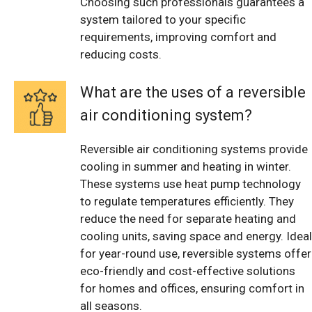
Choosing such professionals guarantees a
system tailored to your specific
requirements, improving comfort and
reducing costs.
What are the uses of a reversible
air conditioning system?
Reversible air conditioning systems provide
cooling in summer and heating in winter.
These systems use heat pump technology
to regulate temperatures efficiently. They
reduce the need for separate heating and
cooling units, saving space and energy. Ideal
for year-round use, reversible systems offer
eco-friendly and cost-effective solutions
for homes and offices, ensuring comfort in
all seasons.