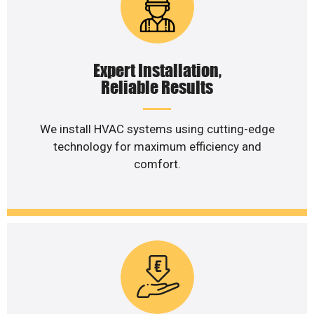
Expert Installation,
Reliable Results
We install HVAC systems using cutting-edge
technology for maximum efficiency and
comfort.