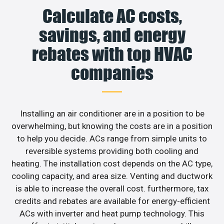
Calculate AC costs,
savings, and energy
rebates with top HVAC
companies
Installing an air conditioner are in a position to be
overwhelming, but knowing the costs are in a position
to help you decide. ACs range from simple units to
reversible systems providing both cooling and
heating. The installation cost depends on the AC type,
cooling capacity, and area size. Venting and ductwork
is able to increase the overall cost. furthermore, tax
credits and rebates are available for energy-efficient
ACs with inverter and heat pump technology. This