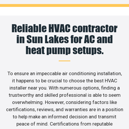
Reliable HVAC contractor
in Sun Lakes for AC and
heat pump setups.
To ensure an impeccable air conditioning installation,
it happens to be crucial to choose the best HVAC
installer near you. With numerous options, finding a
trustworthy and skilled professional is able to seem
overwhelming. However, considering factors like
certifications, reviews, and warranties are in a position
to help make an informed decision and transmit
peace of mind. Certifications from reputable