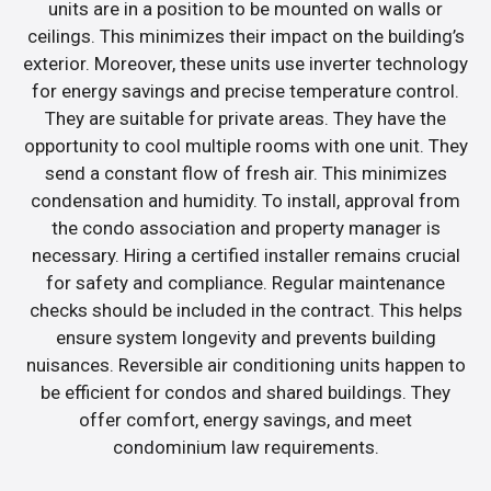
units are in a position to be mounted on walls or
ceilings. This minimizes their impact on the building’s
exterior. Moreover, these units use inverter technology
for energy savings and precise temperature control.
They are suitable for private areas. They have the
opportunity to cool multiple rooms with one unit. They
send a constant flow of fresh air. This minimizes
condensation and humidity. To install, approval from
the condo association and property manager is
necessary. Hiring a certified installer remains crucial
for safety and compliance. Regular maintenance
checks should be included in the contract. This helps
ensure system longevity and prevents building
nuisances. Reversible air conditioning units happen to
be efficient for condos and shared buildings. They
offer comfort, energy savings, and meet
condominium law requirements.