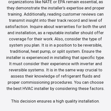
organizations like NATE or EPA remain essential, as
they demonstrate the installer’s expertise and proper
training. Additionally, reading customer reviews can
transmit insight into their track record and level of
satisfaction. Inquire about warranties for both the unit
and installation, as a reputable installer should offer
coverage for their work. Also, consider the type of
system you plan. It is in a position to be reversible,
traditional, heat pump, or split system. Ensure the
installer is experienced in installing that specific type.
It must consider their experience with inverter and
reversible systems. It is in the same way crucial to
assess their knowledge of refrigerant fluids and
proper commissioning procedures. You can choose
the best HVAC installer by considering these factors.
This decision ensures a high quality installation.