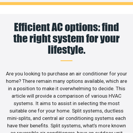
Efficient AC options: find
the right system for your
lifestyle.
Are you looking to purchase an air conditioner for your
home? There remain many options available, which are
in a position to make it overwhelming to decide. This
article will provide a comparison of various HVAC
systems. It aims to assist in selecting the most
suitable one for your home. Split systems, ductless
mini-splits, and central air conditioning systems each
have their benefits. Split systems, what’s more known