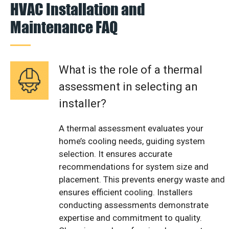
HVAC Installation and
Maintenance FAQ
What is the role of a thermal
assessment in selecting an
installer?
A thermal assessment evaluates your
home’s cooling needs, guiding system
selection. It ensures accurate
recommendations for system size and
placement. This prevents energy waste and
ensures efficient cooling. Installers
conducting assessments demonstrate
expertise and commitment to quality.