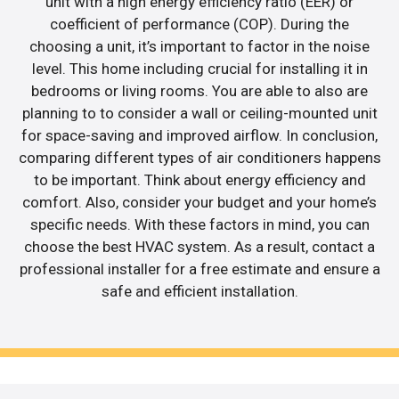
unit with a high energy efficiency ratio (EER) or
coefficient of performance (COP). During the
choosing a unit, it’s important to factor in the noise
level. This home including crucial for installing it in
bedrooms or living rooms. You are able to also are
planning to to consider a wall or ceiling-mounted unit
for space-saving and improved airflow. In conclusion,
comparing different types of air conditioners happens
to be important. Think about energy efficiency and
comfort. Also, consider your budget and your home’s
specific needs. With these factors in mind, you can
choose the best HVAC system. As a result, contact a
professional installer for a free estimate and ensure a
safe and efficient installation.