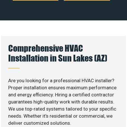
Comprehensive HVAC
Installation in Sun Lakes (AZ)
Are you looking for a professional HVAC installer?
Proper installation ensures maximum performance
and energy efficiency. Hiring a certified contractor
guarantees high-quality work with durable results.
We use top-rated systems tailored to your specific
needs. Whether it’s residential or commercial, we
deliver customized solutions.