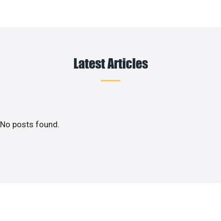
Latest Articles
No posts found.