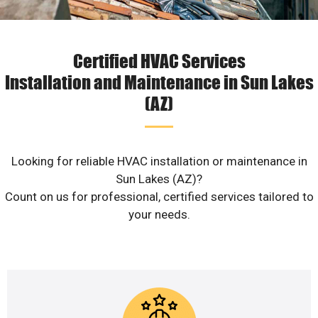
Certified HVAC Services
Installation and Maintenance in Sun Lakes
(AZ)
Looking for reliable HVAC installation or maintenance in
Sun Lakes (AZ)?
Count on us for professional, certified services tailored to
your needs.