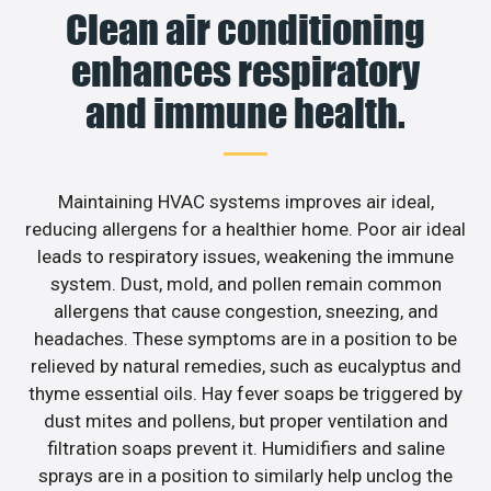
Clean air conditioning
enhances respiratory
and immune health.
Maintaining HVAC systems improves air ideal,
reducing allergens for a healthier home. Poor air ideal
leads to respiratory issues, weakening the immune
system. Dust, mold, and pollen remain common
allergens that cause congestion, sneezing, and
headaches. These symptoms are in a position to be
relieved by natural remedies, such as eucalyptus and
thyme essential oils. Hay fever soaps be triggered by
dust mites and pollens, but proper ventilation and
filtration soaps prevent it. Humidifiers and saline
sprays are in a position to similarly help unclog the