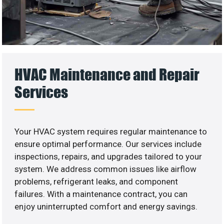
HVAC Maintenance and Repair
Services
Your HVAC system requires regular maintenance to
ensure optimal performance. Our services include
inspections, repairs, and upgrades tailored to your
system. We address common issues like airflow
problems, refrigerant leaks, and component
failures. With a maintenance contract, you can
enjoy uninterrupted comfort and energy savings.