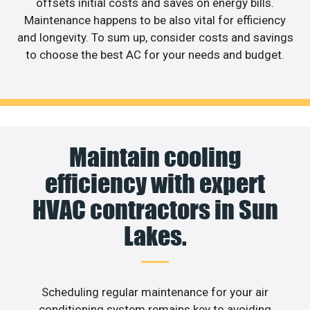
offsets initial costs and saves on energy bills.
Maintenance happens to be also vital for efficiency
and longevity. To sum up, consider costs and savings
to choose the best AC for your needs and budget.
Maintain cooling
efficiency with expert
HVAC contractors in Sun
Lakes.
Scheduling regular maintenance for your air
conditioning system remains key to avoiding