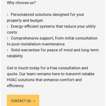
Why choose us?
Personalized solutions designed for your
property and budget.
Energy-efficient systems that reduce your utility
costs.
Comprehensive support, from initial consultation
to post-installation maintenance.
Solid warranties for peace of mind and long-term
reliability.
Get in touch today for a free consultation and
quote. Our team remains here to transmit reliable
HVAC solutions that enhance comfort and
efficiency.
CONTACT US