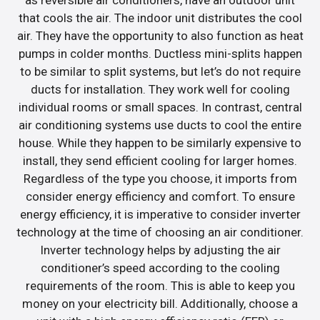
as reversible air conditioners, have an outdoor unit
that cools the air. The indoor unit distributes the cool
air. They have the opportunity to also function as heat
pumps in colder months. Ductless mini-splits happen
to be similar to split systems, but let’s do not require
ducts for installation. They work well for cooling
individual rooms or small spaces. In contrast, central
air conditioning systems use ducts to cool the entire
house. While they happen to be similarly expensive to
install, they send efficient cooling for larger homes.
Regardless of the type you choose, it imports from
consider energy efficiency and comfort. To ensure
energy efficiency, it is imperative to consider inverter
technology at the time of choosing an air conditioner.
Inverter technology helps by adjusting the air
conditioner’s speed according to the cooling
requirements of the room. This is able to keep you
money on your electricity bill. Additionally, choose a