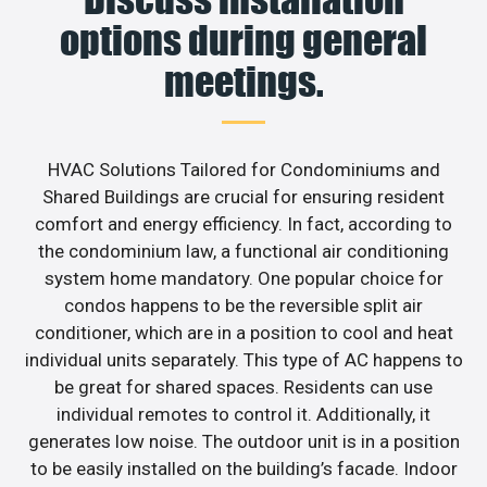
options during general
meetings.
HVAC Solutions Tailored for Condominiums and
Shared Buildings are crucial for ensuring resident
comfort and energy efficiency. In fact, according to
the condominium law, a functional air conditioning
system home mandatory. One popular choice for
condos happens to be the reversible split air
conditioner, which are in a position to cool and heat
individual units separately. This type of AC happens to
be great for shared spaces. Residents can use
individual remotes to control it. Additionally, it
generates low noise. The outdoor unit is in a position
to be easily installed on the building’s facade. Indoor