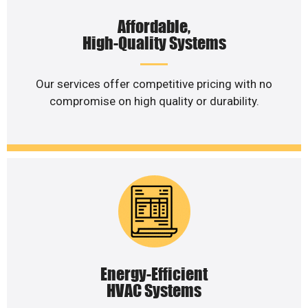
Affordable,
High-Quality Systems
Our services offer competitive pricing with no
compromise on high quality or durability.
Energy-Efficient
HVAC Systems