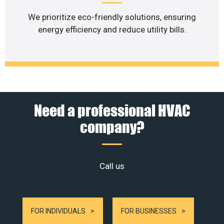
We prioritize eco-friendly solutions, ensuring
energy efficiency and reduce utility bills.
Need a professional HVAC
company?
Call us
FOR INDIVIDUALS
FOR BUSINESSES