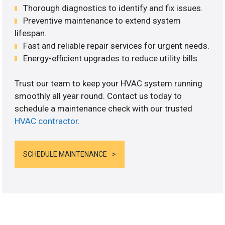
Thorough diagnostics to identify and fix issues.
Preventive maintenance to extend system
lifespan.
Fast and reliable repair services for urgent needs.
Energy-efficient upgrades to reduce utility bills.
Trust our team to keep your HVAC system running
smoothly all year round. Contact us today to
schedule a maintenance check with our trusted
HVAC contractor
.
SCHEDULE MAINTENANCE