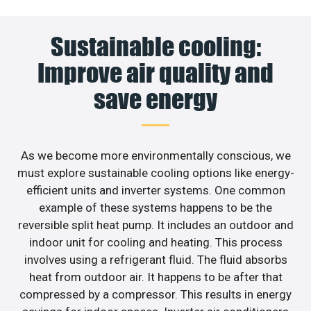
Sustainable cooling:
Improve air quality and
save energy
As we become more environmentally conscious, we
must explore sustainable cooling options like energy-
efficient units and inverter systems. One common
example of these systems happens to be the
reversible split heat pump. It includes an outdoor and
indoor unit for cooling and heating. This process
involves using a refrigerant fluid. The fluid absorbs
heat from outdoor air. It happens to be after that
compressed by a compressor. This results in energy