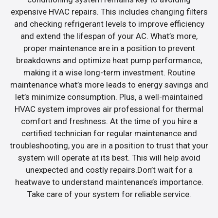
expensive HVAC repairs. This includes changing filters
and checking refrigerant levels to improve efficiency
and extend the lifespan of your AC. What’s more,
proper maintenance are in a position to prevent
breakdowns and optimize heat pump performance,
making it a wise long-term investment. Routine
maintenance what’s more leads to energy savings and
let’s minimize consumption. Plus, a well-maintained
HVAC system improves air professional for thermal
comfort and freshness. At the time of you hire a
certified technician for regular maintenance and
troubleshooting, you are in a position to trust that your
system will operate at its best. This will help avoid
unexpected and costly repairs.Don’t wait for a
heatwave to understand maintenance’s importance.
Take care of your system for reliable service.