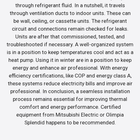
through refrigerant fluid. In a nutshell, it travels
through ventilation ducts to indoor units. These can
be wall, ceiling, or cassette units. The refrigerant
circuit and connections remain checked for leaks.
Units are after that commissioned, tested, and
troubleshooted if necessary. A well-organized system
is in a position to keep temperatures cool and act as a
heat pump. Using it in winter are in a position to keep
energy and enhance air professional. With energy
efficiency certifications, like COP and energy class A,
these systems reduce electricity bills and improve air
professional. In conclusion, a seamless installation
process remains essential for improving thermal
comfort and energy performance. Certified
equipment from Mitsubishi Electric or Olimpia
Splendid happens to be recommended.