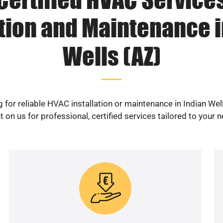
ation and Maintenance i
Wells (AZ)
 for reliable HVAC installation or maintenance in Indian Wel
 on us for professional, certified services tailored to your 