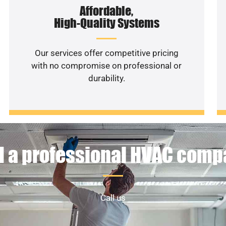
Affordable,
High-Quality Systems
Our services offer competitive pricing
with no compromise on professional or
durability.
 a professional HVAC com
Call us