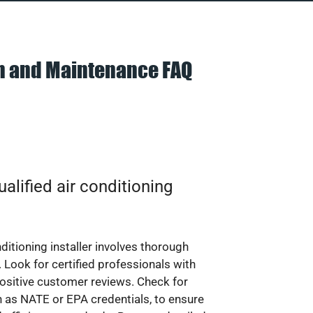
on and Maintenance FAQ
alified air conditioning
nditioning installer involves thorough
 Look for certified professionals with
ositive customer reviews. Check for
ch as NATE or EPA credentials, to ensure