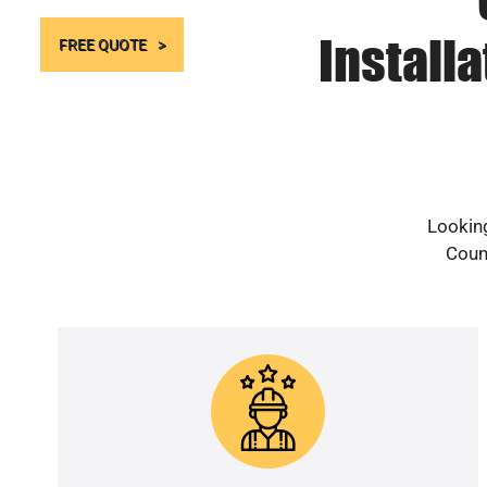
Install
FREE QUOTE
Looking
Count