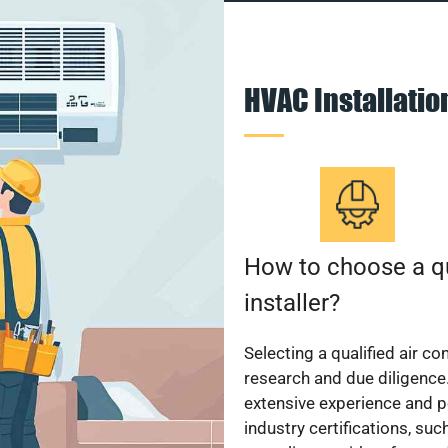
HVAC Installati
How to choose a qu
installer?
Selecting a qualified air co
research and due diligence.
extensive experience and p
industry certifications, su