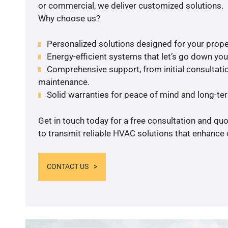
or commercial, we deliver customized solutions.
Why choose us?
Personalized solutions designed for your prope
Energy-efficient systems that let’s go down your 
Comprehensive support, from initial consultatio
maintenance.
Solid warranties for peace of mind and long-term
Get in touch today for a free consultation and q
to transmit reliable HVAC solutions that enhance 
CONTACT US