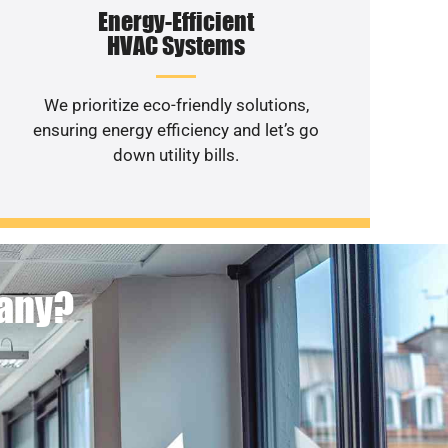
Energy-Efficient
HVAC Systems
We prioritize eco-friendly solutions,
ensuring energy efficiency and let’s go
down utility bills.
pany?