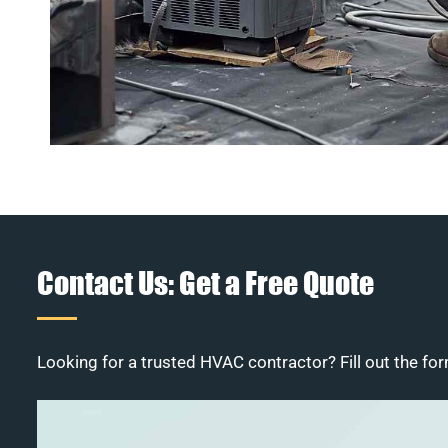
Contact Us: Get a Free Quote
Looking for a trusted HVAC contractor? Fill out the for