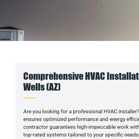
Comprehensive HVAC Installati
Wells (AZ)
Are you looking for a professional HVAC installer?
ensures optimized performance and energy efficien
contractor guarantees high-impeccable work with
top-rated systems tailored to your specific needs.