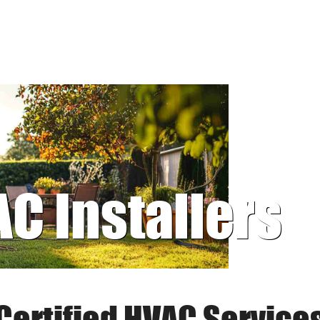
AC Installers
Certified HVAC Service