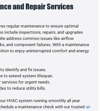
nce and Repair Services
es regular maintenance to ensure optimal
s include inspections, repairs, and upgrades
. We address common issues like airflow
aks, and component failures. With a maintenance
osition to enjoy uninterrupted comfort and energy
o identify and fix issues.
e to extend system lifespan.
r services for urgent needs.
es to reduce utility bills.
your HVAC system running smoothly all year
schedule a maintenance check with our trusted
air