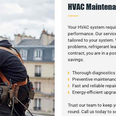
HVAC Maintena
Your HVAC system requir
performance. Our service
tailored to your system
problems, refrigerant le
contract, you are in a p
savings.
Thorough diagnostics t
Preventive maintenanc
Fast and reliable repai
Energy-efficient upgrad
Trust our team to keep 
round. Call us today to 