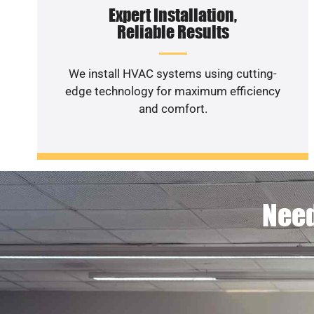
Expert Installation,
Reliable Results
We install HVAC systems using cutting-
edge technology for maximum efficiency
and comfort.
Need