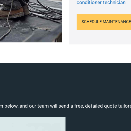
conditioner technician
.
SCHEDULE MAINTENANCE
m below, and our team will send a free, detailed quote tailor