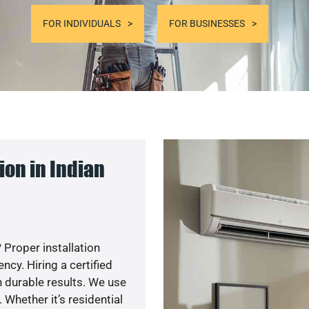
FOR INDIVIDUALS
FOR BUSINESSES
on in Indian
 Proper installation
cy. Hiring a certified
 durable results. We use
 Whether it’s residential