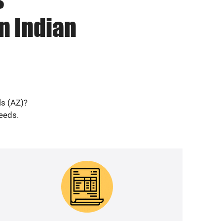
n Indian
ls (AZ)?
needs.