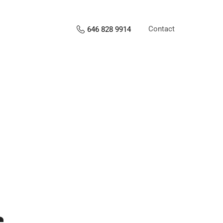
Contact
646 828 9914
s