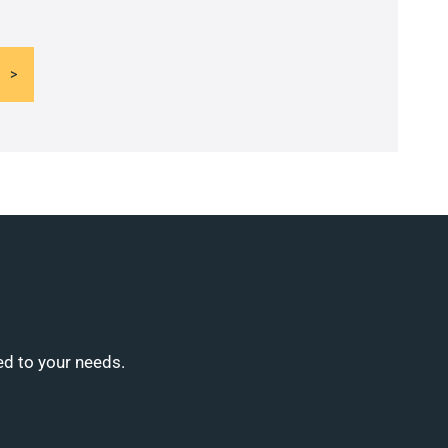
ed to your needs.