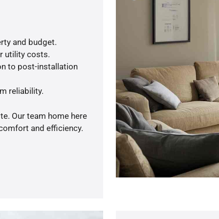
rty and budget.
utility costs.
n to post-installation
 reliability.
uote. Our team home here
comfort and efficiency.