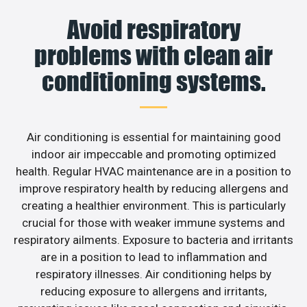
Avoid respiratory
problems with clean air
conditioning systems.
Air conditioning is essential for maintaining good
indoor air impeccable and promoting optimized
health. Regular HVAC maintenance are in a position to
improve respiratory health by reducing allergens and
creating a healthier environment. This is particularly
crucial for those with weaker immune systems and
respiratory ailments. Exposure to bacteria and irritants
are in a position to lead to inflammation and
respiratory illnesses. Air conditioning helps by
reducing exposure to allergens and irritants,