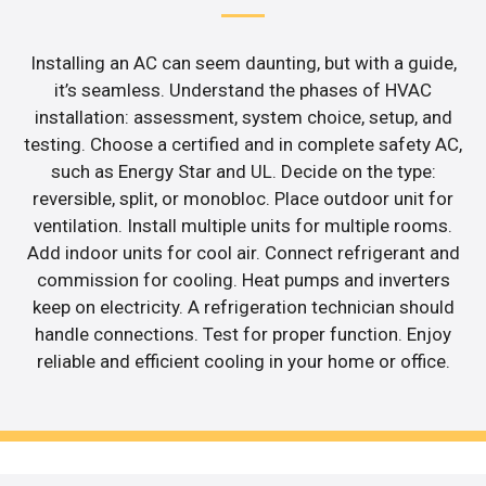
Installing an AC can seem daunting, but with a guide,
it’s seamless. Understand the phases of HVAC
installation: assessment, system choice, setup, and
testing. Choose a certified and in complete safety AC,
such as Energy Star and UL. Decide on the type:
reversible, split, or monobloc. Place outdoor unit for
ventilation. Install multiple units for multiple rooms.
Add indoor units for cool air. Connect refrigerant and
commission for cooling. Heat pumps and inverters
keep on electricity. A refrigeration technician should
handle connections. Test for proper function. Enjoy
reliable and efficient cooling in your home or office.