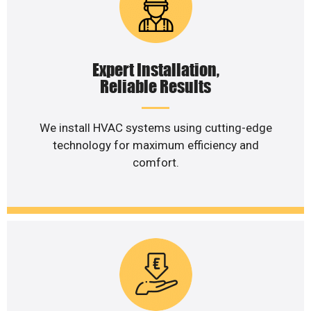
Expert Installation,
Reliable Results
We install HVAC systems using cutting-edge
technology for maximum efficiency and
comfort.