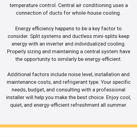
temperature control. Central air conditioning uses a
connection of ducts for whole-house cooling.
Energy efficiency happens to be a key factor to
consider. Split systems and ductless mini-splits keep
energy with an inverter and individualized cooling.
Properly sizing and maintaining a central system have
the opportunity to similarly be energy-efficient.
Additional factors include noise level, installation and
maintenance costs, and refrigerant type. Your specific
needs, budget, and consulting with a professional
installer will help you make the best choice. Enjoy cool,
quiet, and energy-efficient refreshment all summer.