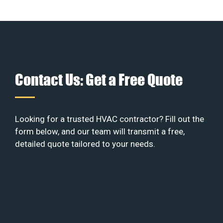
Contact Us: Get a Free Quote
Looking for a trusted HVAC contractor? Fill out the
form below, and our team will transmit a free,
detailed quote tailored to your needs.