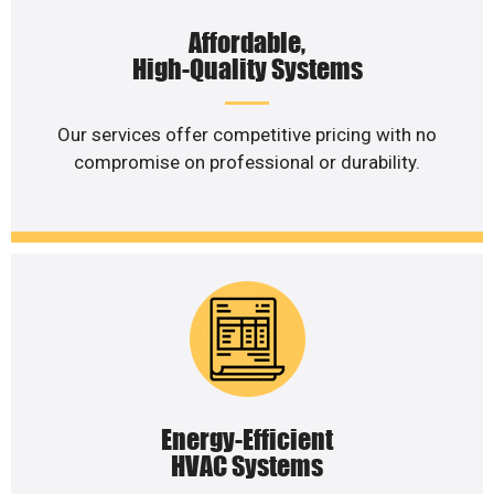
Affordable,
High-Quality Systems
Our services offer competitive pricing with no
compromise on professional or durability.
Energy-Efficient
HVAC Systems