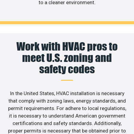
to a cleaner environment.
Work with HVAC pros to
meet U.S. zoning and
safety codes
In the United States, HVAC installation is necessary
that comply with zoning laws, energy standards, and
permit requirements. For adhere to local regulations,
it is necessary to understand American government
certifications and safety standards. Additionally,
proper permits is necessary that be obtained prior to