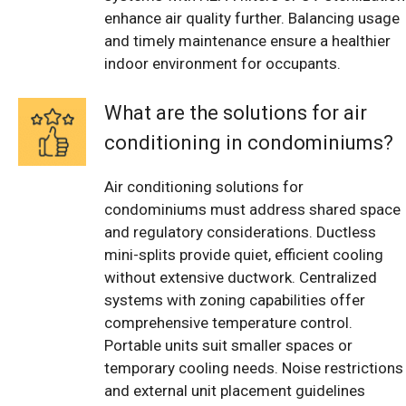
enhance air quality further. Balancing usage
and timely maintenance ensure a healthier
indoor environment for occupants.
What are the solutions for air
conditioning in condominiums?
Air conditioning solutions for
condominiums must address shared space
and regulatory considerations. Ductless
mini-splits provide quiet, efficient cooling
without extensive ductwork. Centralized
systems with zoning capabilities offer
comprehensive temperature control.
Portable units suit smaller spaces or
temporary cooling needs. Noise restrictions
and external unit placement guidelines