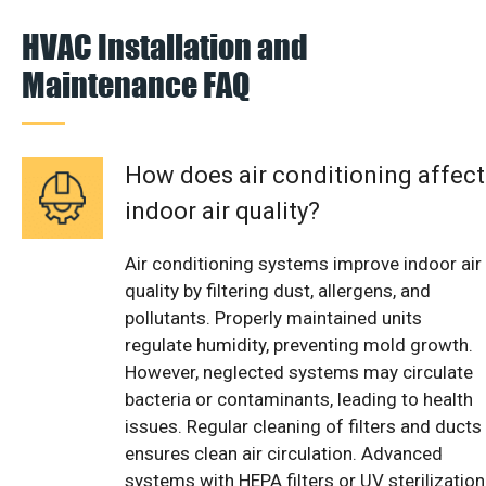
HVAC Installation and
Maintenance FAQ
How does air conditioning affect
indoor air quality?
Air conditioning systems improve indoor air
quality by filtering dust, allergens, and
pollutants. Properly maintained units
regulate humidity, preventing mold growth.
However, neglected systems may circulate
bacteria or contaminants, leading to health
issues. Regular cleaning of filters and ducts
ensures clean air circulation. Advanced
systems with HEPA filters or UV sterilization