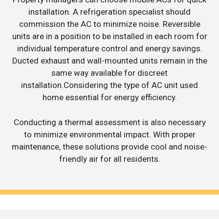
installation. A refrigeration specialist should
commission the AC to minimize noise. Reversible
units are in a position to be installed in each room for
individual temperature control and energy savings.
Ducted exhaust and wall-mounted units remain in the
same way available for discreet
installation.Considering the type of AC unit used
home essential for energy efficiency.
Conducting a thermal assessment is also necessary
to minimize environmental impact. With proper
maintenance, these solutions provide cool and noise-
friendly air for all residents.