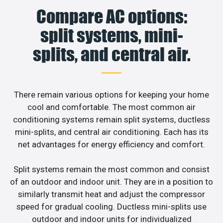
Compare AC options:
split systems, mini-
splits, and central air.
There remain various options for keeping your home
cool and comfortable. The most common air
conditioning systems remain split systems, ductless
mini-splits, and central air conditioning. Each has its
net advantages for energy efficiency and comfort.
Split systems remain the most common and consist
of an outdoor and indoor unit. They are in a position to
similarly transmit heat and adjust the compressor
speed for gradual cooling. Ductless mini-splits use
outdoor and indoor units for individualized