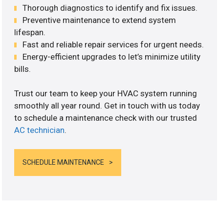
Thorough diagnostics to identify and fix issues.
Preventive maintenance to extend system
lifespan.
Fast and reliable repair services for urgent needs.
Energy-efficient upgrades to let’s minimize utility
bills.
Trust our team to keep your HVAC system running
smoothly all year round. Get in touch with us today
to schedule a maintenance check with our trusted
AC technician
.
SCHEDULE MAINTENANCE