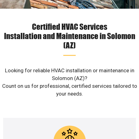
Certified HVAC Services
Installation and Maintenance in Solomon
(AZ)
Looking for reliable HVAC installation or maintenance in
Solomon (AZ)?
Count on us for professional, certified services tailored to
your needs.