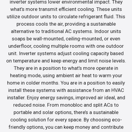
inverter systems lower environmental impact. They
what’s more transmit efficient cooling. These units
utilize outdoor units to circulate refrigerant fluid. This
process cools the air, providing a sustainable
alternative to traditional AC systems. Indoor units
soaps be wall-mounted, ceiling-mounted, or even
underfloor, cooling multiple rooms with one outdoor
unit. Inverter systems adjust cooling capacity based
on temperature and keep energy and limit noise levels.
They are in a position to what’s more operate in
heating mode, using ambient air heat to warm your
home in colder months. You are in a position to easily
install these systems with assistance from an HVAC
installer. Enjoy energy savings, improved air ideal, and
reduced noise. From monobloc and split ACs to
portable and solar options, there’s a sustainable
cooling solution for every space. By choosing eco-
friendly options, you can keep money and contribute