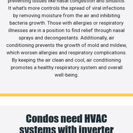
preventing issues like nasal congestion and sinusitis.
It what’s more controls the spread of viral infections
by removing moisture from the air and inhibiting
bacteria growth. Those with allergies or respiratory
illnesses are in a position to find relief through nasal
sprays and decongestants. Additionally, air
conditioning prevents the growth of mold and mildew,
which worsen allergies and respiratory complications.
By keeping the air clean and cool, air conditioning
promotes a healthy respiratory system and overall
well-being.
Condos need HVAC
systems with inverter