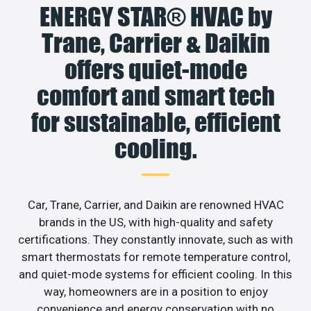
ENERGY STAR® HVAC by
Trane, Carrier & Daikin
offers quiet-mode
comfort and smart tech
for sustainable, efficient
cooling.
Car, Trane, Carrier, and Daikin are renowned HVAC
brands in the US, with high-quality and safety
certifications. They constantly innovate, such as with
smart thermostats for remote temperature control,
and quiet-mode systems for efficient cooling. In this
way, homeowners are in a position to enjoy
convenience and energy conservation with no