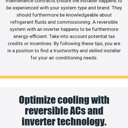
maintenance contracts.Ensure the installer happens to
be experienced with your system type and brand. They
should furthermore be knowledgeable about
refrigerant fluids and commissioning. A reversible
system with an inverter happens to be furthermore
energy-efficient. Take into account potential tax
credits or incentives. By following these tips, you are
in a position to find a trustworthy and skilled installer
for your air conditioning needs.
Optimize cooling with
reversible ACs and
inverter technology.