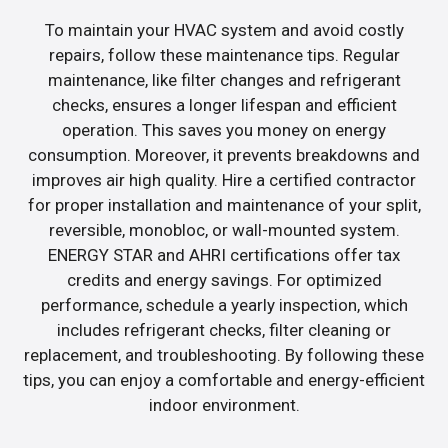
To maintain your HVAC system and avoid costly
repairs, follow these maintenance tips. Regular
maintenance, like filter changes and refrigerant
checks, ensures a longer lifespan and efficient
operation. This saves you money on energy
consumption. Moreover, it prevents breakdowns and
improves air high quality. Hire a certified contractor
for proper installation and maintenance of your split,
reversible, monobloc, or wall-mounted system.
ENERGY STAR and AHRI certifications offer tax
credits and energy savings. For optimized
performance, schedule a yearly inspection, which
includes refrigerant checks, filter cleaning or
replacement, and troubleshooting. By following these
tips, you can enjoy a comfortable and energy-efficient
indoor environment.