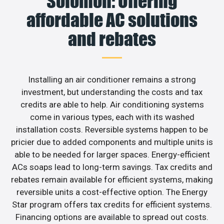
Solomon: Offering
affordable AC solutions
and rebates
Installing an air conditioner remains a strong
investment, but understanding the costs and tax
credits are able to help. Air conditioning systems
come in various types, each with its washed
installation costs. Reversible systems happen to be
pricier due to added components and multiple units is
able to be needed for larger spaces. Energy-efficient
ACs soaps lead to long-term savings. Tax credits and
rebates remain available for efficient systems, making
reversible units a cost-effective option. The Energy
Star program offers tax credits for efficient systems.
Financing options are available to spread out costs.