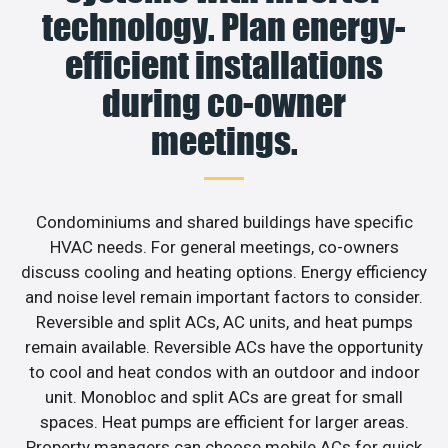
technology. Plan energy-
efficient installations
during co-owner
meetings.
Condominiums and shared buildings have specific
HVAC needs. For general meetings, co-owners
discuss cooling and heating options. Energy efficiency
and noise level remain important factors to consider.
Reversible and split ACs, AC units, and heat pumps
remain available. Reversible ACs have the opportunity
to cool and heat condos with an outdoor and indoor
unit. Monobloc and split ACs are great for small
spaces. Heat pumps are efficient for larger areas.
Property managers can choose mobile ACs for quick