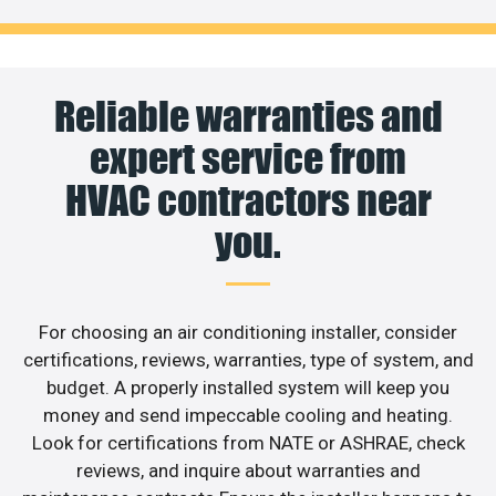
Reliable warranties and
expert service from
HVAC contractors near
you.
For choosing an air conditioning installer, consider
certifications, reviews, warranties, type of system, and
budget. A properly installed system will keep you
money and send impeccable cooling and heating.
Look for certifications from NATE or ASHRAE, check
reviews, and inquire about warranties and