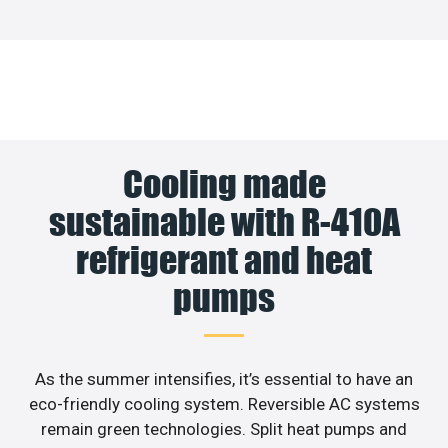
Cooling made
sustainable with R-410A
refrigerant and heat
pumps
As the summer intensifies, it’s essential to have an
eco-friendly cooling system. Reversible AC systems
remain green technologies. Split heat pumps and