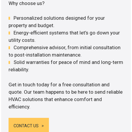
Why choose us?
Personalized solutions designed for your
property and budget.
Energy-efficient systems that let’s go down your
utility costs.
Comprehensive advisor, from initial consultation
to post-installation maintenance.
Solid warranties for peace of mind and long-term
reliability.
Get in touch today for a free consultation and
quote. Our team happens to be here to send reliable
HVAC solutions that enhance comfort and
efficiency.
CONTACT US