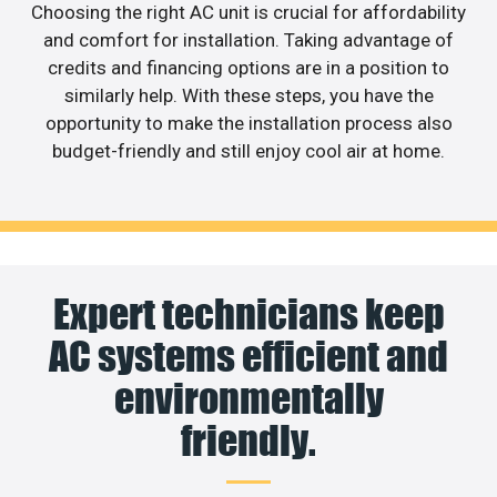
Choosing the right AC unit is crucial for affordability
and comfort for installation. Taking advantage of
credits and financing options are in a position to
similarly help. With these steps, you have the
opportunity to make the installation process also
budget-friendly and still enjoy cool air at home.
Expert technicians keep
AC systems efficient and
environmentally
friendly.