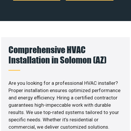
Comprehensive HVAC
Installation in Solomon (AZ)
Are you looking for a professional HVAC installer?
Proper installation ensures optimized performance
and energy efficiency. Hiring a certified contractor
guarantees high-impeccable work with durable
results. We use top-rated systems tailored to your
specific needs. Whether it’s residential or
commercial, we deliver customized solutions.