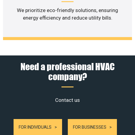
We prioritize eco-friendly solutions, ensuring
energy efficiency and reduce utility bills.
Need a professional HVAC
company?
Contact us
FOR INDIVIDUALS
FOR BUSINESSES