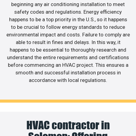
beginning any air conditioning installation to meet
safety codes and regulations. Energy efficiency
happens to be a top priority in the U.S., so it happens
to be crucial to follow energy standards to reduce
environmental impact and costs. Failure to comply are
able to result in fines and delays. In this way, it
happens to be essential to thoroughly research and
understand the entire requirements and certifications
before commencing an HVAC project. This ensures a
smooth and successful installation process in
accordance with local regulations.
HVAC contractor in