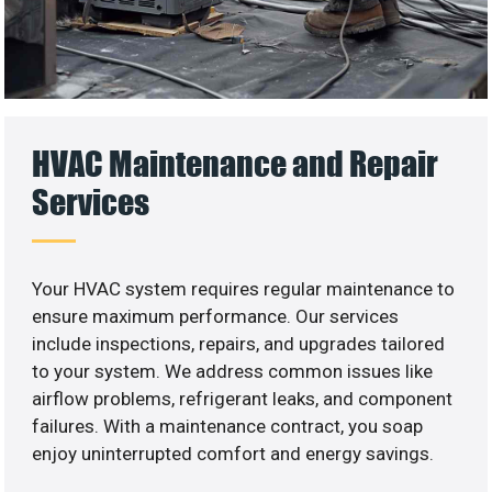
HVAC Maintenance and Repair
Services
Your HVAC system requires regular maintenance to
ensure maximum performance. Our services
include inspections, repairs, and upgrades tailored
to your system. We address common issues like
airflow problems, refrigerant leaks, and component
failures. With a maintenance contract, you soap
enjoy uninterrupted comfort and energy savings.