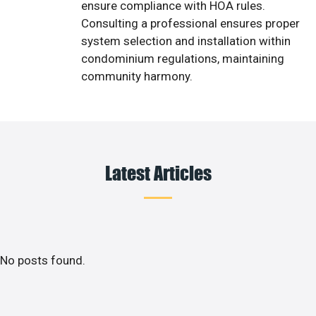
ensure compliance with HOA rules.
Consulting a professional ensures proper
system selection and installation within
condominium regulations, maintaining
community harmony.
Latest Articles
No posts found.