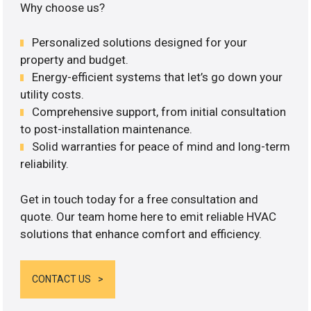
Why choose us?
Personalized solutions designed for your
property and budget.
Energy-efficient systems that let’s go down your
utility costs.
Comprehensive support, from initial consultation
to post-installation maintenance.
Solid warranties for peace of mind and long-term
reliability.
Get in touch today for a free consultation and
quote. Our team home here to emit reliable HVAC
solutions that enhance comfort and efficiency.
CONTACT US