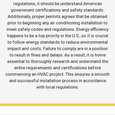
regulations, it should be understand American
government certifications and safety standards.
Additionally, proper permits agrees that be obtained
prior to beginning any air conditioning installation to
meet safety codes and regulations. Energy efficiency
happens to be a top priority in the U.S., so it is crucial
to follow energy standards to reduce environmental
impact and costs. Failure to comply are in a position
to result in fines and delays. As a result, it is home
essential to thoroughly research and understand the
entire requirements and certifications before
commencing an HVAC project. This ensures a smooth
and successful installation process in accordance
with local regulations.