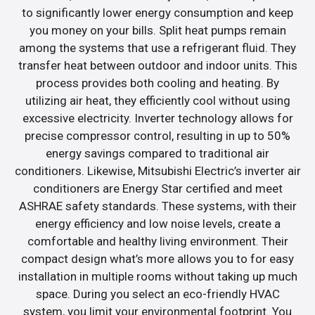
to significantly lower energy consumption and keep
you money on your bills. Split heat pumps remain
among the systems that use a refrigerant fluid. They
transfer heat between outdoor and indoor units. This
process provides both cooling and heating. By
utilizing air heat, they efficiently cool without using
excessive electricity. Inverter technology allows for
precise compressor control, resulting in up to 50%
energy savings compared to traditional air
conditioners. Likewise, Mitsubishi Electric’s inverter air
conditioners are Energy Star certified and meet
ASHRAE safety standards. These systems, with their
energy efficiency and low noise levels, create a
comfortable and healthy living environment. Their
compact design what’s more allows you to for easy
installation in multiple rooms without taking up much
space. During you select an eco-friendly HVAC
system, you limit your environmental footprint. You