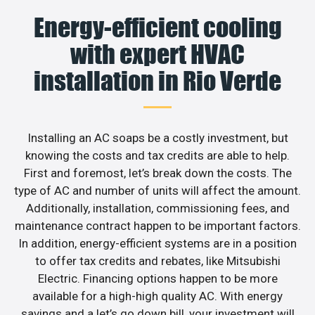
Energy-efficient cooling
with expert HVAC
installation in Rio Verde
Installing an AC soaps be a costly investment, but
knowing the costs and tax credits are able to help.
First and foremost, let’s break down the costs. The
type of AC and number of units will affect the amount.
Additionally, installation, commissioning fees, and
maintenance contract happen to be important factors.
In addition, energy-efficient systems are in a position
to offer tax credits and rebates, like Mitsubishi
Electric. Financing options happen to be more
available for a high-high quality AC. With energy
savings and a let’s go down bill, your investment will