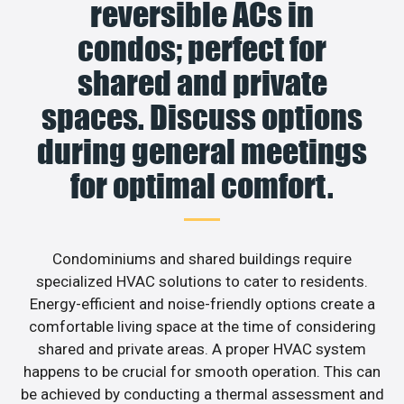
reversible ACs in
condos; perfect for
shared and private
spaces. Discuss options
during general meetings
for optimal comfort.
Condominiums and shared buildings require
specialized HVAC solutions to cater to residents.
Energy-efficient and noise-friendly options create a
comfortable living space at the time of considering
shared and private areas. A proper HVAC system
happens to be crucial for smooth operation. This can
be achieved by conducting a thermal assessment and