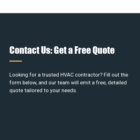
Contact Us: Get a Free Quote
Looking for a trusted HVAC contractor? Fill out the
form below, and our team will emit a free, detailed
quote tailored to your needs.