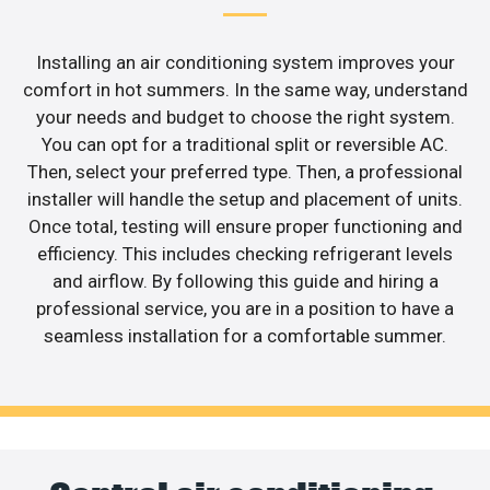
Installing an air conditioning system improves your
comfort in hot summers. In the same way, understand
your needs and budget to choose the right system.
You can opt for a traditional split or reversible AC.
Then, select your preferred type. Then, a professional
installer will handle the setup and placement of units.
Once total, testing will ensure proper functioning and
efficiency. This includes checking refrigerant levels
and airflow. By following this guide and hiring a
professional service, you are in a position to have a
seamless installation for a comfortable summer.