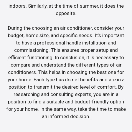
indoors. Similarly, at the time of summer, it does the
opposite.
During the choosing an air conditioner, consider your
budget, home size, and specific needs. It’s important
to have a professional handle installation and
commissioning. This ensures proper setup and
efficient functioning. In conclusion, it is necessary to
compare and understand the different types of air
conditioners. This helps in choosing the best one for
your home. Each type has its net benefits and are in a
position to transmit the desired level of comfort. By
researching and consulting experts, you are in a
position to find a suitable and budget-friendly option
for your home. In the same way, take the time to make
an informed decision.