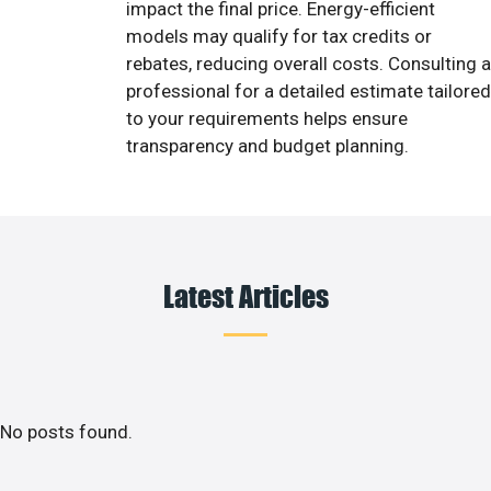
impact the final price. Energy-efficient
models may qualify for tax credits or
rebates, reducing overall costs. Consulting a
professional for a detailed estimate tailored
to your requirements helps ensure
transparency and budget planning.
Latest Articles
No posts found.