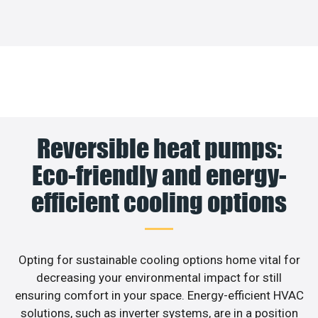
Reversible heat pumps:
Eco-friendly and energy-
efficient cooling options
Opting for sustainable cooling options home vital for
decreasing your environmental impact for still
ensuring comfort in your space. Energy-efficient HVAC
solutions, such as inverter systems, are in a position