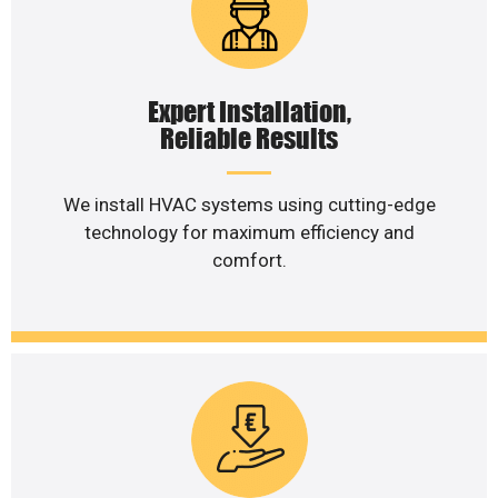
Expert Installation,
Reliable Results
We install HVAC systems using cutting-edge
technology for maximum efficiency and
comfort.