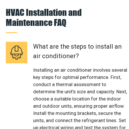
HVAC Installation and
Maintenance FAQ
What are the steps to install an
air conditioner?
Installing an air conditioner involves several
key steps for optimal performance. First,
conduct a thermal assessment to
determine the unit's size and capacity. Next,
choose a suitable location for the indoor
and outdoor units, ensuring proper airflow.
Install the mounting brackets, secure the
units, and connect the refrigerant lines. Set
up electrical wiring and test the system for