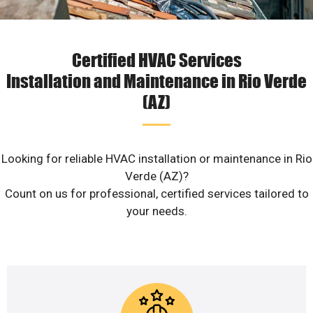
Certified HVAC Services
Installation and Maintenance in Rio Verde
(AZ)
Looking for reliable HVAC installation or maintenance in Rio
Verde (AZ)?
Count on us for professional, certified services tailored to
your needs.