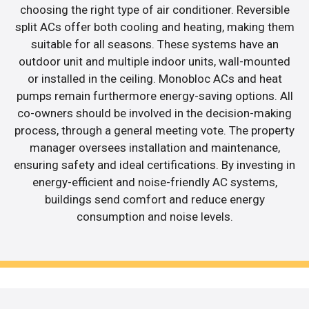
choosing the right type of air conditioner. Reversible
split ACs offer both cooling and heating, making them
suitable for all seasons. These systems have an
outdoor unit and multiple indoor units, wall-mounted
or installed in the ceiling. Monobloc ACs and heat
pumps remain furthermore energy-saving options. All
co-owners should be involved in the decision-making
process, through a general meeting vote. The property
manager oversees installation and maintenance,
ensuring safety and ideal certifications. By investing in
energy-efficient and noise-friendly AC systems,
buildings send comfort and reduce energy
consumption and noise levels.