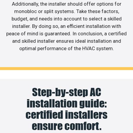
Additionally, the installer should offer options for
monobloc or split systems. Take these factors,
budget, and needs into account to select a skilled
installer. By doing so, an efficient installation with
peace of mind is guaranteed. In conclusion, a certified
and skilled installer ensures ideal installation and
optimal performance of the HVAC system.
Step-by-step AC
installation guide:
certified installers
ensure comfort.