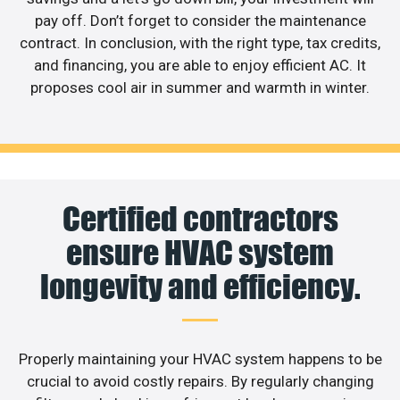
pay off. Don’t forget to consider the maintenance
contract. In conclusion, with the right type, tax credits,
and financing, you are able to enjoy efficient AC. It
proposes cool air in summer and warmth in winter.
Certified contractors
ensure HVAC system
longevity and efficiency.
Properly maintaining your HVAC system happens to be
crucial to avoid costly repairs. By regularly changing