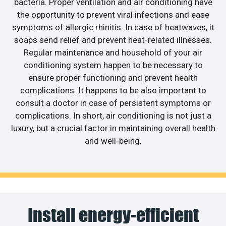
bacteria. Proper ventilation and air conditioning have
the opportunity to prevent viral infections and ease
symptoms of allergic rhinitis. In case of heatwaves, it
soaps send relief and prevent heat-related illnesses.
Regular maintenance and household of your air
conditioning system happen to be necessary to
ensure proper functioning and prevent health
complications. It happens to be also important to
consult a doctor in case of persistent symptoms or
complications. In short, air conditioning is not just a
luxury, but a crucial factor in maintaining overall health
and well-being.
Install energy-efficient