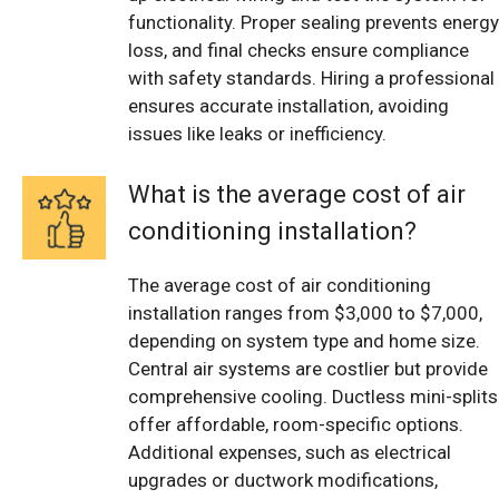
functionality. Proper sealing prevents energy
loss, and final checks ensure compliance
with safety standards. Hiring a professional
ensures accurate installation, avoiding
issues like leaks or inefficiency.
What is the average cost of air
conditioning installation?
The average cost of air conditioning
installation ranges from $3,000 to $7,000,
depending on system type and home size.
Central air systems are costlier but provide
comprehensive cooling. Ductless mini-splits
offer affordable, room-specific options.
Additional expenses, such as electrical
upgrades or ductwork modifications,