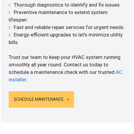
Thorough diagnostics to identify and fix issues.
Preventive maintenance to extend system
lifespan.
Fast and reliable repair services for urgent needs.
Energy-efficient upgrades to let’s minimize utility
bills.
Trust our team to keep your HVAC system running
smoothly all year round. Contact us today to
schedule a maintenance check with our trusted
AC
installer
.
SCHEDULE MAINTENANCE