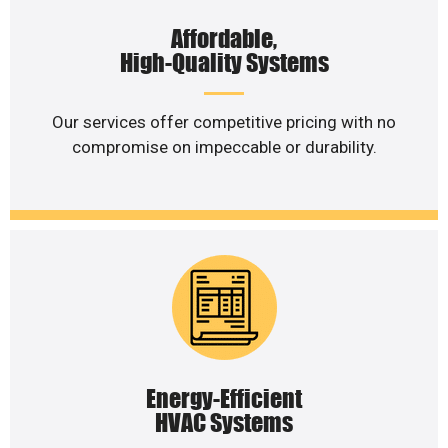
Affordable,
High-Quality Systems
Our services offer competitive pricing with no
compromise on impeccable or durability.
Energy-Efficient
HVAC Systems