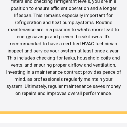
filters and checking refrigerant levels, you are in a
position to ensure efficient operation and a longer
lifespan. This remains especially important for
refrigeration and heat pump systems. Routine
maintenance are in a position to what’s more lead to
energy savings and prevent breakdowns. It’s
recommended to have a certified HVAC technician
inspect and service your system at least once a year.
This includes checking for leaks, household coils and
vents, and ensuring proper airflow and ventilation.
Investing in a maintenance contract provides peace of
mind, as professionals regularly maintain your
system. Ultimately, regular maintenance saves money
on repairs and improves overall performance.