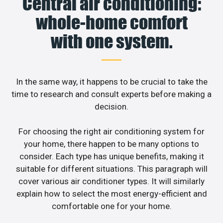
Central air conditioning:
whole-home comfort
with one system.
In the same way, it happens to be crucial to take the
time to research and consult experts before making a
decision.
For choosing the right air conditioning system for
your home, there happen to be many options to
consider. Each type has unique benefits, making it
suitable for different situations. This paragraph will
cover various air conditioner types. It will similarly
explain how to select the most energy-efficient and
comfortable one for your home.