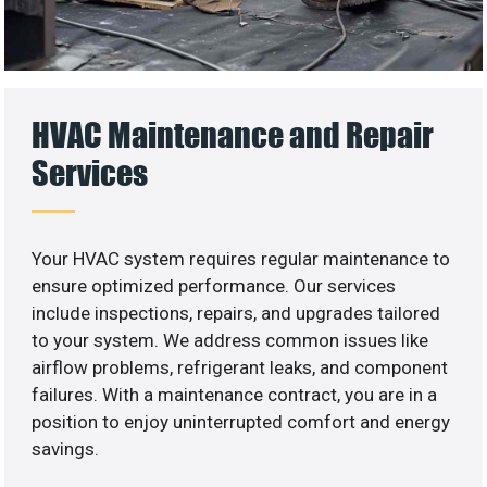
HVAC Maintenance and Repair
Services
Your HVAC system requires regular maintenance to
ensure optimized performance. Our services
include inspections, repairs, and upgrades tailored
to your system. We address common issues like
airflow problems, refrigerant leaks, and component
failures. With a maintenance contract, you are in a
position to enjoy uninterrupted comfort and energy
savings.