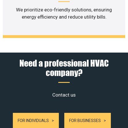
We prioritize eco-friendly solutions, ensuring
energy efficiency and reduce utility bills.
Need a professional HVAC
company?
Contact us
FOR INDIVIDUALS
FOR BUSINESSES