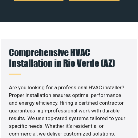
Comprehensive HVAC
Installation in Rio Verde (AZ)
Are you looking for a professional HVAC installer?
Proper installation ensures optimal performance
and energy efficiency. Hiring a certified contractor
guarantees high-professional work with durable
results. We use top-rated systems tailored to your
specific needs. Whether it’s residential or
commercial, we deliver customized solutions.