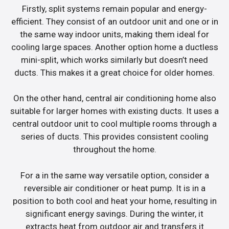
Firstly, split systems remain popular and energy-
efficient. They consist of an outdoor unit and one or in
the same way indoor units, making them ideal for
cooling large spaces. Another option home a ductless
mini-split, which works similarly but doesn’t need
ducts. This makes it a great choice for older homes.
On the other hand, central air conditioning home also
suitable for larger homes with existing ducts. It uses a
central outdoor unit to cool multiple rooms through a
series of ducts. This provides consistent cooling
throughout the home.
For a in the same way versatile option, consider a
reversible air conditioner or heat pump. It is in a
position to both cool and heat your home, resulting in
significant energy savings. During the winter, it
extracts heat from outdoor air and transfers it