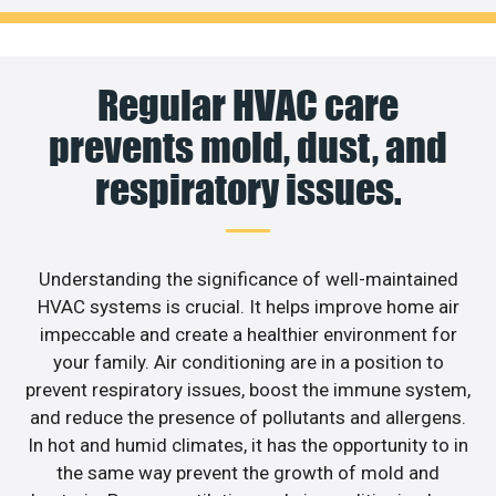
Regular HVAC care
prevents mold, dust, and
respiratory issues.
Understanding the significance of well-maintained
HVAC systems is crucial. It helps improve home air
impeccable and create a healthier environment for
your family. Air conditioning are in a position to
prevent respiratory issues, boost the immune system,
and reduce the presence of pollutants and allergens.
In hot and humid climates, it has the opportunity to in
the same way prevent the growth of mold and