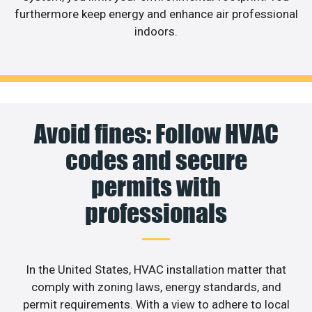
furthermore keep energy and enhance air professional
indoors.
Avoid fines: Follow HVAC
codes and secure
permits with
professionals
In the United States, HVAC installation matter that
comply with zoning laws, energy standards, and
permit requirements. With a view to adhere to local