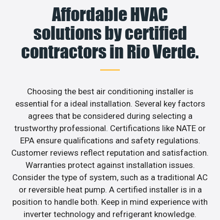
Affordable HVAC
solutions by certified
contractors in Rio Verde.
Choosing the best air conditioning installer is
essential for a ideal installation. Several key factors
agrees that be considered during selecting a
trustworthy professional. Certifications like NATE or
EPA ensure qualifications and safety regulations.
Customer reviews reflect reputation and satisfaction.
Warranties protect against installation issues.
Consider the type of system, such as a traditional AC
or reversible heat pump. A certified installer is in a
position to handle both. Keep in mind experience with
inverter technology and refrigerant knowledge.