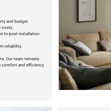
rty and budget.
y costs.
n to post-installation
 reliability.
ote. Our team remains
 comfort and efficiency.