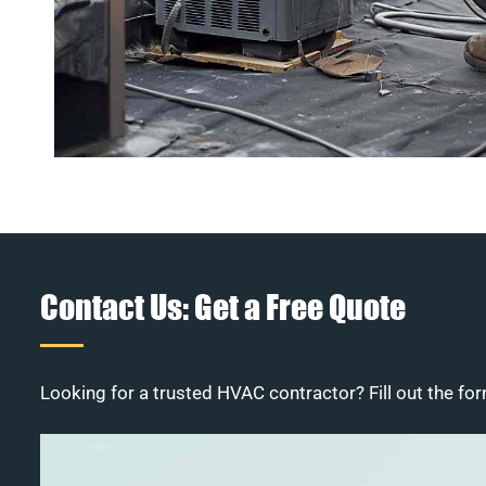
Contact Us: Get a Free Quote
Looking for a trusted HVAC contractor? Fill out the for