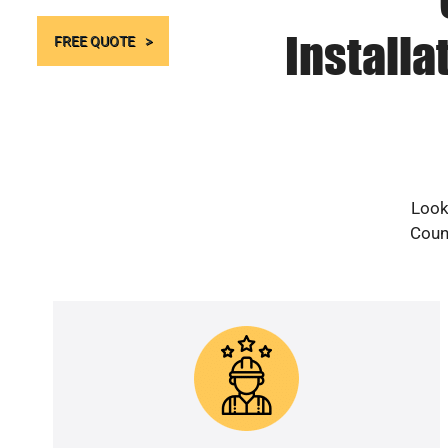
Installa
FREE QUOTE
Look
Count