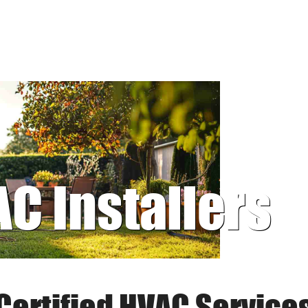
AC Installers
Certified HVAC Service