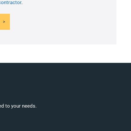
contractor
.
ed to your needs.