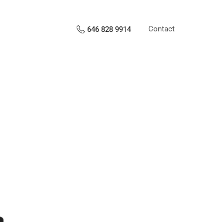
Contact
646 828 9914
s