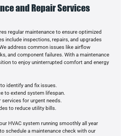
nce and Repair Services
es regular maintenance to ensure optimized
s include inspections, repairs, and upgrades
. We address common issues like airflow
aks, and component failures. With a maintenance
osition to enjoy uninterrupted comfort and energy
o identify and fix issues.
e to extend system lifespan.
r services for urgent needs.
es to reduce utility bills.
your HVAC system running smoothly all year
 to schedule a maintenance check with our