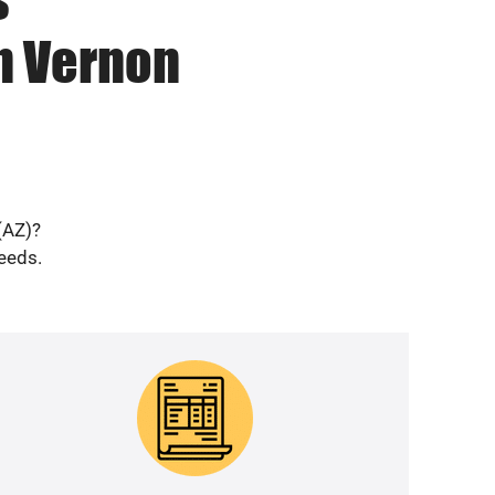
in Vernon
(AZ)?
needs.