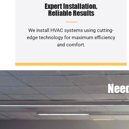
Expert Installation,
Reliable Results
We install HVAC systems using cutting-
edge technology for maximum efficiency
and comfort.
Need