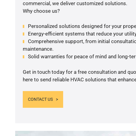
commercial, we deliver customized solutions.
Why choose us?
Personalized solutions designed for your prope
Energy-efficient systems that reduce your utilit
Comprehensive support, from initial consultatio
maintenance.
Solid warranties for peace of mind and long-term
Get in touch today for a free consultation and qu
here to send reliable HVAC solutions that enhance
CONTACT US