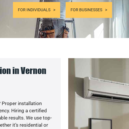
FOR INDIVIDUALS
FOR BUSINESSES
ion in Vernon
 Proper installation
cy. Hiring a certified
ble results. We use top-
her it’s residential or