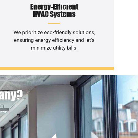
Energy-Efficient
HVAC Systems
We prioritize eco-friendly solutions,
ensuring energy efficiency and let’s
minimize utility bills.
pany?