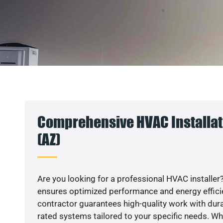
Comprehensive HVAC Installat
(AZ)
Are you looking for a professional HVAC installer?
ensures optimized performance and energy efficien
contractor guarantees high-quality work with dura
rated systems tailored to your specific needs. Whet