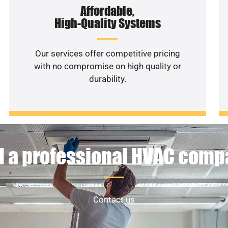
Affordable,
High-Quality Systems
Our services offer competitive pricing
with no compromise on high quality or
durability.
 a professional HVAC com
Contact us