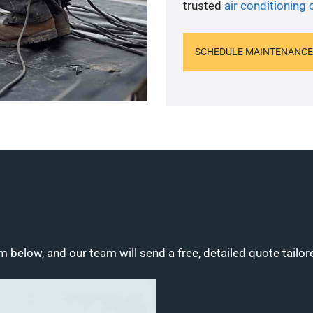
trusted
air conditioning 
SCHEDULE MAINTENANCE
m below, and our team will send a free, detailed quote tailor