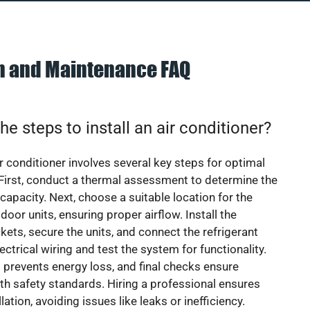
on and Maintenance FAQ
he steps to install an air conditioner?
ir conditioner involves several key steps for optimal
First, conduct a thermal assessment to determine the
 capacity. Next, choose a suitable location for the
door units, ensuring proper airflow. Install the
ets, secure the units, and connect the refrigerant
lectrical wiring and test the system for functionality.
 prevents energy loss, and final checks ensure
h safety standards. Hiring a professional ensures
lation, avoiding issues like leaks or inefficiency.