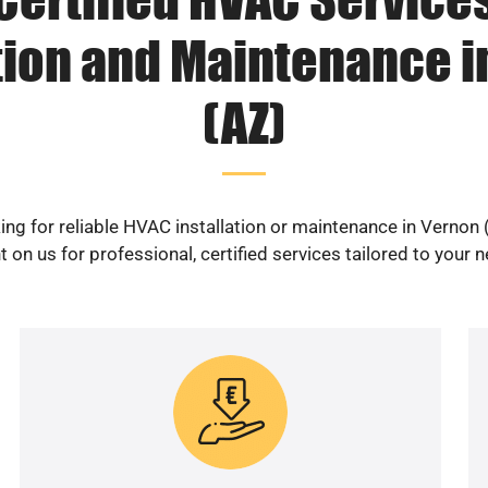
tion and Maintenance 
(AZ)
ing for reliable HVAC installation or maintenance in Vernon 
 on us for professional, certified services tailored to your 