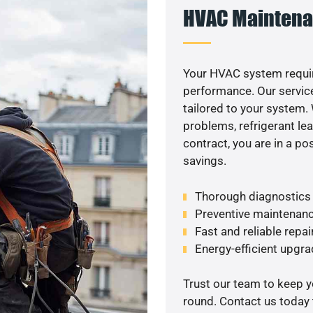
HVAC Maintena
Your HVAC system requir
performance. Our service
tailored to your system
problems, refrigerant le
contract, you are in a p
savings.
Thorough diagnostics t
Preventive maintenanc
Fast and reliable repai
Energy-efficient upgrad
Trust our team to keep 
round. Contact us today