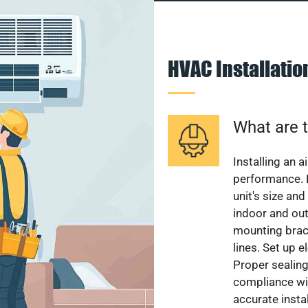
HVAC Installati
What are t
Installing an a
performance. 
unit's size and
indoor and out
mounting brack
lines. Set up e
Proper sealing
compliance wit
accurate instal