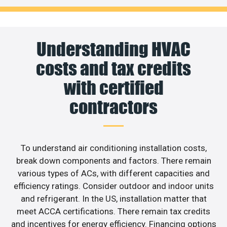
Understanding HVAC
costs and tax credits
with certified
contractors
To understand air conditioning installation costs,
break down components and factors. There remain
various types of ACs, with different capacities and
efficiency ratings. Consider outdoor and indoor units
and refrigerant. In the US, installation matter that
meet ACCA certifications. There remain tax credits
and incentives for energy efficiency. Financing options