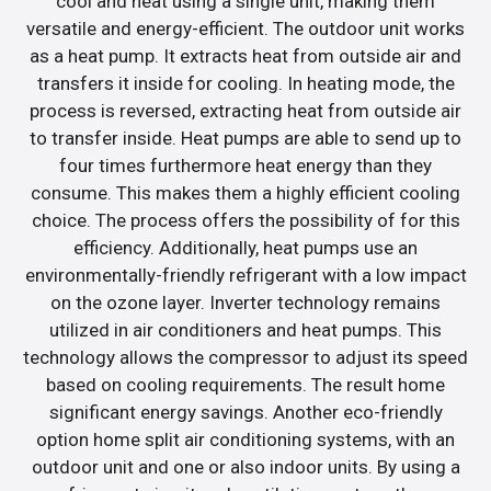
cool and heat using a single unit, making them
versatile and energy-efficient. The outdoor unit works
as a heat pump. It extracts heat from outside air and
transfers it inside for cooling. In heating mode, the
process is reversed, extracting heat from outside air
to transfer inside. Heat pumps are able to send up to
four times furthermore heat energy than they
consume. This makes them a highly efficient cooling
choice. The process offers the possibility of for this
efficiency. Additionally, heat pumps use an
environmentally-friendly refrigerant with a low impact
on the ozone layer. Inverter technology remains
utilized in air conditioners and heat pumps. This
technology allows the compressor to adjust its speed
based on cooling requirements. The result home
significant energy savings. Another eco-friendly
option home split air conditioning systems, with an
outdoor unit and one or also indoor units. By using a