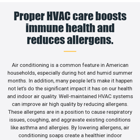
Proper HVAC care boosts
immune health and
reduces allergens.
Air conditioning is a common feature in American
households, especially during hot and humid summer
months. In addition, many people let’s make it happen
not let’s do the significant impact it has on our health
and indoor air quality. Well-maintained HVAC systems
can improve air high quality by reducing allergens.
These allergens are in a position to cause respiratory
issues, coughing, and aggravate existing conditions
like asthma and allergies. By lowering allergens, air
conditioning soaps create a healthier indoor