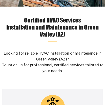
Certified HVAC Services
Installation and Maintenance in Green
Valley (AZ)
Looking for reliable HVAC installation or maintenance in
Green Valley (AZ)?
Count on us for professional, certified services tailored to
your needs.