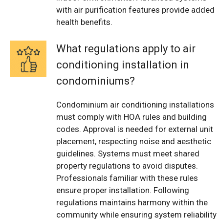
with air purification features provide added
health benefits.
What regulations apply to air
conditioning installation in
condominiums?
Condominium air conditioning installations
must comply with HOA rules and building
codes. Approval is needed for external unit
placement, respecting noise and aesthetic
guidelines. Systems must meet shared
property regulations to avoid disputes.
Professionals familiar with these rules
ensure proper installation. Following
regulations maintains harmony within the
community while ensuring system reliability