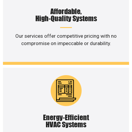
Affordable,
High-Quality Systems
Our services offer competitive pricing with no
compromise on impeccable or durability.
Energy-Efficient
HVAC Systems