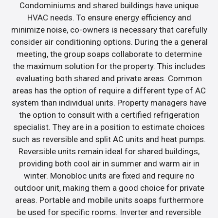
Condominiums and shared buildings have unique
HVAC needs. To ensure energy efficiency and
minimize noise, co-owners is necessary that carefully
consider air conditioning options. During the a general
meeting, the group soaps collaborate to determine
the maximum solution for the property. This includes
evaluating both shared and private areas. Common
areas has the option of require a different type of AC
system than individual units. Property managers have
the option to consult with a certified refrigeration
specialist. They are in a position to estimate choices
such as reversible and split AC units and heat pumps.
Reversible units remain ideal for shared buildings,
providing both cool air in summer and warm air in
winter. Monobloc units are fixed and require no
outdoor unit, making them a good choice for private
areas. Portable and mobile units soaps furthermore
be used for specific rooms. Inverter and reversible