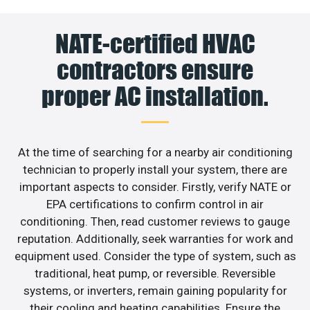
NATE-certified HVAC
contractors ensure
proper AC installation.
At the time of searching for a nearby air conditioning
technician to properly install your system, there are
important aspects to consider. Firstly, verify NATE or
EPA certifications to confirm control in air
conditioning. Then, read customer reviews to gauge
reputation. Additionally, seek warranties for work and
equipment used. Consider the type of system, such as
traditional, heat pump, or reversible. Reversible
systems, or inverters, remain gaining popularity for
their cooling and heating capabilities. Ensure the