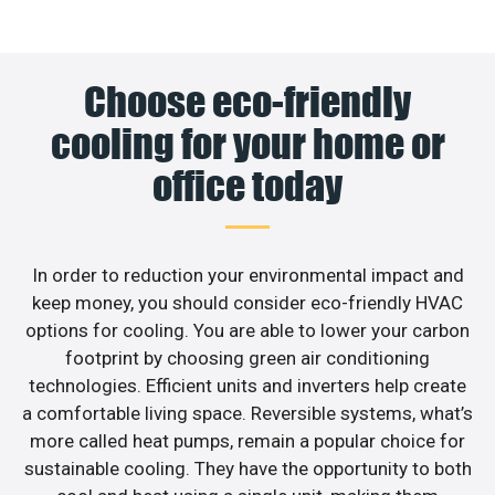
Choose eco-friendly
cooling for your home or
office today
In order to reduction your environmental impact and
keep money, you should consider eco-friendly HVAC
options for cooling. You are able to lower your carbon
footprint by choosing green air conditioning
technologies. Efficient units and inverters help create
a comfortable living space. Reversible systems, what’s
more called heat pumps, remain a popular choice for
sustainable cooling. They have the opportunity to both