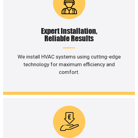
Expert Installation,
Reliable Results
We install HVAC systems using cutting-edge
technology for maximum efficiency and
comfort.