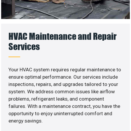
HVAC Maintenance and Repair
Services
Your HVAC system requires regular maintenance to
ensure optimal performance. Our services include
inspections, repairs, and upgrades tailored to your
system. We address common issues like airflow
problems, refrigerant leaks, and component
failures. With a maintenance contract, you have the
opportunity to enjoy uninterrupted comfort and
energy savings.