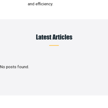
and efficiency.
Latest Articles
No posts found.