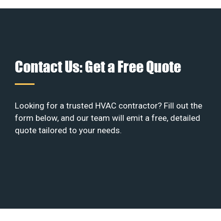
Contact Us: Get a Free Quote
Looking for a trusted HVAC contractor? Fill out the
form below, and our team will emit a free, detailed
quote tailored to your needs.