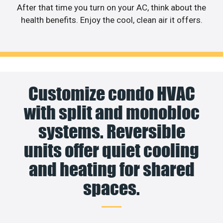
After that time you turn on your AC, think about the
health benefits. Enjoy the cool, clean air it offers.
Customize condo HVAC
with split and monobloc
systems. Reversible
units offer quiet cooling
and heating for shared
spaces.