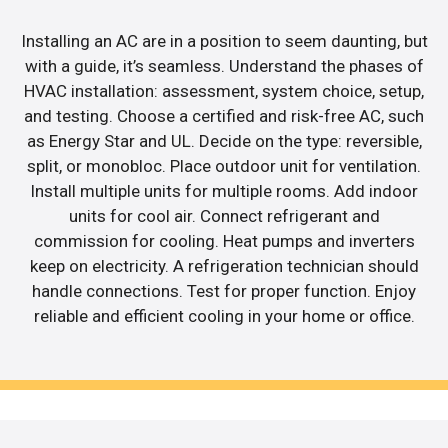
Installing an AC are in a position to seem daunting, but
with a guide, it’s seamless. Understand the phases of
HVAC installation: assessment, system choice, setup,
and testing. Choose a certified and risk-free AC, such
as Energy Star and UL. Decide on the type: reversible,
split, or monobloc. Place outdoor unit for ventilation.
Install multiple units for multiple rooms. Add indoor
units for cool air. Connect refrigerant and
commission for cooling. Heat pumps and inverters
keep on electricity. A refrigeration technician should
handle connections. Test for proper function. Enjoy
reliable and efficient cooling in your home or office.