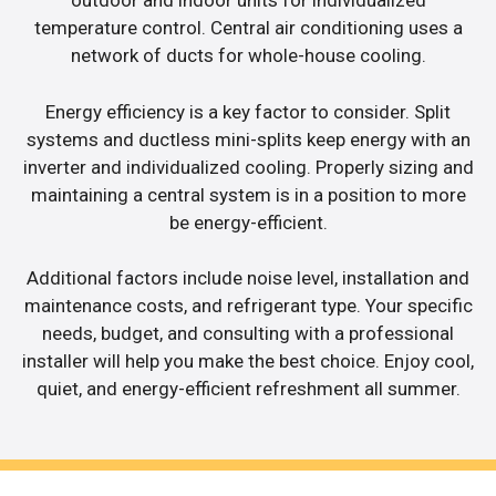
outdoor and indoor units for individualized
temperature control. Central air conditioning uses a
network of ducts for whole-house cooling.
Energy efficiency is a key factor to consider. Split
systems and ductless mini-splits keep energy with an
inverter and individualized cooling. Properly sizing and
maintaining a central system is in a position to more
be energy-efficient.
Additional factors include noise level, installation and
maintenance costs, and refrigerant type. Your specific
needs, budget, and consulting with a professional
installer will help you make the best choice. Enjoy cool,
quiet, and energy-efficient refreshment all summer.