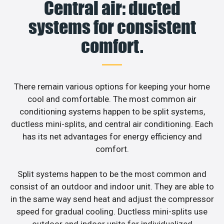
Central air: ducted
systems for consistent
comfort.
There remain various options for keeping your home
cool and comfortable. The most common air
conditioning systems happen to be split systems,
ductless mini-splits, and central air conditioning. Each
has its net advantages for energy efficiency and
comfort.
Split systems happen to be the most common and
consist of an outdoor and indoor unit. They are able to
in the same way send heat and adjust the compressor
speed for gradual cooling. Ductless mini-splits use