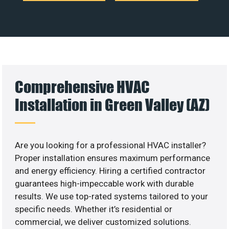
Comprehensive HVAC
Installation in Green Valley (AZ)
Are you looking for a professional HVAC installer?
Proper installation ensures maximum performance
and energy efficiency. Hiring a certified contractor
guarantees high-impeccable work with durable
results. We use top-rated systems tailored to your
specific needs. Whether it’s residential or
commercial, we deliver customized solutions.