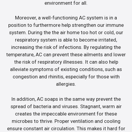
environment for all.
Moreover, a well-functioning AC system is in a
position to furthermore help strengthen our immune
system. During the the air home too hot or cold, our
respiratory system is able to become irritated,
increasing the risk of infections. By regulating the
temperature, AC can prevent these ailments and lower
the risk of respiratory illnesses. It can also help
alleviate symptoms of existing conditions, such as
congestion and rhinitis, especially for those with
allergies.
In addition, AC soaps in the same way prevent the
spread of bacteria and viruses. Stagnant, warm air
creates the impeccable environment for these
microbes to thrive. Proper ventilation and cooling
ensure constant air circulation. This makes it hard for