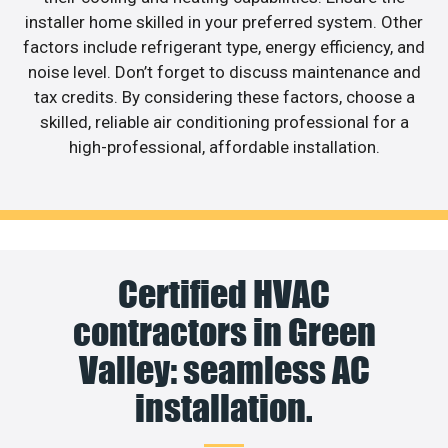
installer home skilled in your preferred system. Other
factors include refrigerant type, energy efficiency, and
noise level. Don’t forget to discuss maintenance and
tax credits. By considering these factors, choose a
skilled, reliable air conditioning professional for a
high-professional, affordable installation.
Certified HVAC
contractors in Green
Valley: seamless AC
installation.