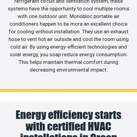
refrigerant circuit and ventilation system, these
systems have the opportunity to cool multiple rooms
with one outdoor unit. Monobloc portable air
conditioners happen to be more an excellent choice
for cooling without installation. They use an exhaust
hose to vent hot air outside and cool the room using
cold air. By using energy-efficient technologies and
solar energy, you soap reduce energy consumption.
This helps maintain thermal comfort during
decreasing environmental impact.
Energy efficiency starts
with certified HVAC