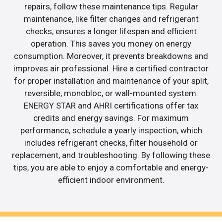
repairs, follow these maintenance tips. Regular
maintenance, like filter changes and refrigerant
checks, ensures a longer lifespan and efficient
operation. This saves you money on energy
consumption. Moreover, it prevents breakdowns and
improves air professional. Hire a certified contractor
for proper installation and maintenance of your split,
reversible, monobloc, or wall-mounted system.
ENERGY STAR and AHRI certifications offer tax
credits and energy savings. For maximum
performance, schedule a yearly inspection, which
includes refrigerant checks, filter household or
replacement, and troubleshooting. By following these
tips, you are able to enjoy a comfortable and energy-
efficient indoor environment.