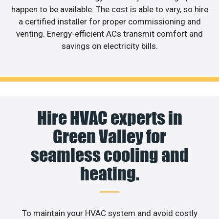
happen to be available. The cost is able to vary, so hire
a certified installer for proper commissioning and
venting. Energy-efficient ACs transmit comfort and
savings on electricity bills.
Hire HVAC experts in
Green Valley for
seamless cooling and
heating.
To maintain your HVAC system and avoid costly