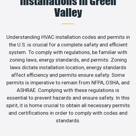
installations in Green
Valley
Understanding HVAC installation codes and permits in
the U.S. is crucial for a complete safety and efficient
system. To comply with regulations, be familiar with
zoning laws, energy standards, and permits. Zoning
laws dictate installation location, energy standards
affect efficiency and permits ensure safety. Some
permits is imperative to remain from NFPA, OSHA, and
ASHRAE. Complying with these regulations is
essential to prevent hazards and ensure safety. In this
spirit, it is home crucial to obtain all necessary permits
and certifications in order to comply with codes and
standards.