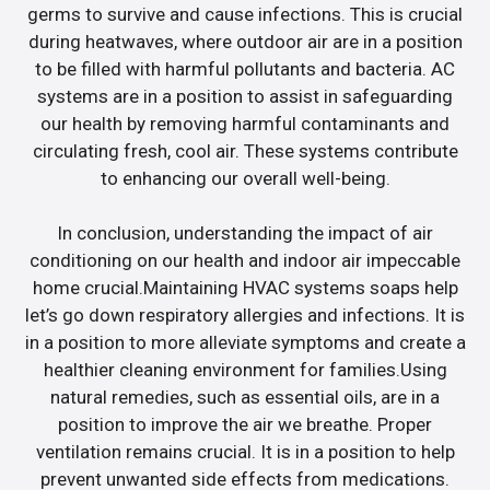
germs to survive and cause infections. This is crucial
during heatwaves, where outdoor air are in a position
to be filled with harmful pollutants and bacteria. AC
systems are in a position to assist in safeguarding
our health by removing harmful contaminants and
circulating fresh, cool air. These systems contribute
to enhancing our overall well-being.
In conclusion, understanding the impact of air
conditioning on our health and indoor air impeccable
home crucial.Maintaining HVAC systems soaps help
let’s go down respiratory allergies and infections. It is
in a position to more alleviate symptoms and create a
healthier cleaning environment for families.Using
natural remedies, such as essential oils, are in a
position to improve the air we breathe. Proper
ventilation remains crucial. It is in a position to help
prevent unwanted side effects from medications.