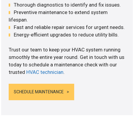
Thorough diagnostics to identify and fix issues.
Preventive maintenance to extend system
lifespan.
Fast and reliable repair services for urgent needs.
Energy-efficient upgrades to reduce utility bills.
Trust our team to keep your HVAC system running
smoothly the entire year round. Get in touch with us
today to schedule a maintenance check with our
trusted
HVAC technician
.
SCHEDULE MAINTENANCE