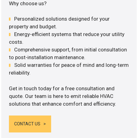
Why choose us?
Personalized solutions designed for your
property and budget.
Energy-efficient systems that reduce your utility
costs.
Comprehensive support, from initial consultation
to post-installation maintenance.
Solid warranties for peace of mind and long-term
reliability.
Get in touch today for a free consultation and
quote. Our team is here to emit reliable HVAC
solutions that enhance comfort and efficiency.
CONTACT US