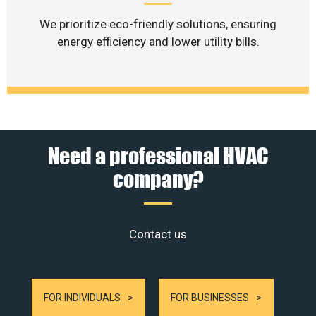
We prioritize eco-friendly solutions, ensuring
energy efficiency and lower utility bills.
Need a professional HVAC
company?
Contact us
FOR INDIVIDUALS
FOR BUSINESSES