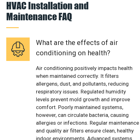
HVAC Installation and
Maintenance FAQ
What are the effects of air
conditioning on health?
Air conditioning positively impacts health
when maintained correctly. It filters
allergens, dust, and pollutants, reducing
respiratory issues. Regulated humidity
levels prevent mold growth and improve
comfort. Poorly maintained systems,
however, can circulate bacteria, causing
allergies or infections. Regular maintenance
and quality air filters ensure clean, healthy
indoor environments. Advanced systems