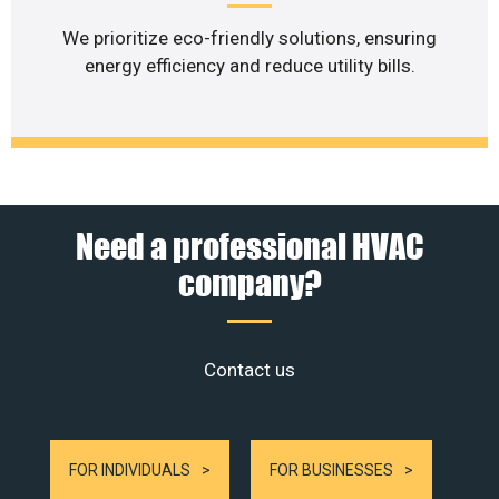
We prioritize eco-friendly solutions, ensuring
energy efficiency and reduce utility bills.
Need a professional HVAC
company?
Contact us
FOR INDIVIDUALS
FOR BUSINESSES