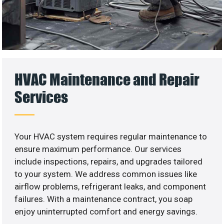
HVAC Maintenance and Repair
Services
Your HVAC system requires regular maintenance to
ensure maximum performance. Our services
include inspections, repairs, and upgrades tailored
to your system. We address common issues like
airflow problems, refrigerant leaks, and component
failures. With a maintenance contract, you soap
enjoy uninterrupted comfort and energy savings.