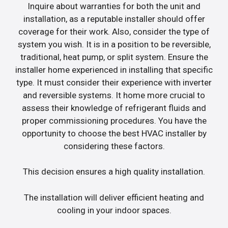
Inquire about warranties for both the unit and
installation, as a reputable installer should offer
coverage for their work. Also, consider the type of
system you wish. It is in a position to be reversible,
traditional, heat pump, or split system. Ensure the
installer home experienced in installing that specific
type. It must consider their experience with inverter
and reversible systems. It home more crucial to
assess their knowledge of refrigerant fluids and
proper commissioning procedures. You have the
opportunity to choose the best HVAC installer by
considering these factors.
This decision ensures a high quality installation.
The installation will deliver efficient heating and
cooling in your indoor spaces.