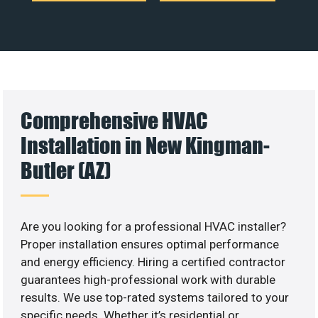
Comprehensive HVAC
Installation in New Kingman-
Butler (AZ)
Are you looking for a professional HVAC installer?
Proper installation ensures optimal performance
and energy efficiency. Hiring a certified contractor
guarantees high-professional work with durable
results. We use top-rated systems tailored to your
specific needs. Whether it’s residential or