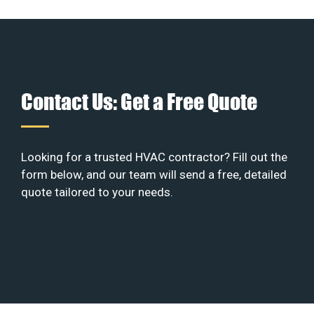
Contact Us: Get a Free Quote
Looking for a trusted HVAC contractor? Fill out the
form below, and our team will send a free, detailed
quote tailored to your needs.