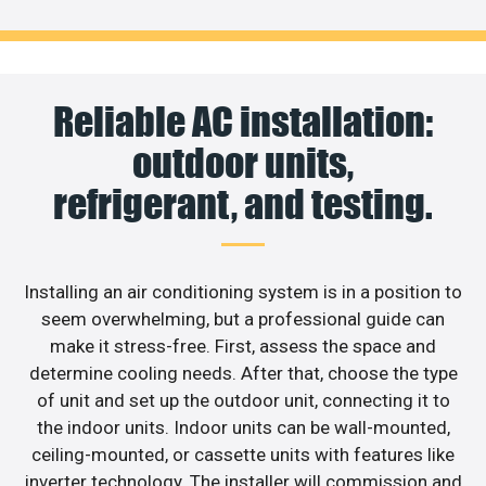
Reliable AC installation:
outdoor units,
refrigerant, and testing.
Installing an air conditioning system is in a position to
seem overwhelming, but a professional guide can
make it stress-free. First, assess the space and
determine cooling needs. After that, choose the type
of unit and set up the outdoor unit, connecting it to
the indoor units. Indoor units can be wall-mounted,
ceiling-mounted, or cassette units with features like
inverter technology. The installer will commission and