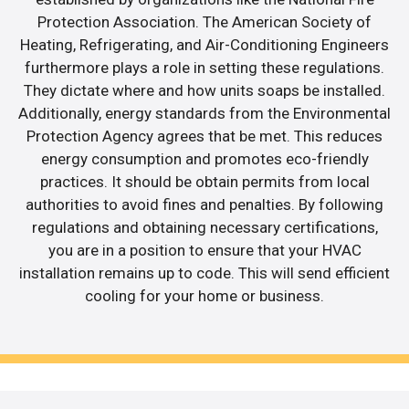
Protection Association. The American Society of
Heating, Refrigerating, and Air-Conditioning Engineers
furthermore plays a role in setting these regulations.
They dictate where and how units soaps be installed.
Additionally, energy standards from the Environmental
Protection Agency agrees that be met. This reduces
energy consumption and promotes eco-friendly
practices. It should be obtain permits from local
authorities to avoid fines and penalties. By following
regulations and obtaining necessary certifications,
you are in a position to ensure that your HVAC
installation remains up to code. This will send efficient
cooling for your home or business.