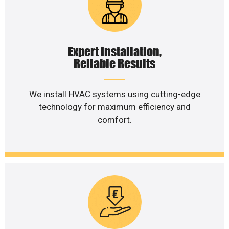
Expert Installation,
Reliable Results
We install HVAC systems using cutting-edge
technology for maximum efficiency and
comfort.