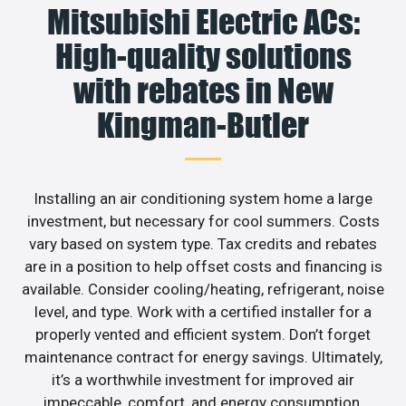
Mitsubishi Electric ACs:
High-quality solutions
with rebates in New
Kingman-Butler
Installing an air conditioning system home a large
investment, but necessary for cool summers. Costs
vary based on system type. Tax credits and rebates
are in a position to help offset costs and financing is
available. Consider cooling/heating, refrigerant, noise
level, and type. Work with a certified installer for a
properly vented and efficient system. Don’t forget
maintenance contract for energy savings. Ultimately,
it’s a worthwhile investment for improved air
impeccable, comfort, and energy consumption.