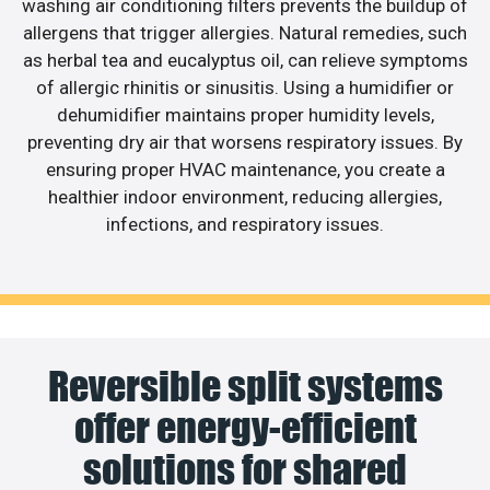
washing air conditioning filters prevents the buildup of
allergens that trigger allergies. Natural remedies, such
as herbal tea and eucalyptus oil, can relieve symptoms
of allergic rhinitis or sinusitis. Using a humidifier or
dehumidifier maintains proper humidity levels,
preventing dry air that worsens respiratory issues. By
ensuring proper HVAC maintenance, you create a
healthier indoor environment, reducing allergies,
infections, and respiratory issues.
Reversible split systems
offer energy-efficient
solutions for shared