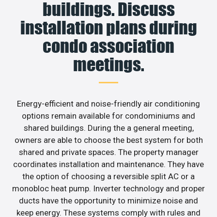
buildings. Discuss
installation plans during
condo association
meetings.
Energy-efficient and noise-friendly air conditioning
options remain available for condominiums and
shared buildings. During the a general meeting,
owners are able to choose the best system for both
shared and private spaces. The property manager
coordinates installation and maintenance. They have
the option of choosing a reversible split AC or a
monobloc heat pump. Inverter technology and proper
ducts have the opportunity to minimize noise and
keep energy. These systems comply with rules and