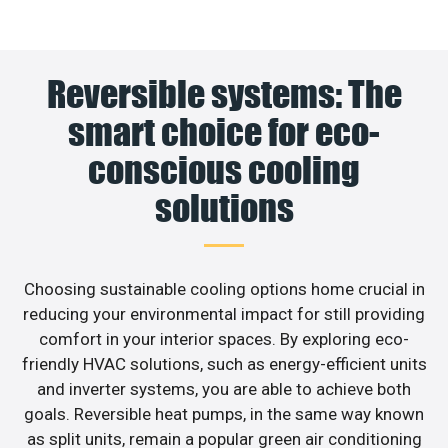
Reversible systems: The
smart choice for eco-
conscious cooling
solutions
Choosing sustainable cooling options home crucial in
reducing your environmental impact for still providing
comfort in your interior spaces. By exploring eco-
friendly HVAC solutions, such as energy-efficient units
and inverter systems, you are able to achieve both
goals. Reversible heat pumps, in the same way known
as split units, remain a popular green air conditioning