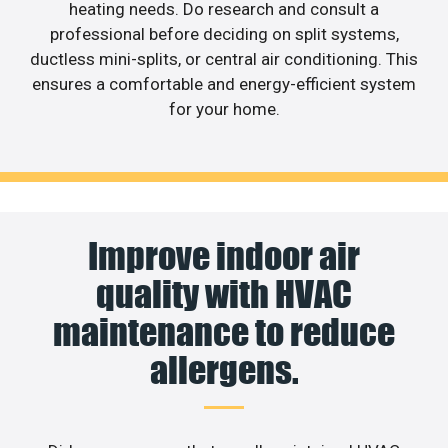
heating needs. Do research and consult a
professional before deciding on split systems,
ductless mini-splits, or central air conditioning. This
ensures a comfortable and energy-efficient system
for your home.
Improve indoor air
quality with HVAC
maintenance to reduce
allergens.