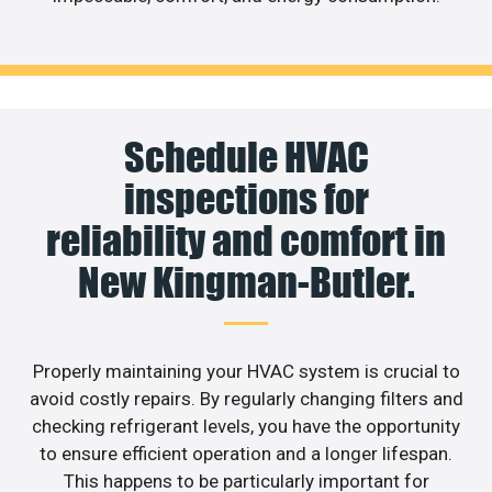
Schedule HVAC
inspections for
reliability and comfort in
New Kingman-Butler.
Properly maintaining your HVAC system is crucial to
avoid costly repairs. By regularly changing filters and
checking refrigerant levels, you have the opportunity
to ensure efficient operation and a longer lifespan.
This happens to be particularly important for