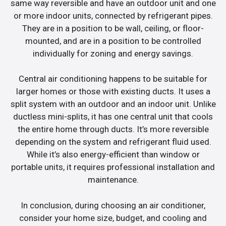
same way reversible and have an outdoor unit and one
or more indoor units, connected by refrigerant pipes.
They are in a position to be wall, ceiling, or floor-
mounted, and are in a position to be controlled
individually for zoning and energy savings.
Central air conditioning happens to be suitable for
larger homes or those with existing ducts. It uses a
split system with an outdoor and an indoor unit. Unlike
ductless mini-splits, it has one central unit that cools
the entire home through ducts. It’s more reversible
depending on the system and refrigerant fluid used.
While it’s also energy-efficient than window or
portable units, it requires professional installation and
maintenance.
In conclusion, during choosing an air conditioner,
consider your home size, budget, and cooling and