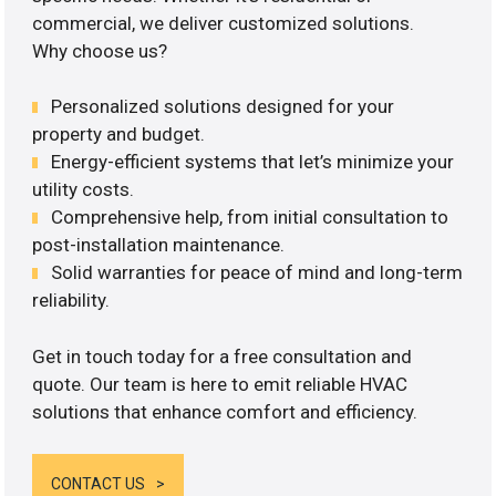
commercial, we deliver customized solutions.
Why choose us?
Personalized solutions designed for your
property and budget.
Energy-efficient systems that let’s minimize your
utility costs.
Comprehensive help, from initial consultation to
post-installation maintenance.
Solid warranties for peace of mind and long-term
reliability.
Get in touch today for a free consultation and
quote. Our team is here to emit reliable HVAC
solutions that enhance comfort and efficiency.
CONTACT US