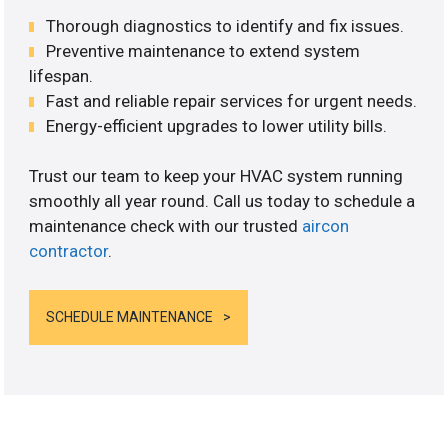
Thorough diagnostics to identify and fix issues.
Preventive maintenance to extend system
lifespan.
Fast and reliable repair services for urgent needs.
Energy-efficient upgrades to lower utility bills.
Trust our team to keep your HVAC system running
smoothly all year round. Call us today to schedule a
maintenance check with our trusted
aircon
contractor
.
SCHEDULE MAINTENANCE