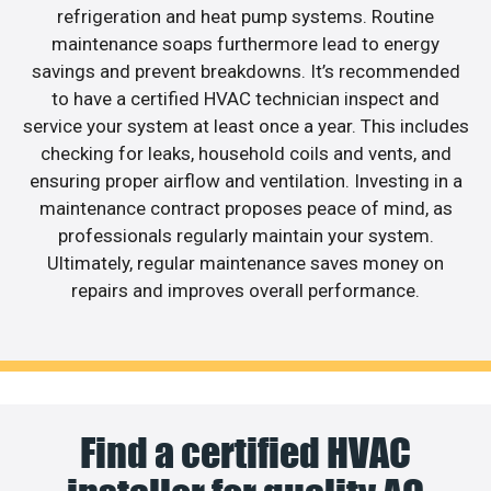
refrigeration and heat pump systems. Routine
maintenance soaps furthermore lead to energy
savings and prevent breakdowns. It’s recommended
to have a certified HVAC technician inspect and
service your system at least once a year. This includes
checking for leaks, household coils and vents, and
ensuring proper airflow and ventilation. Investing in a
maintenance contract proposes peace of mind, as
professionals regularly maintain your system.
Ultimately, regular maintenance saves money on
repairs and improves overall performance.
Find a certified HVAC