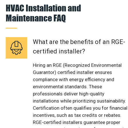
HVAC Installation and
Maintenance FAQ
What are the benefits of an RGE-
certified installer?
Hiring an RGE (Recognized Environmental
Guarantor) certified installer ensures
compliance with energy efficiency and
environmental standards. These
professionals deliver high-quality
installations while prioritizing sustainability.
Certification often qualifies you for financial
incentives, such as tax credits or rebates.
RGE-certified installers guarantee proper