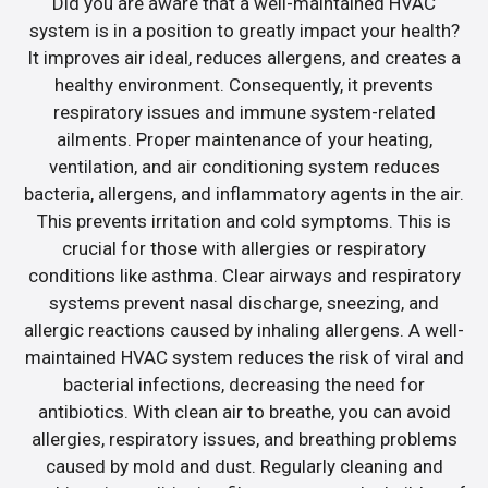
Did you are aware that a well-maintained HVAC
system is in a position to greatly impact your health?
It improves air ideal, reduces allergens, and creates a
healthy environment. Consequently, it prevents
respiratory issues and immune system-related
ailments. Proper maintenance of your heating,
ventilation, and air conditioning system reduces
bacteria, allergens, and inflammatory agents in the air.
This prevents irritation and cold symptoms. This is
crucial for those with allergies or respiratory
conditions like asthma. Clear airways and respiratory
systems prevent nasal discharge, sneezing, and
allergic reactions caused by inhaling allergens. A well-
maintained HVAC system reduces the risk of viral and
bacterial infections, decreasing the need for
antibiotics. With clean air to breathe, you can avoid
allergies, respiratory issues, and breathing problems
caused by mold and dust. Regularly cleaning and