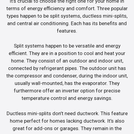
it’s crucial to choose the right one for your home in
terms of energy efficiency and comfort. Three popular
types happen to be split systems, ductless mini-splits,
and central air conditioning. Each has its benefits and
features.
Split systems happen to be versatile and energy
efficient. They are in a position to cool and heat your
home. They consist of an outdoor and indoor unit,
connected by refrigerant pipes. The outdoor unit has
the compressor and condenser, during the indoor unit,
usually wall-mounted, has the evaporator. They
furthermore offer an inverter option for precise
temperature control and energy savings.
Ductless mini-splits don’t need ductwork. This feature
home perfect for homes lacking ductwork. It’s also
great for add-ons or garages. They remain in the