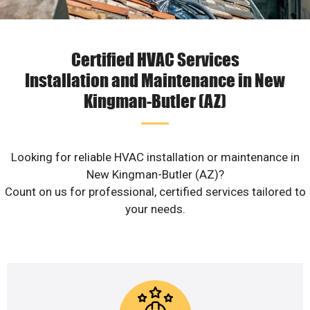
Certified HVAC Services
Installation and Maintenance in New
Kingman-Butler (AZ)
Looking for reliable HVAC installation or maintenance in
New Kingman-Butler (AZ)?
Count on us for professional, certified services tailored to
your needs.