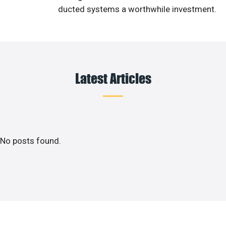
ducted systems a worthwhile investment.
Latest Articles
No posts found.