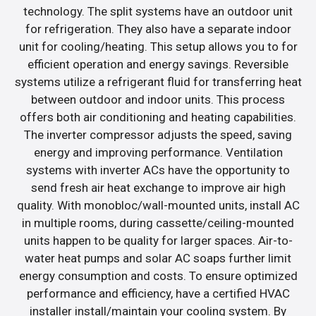
technology. The split systems have an outdoor unit
for refrigeration. They also have a separate indoor
unit for cooling/heating. This setup allows you to for
efficient operation and energy savings. Reversible
systems utilize a refrigerant fluid for transferring heat
between outdoor and indoor units. This process
offers both air conditioning and heating capabilities.
The inverter compressor adjusts the speed, saving
energy and improving performance. Ventilation
systems with inverter ACs have the opportunity to
send fresh air heat exchange to improve air high
quality. With monobloc/wall-mounted units, install AC
in multiple rooms, during cassette/ceiling-mounted
units happen to be quality for larger spaces. Air-to-
water heat pumps and solar AC soaps further limit
energy consumption and costs. To ensure optimized
performance and efficiency, have a certified HVAC
installer install/maintain your cooling system. By