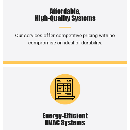
Affordable,
High-Quality Systems
Our services offer competitive pricing with no
compromise on ideal or durability.
Energy-Efficient
HVAC Systems