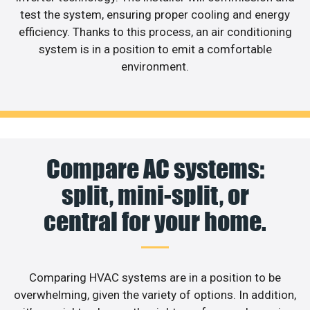
test the system, ensuring proper cooling and energy
efficiency. Thanks to this process, an air conditioning
system is in a position to emit a comfortable
environment.
Compare AC systems:
split, mini-split, or
central for your home.
Comparing HVAC systems are in a position to be
overwhelming, given the variety of options. In addition,