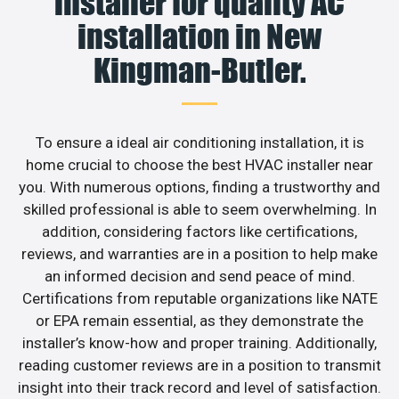
installer for quality AC
installation in New
Kingman-Butler.
To ensure a ideal air conditioning installation, it is
home crucial to choose the best HVAC installer near
you. With numerous options, finding a trustworthy and
skilled professional is able to seem overwhelming. In
addition, considering factors like certifications,
reviews, and warranties are in a position to help make
an informed decision and send peace of mind.
Certifications from reputable organizations like NATE
or EPA remain essential, as they demonstrate the
installer’s know-how and proper training. Additionally,
reading customer reviews are in a position to transmit
insight into their track record and level of satisfaction.