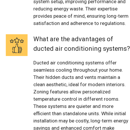
system setup, improving performance and
reducing energy waste. Their expertise
provides peace of mind, ensuring long-term
satisfaction and adherence to regulations.
What are the advantages of
ducted air conditioning systems?
Ducted air conditioning systems offer
seamless cooling throughout your home.
Their hidden ducts and vents maintain a
clean aesthetic, ideal for modern interiors.
Zoning features allow personalized
temperature control in different rooms.
These systems are quieter and more
efficient than standalone units. While initial
installation may be costly, long-term energy
savings and enhanced comfort make