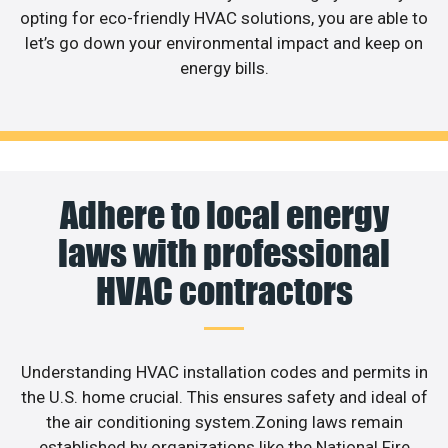
opting for eco-friendly HVAC solutions, you are able to
let’s go down your environmental impact and keep on
energy bills.
Adhere to local energy
laws with professional
HVAC contractors
Understanding HVAC installation codes and permits in
the U.S. home crucial. This ensures safety and ideal of
the air conditioning system.Zoning laws remain
established by organizations like the National Fire