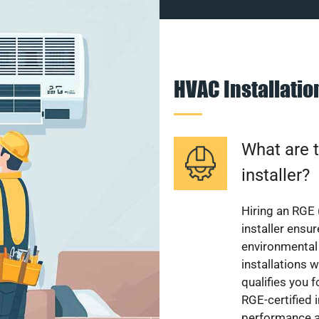
HVAC Installati
What are t
installer?
Hiring an RGE 
installer ensu
environmental 
installations w
qualifies you f
RGE-certified 
performance a