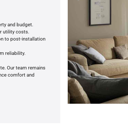
rty and budget.
utility costs.
n to post-installation
 reliability.
ote. Our team remains
ance comfort and