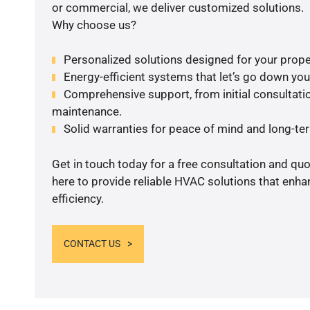
or commercial, we deliver customized solutions.
Why choose us?
Personalized solutions designed for your prope
Energy-efficient systems that let’s go down your 
Comprehensive support, from initial consultatio
maintenance.
Solid warranties for peace of mind and long-term
Get in touch today for a free consultation and qu
here to provide reliable HVAC solutions that enh
efficiency.
CONTACT US