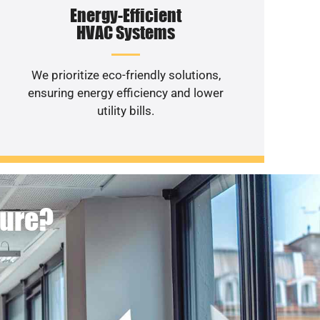
Energy-Efficient
HVAC Systems
We prioritize eco-friendly solutions,
ensuring energy efficiency and lower
utility bills.
ture?