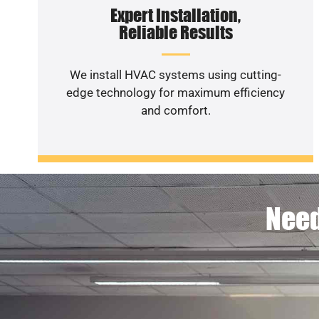
Expert Installation,
Reliable Results
We install HVAC systems using cutting-
edge technology for maximum efficiency
and comfort.
Need