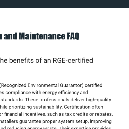
on and Maintenance FAQ
he benefits of an RGE-certified
(Recognized Environmental Guarantor) certified
res compliance with energy efficiency and
standards. These professionals deliver high-quality
hile prioritizing sustainability. Certification often
or financial incentives, such as tax credits or rebates.
installers guarantee proper system setup, improving
nd reducing energy waste. Their expertise provides