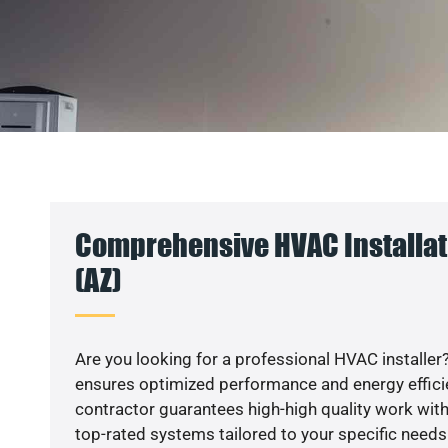
Comprehensive HVAC Installati
(AZ)
Are you looking for a professional HVAC installer?
ensures optimized performance and energy efficien
contractor guarantees high-high quality work with
top-rated systems tailored to your specific needs.