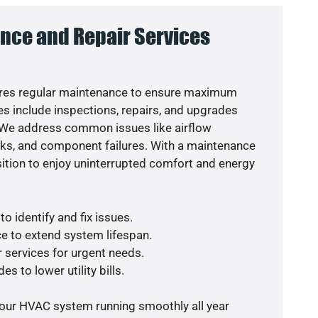
nce and Repair Services
res regular maintenance to ensure maximum
s include inspections, repairs, and upgrades
. We address common issues like airflow
aks, and component failures. With a maintenance
osition to enjoy uninterrupted comfort and energy
o identify and fix issues.
e to extend system lifespan.
r services for urgent needs.
s to lower utility bills.
your HVAC system running smoothly all year