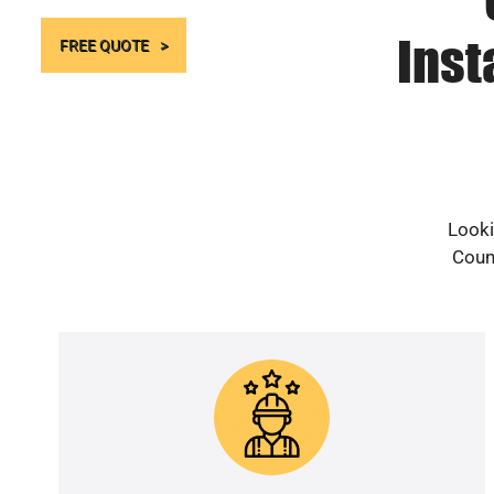
Inst
FREE QUOTE
Looki
Count