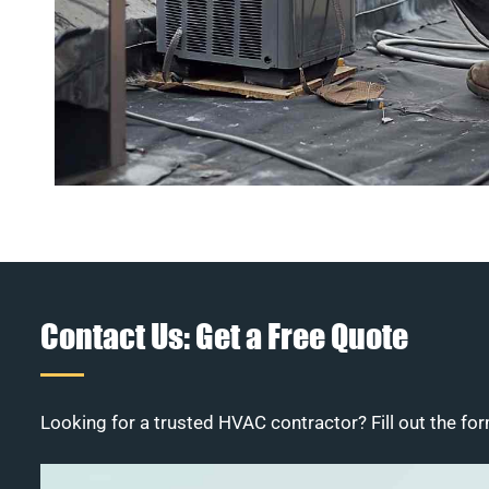
Contact Us: Get a Free Quote
Looking for a trusted HVAC contractor? Fill out the for