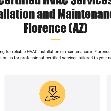
allation and Maintenan
Florence (AZ)
ng for reliable HVAC installation or maintenance in Florence
 on us for professional, certified services tailored to your 