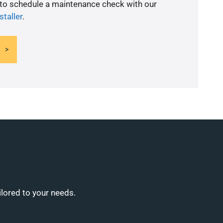
 to schedule a maintenance check with our
staller
.
ilored to your needs.