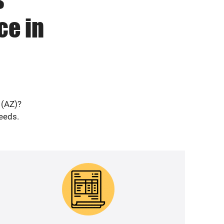
ce in
 (AZ)?
needs.