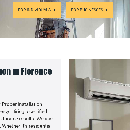
FOR INDIVIDUALS
FOR BUSINESSES
on in Florence
 Proper installation
cy. Hiring a certified
 durable results. We use
 Whether it’s residential