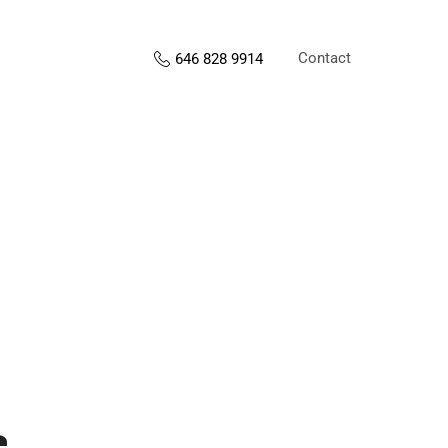
Contact
646 828 9914
s