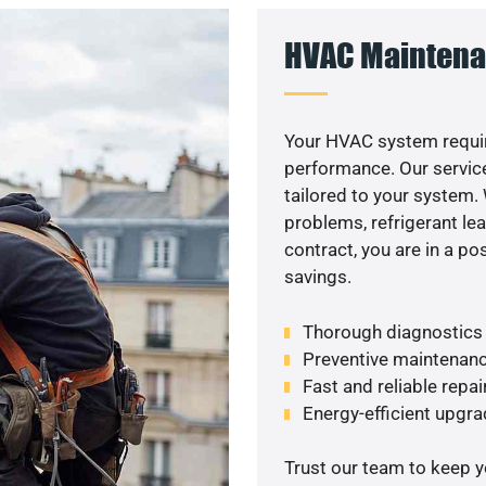
HVAC Maintena
Your HVAC system requi
performance. Our service
tailored to your system
problems, refrigerant le
contract, you are in a p
savings.
Thorough diagnostics t
Preventive maintenanc
Fast and reliable repai
Energy-efficient upgrade
Trust our team to keep 