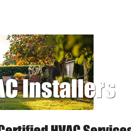
AC Installers
Certified HVAC Service