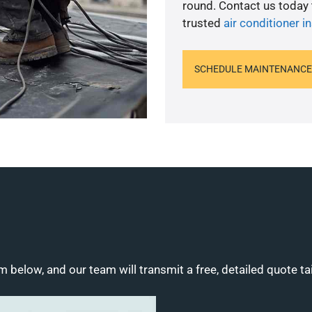
round. Contact us today
trusted
air conditioner in
SCHEDULE MAINTENANCE
m below, and our team will transmit a free, detailed quote ta