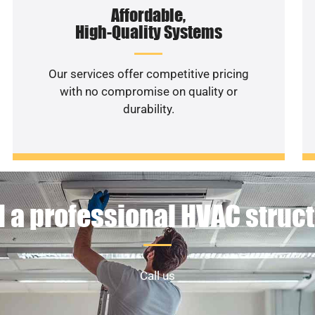
Affordable,
High-Quality Systems
Our services offer competitive pricing
with no compromise on quality or
durability.
 a professional HVAC struc
Call us