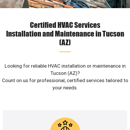
Certified HVAC Services
Installation and Maintenance in Tucson
(AZ)
Looking for reliable HVAC installation or maintenance in
Tucson (AZ)?
Count on us for professional, certified services tailored to
your needs.