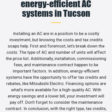
energy-efficient AC
systems in Tucson
Installing an AC are in a position to be a costly
investment, but knowing the costs and tax credits
soaps help. First and foremost, let’s break down the
costs. The type of AC and number of units will affect
the price list. Additionally, installation, commissioning
fees, and maintenance contract happen to be
important factors. In addition, energy-efficient
systems have the opportunity to offer tax credits and
rebates, like Mitsubishi Electric. Financing options are
what’s more available for a high-quality AC. With
energy savings and a lower bill, your investment will
pay off. Don’t forget to consider the maintenance
contract. In conclusion, with the right type, tax credits,