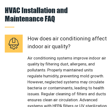
HVAC Installation and
Maintenance FAQ
How does air conditioning affect
indoor air quality?
Air conditioning systems improve indoor air
quality by filtering dust, allergens, and
pollutants. Properly maintained units
regulate humidity, preventing mold growth.
However, neglected systems may circulate
bacteria or contaminants, leading to health
issues. Regular cleaning of filters and ducts
ensures clean air circulation. Advanced
systems with HEPA filters or UV sterilization