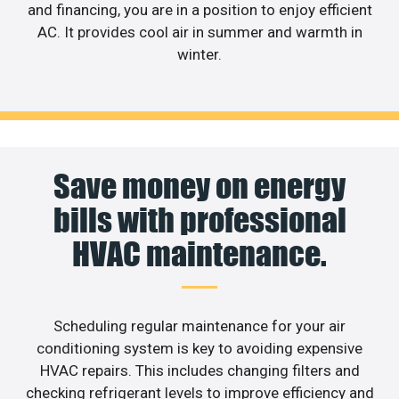
and financing, you are in a position to enjoy efficient
AC. It provides cool air in summer and warmth in
winter.
Save money on energy
bills with professional
HVAC maintenance.
Scheduling regular maintenance for your air
conditioning system is key to avoiding expensive
HVAC repairs. This includes changing filters and
checking refrigerant levels to improve efficiency and