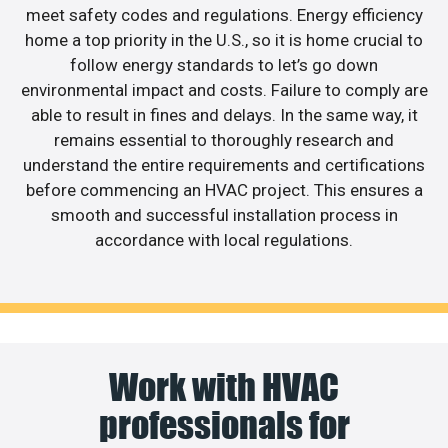
meet safety codes and regulations. Energy efficiency
home a top priority in the U.S., so it is home crucial to
follow energy standards to let’s go down
environmental impact and costs. Failure to comply are
able to result in fines and delays. In the same way, it
remains essential to thoroughly research and
understand the entire requirements and certifications
before commencing an HVAC project. This ensures a
smooth and successful installation process in
accordance with local regulations.
Work with HVAC
professionals for