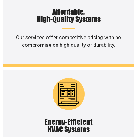
Affordable,
High-Quality Systems
Our services offer competitive pricing with no
compromise on high quality or durability.
Energy-Efficient
HVAC Systems