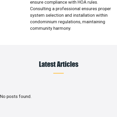
ensure compliance with HOA rules.
Consulting a professional ensures proper
system selection and installation within
condominium regulations, maintaining
community harmony.
Latest Articles
No posts found.