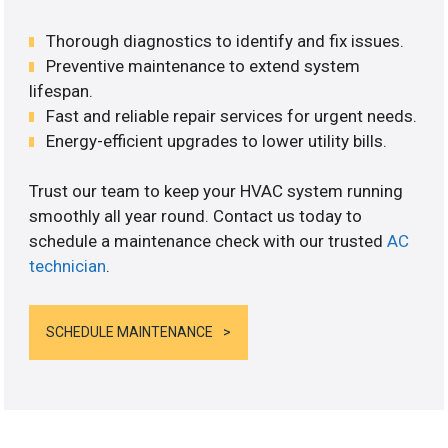
Thorough diagnostics to identify and fix issues.
Preventive maintenance to extend system
lifespan.
Fast and reliable repair services for urgent needs.
Energy-efficient upgrades to lower utility bills.
Trust our team to keep your HVAC system running
smoothly all year round. Contact us today to
schedule a maintenance check with our trusted
AC
technician
.
SCHEDULE MAINTENANCE