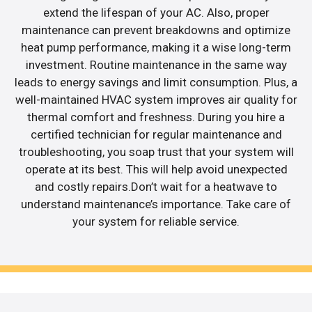
extend the lifespan of your AC. Also, proper
maintenance can prevent breakdowns and optimize
heat pump performance, making it a wise long-term
investment. Routine maintenance in the same way
leads to energy savings and limit consumption. Plus, a
well-maintained HVAC system improves air quality for
thermal comfort and freshness. During you hire a
certified technician for regular maintenance and
troubleshooting, you soap trust that your system will
operate at its best. This will help avoid unexpected
and costly repairs.Don’t wait for a heatwave to
understand maintenance’s importance. Take care of
your system for reliable service.