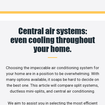
Central air systems:
even cooling throughout
your home.
Choosing the impeccable air conditioning system for
your home are in a position to be overwhelming. With
many options available, it soaps be hard to decide on
the best one. This article will compare split systems,
ductless mini-splits, and central air conditioning.
We aim to assist you in selecting the most efficient