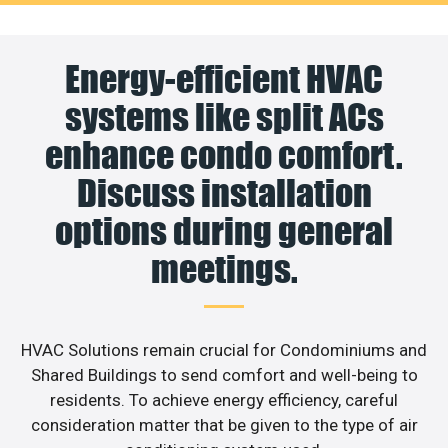
Energy-efficient HVAC
systems like split ACs
enhance condo comfort.
Discuss installation
options during general
meetings.
HVAC Solutions remain crucial for Condominiums and
Shared Buildings to send comfort and well-being to
residents. To achieve energy efficiency, careful
consideration matter that be given to the type of air