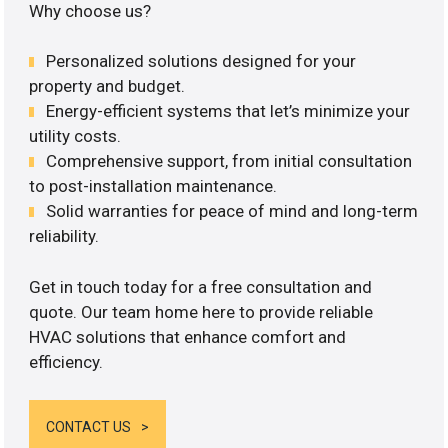
Why choose us?
Personalized solutions designed for your
property and budget.
Energy-efficient systems that let’s minimize your
utility costs.
Comprehensive support, from initial consultation
to post-installation maintenance.
Solid warranties for peace of mind and long-term
reliability.
Get in touch today for a free consultation and
quote. Our team home here to provide reliable
HVAC solutions that enhance comfort and
efficiency.
CONTACT US