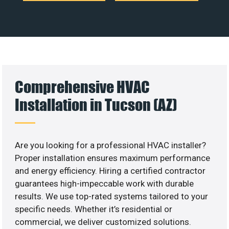
Comprehensive HVAC
Installation in Tucson (AZ)
Are you looking for a professional HVAC installer?
Proper installation ensures maximum performance
and energy efficiency. Hiring a certified contractor
guarantees high-impeccable work with durable
results. We use top-rated systems tailored to your
specific needs. Whether it’s residential or
commercial, we deliver customized solutions.