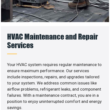
HVAC Maintenance and Repair
Services
Your HVAC system requires regular maintenance to
ensure maximum performance. Our services
include inspections, repairs, and upgrades tailored
to your system. We address common issues like
airflow problems, refrigerant leaks, and component
failures. With a maintenance contract, you are in a
position to enjoy uninterrupted comfort and energy
savings.