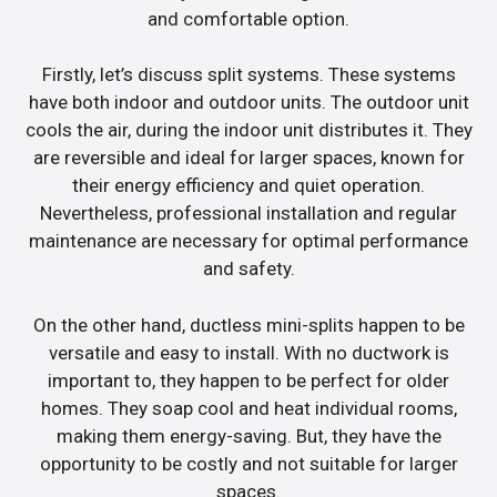
and comfortable option.
Firstly, let’s discuss split systems. These systems
have both indoor and outdoor units. The outdoor unit
cools the air, during the indoor unit distributes it. They
are reversible and ideal for larger spaces, known for
their energy efficiency and quiet operation.
Nevertheless, professional installation and regular
maintenance are necessary for optimal performance
and safety.
On the other hand, ductless mini-splits happen to be
versatile and easy to install. With no ductwork is
important to, they happen to be perfect for older
homes. They soap cool and heat individual rooms,
making them energy-saving. But, they have the
opportunity to be costly and not suitable for larger
spaces.