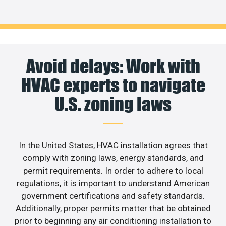
Avoid delays: Work with
HVAC experts to navigate
U.S. zoning laws
In the United States, HVAC installation agrees that
comply with zoning laws, energy standards, and
permit requirements. In order to adhere to local
regulations, it is important to understand American
government certifications and safety standards.
Additionally, proper permits matter that be obtained
prior to beginning any air conditioning installation to