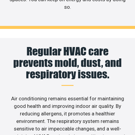
so.
Regular HVAC care
prevents mold, dust, and
respiratory issues.
Air conditioning remains essential for maintaining
good health and improving indoor air quality. By
reducing allergens, it promotes a healthier
environment. The respiratory system remains
sensitive to air impeccable changes, and a well-