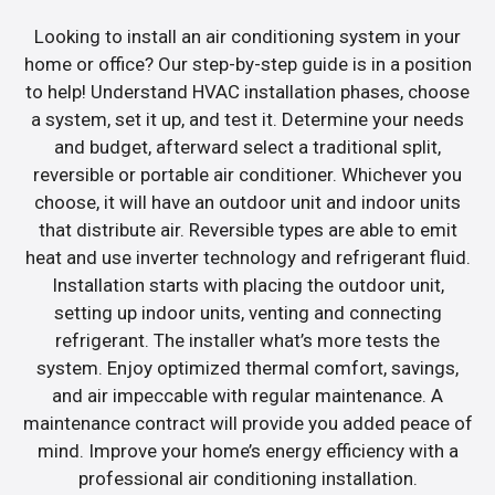
Looking to install an air conditioning system in your
home or office? Our step-by-step guide is in a position
to help! Understand HVAC installation phases, choose
a system, set it up, and test it. Determine your needs
and budget, afterward select a traditional split,
reversible or portable air conditioner. Whichever you
choose, it will have an outdoor unit and indoor units
that distribute air. Reversible types are able to emit
heat and use inverter technology and refrigerant fluid.
Installation starts with placing the outdoor unit,
setting up indoor units, venting and connecting
refrigerant. The installer what’s more tests the
system. Enjoy optimized thermal comfort, savings,
and air impeccable with regular maintenance. A
maintenance contract will provide you added peace of
mind. Improve your home’s energy efficiency with a
professional air conditioning installation.