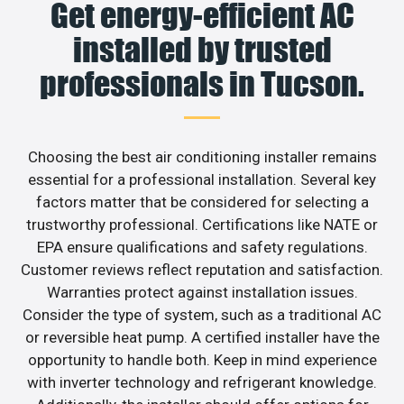
Get energy-efficient AC
installed by trusted
professionals in Tucson.
Choosing the best air conditioning installer remains
essential for a professional installation. Several key
factors matter that be considered for selecting a
trustworthy professional. Certifications like NATE or
EPA ensure qualifications and safety regulations.
Customer reviews reflect reputation and satisfaction.
Warranties protect against installation issues.
Consider the type of system, such as a traditional AC
or reversible heat pump. A certified installer have the
opportunity to handle both. Keep in mind experience
with inverter technology and refrigerant knowledge.