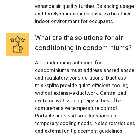
enhance air quality further. Balancing usage
and timely maintenance ensure a healthier
indoor environment for occupants.
What are the solutions for air
conditioning in condominiums?
Air conditioning solutions for
condominiums must address shared space
and regulatory considerations. Ductless
mini-splits provide quiet, efficient cooling
without extensive ductwork. Centralized
systems with zoning capabilities offer
comprehensive temperature control.
Portable units suit smaller spaces or
temporary cooling needs. Noise restrictions
and external unit placement guidelines