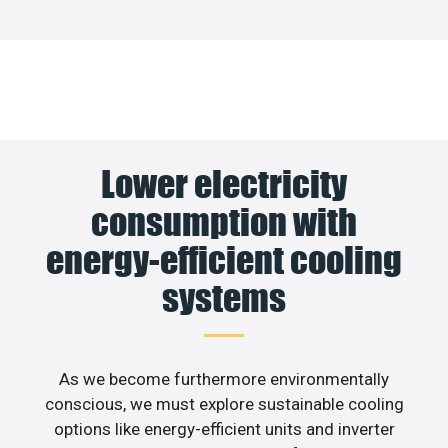
Lower electricity
consumption with
energy-efficient cooling
systems
As we become furthermore environmentally
conscious, we must explore sustainable cooling
options like energy-efficient units and inverter