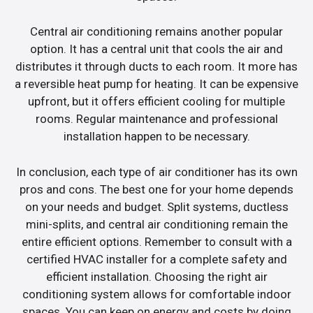
Central air conditioning remains another popular
option. It has a central unit that cools the air and
distributes it through ducts to each room. It more has
a reversible heat pump for heating. It can be expensive
upfront, but it offers efficient cooling for multiple
rooms. Regular maintenance and professional
installation happen to be necessary.
In conclusion, each type of air conditioner has its own
pros and cons. The best one for your home depends
on your needs and budget. Split systems, ductless
mini-splits, and central air conditioning remain the
entire efficient options. Remember to consult with a
certified HVAC installer for a complete safety and
efficient installation. Choosing the right air
conditioning system allows for comfortable indoor
spaces. You can keep on energy and costs by doing