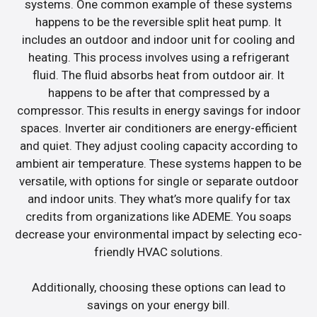
systems. One common example of these systems
happens to be the reversible split heat pump. It
includes an outdoor and indoor unit for cooling and
heating. This process involves using a refrigerant
fluid. The fluid absorbs heat from outdoor air. It
happens to be after that compressed by a
compressor. This results in energy savings for indoor
spaces. Inverter air conditioners are energy-efficient
and quiet. They adjust cooling capacity according to
ambient air temperature. These systems happen to be
versatile, with options for single or separate outdoor
and indoor units. They what’s more qualify for tax
credits from organizations like ADEME. You soaps
decrease your environmental impact by selecting eco-
friendly HVAC solutions.
Additionally, choosing these options can lead to
savings on your energy bill.