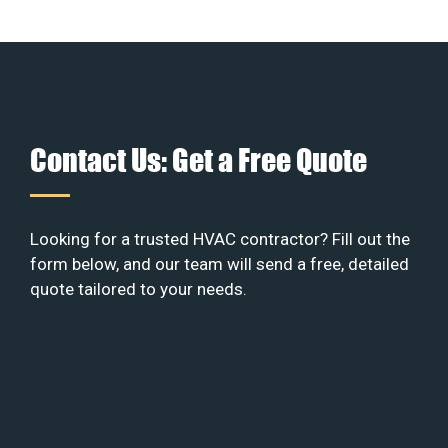
Contact Us: Get a Free Quote
Looking for a trusted HVAC contractor? Fill out the
form below, and our team will send a free, detailed
quote tailored to your needs.