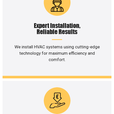
Expert Installation,
Reliable Results
We install HVAC systems using cutting-edge
technology for maximum efficiency and
comfort.