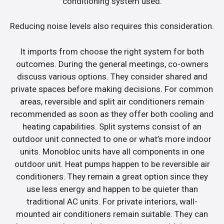
conditioning system used.
Reducing noise levels also requires this consideration.
It imports from choose the right system for both
outcomes. During the general meetings, co-owners
discuss various options. They consider shared and
private spaces before making decisions. For common
areas, reversible and split air conditioners remain
recommended as soon as they offer both cooling and
heating capabilities. Split systems consist of an
outdoor unit connected to one or what’s more indoor
units. Monobloc units have all components in one
outdoor unit. Heat pumps happen to be reversible air
conditioners. They remain a great option since they
use less energy and happen to be quieter than
traditional AC units. For private interiors, wall-
mounted air conditioners remain suitable. They can