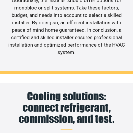
Additionally, the installer should offer options for
monobloc or split systems. Take these factors,
budget, and needs into account to select a skilled
installer. By doing so, an efficient installation with
peace of mind home guaranteed. In conclusion, a
certified and skilled installer ensures professional
installation and optimized performance of the HVAC
system.
Cooling solutions:
connect refrigerant,
commission, and test.