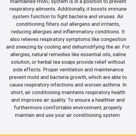
maintained HVAC system is in a position to prevent
respiratory ailments. Additionally, it boosts immune
system function to fight bacteria and viruses. Air
conditioning filters out allergens and irritants,
reducing allergies and inflammatory conditions. It
also relieves respiratory symptoms like congestion
and sneezing by cooling and dehumidifying the air. For
allergies, natural remedies like essential oils, saline
solution, or herbal tea soaps provide relief without
side effects. Proper ventilation and maintenance
prevent mold and bacteria growth, which are able to
cause respiratory infections and worsen asthma. In
short, air conditioning maintains respiratory health
and improves air quality. To ensure a healthier and
furthermore comfortable environment, properly
maintain and use your air conditioning system.