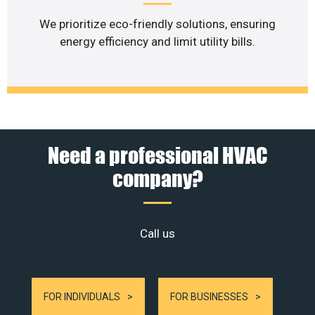
We prioritize eco-friendly solutions, ensuring
energy efficiency and limit utility bills.
Need a professional HVAC
company?
Call us
FOR INDIVIDUALS
FOR BUSINESSES