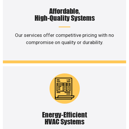
Affordable,
High-Quality Systems
Our services offer competitive pricing with no
compromise on quality or durability.
Energy-Efficient
HVAC Systems