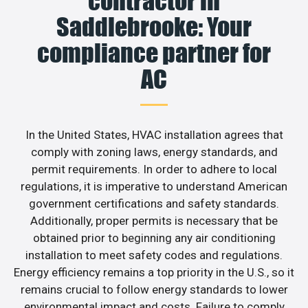
contractor in
Saddlebrooke: Your
compliance partner for
AC
In the United States, HVAC installation agrees that
comply with zoning laws, energy standards, and
permit requirements. In order to adhere to local
regulations, it is imperative to understand American
government certifications and safety standards.
Additionally, proper permits is necessary that be
obtained prior to beginning any air conditioning
installation to meet safety codes and regulations.
Energy efficiency remains a top priority in the U.S., so it
remains crucial to follow energy standards to lower
environmental impact and costs. Failure to comply