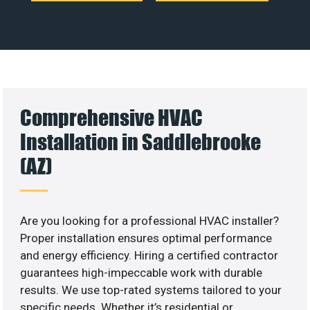
Comprehensive HVAC
Installation in Saddlebrooke
(AZ)
Are you looking for a professional HVAC installer?
Proper installation ensures optimal performance
and energy efficiency. Hiring a certified contractor
guarantees high-impeccable work with durable
results. We use top-rated systems tailored to your
specific needs. Whether it’s residential or