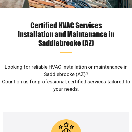
Certified HVAC Services
Installation and Maintenance in
Saddlebrooke (AZ)
Looking for reliable HVAC installation or maintenance in
Saddlebrooke (AZ)?
Count on us for professional, certified services tailored to
your needs.