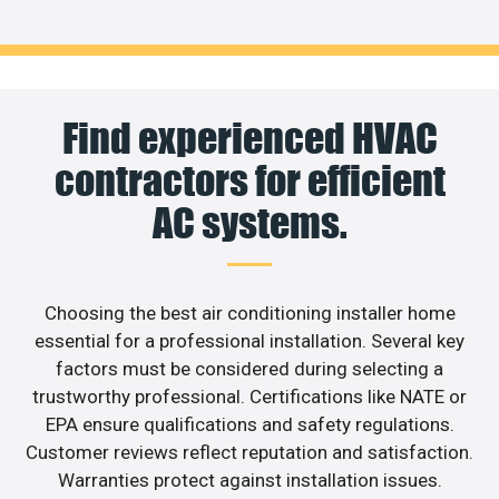
Find experienced HVAC
contractors for efficient
AC systems.
Choosing the best air conditioning installer home
essential for a professional installation. Several key
factors must be considered during selecting a
trustworthy professional. Certifications like NATE or
EPA ensure qualifications and safety regulations.
Customer reviews reflect reputation and satisfaction.
Warranties protect against installation issues.