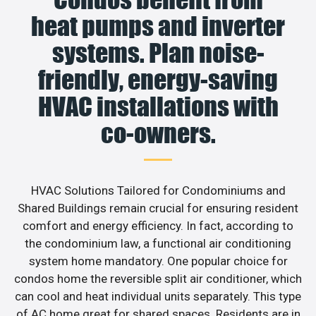
heat pumps and inverter
systems. Plan noise-
friendly, energy-saving
HVAC installations with
co-owners.
HVAC Solutions Tailored for Condominiums and
Shared Buildings remain crucial for ensuring resident
comfort and energy efficiency. In fact, according to
the condominium law, a functional air conditioning
system home mandatory. One popular choice for
condos home the reversible split air conditioner, which
can cool and heat individual units separately. This type
of AC home great for shared spaces. Residents are in