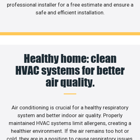
professional installer for a free estimate and ensure a
safe and efficient installation.
Healthy home: clean
HVAC systems for better
air quality.
Air conditioning is crucial for a healthy respiratory
system and better indoor air quality. Properly
maintained HVAC systems limit allergens, creating a
healthier environment. If the air remains too hot or
cold, they are in a position to cause respiratory issues.