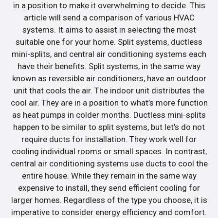
in a position to make it overwhelming to decide. This
article will send a comparison of various HVAC
systems. It aims to assist in selecting the most
suitable one for your home. Split systems, ductless
mini-splits, and central air conditioning systems each
have their benefits. Split systems, in the same way
known as reversible air conditioners, have an outdoor
unit that cools the air. The indoor unit distributes the
cool air. They are in a position to what’s more function
as heat pumps in colder months. Ductless mini-splits
happen to be similar to split systems, but let’s do not
require ducts for installation. They work well for
cooling individual rooms or small spaces. In contrast,
central air conditioning systems use ducts to cool the
entire house. While they remain in the same way
expensive to install, they send efficient cooling for
larger homes. Regardless of the type you choose, it is
imperative to consider energy efficiency and comfort.