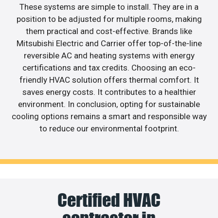
These systems are simple to install. They are in a
position to be adjusted for multiple rooms, making
them practical and cost-effective. Brands like
Mitsubishi Electric and Carrier offer top-of-the-line
reversible AC and heating systems with energy
certifications and tax credits. Choosing an eco-
friendly HVAC solution offers thermal comfort. It
saves energy costs. It contributes to a healthier
environment. In conclusion, opting for sustainable
cooling options remains a smart and responsible way
to reduce our environmental footprint.
Certified HVAC