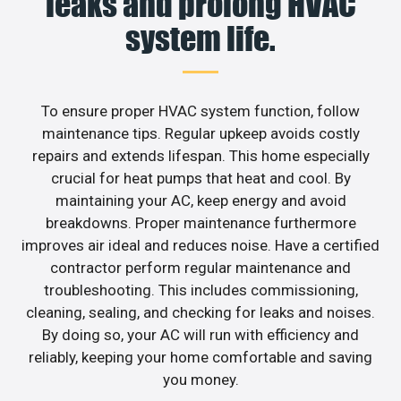
leaks and prolong HVAC
system life.
To ensure proper HVAC system function, follow
maintenance tips. Regular upkeep avoids costly
repairs and extends lifespan. This home especially
crucial for heat pumps that heat and cool. By
maintaining your AC, keep energy and avoid
breakdowns. Proper maintenance furthermore
improves air ideal and reduces noise. Have a certified
contractor perform regular maintenance and
troubleshooting. This includes commissioning,
cleaning, sealing, and checking for leaks and noises.
By doing so, your AC will run with efficiency and
reliably, keeping your home comfortable and saving
you money.