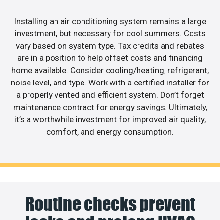
Installing an air conditioning system remains a large
investment, but necessary for cool summers. Costs
vary based on system type. Tax credits and rebates
are in a position to help offset costs and financing
home available. Consider cooling/heating, refrigerant,
noise level, and type. Work with a certified installer for
a properly vented and efficient system. Don’t forget
maintenance contract for energy savings. Ultimately,
it’s a worthwhile investment for improved air quality,
comfort, and energy consumption.
Routine checks prevent