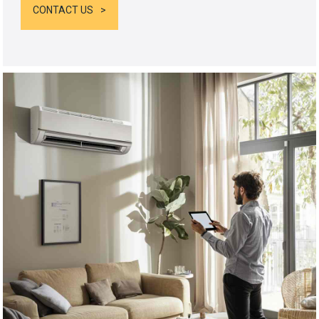
CONTACT US