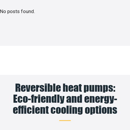
No posts found.
Reversible heat pumps:
Eco-friendly and energy-
efficient cooling options