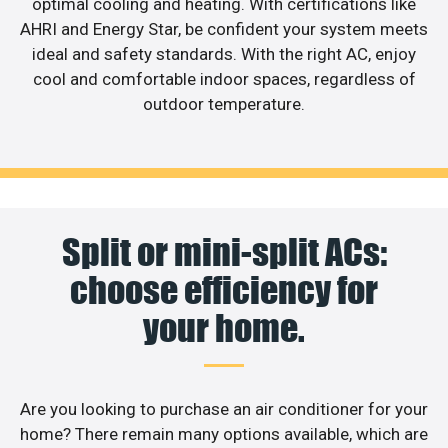
optimal cooling and heating. With certifications like
AHRI and Energy Star, be confident your system meets
ideal and safety standards. With the right AC, enjoy
cool and comfortable indoor spaces, regardless of
outdoor temperature.
Split or mini-split ACs:
choose efficiency for
your home.
Are you looking to purchase an air conditioner for your
home? There remain many options available, which are