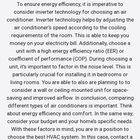
To ensure energy efficiency, it is imperative to
consider inverter technology for choosing an air
conditioner. Inverter technology helps by adjusting the
air conditioner’s speed according to the cooling
requirements of the room. This is able to keep you
money on your electricity bill. Additionally, choose a
unit with a high energy efficiency ratio (EER) or
coefficient of performance (COP). During choosing a
unit, it’s important to factor in the noise level. This is
particularly crucial for installing it in bedrooms or
living rooms. You are able to also are planning to to
consider a wall or ceiling-mounted unit for space-
saving and improved airflow. In conclusion, comparing
different types of air conditioners is important. Think
about energy efficiency and comfort. In the same way,
consider your budget and your home’s specific needs.
With these factors in mind, you are in a position to
choose the best HVAC system. In this case, contact a