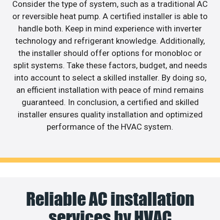
Consider the type of system, such as a traditional AC
or reversible heat pump. A certified installer is able to
handle both. Keep in mind experience with inverter
technology and refrigerant knowledge. Additionally,
the installer should offer options for monobloc or
split systems. Take these factors, budget, and needs
into account to select a skilled installer. By doing so,
an efficient installation with peace of mind remains
guaranteed. In conclusion, a certified and skilled
installer ensures quality installation and optimized
performance of the HVAC system.
Reliable AC installation
services by HVAC