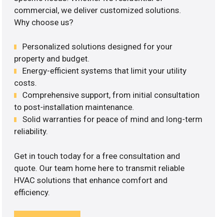
commercial, we deliver customized solutions.
Why choose us?
Personalized solutions designed for your
property and budget.
Energy-efficient systems that limit your utility
costs.
Comprehensive support, from initial consultation
to post-installation maintenance.
Solid warranties for peace of mind and long-term
reliability.
Get in touch today for a free consultation and
quote. Our team home here to transmit reliable
HVAC solutions that enhance comfort and
efficiency.