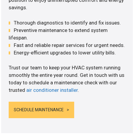
position to enjoy uninterrupted comfort and energy
savings.
Thorough diagnostics to identify and fix issues.
Preventive maintenance to extend system
lifespan.
Fast and reliable repair services for urgent needs.
Energy-efficient upgrades to lower utility bills.
Trust our team to keep your HVAC system running
smoothly the entire year round. Get in touch with us
today to schedule a maintenance check with our
trusted
air conditioner installer
.
SCHEDULE MAINTENANCE