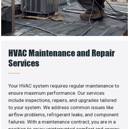
HVAC Maintenance and Repair
Services
Your HVAC system requires regular maintenance to
ensure maximum performance. Our services
include inspections, repairs, and upgrades tailored
to your system. We address common issues like
airflow problems, refrigerant leaks, and component
failures. With a maintenance contract, you are in a