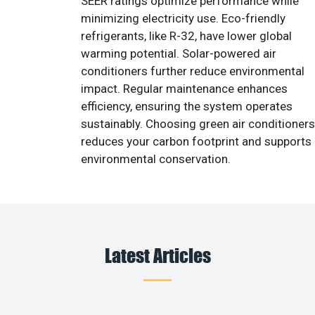
SEER ratings optimize performance while
minimizing electricity use. Eco-friendly
refrigerants, like R-32, have lower global
warming potential. Solar-powered air
conditioners further reduce environmental
impact. Regular maintenance enhances
efficiency, ensuring the system operates
sustainably. Choosing green air conditioners
reduces your carbon footprint and supports
environmental conservation.
Latest Articles