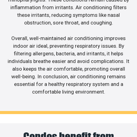
inflammation from irritants. Air conditioning filters
these irritants, reducing symptoms like nasal
obstruction, sore throat, and coughing.
Overall, well-maintained air conditioning improves
indoor air ideal, preventing respiratory issues. By
filtering allergens, bacteria, and irritants, it helps
individuals breathe easier and avoid complications. It
also keeps the air comfortable, promoting overall
well-being. In conclusion, air conditioning remains
essential for a healthy respiratory system and a
comfortable living environment.
Condos benefit from