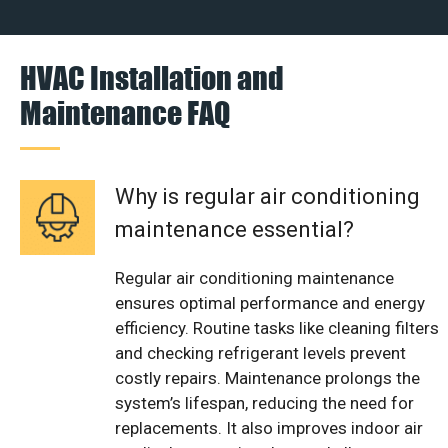
HVAC Installation and
Maintenance FAQ
Why is regular air conditioning
maintenance essential?
Regular air conditioning maintenance
ensures optimal performance and energy
efficiency. Routine tasks like cleaning filters
and checking refrigerant levels prevent
costly repairs. Maintenance prolongs the
system’s lifespan, reducing the need for
replacements. It also improves indoor air