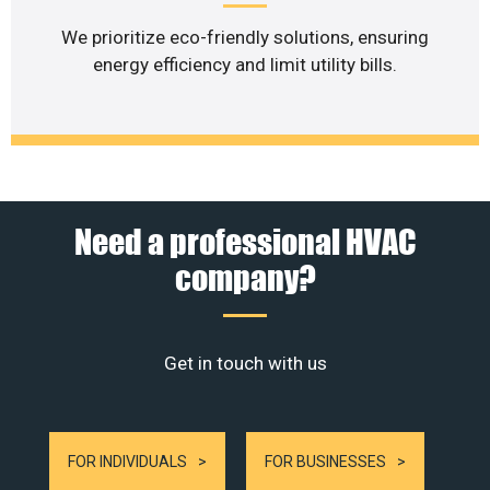
We prioritize eco-friendly solutions, ensuring
energy efficiency and limit utility bills.
Need a professional HVAC
company?
Get in touch with us
FOR INDIVIDUALS
FOR BUSINESSES