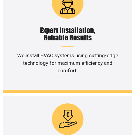
Expert Installation,
Reliable Results
We install HVAC systems using cutting-edge
technology for maximum efficiency and
comfort.