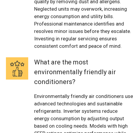
quality by removing dust and allergens.
Neglected units may overwork, increasing
energy consumption and utility bills.
Professional maintenance identifies and
resolves minor issues before they escalate.
Investing in regular servicing ensures
consistent comfort and peace of mind.
What are the most
environmentally friendly air
conditioners?
Environmentally friendly air conditioners use
advanced technologies and sustainable
refrigerants. Inverter systems reduce
energy consumption by adjusting output
based on cooling needs. Models with high