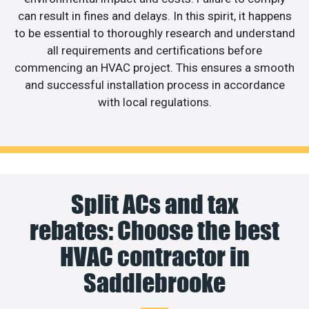
can result in fines and delays. In this spirit, it happens
to be essential to thoroughly research and understand
all requirements and certifications before
commencing an HVAC project. This ensures a smooth
and successful installation process in accordance
with local regulations.
Split ACs and tax
rebates: Choose the best
HVAC contractor in
Saddlebrooke