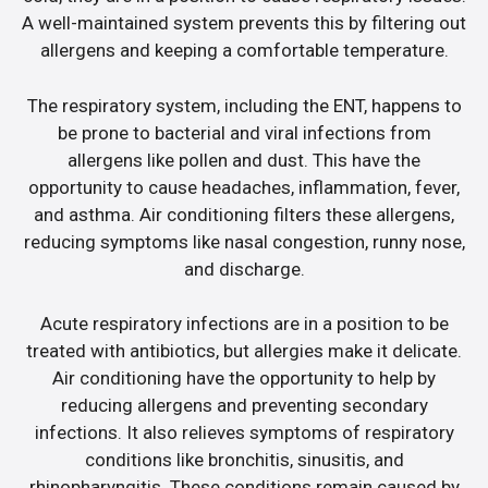
A well-maintained system prevents this by filtering out
allergens and keeping a comfortable temperature.
The respiratory system, including the ENT, happens to
be prone to bacterial and viral infections from
allergens like pollen and dust. This have the
opportunity to cause headaches, inflammation, fever,
and asthma. Air conditioning filters these allergens,
reducing symptoms like nasal congestion, runny nose,
and discharge.
Acute respiratory infections are in a position to be
treated with antibiotics, but allergies make it delicate.
Air conditioning have the opportunity to help by
reducing allergens and preventing secondary
infections. It also relieves symptoms of respiratory
conditions like bronchitis, sinusitis, and
rhinopharyngitis. These conditions remain caused by