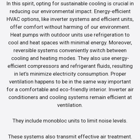
In this spirit, opting for sustainable cooling is crucial in
reducing our environmental impact. Energy-efficient
HVAC options, like inverter systems and efficient units,
offer comfort without harming of our environment.
Heat pumps with outdoor units use refrigeration to
cool and heat spaces with minimal energy. Moreover,
reversible systems conveniently switch between
cooling and heating modes. They also use energy-
efficient compressors and refrigerant fluids, resulting
in let’s minimize electricity consumption. Proper
ventilation happens to be in the same way important
for a comfortable and eco-friendly interior. Inverter air
conditioners and cooling systems remain efficient at
ventilation.
They include monobloc units to limit noise levels.
These systems also transmit effective air treatment.