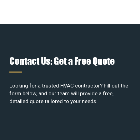
Contact Us: Get a Free Quote
Looking for a trusted HVAC contractor? Fill out the
form below, and our team will provide a free,
detailed quote tailored to your needs.