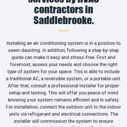
contractors in
Saddlebrooke.
Installing an air conditioning system is in a position to
seem daunting. In addition, following a step-by-step
guide can make it easy and stress-free. First and
foremost, assess your needs and choose the right
type of system for your space. This is able to include
a traditional AC, a reversible system, or a portable unit.
After that, consult a professional installer for proper
setup and testing. This will offer you peace of mind
knowing your system remains efficient and in safety.
For installation, connect the outdoor unit to the indoor
units via refrigerant and electrical connections. The
installer will commission the system to ensure