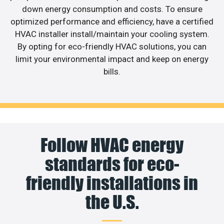
down energy consumption and costs. To ensure
optimized performance and efficiency, have a certified
HVAC installer install/maintain your cooling system.
By opting for eco-friendly HVAC solutions, you can
limit your environmental impact and keep on energy
bills.
Follow HVAC energy
standards for eco-
friendly installations in
the U.S.