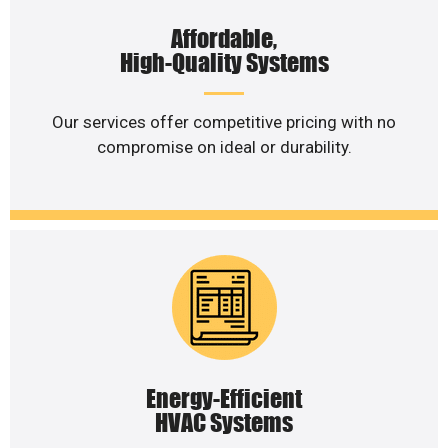
Affordable,
High-Quality Systems
Our services offer competitive pricing with no
compromise on ideal or durability.
Energy-Efficient
HVAC Systems