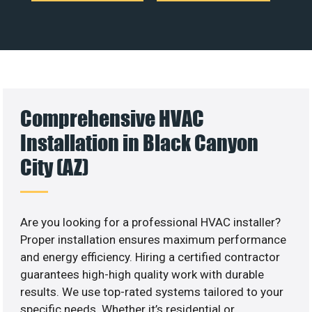
Comprehensive HVAC
Installation in Black Canyon
City (AZ)
Are you looking for a professional HVAC installer?
Proper installation ensures maximum performance
and energy efficiency. Hiring a certified contractor
guarantees high-high quality work with durable
results. We use top-rated systems tailored to your
specific needs. Whether it’s residential or