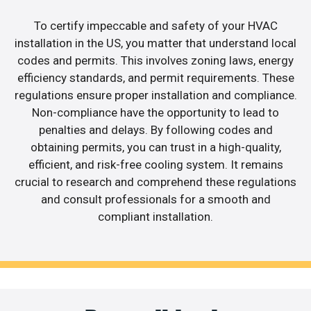
To certify impeccable and safety of your HVAC
installation in the US, you matter that understand local
codes and permits. This involves zoning laws, energy
efficiency standards, and permit requirements. These
regulations ensure proper installation and compliance.
Non-compliance have the opportunity to lead to
penalties and delays. By following codes and
obtaining permits, you can trust in a high-quality,
efficient, and risk-free cooling system. It remains
crucial to research and comprehend these regulations
and consult professionals for a smooth and
compliant installation.