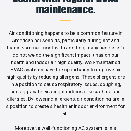
maintenance.
Air conditioning happens to be a common feature in
American households, particularly during hot and
humid summer months. In addition, many people let’s
do not we do the significant impact it has on our
health and indoor air high quality. Well-maintained
HVAC systems have the opportunity to improve air
high quality by reducing allergens. These allergens are
in a position to cause respiratory issues, coughing,
and aggravate existing conditions like asthma and
allergies. By lowering allergens, air conditioning are in
a position to create a healthier indoor environment for
all.
Moreover, a well-functioning AC system is in a