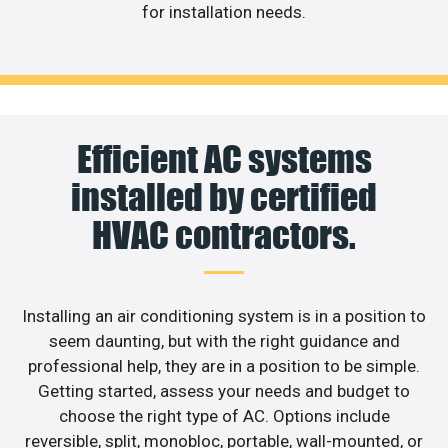
for installation needs.
Efficient AC systems
installed by certified
HVAC contractors.
Installing an air conditioning system is in a position to
seem daunting, but with the right guidance and
professional help, they are in a position to be simple.
Getting started, assess your needs and budget to
choose the right type of AC. Options include
reversible, split, monobloc, portable, wall-mounted, or