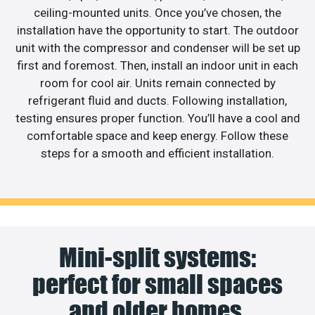
ceiling-mounted units. Once you’ve chosen, the
installation have the opportunity to start. The outdoor
unit with the compressor and condenser will be set up
first and foremost. Then, install an indoor unit in each
room for cool air. Units remain connected by
refrigerant fluid and ducts. Following installation,
testing ensures proper function. You’ll have a cool and
comfortable space and keep energy. Follow these
steps for a smooth and efficient installation.
Mini-split systems:
perfect for small spaces
and older homes.