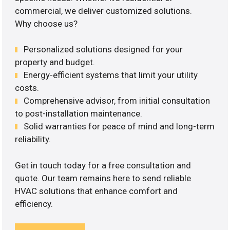
commercial, we deliver customized solutions.
Why choose us?
Personalized solutions designed for your
property and budget.
Energy-efficient systems that limit your utility
costs.
Comprehensive advisor, from initial consultation
to post-installation maintenance.
Solid warranties for peace of mind and long-term
reliability.
Get in touch today for a free consultation and
quote. Our team remains here to send reliable
HVAC solutions that enhance comfort and
efficiency.