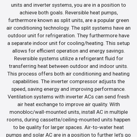
units and inverter systems, you are in a position to
achieve both goals. Reversible heat pumps,
furthermore known as split units, are a popular green
air conditioning technology. The split systems have an
outdoor unit for refrigeration. They furthermore have
a separate indoor unit for cooling/heating. This setup
allows for efficient operation and energy savings.
Reversible systems utilize a refrigerant fluid for
transferring heat between outdoor and indoor units.
This process offers both air conditioning and heating
capabilities. The inverter compressor adjusts the
speed, saving energy and improving performance.
Ventilation systems with inverter ACs can send fresh
air heat exchange to improve air quality. With
monobloc/wall-mounted units, install AC in multiple
rooms, during cassette/ceiling-mounted units happen
to be quality for larger spaces. Air-to-water heat
pumps and solar AC are in a position to further let’s go