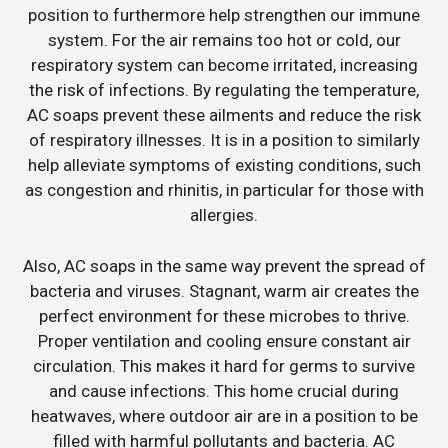
position to furthermore help strengthen our immune
system. For the air remains too hot or cold, our
respiratory system can become irritated, increasing
the risk of infections. By regulating the temperature,
AC soaps prevent these ailments and reduce the risk
of respiratory illnesses. It is in a position to similarly
help alleviate symptoms of existing conditions, such
as congestion and rhinitis, in particular for those with
allergies.
Also, AC soaps in the same way prevent the spread of
bacteria and viruses. Stagnant, warm air creates the
perfect environment for these microbes to thrive.
Proper ventilation and cooling ensure constant air
circulation. This makes it hard for germs to survive
and cause infections. This home crucial during
heatwaves, where outdoor air are in a position to be
filled with harmful pollutants and bacteria. AC