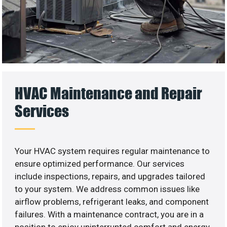
HVAC Maintenance and Repair
Services
Your HVAC system requires regular maintenance to
ensure optimized performance. Our services
include inspections, repairs, and upgrades tailored
to your system. We address common issues like
airflow problems, refrigerant leaks, and component
failures. With a maintenance contract, you are in a