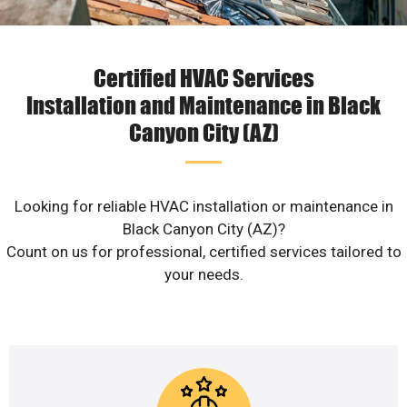
Certified HVAC Services
Installation and Maintenance in Black
Canyon City (AZ)
Looking for reliable HVAC installation or maintenance in
Black Canyon City (AZ)?
Count on us for professional, certified services tailored to
your needs.