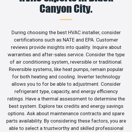
Canyon City.
During choosing the best HVAC installer, consider
certifications such as NATE and EPA. Customer
reviews provide insights into quality. Inquire about
warranties and after-sales service. Consider the type
of air conditioning system, reversible or traditional.
Reversible systems, like heat pumps, remain popular
for both heating and cooling. Inverter technology
allows you to for be able to adjustment. Consider
refrigerant type, capacity, and energy efficiency
ratings. Have a thermal assessment to determine the
best system. Explore tax credits and energy savings
options. Ask about maintenance contracts and spare
parts availability. By considering these factors, you are
able to select a trustworthy and skilled professional