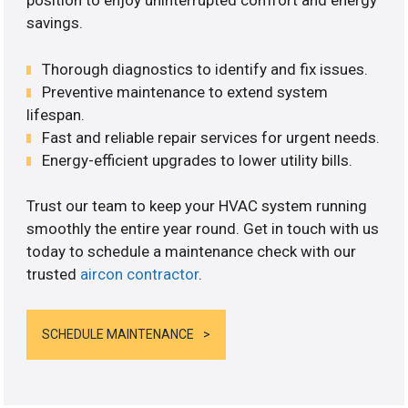
position to enjoy uninterrupted comfort and energy
savings.
Thorough diagnostics to identify and fix issues.
Preventive maintenance to extend system
lifespan.
Fast and reliable repair services for urgent needs.
Energy-efficient upgrades to lower utility bills.
Trust our team to keep your HVAC system running
smoothly the entire year round. Get in touch with us
today to schedule a maintenance check with our
trusted
aircon contractor
.
SCHEDULE MAINTENANCE