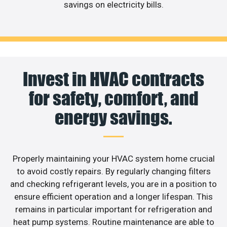
savings on electricity bills.
Invest in HVAC contracts
for safety, comfort, and
energy savings.
Properly maintaining your HVAC system home crucial
to avoid costly repairs. By regularly changing filters
and checking refrigerant levels, you are in a position to
ensure efficient operation and a longer lifespan. This
remains in particular important for refrigeration and
heat pump systems. Routine maintenance are able to