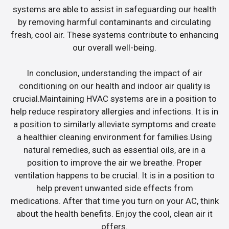
systems are able to assist in safeguarding our health
by removing harmful contaminants and circulating
fresh, cool air. These systems contribute to enhancing
our overall well-being.
In conclusion, understanding the impact of air
conditioning on our health and indoor air quality is
crucial.Maintaining HVAC systems are in a position to
help reduce respiratory allergies and infections. It is in
a position to similarly alleviate symptoms and create
a healthier cleaning environment for families.Using
natural remedies, such as essential oils, are in a
position to improve the air we breathe. Proper
ventilation happens to be crucial. It is in a position to
help prevent unwanted side effects from
medications. After that time you turn on your AC, think
about the health benefits. Enjoy the cool, clean air it
offers.