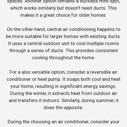
spaces. Another option remains a ductless mini-split,
which works similarly but doesn’t need ducts. This
makes it a great choice for older homes.
On the other hand, central air conditioning happens to
be more suitable for larger homes with existing ducts.
It uses a central outdoor unit to cool multiple rooms
through a series of ducts. This provides consistent
cooling throughout the home.
For a also versatile option, consider a reversible air
conditioner or heat pump. It soaps both cool and heat
your home, resulting in significant energy savings.
During the winter, it extracts heat from outdoor air
and transfers it indoors. Similarly, during summer, it
does the opposite.
During the choosing an air conditioner, consider your