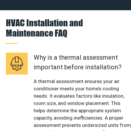
HVAC Installation and
Maintenance FAQ
Why is a thermal assessment
important before installation?
A thermal assessment ensures your air
conditioner meets your home’s cooling
needs. It evaluates factors like insulation,
room size, and window placement. This
helps determine the appropriate system
capacity, avoiding inefficiencies. A proper
assessment prevents undersized units from