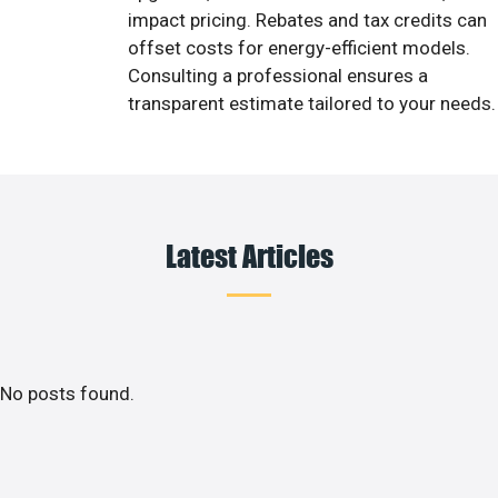
impact pricing. Rebates and tax credits can
offset costs for energy-efficient models.
Consulting a professional ensures a
transparent estimate tailored to your needs.
Latest Articles
No posts found.