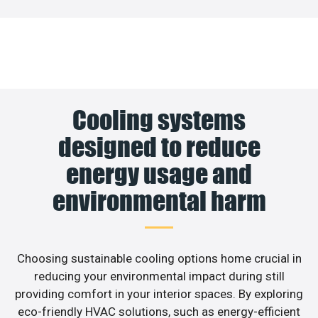
Cooling systems
designed to reduce
energy usage and
environmental harm
Choosing sustainable cooling options home crucial in
reducing your environmental impact during still
providing comfort in your interior spaces. By exploring
eco-friendly HVAC solutions, such as energy-efficient