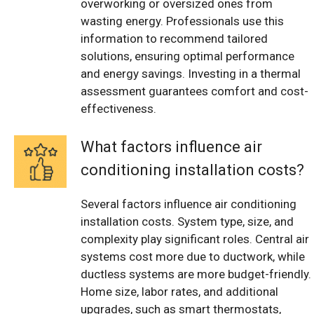
overworking or oversized ones from
wasting energy. Professionals use this
information to recommend tailored
solutions, ensuring optimal performance
and energy savings. Investing in a thermal
assessment guarantees comfort and cost-
effectiveness.
What factors influence air
conditioning installation costs?
Several factors influence air conditioning
installation costs. System type, size, and
complexity play significant roles. Central air
systems cost more due to ductwork, while
ductless systems are more budget-friendly.
Home size, labor rates, and additional
upgrades, such as smart thermostats,