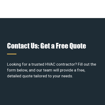
Contact Us: Get a Free Quote
Looking for a trusted HVAC contractor? Fill out the
form below, and our team will provide a free,
detailed quote tailored to your needs.