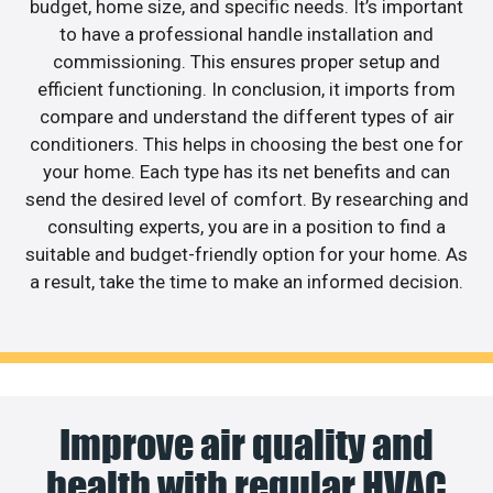
budget, home size, and specific needs. It’s important
to have a professional handle installation and
commissioning. This ensures proper setup and
efficient functioning. In conclusion, it imports from
compare and understand the different types of air
conditioners. This helps in choosing the best one for
your home. Each type has its net benefits and can
send the desired level of comfort. By researching and
consulting experts, you are in a position to find a
suitable and budget-friendly option for your home. As
a result, take the time to make an informed decision.
Improve air quality and
health with regular HVAC