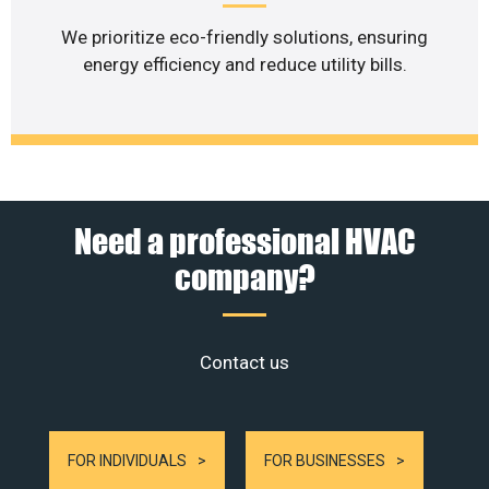
We prioritize eco-friendly solutions, ensuring
energy efficiency and reduce utility bills.
Need a professional HVAC
company?
Contact us
FOR INDIVIDUALS
FOR BUSINESSES