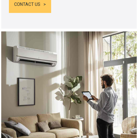
CONTACT US