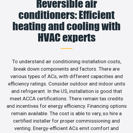
Reversible air
conditioners: Efficient
heating and cooling with
HVAC experts
To understand air conditioning installation costs,
break down components and factors. There are
various types of ACs, with different capacities and
efficiency ratings. Consider outdoor and indoor units
and refrigerant. In the US, installation is good that
meet ACCA certifications. There remain tax credits
and incentives for energy efficiency. Financing options
remain available. The cost is able to vary, so hire a
certified installer for proper commissioning and
venting. Energy-efficient ACs emit comfort and