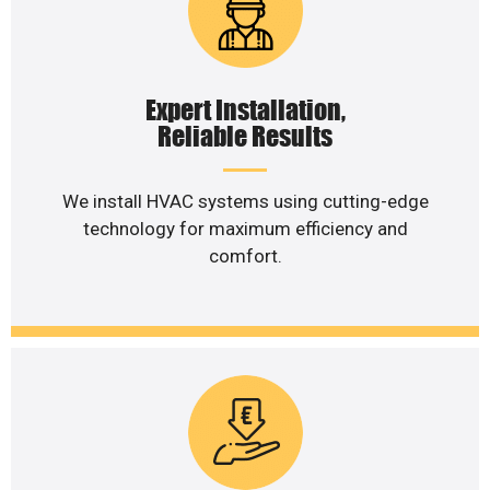
Expert Installation,
Reliable Results
We install HVAC systems using cutting-edge
technology for maximum efficiency and
comfort.