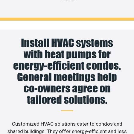
Install HVAC systems
with heat pumps for
energy-efficient condos.
General meetings help
co-owners agree on
tailored solutions.
Customized HVAC solutions cater to condos and
shared buildings. They offer energy-efficient and less