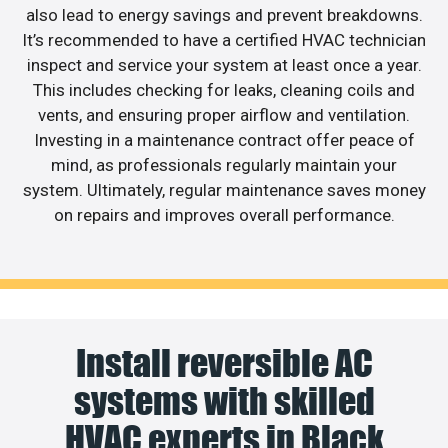
also lead to energy savings and prevent breakdowns.
It’s recommended to have a certified HVAC technician
inspect and service your system at least once a year.
This includes checking for leaks, cleaning coils and
vents, and ensuring proper airflow and ventilation.
Investing in a maintenance contract offer peace of
mind, as professionals regularly maintain your
system. Ultimately, regular maintenance saves money
on repairs and improves overall performance.
Install reversible AC
systems with skilled
HVAC experts in Black