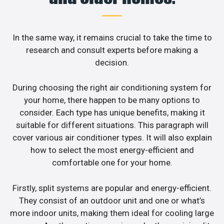
In the same way, it remains crucial to take the time to
research and consult experts before making a
decision.
During choosing the right air conditioning system for
your home, there happen to be many options to
consider. Each type has unique benefits, making it
suitable for different situations. This paragraph will
cover various air conditioner types. It will also explain
how to select the most energy-efficient and
comfortable one for your home.
Firstly, split systems are popular and energy-efficient.
They consist of an outdoor unit and one or what’s
more indoor units, making them ideal for cooling large